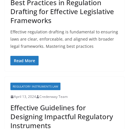
Best Practices in Regulation
Drafting for Effective Legislative
Frameworks
Effective regulation drafting is fundamental to ensuring
laws are clear, enforceable, and aligned with broader
legal frameworks. Mastering best practices
Read More
REGULATORY INSTRUMENTS LAW
April 13, 2024
Credenway Team
Effective Guidelines for
Designing Impactful Regulatory
Instruments