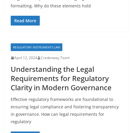
formatting. Why do these elements hold
Read More
REGULATORY INSTRUMENTS LAW
April 12, 2024
Credenway Team
Understanding the Legal
Requirements for Regulatory
Clarity in Modern Governance
Effective regulatory frameworks are foundational to
ensuring legal compliance and fostering transparency
in governance. How can legal requirements for
regulatory