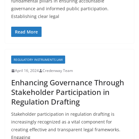
fundamental pillars in ensuring accountable
governance and informed public participation.
Establishing clear legal
Read More
REGULATORY INSTRUMENTS LAW
April 16, 2024
Credenway Team
Enhancing Governance Through
Stakeholder Participation in
Regulation Drafting
Stakeholder participation in regulation drafting is
increasingly recognized as a vital component for
creating effective and transparent legal frameworks.
Engaging