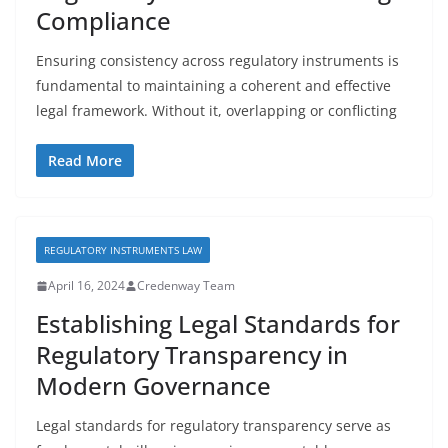
Compliance
Ensuring consistency across regulatory instruments is
fundamental to maintaining a coherent and effective
legal framework. Without it, overlapping or conflicting
Read More
REGULATORY INSTRUMENTS LAW
April 16, 2024
Credenway Team
Establishing Legal Standards for
Regulatory Transparency in
Modern Governance
Legal standards for regulatory transparency serve as