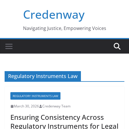
Skip
Credenway
to
content
Navigating Justice, Empowering Voices
Regulatory Instruments Law
REGULATORY INSTRUMENTS LAW
March 30, 2026
Credenway Team
Ensuring Consistency Across
Regulatory Instruments for Legal