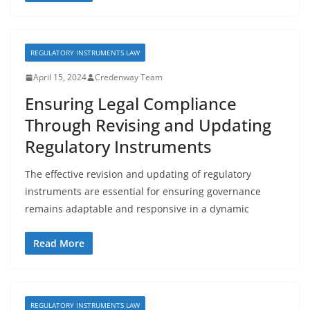
REGULATORY INSTRUMENTS LAW
April 15, 2024
Credenway Team
Ensuring Legal Compliance
Through Revising and Updating
Regulatory Instruments
The effective revision and updating of regulatory
instruments are essential for ensuring governance
remains adaptable and responsive in a dynamic
Read More
REGULATORY INSTRUMENTS LAW