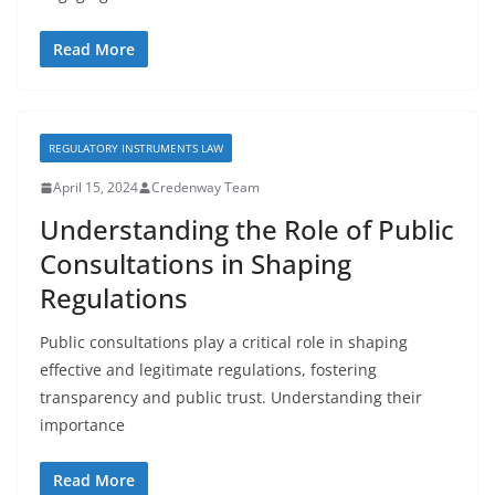
Read More
REGULATORY INSTRUMENTS LAW
April 15, 2024
Credenway Team
Understanding the Role of Public
Consultations in Shaping
Regulations
Public consultations play a critical role in shaping
effective and legitimate regulations, fostering
transparency and public trust. Understanding their
importance
Read More