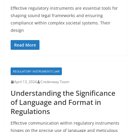
Effective regulatory instruments are essential tools for
shaping sound legal frameworks and ensuring
compliance within complex societal systems. Their
design
Read More
REGULATORY INSTRUMENTS LAW
April 13, 2024
Credenway Team
Understanding the Significance
of Language and Format in
Regulations
Effective communication within regulatory instruments
hinges on the precise use of language and meticulous