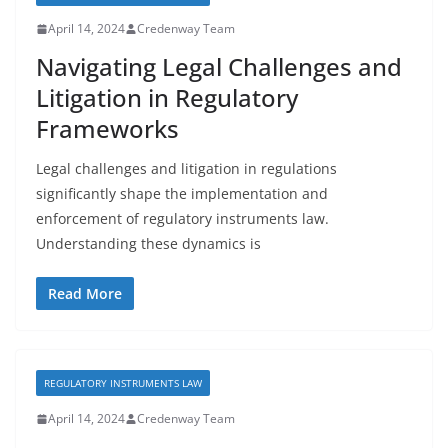
April 14, 2024
Credenway Team
Navigating Legal Challenges and
Litigation in Regulatory
Frameworks
Legal challenges and litigation in regulations
significantly shape the implementation and
enforcement of regulatory instruments law.
Understanding these dynamics is
Read More
REGULATORY INSTRUMENTS LAW
April 14, 2024
Credenway Team