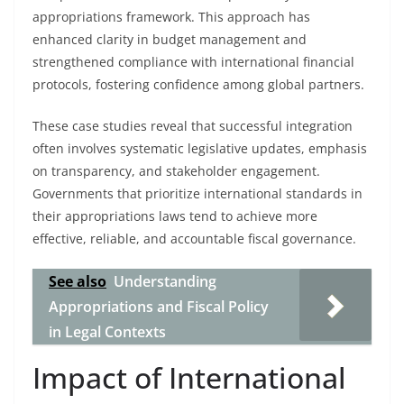
appropriations framework. This approach has
enhanced clarity in budget management and
strengthened compliance with international financial
protocols, fostering confidence among global partners.
These case studies reveal that successful integration
often involves systematic legislative updates, emphasis
on transparency, and stakeholder engagement.
Governments that prioritize international standards in
their appropriations laws tend to achieve more
effective, reliable, and accountable fiscal governance.
See also
Understanding
Appropriations and Fiscal Policy
in Legal Contexts
Impact of International