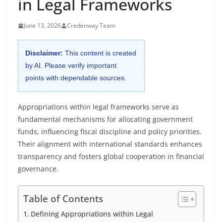
in Legal Frameworks
June 13, 2026
Credenway Team
Disclaimer:
This content is created
by AI. Please verify important
points with dependable sources.
Appropriations within legal frameworks serve as
fundamental mechanisms for allocating government
funds, influencing fiscal discipline and policy priorities.
Their alignment with international standards enhances
transparency and fosters global cooperation in financial
governance.
Table of Contents
Defining Appropriations within Legal