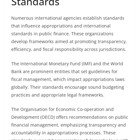
Standards
Numerous international agencies establish standards
that influence appropriations and international
standards in public finance. These organizations
develop frameworks aimed at promoting transparency,
efficiency, and fiscal responsibility across jurisdictions.
The International Monetary Fund (IMF) and the World
Bank are prominent entities that set guidelines for
fiscal management, which impact appropriations laws
globally. Their standards encourage sound budgeting
practices and appropriate legal frameworks.
The Organisation for Economic Co-operation and
Development (OECD) offers recommendations on public
financial management, emphasizing transparency and
accountability in appropriations processes. These