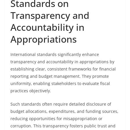
Standards on
Transparency and
Accountability in
Appropriations
International standards significantly enhance
transparency and accountability in appropriations by
establishing clear, consistent frameworks for financial
reporting and budget management. They promote
uniformity, enabling stakeholders to evaluate fiscal
practices objectively.
Such standards often require detailed disclosure of
budget allocations, expenditures, and funding sources,
reducing opportunities for misappropriation or
corruption. This transparency fosters public trust and