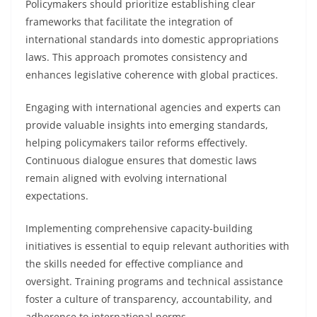
Policymakers should prioritize establishing clear
frameworks that facilitate the integration of
international standards into domestic appropriations
laws. This approach promotes consistency and
enhances legislative coherence with global practices.
Engaging with international agencies and experts can
provide valuable insights into emerging standards,
helping policymakers tailor reforms effectively.
Continuous dialogue ensures that domestic laws
remain aligned with evolving international
expectations.
Implementing comprehensive capacity-building
initiatives is essential to equip relevant authorities with
the skills needed for effective compliance and
oversight. Training programs and technical assistance
foster a culture of transparency, accountability, and
adherence to international norms.