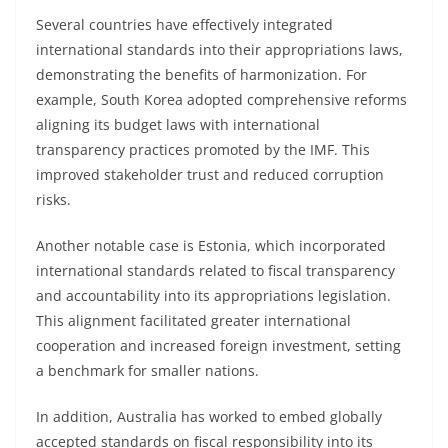
Several countries have effectively integrated
international standards into their appropriations laws,
demonstrating the benefits of harmonization. For
example, South Korea adopted comprehensive reforms
aligning its budget laws with international
transparency practices promoted by the IMF. This
improved stakeholder trust and reduced corruption
risks.
Another notable case is Estonia, which incorporated
international standards related to fiscal transparency
and accountability into its appropriations legislation.
This alignment facilitated greater international
cooperation and increased foreign investment, setting
a benchmark for smaller nations.
In addition, Australia has worked to embed globally
accepted standards on fiscal responsibility into its