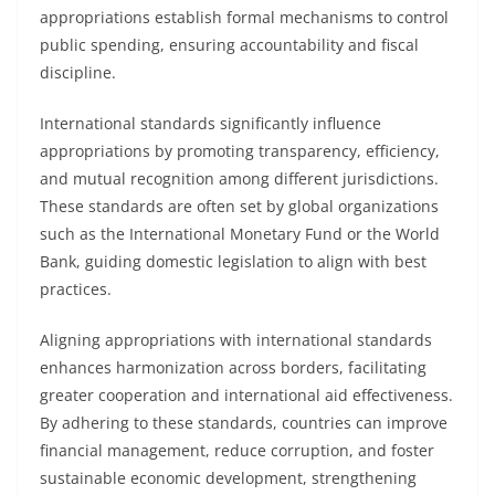
appropriations establish formal mechanisms to control
public spending, ensuring accountability and fiscal
discipline.
International standards significantly influence
appropriations by promoting transparency, efficiency,
and mutual recognition among different jurisdictions.
These standards are often set by global organizations
such as the International Monetary Fund or the World
Bank, guiding domestic legislation to align with best
practices.
Aligning appropriations with international standards
enhances harmonization across borders, facilitating
greater cooperation and international aid effectiveness.
By adhering to these standards, countries can improve
financial management, reduce corruption, and foster
sustainable economic development, strengthening