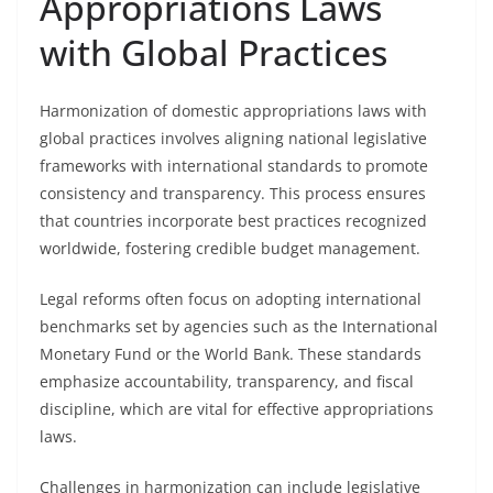
Appropriations Laws
with Global Practices
Harmonization of domestic appropriations laws with
global practices involves aligning national legislative
frameworks with international standards to promote
consistency and transparency. This process ensures
that countries incorporate best practices recognized
worldwide, fostering credible budget management.
Legal reforms often focus on adopting international
benchmarks set by agencies such as the International
Monetary Fund or the World Bank. These standards
emphasize accountability, transparency, and fiscal
discipline, which are vital for effective appropriations
laws.
Challenges in harmonization can include legislative