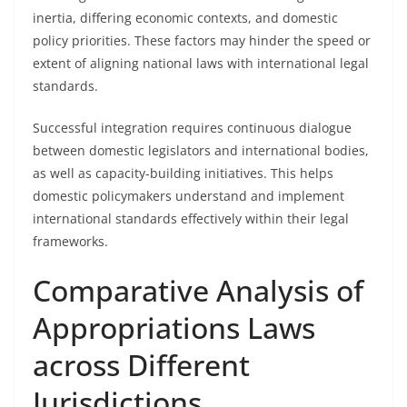
inertia, differing economic contexts, and domestic
policy priorities. These factors may hinder the speed or
extent of aligning national laws with international legal
standards.
Successful integration requires continuous dialogue
between domestic legislators and international bodies,
as well as capacity-building initiatives. This helps
domestic policymakers understand and implement
international standards effectively within their legal
frameworks.
Comparative Analysis of
Appropriations Laws
across Different
Jurisdictions