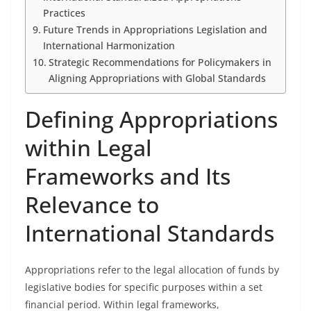
Practices
Future Trends in Appropriations Legislation and
International Harmonization
Strategic Recommendations for Policymakers in
Aligning Appropriations with Global Standards
Defining Appropriations
within Legal
Frameworks and Its
Relevance to
International Standards
Appropriations refer to the legal allocation of funds by
legislative bodies for specific purposes within a set
financial period. Within legal frameworks,