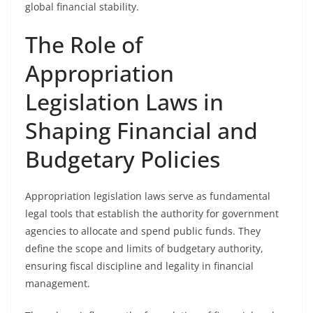
global financial stability.
The Role of
Appropriation
Legislation Laws in
Shaping Financial and
Budgetary Policies
Appropriation legislation laws serve as fundamental
legal tools that establish the authority for government
agencies to allocate and spend public funds. They
define the scope and limits of budgetary authority,
ensuring fiscal discipline and legality in financial
management.