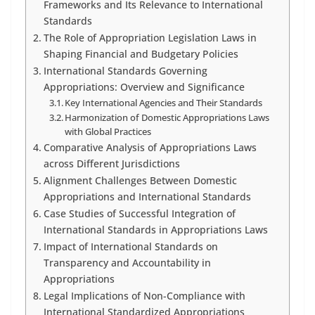
Frameworks and Its Relevance to International
Standards
The Role of Appropriation Legislation Laws in
Shaping Financial and Budgetary Policies
International Standards Governing
Appropriations: Overview and Significance
Key International Agencies and Their Standards
Harmonization of Domestic Appropriations Laws
with Global Practices
Comparative Analysis of Appropriations Laws
across Different Jurisdictions
Alignment Challenges Between Domestic
Appropriations and International Standards
Case Studies of Successful Integration of
International Standards in Appropriations Laws
Impact of International Standards on
Transparency and Accountability in
Appropriations
Legal Implications of Non-Compliance with
International Standardized Appropriations