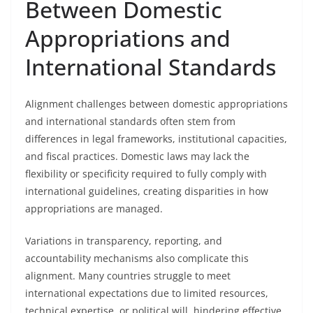
Between Domestic
Appropriations and
International Standards
Alignment challenges between domestic appropriations
and international standards often stem from
differences in legal frameworks, institutional capacities,
and fiscal practices. Domestic laws may lack the
flexibility or specificity required to fully comply with
international guidelines, creating disparities in how
appropriations are managed.
Variations in transparency, reporting, and
accountability mechanisms also complicate this
alignment. Many countries struggle to meet
international expectations due to limited resources,
technical expertise, or political will, hindering effective