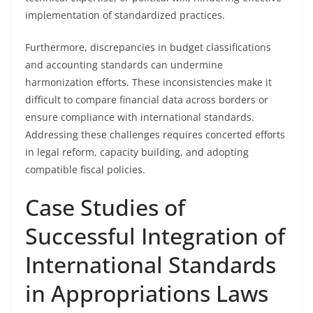
implementation of standardized practices.
Furthermore, discrepancies in budget classifications
and accounting standards can undermine
harmonization efforts. These inconsistencies make it
difficult to compare financial data across borders or
ensure compliance with international standards.
Addressing these challenges requires concerted efforts
in legal reform, capacity building, and adopting
compatible fiscal policies.
Case Studies of
Successful Integration of
International Standards
in Appropriations Laws