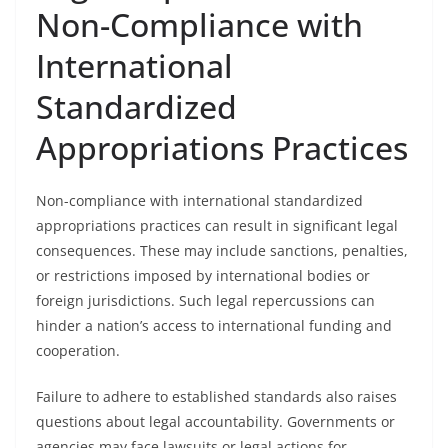
Non-Compliance with
International
Standardized
Appropriations Practices
Non-compliance with international standardized
appropriations practices can result in significant legal
consequences. These may include sanctions, penalties,
or restrictions imposed by international bodies or
foreign jurisdictions. Such legal repercussions can
hinder a nation’s access to international funding and
cooperation.
Failure to adhere to established standards also raises
questions about legal accountability. Governments or
agencies may face lawsuits or legal actions for