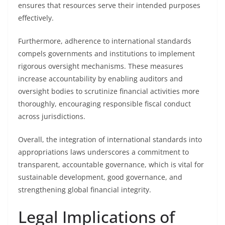
ensures that resources serve their intended purposes
effectively.
Furthermore, adherence to international standards
compels governments and institutions to implement
rigorous oversight mechanisms. These measures
increase accountability by enabling auditors and
oversight bodies to scrutinize financial activities more
thoroughly, encouraging responsible fiscal conduct
across jurisdictions.
Overall, the integration of international standards into
appropriations laws underscores a commitment to
transparent, accountable governance, which is vital for
sustainable development, good governance, and
strengthening global financial integrity.
Legal Implications of