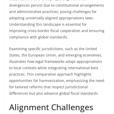
divergences persist due to constitutional arrangements
and administrative practices, posing challenges for
adopting universally aligned appropriations laws.
Understanding this landscape is essential for
improving cross-border fiscal cooperation and ensuring
compliance with global standards.
Examining specific jurisdictions, such as the United
States, the European Union, and emerging economies,
illustrates how legal frameworks adapt appropriations
to local contexts while integrating international best
practices. This comparative approach highlights
opportunities for harmonization, emphasizing the need
for tailored reforms that respect jurisdictional
differences but also advance global fiscal standards.
Alignment Challenges