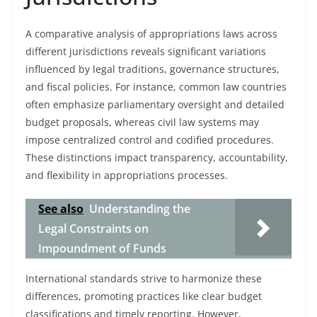
A comparative analysis of appropriations laws across
different jurisdictions reveals significant variations
influenced by legal traditions, governance structures,
and fiscal policies. For instance, common law countries
often emphasize parliamentary oversight and detailed
budget proposals, whereas civil law systems may
impose centralized control and codified procedures.
These distinctions impact transparency, accountability,
and flexibility in appropriations processes.
See also
Understanding the
Legal Constraints on
Impoundment of Funds
International standards strive to harmonize these
differences, promoting practices like clear budget
classifications and timely reporting. However,