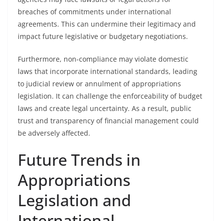
breaches of commitments under international
agreements. This can undermine their legitimacy and
impact future legislative or budgetary negotiations.
Furthermore, non-compliance may violate domestic
laws that incorporate international standards, leading
to judicial review or annulment of appropriations
legislation. It can challenge the enforceability of budget
laws and create legal uncertainty. As a result, public
trust and transparency of financial management could
be adversely affected.
Future Trends in
Appropriations
Legislation and
International