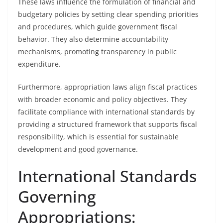
These laws influence the formulation of financial and
budgetary policies by setting clear spending priorities
and procedures, which guide government fiscal
behavior. They also determine accountability
mechanisms, promoting transparency in public
expenditure.
Furthermore, appropriation laws align fiscal practices
with broader economic and policy objectives. They
facilitate compliance with international standards by
providing a structured framework that supports fiscal
responsibility, which is essential for sustainable
development and good governance.
International Standards
Governing
Appropriations: