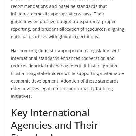
recommendations and baseline standards that
influence domestic appropriations laws. Their
guidelines emphasize budget transparency, proper
reporting, and prudent allocation of resources, aligning
national practices with global expectations.
Harmonizing domestic appropriations legislation with
international standards enhances cooperation and
reduces financial mismanagement. It fosters greater
trust among stakeholders while supporting sustainable
economic development. Adoption of these standards
often involves legal reforms and capacity-building
initiatives.
Key International
Agencies and Their