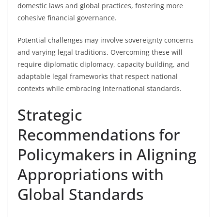
domestic laws and global practices, fostering more
cohesive financial governance.
Potential challenges may involve sovereignty concerns
and varying legal traditions. Overcoming these will
require diplomatic diplomacy, capacity building, and
adaptable legal frameworks that respect national
contexts while embracing international standards.
Strategic
Recommendations for
Policymakers in Aligning
Appropriations with
Global Standards