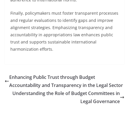
Finally, policymakers must foster transparent processes
and regular evaluations to identify gaps and improve
alignment strategies. Emphasizing transparency and
accountability in appropriations law enhances public
trust and supports sustainable international
harmonization efforts.
Enhancing Public Trust through Budget
Accountability and Transparency in the Legal Sector
Understanding the Role of Budget Committees in
Legal Governance