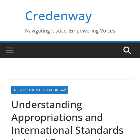
Skip
Credenway
to
content
Navigating Justice, Empowering Voices
APPROPRIATION LEGISLATION LAW
Understanding
Appropriations and
International Standards