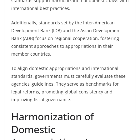
standards support harmonization of domestic laws with
international best practices.
Additionally, standards set by the Inter-American
Development Bank (IDB) and the Asian Development
Bank (ADB) focus on regional cooperation, fostering
consistent approaches to appropriations in their
member countries.
To align domestic appropriations and international
standards, governments must carefully evaluate these
agencies’ guidelines. They serve as benchmarks for
legal reforms, promoting global consistency and
improving fiscal governance.
Harmonization of
Domestic