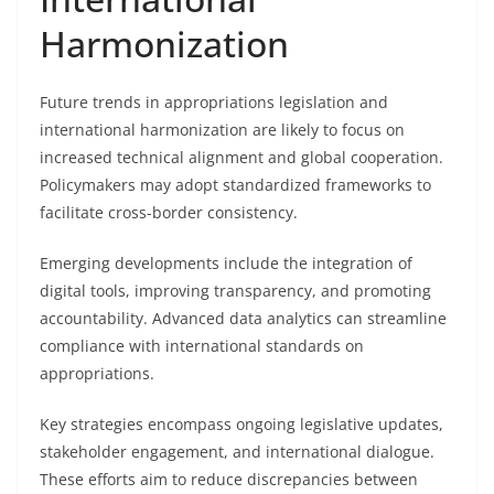
Harmonization
Future trends in appropriations legislation and
international harmonization are likely to focus on
increased technical alignment and global cooperation.
Policymakers may adopt standardized frameworks to
facilitate cross-border consistency.
Emerging developments include the integration of
digital tools, improving transparency, and promoting
accountability. Advanced data analytics can streamline
compliance with international standards on
appropriations.
Key strategies encompass ongoing legislative updates,
stakeholder engagement, and international dialogue.
These efforts aim to reduce discrepancies between