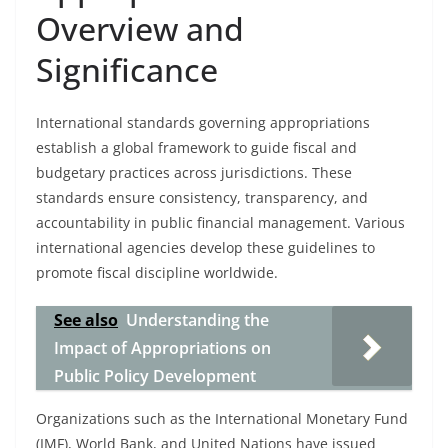
Overview and
Significance
International standards governing appropriations
establish a global framework to guide fiscal and
budgetary practices across jurisdictions. These
standards ensure consistency, transparency, and
accountability in public financial management. Various
international agencies develop these guidelines to
promote fiscal discipline worldwide.
See also
Understanding the
Impact of Appropriations on
Public Policy Development
Organizations such as the International Monetary Fund
(IMF), World Bank, and United Nations have issued