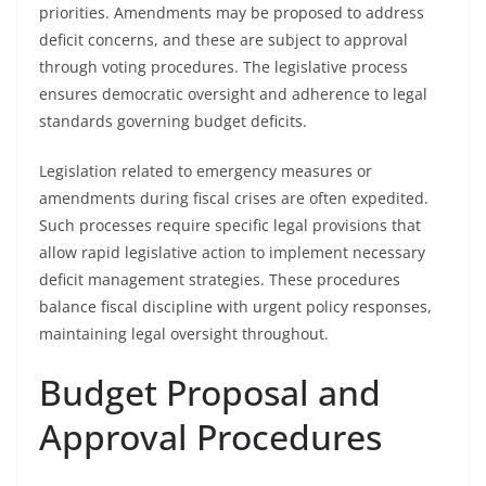
priorities. Amendments may be proposed to address
deficit concerns, and these are subject to approval
through voting procedures. The legislative process
ensures democratic oversight and adherence to legal
standards governing budget deficits.
Legislation related to emergency measures or
amendments during fiscal crises are often expedited.
Such processes require specific legal provisions that
allow rapid legislative action to implement necessary
deficit management strategies. These procedures
balance fiscal discipline with urgent policy responses,
maintaining legal oversight throughout.
Budget Proposal and
Approval Procedures