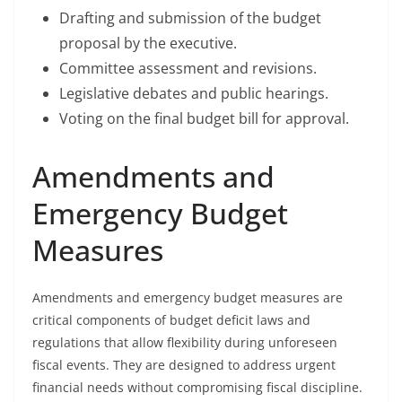
Drafting and submission of the budget
proposal by the executive.
Committee assessment and revisions.
Legislative debates and public hearings.
Voting on the final budget bill for approval.
Amendments and
Emergency Budget
Measures
Amendments and emergency budget measures are
critical components of budget deficit laws and
regulations that allow flexibility during unforeseen
fiscal events. They are designed to address urgent
financial needs without compromising fiscal discipline.