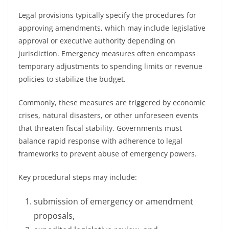
Legal provisions typically specify the procedures for
approving amendments, which may include legislative
approval or executive authority depending on
jurisdiction. Emergency measures often encompass
temporary adjustments to spending limits or revenue
policies to stabilize the budget.
Commonly, these measures are triggered by economic
crises, natural disasters, or other unforeseen events
that threaten fiscal stability. Governments must
balance rapid response with adherence to legal
frameworks to prevent abuse of emergency powers.
Key procedural steps may include:
submission of emergency or amendment
proposals,