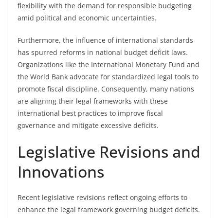
flexibility with the demand for responsible budgeting
amid political and economic uncertainties.
Furthermore, the influence of international standards
has spurred reforms in national budget deficit laws.
Organizations like the International Monetary Fund and
the World Bank advocate for standardized legal tools to
promote fiscal discipline. Consequently, many nations
are aligning their legal frameworks with these
international best practices to improve fiscal
governance and mitigate excessive deficits.
Legislative Revisions and
Innovations
Recent legislative revisions reflect ongoing efforts to
enhance the legal framework governing budget deficits.