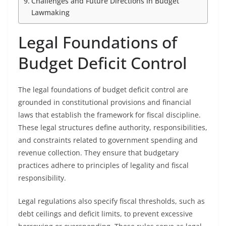
Challenges and Future Directions in Budget
Lawmaking
Legal Foundations of
Budget Deficit Control
The legal foundations of budget deficit control are
grounded in constitutional provisions and financial
laws that establish the framework for fiscal discipline.
These legal structures define authority, responsibilities,
and constraints related to government spending and
revenue collection. They ensure that budgetary
practices adhere to principles of legality and fiscal
responsibility.
Legal regulations also specify fiscal thresholds, such as
debt ceilings and deficit limits, to prevent excessive