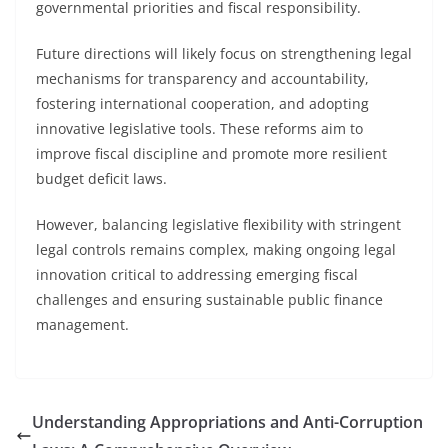
governmental priorities and fiscal responsibility.
Future directions will likely focus on strengthening legal
mechanisms for transparency and accountability,
fostering international cooperation, and adopting
innovative legislative tools. These reforms aim to
improve fiscal discipline and promote more resilient
budget deficit laws.
However, balancing legislative flexibility with stringent
legal controls remains complex, making ongoing legal
innovation critical to addressing emerging fiscal
challenges and ensuring sustainable public finance
management.
Understanding Appropriations and Anti-Corruption