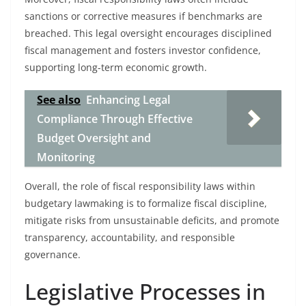
sanctions or corrective measures if benchmarks are
breached. This legal oversight encourages disciplined
fiscal management and fosters investor confidence,
supporting long-term economic growth.
See also
Enhancing Legal
Compliance Through Effective
Budget Oversight and
Monitoring
Overall, the role of fiscal responsibility laws within
budgetary lawmaking is to formalize fiscal discipline,
mitigate risks from unsustainable deficits, and promote
transparency, accountability, and responsible
governance.
Legislative Processes in