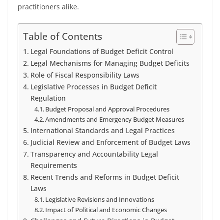
practitioners alike.
Table of Contents
Legal Foundations of Budget Deficit Control
Legal Mechanisms for Managing Budget Deficits
Role of Fiscal Responsibility Laws
Legislative Processes in Budget Deficit
Regulation
Budget Proposal and Approval Procedures
Amendments and Emergency Budget Measures
International Standards and Legal Practices
Judicial Review and Enforcement of Budget Laws
Transparency and Accountability Legal
Requirements
Recent Trends and Reforms in Budget Deficit
Laws
Legislative Revisions and Innovations
Impact of Political and Economic Changes