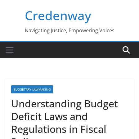
Skip
Credenway
to
content
Navigating Justice, Empowering Voices
BUDGETARY LAWMAKING
Understanding Budget
Deficit Laws and
Regulations in Fiscal