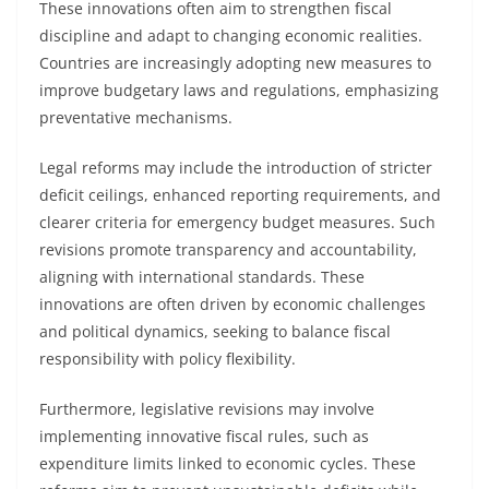
These innovations often aim to strengthen fiscal
discipline and adapt to changing economic realities.
Countries are increasingly adopting new measures to
improve budgetary laws and regulations, emphasizing
preventative mechanisms.
Legal reforms may include the introduction of stricter
deficit ceilings, enhanced reporting requirements, and
clearer criteria for emergency budget measures. Such
revisions promote transparency and accountability,
aligning with international standards. These
innovations are often driven by economic challenges
and political dynamics, seeking to balance fiscal
responsibility with policy flexibility.
Furthermore, legislative revisions may involve
implementing innovative fiscal rules, such as
expenditure limits linked to economic cycles. These