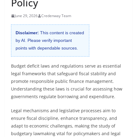
Policy
June 29, 2026
Credenway Team
Disclaimer:
This content is created
by AI. Please verify important
points with dependable sources.
Budget deficit laws and regulations serve as essential
legal frameworks that safeguard fiscal stability and
promote responsible public finance management.
Understanding these laws is crucial for assessing how
governments regulate borrowing and expenditure.
Legal mechanisms and legislative processes aim to
ensure fiscal discipline, enhance transparency, and
adapt to economic challenges, making the study of
budgetary lawmaking vital for policymakers and legal