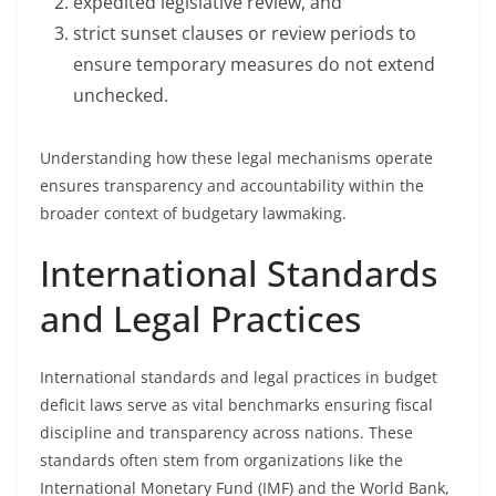
expedited legislative review, and
strict sunset clauses or review periods to
ensure temporary measures do not extend
unchecked.
Understanding how these legal mechanisms operate
ensures transparency and accountability within the
broader context of budgetary lawmaking.
International Standards
and Legal Practices
International standards and legal practices in budget
deficit laws serve as vital benchmarks ensuring fiscal
discipline and transparency across nations. These
standards often stem from organizations like the
International Monetary Fund (IMF) and the World Bank,