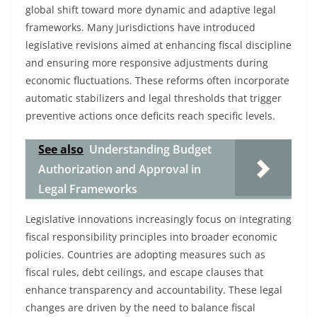
global shift toward more dynamic and adaptive legal
frameworks. Many jurisdictions have introduced
legislative revisions aimed at enhancing fiscal discipline
and ensuring more responsive adjustments during
economic fluctuations. These reforms often incorporate
automatic stabilizers and legal thresholds that trigger
preventive actions once deficits reach specific levels.
See also
Understanding Budget
Authorization and Approval in
Legal Frameworks
Legislative innovations increasingly focus on integrating
fiscal responsibility principles into broader economic
policies. Countries are adopting measures such as
fiscal rules, debt ceilings, and escape clauses that
enhance transparency and accountability. These legal
changes are driven by the need to balance fiscal