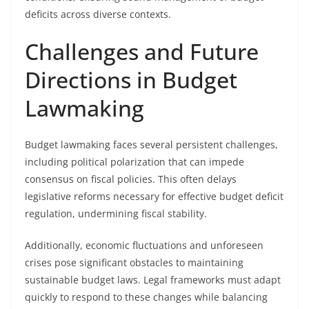
deficits across diverse contexts.
Challenges and Future
Directions in Budget
Lawmaking
Budget lawmaking faces several persistent challenges,
including political polarization that can impede
consensus on fiscal policies. This often delays
legislative reforms necessary for effective budget deficit
regulation, undermining fiscal stability.
Additionally, economic fluctuations and unforeseen
crises pose significant obstacles to maintaining
sustainable budget laws. Legal frameworks must adapt
quickly to respond to these changes while balancing