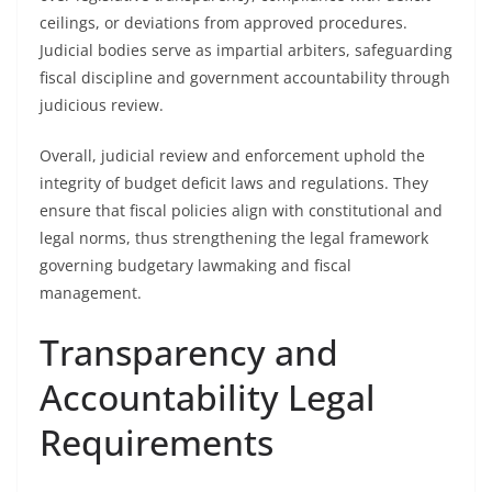
ceilings, or deviations from approved procedures.
Judicial bodies serve as impartial arbiters, safeguarding
fiscal discipline and government accountability through
judicious review.
Overall, judicial review and enforcement uphold the
integrity of budget deficit laws and regulations. They
ensure that fiscal policies align with constitutional and
legal norms, thus strengthening the legal framework
governing budgetary lawmaking and fiscal
management.
Transparency and
Accountability Legal
Requirements