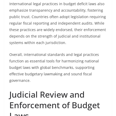
International legal practices in budget deficit laws also
emphasize transparency and accountability, fostering
public trust. Countries often adopt legislation requiring
regular fiscal reporting and independent audits. While
these practices are widely endorsed, their enforcement
depends on the strength of judicial and institutional
systems within each jurisdiction.
Overall, international standards and legal practices
function as essential tools for harmonizing national
budget laws with global benchmarks, supporting
effective budgetary lawmaking and sound fiscal
governance.
Judicial Review and
Enforcement of Budget
Laws