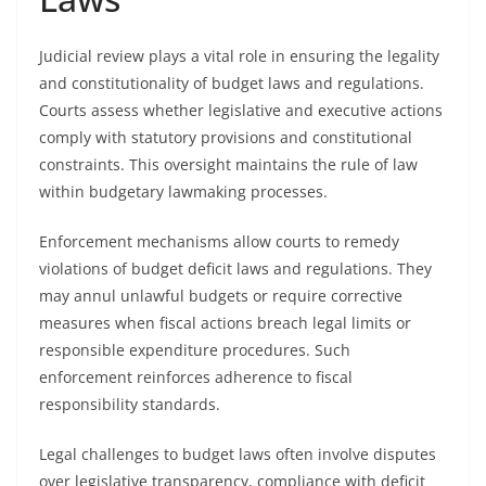
Judicial review plays a vital role in ensuring the legality
and constitutionality of budget laws and regulations.
Courts assess whether legislative and executive actions
comply with statutory provisions and constitutional
constraints. This oversight maintains the rule of law
within budgetary lawmaking processes.
Enforcement mechanisms allow courts to remedy
violations of budget deficit laws and regulations. They
may annul unlawful budgets or require corrective
measures when fiscal actions breach legal limits or
responsible expenditure procedures. Such
enforcement reinforces adherence to fiscal
responsibility standards.
Legal challenges to budget laws often involve disputes
over legislative transparency, compliance with deficit