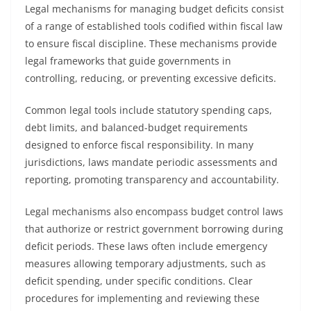
Legal mechanisms for managing budget deficits consist
of a range of established tools codified within fiscal law
to ensure fiscal discipline. These mechanisms provide
legal frameworks that guide governments in
controlling, reducing, or preventing excessive deficits.
Common legal tools include statutory spending caps,
debt limits, and balanced-budget requirements
designed to enforce fiscal responsibility. In many
jurisdictions, laws mandate periodic assessments and
reporting, promoting transparency and accountability.
Legal mechanisms also encompass budget control laws
that authorize or restrict government borrowing during
deficit periods. These laws often include emergency
measures allowing temporary adjustments, such as
deficit spending, under specific conditions. Clear
procedures for implementing and reviewing these