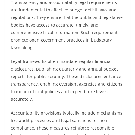
Transparency and accountability legal requirements
are fundamental to effective budget deficit laws and
regulations. They ensure that the public and legislative
bodies have access to accurate, timely, and
comprehensive fiscal information. Such requirements
promote open government practices in budgetary
lawmaking.
Legal frameworks often mandate regular financial
disclosures, publishing quarterly and annual budget
reports for public scrutiny. These disclosures enhance
transparency, enabling oversight agencies and citizens
to monitor fiscal policies and expenditure levels
accurately.
Accountability provisions typically include mechanisms
like audit processes and legal sanctions for non-
compliance. These measures reinforce responsible