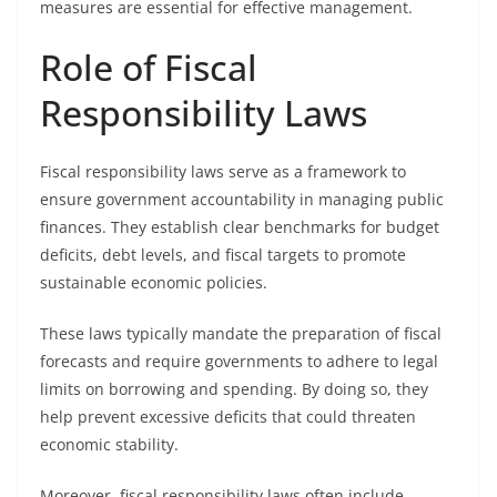
measures are essential for effective management.
Role of Fiscal
Responsibility Laws
Fiscal responsibility laws serve as a framework to
ensure government accountability in managing public
finances. They establish clear benchmarks for budget
deficits, debt levels, and fiscal targets to promote
sustainable economic policies.
These laws typically mandate the preparation of fiscal
forecasts and require governments to adhere to legal
limits on borrowing and spending. By doing so, they
help prevent excessive deficits that could threaten
economic stability.
Moreover, fiscal responsibility laws often include