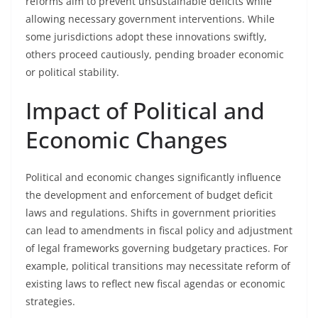
reforms aim to prevent unsustainable deficits while
allowing necessary government interventions. While
some jurisdictions adopt these innovations swiftly,
others proceed cautiously, pending broader economic
or political stability.
Impact of Political and
Economic Changes
Political and economic changes significantly influence
the development and enforcement of budget deficit
laws and regulations. Shifts in government priorities
can lead to amendments in fiscal policy and adjustment
of legal frameworks governing budgetary practices. For
example, political transitions may necessitate reform of
existing laws to reflect new fiscal agendas or economic
strategies.