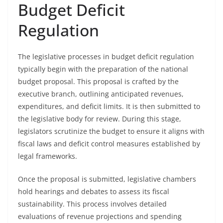
Budget Deficit
Regulation
The legislative processes in budget deficit regulation
typically begin with the preparation of the national
budget proposal. This proposal is crafted by the
executive branch, outlining anticipated revenues,
expenditures, and deficit limits. It is then submitted to
the legislative body for review. During this stage,
legislators scrutinize the budget to ensure it aligns with
fiscal laws and deficit control measures established by
legal frameworks.
Once the proposal is submitted, legislative chambers
hold hearings and debates to assess its fiscal
sustainability. This process involves detailed
evaluations of revenue projections and spending