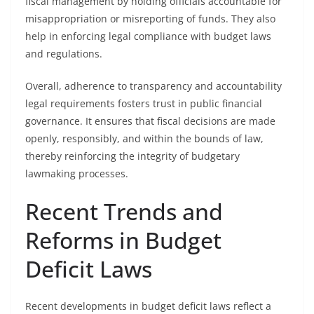
fiscal management by holding officials accountable for
misappropriation or misreporting of funds. They also
help in enforcing legal compliance with budget laws
and regulations.
Overall, adherence to transparency and accountability
legal requirements fosters trust in public financial
governance. It ensures that fiscal decisions are made
openly, responsibly, and within the bounds of law,
thereby reinforcing the integrity of budgetary
lawmaking processes.
Recent Trends and
Reforms in Budget
Deficit Laws
Recent developments in budget deficit laws reflect a