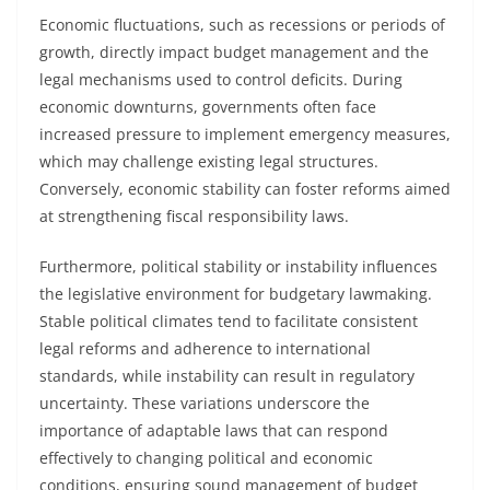
Economic fluctuations, such as recessions or periods of
growth, directly impact budget management and the
legal mechanisms used to control deficits. During
economic downturns, governments often face
increased pressure to implement emergency measures,
which may challenge existing legal structures.
Conversely, economic stability can foster reforms aimed
at strengthening fiscal responsibility laws.
Furthermore, political stability or instability influences
the legislative environment for budgetary lawmaking.
Stable political climates tend to facilitate consistent
legal reforms and adherence to international
standards, while instability can result in regulatory
uncertainty. These variations underscore the
importance of adaptable laws that can respond
effectively to changing political and economic
conditions, ensuring sound management of budget