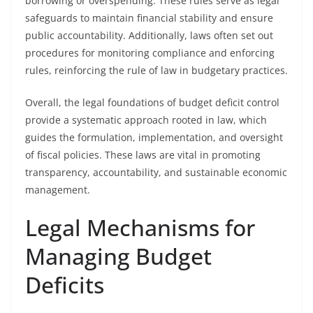
borrowing or overspending. These rules serve as legal
safeguards to maintain financial stability and ensure
public accountability. Additionally, laws often set out
procedures for monitoring compliance and enforcing
rules, reinforcing the rule of law in budgetary practices.
Overall, the legal foundations of budget deficit control
provide a systematic approach rooted in law, which
guides the formulation, implementation, and oversight
of fiscal policies. These laws are vital in promoting
transparency, accountability, and sustainable economic
management.
Legal Mechanisms for
Managing Budget
Deficits