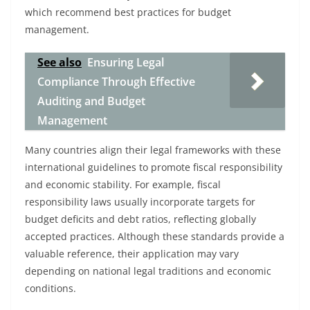
which recommend best practices for budget
management.
See also
Ensuring Legal
Compliance Through Effective
Auditing and Budget
Management
Many countries align their legal frameworks with these
international guidelines to promote fiscal responsibility
and economic stability. For example, fiscal
responsibility laws usually incorporate targets for
budget deficits and debt ratios, reflecting globally
accepted practices. Although these standards provide a
valuable reference, their application may vary
depending on national legal traditions and economic
conditions.