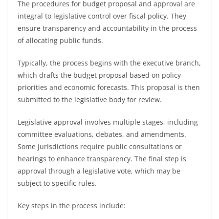
The procedures for budget proposal and approval are
integral to legislative control over fiscal policy. They
ensure transparency and accountability in the process
of allocating public funds.
Typically, the process begins with the executive branch,
which drafts the budget proposal based on policy
priorities and economic forecasts. This proposal is then
submitted to the legislative body for review.
Legislative approval involves multiple stages, including
committee evaluations, debates, and amendments.
Some jurisdictions require public consultations or
hearings to enhance transparency. The final step is
approval through a legislative vote, which may be
subject to specific rules.
Key steps in the process include: