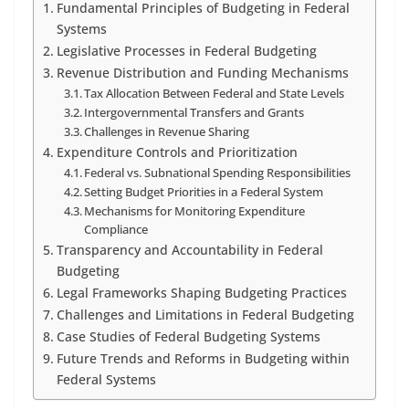
Fundamental Principles of Budgeting in Federal
Systems
Legislative Processes in Federal Budgeting
Revenue Distribution and Funding Mechanisms
Tax Allocation Between Federal and State Levels
Intergovernmental Transfers and Grants
Challenges in Revenue Sharing
Expenditure Controls and Prioritization
Federal vs. Subnational Spending Responsibilities
Setting Budget Priorities in a Federal System
Mechanisms for Monitoring Expenditure
Compliance
Transparency and Accountability in Federal
Budgeting
Legal Frameworks Shaping Budgeting Practices
Challenges and Limitations in Federal Budgeting
Case Studies of Federal Budgeting Systems
Future Trends and Reforms in Budgeting within
Federal Systems