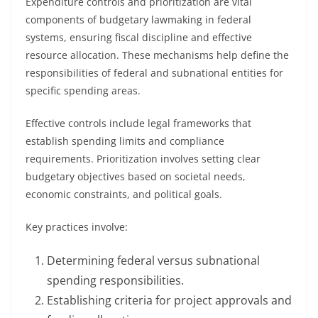
Expenditure controls and prioritization are vital
components of budgetary lawmaking in federal
systems, ensuring fiscal discipline and effective
resource allocation. These mechanisms help define the
responsibilities of federal and subnational entities for
specific spending areas.
Effective controls include legal frameworks that
establish spending limits and compliance
requirements. Prioritization involves setting clear
budgetary objectives based on societal needs,
economic constraints, and political goals.
Key practices involve:
Determining federal versus subnational
spending responsibilities.
Establishing criteria for project approvals and