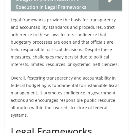
Execution in Legal Frameworks
Legal frameworks provide the basis for transparency
and accountability standards and procedures. Strict
adherence to these laws fosters confidence that
budgetary processes are open and that officials are
held responsible for fiscal decisions. Despite these
measures, challenges may persist due to political
interests, limited resources, or systemic inefficiencies.
Overall, fostering transparency and accountability in
federal budgeting is fundamental to sustainable fiscal
management. It promotes confidence in government
actions and encourages responsible public resource
allocation within the layered structure of federal
systems.
Legal Frameworks