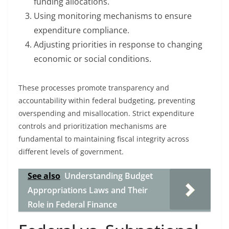
funding allocations.
Using monitoring mechanisms to ensure
expenditure compliance.
Adjusting priorities in response to changing
economic or social conditions.
These processes promote transparency and
accountability within federal budgeting, preventing
overspending and misallocation. Strict expenditure
controls and prioritization mechanisms are
fundamental to maintaining fiscal integrity across
different levels of government.
See also
Understanding Budget
Appropriations Laws and Their
Role in Federal Finance