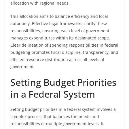
allocation with regional needs.
This allocation aims to balance efficiency and local
autonomy. Effective legal frameworks clarify these
responsibilities, ensuring each level of government
manages expenditures within its designated scope.
Clear delineation of spending responsibilities in federal
budgeting promotes fiscal discipline, transparency, and
efficient resource distribution across all levels of
government.
Setting Budget Priorities
in a Federal System
Setting budget priorities in a federal system involves a
complex process that balances the needs and
responsibilities of multiple government levels. It