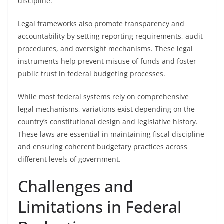
discipline.
Legal frameworks also promote transparency and
accountability by setting reporting requirements, audit
procedures, and oversight mechanisms. These legal
instruments help prevent misuse of funds and foster
public trust in federal budgeting processes.
While most federal systems rely on comprehensive
legal mechanisms, variations exist depending on the
country’s constitutional design and legislative history.
These laws are essential in maintaining fiscal discipline
and ensuring coherent budgetary practices across
different levels of government.
Challenges and
Limitations in Federal