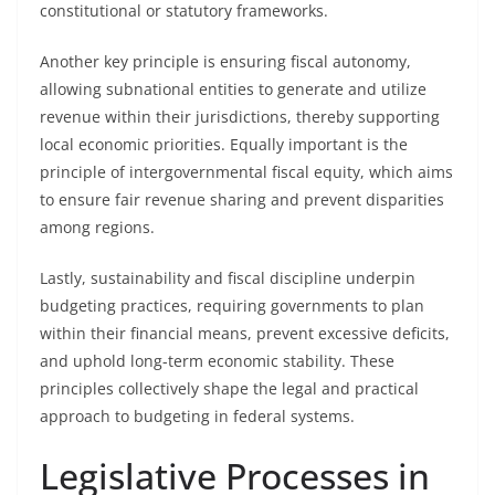
constitutional or statutory frameworks.
Another key principle is ensuring fiscal autonomy,
allowing subnational entities to generate and utilize
revenue within their jurisdictions, thereby supporting
local economic priorities. Equally important is the
principle of intergovernmental fiscal equity, which aims
to ensure fair revenue sharing and prevent disparities
among regions.
Lastly, sustainability and fiscal discipline underpin
budgeting practices, requiring governments to plan
within their financial means, prevent excessive deficits,
and uphold long-term economic stability. These
principles collectively shape the legal and practical
approach to budgeting in federal systems.
Legislative Processes in