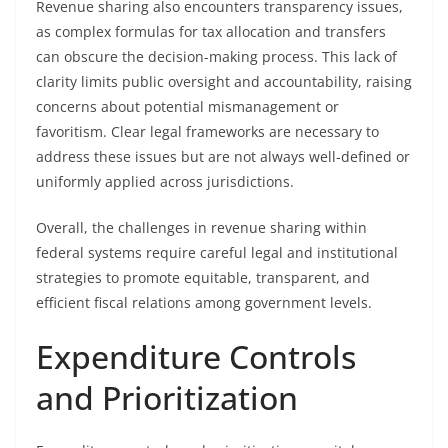
Revenue sharing also encounters transparency issues,
as complex formulas for tax allocation and transfers
can obscure the decision-making process. This lack of
clarity limits public oversight and accountability, raising
concerns about potential mismanagement or
favoritism. Clear legal frameworks are necessary to
address these issues but are not always well-defined or
uniformly applied across jurisdictions.
Overall, the challenges in revenue sharing within
federal systems require careful legal and institutional
strategies to promote equitable, transparent, and
efficient fiscal relations among government levels.
Expenditure Controls
and Prioritization