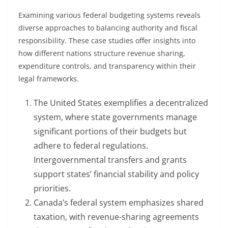
Examining various federal budgeting systems reveals
diverse approaches to balancing authority and fiscal
responsibility. These case studies offer insights into
how different nations structure revenue sharing,
expenditure controls, and transparency within their
legal frameworks.
The United States exemplifies a decentralized
system, where state governments manage
significant portions of their budgets but
adhere to federal regulations.
Intergovernmental transfers and grants
support states’ financial stability and policy
priorities.
Canada’s federal system emphasizes shared
taxation, with revenue-sharing agreements