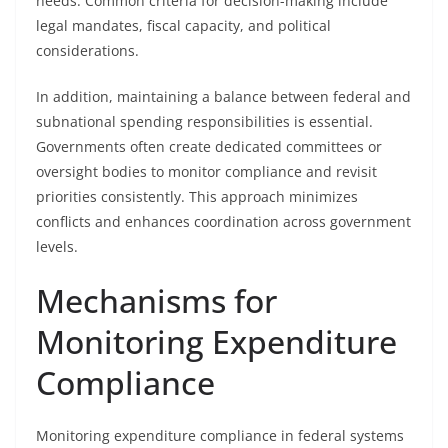
needs. Common criteria for decision-making include
legal mandates, fiscal capacity, and political
considerations.
In addition, maintaining a balance between federal and
subnational spending responsibilities is essential.
Governments often create dedicated committees or
oversight bodies to monitor compliance and revisit
priorities consistently. This approach minimizes
conflicts and enhances coordination across government
levels.
Mechanisms for
Monitoring Expenditure
Compliance
Monitoring expenditure compliance in federal systems