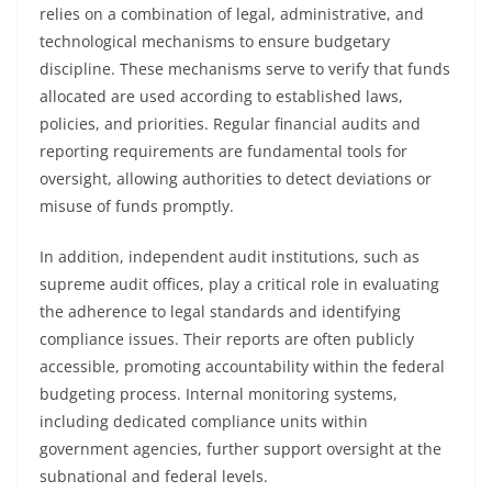
relies on a combination of legal, administrative, and
technological mechanisms to ensure budgetary
discipline. These mechanisms serve to verify that funds
allocated are used according to established laws,
policies, and priorities. Regular financial audits and
reporting requirements are fundamental tools for
oversight, allowing authorities to detect deviations or
misuse of funds promptly.
In addition, independent audit institutions, such as
supreme audit offices, play a critical role in evaluating
the adherence to legal standards and identifying
compliance issues. Their reports are often publicly
accessible, promoting accountability within the federal
budgeting process. Internal monitoring systems,
including dedicated compliance units within
government agencies, further support oversight at the
subnational and federal levels.