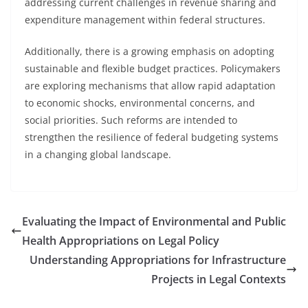
addressing current challenges in revenue sharing and
expenditure management within federal structures.
Additionally, there is a growing emphasis on adopting
sustainable and flexible budget practices. Policymakers
are exploring mechanisms that allow rapid adaptation
to economic shocks, environmental concerns, and
social priorities. Such reforms are intended to
strengthen the resilience of federal budgeting systems
in a changing global landscape.
Evaluating the Impact of Environmental and Public
Health Appropriations on Legal Policy
Understanding Appropriations for Infrastructure
Projects in Legal Contexts