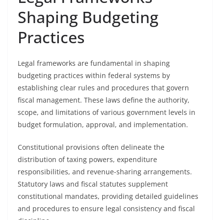
Shaping Budgeting
Practices
Legal frameworks are fundamental in shaping
budgeting practices within federal systems by
establishing clear rules and procedures that govern
fiscal management. These laws define the authority,
scope, and limitations of various government levels in
budget formulation, approval, and implementation.
Constitutional provisions often delineate the
distribution of taxing powers, expenditure
responsibilities, and revenue-sharing arrangements.
Statutory laws and fiscal statutes supplement
constitutional mandates, providing detailed guidelines
and procedures to ensure legal consistency and fiscal