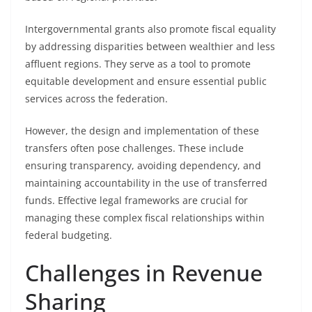
Intergovernmental grants also promote fiscal equality
by addressing disparities between wealthier and less
affluent regions. They serve as a tool to promote
equitable development and ensure essential public
services across the federation.
However, the design and implementation of these
transfers often pose challenges. These include
ensuring transparency, avoiding dependency, and
maintaining accountability in the use of transferred
funds. Effective legal frameworks are crucial for
managing these complex fiscal relationships within
federal budgeting.
Challenges in Revenue
Sharing