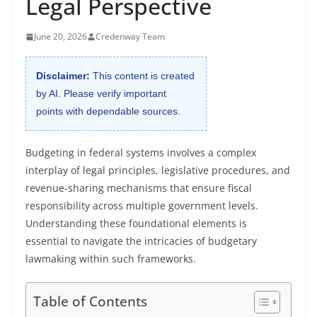
Legal Perspective
June 20, 2026
Credenway Team
Disclaimer:
This content is created
by AI. Please verify important
points with dependable sources.
Budgeting in federal systems involves a complex
interplay of legal principles, legislative procedures, and
revenue-sharing mechanisms that ensure fiscal
responsibility across multiple government levels.
Understanding these foundational elements is
essential to navigate the intricacies of budgetary
lawmaking within such frameworks.
Table of Contents