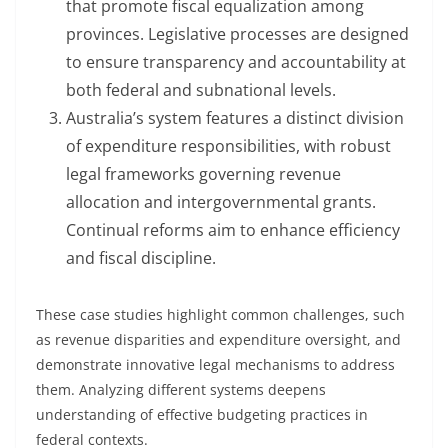
that promote fiscal equalization among
provinces. Legislative processes are designed
to ensure transparency and accountability at
both federal and subnational levels.
Australia’s system features a distinct division
of expenditure responsibilities, with robust
legal frameworks governing revenue
allocation and intergovernmental grants.
Continual reforms aim to enhance efficiency
and fiscal discipline.
These case studies highlight common challenges, such
as revenue disparities and expenditure oversight, and
demonstrate innovative legal mechanisms to address
them. Analyzing different systems deepens
understanding of effective budgeting practices in
federal contexts.