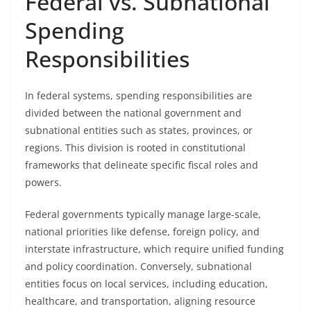
Federal vs. Subnational
Spending
Responsibilities
In federal systems, spending responsibilities are
divided between the national government and
subnational entities such as states, provinces, or
regions. This division is rooted in constitutional
frameworks that delineate specific fiscal roles and
powers.
Federal governments typically manage large-scale,
national priorities like defense, foreign policy, and
interstate infrastructure, which require unified funding
and policy coordination. Conversely, subnational
entities focus on local services, including education,
healthcare, and transportation, aligning resource