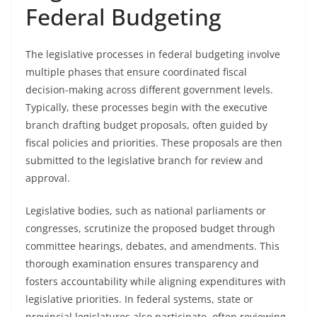
Federal Budgeting
The legislative processes in federal budgeting involve
multiple phases that ensure coordinated fiscal
decision-making across different government levels.
Typically, these processes begin with the executive
branch drafting budget proposals, often guided by
fiscal policies and priorities. These proposals are then
submitted to the legislative branch for review and
approval.
Legislative bodies, such as national parliaments or
congresses, scrutinize the proposed budget through
committee hearings, debates, and amendments. This
thorough examination ensures transparency and
fosters accountability while aligning expenditures with
legislative priorities. In federal systems, state or
provincial legislatures also participate, often reviewing