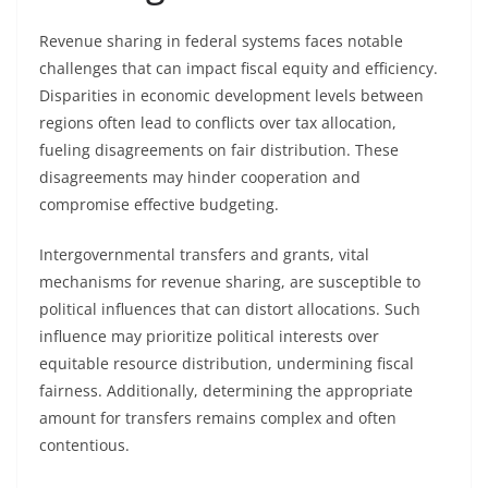
Revenue sharing in federal systems faces notable
challenges that can impact fiscal equity and efficiency.
Disparities in economic development levels between
regions often lead to conflicts over tax allocation,
fueling disagreements on fair distribution. These
disagreements may hinder cooperation and
compromise effective budgeting.
Intergovernmental transfers and grants, vital
mechanisms for revenue sharing, are susceptible to
political influences that can distort allocations. Such
influence may prioritize political interests over
equitable resource distribution, undermining fiscal
fairness. Additionally, determining the appropriate
amount for transfers remains complex and often
contentious.