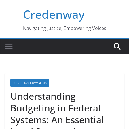
Skip
Credenway
to
content
Navigating Justice, Empowering Voices
BUDGETARY LAWMAKING
Understanding
Budgeting in Federal
Systems: An Essential