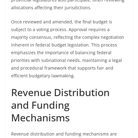
allocations affecting their jurisdictions.
Once reviewed and amended, the final budget is
subject to a voting process. Approval requires a
majority consensus, reflecting the complex negotiation
inherent in federal budget legislation. This process
emphasizes the importance of balancing federal
priorities with subnational needs, maintaining a legal
and procedural framework that supports fair and
efficient budgetary lawmaking.
Revenue Distribution
and Funding
Mechanisms
Revenue distribution and funding mechanisms are