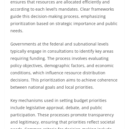
ensures that resources are allocated efficiently and
according to each level’s mandates. Clear frameworks
guide this decision-making process, emphasizing
prioritization based on strategic importance and public
needs.
Governments at the federal and subnational levels
typically engage in consultations to identify key areas
requiring funding. The process involves evaluating
policy objectives, demographic factors, and economic
conditions, which influence resource distribution
decisions. This prioritization aims to achieve coherence
between national goals and local priorities.
Key mechanisms used in setting budget priorities
include legislative approval, debate, and public
participation. These processes promote transparency
and legitimacy, ensuring that priorities reflect societal