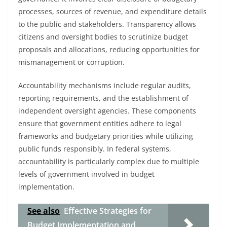
processes, sources of revenue, and expenditure details
to the public and stakeholders. Transparency allows
citizens and oversight bodies to scrutinize budget
proposals and allocations, reducing opportunities for
mismanagement or corruption.
Accountability mechanisms include regular audits,
reporting requirements, and the establishment of
independent oversight agencies. These components
ensure that government entities adhere to legal
frameworks and budgetary priorities while utilizing
public funds responsibly. In federal systems,
accountability is particularly complex due to multiple
levels of government involved in budget
implementation.
See also
Effective Strategies for
Budget Implementation and