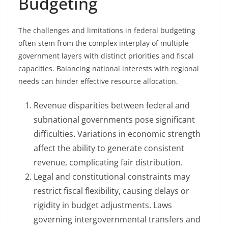
Budgeting
The challenges and limitations in federal budgeting
often stem from the complex interplay of multiple
government layers with distinct priorities and fiscal
capacities. Balancing national interests with regional
needs can hinder effective resource allocation.
Revenue disparities between federal and
subnational governments pose significant
difficulties. Variations in economic strength
affect the ability to generate consistent
revenue, complicating fair distribution.
Legal and constitutional constraints may
restrict fiscal flexibility, causing delays or
rigidity in budget adjustments. Laws
governing intergovernmental transfers and