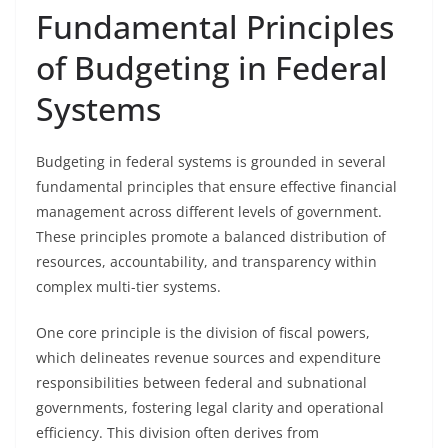
Fundamental Principles
of Budgeting in Federal
Systems
Budgeting in federal systems is grounded in several
fundamental principles that ensure effective financial
management across different levels of government.
These principles promote a balanced distribution of
resources, accountability, and transparency within
complex multi-tier systems.
One core principle is the division of fiscal powers,
which delineates revenue sources and expenditure
responsibilities between federal and subnational
governments, fostering legal clarity and operational
efficiency. This division often derives from