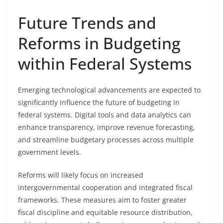
Future Trends and
Reforms in Budgeting
within Federal Systems
Emerging technological advancements are expected to
significantly influence the future of budgeting in
federal systems. Digital tools and data analytics can
enhance transparency, improve revenue forecasting,
and streamline budgetary processes across multiple
government levels.
Reforms will likely focus on increased
intergovernmental cooperation and integrated fiscal
frameworks. These measures aim to foster greater
fiscal discipline and equitable resource distribution,