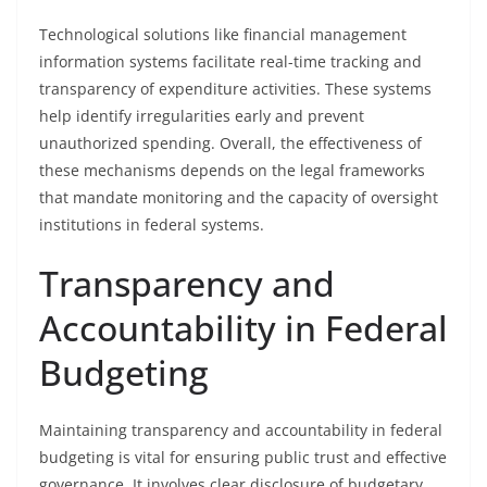
Technological solutions like financial management
information systems facilitate real-time tracking and
transparency of expenditure activities. These systems
help identify irregularities early and prevent
unauthorized spending. Overall, the effectiveness of
these mechanisms depends on the legal frameworks
that mandate monitoring and the capacity of oversight
institutions in federal systems.
Transparency and
Accountability in Federal
Budgeting
Maintaining transparency and accountability in federal
budgeting is vital for ensuring public trust and effective
governance. It involves clear disclosure of budgetary