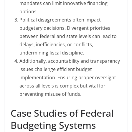
mandates can limit innovative financing
options.
Political disagreements often impact
budgetary decisions. Divergent priorities
between federal and state levels can lead to
delays, inefficiencies, or conflicts,
undermining fiscal discipline.
Additionally, accountability and transparency
issues challenge efficient budget
implementation. Ensuring proper oversight
across all levels is complex but vital for
preventing misuse of funds.
Case Studies of Federal
Budgeting Systems