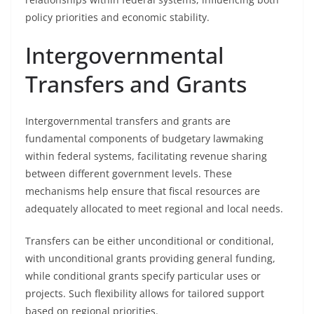
policy priorities and economic stability.
Intergovernmental
Transfers and Grants
Intergovernmental transfers and grants are
fundamental components of budgetary lawmaking
within federal systems, facilitating revenue sharing
between different government levels. These
mechanisms help ensure that fiscal resources are
adequately allocated to meet regional and local needs.
Transfers can be either unconditional or conditional,
with unconditional grants providing general funding,
while conditional grants specify particular uses or
projects. Such flexibility allows for tailored support
based on regional priorities.