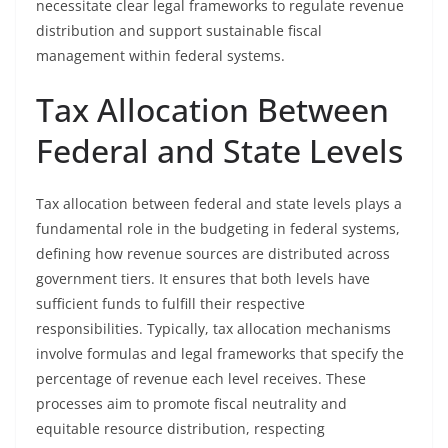
necessitate clear legal frameworks to regulate revenue
distribution and support sustainable fiscal
management within federal systems.
Tax Allocation Between
Federal and State Levels
Tax allocation between federal and state levels plays a
fundamental role in the budgeting in federal systems,
defining how revenue sources are distributed across
government tiers. It ensures that both levels have
sufficient funds to fulfill their respective
responsibilities. Typically, tax allocation mechanisms
involve formulas and legal frameworks that specify the
percentage of revenue each level receives. These
processes aim to promote fiscal neutrality and
equitable resource distribution, respecting