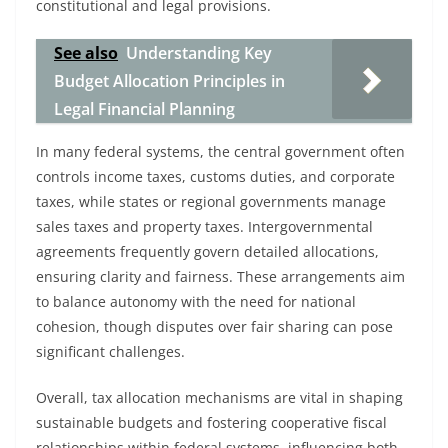
constitutional and legal provisions.
See also
Understanding Key
Budget Allocation Principles in
Legal Financial Planning
In many federal systems, the central government often
controls income taxes, customs duties, and corporate
taxes, while states or regional governments manage
sales taxes and property taxes. Intergovernmental
agreements frequently govern detailed allocations,
ensuring clarity and fairness. These arrangements aim
to balance autonomy with the need for national
cohesion, though disputes over fair sharing can pose
significant challenges.
Overall, tax allocation mechanisms are vital in shaping
sustainable budgets and fostering cooperative fiscal
relationships within federal systems, influencing both