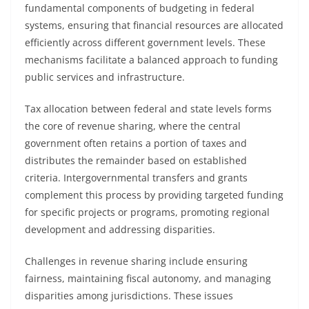
fundamental components of budgeting in federal
systems, ensuring that financial resources are allocated
efficiently across different government levels. These
mechanisms facilitate a balanced approach to funding
public services and infrastructure.
Tax allocation between federal and state levels forms
the core of revenue sharing, where the central
government often retains a portion of taxes and
distributes the remainder based on established
criteria. Intergovernmental transfers and grants
complement this process by providing targeted funding
for specific projects or programs, promoting regional
development and addressing disparities.
Challenges in revenue sharing include ensuring
fairness, maintaining fiscal autonomy, and managing
disparities among jurisdictions. These issues