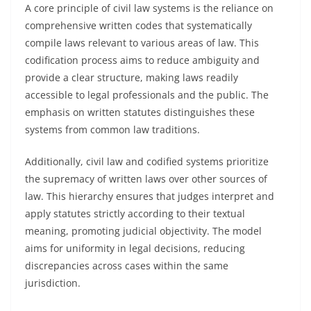
A core principle of civil law systems is the reliance on
comprehensive written codes that systematically
compile laws relevant to various areas of law. This
codification process aims to reduce ambiguity and
provide a clear structure, making laws readily
accessible to legal professionals and the public. The
emphasis on written statutes distinguishes these
systems from common law traditions.
Additionally, civil law and codified systems prioritize
the supremacy of written laws over other sources of
law. This hierarchy ensures that judges interpret and
apply statutes strictly according to their textual
meaning, promoting judicial objectivity. The model
aims for uniformity in legal decisions, reducing
discrepancies across cases within the same
jurisdiction.