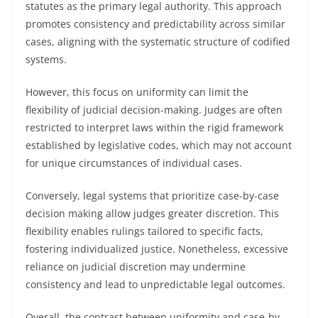
statutes as the primary legal authority. This approach
promotes consistency and predictability across similar
cases, aligning with the systematic structure of codified
systems.
However, this focus on uniformity can limit the
flexibility of judicial decision-making. Judges are often
restricted to interpret laws within the rigid framework
established by legislative codes, which may not account
for unique circumstances of individual cases.
Conversely, legal systems that prioritize case-by-case
decision making allow judges greater discretion. This
flexibility enables rulings tailored to specific facts,
fostering individualized justice. Nonetheless, excessive
reliance on judicial discretion may undermine
consistency and lead to unpredictable legal outcomes.
Overall, the contrast between uniformity and case-by-