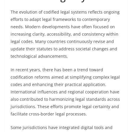
The evolution of codified legal systems reflects ongoing
efforts to adapt legal frameworks to contemporary
needs. Modern developments have often focused on
increasing clarity, accessibility, and consistency within
legal codes. Many countries continuously revise and
update their statutes to address societal changes and
technological advancements.
In recent years, there has been a trend toward
codification reforms aimed at simplifying complex legal
codes and enhancing their practical application.
International influences and regional cooperation have
also contributed to harmonizing legal standards across
jurisdictions. These efforts promote legal certainty and
facilitate cross-border legal processes.
Some jurisdictions have integrated digital tools and