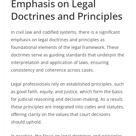
Emphasis on Legal
Doctrines and Principles
In civil law and codified systems, there is a significant
emphasis on legal doctrines and principles as
foundational elements of the legal framework. These
doctrines serve as guiding standards that underpin the
interpretation and application of laws, ensuring
consistency and coherence across cases.
Legal professionals rely on established principles, such
as good faith, equity, and justice, which form the basis
for judicial reasoning and decision-making. As a result,
these principles are integrated into codes and statutes,
offering clarity on the values that court decisions
should uphold.
In practice, the focus on legal doctrines and principles