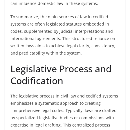
can influence domestic law in these systems.
To summarize, the main sources of law in codified
systems are often legislated statutes embedded in
codes, supplemented by judicial interpretations and
international agreements. This structured reliance on
written laws aims to achieve legal clarity, consistency,
and predictability within the system.
Legislative Process and
Codification
The legislative process in civil law and codified systems
emphasizes a systematic approach to creating
comprehensive legal codes. Typically, laws are drafted
by specialized legislative bodies or commissions with
expertise in legal drafting. This centralized process