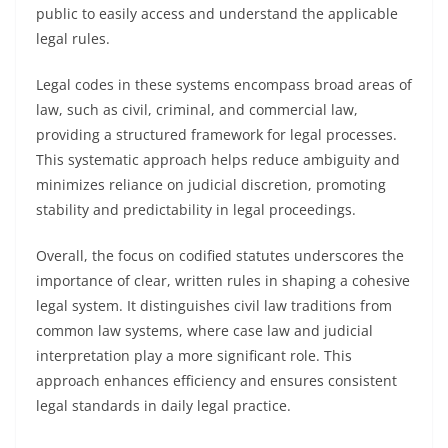
public to easily access and understand the applicable
legal rules.
Legal codes in these systems encompass broad areas of
law, such as civil, criminal, and commercial law,
providing a structured framework for legal processes.
This systematic approach helps reduce ambiguity and
minimizes reliance on judicial discretion, promoting
stability and predictability in legal proceedings.
Overall, the focus on codified statutes underscores the
importance of clear, written rules in shaping a cohesive
legal system. It distinguishes civil law traditions from
common law systems, where case law and judicial
interpretation play a more significant role. This
approach enhances efficiency and ensures consistent
legal standards in daily legal practice.