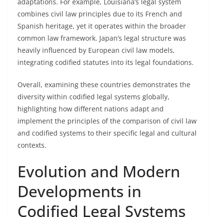
adaptations. For example, Louisiana’s legal system
combines civil law principles due to its French and
Spanish heritage, yet it operates within the broader
common law framework. Japan’s legal structure was
heavily influenced by European civil law models,
integrating codified statutes into its legal foundations.
Overall, examining these countries demonstrates the
diversity within codified legal systems globally,
highlighting how different nations adapt and
implement the principles of the comparison of civil law
and codified systems to their specific legal and cultural
contexts.
Evolution and Modern
Developments in
Codified Legal Systems