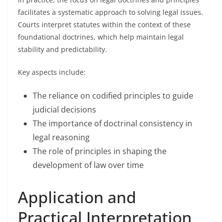
facilitates a systematic approach to solving legal issues.
Courts interpret statutes within the context of these
foundational doctrines, which help maintain legal
stability and predictability.
Key aspects include:
The reliance on codified principles to guide
judicial decisions
The importance of doctrinal consistency in
legal reasoning
The role of principles in shaping the
development of law over time
Application and
Practical Interpretation