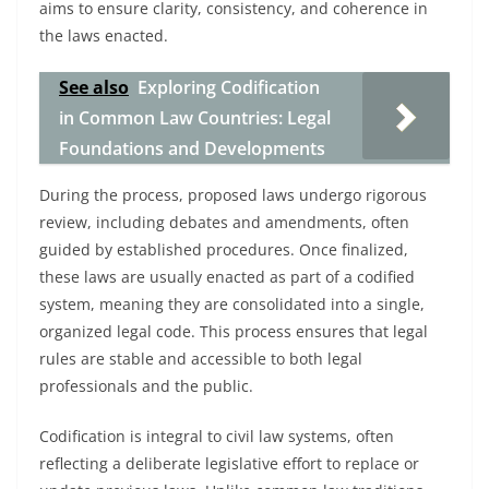
aims to ensure clarity, consistency, and coherence in
the laws enacted.
See also
Exploring Codification
in Common Law Countries: Legal
Foundations and Developments
During the process, proposed laws undergo rigorous
review, including debates and amendments, often
guided by established procedures. Once finalized,
these laws are usually enacted as part of a codified
system, meaning they are consolidated into a single,
organized legal code. This process ensures that legal
rules are stable and accessible to both legal
professionals and the public.
Codification is integral to civil law systems, often
reflecting a deliberate legislative effort to replace or