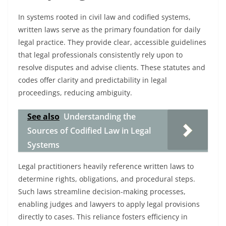
In systems rooted in civil law and codified systems,
written laws serve as the primary foundation for daily
legal practice. They provide clear, accessible guidelines
that legal professionals consistently rely upon to
resolve disputes and advise clients. These statutes and
codes offer clarity and predictability in legal
proceedings, reducing ambiguity.
See also
Understanding the
Sources of Codified Law in Legal
Systems
Legal practitioners heavily reference written laws to
determine rights, obligations, and procedural steps.
Such laws streamline decision-making processes,
enabling judges and lawyers to apply legal provisions
directly to cases. This reliance fosters efficiency in