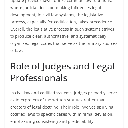
update previous laws. Unlike common law traditions,
where judicial decision-making influences legal
development, in civil law systems, the legislative
process, especially for codification, takes precedence.
Overall, the legislative process in such systems strives
to produce clear, authoritative, and systematically
organized legal codes that serve as the primary sources
of law.
Role of Judges and Legal
Professionals
In civil law and codified systems, judges primarily serve
as interpreters of the written statutes rather than
creators of legal doctrine. Their role involves applying
codified laws to specific cases with minimal deviation,
emphasizing consistency and predictability.