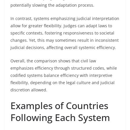
potentially slowing the adaptation process.
In contrast, systems emphasizing judicial interpretation
allow for greater flexibility. Judges can adapt laws to
specific contexts, fostering responsiveness to societal
changes. Yet, this may sometimes result in inconsistent
judicial decisions, affecting overall systemic efficiency.
Overall, the comparison shows that civil law
emphasizes efficiency through structured codes, while
codified systems balance efficiency with interpretive
flexibility, depending on the legal culture and judicial
discretion allowed.
Examples of Countries
Following Each System