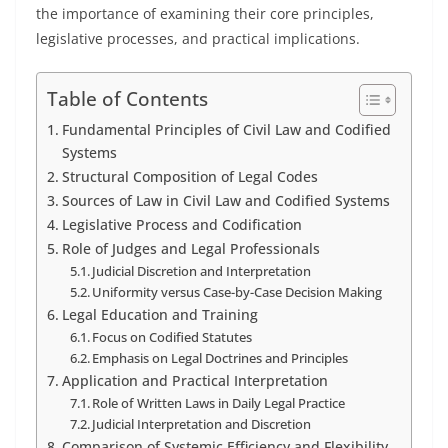
the importance of examining their core principles,
legislative processes, and practical implications.
Table of Contents
Fundamental Principles of Civil Law and Codified
Systems
Structural Composition of Legal Codes
Sources of Law in Civil Law and Codified Systems
Legislative Process and Codification
Role of Judges and Legal Professionals
Judicial Discretion and Interpretation
Uniformity versus Case-by-Case Decision Making
Legal Education and Training
Focus on Codified Statutes
Emphasis on Legal Doctrines and Principles
Application and Practical Interpretation
Role of Written Laws in Daily Legal Practice
Judicial Interpretation and Discretion
Comparison of Systemic Efficiency and Flexibility