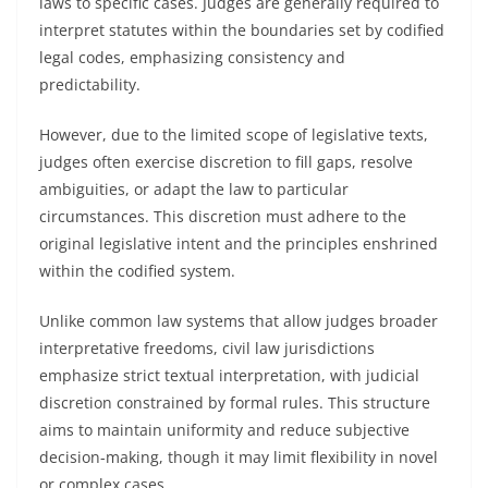
laws to specific cases. Judges are generally required to
interpret statutes within the boundaries set by codified
legal codes, emphasizing consistency and
predictability.
However, due to the limited scope of legislative texts,
judges often exercise discretion to fill gaps, resolve
ambiguities, or adapt the law to particular
circumstances. This discretion must adhere to the
original legislative intent and the principles enshrined
within the codified system.
Unlike common law systems that allow judges broader
interpretative freedoms, civil law jurisdictions
emphasize strict textual interpretation, with judicial
discretion constrained by formal rules. This structure
aims to maintain uniformity and reduce subjective
decision-making, though it may limit flexibility in novel
or complex cases.