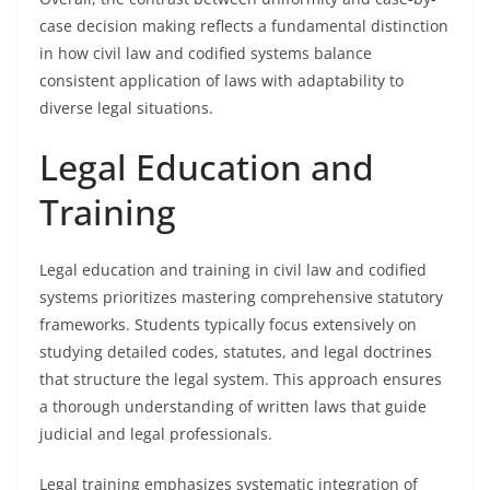
case decision making reflects a fundamental distinction
in how civil law and codified systems balance
consistent application of laws with adaptability to
diverse legal situations.
Legal Education and
Training
Legal education and training in civil law and codified
systems prioritizes mastering comprehensive statutory
frameworks. Students typically focus extensively on
studying detailed codes, statutes, and legal doctrines
that structure the legal system. This approach ensures
a thorough understanding of written laws that guide
judicial and legal professionals.
Legal training emphasizes systematic integration of