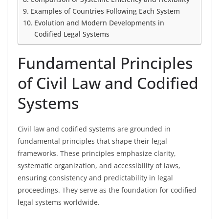
Examples of Countries Following Each System
Evolution and Modern Developments in
Codified Legal Systems
Fundamental Principles
of Civil Law and Codified
Systems
Civil law and codified systems are grounded in
fundamental principles that shape their legal
frameworks. These principles emphasize clarity,
systematic organization, and accessibility of laws,
ensuring consistency and predictability in legal
proceedings. They serve as the foundation for codified
legal systems worldwide.