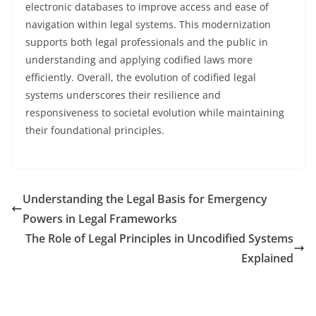
electronic databases to improve access and ease of
navigation within legal systems. This modernization
supports both legal professionals and the public in
understanding and applying codified laws more
efficiently. Overall, the evolution of codified legal
systems underscores their resilience and
responsiveness to societal evolution while maintaining
their foundational principles.
Understanding the Legal Basis for Emergency
Powers in Legal Frameworks
The Role of Legal Principles in Uncodified Systems
Explained