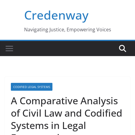
Skip
Credenway
to
content
Navigating Justice, Empowering Voices
CODIFIED LEGAL SYSTEMS
A Comparative Analysis
of Civil Law and Codified
Systems in Legal