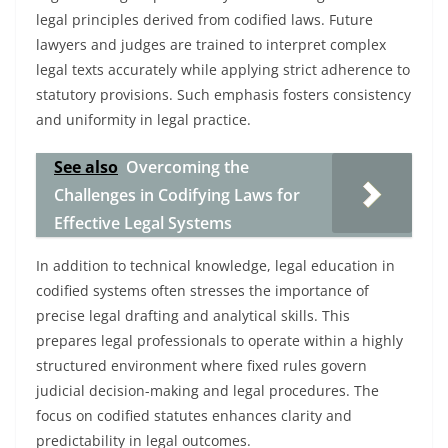
legal principles derived from codified laws. Future
lawyers and judges are trained to interpret complex
legal texts accurately while applying strict adherence to
statutory provisions. Such emphasis fosters consistency
and uniformity in legal practice.
See also
Overcoming the
Challenges in Codifying Laws for
Effective Legal Systems
In addition to technical knowledge, legal education in
codified systems often stresses the importance of
precise legal drafting and analytical skills. This
prepares legal professionals to operate within a highly
structured environment where fixed rules govern
judicial decision-making and legal procedures. The
focus on codified statutes enhances clarity and
predictability in legal outcomes.