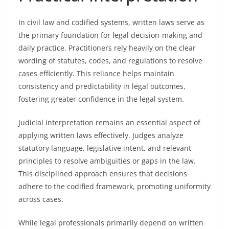
In civil law and codified systems, written laws serve as
the primary foundation for legal decision-making and
daily practice. Practitioners rely heavily on the clear
wording of statutes, codes, and regulations to resolve
cases efficiently. This reliance helps maintain
consistency and predictability in legal outcomes,
fostering greater confidence in the legal system.
Judicial interpretation remains an essential aspect of
applying written laws effectively. Judges analyze
statutory language, legislative intent, and relevant
principles to resolve ambiguities or gaps in the law.
This disciplined approach ensures that decisions
adhere to the codified framework, promoting uniformity
across cases.
While legal professionals primarily depend on written