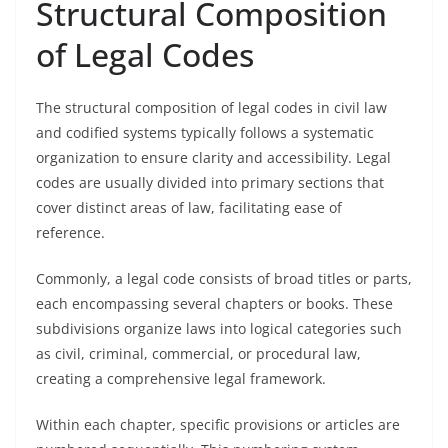
Structural Composition
of Legal Codes
The structural composition of legal codes in civil law
and codified systems typically follows a systematic
organization to ensure clarity and accessibility. Legal
codes are usually divided into primary sections that
cover distinct areas of law, facilitating ease of
reference.
Commonly, a legal code consists of broad titles or parts,
each encompassing several chapters or books. These
subdivisions organize laws into logical categories such
as civil, criminal, commercial, or procedural law,
creating a comprehensive legal framework.
Within each chapter, specific provisions or articles are