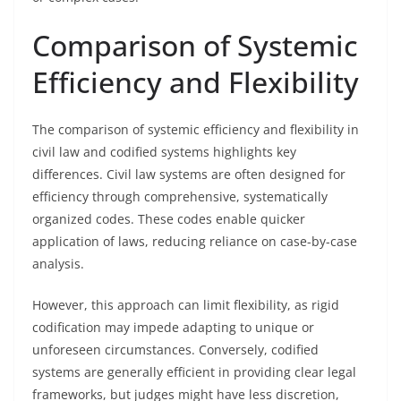
Comparison of Systemic
Efficiency and Flexibility
The comparison of systemic efficiency and flexibility in
civil law and codified systems highlights key
differences. Civil law systems are often designed for
efficiency through comprehensive, systematically
organized codes. These codes enable quicker
application of laws, reducing reliance on case-by-case
analysis.
However, this approach can limit flexibility, as rigid
codification may impede adapting to unique or
unforeseen circumstances. Conversely, codified
systems are generally efficient in providing clear legal
frameworks, but judges might have less discretion,