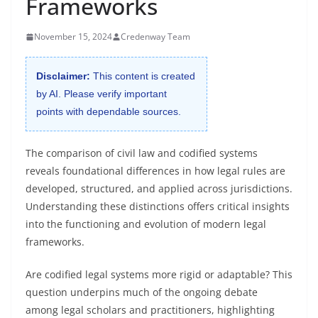
Frameworks
November 15, 2024
Credenway Team
Disclaimer:
This content is created
by AI. Please verify important
points with dependable sources.
The comparison of civil law and codified systems
reveals foundational differences in how legal rules are
developed, structured, and applied across jurisdictions.
Understanding these distinctions offers critical insights
into the functioning and evolution of modern legal
frameworks.
Are codified legal systems more rigid or adaptable? This
question underpins much of the ongoing debate
among legal scholars and practitioners, highlighting