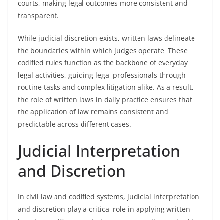
courts, making legal outcomes more consistent and
transparent.
While judicial discretion exists, written laws delineate
the boundaries within which judges operate. These
codified rules function as the backbone of everyday
legal activities, guiding legal professionals through
routine tasks and complex litigation alike. As a result,
the role of written laws in daily practice ensures that
the application of law remains consistent and
predictable across different cases.
Judicial Interpretation
and Discretion
In civil law and codified systems, judicial interpretation
and discretion play a critical role in applying written