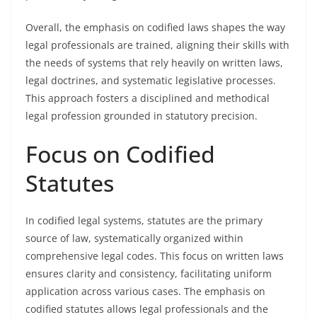
Overall, the emphasis on codified laws shapes the way
legal professionals are trained, aligning their skills with
the needs of systems that rely heavily on written laws,
legal doctrines, and systematic legislative processes.
This approach fosters a disciplined and methodical
legal profession grounded in statutory precision.
Focus on Codified
Statutes
In codified legal systems, statutes are the primary
source of law, systematically organized within
comprehensive legal codes. This focus on written laws
ensures clarity and consistency, facilitating uniform
application across various cases. The emphasis on
codified statutes allows legal professionals and the