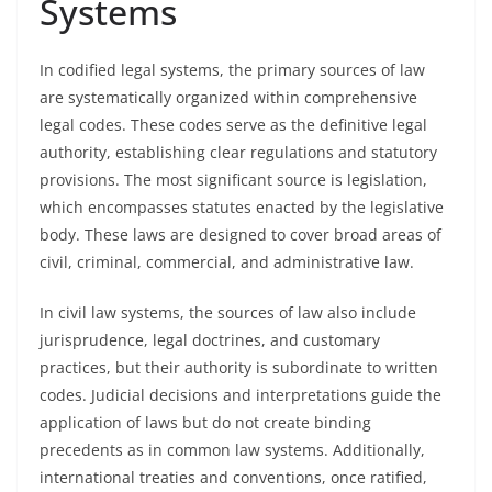
Systems
In codified legal systems, the primary sources of law
are systematically organized within comprehensive
legal codes. These codes serve as the definitive legal
authority, establishing clear regulations and statutory
provisions. The most significant source is legislation,
which encompasses statutes enacted by the legislative
body. These laws are designed to cover broad areas of
civil, criminal, commercial, and administrative law.
In civil law systems, the sources of law also include
jurisprudence, legal doctrines, and customary
practices, but their authority is subordinate to written
codes. Judicial decisions and interpretations guide the
application of laws but do not create binding
precedents as in common law systems. Additionally,
international treaties and conventions, once ratified,