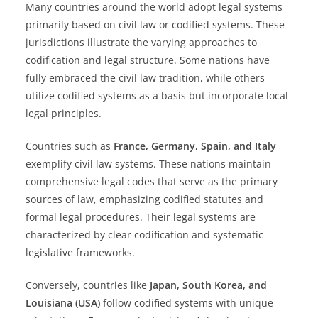
Many countries around the world adopt legal systems
primarily based on civil law or codified systems. These
jurisdictions illustrate the varying approaches to
codification and legal structure. Some nations have
fully embraced the civil law tradition, while others
utilize codified systems as a basis but incorporate local
legal principles.
Countries such as
France, Germany, Spain, and Italy
exemplify civil law systems. These nations maintain
comprehensive legal codes that serve as the primary
sources of law, emphasizing codified statutes and
formal legal procedures. Their legal systems are
characterized by clear codification and systematic
legislative frameworks.
Conversely, countries like
Japan, South Korea, and
Louisiana (USA)
follow codified systems with unique