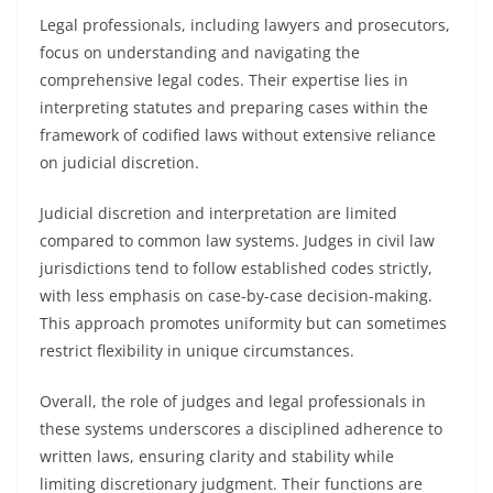
Legal professionals, including lawyers and prosecutors,
focus on understanding and navigating the
comprehensive legal codes. Their expertise lies in
interpreting statutes and preparing cases within the
framework of codified laws without extensive reliance
on judicial discretion.
Judicial discretion and interpretation are limited
compared to common law systems. Judges in civil law
jurisdictions tend to follow established codes strictly,
with less emphasis on case-by-case decision-making.
This approach promotes uniformity but can sometimes
restrict flexibility in unique circumstances.
Overall, the role of judges and legal professionals in
these systems underscores a disciplined adherence to
written laws, ensuring clarity and stability while
limiting discretionary judgment. Their functions are