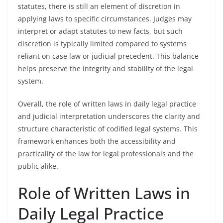
statutes, there is still an element of discretion in
applying laws to specific circumstances. Judges may
interpret or adapt statutes to new facts, but such
discretion is typically limited compared to systems
reliant on case law or judicial precedent. This balance
helps preserve the integrity and stability of the legal
system.
Overall, the role of written laws in daily legal practice
and judicial interpretation underscores the clarity and
structure characteristic of codified legal systems. This
framework enhances both the accessibility and
practicality of the law for legal professionals and the
public alike.
Role of Written Laws in
Daily Legal Practice