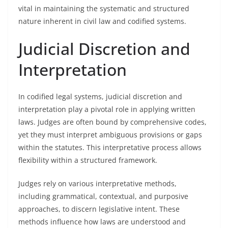
vital in maintaining the systematic and structured
nature inherent in civil law and codified systems.
Judicial Discretion and
Interpretation
In codified legal systems, judicial discretion and
interpretation play a pivotal role in applying written
laws. Judges are often bound by comprehensive codes,
yet they must interpret ambiguous provisions or gaps
within the statutes. This interpretative process allows
flexibility within a structured framework.
Judges rely on various interpretative methods,
including grammatical, contextual, and purposive
approaches, to discern legislative intent. These
methods influence how laws are understood and