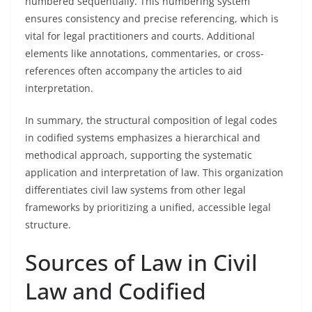
numbered sequentially. This numbering system
ensures consistency and precise referencing, which is
vital for legal practitioners and courts. Additional
elements like annotations, commentaries, or cross-
references often accompany the articles to aid
interpretation.
In summary, the structural composition of legal codes
in codified systems emphasizes a hierarchical and
methodical approach, supporting the systematic
application and interpretation of law. This organization
differentiates civil law systems from other legal
frameworks by prioritizing a unified, accessible legal
structure.
Sources of Law in Civil
Law and Codified