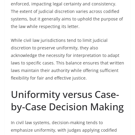
enforced, impacting legal certainty and consistency.
The extent of judicial discretion varies across codified
systems, but it generally aims to uphold the purpose of
the law while respecting its letter.
While civil law jurisdictions tend to limit judicial
discretion to preserve uniformity, they also
acknowledge the necessity for interpretation to adapt
laws to specific cases. This balance ensures that written
laws maintain their authority while offering sufficient
flexibility for fair and effective justice.
Uniformity versus Case-
by-Case Decision Making
In civil law systems, decision-making tends to
emphasize uniformity, with judges applying codified