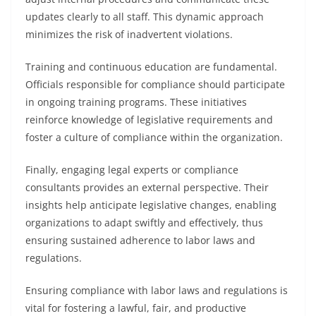
updates clearly to all staff. This dynamic approach
minimizes the risk of inadvertent violations.
Training and continuous education are fundamental.
Officials responsible for compliance should participate
in ongoing training programs. These initiatives
reinforce knowledge of legislative requirements and
foster a culture of compliance within the organization.
Finally, engaging legal experts or compliance
consultants provides an external perspective. Their
insights help anticipate legislative changes, enabling
organizations to adapt swiftly and effectively, thus
ensuring sustained adherence to labor laws and
regulations.
Ensuring compliance with labor laws and regulations is
vital for fostering a lawful, fair, and productive