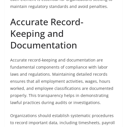
maintain regulatory standards and avoid penalties.
Accurate Record-
Keeping and
Documentation
Accurate record-keeping and documentation are
fundamental components of compliance with labor
laws and regulations. Maintaining detailed records
ensures that all employment activities, wages, hours
worked, and employee classifications are documented
properly. This transparency helps in demonstrating
lawful practices during audits or investigations.
Organizations should establish systematic procedures
to record important data, including timesheets, payroll