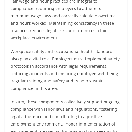
Fair wage and hour practices are integral to
compliance, requiring employers to adhere to
minimum wage laws and correctly calculate overtime
and hours worked. Maintaining consistency in these
practices reduces legal risks and promotes a fair
workplace environment.
Workplace safety and occupational health standards
also play a vital role. Employers must implement safety
protocols in accordance with legal requirements,
reducing accidents and ensuring employee well-being.
Regular training and safety audits help sustain
compliance in this area.
In sum, these components collectively support ongoing
compliance with labor laws and regulations, fostering
legal adherence and contributing to a positive
employment environment. Proper implementation of
each element is essential for organizations seeking to