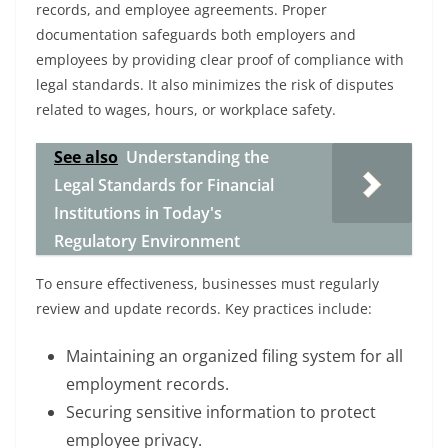
records, and employee agreements. Proper
documentation safeguards both employers and
employees by providing clear proof of compliance with
legal standards. It also minimizes the risk of disputes
related to wages, hours, or workplace safety.
See also
Understanding the
Legal Standards for Financial
Institutions in Today's
Regulatory Environment
To ensure effectiveness, businesses must regularly
review and update records. Key practices include:
Maintaining an organized filing system for all
employment records.
Securing sensitive information to protect
employee privacy.