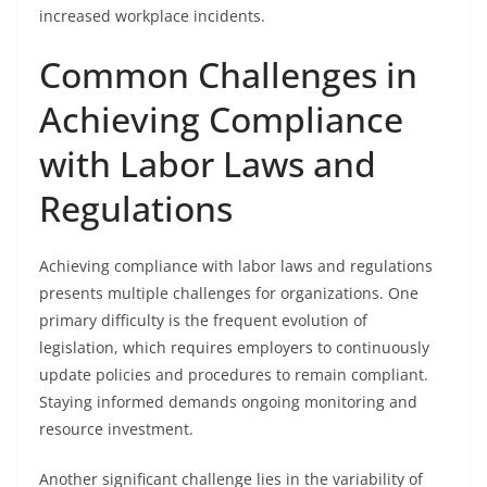
increased workplace incidents.
Common Challenges in
Achieving Compliance
with Labor Laws and
Regulations
Achieving compliance with labor laws and regulations
presents multiple challenges for organizations. One
primary difficulty is the frequent evolution of
legislation, which requires employers to continuously
update policies and procedures to remain compliant.
Staying informed demands ongoing monitoring and
resource investment.
Another significant challenge lies in the variability of