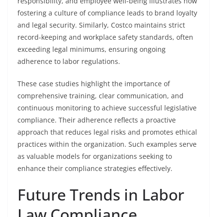
responsibility, and employee well-being illustrates how
fostering a culture of compliance leads to brand loyalty
and legal security. Similarly, Costco maintains strict
record-keeping and workplace safety standards, often
exceeding legal minimums, ensuring ongoing
adherence to labor regulations.
These case studies highlight the importance of
comprehensive training, clear communication, and
continuous monitoring to achieve successful legislative
compliance. Their adherence reflects a proactive
approach that reduces legal risks and promotes ethical
practices within the organization. Such examples serve
as valuable models for organizations seeking to
enhance their compliance strategies effectively.
Future Trends in Labor
Law Compliance