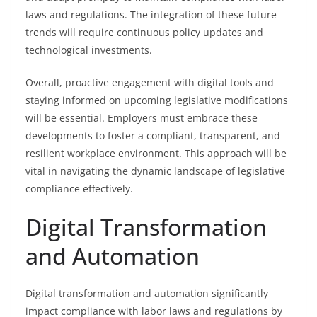
laws and regulations. The integration of these future
trends will require continuous policy updates and
technological investments.
Overall, proactive engagement with digital tools and
staying informed on upcoming legislative modifications
will be essential. Employers must embrace these
developments to foster a compliant, transparent, and
resilient workplace environment. This approach will be
vital in navigating the dynamic landscape of legislative
compliance effectively.
Digital Transformation
and Automation
Digital transformation and automation significantly
impact compliance with labor laws and regulations by