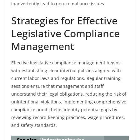
inadvertently lead to non-compliance issues.
Strategies for Effective
Legislative Compliance
Management
Effective legislative compliance management begins
with establishing clear internal policies aligned with
current labor laws and regulations. Regular training
sessions ensure that management and staff
understand their legal obligations, reducing the risk of
unintentional violations. Implementing comprehensive
compliance audits helps identify potential gaps by
reviewing record-keeping practices, wage procedures,
and safety standards.