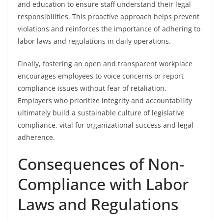
and education to ensure staff understand their legal
responsibilities. This proactive approach helps prevent
violations and reinforces the importance of adhering to
labor laws and regulations in daily operations.
Finally, fostering an open and transparent workplace
encourages employees to voice concerns or report
compliance issues without fear of retaliation.
Employers who prioritize integrity and accountability
ultimately build a sustainable culture of legislative
compliance, vital for organizational success and legal
adherence.
Consequences of Non-
Compliance with Labor
Laws and Regulations