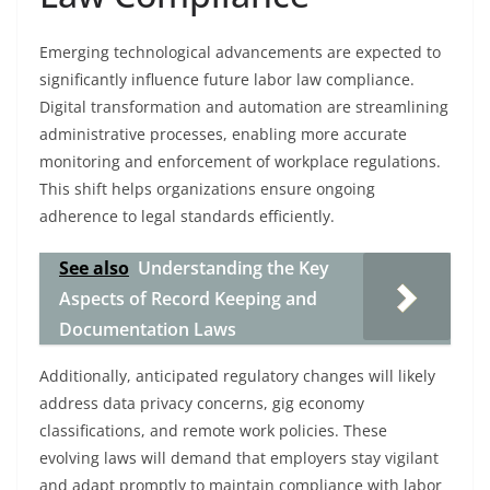
Emerging technological advancements are expected to
significantly influence future labor law compliance.
Digital transformation and automation are streamlining
administrative processes, enabling more accurate
monitoring and enforcement of workplace regulations.
This shift helps organizations ensure ongoing
adherence to legal standards efficiently.
See also
Understanding the Key
Aspects of Record Keeping and
Documentation Laws
Additionally, anticipated regulatory changes will likely
address data privacy concerns, gig economy
classifications, and remote work policies. These
evolving laws will demand that employers stay vigilant
and adapt promptly to maintain compliance with labor