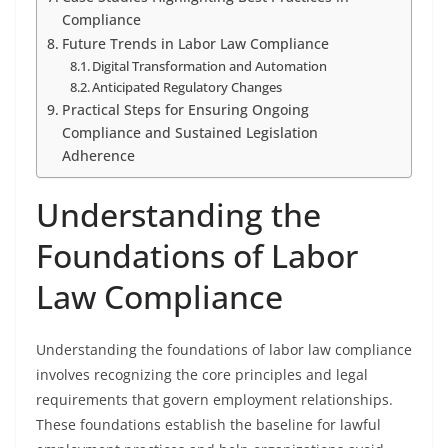
Compliance
Future Trends in Labor Law Compliance
Digital Transformation and Automation
Anticipated Regulatory Changes
Practical Steps for Ensuring Ongoing
Compliance and Sustained Legislation
Adherence
Understanding the
Foundations of Labor
Law Compliance
Understanding the foundations of labor law compliance
involves recognizing the core principles and legal
requirements that govern employment relationships.
These foundations establish the baseline for lawful