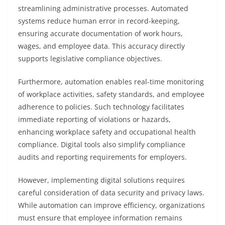
streamlining administrative processes. Automated
systems reduce human error in record-keeping,
ensuring accurate documentation of work hours,
wages, and employee data. This accuracy directly
supports legislative compliance objectives.
Furthermore, automation enables real-time monitoring
of workplace activities, safety standards, and employee
adherence to policies. Such technology facilitates
immediate reporting of violations or hazards,
enhancing workplace safety and occupational health
compliance. Digital tools also simplify compliance
audits and reporting requirements for employers.
However, implementing digital solutions requires
careful consideration of data security and privacy laws.
While automation can improve efficiency, organizations
must ensure that employee information remains