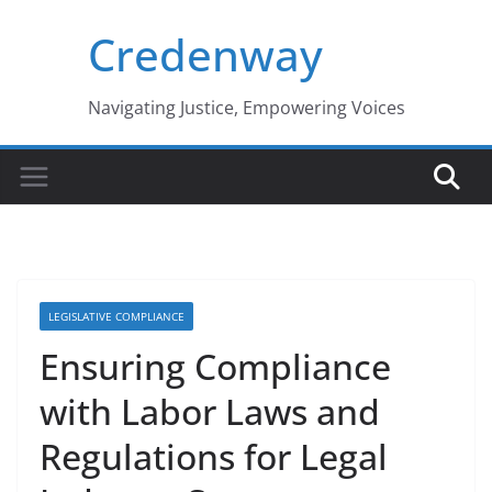
Skip
Credenway
to
content
Navigating Justice, Empowering Voices
LEGISLATIVE COMPLIANCE
Ensuring Compliance
with Labor Laws and
Regulations for Legal