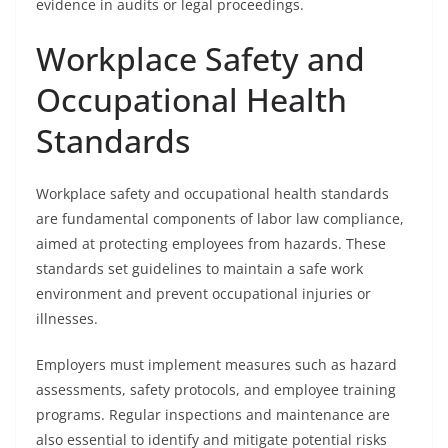
evidence in audits or legal proceedings.
Workplace Safety and
Occupational Health
Standards
Workplace safety and occupational health standards
are fundamental components of labor law compliance,
aimed at protecting employees from hazards. These
standards set guidelines to maintain a safe work
environment and prevent occupational injuries or
illnesses.
Employers must implement measures such as hazard
assessments, safety protocols, and employee training
programs. Regular inspections and maintenance are
also essential to identify and mitigate potential risks