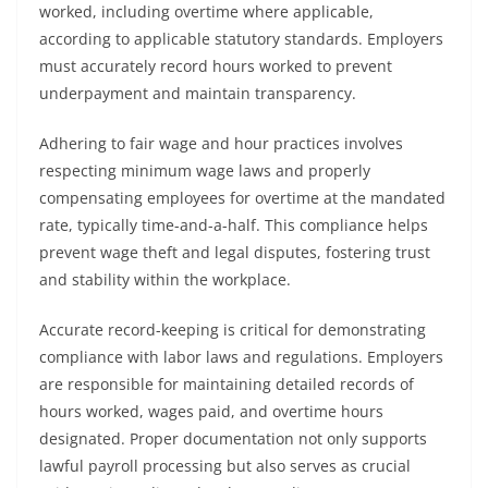
worked, including overtime where applicable,
according to applicable statutory standards. Employers
must accurately record hours worked to prevent
underpayment and maintain transparency.
Adhering to fair wage and hour practices involves
respecting minimum wage laws and properly
compensating employees for overtime at the mandated
rate, typically time-and-a-half. This compliance helps
prevent wage theft and legal disputes, fostering trust
and stability within the workplace.
Accurate record-keeping is critical for demonstrating
compliance with labor laws and regulations. Employers
are responsible for maintaining detailed records of
hours worked, wages paid, and overtime hours
designated. Proper documentation not only supports
lawful payroll processing but also serves as crucial