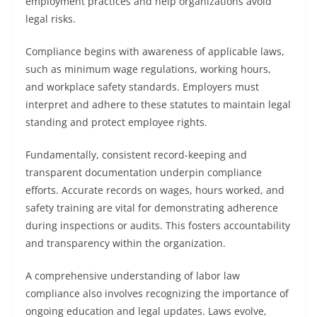
employment practices and help organizations avoid
legal risks.
Compliance begins with awareness of applicable laws,
such as minimum wage regulations, working hours,
and workplace safety standards. Employers must
interpret and adhere to these statutes to maintain legal
standing and protect employee rights.
Fundamentally, consistent record-keeping and
transparent documentation underpin compliance
efforts. Accurate records on wages, hours worked, and
safety training are vital for demonstrating adherence
during inspections or audits. This fosters accountability
and transparency within the organization.
A comprehensive understanding of labor law
compliance also involves recognizing the importance of
ongoing education and legal updates. Laws evolve,