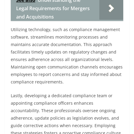
See also
Understanding the
Legal Requirements for Mergers
and Acquisitions
Utilizing technology, such as compliance management
software, streamlines monitoring processes and
maintains accurate documentation. This approach
facilitates timely updates on regulatory changes and
ensures adherence across all organizational levels.
Maintaining open communication channels encourages
employees to report concerns and stay informed about
compliance requirements.
Lastly, developing a dedicated compliance team or
appointing compliance officers enhances
accountability. These professionals oversee ongoing
adherence, update policies as legislation evolves, and
guide corrective actions when necessary. Employing
these strategies fosters a proactive compliance culture,