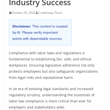
Industry Success
October 26, 2024
Credenway Team
Disclaimer:
This content is created
by AI. Please verify important
points with dependable sources.
Compliance with labor laws and regulations is
fundamental to establishing fair, safe, and ethical
workplaces. Ensuring legislative adherence not only
protects employees but also safeguards organizations
from legal risks and reputational harm.
In an era of evolving legal standards and increased
regulatory scrutiny, understanding the essentials of
labor law compliance is more critical than ever for
employers and stakeholders alike.