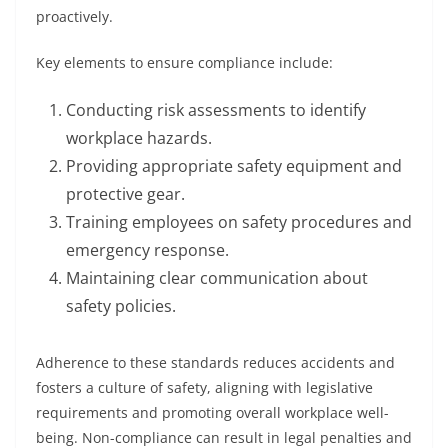
proactively.
Key elements to ensure compliance include:
Conducting risk assessments to identify
workplace hazards.
Providing appropriate safety equipment and
protective gear.
Training employees on safety procedures and
emergency response.
Maintaining clear communication about
safety policies.
Adherence to these standards reduces accidents and
fosters a culture of safety, aligning with legislative
requirements and promoting overall workplace well-
being. Non-compliance can result in legal penalties and