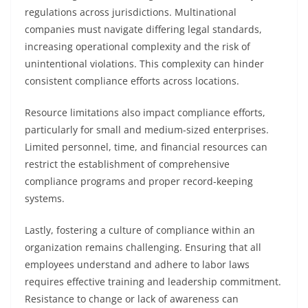
regulations across jurisdictions. Multinational
companies must navigate differing legal standards,
increasing operational complexity and the risk of
unintentional violations. This complexity can hinder
consistent compliance efforts across locations.
Resource limitations also impact compliance efforts,
particularly for small and medium-sized enterprises.
Limited personnel, time, and financial resources can
restrict the establishment of comprehensive
compliance programs and proper record-keeping
systems.
Lastly, fostering a culture of compliance within an
organization remains challenging. Ensuring that all
employees understand and adhere to labor laws
requires effective training and leadership commitment.
Resistance to change or lack of awareness can