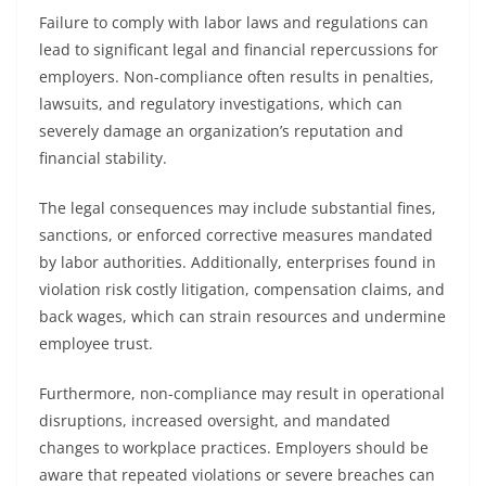
Failure to comply with labor laws and regulations can
lead to significant legal and financial repercussions for
employers. Non-compliance often results in penalties,
lawsuits, and regulatory investigations, which can
severely damage an organization’s reputation and
financial stability.
The legal consequences may include substantial fines,
sanctions, or enforced corrective measures mandated
by labor authorities. Additionally, enterprises found in
violation risk costly litigation, compensation claims, and
back wages, which can strain resources and undermine
employee trust.
Furthermore, non-compliance may result in operational
disruptions, increased oversight, and mandated
changes to workplace practices. Employers should be
aware that repeated violations or severe breaches can