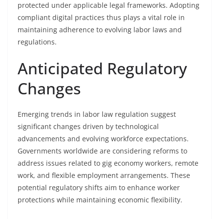
protected under applicable legal frameworks. Adopting
compliant digital practices thus plays a vital role in
maintaining adherence to evolving labor laws and
regulations.
Anticipated Regulatory
Changes
Emerging trends in labor law regulation suggest
significant changes driven by technological
advancements and evolving workforce expectations.
Governments worldwide are considering reforms to
address issues related to gig economy workers, remote
work, and flexible employment arrangements. These
potential regulatory shifts aim to enhance worker
protections while maintaining economic flexibility.