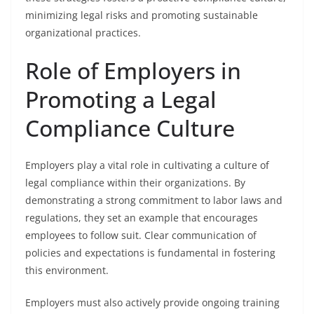
minimizing legal risks and promoting sustainable
organizational practices.
Role of Employers in
Promoting a Legal
Compliance Culture
Employers play a vital role in cultivating a culture of
legal compliance within their organizations. By
demonstrating a strong commitment to labor laws and
regulations, they set an example that encourages
employees to follow suit. Clear communication of
policies and expectations is fundamental in fostering
this environment.
Employers must also actively provide ongoing training