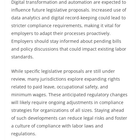
Digital transformation and automation are expected to
influence future legislative proposals. Increased use of
data analytics and digital record-keeping could lead to
stricter compliance requirements, making it vital for
employers to adapt their processes proactively.
Employers should stay informed about pending bills
and policy discussions that could impact existing labor
standards.
While specific legislative proposals are still under
review, many jurisdictions explore expanding rights
related to paid leave, occupational safety, and
minimum wages. These anticipated regulatory changes
will likely require ongoing adjustments in compliance
strategies for organizations of all sizes. Staying ahead
of such developments can reduce legal risks and foster
a culture of compliance with labor laws and
regulations.