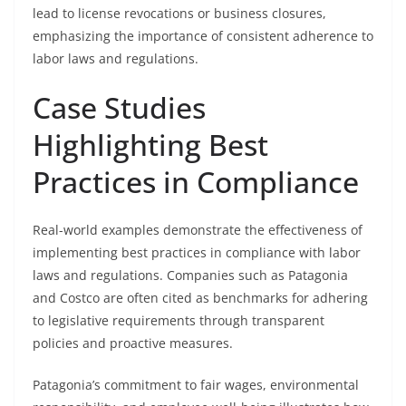
lead to license revocations or business closures,
emphasizing the importance of consistent adherence to
labor laws and regulations.
Case Studies
Highlighting Best
Practices in Compliance
Real-world examples demonstrate the effectiveness of
implementing best practices in compliance with labor
laws and regulations. Companies such as Patagonia
and Costco are often cited as benchmarks for adhering
to legislative requirements through transparent
policies and proactive measures.
Patagonia’s commitment to fair wages, environmental