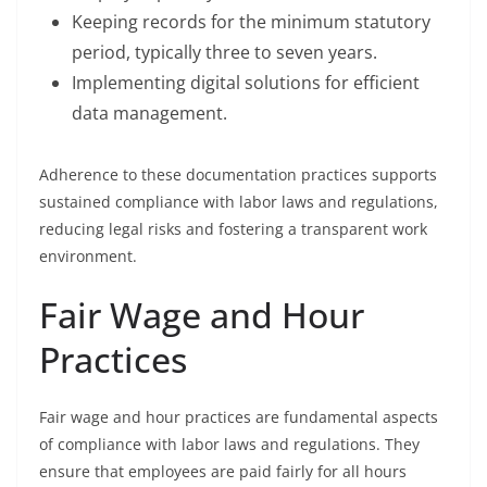
Keeping records for the minimum statutory
period, typically three to seven years.
Implementing digital solutions for efficient
data management.
Adherence to these documentation practices supports
sustained compliance with labor laws and regulations,
reducing legal risks and fostering a transparent work
environment.
Fair Wage and Hour
Practices
Fair wage and hour practices are fundamental aspects
of compliance with labor laws and regulations. They
ensure that employees are paid fairly for all hours