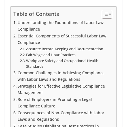
Table of Contents
Understanding the Foundations of Labor Law
Compliance
Essential Components of Successful Labor Law
Compliance
Accurate Record-Keeping and Documentation
Fair Wage and Hour Practices
Workplace Safety and Occupational Health
Standards
Common Challenges in Achieving Compliance
with Labor Laws and Regulations
Strategies for Effective Legislative Compliance
Management
Role of Employers in Promoting a Legal
Compliance Culture
Consequences of Non-Compliance with Labor
Laws and Regulations
Case Studies Highlighting Best Practices in