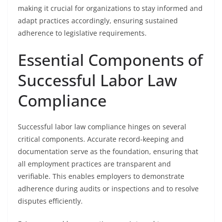
making it crucial for organizations to stay informed and
adapt practices accordingly, ensuring sustained
adherence to legislative requirements.
Essential Components of
Successful Labor Law
Compliance
Successful labor law compliance hinges on several
critical components. Accurate record-keeping and
documentation serve as the foundation, ensuring that
all employment practices are transparent and
verifiable. This enables employers to demonstrate
adherence during audits or inspections and to resolve
disputes efficiently.