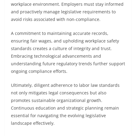
workplace environment. Employers must stay informed
and proactively manage legislative requirements to
avoid risks associated with non-compliance.
A commitment to maintaining accurate records,
ensuring fair wages, and upholding workplace safety
standards creates a culture of integrity and trust.
Embracing technological advancements and
understanding future regulatory trends further support
ongoing compliance efforts.
Ultimately, diligent adherence to labor law standards
not only mitigates legal consequences but also
promotes sustainable organizational growth.
Continuous education and strategic planning remain
essential for navigating the evolving legislative
landscape effectively.