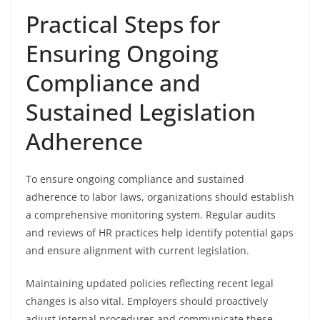
Practical Steps for
Ensuring Ongoing
Compliance and
Sustained Legislation
Adherence
To ensure ongoing compliance and sustained
adherence to labor laws, organizations should establish
a comprehensive monitoring system. Regular audits
and reviews of HR practices help identify potential gaps
and ensure alignment with current legislation.
Maintaining updated policies reflecting recent legal
changes is also vital. Employers should proactively
adjust internal procedures and communicate these