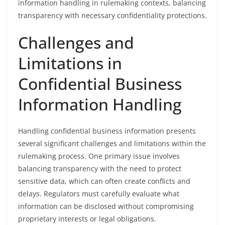
information handling in rulemaking contexts, balancing
transparency with necessary confidentiality protections.
Challenges and
Limitations in
Confidential Business
Information Handling
Handling confidential business information presents
several significant challenges and limitations within the
rulemaking process. One primary issue involves
balancing transparency with the need to protect
sensitive data, which can often create conflicts and
delays. Regulators must carefully evaluate what
information can be disclosed without compromising
proprietary interests or legal obligations.