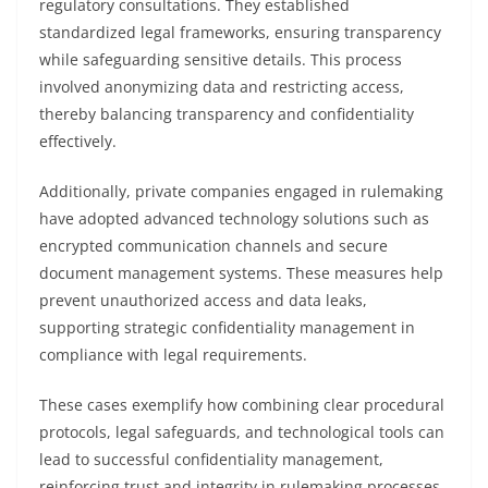
regulatory consultations. They established
standardized legal frameworks, ensuring transparency
while safeguarding sensitive details. This process
involved anonymizing data and restricting access,
thereby balancing transparency and confidentiality
effectively.
Additionally, private companies engaged in rulemaking
have adopted advanced technology solutions such as
encrypted communication channels and secure
document management systems. These measures help
prevent unauthorized access and data leaks,
supporting strategic confidentiality management in
compliance with legal requirements.
These cases exemplify how combining clear procedural
protocols, legal safeguards, and technological tools can
lead to successful confidentiality management,
reinforcing trust and integrity in rulemaking processes.