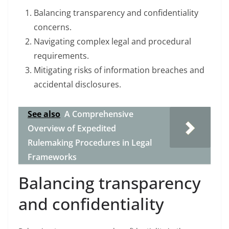
Balancing transparency and confidentiality
concerns.
Navigating complex legal and procedural
requirements.
Mitigating risks of information breaches and
accidental disclosures.
See also
A Comprehensive
Overview of Expedited
Rulemaking Procedures in Legal
Frameworks
Balancing transparency
and confidentiality