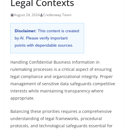
Legal Contexts
August 24, 2024
Credenway Team
Disclaimer:
This content is created
by AI. Please verify important
points with dependable sources.
Handling Confidential Business Information in
rulemaking processes is a critical aspect of ensuring
legal compliance and organizational integrity. Proper
management of sensitive data safeguards competitive
interests while maintaining transparency where
appropriate.
Balancing these priorities requires a comprehensive
understanding of legal frameworks, procedural
protocols, and technological safeguards essential for