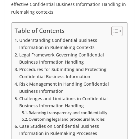
effective Confidential Business Information Handling in
rulemaking contexts.
Table of Contents
Understanding Confidential Business
Information in Rulemaking Contexts
Legal Framework Governing Confidential
Business Information Handling
Procedures for Submitting and Protecting
Confidential Business Information
Risk Management in Handling Confidential
Business Information
Challenges and Limitations in Confidential
Business Information Handling
Balancing transparency and confidentiality
Overcoming legal and procedural hurdles
Case Studies on Confidential Business
Information in Rulemaking Processes