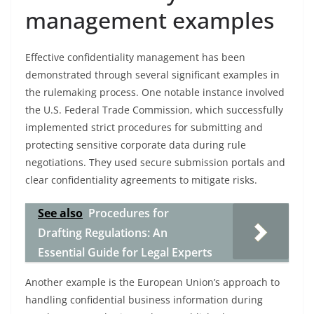
management examples
Effective confidentiality management has been
demonstrated through several significant examples in
the rulemaking process. One notable instance involved
the U.S. Federal Trade Commission, which successfully
implemented strict procedures for submitting and
protecting sensitive corporate data during rule
negotiations. They used secure submission portals and
clear confidentiality agreements to mitigate risks.
See also
Procedures for
Drafting Regulations: An
Essential Guide for Legal Experts
Another example is the European Union’s approach to
handling confidential business information during