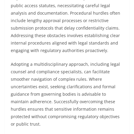
public access statutes, necessitating careful legal
analysis and documentation. Procedural hurdles often
include lengthy approval processes or restrictive
submission protocols that delay confidentiality claims.
Addressing these obstacles involves establishing clear
internal procedures aligned with legal standards and
engaging with regulatory authorities proactively.
Adopting a multidisciplinary approach, including legal
counsel and compliance specialists, can facilitate
smoother navigation of complex rules. Where
uncertainties exist, seeking clarifications and formal
guidance from governing bodies is advisable to
maintain adherence. Successfully overcoming these
hurdles ensures that sensitive information remains
protected without compromising regulatory objectives
or public trust.