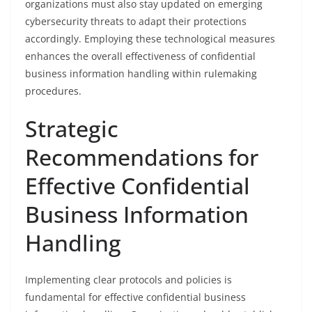
organizations must also stay updated on emerging
cybersecurity threats to adapt their protections
accordingly. Employing these technological measures
enhances the overall effectiveness of confidential
business information handling within rulemaking
procedures.
Strategic
Recommendations for
Effective Confidential
Business Information
Handling
Implementing clear protocols and policies is
fundamental for effective confidential business