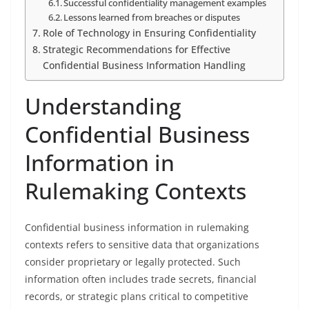
Successful confidentiality management examples
Lessons learned from breaches or disputes
Role of Technology in Ensuring Confidentiality
Strategic Recommendations for Effective
Confidential Business Information Handling
Understanding
Confidential Business
Information in
Rulemaking Contexts
Confidential business information in rulemaking
contexts refers to sensitive data that organizations
consider proprietary or legally protected. Such
information often includes trade secrets, financial
records, or strategic plans critical to competitive