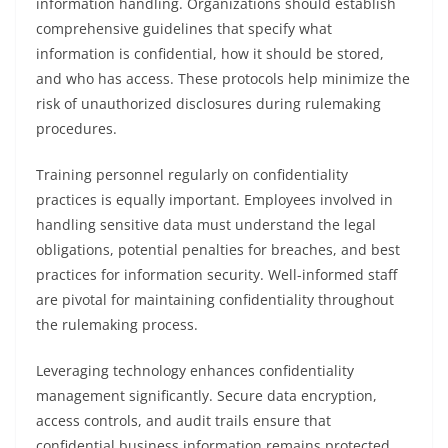
information handling. Organizations should establish
comprehensive guidelines that specify what
information is confidential, how it should be stored,
and who has access. These protocols help minimize the
risk of unauthorized disclosures during rulemaking
procedures.
Training personnel regularly on confidentiality
practices is equally important. Employees involved in
handling sensitive data must understand the legal
obligations, potential penalties for breaches, and best
practices for information security. Well-informed staff
are pivotal for maintaining confidentiality throughout
the rulemaking process.
Leveraging technology enhances confidentiality
management significantly. Secure data encryption,
access controls, and audit trails ensure that
confidential business information remains protected.