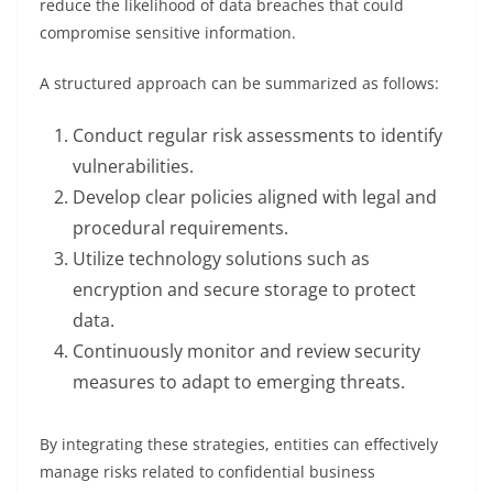
reduce the likelihood of data breaches that could
compromise sensitive information.
A structured approach can be summarized as follows:
Conduct regular risk assessments to identify
vulnerabilities.
Develop clear policies aligned with legal and
procedural requirements.
Utilize technology solutions such as
encryption and secure storage to protect
data.
Continuously monitor and review security
measures to adapt to emerging threats.
By integrating these strategies, entities can effectively
manage risks related to confidential business