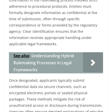
information in the rulemaking process involves strict
adherence to procedural protocols. Entities must
formally designate information as confidential at the
time of submission, often through specific
correspondence or forms provided by the regulatory
agency. Clear identification ensures that the
information receives appropriate handling under
applicable legal frameworks.
See also
Understanding Hybrid
Rulemaking Processes in Legal
Frameworks
Once designated, applicants typically submit
confidential data via secure channels, such as
encrypted electronic portals or sealed physical
packages. These methods mitigate the risk of
unauthorized access or disclosure during transmission.
Agencies often require detailed explanations of why the