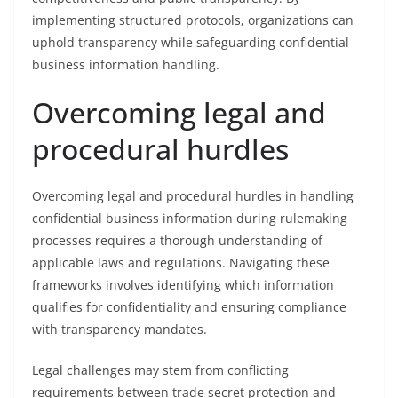
implementing structured protocols, organizations can
uphold transparency while safeguarding confidential
business information handling.
Overcoming legal and
procedural hurdles
Overcoming legal and procedural hurdles in handling
confidential business information during rulemaking
processes requires a thorough understanding of
applicable laws and regulations. Navigating these
frameworks involves identifying which information
qualifies for confidentiality and ensuring compliance
with transparency mandates.
Legal challenges may stem from conflicting
requirements between trade secret protection and