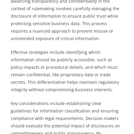
Balancing transparency and confidentiality in the
context of rulemaking involves carefully managing the
disclosure of information to ensure public trust while
protecting sensitive business data. This process
requires a nuanced approach to prevent misuse or
unintended exposure of critical information.
Effective strategies include identifying which
information should be publicly accessible, such as
policy impacts or procedural details, and which must
remain confidential, like proprietary data or trade
secrets. This differentiation helps maintain regulatory
integrity without compromising business interests.
Key considerations include establishing clear
guidelines for information classification and ensuring
compliance with legal requirements. Decision-makers
should evaluate the potential impact of disclosures on
competitiveness and public transparency. By