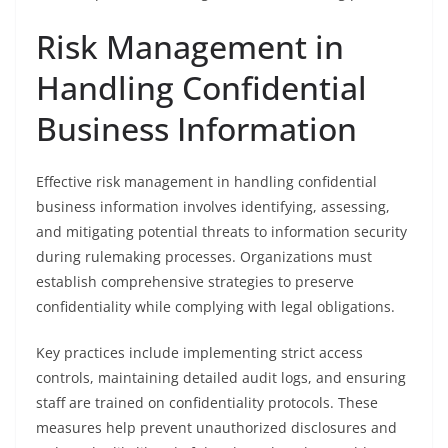
Risk Management in
Handling Confidential
Business Information
Effective risk management in handling confidential
business information involves identifying, assessing,
and mitigating potential threats to information security
during rulemaking processes. Organizations must
establish comprehensive strategies to preserve
confidentiality while complying with legal obligations.
Key practices include implementing strict access
controls, maintaining detailed audit logs, and ensuring
staff are trained on confidentiality protocols. These
measures help prevent unauthorized disclosures and