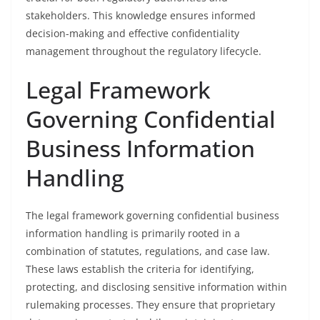
stakeholders. This knowledge ensures informed
decision-making and effective confidentiality
management throughout the regulatory lifecycle.
Legal Framework
Governing Confidential
Business Information
Handling
The legal framework governing confidential business
information handling is primarily rooted in a
combination of statutes, regulations, and case law.
These laws establish the criteria for identifying,
protecting, and disclosing sensitive information within
rulemaking processes. They ensure that proprietary