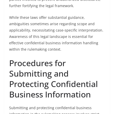
further fortifying the legal framework.
While these laws offer substantial guidance,
ambiguities sometimes arise regarding scope and
applicability, necessitating case-specific interpretation.
Awareness of this legal landscape is essential for
effective confidential business information handling
within the rulemaking context.
Procedures for
Submitting and
Protecting Confidential
Business Information
Submitting and protecting confidential business