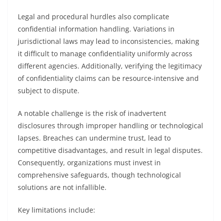
Legal and procedural hurdles also complicate
confidential information handling. Variations in
jurisdictional laws may lead to inconsistencies, making
it difficult to manage confidentiality uniformly across
different agencies. Additionally, verifying the legitimacy
of confidentiality claims can be resource-intensive and
subject to dispute.
A notable challenge is the risk of inadvertent
disclosures through improper handling or technological
lapses. Breaches can undermine trust, lead to
competitive disadvantages, and result in legal disputes.
Consequently, organizations must invest in
comprehensive safeguards, though technological
solutions are not infallible.
Key limitations include: