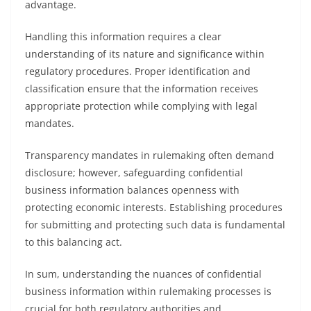
advantage.
Handling this information requires a clear
understanding of its nature and significance within
regulatory procedures. Proper identification and
classification ensure that the information receives
appropriate protection while complying with legal
mandates.
Transparency mandates in rulemaking often demand
disclosure; however, safeguarding confidential
business information balances openness with
protecting economic interests. Establishing procedures
for submitting and protecting such data is fundamental
to this balancing act.
In sum, understanding the nuances of confidential
business information within rulemaking processes is
crucial for both regulatory authorities and