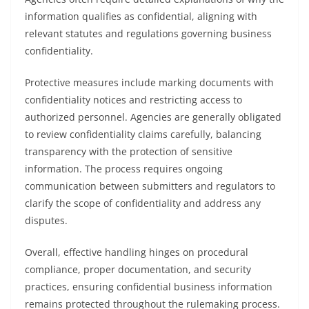
information qualifies as confidential, aligning with
relevant statutes and regulations governing business
confidentiality.
Protective measures include marking documents with
confidentiality notices and restricting access to
authorized personnel. Agencies are generally obligated
to review confidentiality claims carefully, balancing
transparency with the protection of sensitive
information. The process requires ongoing
communication between submitters and regulators to
clarify the scope of confidentiality and address any
disputes.
Overall, effective handling hinges on procedural
compliance, proper documentation, and security
practices, ensuring confidential business information
remains protected throughout the rulemaking process.