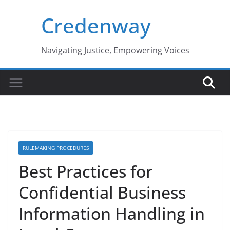
Skip
Credenway
to
content
Navigating Justice, Empowering Voices
RULEMAKING PROCEDURES
Best Practices for
Confidential Business
Information Handling in