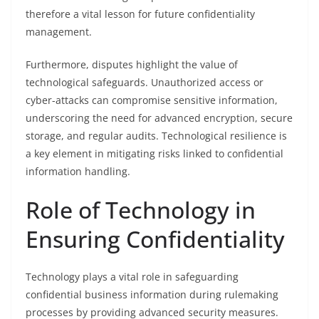
therefore a vital lesson for future confidentiality
management.
Furthermore, disputes highlight the value of
technological safeguards. Unauthorized access or
cyber-attacks can compromise sensitive information,
underscoring the need for advanced encryption, secure
storage, and regular audits. Technological resilience is
a key element in mitigating risks linked to confidential
information handling.
Role of Technology in
Ensuring Confidentiality
Technology plays a vital role in safeguarding
confidential business information during rulemaking
processes by providing advanced security measures.