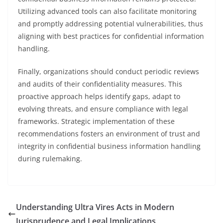
Utilizing advanced tools can also facilitate monitoring
and promptly addressing potential vulnerabilities, thus
aligning with best practices for confidential information
handling.
Finally, organizations should conduct periodic reviews
and audits of their confidentiality measures. This
proactive approach helps identify gaps, adapt to
evolving threats, and ensure compliance with legal
frameworks. Strategic implementation of these
recommendations fosters an environment of trust and
integrity in confidential business information handling
during rulemaking.
Understanding Ultra Vires Acts in Modern
Jurisprudence and Legal Implications