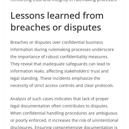
Lessons learned from
breaches or disputes
Breaches or disputes over confidential business
information during rulemaking processes underscore
the importance of robust confidentiality measures.
They reveal that inadequate safeguards can lead to
information leaks, affecting stakeholders’ trust and
legal standing. These incidents emphasize the
necessity of strict access controls and clear protocols.
Analysis of such cases indicates that lack of proper
legal documentation often contributes to disputes.
When confidential handling procedures are ambiguous
or poorly enforced, it increases the risk of unintentional
disclosures. Ensuring comprehensive documentation is