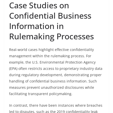
Case Studies on
Confidential Business
Information in
Rulemaking Processes
Real-world cases highlight effective confidentiality
management within the rulemaking process. For
example, the U.S. Environmental Protection Agency
(EPA) often restricts access to proprietary industry data
during regulatory development, demonstrating proper
handling of confidential business information. Such
measures prevent unauthorized disclosures while
facilitating transparent policymaking.
In contrast, there have been instances where breaches
led to disputes, such as the 2019 confidentiality leak