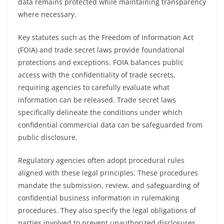
data remains protected while maintaining transparency
where necessary.
Key statutes such as the Freedom of Information Act
(FOIA) and trade secret laws provide foundational
protections and exceptions. FOIA balances public
access with the confidentiality of trade secrets,
requiring agencies to carefully evaluate what
information can be released. Trade secret laws
specifically delineate the conditions under which
confidential commercial data can be safeguarded from
public disclosure.
Regulatory agencies often adopt procedural rules
aligned with these legal principles. These procedures
mandate the submission, review, and safeguarding of
confidential business information in rulemaking
procedures. They also specify the legal obligations of
parties involved to prevent unauthorized disclosures,