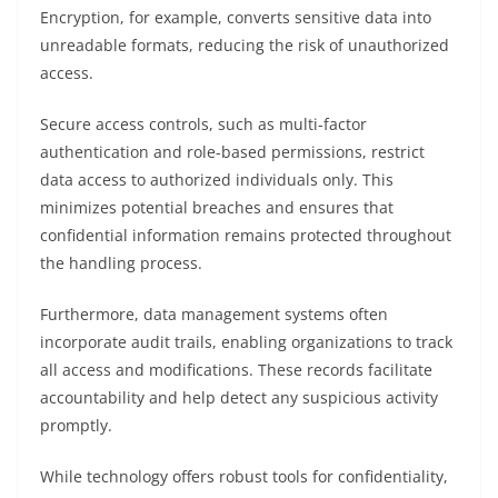
Encryption, for example, converts sensitive data into
unreadable formats, reducing the risk of unauthorized
access.
Secure access controls, such as multi-factor
authentication and role-based permissions, restrict
data access to authorized individuals only. This
minimizes potential breaches and ensures that
confidential information remains protected throughout
the handling process.
Furthermore, data management systems often
incorporate audit trails, enabling organizations to track
all access and modifications. These records facilitate
accountability and help detect any suspicious activity
promptly.
While technology offers robust tools for confidentiality,