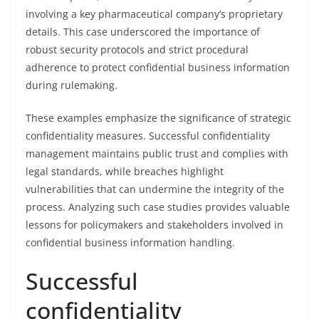
involving a key pharmaceutical company’s proprietary
details. This case underscored the importance of
robust security protocols and strict procedural
adherence to protect confidential business information
during rulemaking.
These examples emphasize the significance of strategic
confidentiality measures. Successful confidentiality
management maintains public trust and complies with
legal standards, while breaches highlight
vulnerabilities that can undermine the integrity of the
process. Analyzing such case studies provides valuable
lessons for policymakers and stakeholders involved in
confidential business information handling.
Successful
confidentiality