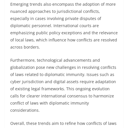
Emerging trends also encompass the adoption of more
nuanced approaches to jurisdictional conflicts,
especially in cases involving private disputes of
diplomatic personnel. International courts are
emphasizing public policy exceptions and the relevance
of local laws, which influence how conflicts are resolved
across borders.
Furthermore, technological advancements and
globalization pose new challenges in resolving conflicts
of laws related to diplomatic immunity. Issues such as
cyber jurisdiction and digital assets require adaptation
of existing legal frameworks. This ongoing evolution
calls for clearer international consensus to harmonize
conflict of laws with diplomatic immunity
considerations.
Overall, these trends aim to refine how conflicts of laws