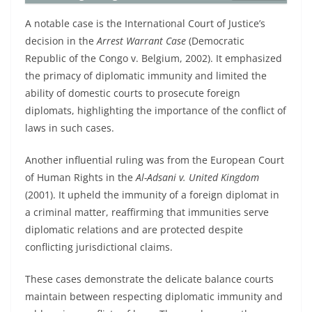
A notable case is the International Court of Justice’s
decision in the
Arrest Warrant Case
(Democratic
Republic of the Congo v. Belgium, 2002). It emphasized
the primacy of diplomatic immunity and limited the
ability of domestic courts to prosecute foreign
diplomats, highlighting the importance of the conflict of
laws in such cases.
Another influential ruling was from the European Court
of Human Rights in the
Al-Adsani v. United Kingdom
(2001). It upheld the immunity of a foreign diplomat in
a criminal matter, reaffirming that immunities serve
diplomatic relations and are protected despite
conflicting jurisdictional claims.
These cases demonstrate the delicate balance courts
maintain between respecting diplomatic immunity and