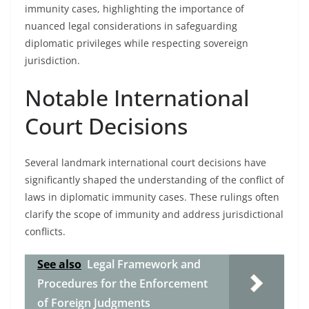
immunity cases, highlighting the importance of
nuanced legal considerations in safeguarding
diplomatic privileges while respecting sovereign
jurisdiction.
Notable International
Court Decisions
Several landmark international court decisions have
significantly shaped the understanding of the conflict of
laws in diplomatic immunity cases. These rulings often
clarify the scope of immunity and address jurisdictional
conflicts.
See also
Legal Framework and
Procedures for the Enforcement
of Foreign Judgments