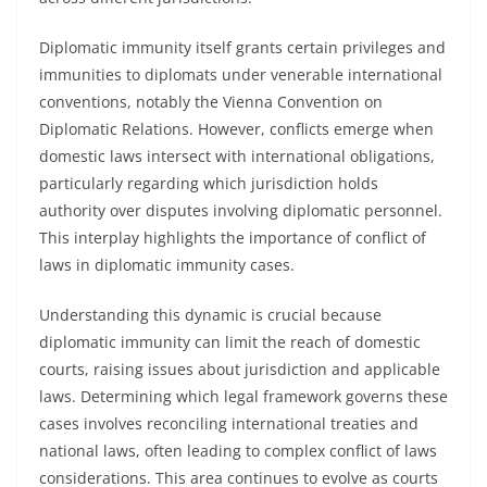
Diplomatic immunity itself grants certain privileges and
immunities to diplomats under venerable international
conventions, notably the Vienna Convention on
Diplomatic Relations. However, conflicts emerge when
domestic laws intersect with international obligations,
particularly regarding which jurisdiction holds
authority over disputes involving diplomatic personnel.
This interplay highlights the importance of conflict of
laws in diplomatic immunity cases.
Understanding this dynamic is crucial because
diplomatic immunity can limit the reach of domestic
courts, raising issues about jurisdiction and applicable
laws. Determining which legal framework governs these
cases involves reconciling international treaties and
national laws, often leading to complex conflict of laws
considerations. This area continues to evolve as courts