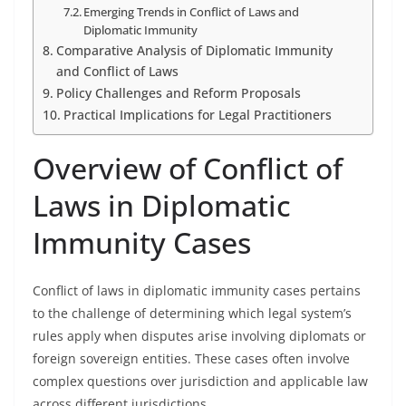
Emerging Trends in Conflict of Laws and
Diplomatic Immunity
Comparative Analysis of Diplomatic Immunity
and Conflict of Laws
Policy Challenges and Reform Proposals
Practical Implications for Legal Practitioners
Overview of Conflict of
Laws in Diplomatic
Immunity Cases
Conflict of laws in diplomatic immunity cases pertains
to the challenge of determining which legal system’s
rules apply when disputes arise involving diplomats or
foreign sovereign entities. These cases often involve
complex questions over jurisdiction and applicable law
across different jurisdictions.