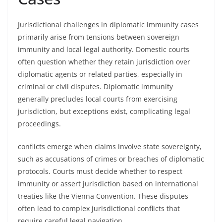
Jurisdictional challenges in diplomatic immunity cases
primarily arise from tensions between sovereign
immunity and local legal authority. Domestic courts
often question whether they retain jurisdiction over
diplomatic agents or related parties, especially in
criminal or civil disputes. Diplomatic immunity
generally precludes local courts from exercising
jurisdiction, but exceptions exist, complicating legal
proceedings.
conflicts emerge when claims involve state sovereignty,
such as accusations of crimes or breaches of diplomatic
protocols. Courts must decide whether to respect
immunity or assert jurisdiction based on international
treaties like the Vienna Convention. These disputes
often lead to complex jurisdictional conflicts that
require careful legal navigation.