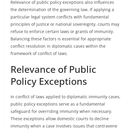
Relevance of public policy exceptions also influences
the determination of the governing law. If applying a
particular legal system conflicts with fundamental
principles of justice or national sovereignty, courts may
refuse to enforce certain laws or grants of immunity.
Balancing these factors is essential for appropriate
conflict resolution in diplomatic cases within the
framework of conflict of laws.
Relevance of Public
Policy Exceptions
In conflict of laws applied to diplomatic immunity cases,
public policy exceptions serve as a fundamental
safeguard for overriding immunity when necessary.
These exceptions allow domestic courts to decline
immunity when a case involves issues that contravene