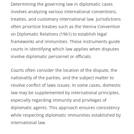
Determining the governing law in diplomatic cases
involves analyzing various international conventions,
treaties, and customary international law. Jurisdictions
often prioritize treaties such as the Vienna Convention
on Diplomatic Relations (1961) to establish legal
frameworks and immunities. These instruments guide
courts in identifying which law applies when disputes
involve diplomatic personnel or officials.
Courts often consider the location of the dispute, the
nationality of the parties, and the subject matter to
resolve conflict of laws issues. In some cases, domestic
law may be supplemented by international principles,
especially regarding immunity and privileges of
diplomatic agents. This approach ensures consistency
while respecting diplomatic immunities established by
international law.