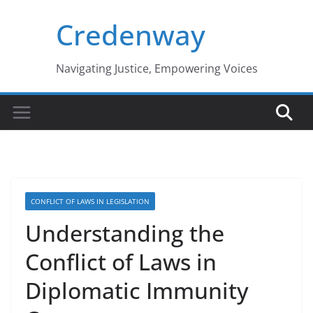
Skip
Credenway
to
content
Navigating Justice, Empowering Voices
CONFLICT OF LAWS IN LEGISLATION
Understanding the
Conflict of Laws in
Diplomatic Immunity