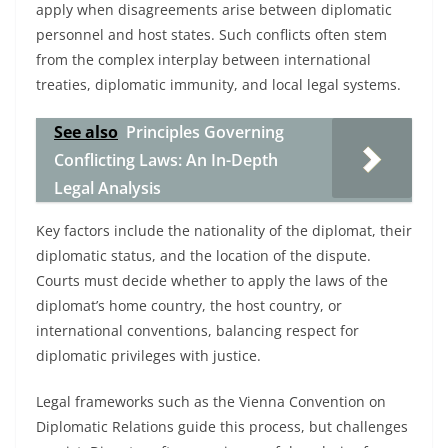
apply when disagreements arise between diplomatic
personnel and host states. Such conflicts often stem
from the complex interplay between international
treaties, diplomatic immunity, and local legal systems.
See also
Principles Governing
Conflicting Laws: An In-Depth
Legal Analysis
Key factors include the nationality of the diplomat, their
diplomatic status, and the location of the dispute.
Courts must decide whether to apply the laws of the
diplomat’s home country, the host country, or
international conventions, balancing respect for
diplomatic privileges with justice.
Legal frameworks such as the Vienna Convention on
Diplomatic Relations guide this process, but challenges