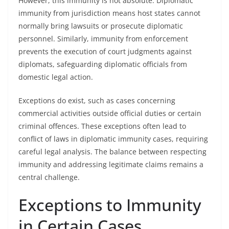
However, this immunity is not absolute. Diplomatic
immunity from jurisdiction means host states cannot
normally bring lawsuits or prosecute diplomatic
personnel. Similarly, immunity from enforcement
prevents the execution of court judgments against
diplomats, safeguarding diplomatic officials from
domestic legal action.
Exceptions do exist, such as cases concerning
commercial activities outside official duties or certain
criminal offences. These exceptions often lead to
conflict of laws in diplomatic immunity cases, requiring
careful legal analysis. The balance between respecting
immunity and addressing legitimate claims remains a
central challenge.
Exceptions to Immunity
in Certain Cases