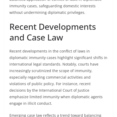
immunity cases, safeguarding domestic interests
without undermining diplomatic privileges.
Recent Developments
and Case Law
Recent developments in the conflict of laws in
diplomatic immunity cases highlight significant shifts in
international legal standards. Notably, courts have
increasingly scrutinized the scope of immunity,
especially regarding commercial activities and
violations of public policy. For instance, recent
decisions by the International Court of Justice
emphasize limited immunity when diplomatic agents
engage in illicit conduct.
Emerging case law reflects a trend toward balancing