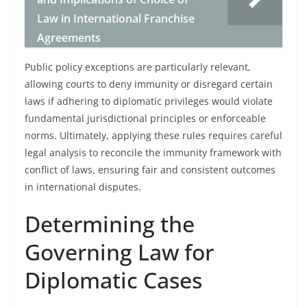
Law in International Franchise
Agreements
Public policy exceptions are particularly relevant,
allowing courts to deny immunity or disregard certain
laws if adhering to diplomatic privileges would violate
fundamental jurisdictional principles or enforceable
norms. Ultimately, applying these rules requires careful
legal analysis to reconcile the immunity framework with
conflict of laws, ensuring fair and consistent outcomes
in international disputes.
Determining the
Governing Law for
Diplomatic Cases