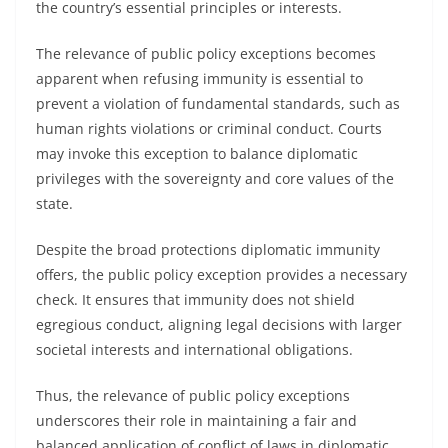
the country’s essential principles or interests.
The relevance of public policy exceptions becomes
apparent when refusing immunity is essential to
prevent a violation of fundamental standards, such as
human rights violations or criminal conduct. Courts
may invoke this exception to balance diplomatic
privileges with the sovereignty and core values of the
state.
Despite the broad protections diplomatic immunity
offers, the public policy exception provides a necessary
check. It ensures that immunity does not shield
egregious conduct, aligning legal decisions with larger
societal interests and international obligations.
Thus, the relevance of public policy exceptions
underscores their role in maintaining a fair and
balanced application of conflict of laws in diplomatic