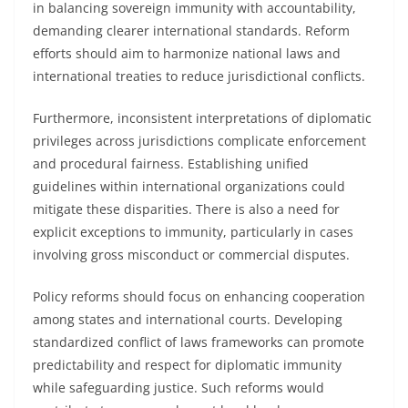
in balancing sovereign immunity with accountability,
demanding clearer international standards. Reform
efforts should aim to harmonize national laws and
international treaties to reduce jurisdictional conflicts.
Furthermore, inconsistent interpretations of diplomatic
privileges across jurisdictions complicate enforcement
and procedural fairness. Establishing unified
guidelines within international organizations could
mitigate these disparities. There is also a need for
explicit exceptions to immunity, particularly in cases
involving gross misconduct or commercial disputes.
Policy reforms should focus on enhancing cooperation
among states and international courts. Developing
standardized conflict of laws frameworks can promote
predictability and respect for diplomatic immunity
while safeguarding justice. Such reforms would