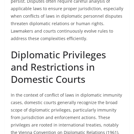
persist. Disputes often require careful analysis of
applicable laws to ensure proper jurisdiction, especially
when conflicts of laws in diplomatic personnel disputes
threaten diplomatic relations or human rights.
Lawmakers and courts continuously evolve rules to
address these complexities efficiently.
Diplomatic Privileges
and Restrictions in
Domestic Courts
In the context of conflict of laws in diplomatic immunity
cases, domestic courts generally recognize the broad
scope of diplomatic privileges, particularly immunity
from jurisdiction and enforcement actions. These
privileges are rooted in international treaties, notably
the Vienna Convention on Diplomatic Relations (1961),