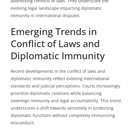
addressing conflicts of laws. They underscore the
evolving legal landscape impacting diplomatic
immunity in international disputes.
Emerging Trends in
Conflict of Laws and
Diplomatic Immunity
Recent developments in the conflict of laws and
diplomatic immunity reflect evolving international
standards and judicial perceptions. Courts increasingly
prioritize diplomatic relations while balancing
sovereign immunity and legal accountability. This trend
underscores a shift towards sensitivity in protecting
diplomatic functions without completely immunizing
misconduct.