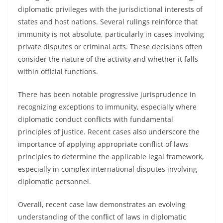
diplomatic privileges with the jurisdictional interests of
states and host nations. Several rulings reinforce that
immunity is not absolute, particularly in cases involving
private disputes or criminal acts. These decisions often
consider the nature of the activity and whether it falls
within official functions.
There has been notable progressive jurisprudence in
recognizing exceptions to immunity, especially where
diplomatic conduct conflicts with fundamental
principles of justice. Recent cases also underscore the
importance of applying appropriate conflict of laws
principles to determine the applicable legal framework,
especially in complex international disputes involving
diplomatic personnel.
Overall, recent case law demonstrates an evolving
understanding of the conflict of laws in diplomatic