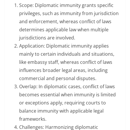
Scope: Diplomatic immunity grants specific
privileges, such as immunity from jurisdiction
and enforcement, whereas conflict of laws
determines applicable law when multiple
jurisdictions are involved.
Application: Diplomatic immunity applies
mainly to certain individuals and situations,
like embassy staff, whereas conflict of laws
influences broader legal areas, including
commercial and personal disputes.
Overlap: In diplomatic cases, conflict of laws
becomes essential when immunity is limited
or exceptions apply, requiring courts to
balance immunity with applicable legal
frameworks.
Challenges: Harmonizing diplomatic