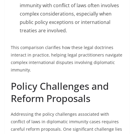
immunity with conflict of laws often involves
complex considerations, especially when
public policy exceptions or international
treaties are involved.
This comparison clarifies how these legal doctrines
interact in practice, helping legal practitioners navigate
complex international disputes involving diplomatic
immunity.
Policy Challenges and
Reform Proposals
Addressing the policy challenges associated with
conflict of laws in diplomatic immunity cases requires
careful reform proposals. One significant challenge lies