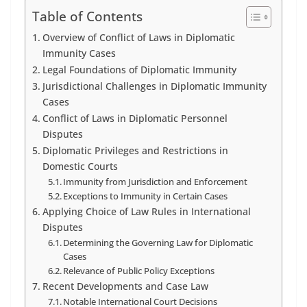
Table of Contents
Overview of Conflict of Laws in Diplomatic
Immunity Cases
Legal Foundations of Diplomatic Immunity
Jurisdictional Challenges in Diplomatic Immunity
Cases
Conflict of Laws in Diplomatic Personnel
Disputes
Diplomatic Privileges and Restrictions in
Domestic Courts
Immunity from Jurisdiction and Enforcement
Exceptions to Immunity in Certain Cases
Applying Choice of Law Rules in International
Disputes
Determining the Governing Law for Diplomatic
Cases
Relevance of Public Policy Exceptions
Recent Developments and Case Law
Notable International Court Decisions