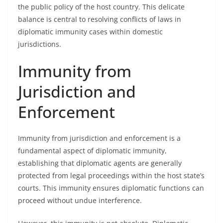
the public policy of the host country. This delicate
balance is central to resolving conflicts of laws in
diplomatic immunity cases within domestic
jurisdictions.
Immunity from
Jurisdiction and
Enforcement
Immunity from jurisdiction and enforcement is a
fundamental aspect of diplomatic immunity,
establishing that diplomatic agents are generally
protected from legal proceedings within the host state’s
courts. This immunity ensures diplomatic functions can
proceed without undue interference.