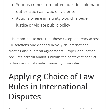
Serious crimes committed outside diplomatic
duties, such as fraud or violence
Actions where immunity would impede
justice or violate public policy
It is important to note that these exceptions vary across
jurisdictions and depend heavily on international
treaties and bilateral agreements. Proper application
requires careful analysis within the context of conflict
of laws and diplomatic immunity principles.
Applying Choice of Law
Rules in International
Disputes