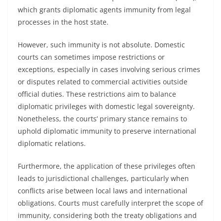
which grants diplomatic agents immunity from legal
processes in the host state.
However, such immunity is not absolute. Domestic
courts can sometimes impose restrictions or
exceptions, especially in cases involving serious crimes
or disputes related to commercial activities outside
official duties. These restrictions aim to balance
diplomatic privileges with domestic legal sovereignty.
Nonetheless, the courts’ primary stance remains to
uphold diplomatic immunity to preserve international
diplomatic relations.
Furthermore, the application of these privileges often
leads to jurisdictional challenges, particularly when
conflicts arise between local laws and international
obligations. Courts must carefully interpret the scope of
immunity, considering both the treaty obligations and