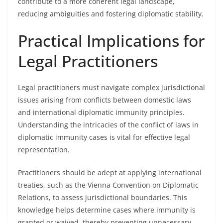
contribute to a more coherent legal landscape,
reducing ambiguities and fostering diplomatic stability.
Practical Implications for
Legal Practitioners
Legal practitioners must navigate complex jurisdictional
issues arising from conflicts between domestic laws
and international diplomatic immunity principles.
Understanding the intricacies of the conflict of laws in
diplomatic immunity cases is vital for effective legal
representation.
Practitioners should be adept at applying international
treaties, such as the Vienna Convention on Diplomatic
Relations, to assess jurisdictional boundaries. This
knowledge helps determine cases where immunity is
granted or waived, thereby preventing unnecessary