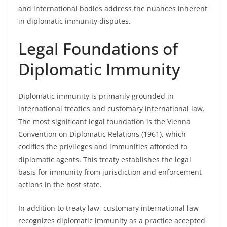
and international bodies address the nuances inherent
in diplomatic immunity disputes.
Legal Foundations of
Diplomatic Immunity
Diplomatic immunity is primarily grounded in
international treaties and customary international law.
The most significant legal foundation is the Vienna
Convention on Diplomatic Relations (1961), which
codifies the privileges and immunities afforded to
diplomatic agents. This treaty establishes the legal
basis for immunity from jurisdiction and enforcement
actions in the host state.
In addition to treaty law, customary international law
recognizes diplomatic immunity as a practice accepted