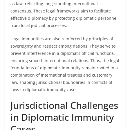
as law, reflecting long-standing international
consensus. These legal frameworks aim to facilitate
effective diplomacy by protecting diplomatic personnel
from local judicial processes.
Legal immunities are also reinforced by principles of
sovereignty and respect among nations. They serve to
prevent interference in a diplomat’s official functions,
ensuring smooth international relations. Thus, the legal
foundations of diplomatic immunity remain rooted in a
combination of international treaties and customary
law, shaping jurisdictional boundaries in conflicts of
laws in diplomatic immunity cases.
Jurisdictional Challenges
in Diplomatic Immunity
Cases