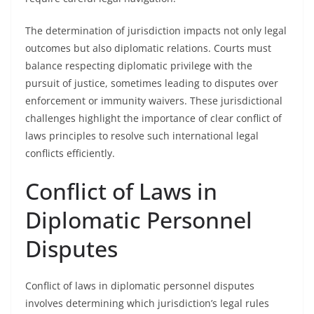
The determination of jurisdiction impacts not only legal
outcomes but also diplomatic relations. Courts must
balance respecting diplomatic privilege with the
pursuit of justice, sometimes leading to disputes over
enforcement or immunity waivers. These jurisdictional
challenges highlight the importance of clear conflict of
laws principles to resolve such international legal
conflicts efficiently.
Conflict of Laws in
Diplomatic Personnel
Disputes
Conflict of laws in diplomatic personnel disputes
involves determining which jurisdiction’s legal rules