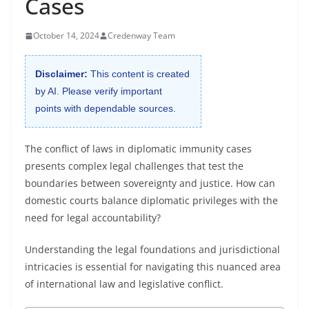
Cases
October 14, 2024
Credenway Team
Disclaimer:
This content is created
by AI. Please verify important
points with dependable sources.
The conflict of laws in diplomatic immunity cases
presents complex legal challenges that test the
boundaries between sovereignty and justice. How can
domestic courts balance diplomatic privileges with the
need for legal accountability?
Understanding the legal foundations and jurisdictional
intricacies is essential for navigating this nuanced area
of international law and legislative conflict.