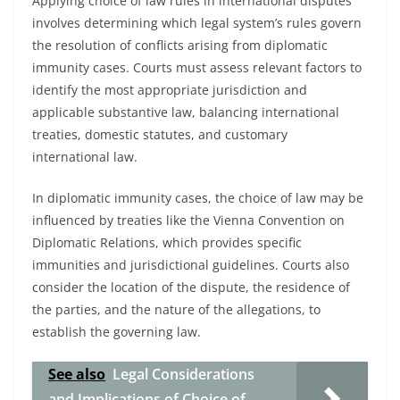
Applying choice of law rules in international disputes
involves determining which legal system’s rules govern
the resolution of conflicts arising from diplomatic
immunity cases. Courts must assess relevant factors to
identify the most appropriate jurisdiction and
applicable substantive law, balancing international
treaties, domestic statutes, and customary
international law.
In diplomatic immunity cases, the choice of law may be
influenced by treaties like the Vienna Convention on
Diplomatic Relations, which provides specific
immunities and jurisdictional guidelines. Courts also
consider the location of the dispute, the residence of
the parties, and the nature of the allegations, to
establish the governing law.
See also
Legal Considerations
and Implications of Choice of