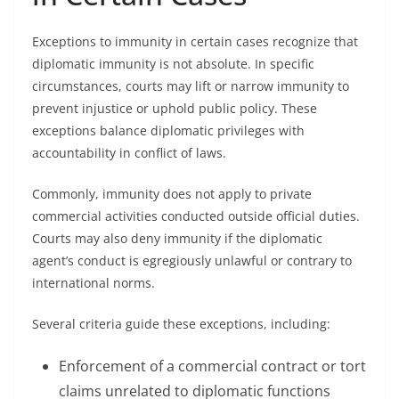
Exceptions to immunity in certain cases recognize that
diplomatic immunity is not absolute. In specific
circumstances, courts may lift or narrow immunity to
prevent injustice or uphold public policy. These
exceptions balance diplomatic privileges with
accountability in conflict of laws.
Commonly, immunity does not apply to private
commercial activities conducted outside official duties.
Courts may also deny immunity if the diplomatic
agent’s conduct is egregiously unlawful or contrary to
international norms.
Several criteria guide these exceptions, including:
Enforcement of a commercial contract or tort
claims unrelated to diplomatic functions