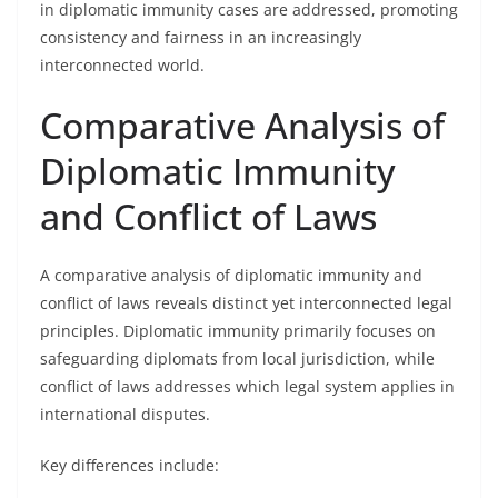
in diplomatic immunity cases are addressed, promoting
consistency and fairness in an increasingly
interconnected world.
Comparative Analysis of
Diplomatic Immunity
and Conflict of Laws
A comparative analysis of diplomatic immunity and
conflict of laws reveals distinct yet interconnected legal
principles. Diplomatic immunity primarily focuses on
safeguarding diplomats from local jurisdiction, while
conflict of laws addresses which legal system applies in
international disputes.
Key differences include: