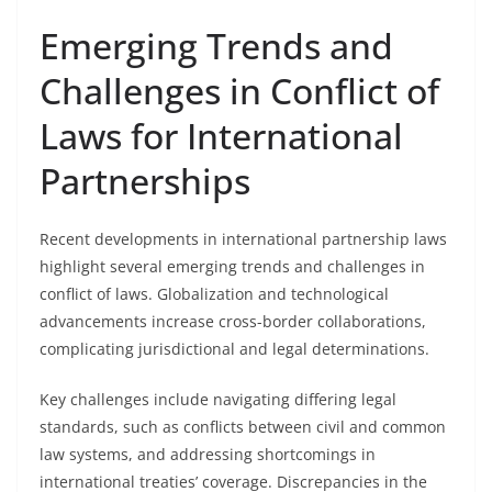
Emerging Trends and
Challenges in Conflict of
Laws for International
Partnerships
Recent developments in international partnership laws
highlight several emerging trends and challenges in
conflict of laws. Globalization and technological
advancements increase cross-border collaborations,
complicating jurisdictional and legal determinations.
Key challenges include navigating differing legal
standards, such as conflicts between civil and common
law systems, and addressing shortcomings in
international treaties’ coverage. Discrepancies in the