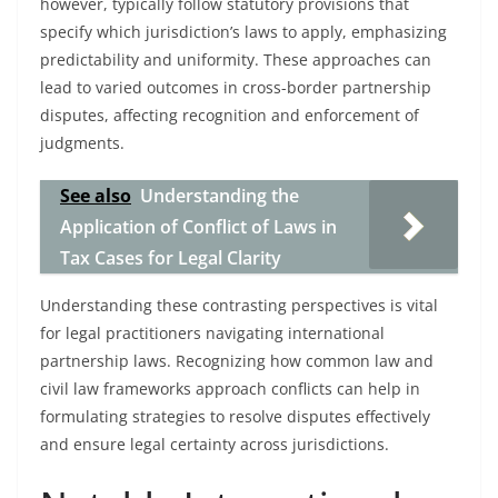
however, typically follow statutory provisions that
specify which jurisdiction’s laws to apply, emphasizing
predictability and uniformity. These approaches can
lead to varied outcomes in cross-border partnership
disputes, affecting recognition and enforcement of
judgments.
See also
Understanding the
Application of Conflict of Laws in
Tax Cases for Legal Clarity
Understanding these contrasting perspectives is vital
for legal practitioners navigating international
partnership laws. Recognizing how common law and
civil law frameworks approach conflicts can help in
formulating strategies to resolve disputes effectively
and ensure legal certainty across jurisdictions.