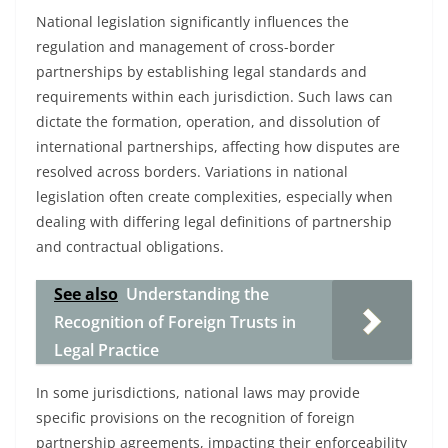
National legislation significantly influences the
regulation and management of cross-border
partnerships by establishing legal standards and
requirements within each jurisdiction. Such laws can
dictate the formation, operation, and dissolution of
international partnerships, affecting how disputes are
resolved across borders. Variations in national
legislation often create complexities, especially when
dealing with differing legal definitions of partnership
and contractual obligations.
See also
Understanding the
Recognition of Foreign Trusts in
Legal Practice
In some jurisdictions, national laws may provide
specific provisions on the recognition of foreign
partnership agreements, impacting their enforceability