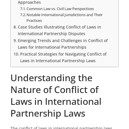
Approaches
Common Law vs. Civil Law Perspectives
Notable International Jurisdictions and Their
Practices
Case Studies Illustrating Conflict of Laws in
International Partnership Disputes
Emerging Trends and Challenges in Conflict of
Laws for International Partnerships
Practical Strategies for Navigating Conflict of
Laws in International Partnership Laws
Understanding the
Nature of Conflict of
Laws in International
Partnership Laws
The conflict of laws in international partnership laws