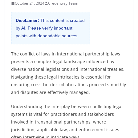
October 21, 2024
Credenway Team
Disclaimer:
This content is created
by AI. Please verify important
points with dependable sources.
The conflict of laws in international partnership laws
presents a complex legal landscape influenced by
diverse national legislations and international treaties.
Navigating these legal intricacies is essential for
ensuring cross-border collaborations proceed smoothly
and disputes are effectively managed.
Understanding the interplay between conflicting legal
systems is vital for practitioners and stakeholders
involved in transnational partnerships, where
jurisdiction, applicable law, and enforcement issues
often intertwine in intricate ways.