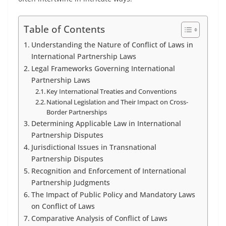
Table of Contents
Understanding the Nature of Conflict of Laws in
International Partnership Laws
Legal Frameworks Governing International
Partnership Laws
Key International Treaties and Conventions
National Legislation and Their Impact on Cross-
Border Partnerships
Determining Applicable Law in International
Partnership Disputes
Jurisdictional Issues in Transnational
Partnership Disputes
Recognition and Enforcement of International
Partnership Judgments
The Impact of Public Policy and Mandatory Laws
on Conflict of Laws
Comparative Analysis of Conflict of Laws