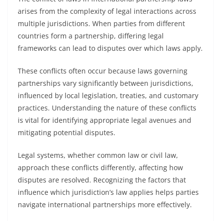
arises from the complexity of legal interactions across
multiple jurisdictions. When parties from different
countries form a partnership, differing legal
frameworks can lead to disputes over which laws apply.
These conflicts often occur because laws governing
partnerships vary significantly between jurisdictions,
influenced by local legislation, treaties, and customary
practices. Understanding the nature of these conflicts
is vital for identifying appropriate legal avenues and
mitigating potential disputes.
Legal systems, whether common law or civil law,
approach these conflicts differently, affecting how
disputes are resolved. Recognizing the factors that
influence which jurisdiction’s law applies helps parties
navigate international partnerships more effectively.