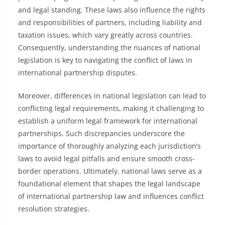
and legal standing. These laws also influence the rights
and responsibilities of partners, including liability and
taxation issues, which vary greatly across countries.
Consequently, understanding the nuances of national
legislation is key to navigating the conflict of laws in
international partnership disputes.
Moreover, differences in national legislation can lead to
conflicting legal requirements, making it challenging to
establish a uniform legal framework for international
partnerships. Such discrepancies underscore the
importance of thoroughly analyzing each jurisdiction’s
laws to avoid legal pitfalls and ensure smooth cross-
border operations. Ultimately, national laws serve as a
foundational element that shapes the legal landscape
of international partnership law and influences conflict
resolution strategies.