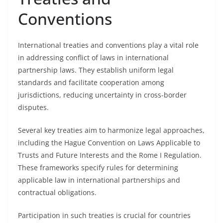
Conventions
International treaties and conventions play a vital role
in addressing conflict of laws in international
partnership laws. They establish uniform legal
standards and facilitate cooperation among
jurisdictions, reducing uncertainty in cross-border
disputes.
Several key treaties aim to harmonize legal approaches,
including the Hague Convention on Laws Applicable to
Trusts and Future Interests and the Rome I Regulation.
These frameworks specify rules for determining
applicable law in international partnerships and
contractual obligations.
Participation in such treaties is crucial for countries