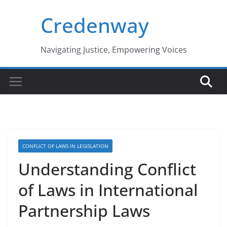
Skip
Credenway
to
content
Navigating Justice, Empowering Voices
CONFLICT OF LAWS IN LEGISLATION
Understanding Conflict
of Laws in International
Partnership Laws