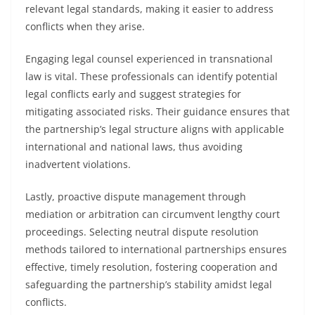
relevant legal standards, making it easier to address
conflicts when they arise.
Engaging legal counsel experienced in transnational
law is vital. These professionals can identify potential
legal conflicts early and suggest strategies for
mitigating associated risks. Their guidance ensures that
the partnership’s legal structure aligns with applicable
international and national laws, thus avoiding
inadvertent violations.
Lastly, proactive dispute management through
mediation or arbitration can circumvent lengthy court
proceedings. Selecting neutral dispute resolution
methods tailored to international partnerships ensures
effective, timely resolution, fostering cooperation and
safeguarding the partnership’s stability amidst legal
conflicts.