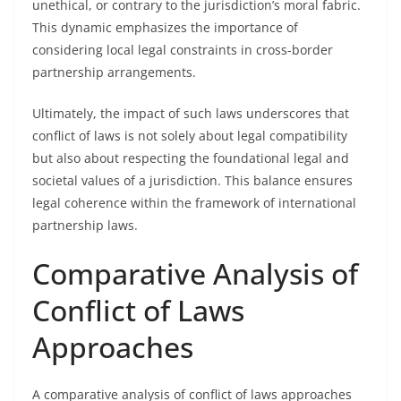
unethical, or contrary to the jurisdiction’s moral fabric.
This dynamic emphasizes the importance of
considering local legal constraints in cross-border
partnership arrangements.
Ultimately, the impact of such laws underscores that
conflict of laws is not solely about legal compatibility
but also about respecting the foundational legal and
societal values of a jurisdiction. This balance ensures
legal coherence within the framework of international
partnership laws.
Comparative Analysis of
Conflict of Laws
Approaches
A comparative analysis of conflict of laws approaches