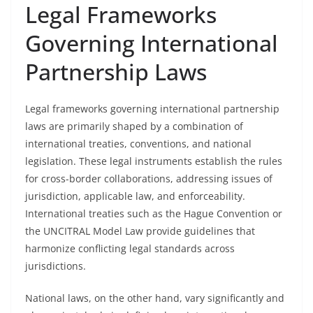
Legal Frameworks
Governing International
Partnership Laws
Legal frameworks governing international partnership
laws are primarily shaped by a combination of
international treaties, conventions, and national
legislation. These legal instruments establish the rules
for cross-border collaborations, addressing issues of
jurisdiction, applicable law, and enforceability.
International treaties such as the Hague Convention or
the UNCITRAL Model Law provide guidelines that
harmonize conflicting legal standards across
jurisdictions.
National laws, on the other hand, vary significantly and