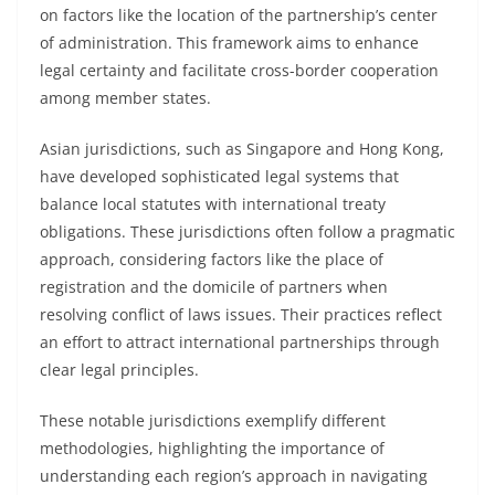
on factors like the location of the partnership’s center
of administration. This framework aims to enhance
legal certainty and facilitate cross-border cooperation
among member states.
Asian jurisdictions, such as Singapore and Hong Kong,
have developed sophisticated legal systems that
balance local statutes with international treaty
obligations. These jurisdictions often follow a pragmatic
approach, considering factors like the place of
registration and the domicile of partners when
resolving conflict of laws issues. Their practices reflect
an effort to attract international partnerships through
clear legal principles.
These notable jurisdictions exemplify different
methodologies, highlighting the importance of
understanding each region’s approach in navigating