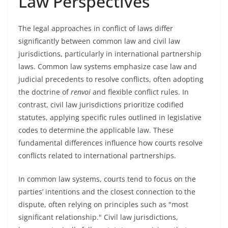
Law Perspectives
The legal approaches in conflict of laws differ
significantly between common law and civil law
jurisdictions, particularly in international partnership
laws. Common law systems emphasize case law and
judicial precedents to resolve conflicts, often adopting
the doctrine of
renvoi
and flexible conflict rules. In
contrast, civil law jurisdictions prioritize codified
statutes, applying specific rules outlined in legislative
codes to determine the applicable law. These
fundamental differences influence how courts resolve
conflicts related to international partnerships.
In common law systems, courts tend to focus on the
parties’ intentions and the closest connection to the
dispute, often relying on principles such as "most
significant relationship." Civil law jurisdictions,