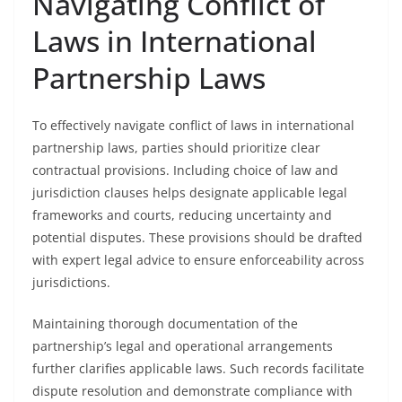
Navigating Conflict of
Laws in International
Partnership Laws
To effectively navigate conflict of laws in international
partnership laws, parties should prioritize clear
contractual provisions. Including choice of law and
jurisdiction clauses helps designate applicable legal
frameworks and courts, reducing uncertainty and
potential disputes. These provisions should be drafted
with expert legal advice to ensure enforceability across
jurisdictions.
Maintaining thorough documentation of the
partnership’s legal and operational arrangements
further clarifies applicable laws. Such records facilitate
dispute resolution and demonstrate compliance with