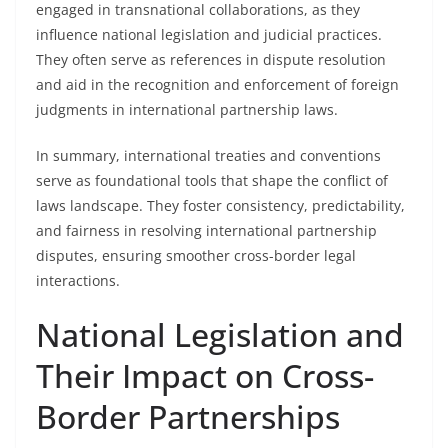
engaged in transnational collaborations, as they
influence national legislation and judicial practices.
They often serve as references in dispute resolution
and aid in the recognition and enforcement of foreign
judgments in international partnership laws.
In summary, international treaties and conventions
serve as foundational tools that shape the conflict of
laws landscape. They foster consistency, predictability,
and fairness in resolving international partnership
disputes, ensuring smoother cross-border legal
interactions.
National Legislation and
Their Impact on Cross-
Border Partnerships