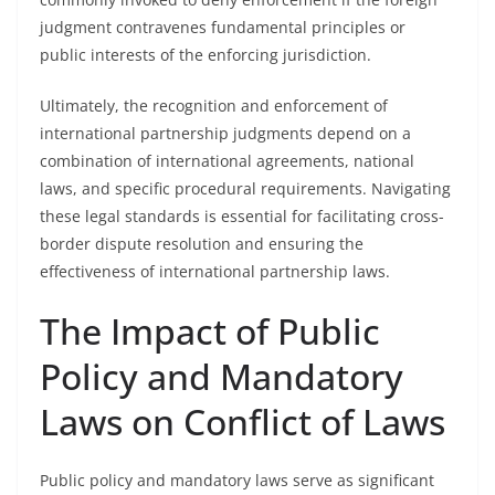
judgment contravenes fundamental principles or
public interests of the enforcing jurisdiction.
Ultimately, the recognition and enforcement of
international partnership judgments depend on a
combination of international agreements, national
laws, and specific procedural requirements. Navigating
these legal standards is essential for facilitating cross-
border dispute resolution and ensuring the
effectiveness of international partnership laws.
The Impact of Public
Policy and Mandatory
Laws on Conflict of Laws
Public policy and mandatory laws serve as significant