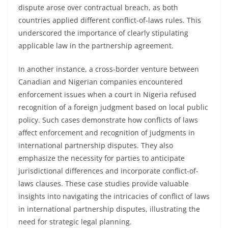
dispute arose over contractual breach, as both
countries applied different conflict-of-laws rules. This
underscored the importance of clearly stipulating
applicable law in the partnership agreement.
In another instance, a cross-border venture between
Canadian and Nigerian companies encountered
enforcement issues when a court in Nigeria refused
recognition of a foreign judgment based on local public
policy. Such cases demonstrate how conflicts of laws
affect enforcement and recognition of judgments in
international partnership disputes. They also
emphasize the necessity for parties to anticipate
jurisdictional differences and incorporate conflict-of-
laws clauses. These case studies provide valuable
insights into navigating the intricacies of conflict of laws
in international partnership disputes, illustrating the
need for strategic legal planning.