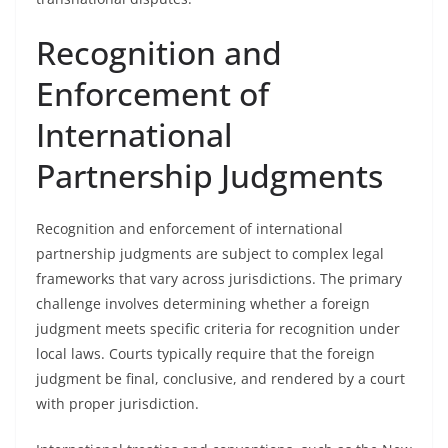
Recognition and
Enforcement of
International
Partnership Judgments
Recognition and enforcement of international
partnership judgments are subject to complex legal
frameworks that vary across jurisdictions. The primary
challenge involves determining whether a foreign
judgment meets specific criteria for recognition under
local laws. Courts typically require that the foreign
judgment be final, conclusive, and rendered by a court
with proper jurisdiction.