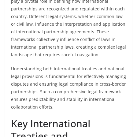
play a pivotal role in defining how international
partnerships are recognized and regulated within each
country. Different legal systems, whether common law
or civil law, influence the interpretation and application
of international partnership agreements. These
frameworks collectively influence conflict of laws in
international partnership laws, creating a complex legal
landscape that requires careful navigation.
Understanding both international treaties and national
legal provisions is fundamental for effectively managing
disputes and ensuring legal compliance in cross-border
partnerships. Such a comprehensive legal framework
ensures predictability and stability in international
collaboration efforts.
Key International
Treaties and