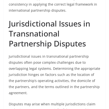
consistency in applying the correct legal framework in
international partnership disputes.
Jurisdictional Issues in
Transnational
Partnership Disputes
Jurisdictional issues in transnational partnership
disputes often pose complex challenges due to
overlapping legal systems. Determining the appropriate
jurisdiction hinges on factors such as the location of
the partnership’s operating activities, the domicile of
the partners, and the terms outlined in the partnership
agreement.
Disputes may arise when multiple jurisdictions claim