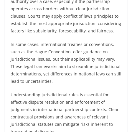
authority over a case, especially if the partnership
operates across borders without clear jurisdiction
clauses. Courts may apply conflict of laws principles to
establish the most appropriate jurisdiction, considering
factors like subsidiarity, foreseeability, and fairness.
In some cases, international treaties or conventions,
such as the Hague Convention, offer guidance on
jurisdictional issues, but their applicability may vary.
These legal frameworks aim to streamline jurisdictional
determinations, yet differences in national laws can still
lead to uncertainties.
Understanding jurisdictional rules is essential for
effective dispute resolution and enforcement of
judgments in international partnership contexts. Clear
contractual provisions and awareness of relevant
jurisdictional statutes can mitigate risks inherent to
transnational disputes.