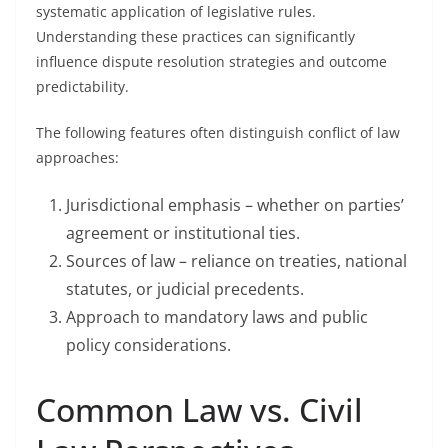
systematic application of legislative rules.
Understanding these practices can significantly
influence dispute resolution strategies and outcome
predictability.
The following features often distinguish conflict of law
approaches:
Jurisdictional emphasis – whether on parties’
agreement or institutional ties.
Sources of law – reliance on treaties, national
statutes, or judicial precedents.
Approach to mandatory laws and public
policy considerations.
Common Law vs. Civil