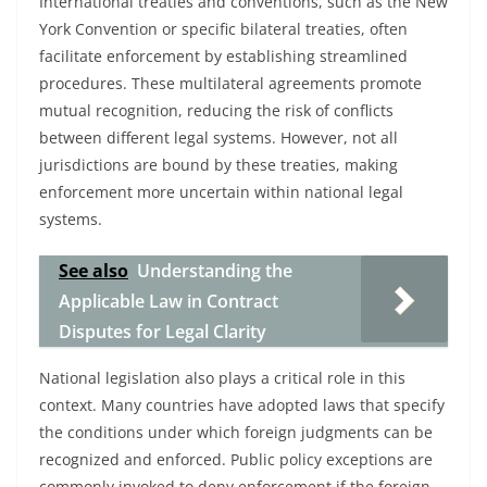
International treaties and conventions, such as the New
York Convention or specific bilateral treaties, often
facilitate enforcement by establishing streamlined
procedures. These multilateral agreements promote
mutual recognition, reducing the risk of conflicts
between different legal systems. However, not all
jurisdictions are bound by these treaties, making
enforcement more uncertain within national legal
systems.
See also
Understanding the
Applicable Law in Contract
Disputes for Legal Clarity
National legislation also plays a critical role in this
context. Many countries have adopted laws that specify
the conditions under which foreign judgments can be
recognized and enforced. Public policy exceptions are
commonly invoked to deny enforcement if the foreign