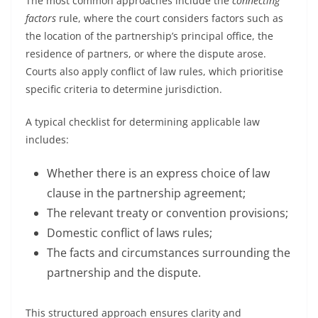
The most common approaches include the
connecting
factors
rule, where the court considers factors such as
the location of the partnership’s principal office, the
residence of partners, or where the dispute arose.
Courts also apply conflict of law rules, which prioritise
specific criteria to determine jurisdiction.
A typical checklist for determining applicable law
includes:
Whether there is an express choice of law
clause in the partnership agreement;
The relevant treaty or convention provisions;
Domestic conflict of laws rules;
The facts and circumstances surrounding the
partnership and the dispute.
This structured approach ensures clarity and