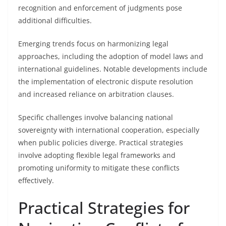
recognition and enforcement of judgments pose
additional difficulties.
Emerging trends focus on harmonizing legal
approaches, including the adoption of model laws and
international guidelines. Notable developments include
the implementation of electronic dispute resolution
and increased reliance on arbitration clauses.
Specific challenges involve balancing national
sovereignty with international cooperation, especially
when public policies diverge. Practical strategies
involve adopting flexible legal frameworks and
promoting uniformity to mitigate these conflicts
effectively.
Practical Strategies for