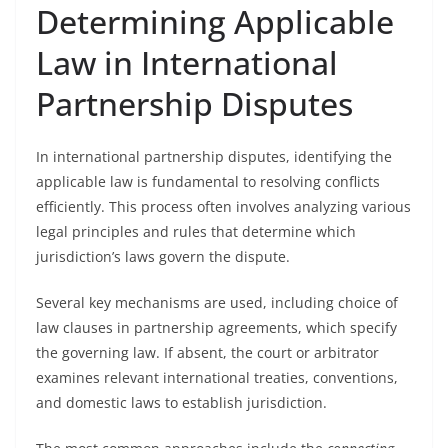
Determining Applicable
Law in International
Partnership Disputes
In international partnership disputes, identifying the
applicable law is fundamental to resolving conflicts
efficiently. This process often involves analyzing various
legal principles and rules that determine which
jurisdiction’s laws govern the dispute.
Several key mechanisms are used, including choice of
law clauses in partnership agreements, which specify
the governing law. If absent, the court or arbitrator
examines relevant international treaties, conventions,
and domestic laws to establish jurisdiction.