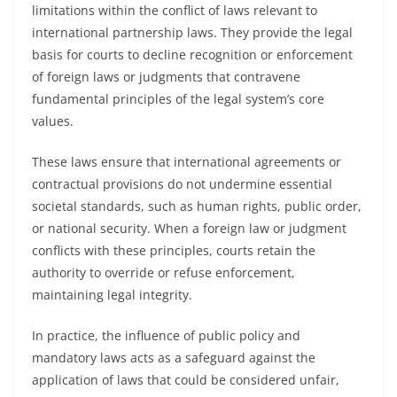
limitations within the conflict of laws relevant to
international partnership laws. They provide the legal
basis for courts to decline recognition or enforcement
of foreign laws or judgments that contravene
fundamental principles of the legal system’s core
values.
These laws ensure that international agreements or
contractual provisions do not undermine essential
societal standards, such as human rights, public order,
or national security. When a foreign law or judgment
conflicts with these principles, courts retain the
authority to override or refuse enforcement,
maintaining legal integrity.
In practice, the influence of public policy and
mandatory laws acts as a safeguard against the
application of laws that could be considered unfair,