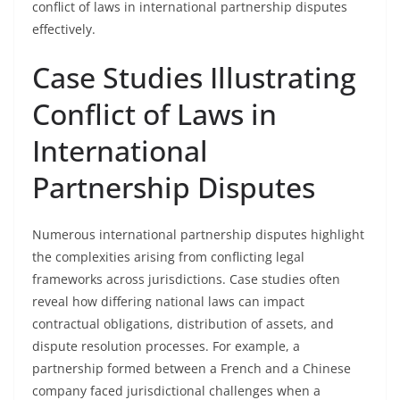
conflict of laws in international partnership disputes
effectively.
Case Studies Illustrating
Conflict of Laws in
International
Partnership Disputes
Numerous international partnership disputes highlight
the complexities arising from conflicting legal
frameworks across jurisdictions. Case studies often
reveal how differing national laws can impact
contractual obligations, distribution of assets, and
dispute resolution processes. For example, a
partnership formed between a French and a Chinese
company faced jurisdictional challenges when a