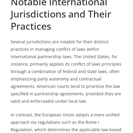
Notable International
Jurisdictions and Their
Practices
Several jurisdictions are notable for their distinct
practices in managing conflict of laws within
international partnership laws. The United States, for
instance, primarily applies its conflict of laws principles
through a combination of federal and state laws, often
emphasizing party autonomy and contractual
agreements. American courts tend to prioritize the law
specified in partnership agreements, provided they are
valid and enforceable under local law.
In contrast, the European Union adopts a more unified
approach via regulations such as the Rome I
Regulation, which determines the applicable law based