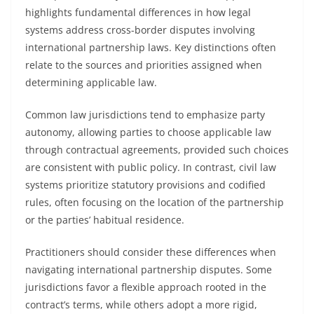
highlights fundamental differences in how legal
systems address cross-border disputes involving
international partnership laws. Key distinctions often
relate to the sources and priorities assigned when
determining applicable law.
Common law jurisdictions tend to emphasize party
autonomy, allowing parties to choose applicable law
through contractual agreements, provided such choices
are consistent with public policy. In contrast, civil law
systems prioritize statutory provisions and codified
rules, often focusing on the location of the partnership
or the parties’ habitual residence.
Practitioners should consider these differences when
navigating international partnership disputes. Some
jurisdictions favor a flexible approach rooted in the
contract’s terms, while others adopt a more rigid,