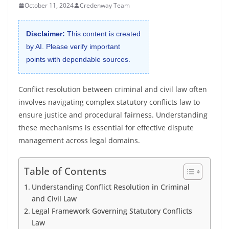
October 11, 2024
Credenway Team
Disclaimer:
This content is created
by AI. Please verify important
points with dependable sources.
Conflict resolution between criminal and civil law often
involves navigating complex statutory conflicts law to
ensure justice and procedural fairness. Understanding
these mechanisms is essential for effective dispute
management across legal domains.
Table of Contents
Understanding Conflict Resolution in Criminal
and Civil Law
Legal Framework Governing Statutory Conflicts
Law