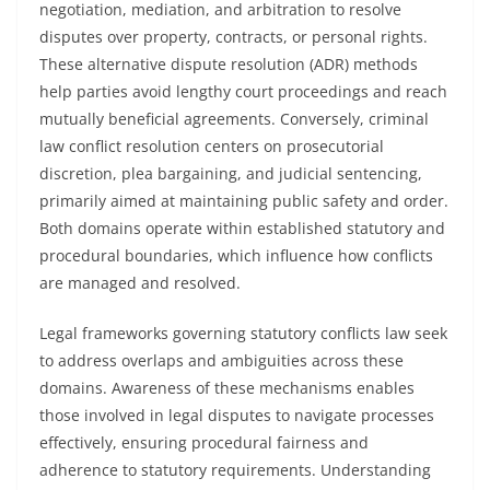
negotiation, mediation, and arbitration to resolve
disputes over property, contracts, or personal rights.
These alternative dispute resolution (ADR) methods
help parties avoid lengthy court proceedings and reach
mutually beneficial agreements. Conversely, criminal
law conflict resolution centers on prosecutorial
discretion, plea bargaining, and judicial sentencing,
primarily aimed at maintaining public safety and order.
Both domains operate within established statutory and
procedural boundaries, which influence how conflicts
are managed and resolved.
Legal frameworks governing statutory conflicts law seek
to address overlaps and ambiguities across these
domains. Awareness of these mechanisms enables
those involved in legal disputes to navigate processes
effectively, ensuring procedural fairness and
adherence to statutory requirements. Understanding