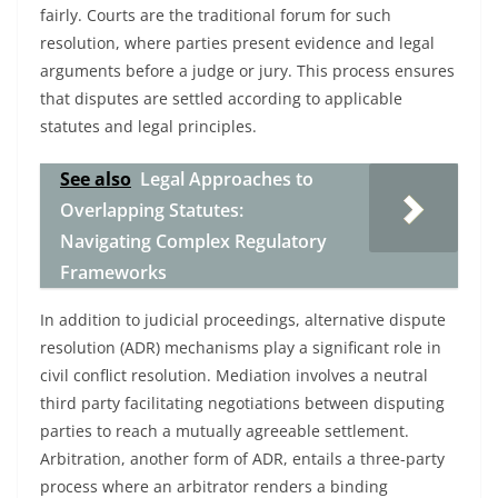
fairly. Courts are the traditional forum for such
resolution, where parties present evidence and legal
arguments before a judge or jury. This process ensures
that disputes are settled according to applicable
statutes and legal principles.
See also
Legal Approaches to
Overlapping Statutes:
Navigating Complex Regulatory
Frameworks
In addition to judicial proceedings, alternative dispute
resolution (ADR) mechanisms play a significant role in
civil conflict resolution. Mediation involves a neutral
third party facilitating negotiations between disputing
parties to reach a mutually agreeable settlement.
Arbitration, another form of ADR, entails a three-party
process where an arbitrator renders a binding