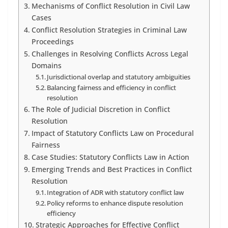
Mechanisms of Conflict Resolution in Civil Law
Cases
Conflict Resolution Strategies in Criminal Law
Proceedings
Challenges in Resolving Conflicts Across Legal
Domains
Jurisdictional overlap and statutory ambiguities
Balancing fairness and efficiency in conflict
resolution
The Role of Judicial Discretion in Conflict
Resolution
Impact of Statutory Conflicts Law on Procedural
Fairness
Case Studies: Statutory Conflicts Law in Action
Emerging Trends and Best Practices in Conflict
Resolution
Integration of ADR with statutory conflict law
Policy reforms to enhance dispute resolution
efficiency
Strategic Approaches for Effective Conflict