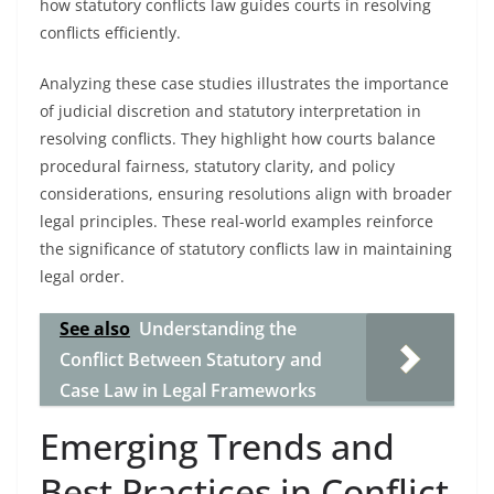
how statutory conflicts law guides courts in resolving
conflicts efficiently.
Analyzing these case studies illustrates the importance
of judicial discretion and statutory interpretation in
resolving conflicts. They highlight how courts balance
procedural fairness, statutory clarity, and policy
considerations, ensuring resolutions align with broader
legal principles. These real-world examples reinforce
the significance of statutory conflicts law in maintaining
legal order.
See also
Understanding the
Conflict Between Statutory and
Case Law in Legal Frameworks
Emerging Trends and
Best Practices in Conflict