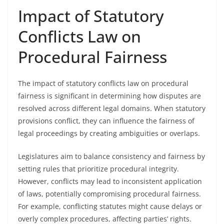
Impact of Statutory
Conflicts Law on
Procedural Fairness
The impact of statutory conflicts law on procedural
fairness is significant in determining how disputes are
resolved across different legal domains. When statutory
provisions conflict, they can influence the fairness of
legal proceedings by creating ambiguities or overlaps.
Legislatures aim to balance consistency and fairness by
setting rules that prioritize procedural integrity.
However, conflicts may lead to inconsistent application
of laws, potentially compromising procedural fairness.
For example, conflicting statutes might cause delays or
overly complex procedures, affecting parties’ rights.