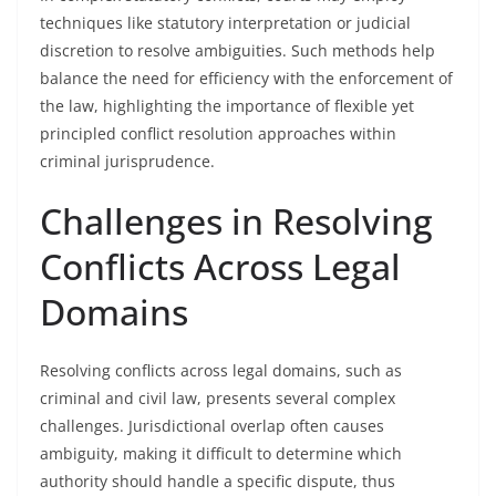
techniques like statutory interpretation or judicial
discretion to resolve ambiguities. Such methods help
balance the need for efficiency with the enforcement of
the law, highlighting the importance of flexible yet
principled conflict resolution approaches within
criminal jurisprudence.
Challenges in Resolving
Conflicts Across Legal
Domains
Resolving conflicts across legal domains, such as
criminal and civil law, presents several complex
challenges. Jurisdictional overlap often causes
ambiguity, making it difficult to determine which
authority should handle a specific dispute, thus