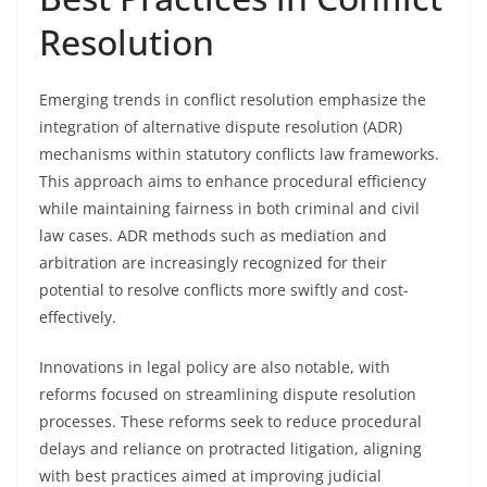
Resolution
Emerging trends in conflict resolution emphasize the
integration of alternative dispute resolution (ADR)
mechanisms within statutory conflicts law frameworks.
This approach aims to enhance procedural efficiency
while maintaining fairness in both criminal and civil
law cases. ADR methods such as mediation and
arbitration are increasingly recognized for their
potential to resolve conflicts more swiftly and cost-
effectively.
Innovations in legal policy are also notable, with
reforms focused on streamlining dispute resolution
processes. These reforms seek to reduce procedural
delays and reliance on protracted litigation, aligning
with best practices aimed at improving judicial