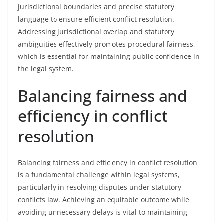
jurisdictional boundaries and precise statutory
language to ensure efficient conflict resolution.
Addressing jurisdictional overlap and statutory
ambiguities effectively promotes procedural fairness,
which is essential for maintaining public confidence in
the legal system.
Balancing fairness and
efficiency in conflict
resolution
Balancing fairness and efficiency in conflict resolution
is a fundamental challenge within legal systems,
particularly in resolving disputes under statutory
conflicts law. Achieving an equitable outcome while
avoiding unnecessary delays is vital to maintaining