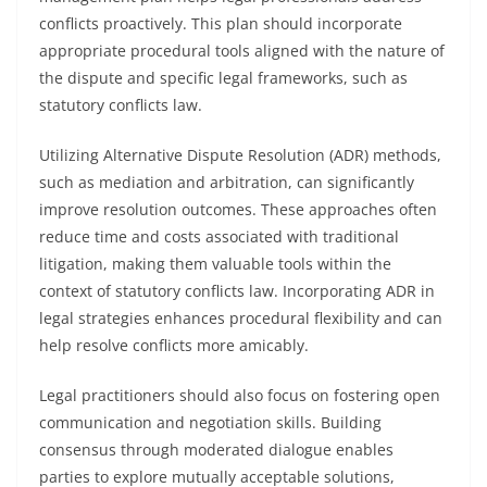
conflicts proactively. This plan should incorporate
appropriate procedural tools aligned with the nature of
the dispute and specific legal frameworks, such as
statutory conflicts law.
Utilizing Alternative Dispute Resolution (ADR) methods,
such as mediation and arbitration, can significantly
improve resolution outcomes. These approaches often
reduce time and costs associated with traditional
litigation, making them valuable tools within the
context of statutory conflicts law. Incorporating ADR in
legal strategies enhances procedural flexibility and can
help resolve conflicts more amicably.
Legal practitioners should also focus on fostering open
communication and negotiation skills. Building
consensus through moderated dialogue enables
parties to explore mutually acceptable solutions,