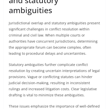
and statutory
ambiguities
Jurisdictional overlap and statutory ambiguities present
significant challenges in conflict resolution within
criminal and civil law. When multiple courts or
authorities have concurrent jurisdictions, determining
the appropriate forum can become complex, often
leading to procedural delays and uncertainties.
Statutory ambiguities further complicate conflict
resolution by creating uncertain interpretations of legal
provisions. Vague or conflicting statutes can hinder
judicial decision-making, resulting in inconsistent
rulings and increased litigation costs. Clear legislative
drafting is vital to minimize these ambiguities.
These issues emphasize the importance of well-defined