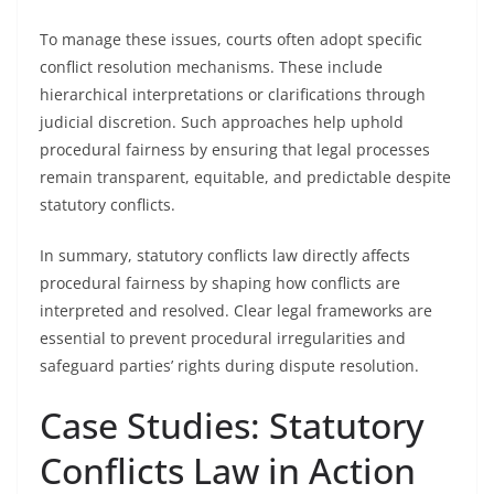
To manage these issues, courts often adopt specific
conflict resolution mechanisms. These include
hierarchical interpretations or clarifications through
judicial discretion. Such approaches help uphold
procedural fairness by ensuring that legal processes
remain transparent, equitable, and predictable despite
statutory conflicts.
In summary, statutory conflicts law directly affects
procedural fairness by shaping how conflicts are
interpreted and resolved. Clear legal frameworks are
essential to prevent procedural irregularities and
safeguard parties’ rights during dispute resolution.
Case Studies: Statutory
Conflicts Law in Action