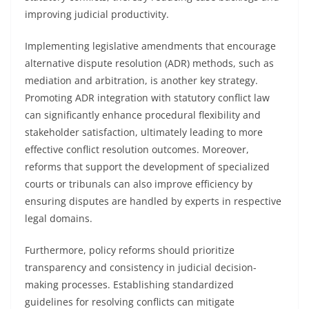
improving judicial productivity.
Implementing legislative amendments that encourage
alternative dispute resolution (ADR) methods, such as
mediation and arbitration, is another key strategy.
Promoting ADR integration with statutory conflict law
can significantly enhance procedural flexibility and
stakeholder satisfaction, ultimately leading to more
effective conflict resolution outcomes. Moreover,
reforms that support the development of specialized
courts or tribunals can also improve efficiency by
ensuring disputes are handled by experts in respective
legal domains.
Furthermore, policy reforms should prioritize
transparency and consistency in judicial decision-
making processes. Establishing standardized
guidelines for resolving conflicts can mitigate