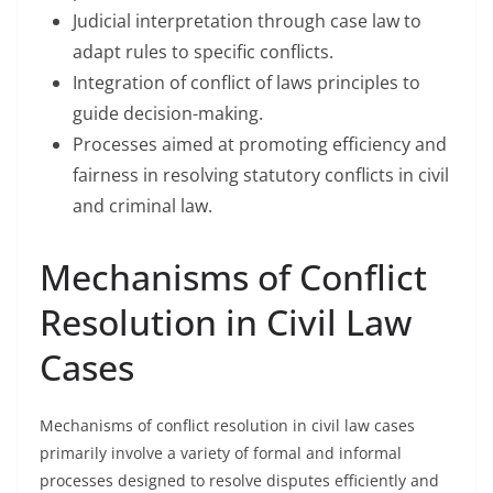
Judicial interpretation through case law to
adapt rules to specific conflicts.
Integration of conflict of laws principles to
guide decision-making.
Processes aimed at promoting efficiency and
fairness in resolving statutory conflicts in civil
and criminal law.
Mechanisms of Conflict
Resolution in Civil Law
Cases
Mechanisms of conflict resolution in civil law cases
primarily involve a variety of formal and informal
processes designed to resolve disputes efficiently and