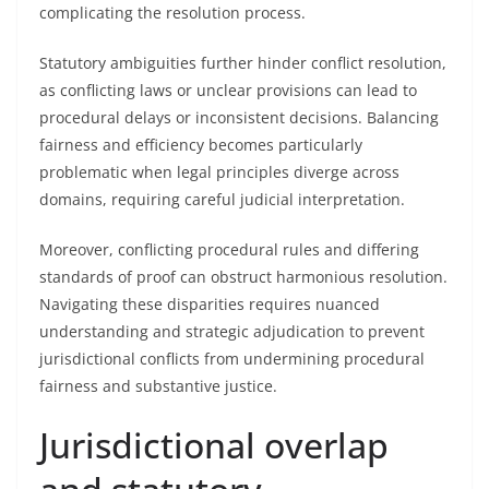
complicating the resolution process.
Statutory ambiguities further hinder conflict resolution,
as conflicting laws or unclear provisions can lead to
procedural delays or inconsistent decisions. Balancing
fairness and efficiency becomes particularly
problematic when legal principles diverge across
domains, requiring careful judicial interpretation.
Moreover, conflicting procedural rules and differing
standards of proof can obstruct harmonious resolution.
Navigating these disparities requires nuanced
understanding and strategic adjudication to prevent
jurisdictional conflicts from undermining procedural
fairness and substantive justice.
Jurisdictional overlap