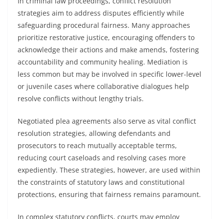
In criminal law proceedings, conflict resolution
strategies aim to address disputes efficiently while
safeguarding procedural fairness. Many approaches
prioritize restorative justice, encouraging offenders to
acknowledge their actions and make amends, fostering
accountability and community healing. Mediation is
less common but may be involved in specific lower-level
or juvenile cases where collaborative dialogues help
resolve conflicts without lengthy trials.
Negotiated plea agreements also serve as vital conflict
resolution strategies, allowing defendants and
prosecutors to reach mutually acceptable terms,
reducing court caseloads and resolving cases more
expediently. These strategies, however, are used within
the constraints of statutory laws and constitutional
protections, ensuring that fairness remains paramount.
In complex statutory conflicts, courts may employ