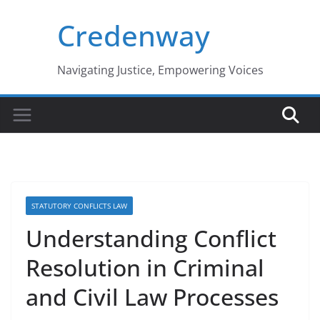
Skip
Credenway
to
content
Navigating Justice, Empowering Voices
STATUTORY CONFLICTS LAW
Understanding Conflict
Resolution in Criminal
and Civil Law Processes