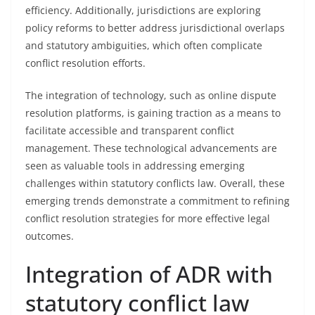
efficiency. Additionally, jurisdictions are exploring
policy reforms to better address jurisdictional overlaps
and statutory ambiguities, which often complicate
conflict resolution efforts.
The integration of technology, such as online dispute
resolution platforms, is gaining traction as a means to
facilitate accessible and transparent conflict
management. These technological advancements are
seen as valuable tools in addressing emerging
challenges within statutory conflicts law. Overall, these
emerging trends demonstrate a commitment to refining
conflict resolution strategies for more effective legal
outcomes.
Integration of ADR with
statutory conflict law