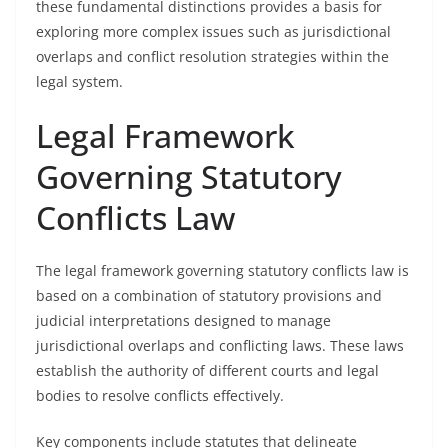
these fundamental distinctions provides a basis for
exploring more complex issues such as jurisdictional
overlaps and conflict resolution strategies within the
legal system.
Legal Framework
Governing Statutory
Conflicts Law
The legal framework governing statutory conflicts law is
based on a combination of statutory provisions and
judicial interpretations designed to manage
jurisdictional overlaps and conflicting laws. These laws
establish the authority of different courts and legal
bodies to resolve conflicts effectively.
Key components include statutes that delineate