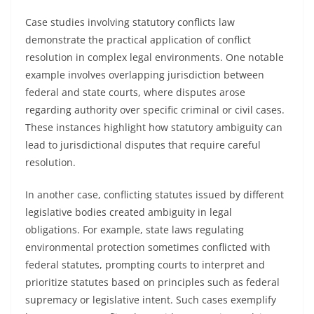
Case studies involving statutory conflicts law
demonstrate the practical application of conflict
resolution in complex legal environments. One notable
example involves overlapping jurisdiction between
federal and state courts, where disputes arose
regarding authority over specific criminal or civil cases.
These instances highlight how statutory ambiguity can
lead to jurisdictional disputes that require careful
resolution.
In another case, conflicting statutes issued by different
legislative bodies created ambiguity in legal
obligations. For example, state laws regulating
environmental protection sometimes conflicted with
federal statutes, prompting courts to interpret and
prioritize statutes based on principles such as federal
supremacy or legislative intent. Such cases exemplify