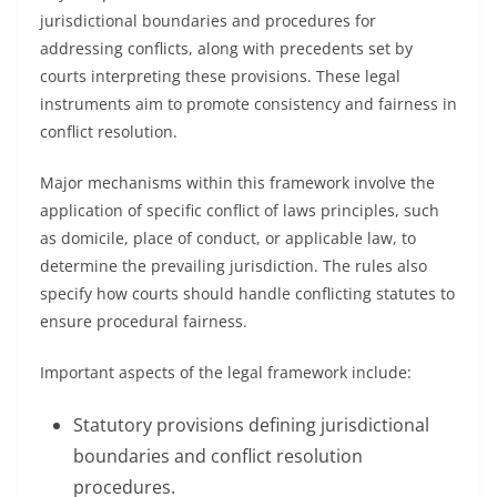
jurisdictional boundaries and procedures for
addressing conflicts, along with precedents set by
courts interpreting these provisions. These legal
instruments aim to promote consistency and fairness in
conflict resolution.
Major mechanisms within this framework involve the
application of specific conflict of laws principles, such
as domicile, place of conduct, or applicable law, to
determine the prevailing jurisdiction. The rules also
specify how courts should handle conflicting statutes to
ensure procedural fairness.
Important aspects of the legal framework include:
Statutory provisions defining jurisdictional
boundaries and conflict resolution
procedures.