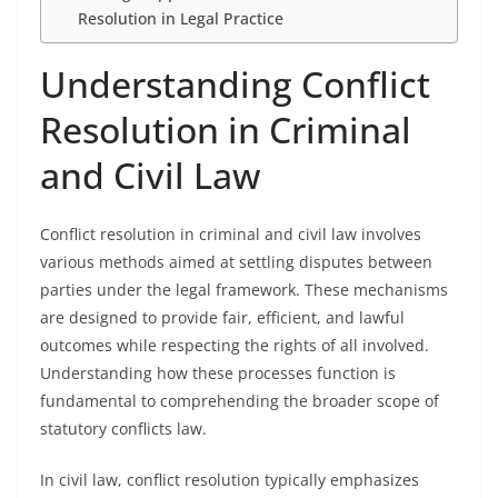
Resolution in Legal Practice
Understanding Conflict
Resolution in Criminal
and Civil Law
Conflict resolution in criminal and civil law involves
various methods aimed at settling disputes between
parties under the legal framework. These mechanisms
are designed to provide fair, efficient, and lawful
outcomes while respecting the rights of all involved.
Understanding how these processes function is
fundamental to comprehending the broader scope of
statutory conflicts law.
In civil law, conflict resolution typically emphasizes