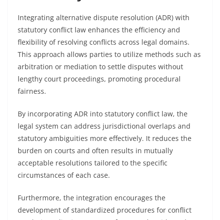
Integrating alternative dispute resolution (ADR) with
statutory conflict law enhances the efficiency and
flexibility of resolving conflicts across legal domains.
This approach allows parties to utilize methods such as
arbitration or mediation to settle disputes without
lengthy court proceedings, promoting procedural
fairness.
By incorporating ADR into statutory conflict law, the
legal system can address jurisdictional overlaps and
statutory ambiguities more effectively. It reduces the
burden on courts and often results in mutually
acceptable resolutions tailored to the specific
circumstances of each case.
Furthermore, the integration encourages the
development of standardized procedures for conflict