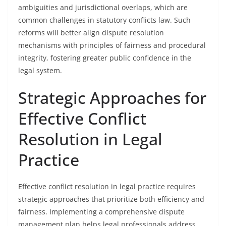
ambiguities and jurisdictional overlaps, which are
common challenges in statutory conflicts law. Such
reforms will better align dispute resolution
mechanisms with principles of fairness and procedural
integrity, fostering greater public confidence in the
legal system.
Strategic Approaches for
Effective Conflict
Resolution in Legal
Practice
Effective conflict resolution in legal practice requires
strategic approaches that prioritize both efficiency and
fairness. Implementing a comprehensive dispute
management plan helps legal professionals address