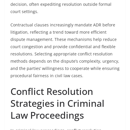
decision, often expediting resolution outside formal
court settings.
Contractual clauses increasingly mandate ADR before
litigation, reflecting a trend toward more efficient
dispute management. These mechanisms help reduce
court congestion and provide confidential and flexible
resolutions. Selecting appropriate conflict resolution
methods depends on the dispute’s complexity, urgency,
and the parties’ willingness to cooperate while ensuring
procedural fairness in civil law cases.
Conflict Resolution
Strategies in Criminal
Law Proceedings