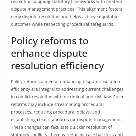
resolution, aligning statutory frameworks with modern
dispute management practices. This alignment fosters
early dispute resolution and helps achieve equitable
outcomes while respecting procedural safeguards.
Policy reforms to
enhance dispute
resolution efficiency
Policy reforms aimed at enhancing dispute resolution
efficiency are integral to addressing current challenges
in conflict resolution within criminal and civil law. Such
reforms may include streamlining procedural
processes, reducing procedural delays, and
establishing clear standards for dispute management.
These changes can facilitate quicker resolution of
statutory conflicts, thereby reducing case backlogs and