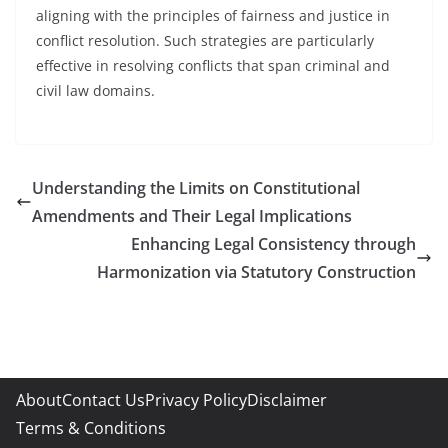
aligning with the principles of fairness and justice in
conflict resolution. Such strategies are particularly
effective in resolving conflicts that span criminal and
civil law domains.
Understanding the Limits on Constitutional
Amendments and Their Legal Implications
Enhancing Legal Consistency through
Harmonization via Statutory Construction
About
Contact Us
Privacy Policy
Disclaimer
Terms & Conditions