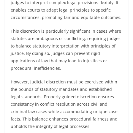
judges to interpret complex legal provisions flexibly. It
enables courts to adapt legal principles to specific
circumstances, promoting fair and equitable outcomes.
This discretion is particularly significant in cases where
statutes are ambiguous or conflicting, requiring judges
to balance statutory interpretation with principles of
justice. By doing so, judges can prevent rigid
applications of law that may lead to injustices or
procedural inefficiencies.
However, judicial discretion must be exercised within
the bounds of statutory mandates and established
legal standards. Properly guided discretion ensures
consistency in conflict resolution across civil and
criminal law cases while accommodating unique case
facts. This balance enhances procedural fairness and
upholds the integrity of legal processes.