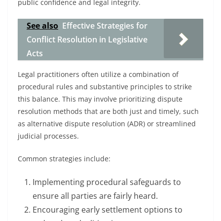
public confidence and legal integrity.
See also
Effective Strategies for
Conflict Resolution in Legislative
Acts
Legal practitioners often utilize a combination of
procedural rules and substantive principles to strike
this balance. This may involve prioritizing dispute
resolution methods that are both just and timely, such
as alternative dispute resolution (ADR) or streamlined
judicial processes.
Common strategies include:
Implementing procedural safeguards to
ensure all parties are fairly heard.
Encouraging early settlement options to