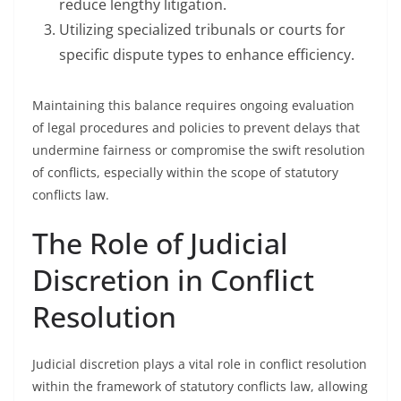
reduce lengthy litigation.
Utilizing specialized tribunals or courts for
specific dispute types to enhance efficiency.
Maintaining this balance requires ongoing evaluation
of legal procedures and policies to prevent delays that
undermine fairness or compromise the swift resolution
of conflicts, especially within the scope of statutory
conflicts law.
The Role of Judicial
Discretion in Conflict
Resolution
Judicial discretion plays a vital role in conflict resolution
within the framework of statutory conflicts law, allowing