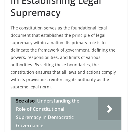
in Establishing Legal
Supremacy
The constitution serves as the foundational legal
document that establishes the principle of legal
supremacy within a nation. Its primary role is to
delineate the framework of government, defining the
powers, responsibilities, and limits of various
authorities. By setting these boundaries, the
constitution ensures that all laws and actions comply
with its provisions, reinforcing its authority as the
supreme legal norm.
See also
Understanding the
Role of Constitutional
Supremacy in Democratic
Governance