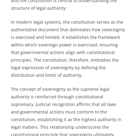
and the constitution is central to understanding the
structure of legal authority.
In modern legal systems, the constitution serves as the
authoritative document that delineates how sovereignty
is exercised and limited. It establishes the framework
within which sovereign power is exercised, ensuring
that governmental actions align with constitutional
principles. The constitution, therefore, embodies the
legal expression of sovereignty by defining the
distribution and limits of authority.
The concept of sovereignty as the supreme legal
authority is reinforced through constitutional
supremacy. Judicial recognition affirms that all laws
and governmental actions must conform to the
constitution, establishing it as the highest authority in
legal matters. This relationship underscores the
constitutional principle that sovereignty ultimately