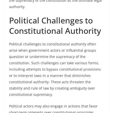
the supremacy of the constitution as the ultimate legal
authority.
Political Challenges to
Constitutional Authority
Political challenges to constitutional authority often
arise when government actors or influential groups
question or undermine the supremacy of the
constitution. Such challenges can take various forms,
including attempts to bypass constitutional provisions
or to interpret laws in a manner that diminishes
constitutional authority. These acts threaten the
stability and rule of law by creating ambiguity over
constitutional supremacy.
Political actors may also engage in actions that favor
short-term interests over constitutional principles,