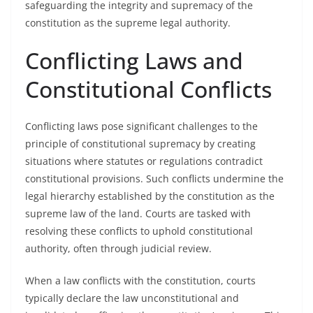
safeguarding the integrity and supremacy of the
constitution as the supreme legal authority.
Conflicting Laws and
Constitutional Conflicts
Conflicting laws pose significant challenges to the
principle of constitutional supremacy by creating
situations where statutes or regulations contradict
constitutional provisions. Such conflicts undermine the
legal hierarchy established by the constitution as the
supreme law of the land. Courts are tasked with
resolving these conflicts to uphold constitutional
authority, often through judicial review.
When a law conflicts with the constitution, courts
typically declare the law unconstitutional and