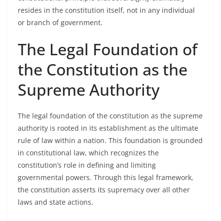
resides in the constitution itself, not in any individual
or branch of government.
The Legal Foundation of
the Constitution as the
Supreme Authority
The legal foundation of the constitution as the supreme
authority is rooted in its establishment as the ultimate
rule of law within a nation. This foundation is grounded
in constitutional law, which recognizes the
constitution’s role in defining and limiting
governmental powers. Through this legal framework,
the constitution asserts its supremacy over all other
laws and state actions.