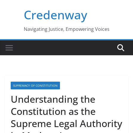
Skip
Credenway
to
content
Navigating Justice, Empowering Voices
SUPREMACY OF CONSTITUTION
Understanding the
Constitution as the
Supreme Legal Authority