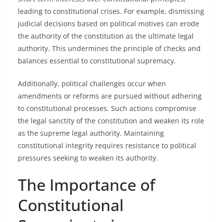
leading to constitutional crises. For example, dismissing
judicial decisions based on political motives can erode
the authority of the constitution as the ultimate legal
authority. This undermines the principle of checks and
balances essential to constitutional supremacy.
Additionally, political challenges occur when
amendments or reforms are pursued without adhering
to constitutional processes. Such actions compromise
the legal sanctity of the constitution and weaken its role
as the supreme legal authority. Maintaining
constitutional integrity requires resistance to political
pressures seeking to weaken its authority.
The Importance of
Constitutional