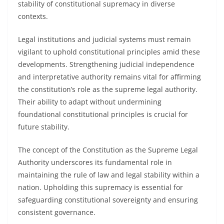
stability of constitutional supremacy in diverse
contexts.
Legal institutions and judicial systems must remain
vigilant to uphold constitutional principles amid these
developments. Strengthening judicial independence
and interpretative authority remains vital for affirming
the constitution’s role as the supreme legal authority.
Their ability to adapt without undermining
foundational constitutional principles is crucial for
future stability.
The concept of the Constitution as the Supreme Legal
Authority underscores its fundamental role in
maintaining the rule of law and legal stability within a
nation. Upholding this supremacy is essential for
safeguarding constitutional sovereignty and ensuring
consistent governance.