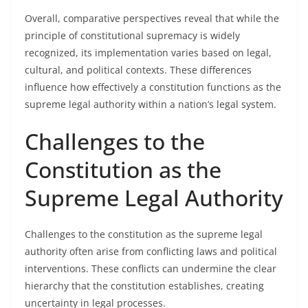
Overall, comparative perspectives reveal that while the
principle of constitutional supremacy is widely
recognized, its implementation varies based on legal,
cultural, and political contexts. These differences
influence how effectively a constitution functions as the
supreme legal authority within a nation’s legal system.
Challenges to the
Constitution as the
Supreme Legal Authority
Challenges to the constitution as the supreme legal
authority often arise from conflicting laws and political
interventions. These conflicts can undermine the clear
hierarchy that the constitution establishes, creating
uncertainty in legal processes.