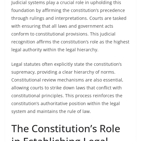
Judicial systems play a crucial role in upholding this
foundation by affirming the constitution’s precedence
through rulings and interpretations. Courts are tasked
with ensuring that all laws and government acts
conform to constitutional provisions. This judicial
recognition affirms the constitution’s role as the highest
legal authority within the legal hierarchy.
Legal statutes often explicitly state the constitution’s
supremacy, providing a clear hierarchy of norms.
Constitutional review mechanisms are also essential,
allowing courts to strike down laws that conflict with
constitutional principles. This process reinforces the
constitution’s authoritative position within the legal
system and maintains the rule of law.
The Constitution’s Role