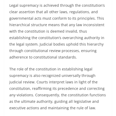
Legal supremacy is achieved through the constitution’s
clear assertion that all other laws, regulations, and
governmental acts must conform to its principles. This
hierarchical structure means that any law inconsistent
with the constitution is deemed invalid, thus
establishing the constitution’s overarching authority in
the legal system. Judicial bodies uphold this hierarchy
through constitutional review processes, ensuring
adherence to constitutional standards.
The role of the constitution in establishing legal
supremacy is also recognized universally through
judicial review. Courts interpret laws in light of the
constitution, reaffirming its precedence and correcting
any violations. Consequently, the constitution functions
as the ultimate authority, guiding all legislative and
executive actions and maintaining the rule of law.