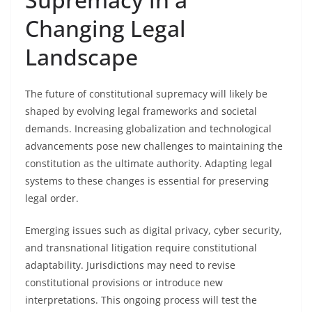
Changing Legal
Landscape
The future of constitutional supremacy will likely be
shaped by evolving legal frameworks and societal
demands. Increasing globalization and technological
advancements pose new challenges to maintaining the
constitution as the ultimate authority. Adapting legal
systems to these changes is essential for preserving
legal order.
Emerging issues such as digital privacy, cyber security,
and transnational litigation require constitutional
adaptability. Jurisdictions may need to revise
constitutional provisions or introduce new
interpretations. This ongoing process will test the