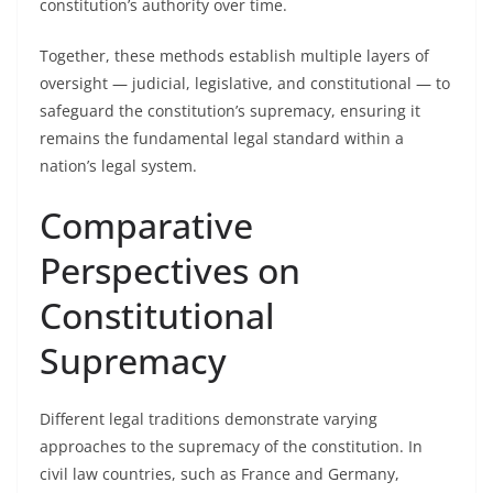
constitution’s authority over time.
Together, these methods establish multiple layers of
oversight — judicial, legislative, and constitutional — to
safeguard the constitution’s supremacy, ensuring it
remains the fundamental legal standard within a
nation’s legal system.
Comparative
Perspectives on
Constitutional
Supremacy
Different legal traditions demonstrate varying
approaches to the supremacy of the constitution. In
civil law countries, such as France and Germany,