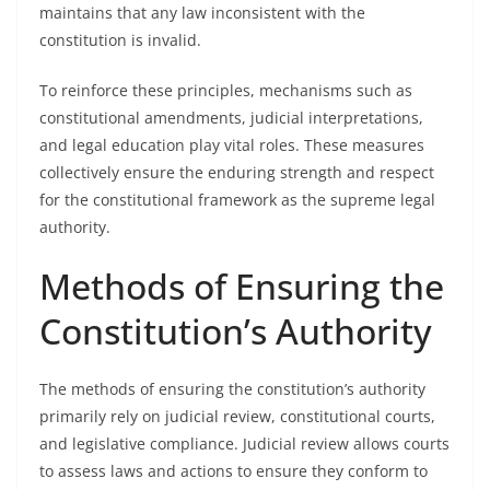
maintains that any law inconsistent with the
constitution is invalid.
To reinforce these principles, mechanisms such as
constitutional amendments, judicial interpretations,
and legal education play vital roles. These measures
collectively ensure the enduring strength and respect
for the constitutional framework as the supreme legal
authority.
Methods of Ensuring the
Constitution’s Authority
The methods of ensuring the constitution’s authority
primarily rely on judicial review, constitutional courts,
and legislative compliance. Judicial review allows courts
to assess laws and actions to ensure they conform to