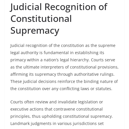
Judicial Recognition of
Constitutional
Supremacy
Judicial recognition of the constitution as the supreme
legal authority is fundamental in establishing its
primacy within a nation’s legal hierarchy. Courts serve
as the ultimate interpreters of constitutional provisions,
affirming its supremacy through authoritative rulings.
These judicial decisions reinforce the binding nature of
the constitution over any conflicting laws or statutes.
Courts often review and invalidate legislation or
executive actions that contravene constitutional
principles, thus upholding constitutional supremacy.
Landmark judgments in various jurisdictions set