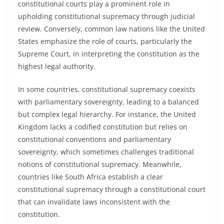
constitutional courts play a prominent role in
upholding constitutional supremacy through judicial
review. Conversely, common law nations like the United
States emphasize the role of courts, particularly the
Supreme Court, in interpreting the constitution as the
highest legal authority.
In some countries, constitutional supremacy coexists
with parliamentary sovereignty, leading to a balanced
but complex legal hierarchy. For instance, the United
Kingdom lacks a codified constitution but relies on
constitutional conventions and parliamentary
sovereignty, which sometimes challenges traditional
notions of constitutional supremacy. Meanwhile,
countries like South Africa establish a clear
constitutional supremacy through a constitutional court
that can invalidate laws inconsistent with the
constitution.