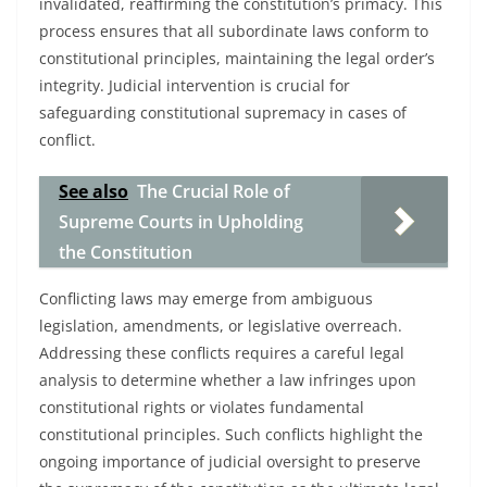
invalidated, reaffirming the constitution’s primacy. This
process ensures that all subordinate laws conform to
constitutional principles, maintaining the legal order’s
integrity. Judicial intervention is crucial for
safeguarding constitutional supremacy in cases of
conflict.
See also
The Crucial Role of
Supreme Courts in Upholding
the Constitution
Conflicting laws may emerge from ambiguous
legislation, amendments, or legislative overreach.
Addressing these conflicts requires a careful legal
analysis to determine whether a law infringes upon
constitutional rights or violates fundamental
constitutional principles. Such conflicts highlight the
ongoing importance of judicial oversight to preserve