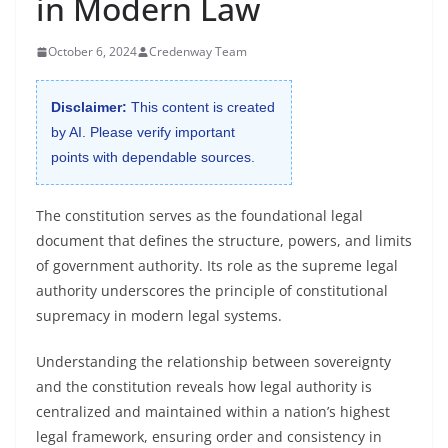
in Modern Law
October 6, 2024
Credenway Team
Disclaimer:
This content is created
by AI. Please verify important
points with dependable sources.
The constitution serves as the foundational legal
document that defines the structure, powers, and limits
of government authority. Its role as the supreme legal
authority underscores the principle of constitutional
supremacy in modern legal systems.
Understanding the relationship between sovereignty
and the constitution reveals how legal authority is
centralized and maintained within a nation’s highest
legal framework, ensuring order and consistency in