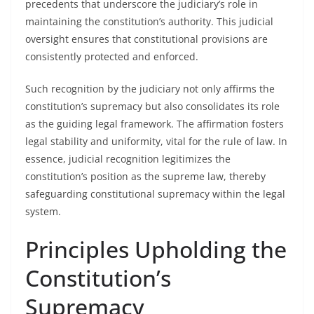
precedents that underscore the judiciary’s role in
maintaining the constitution’s authority. This judicial
oversight ensures that constitutional provisions are
consistently protected and enforced.
Such recognition by the judiciary not only affirms the
constitution’s supremacy but also consolidates its role
as the guiding legal framework. The affirmation fosters
legal stability and uniformity, vital for the rule of law. In
essence, judicial recognition legitimizes the
constitution’s position as the supreme law, thereby
safeguarding constitutional supremacy within the legal
system.
Principles Upholding the
Constitution’s
Supremacy