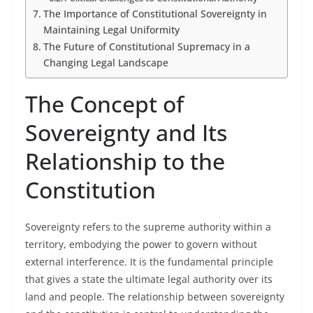
The Importance of Constitutional Sovereignty in
Maintaining Legal Uniformity
The Future of Constitutional Supremacy in a
Changing Legal Landscape
The Concept of
Sovereignty and Its
Relationship to the
Constitution
Sovereignty refers to the supreme authority within a
territory, embodying the power to govern without
external interference. It is the fundamental principle
that gives a state the ultimate legal authority over its
land and people. The relationship between sovereignty