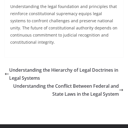
Understanding the legal foundation and principles that
reinforce constitutional supremacy equips legal
systems to confront challenges and preserve national
unity. The future of constitutional authority depends on
continuous commitment to judicial recognition and
constitutional integrity.
Understanding the Hierarchy of Legal Doctrines in
Legal Systems
Understanding the Conflict Between Federal and
State Laws in the Legal System