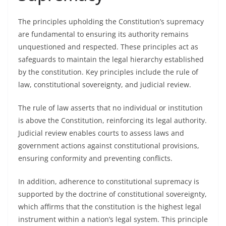
The principles upholding the Constitution’s supremacy
are fundamental to ensuring its authority remains
unquestioned and respected. These principles act as
safeguards to maintain the legal hierarchy established
by the constitution. Key principles include the rule of
law, constitutional sovereignty, and judicial review.
The rule of law asserts that no individual or institution
is above the Constitution, reinforcing its legal authority.
Judicial review enables courts to assess laws and
government actions against constitutional provisions,
ensuring conformity and preventing conflicts.
In addition, adherence to constitutional supremacy is
supported by the doctrine of constitutional sovereignty,
which affirms that the constitution is the highest legal
instrument within a nation’s legal system. This principle