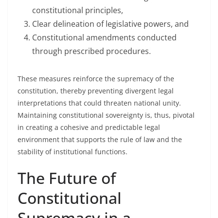
constitutional principles,
Clear delineation of legislative powers, and
Constitutional amendments conducted
through prescribed procedures.
These measures reinforce the supremacy of the
constitution, thereby preventing divergent legal
interpretations that could threaten national unity.
Maintaining constitutional sovereignty is, thus, pivotal
in creating a cohesive and predictable legal
environment that supports the rule of law and the
stability of institutional functions.
The Future of
Constitutional
Supremacy in a