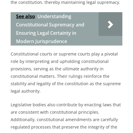
the constitution, thereby maintaining legal supremacy.
See also
Understanding
Constitutional Supremacy and
Ensuring Legal Certainty in
Modern Jurisprudence
Constitutional courts or supreme courts play a pivotal
role by interpreting and upholding constitutional
provisions, serving as the ultimate authority in
constitutional matters. Their rulings reinforce the
stability and legality of the constitution as the supreme
legal authority.
Legislative bodies also contribute by enacting laws that
are consistent with constitutional principles.
Additionally, constitutional amendments are carefully
regulated processes that preserve the integrity of the