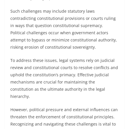
Such challenges may include statutory laws
contradicting constitutional provisions or courts ruling
in ways that question constitutional supremacy.
Political challenges occur when government actors
attempt to bypass or minimize constitutional authority,
risking erosion of constitutional sovereignty.
To address these issues, legal systems rely on judicial
review and constitutional courts to resolve conflicts and
uphold the constitution’s primacy. Effective judicial
mechanisms are crucial for maintaining the
constitution as the ultimate authority in the legal
hierarchy.
However, political pressure and external influences can
threaten the enforcement of constitutional principles.
Recognizing and navigating these challenges is vital to