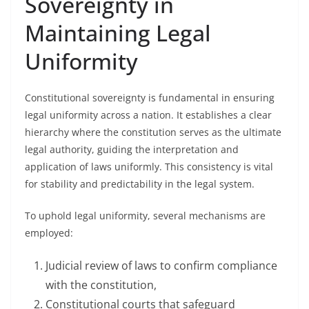
Sovereignty in
Maintaining Legal
Uniformity
Constitutional sovereignty is fundamental in ensuring
legal uniformity across a nation. It establishes a clear
hierarchy where the constitution serves as the ultimate
legal authority, guiding the interpretation and
application of laws uniformly. This consistency is vital
for stability and predictability in the legal system.
To uphold legal uniformity, several mechanisms are
employed:
Judicial review of laws to confirm compliance
with the constitution,
Constitutional courts that safeguard