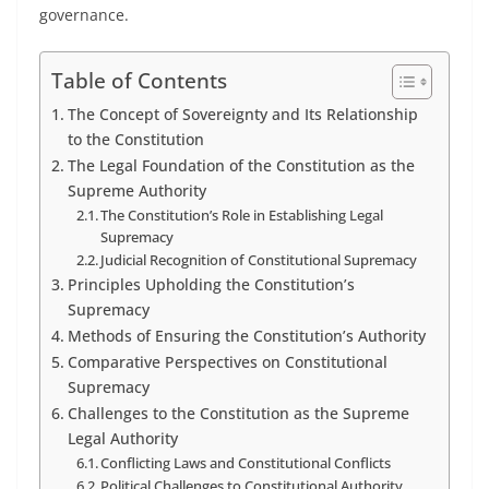
governance.
Table of Contents
The Concept of Sovereignty and Its Relationship
to the Constitution
The Legal Foundation of the Constitution as the
Supreme Authority
The Constitution’s Role in Establishing Legal
Supremacy
Judicial Recognition of Constitutional Supremacy
Principles Upholding the Constitution’s
Supremacy
Methods of Ensuring the Constitution’s Authority
Comparative Perspectives on Constitutional
Supremacy
Challenges to the Constitution as the Supreme
Legal Authority
Conflicting Laws and Constitutional Conflicts
Political Challenges to Constitutional Authority