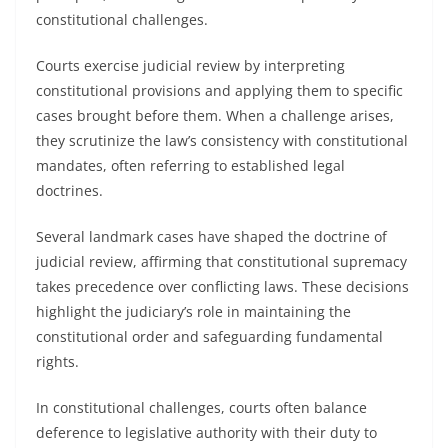
constitutional challenges.
Courts exercise judicial review by interpreting
constitutional provisions and applying them to specific
cases brought before them. When a challenge arises,
they scrutinize the law’s consistency with constitutional
mandates, often referring to established legal
doctrines.
Several landmark cases have shaped the doctrine of
judicial review, affirming that constitutional supremacy
takes precedence over conflicting laws. These decisions
highlight the judiciary’s role in maintaining the
constitutional order and safeguarding fundamental
rights.
In constitutional challenges, courts often balance
deference to legislative authority with their duty to