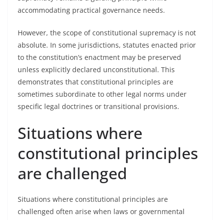
accommodating practical governance needs.
However, the scope of constitutional supremacy is not
absolute. In some jurisdictions, statutes enacted prior
to the constitution’s enactment may be preserved
unless explicitly declared unconstitutional. This
demonstrates that constitutional principles are
sometimes subordinate to other legal norms under
specific legal doctrines or transitional provisions.
Situations where
constitutional principles
are challenged
Situations where constitutional principles are
challenged often arise when laws or governmental