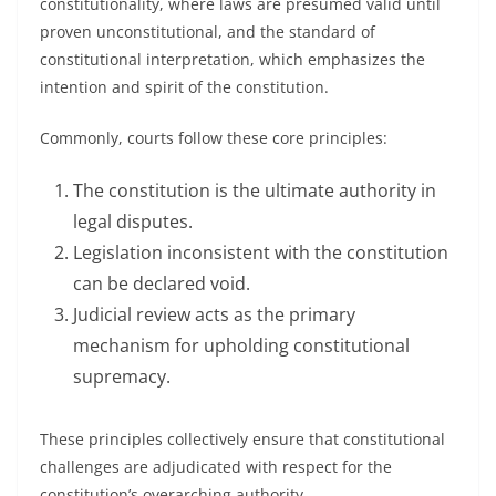
constitutionality, where laws are presumed valid until
proven unconstitutional, and the standard of
constitutional interpretation, which emphasizes the
intention and spirit of the constitution.
Commonly, courts follow these core principles:
The constitution is the ultimate authority in
legal disputes.
Legislation inconsistent with the constitution
can be declared void.
Judicial review acts as the primary
mechanism for upholding constitutional
supremacy.
These principles collectively ensure that constitutional
challenges are adjudicated with respect for the
constitution’s overarching authority.