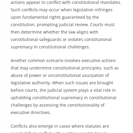
actions appear to conflict with constitutional mandates.
Such conflicts may occur when legislation infringes
upon fundamental rights guaranteed by the
constitution, prompting judicial review. Courts must
then determine whether the law aligns with
constitutional safeguards or violates constitutional
supremacy in constitutional challenges.
Another common scenario involves executive actions
that may undermine constitutional principles, such as
abuse of power or unconstitutional usurpation of
legislative authority. When such issues are brought
before courts, the judicial system plays a vital role in
upholding constitutional supremacy in constitutional
challenges by assessing the constitutionality of
executive directives.
Conflicts also emerge in cases where statutes are