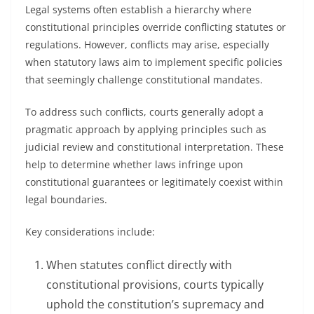
Legal systems often establish a hierarchy where
constitutional principles override conflicting statutes or
regulations. However, conflicts may arise, especially
when statutory laws aim to implement specific policies
that seemingly challenge constitutional mandates.
To address such conflicts, courts generally adopt a
pragmatic approach by applying principles such as
judicial review and constitutional interpretation. These
help to determine whether laws infringe upon
constitutional guarantees or legitimately coexist within
legal boundaries.
Key considerations include:
When statutes conflict directly with
constitutional provisions, courts typically
uphold the constitution’s supremacy and