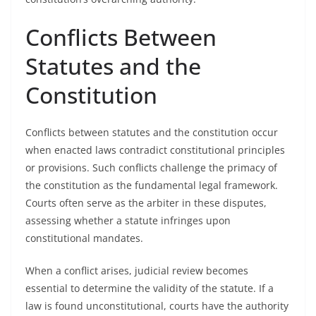
Conflicts Between
Statutes and the
Constitution
Conflicts between statutes and the constitution occur
when enacted laws contradict constitutional principles
or provisions. Such conflicts challenge the primacy of
the constitution as the fundamental legal framework.
Courts often serve as the arbiter in these disputes,
assessing whether a statute infringes upon
constitutional mandates.
When a conflict arises, judicial review becomes
essential to determine the validity of the statute. If a
law is found unconstitutional, courts have the authority