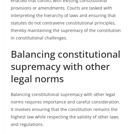
enacted that conflict with existing constitutional
provisions or amendments. Courts are tasked with
interpreting the hierarchy of laws and ensuring that
statutes do not contravene constitutional principles,
thereby maintaining the supremacy of the constitution
in constitutional challenges.
Balancing constitutional
supremacy with other
legal norms
Balancing constitutional supremacy with other legal
norms requires importance and careful consideration.
It involves ensuring that the constitution remains the
highest law while respecting the validity of other laws
and regulations.