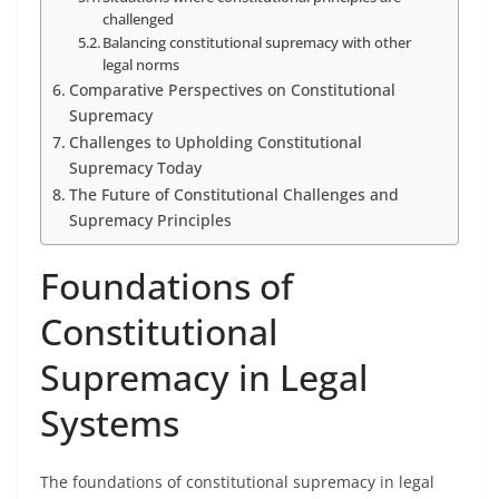
challenged
Balancing constitutional supremacy with other
legal norms
Comparative Perspectives on Constitutional
Supremacy
Challenges to Upholding Constitutional
Supremacy Today
The Future of Constitutional Challenges and
Supremacy Principles
Foundations of
Constitutional
Supremacy in Legal
Systems
The foundations of constitutional supremacy in legal