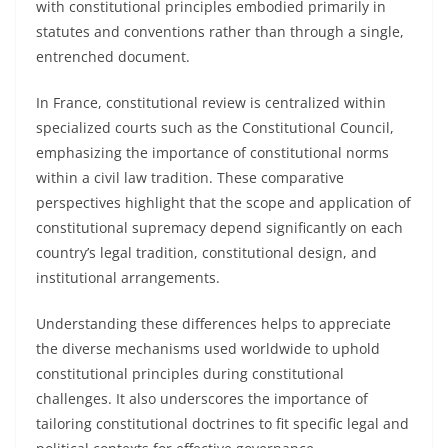
with constitutional principles embodied primarily in
statutes and conventions rather than through a single,
entrenched document.
In France, constitutional review is centralized within
specialized courts such as the Constitutional Council,
emphasizing the importance of constitutional norms
within a civil law tradition. These comparative
perspectives highlight that the scope and application of
constitutional supremacy depend significantly on each
country’s legal tradition, constitutional design, and
institutional arrangements.
Understanding these differences helps to appreciate
the diverse mechanisms used worldwide to uphold
constitutional principles during constitutional
challenges. It also underscores the importance of
tailoring constitutional doctrines to fit specific legal and