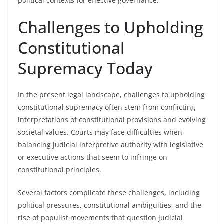
political contexts for effective governance.
Challenges to Upholding
Constitutional
Supremacy Today
In the present legal landscape, challenges to upholding
constitutional supremacy often stem from conflicting
interpretations of constitutional provisions and evolving
societal values. Courts may face difficulties when
balancing judicial interpretive authority with legislative
or executive actions that seem to infringe on
constitutional principles.
Several factors complicate these challenges, including
political pressures, constitutional ambiguities, and the
rise of populist movements that question judicial