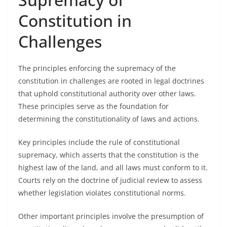
Constitution in
Challenges
The principles enforcing the supremacy of the
constitution in challenges are rooted in legal doctrines
that uphold constitutional authority over other laws.
These principles serve as the foundation for
determining the constitutionality of laws and actions.
Key principles include the rule of constitutional
supremacy, which asserts that the constitution is the
highest law of the land, and all laws must conform to it.
Courts rely on the doctrine of judicial review to assess
whether legislation violates constitutional norms.
Other important principles involve the presumption of