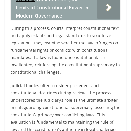
Limits of Constitutional Power in
Modern Governance
During this process, courts interpret constitutional text
and apply established legal standards to scrutinize
legislation. They examine whether the law infringes on
fundamental rights or conflicts with constitutional
mandates. If a law is found unconstitutional, it is
invalidated, reinforcing the constitutional supremacy in
constitutional challenges.
Judicial bodies often consider precedent and
constitutional doctrines during review. The process
underscores the judiciary’s role as the ultimate arbiter
in safeguarding constitutional supremacy, asserting the
constitution’s primacy over conflicting laws. This
evaluation is fundamental to maintaining the rule of
law and the constitution’s authority in legal challenges.