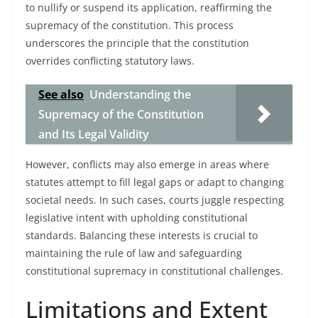
to nullify or suspend its application, reaffirming the
supremacy of the constitution. This process
underscores the principle that the constitution
overrides conflicting statutory laws.
See also
Understanding the
Supremacy of the Constitution
and Its Legal Validity
However, conflicts may also emerge in areas where
statutes attempt to fill legal gaps or adapt to changing
societal needs. In such cases, courts juggle respecting
legislative intent with upholding constitutional
standards. Balancing these interests is crucial to
maintaining the rule of law and safeguarding
constitutional supremacy in constitutional challenges.
Limitations and Extent