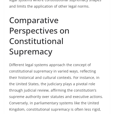
and limits the application of other legal norms.
Comparative
Perspectives on
Constitutional
Supremacy
Different legal systems approach the concept of
constitutional supremacy in varied ways, reflecting
their historical and cultural contexts. For instance, in
the United States, the judiciary plays a pivotal role
through judicial review, affirming the constitution’s
supreme authority over statutes and executive actions.
Conversely, in parliamentary systems like the United
Kingdom, constitutional supremacy is often less rigid,