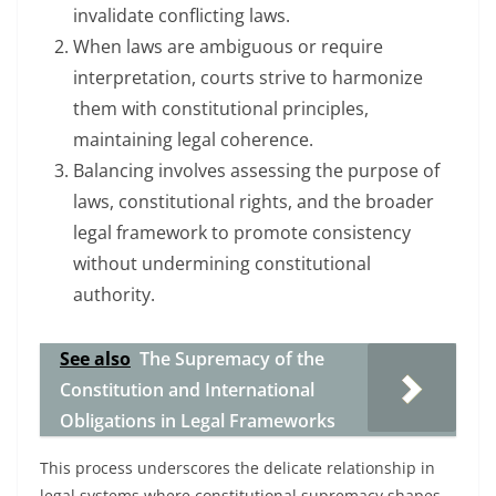
invalidate conflicting laws.
When laws are ambiguous or require
interpretation, courts strive to harmonize
them with constitutional principles,
maintaining legal coherence.
Balancing involves assessing the purpose of
laws, constitutional rights, and the broader
legal framework to promote consistency
without undermining constitutional
authority.
See also
The Supremacy of the
Constitution and International
Obligations in Legal Frameworks
This process underscores the delicate relationship in
legal systems where constitutional supremacy shapes