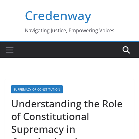
Skip
Credenway
to
content
Navigating Justice, Empowering Voices
SUPREMACY OF CONSTITUTION
Understanding the Role
of Constitutional
Supremacy in