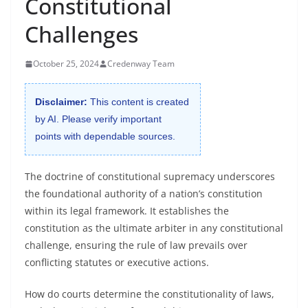
Constitutional
Challenges
October 25, 2024
Credenway Team
Disclaimer:
This content is created
by AI. Please verify important
points with dependable sources.
The doctrine of constitutional supremacy underscores
the foundational authority of a nation’s constitution
within its legal framework. It establishes the
constitution as the ultimate arbiter in any constitutional
challenge, ensuring the rule of law prevails over
conflicting statutes or executive actions.
How do courts determine the constitutionality of laws,