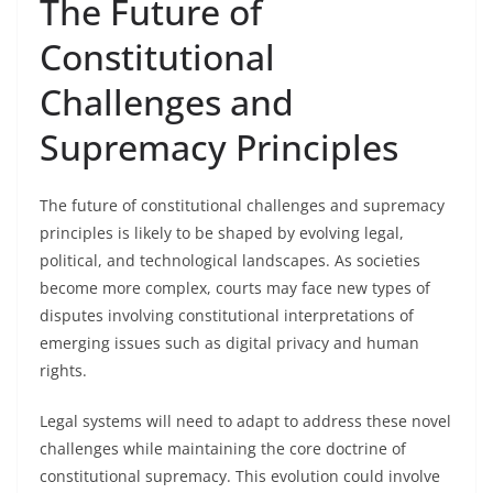
The Future of
Constitutional
Challenges and
Supremacy Principles
The future of constitutional challenges and supremacy
principles is likely to be shaped by evolving legal,
political, and technological landscapes. As societies
become more complex, courts may face new types of
disputes involving constitutional interpretations of
emerging issues such as digital privacy and human
rights.
Legal systems will need to adapt to address these novel
challenges while maintaining the core doctrine of
constitutional supremacy. This evolution could involve