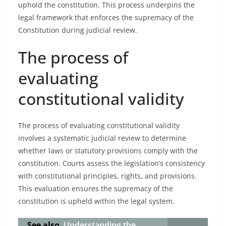
uphold the constitution. This process underpins the
legal framework that enforces the supremacy of the
Constitution during judicial review.
The process of
evaluating
constitutional validity
The process of evaluating constitutional validity
involves a systematic judicial review to determine
whether laws or statutory provisions comply with the
constitution. Courts assess the legislation’s consistency
with constitutional principles, rights, and provisions.
This evaluation ensures the supremacy of the
constitution is upheld within the legal system.
See also
Understanding the