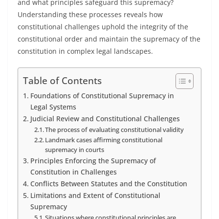
and what principles safeguard this supremacy?
Understanding these processes reveals how
constitutional challenges uphold the integrity of the
constitutional order and maintain the supremacy of the
constitution in complex legal landscapes.
Table of Contents
Foundations of Constitutional Supremacy in
Legal Systems
Judicial Review and Constitutional Challenges
The process of evaluating constitutional validity
Landmark cases affirming constitutional
supremacy in courts
Principles Enforcing the Supremacy of
Constitution in Challenges
Conflicts Between Statutes and the Constitution
Limitations and Extent of Constitutional
Supremacy
Situations where constitutional principles are