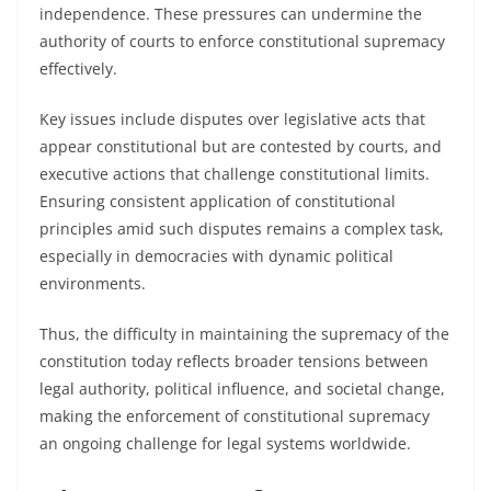
independence. These pressures can undermine the
authority of courts to enforce constitutional supremacy
effectively.
Key issues include disputes over legislative acts that
appear constitutional but are contested by courts, and
executive actions that challenge constitutional limits.
Ensuring consistent application of constitutional
principles amid such disputes remains a complex task,
especially in democracies with dynamic political
environments.
Thus, the difficulty in maintaining the supremacy of the
constitution today reflects broader tensions between
legal authority, political influence, and societal change,
making the enforcement of constitutional supremacy
an ongoing challenge for legal systems worldwide.