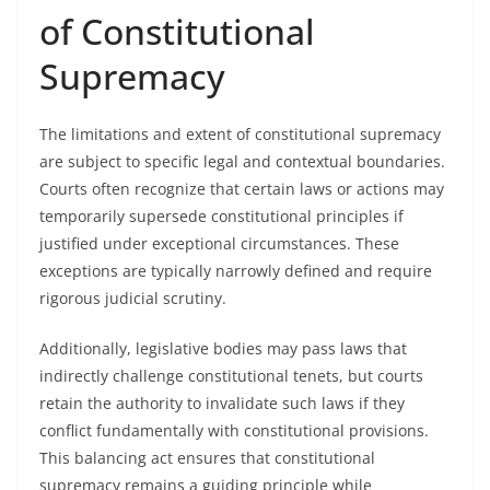
of Constitutional
Supremacy
The limitations and extent of constitutional supremacy
are subject to specific legal and contextual boundaries.
Courts often recognize that certain laws or actions may
temporarily supersede constitutional principles if
justified under exceptional circumstances. These
exceptions are typically narrowly defined and require
rigorous judicial scrutiny.
Additionally, legislative bodies may pass laws that
indirectly challenge constitutional tenets, but courts
retain the authority to invalidate such laws if they
conflict fundamentally with constitutional provisions.
This balancing act ensures that constitutional
supremacy remains a guiding principle while