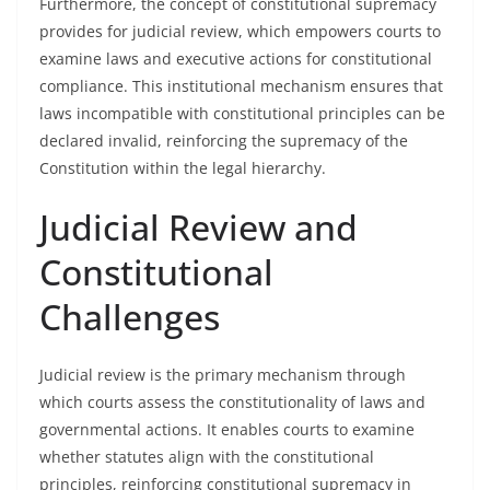
Furthermore, the concept of constitutional supremacy
provides for judicial review, which empowers courts to
examine laws and executive actions for constitutional
compliance. This institutional mechanism ensures that
laws incompatible with constitutional principles can be
declared invalid, reinforcing the supremacy of the
Constitution within the legal hierarchy.
Judicial Review and
Constitutional
Challenges
Judicial review is the primary mechanism through
which courts assess the constitutionality of laws and
governmental actions. It enables courts to examine
whether statutes align with the constitutional
principles, reinforcing constitutional supremacy in