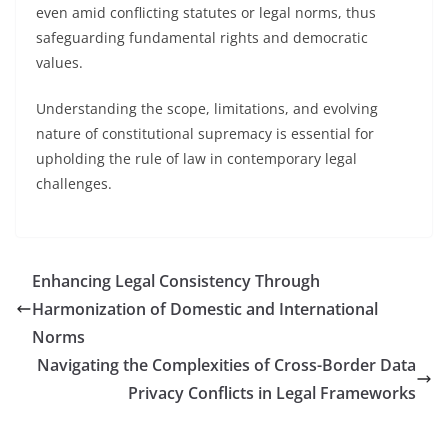
even amid conflicting statutes or legal norms, thus
safeguarding fundamental rights and democratic
values.
Understanding the scope, limitations, and evolving
nature of constitutional supremacy is essential for
upholding the rule of law in contemporary legal
challenges.
Enhancing Legal Consistency Through
Harmonization of Domestic and International
Norms
Navigating the Complexities of Cross-Border Data
Privacy Conflicts in Legal Frameworks