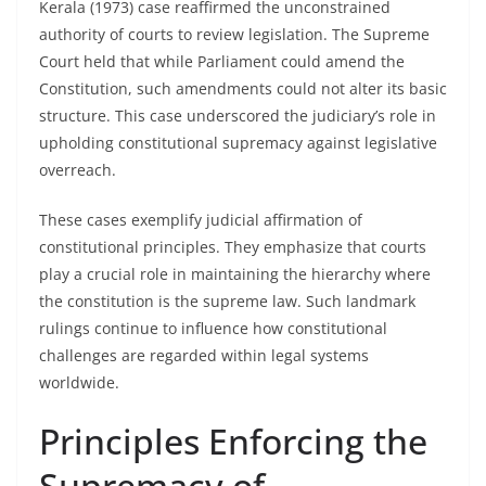
Kerala (1973) case reaffirmed the unconstrained
authority of courts to review legislation. The Supreme
Court held that while Parliament could amend the
Constitution, such amendments could not alter its basic
structure. This case underscored the judiciary’s role in
upholding constitutional supremacy against legislative
overreach.
These cases exemplify judicial affirmation of
constitutional principles. They emphasize that courts
play a crucial role in maintaining the hierarchy where
the constitution is the supreme law. Such landmark
rulings continue to influence how constitutional
challenges are regarded within legal systems
worldwide.
Principles Enforcing the
Supremacy of