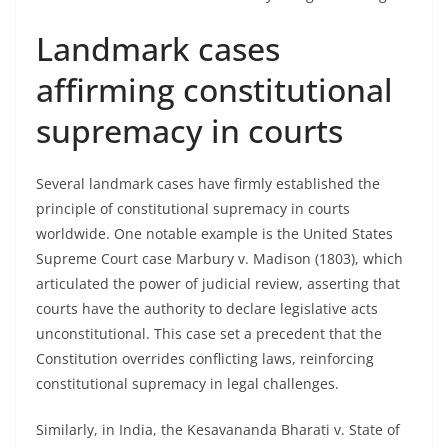
Landmark cases
affirming constitutional
supremacy in courts
Several landmark cases have firmly established the
principle of constitutional supremacy in courts
worldwide. One notable example is the United States
Supreme Court case Marbury v. Madison (1803), which
articulated the power of judicial review, asserting that
courts have the authority to declare legislative acts
unconstitutional. This case set a precedent that the
Constitution overrides conflicting laws, reinforcing
constitutional supremacy in legal challenges.
Similarly, in India, the Kesavananda Bharati v. State of