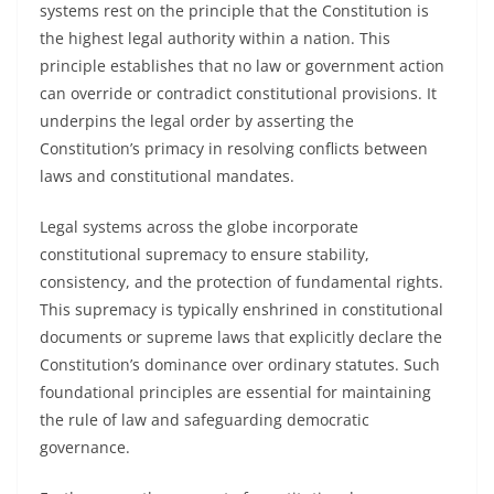
systems rest on the principle that the Constitution is
the highest legal authority within a nation. This
principle establishes that no law or government action
can override or contradict constitutional provisions. It
underpins the legal order by asserting the
Constitution’s primacy in resolving conflicts between
laws and constitutional mandates.
Legal systems across the globe incorporate
constitutional supremacy to ensure stability,
consistency, and the protection of fundamental rights.
This supremacy is typically enshrined in constitutional
documents or supreme laws that explicitly declare the
Constitution’s dominance over ordinary statutes. Such
foundational principles are essential for maintaining
the rule of law and safeguarding democratic
governance.