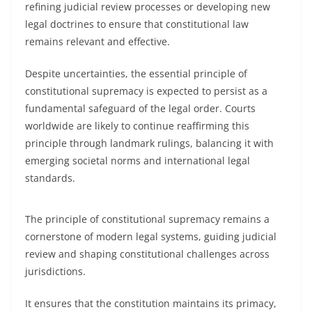
refining judicial review processes or developing new
legal doctrines to ensure that constitutional law
remains relevant and effective.
Despite uncertainties, the essential principle of
constitutional supremacy is expected to persist as a
fundamental safeguard of the legal order. Courts
worldwide are likely to continue reaffirming this
principle through landmark rulings, balancing it with
emerging societal norms and international legal
standards.
The principle of constitutional supremacy remains a
cornerstone of modern legal systems, guiding judicial
review and shaping constitutional challenges across
jurisdictions.
It ensures that the constitution maintains its primacy,