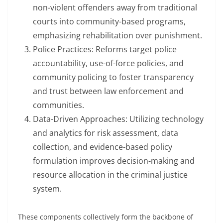
non-violent offenders away from traditional
courts into community-based programs,
emphasizing rehabilitation over punishment.
Police Practices: Reforms target police
accountability, use-of-force policies, and
community policing to foster transparency
and trust between law enforcement and
communities.
Data-Driven Approaches: Utilizing technology
and analytics for risk assessment, data
collection, and evidence-based policy
formulation improves decision-making and
resource allocation in the criminal justice
system.
These components collectively form the backbone of