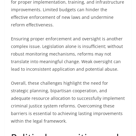
for proper implementation, training, and infrastructure
improvements. Limited budgets can hinder the
effective enforcement of new laws and undermine
reform effectiveness.
Ensuring proper enforcement and oversight is another
complex issue. Legislation alone is insufficient; without
robust monitoring mechanisms, reforms may not
translate into meaningful change. Weak oversight can
lead to inconsistent application and potential abuse.
Overall, these challenges highlight the need for
strategic planning, bipartisan cooperation, and
adequate resource allocation to successfully implement
criminal justice system reforms. Overcoming these
barriers is essential to achieving lasting improvements
within the legal framework.