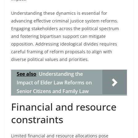
Understanding these dynamics is essential for
advancing effective criminal justice system reforms.
Engaging stakeholders across the political spectrum
and fostering bipartisan support can mitigate
opposition. Addressing ideological divides requires
careful framing of reform proposals to align with
diverse political values and priorities.
See also
Understanding the
Impact of Elder Law Reforms on
Senior Citizens and Family Law
Financial and resource
constraints
Limited financial and resource allocations pose