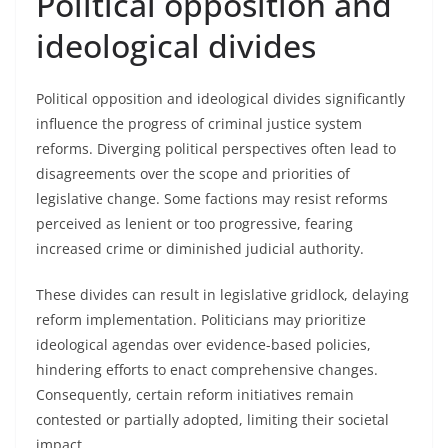
Political opposition and
ideological divides
Political opposition and ideological divides significantly
influence the progress of criminal justice system
reforms. Diverging political perspectives often lead to
disagreements over the scope and priorities of
legislative change. Some factions may resist reforms
perceived as lenient or too progressive, fearing
increased crime or diminished judicial authority.
These divides can result in legislative gridlock, delaying
reform implementation. Politicians may prioritize
ideological agendas over evidence-based policies,
hindering efforts to enact comprehensive changes.
Consequently, certain reform initiatives remain
contested or partially adopted, limiting their societal
impact.