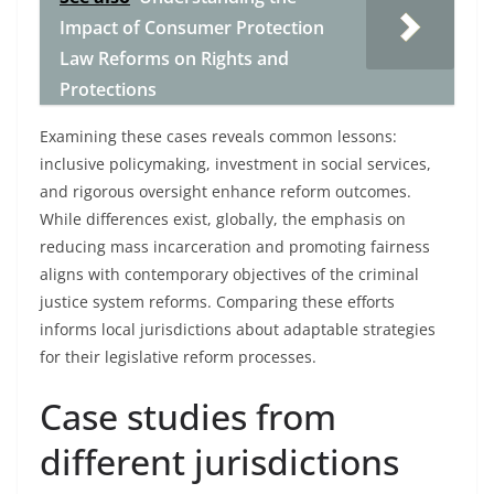
Impact of Consumer Protection
Law Reforms on Rights and
Protections
Examining these cases reveals common lessons:
inclusive policymaking, investment in social services,
and rigorous oversight enhance reform outcomes.
While differences exist, globally, the emphasis on
reducing mass incarceration and promoting fairness
aligns with contemporary objectives of the criminal
justice system reforms. Comparing these efforts
informs local jurisdictions about adaptable strategies
for their legislative reform processes.
Case studies from
different jurisdictions