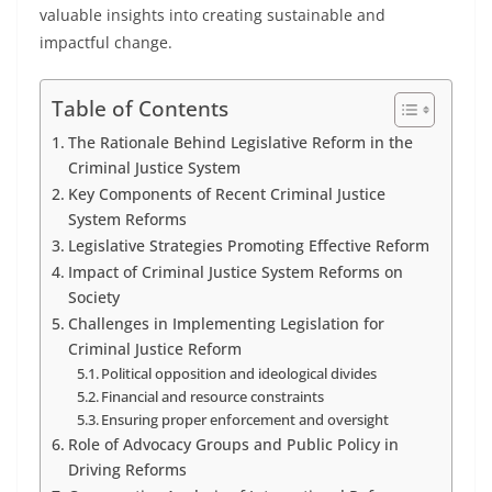
valuable insights into creating sustainable and
impactful change.
Table of Contents
The Rationale Behind Legislative Reform in the
Criminal Justice System
Key Components of Recent Criminal Justice
System Reforms
Legislative Strategies Promoting Effective Reform
Impact of Criminal Justice System Reforms on
Society
Challenges in Implementing Legislation for
Criminal Justice Reform
Political opposition and ideological divides
Financial and resource constraints
Ensuring proper enforcement and oversight
Role of Advocacy Groups and Public Policy in
Driving Reforms