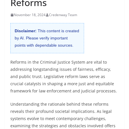
Reforms
November 18, 2024
Credenway Team
Disclaimer:
This content is created
by AI. Please verify important
points with dependable sources.
Reforms in the Criminal Justice System are vital to
addressing longstanding issues of fairness, efficacy,
and public trust. Legislative reform laws serve as
crucial catalysts in shaping a more just and equitable
framework for law enforcement and judicial processes.
Understanding the rationale behind these reforms
reveals their profound societal implications. As legal
systems evolve to meet contemporary challenges,
examining the strategies and obstacles involved offers