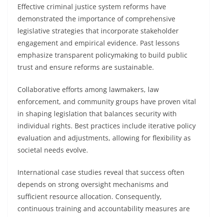
Effective criminal justice system reforms have
demonstrated the importance of comprehensive
legislative strategies that incorporate stakeholder
engagement and empirical evidence. Past lessons
emphasize transparent policymaking to build public
trust and ensure reforms are sustainable.
Collaborative efforts among lawmakers, law
enforcement, and community groups have proven vital
in shaping legislation that balances security with
individual rights. Best practices include iterative policy
evaluation and adjustments, allowing for flexibility as
societal needs evolve.
International case studies reveal that success often
depends on strong oversight mechanisms and
sufficient resource allocation. Consequently,
continuous training and accountability measures are