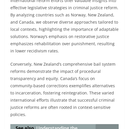
International reform efforts offer valuable insights into
effective legislative strategies in criminal justice reform.
By analyzing countries such as Norway, New Zealand,
and Canada, we observe diverse approaches tailored to
local contexts, highlighting the importance of adaptable
solutions. Norway’s emphasis on restorative justice
emphasizes rehabilitation over punishment, resulting
in lower recidivism rates.
Conversely, New Zealand’s comprehensive bail system
reforms demonstrate the impact of procedural
transparency and equity. Canada’s focus on
community-based corrections exemplifies alternatives
to incarceration, fostering reintegration. These varied
international efforts illustrate that successful criminal
justice reforms are often rooted in context-sensitive
policies.
See also
Understanding the