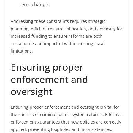
term change.
Addressing these constraints requires strategic
planning, efficient resource allocation, and advocacy for
increased funding to ensure reforms are both
sustainable and impactful within existing fiscal
limitations.
Ensuring proper
enforcement and
oversight
Ensuring proper enforcement and oversight is vital for
the success of criminal justice system reforms. Effective
enforcement guarantees that new policies are correctly
applied, preventing loopholes and inconsistencies.