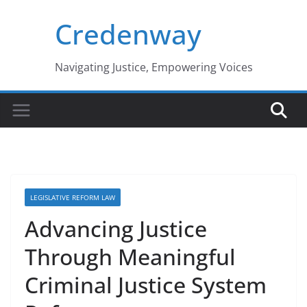
Skip
Credenway
to
content
Navigating Justice, Empowering Voices
LEGISLATIVE REFORM LAW
Advancing Justice
Through Meaningful
Criminal Justice System