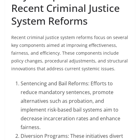
Recent Criminal Justice
System Reforms
Recent criminal justice system reforms focus on several
key components aimed at improving effectiveness,
fairness, and efficiency. These components include
policy changes, procedural adjustments, and structural
innovations that address current systemic issues.
Sentencing and Bail Reforms: Efforts to
reduce mandatory sentences, promote
alternatives such as probation, and
implement risk-based bail systems aim to
decrease incarceration rates and enhance
fairness.
Diversion Programs: These initiatives divert