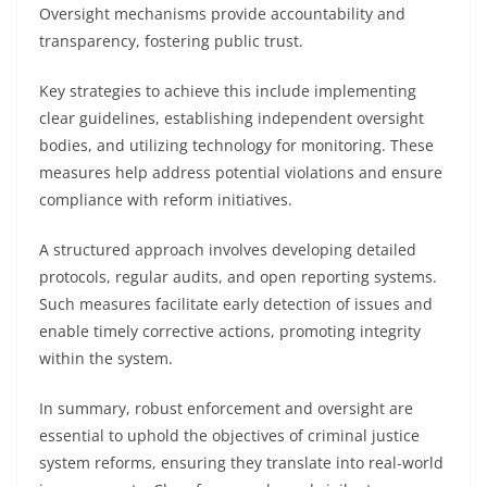
Oversight mechanisms provide accountability and
transparency, fostering public trust.
Key strategies to achieve this include implementing
clear guidelines, establishing independent oversight
bodies, and utilizing technology for monitoring. These
measures help address potential violations and ensure
compliance with reform initiatives.
A structured approach involves developing detailed
protocols, regular audits, and open reporting systems.
Such measures facilitate early detection of issues and
enable timely corrective actions, promoting integrity
within the system.
In summary, robust enforcement and oversight are
essential to uphold the objectives of criminal justice
system reforms, ensuring they translate into real-world