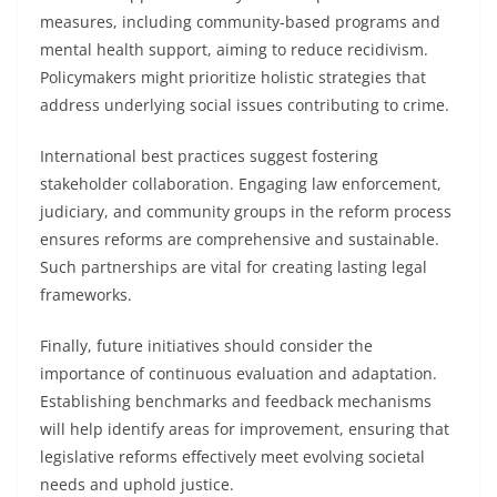
measures, including community-based programs and
mental health support, aiming to reduce recidivism.
Policymakers might prioritize holistic strategies that
address underlying social issues contributing to crime.
International best practices suggest fostering
stakeholder collaboration. Engaging law enforcement,
judiciary, and community groups in the reform process
ensures reforms are comprehensive and sustainable.
Such partnerships are vital for creating lasting legal
frameworks.
Finally, future initiatives should consider the
importance of continuous evaluation and adaptation.
Establishing benchmarks and feedback mechanisms
will help identify areas for improvement, ensuring that
legislative reforms effectively meet evolving societal
needs and uphold justice.