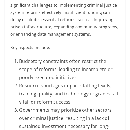
significant challenges to implementing criminal justice
system reforms effectively. Insufficient funding can
delay or hinder essential reforms, such as improving
prison infrastructure, expanding community programs,
or enhancing data management systems.
Key aspects include:
Budgetary constraints often restrict the
scope of reforms, leading to incomplete or
poorly executed initiatives.
Resource shortages impact staffing levels,
training quality, and technology upgrades, all
vital for reform success.
Governments may prioritize other sectors
over criminal justice, resulting in a lack of
sustained investment necessary for long-