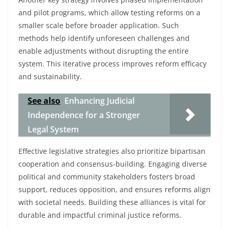
and pilot programs, which allow testing reforms on a
smaller scale before broader application. Such
methods help identify unforeseen challenges and
enable adjustments without disrupting the entire
system. This iterative process improves reform efficacy
and sustainability.
See also
Enhancing Judicial
Independence for a Stronger
Legal System
Effective legislative strategies also prioritize bipartisan
cooperation and consensus-building. Engaging diverse
political and community stakeholders fosters broad
support, reduces opposition, and ensures reforms align
with societal needs. Building these alliances is vital for
durable and impactful criminal justice reforms.