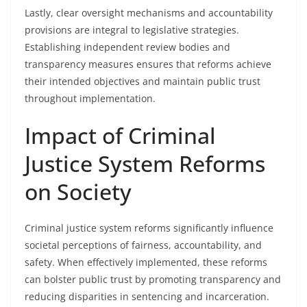
Lastly, clear oversight mechanisms and accountability
provisions are integral to legislative strategies.
Establishing independent review bodies and
transparency measures ensures that reforms achieve
their intended objectives and maintain public trust
throughout implementation.
Impact of Criminal
Justice System Reforms
on Society
Criminal justice system reforms significantly influence
societal perceptions of fairness, accountability, and
safety. When effectively implemented, these reforms
can bolster public trust by promoting transparency and
reducing disparities in sentencing and incarceration.