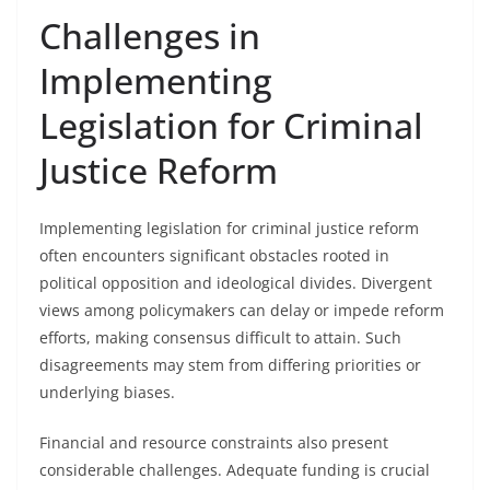
Challenges in
Implementing
Legislation for Criminal
Justice Reform
Implementing legislation for criminal justice reform
often encounters significant obstacles rooted in
political opposition and ideological divides. Divergent
views among policymakers can delay or impede reform
efforts, making consensus difficult to attain. Such
disagreements may stem from differing priorities or
underlying biases.
Financial and resource constraints also present
considerable challenges. Adequate funding is crucial