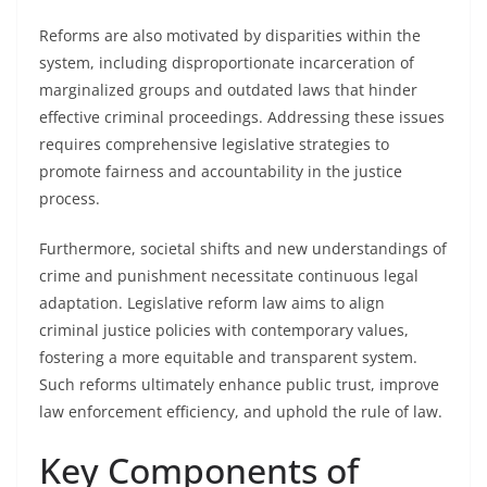
Reforms are also motivated by disparities within the
system, including disproportionate incarceration of
marginalized groups and outdated laws that hinder
effective criminal proceedings. Addressing these issues
requires comprehensive legislative strategies to
promote fairness and accountability in the justice
process.
Furthermore, societal shifts and new understandings of
crime and punishment necessitate continuous legal
adaptation. Legislative reform law aims to align
criminal justice policies with contemporary values,
fostering a more equitable and transparent system.
Such reforms ultimately enhance public trust, improve
law enforcement efficiency, and uphold the rule of law.
Key Components of