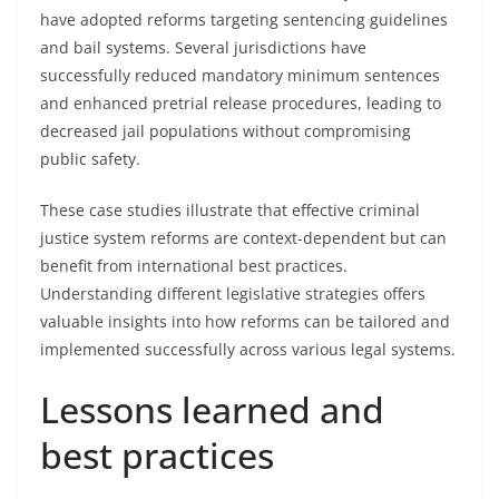
have adopted reforms targeting sentencing guidelines
and bail systems. Several jurisdictions have
successfully reduced mandatory minimum sentences
and enhanced pretrial release procedures, leading to
decreased jail populations without compromising
public safety.
These case studies illustrate that effective criminal
justice system reforms are context-dependent but can
benefit from international best practices.
Understanding different legislative strategies offers
valuable insights into how reforms can be tailored and
implemented successfully across various legal systems.
Lessons learned and
best practices