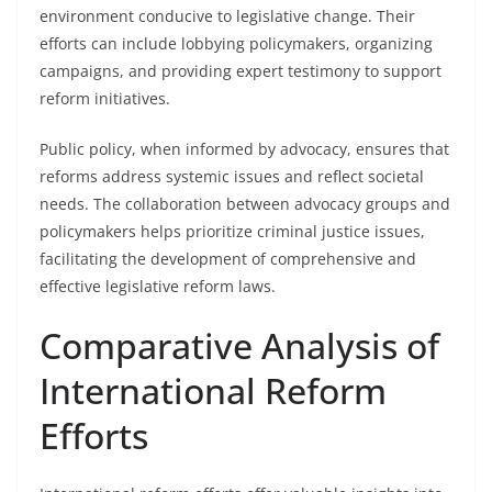
environment conducive to legislative change. Their
efforts can include lobbying policymakers, organizing
campaigns, and providing expert testimony to support
reform initiatives.
Public policy, when informed by advocacy, ensures that
reforms address systemic issues and reflect societal
needs. The collaboration between advocacy groups and
policymakers helps prioritize criminal justice issues,
facilitating the development of comprehensive and
effective legislative reform laws.
Comparative Analysis of
International Reform
Efforts