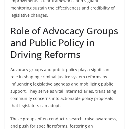
improvements. Clear frameworks and vigilant
monitoring sustain the effectiveness and credibility of
legislative changes.
Role of Advocacy Groups
and Public Policy in
Driving Reforms
Advocacy groups and public policy play a significant
role in shaping criminal justice system reforms by
influencing legislative agendas and mobilizing public
support. They serve as vital intermediaries, translating
community concerns into actionable policy proposals
that legislators can adopt.
These groups often conduct research, raise awareness,
and push for specific reforms, fostering an