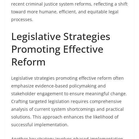
recent criminal justice system reforms, reflecting a shift
toward more humane, efficient, and equitable legal
processes.
Legislative Strategies
Promoting Effective
Reform
Legislative strategies promoting effective reform often
emphasize evidence-based policymaking and
stakeholder engagement to ensure meaningful change.
Crafting targeted legislation requires comprehensive
analysis of current system shortcomings and practical
solutions. This approach enhances the likelihood of
successful implementation.
Another key strategy involves phased implementation