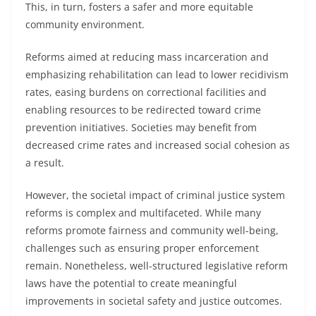
This, in turn, fosters a safer and more equitable
community environment.
Reforms aimed at reducing mass incarceration and
emphasizing rehabilitation can lead to lower recidivism
rates, easing burdens on correctional facilities and
enabling resources to be redirected toward crime
prevention initiatives. Societies may benefit from
decreased crime rates and increased social cohesion as
a result.
However, the societal impact of criminal justice system
reforms is complex and multifaceted. While many
reforms promote fairness and community well-being,
challenges such as ensuring proper enforcement
remain. Nonetheless, well-structured legislative reform
laws have the potential to create meaningful
improvements in societal safety and justice outcomes.