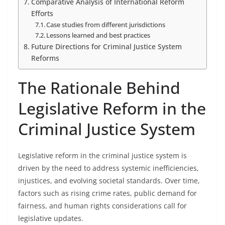
Comparative Analysis of International Reform
Efforts
Case studies from different jurisdictions
Lessons learned and best practices
Future Directions for Criminal Justice System
Reforms
The Rationale Behind
Legislative Reform in the
Criminal Justice System
Legislative reform in the criminal justice system is
driven by the need to address systemic inefficiencies,
injustices, and evolving societal standards. Over time,
factors such as rising crime rates, public demand for
fairness, and human rights considerations call for
legislative updates.