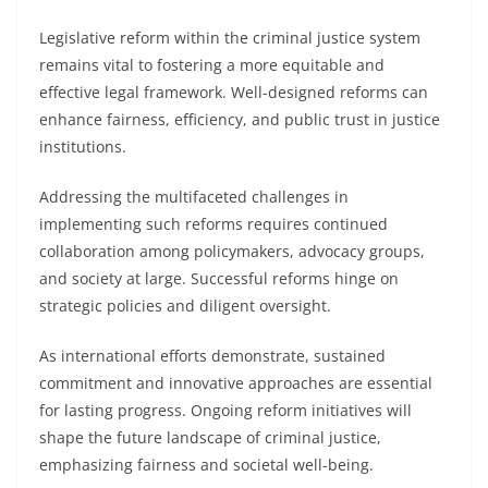
Legislative reform within the criminal justice system
remains vital to fostering a more equitable and
effective legal framework. Well-designed reforms can
enhance fairness, efficiency, and public trust in justice
institutions.
Addressing the multifaceted challenges in
implementing such reforms requires continued
collaboration among policymakers, advocacy groups,
and society at large. Successful reforms hinge on
strategic policies and diligent oversight.
As international efforts demonstrate, sustained
commitment and innovative approaches are essential
for lasting progress. Ongoing reform initiatives will
shape the future landscape of criminal justice,
emphasizing fairness and societal well-being.