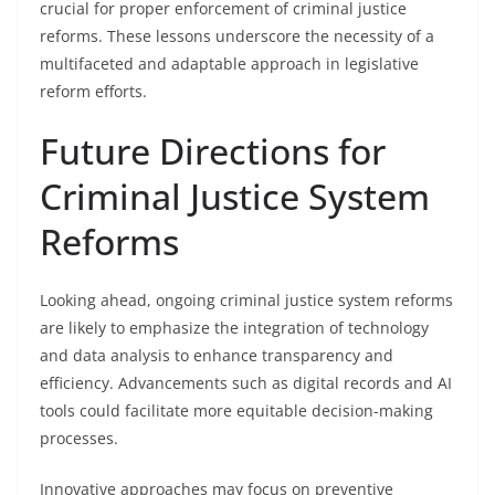
crucial for proper enforcement of criminal justice
reforms. These lessons underscore the necessity of a
multifaceted and adaptable approach in legislative
reform efforts.
Future Directions for
Criminal Justice System
Reforms
Looking ahead, ongoing criminal justice system reforms
are likely to emphasize the integration of technology
and data analysis to enhance transparency and
efficiency. Advancements such as digital records and AI
tools could facilitate more equitable decision-making
processes.
Innovative approaches may focus on preventive