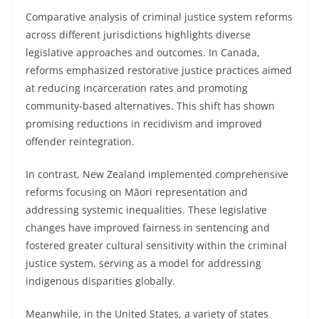
Comparative analysis of criminal justice system reforms
across different jurisdictions highlights diverse
legislative approaches and outcomes. In Canada,
reforms emphasized restorative justice practices aimed
at reducing incarceration rates and promoting
community-based alternatives. This shift has shown
promising reductions in recidivism and improved
offender reintegration.
In contrast, New Zealand implemented comprehensive
reforms focusing on Māori representation and
addressing systemic inequalities. These legislative
changes have improved fairness in sentencing and
fostered greater cultural sensitivity within the criminal
justice system, serving as a model for addressing
indigenous disparities globally.
Meanwhile, in the United States, a variety of states