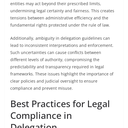
entities may act beyond their prescribed limits,
undermining legal certainty and fairness. This creates
tensions between administrative efficiency and the
fundamental rights protected under the rule of law.
Additionally, ambiguity in delegation guidelines can
lead to inconsistent interpretations and enforcement.
Such uncertainties can cause conflicts between
different levels of authority, compromising the
predictability and transparency required in legal
frameworks. These issues highlight the importance of
clear policies and judicial oversight to ensure
compliance and prevent misuse.
Best Practices for Legal
Compliance in
Delegation