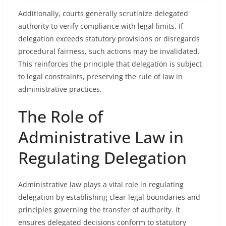
Additionally, courts generally scrutinize delegated
authority to verify compliance with legal limits. If
delegation exceeds statutory provisions or disregards
procedural fairness, such actions may be invalidated.
This reinforces the principle that delegation is subject
to legal constraints, preserving the rule of law in
administrative practices.
The Role of
Administrative Law in
Regulating Delegation
Administrative law plays a vital role in regulating
delegation by establishing clear legal boundaries and
principles governing the transfer of authority. It
ensures delegated decisions conform to statutory