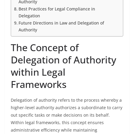
Authority
Best Practices for Legal Compliance in
Delegation
Future Directions in Law and Delegation of
Authority
The Concept of
Delegation of Authority
within Legal
Frameworks
Delegation of authority refers to the process whereby a
higher-level authority authorizes a subordinate to carry
out specific tasks or make decisions on its behalf.
Within legal frameworks, this concept ensures
administrative efficiency while maintaining