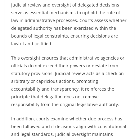
Judicial review and oversight of delegated decisions
serve as essential mechanisms to uphold the rule of
law in administrative processes. Courts assess whether
delegated authority has been exercised within the
bounds of legal constraints, ensuring decisions are
lawful and justified.
This oversight ensures that administrative agencies or
officials do not exceed their powers or deviate from
statutory provisions. Judicial review acts as a check on
arbitrary or capricious actions, promoting
accountability and transparency. It reinforces the
principle that delegation does not remove
responsibility from the original legislative authority.
In addition, courts examine whether due process has
been followed and if decisions align with constitutional
and legal standards. Judicial oversight maintains