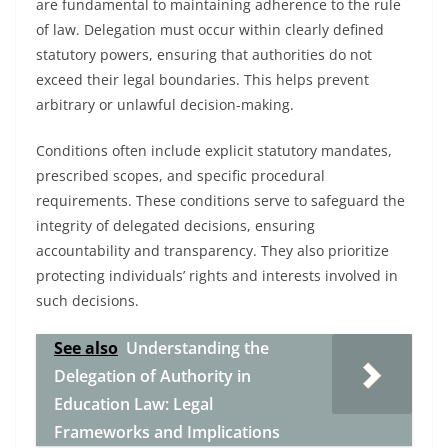
are fundamental to maintaining adherence to the rule
of law. Delegation must occur within clearly defined
statutory powers, ensuring that authorities do not
exceed their legal boundaries. This helps prevent
arbitrary or unlawful decision-making.
Conditions often include explicit statutory mandates,
prescribed scopes, and specific procedural
requirements. These conditions serve to safeguard the
integrity of delegated decisions, ensuring
accountability and transparency. They also prioritize
protecting individuals’ rights and interests involved in
such decisions.
See also
Understanding the
Delegation of Authority in
Education Law: Legal
Frameworks and Implications