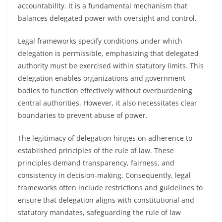
accountability. It is a fundamental mechanism that
balances delegated power with oversight and control.
Legal frameworks specify conditions under which
delegation is permissible, emphasizing that delegated
authority must be exercised within statutory limits. This
delegation enables organizations and government
bodies to function effectively without overburdening
central authorities. However, it also necessitates clear
boundaries to prevent abuse of power.
The legitimacy of delegation hinges on adherence to
established principles of the rule of law. These
principles demand transparency, fairness, and
consistency in decision-making. Consequently, legal
frameworks often include restrictions and guidelines to
ensure that delegation aligns with constitutional and
statutory mandates, safeguarding the rule of law