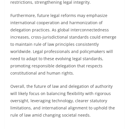
restrictions, strengthening legal integrity.
Furthermore, future legal reforms may emphasize
international cooperation and harmonization of
delegation practices. As global interconnectedness
increases, cross-jurisdictional standards could emerge
to maintain rule of law principles consistently
worldwide. Legal professionals and policymakers will
need to adapt to these evolving legal standards,
promoting responsible delegation that respects
constitutional and human rights.
Overall, the future of law and delegation of authority
will likely focus on balancing flexibility with rigorous
oversight, leveraging technology, clearer statutory
limitations, and international alignment to uphold the
rule of law amid changing societal needs.