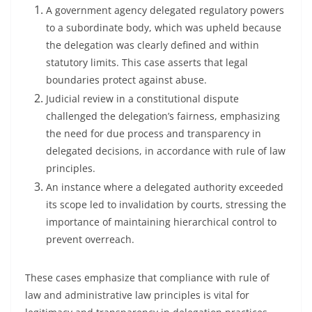
A government agency delegated regulatory powers
to a subordinate body, which was upheld because
the delegation was clearly defined and within
statutory limits. This case asserts that legal
boundaries protect against abuse.
Judicial review in a constitutional dispute
challenged the delegation’s fairness, emphasizing
the need for due process and transparency in
delegated decisions, in accordance with rule of law
principles.
An instance where a delegated authority exceeded
its scope led to invalidation by courts, stressing the
importance of maintaining hierarchical control to
prevent overreach.
These cases emphasize that compliance with rule of
law and administrative law principles is vital for