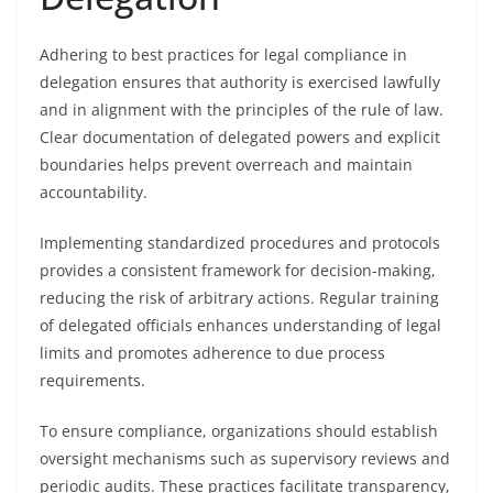
Adhering to best practices for legal compliance in
delegation ensures that authority is exercised lawfully
and in alignment with the principles of the rule of law.
Clear documentation of delegated powers and explicit
boundaries helps prevent overreach and maintain
accountability.
Implementing standardized procedures and protocols
provides a consistent framework for decision-making,
reducing the risk of arbitrary actions. Regular training
of delegated officials enhances understanding of legal
limits and promotes adherence to due process
requirements.
To ensure compliance, organizations should establish
oversight mechanisms such as supervisory reviews and
periodic audits. These practices facilitate transparency,