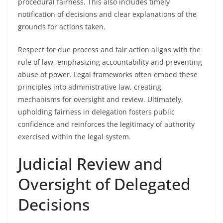
procedural fairness. This also includes timely
notification of decisions and clear explanations of the
grounds for actions taken.
Respect for due process and fair action aligns with the
rule of law, emphasizing accountability and preventing
abuse of power. Legal frameworks often embed these
principles into administrative law, creating
mechanisms for oversight and review. Ultimately,
upholding fairness in delegation fosters public
confidence and reinforces the legitimacy of authority
exercised within the legal system.
Judicial Review and
Oversight of Delegated
Decisions