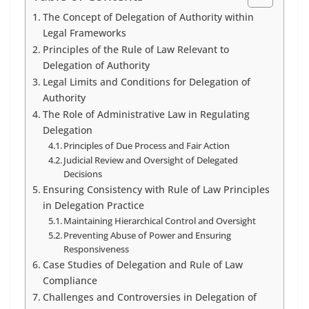
The Concept of Delegation of Authority within
Legal Frameworks
Principles of the Rule of Law Relevant to
Delegation of Authority
Legal Limits and Conditions for Delegation of
Authority
The Role of Administrative Law in Regulating
Delegation
Principles of Due Process and Fair Action
Judicial Review and Oversight of Delegated
Decisions
Ensuring Consistency with Rule of Law Principles
in Delegation Practice
Maintaining Hierarchical Control and Oversight
Preventing Abuse of Power and Ensuring
Responsiveness
Case Studies of Delegation and Rule of Law
Compliance
Challenges and Controversies in Delegation of