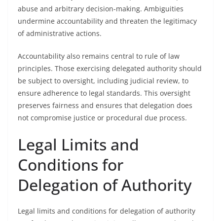
abuse and arbitrary decision-making. Ambiguities
undermine accountability and threaten the legitimacy
of administrative actions.
Accountability also remains central to rule of law
principles. Those exercising delegated authority should
be subject to oversight, including judicial review, to
ensure adherence to legal standards. This oversight
preserves fairness and ensures that delegation does
not compromise justice or procedural due process.
Legal Limits and
Conditions for
Delegation of Authority
Legal limits and conditions for delegation of authority