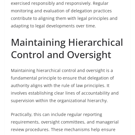
exercised responsibly and responsively. Regular
monitoring and evaluation of delegation practices
contribute to aligning them with legal principles and
adapting to legal developments over time.
Maintaining Hierarchical
Control and Oversight
Maintaining hierarchical control and oversight is a
fundamental principle to ensure that delegation of
authority aligns with the rule of law principles. It
involves establishing clear lines of accountability and
supervision within the organizational hierarchy.
Practically, this can include regular reporting
requirements, oversight committees, and managerial
review procedures. These mechanisms help ensure