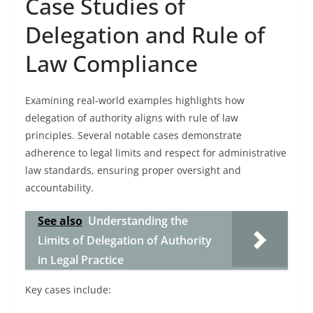
Case Studies of
Delegation and Rule of
Law Compliance
Examining real-world examples highlights how
delegation of authority aligns with rule of law
principles. Several notable cases demonstrate
adherence to legal limits and respect for administrative
law standards, ensuring proper oversight and
accountability.
See also
Understanding the
Limits of Delegation of Authority
in Legal Practice
Key cases include: