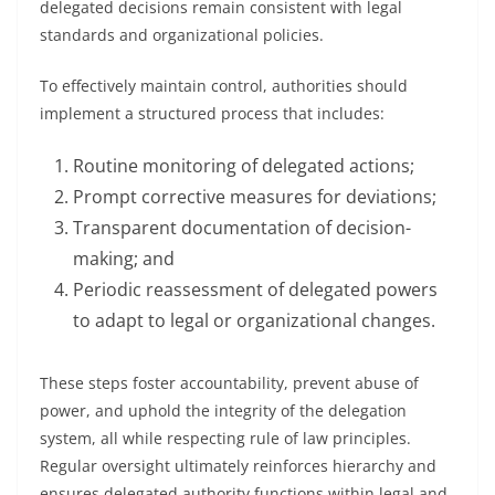
delegated decisions remain consistent with legal
standards and organizational policies.
To effectively maintain control, authorities should
implement a structured process that includes:
Routine monitoring of delegated actions;
Prompt corrective measures for deviations;
Transparent documentation of decision-
making; and
Periodic reassessment of delegated powers
to adapt to legal or organizational changes.
These steps foster accountability, prevent abuse of
power, and uphold the integrity of the delegation
system, all while respecting rule of law principles.
Regular oversight ultimately reinforces hierarchy and
ensures delegated authority functions within legal and