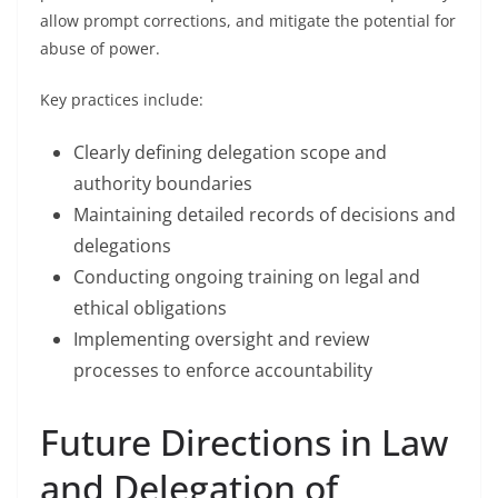
allow prompt corrections, and mitigate the potential for
abuse of power.
Key practices include:
Clearly defining delegation scope and
authority boundaries
Maintaining detailed records of decisions and
delegations
Conducting ongoing training on legal and
ethical obligations
Implementing oversight and review
processes to enforce accountability
Future Directions in Law
and Delegation of