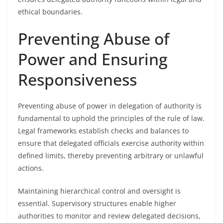
ethical boundaries.
Preventing Abuse of
Power and Ensuring
Responsiveness
Preventing abuse of power in delegation of authority is
fundamental to uphold the principles of the rule of law.
Legal frameworks establish checks and balances to
ensure that delegated officials exercise authority within
defined limits, thereby preventing arbitrary or unlawful
actions.
Maintaining hierarchical control and oversight is
essential. Supervisory structures enable higher
authorities to monitor and review delegated decisions,