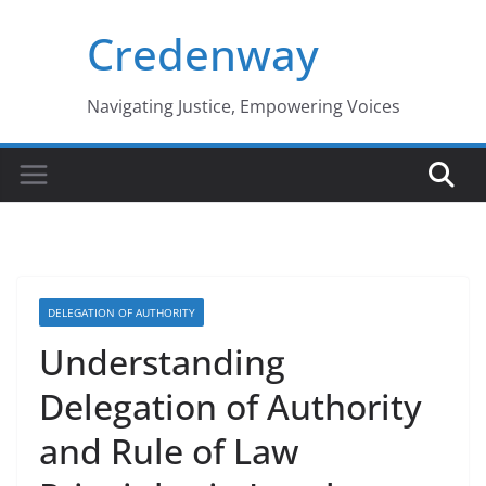
Skip
Credenway
to
content
Navigating Justice, Empowering Voices
DELEGATION OF AUTHORITY
Understanding
Delegation of Authority
and Rule of Law