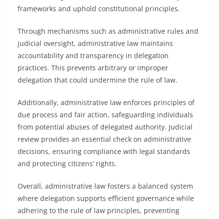
frameworks and uphold constitutional principles.
Through mechanisms such as administrative rules and
judicial oversight, administrative law maintains
accountability and transparency in delegation
practices. This prevents arbitrary or improper
delegation that could undermine the rule of law.
Additionally, administrative law enforces principles of
due process and fair action, safeguarding individuals
from potential abuses of delegated authority. Judicial
review provides an essential check on administrative
decisions, ensuring compliance with legal standards
and protecting citizens’ rights.
Overall, administrative law fosters a balanced system
where delegation supports efficient governance while
adhering to the rule of law principles, preventing