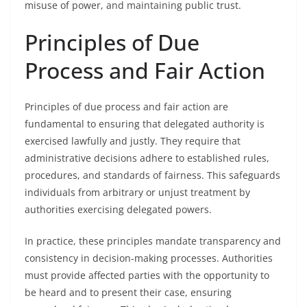
misuse of power, and maintaining public trust.
Principles of Due
Process and Fair Action
Principles of due process and fair action are
fundamental to ensuring that delegated authority is
exercised lawfully and justly. They require that
administrative decisions adhere to established rules,
procedures, and standards of fairness. This safeguards
individuals from arbitrary or unjust treatment by
authorities exercising delegated powers.
In practice, these principles mandate transparency and
consistency in decision-making processes. Authorities
must provide affected parties with the opportunity to
be heard and to present their case, ensuring