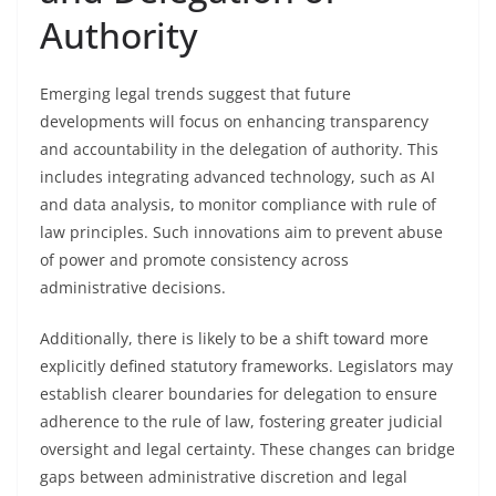
Authority
Emerging legal trends suggest that future
developments will focus on enhancing transparency
and accountability in the delegation of authority. This
includes integrating advanced technology, such as AI
and data analysis, to monitor compliance with rule of
law principles. Such innovations aim to prevent abuse
of power and promote consistency across
administrative decisions.
Additionally, there is likely to be a shift toward more
explicitly defined statutory frameworks. Legislators may
establish clearer boundaries for delegation to ensure
adherence to the rule of law, fostering greater judicial
oversight and legal certainty. These changes can bridge
gaps between administrative discretion and legal