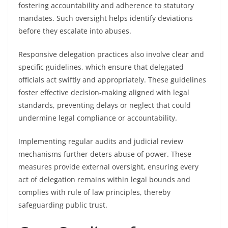
fostering accountability and adherence to statutory
mandates. Such oversight helps identify deviations
before they escalate into abuses.
Responsive delegation practices also involve clear and
specific guidelines, which ensure that delegated
officials act swiftly and appropriately. These guidelines
foster effective decision-making aligned with legal
standards, preventing delays or neglect that could
undermine legal compliance or accountability.
Implementing regular audits and judicial review
mechanisms further deters abuse of power. These
measures provide external oversight, ensuring every
act of delegation remains within legal bounds and
complies with rule of law principles, thereby
safeguarding public trust.