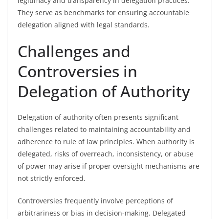
legitimacy and transparency in delegation practices.
They serve as benchmarks for ensuring accountable
delegation aligned with legal standards.
Challenges and
Controversies in
Delegation of Authority
Delegation of authority often presents significant
challenges related to maintaining accountability and
adherence to rule of law principles. When authority is
delegated, risks of overreach, inconsistency, or abuse
of power may arise if proper oversight mechanisms are
not strictly enforced.
Controversies frequently involve perceptions of
arbitrariness or bias in decision-making. Delegated