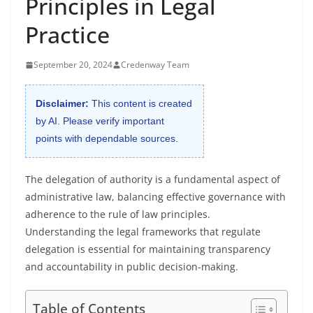
Principles in Legal
Practice
September 20, 2024
Credenway Team
Disclaimer:
This content is created
by AI. Please verify important
points with dependable sources.
The delegation of authority is a fundamental aspect of
administrative law, balancing effective governance with
adherence to the rule of law principles.
Understanding the legal frameworks that regulate
delegation is essential for maintaining transparency
and accountability in public decision-making.
Table of Contents