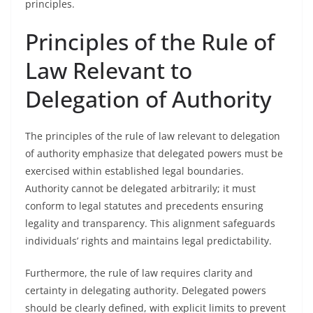
principles.
Principles of the Rule of
Law Relevant to
Delegation of Authority
The principles of the rule of law relevant to delegation
of authority emphasize that delegated powers must be
exercised within established legal boundaries.
Authority cannot be delegated arbitrarily; it must
conform to legal statutes and precedents ensuring
legality and transparency. This alignment safeguards
individuals’ rights and maintains legal predictability.
Furthermore, the rule of law requires clarity and
certainty in delegating authority. Delegated powers
should be clearly defined, with explicit limits to prevent