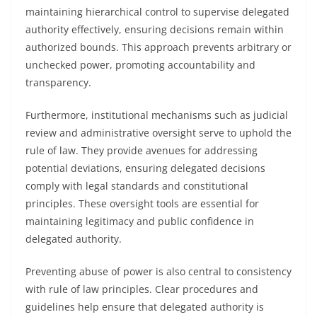
maintaining hierarchical control to supervise delegated
authority effectively, ensuring decisions remain within
authorized bounds. This approach prevents arbitrary or
unchecked power, promoting accountability and
transparency.
Furthermore, institutional mechanisms such as judicial
review and administrative oversight serve to uphold the
rule of law. They provide avenues for addressing
potential deviations, ensuring delegated decisions
comply with legal standards and constitutional
principles. These oversight tools are essential for
maintaining legitimacy and public confidence in
delegated authority.
Preventing abuse of power is also central to consistency
with rule of law principles. Clear procedures and
guidelines help ensure that delegated authority is