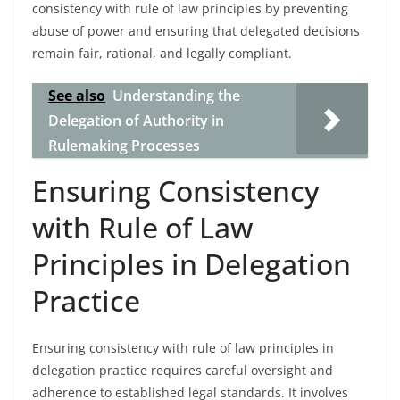
consistency with rule of law principles by preventing
abuse of power and ensuring that delegated decisions
remain fair, rational, and legally compliant.
See also
Understanding the
Delegation of Authority in
Rulemaking Processes
Ensuring Consistency
with Rule of Law
Principles in Delegation
Practice
Ensuring consistency with rule of law principles in
delegation practice requires careful oversight and
adherence to established legal standards. It involves