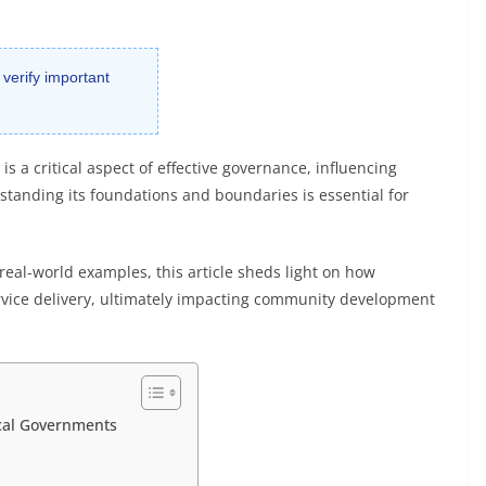
 verify important
is a critical aspect of effective governance, influencing
rstanding its foundations and boundaries is essential for
real-world examples, this article sheds light on how
rvice delivery, ultimately impacting community development
ocal Governments