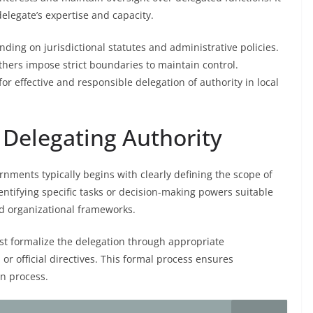
delegate’s expertise and capacity.
ing on jurisdictional statutes and administrative policies.
thers impose strict boundaries to maintain control.
for effective and responsible delegation of authority in local
 Delegating Authority
rnments typically begins with clearly defining the scope of
dentifying specific tasks or decision-making powers suitable
nd organizational frameworks.
st formalize the delegation through appropriate
or official directives. This formal process ensures
on process.