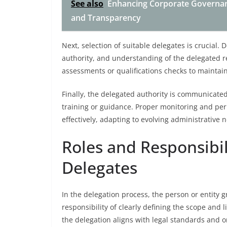
See also
Enhancing Corporate Governan
and Transparency
Next, selection of suitable delegates is crucial
authority, and understanding of the delegated re
assessments or qualifications checks to maintain
Finally, the delegated authority is communicate
training or guidance. Proper monitoring and per
effectively, adapting to evolving administrative 
Roles and Responsibil
Delegates
In the delegation process, the person or entity 
responsibility of clearly defining the scope and 
the delegation aligns with legal standards and o