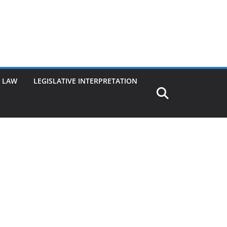
G LAW
LEGISLATIVE INTERPRETATION