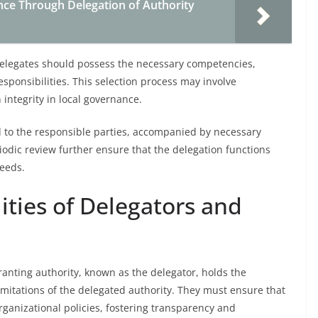
ce Through Delegation of Authority
. Delegates should possess the necessary competencies,
sponsibilities. This selection process may involve
 integrity in local governance.
d to the responsible parties, accompanied by necessary
iodic review further ensure that the delegation functions
needs.
ities of Delegators and
granting authority, known as the delegator, holds the
limitations of the delegated authority. They must ensure that
rganizational policies, fostering transparency and