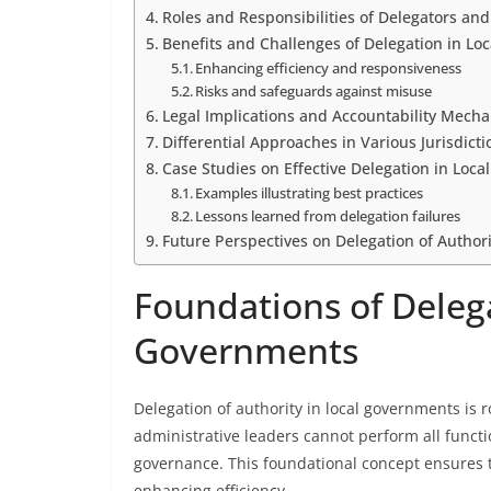
Roles and Responsibilities of Delegators an
Benefits and Challenges of Delegation in Lo
Enhancing efficiency and responsiveness
Risks and safeguards against misuse
Legal Implications and Accountability Mech
Differential Approaches in Various Jurisdicti
Case Studies on Effective Delegation in Loc
Examples illustrating best practices
Lessons learned from delegation failures
Future Perspectives on Delegation of Author
Foundations of Delega
Governments
Delegation of authority in local governments is ro
administrative leaders cannot perform all functi
governance. This foundational concept ensures th
enhancing efficiency.