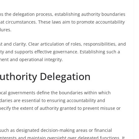
s the delegation process, establishing authority boundaries
t circumstances. These laws aim to promote accountability
dures.
 and clarity. Clear articulation of roles, responsibilities, and
ty and supports effective governance. Establishing such a
ment and operational integrity.
uthority Delegation
 local governments define the boundaries within which
ries are essential to ensuring accountability and
ecify the extent of authority granted to prevent misuse or
, such as designated decision-making areas or financial
nterests and maintain oversight over delegated functions. It