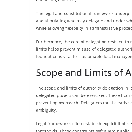
The legal and constitutional framework underpin
and stipulating who may delegate and under wha
while allowing flexibility in administrative proce
Furthermore, the core of delegation rests on trust
limits helps prevent misuse of delegated authori
foundation is vital for sustainable local manage
Scope and Limits of A
The scope and limits of authority delegation in
delegated powers can be exercised. These bounda
preventing overreach. Delegators must clearly sp
ambiguity.
Legal frameworks often establish explicit limits
thresholds. These constraints safeguard public i