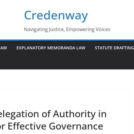
Credenway
Navigating Justice, Empowering Voices
LAW
EXPLANATORY MEMORANDA LAW
STATUTE DRAFTIN
egation of Authority in
r Effective Governance