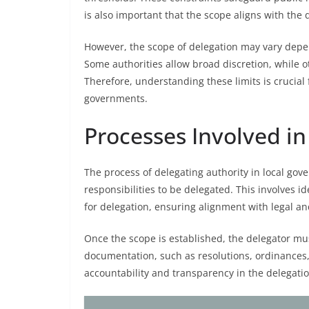
is also important that the scope aligns with the 
However, the scope of delegation may vary depend
Some authorities allow broad discretion, while o
Therefore, understanding these limits is crucial 
governments.
Processes Involved in
The process of delegating authority in local gove
responsibilities to be delegated. This involves i
for delegation, ensuring alignment with legal a
Once the scope is established, the delegator mu
documentation, such as resolutions, ordinances, 
accountability and transparency in the delegati