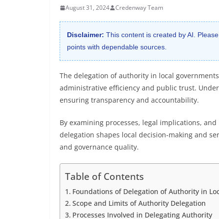
August 31, 2024
Credenway Team
Disclaimer:
This content is created by AI. Please
points with dependable sources.
The delegation of authority in local governments 
administrative efficiency and public trust. Unde
ensuring transparency and accountability.
By examining processes, legal implications, and 
delegation shapes local decision-making and se
and governance quality.
Table of Contents
Foundations of Delegation of Authority in L
Scope and Limits of Authority Delegation
Processes Involved in Delegating Authority