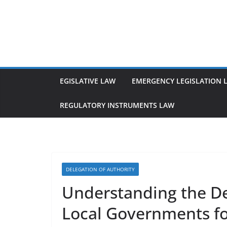
Skip
to
content
EGISLATIVE LAW
EMERGENCY LEGISLATION 
REGULATORY INSTRUMENTS LAW
DELEGATION OF AUTHORITY
Understanding the Del
Local Governments fo