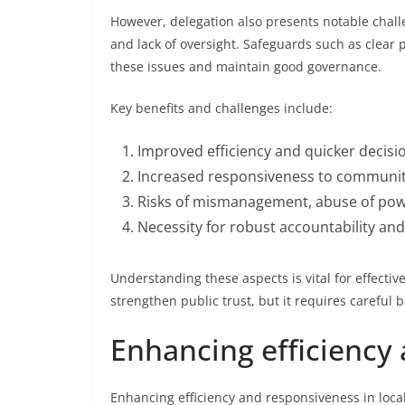
However, delegation also presents notable chall
and lack of oversight. Safeguards such as clear 
these issues and maintain good governance.
Key benefits and challenges include:
Improved efficiency and quicker decisio
Increased responsiveness to communit
Risks of mismanagement, abuse of powe
Necessity for robust accountability an
Understanding these aspects is vital for effecti
strengthen public trust, but it requires careful b
Enhancing efficiency
Enhancing efficiency and responsiveness in local