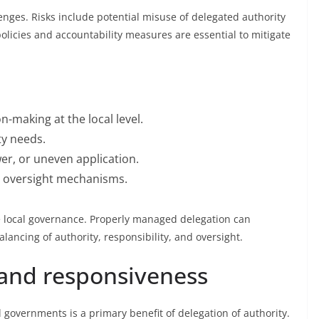
enges. Risks include potential misuse of delegated authority
policies and accountability measures are essential to mitigate
n-making at the local level.
y needs.
r, or uneven application.
d oversight mechanisms.
ve local governance. Properly managed delegation can
alancing of authority, responsibility, and oversight.
 and responsiveness
 governments is a primary benefit of delegation of authority.