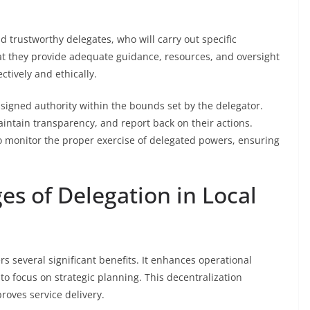
d trustworthy delegates, who will carry out specific
 that they provide adequate guidance, resources, and oversight
ctively and ethically.
ssigned authority within the bounds set by the delegator.
ntain transparency, and report back on their actions.
o monitor the proper exercise of delegated powers, ensuring
es of Delegation in Local
rs several significant benefits. It enhances operational
s to focus on strategic planning. This decentralization
oves service delivery.