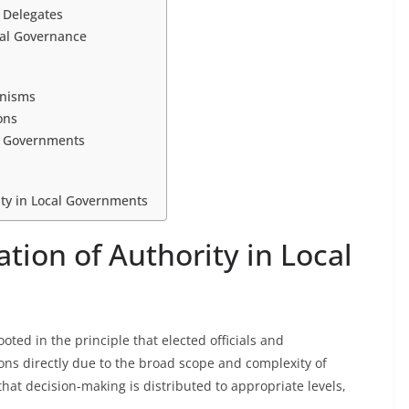
d Delegates
cal Governance
anisms
ons
al Governments
ity in Local Governments
tion of Authority in Local
oted in the principle that elected officials and
ons directly due to the broad scope and complexity of
at decision-making is distributed to appropriate levels,