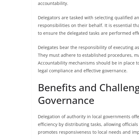
accountability.
Delegators are tasked with selecting qualified an
responsibilities on their behalf. It is essential
to ensure the delegated tasks are performed effe
Delegates bear the responsibility of executing a
They must adhere to established procedures, mai
Accountability mechanisms should be in place t
legal compliance and effective governance.
Benefits and Challeng
Governance
Delegation of authority in local governments offe
efficiency by distributing tasks, allowing official
promotes responsiveness to local needs and impr