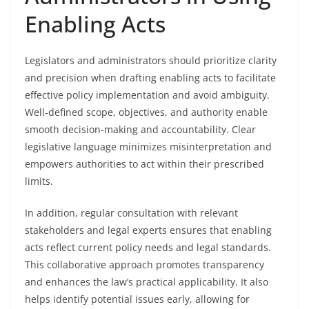
Enabling Acts
Legislators and administrators should prioritize clarity
and precision when drafting enabling acts to facilitate
effective policy implementation and avoid ambiguity.
Well-defined scope, objectives, and authority enable
smooth decision-making and accountability. Clear
legislative language minimizes misinterpretation and
empowers authorities to act within their prescribed
limits.
In addition, regular consultation with relevant
stakeholders and legal experts ensures that enabling
acts reflect current policy needs and legal standards.
This collaborative approach promotes transparency
and enhances the law’s practical applicability. It also
helps identify potential issues early, allowing for