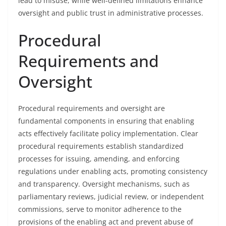
lead to misuse, while well-defined limitations enhance
oversight and public trust in administrative processes.
Procedural
Requirements and
Oversight
Procedural requirements and oversight are
fundamental components in ensuring that enabling
acts effectively facilitate policy implementation. Clear
procedural requirements establish standardized
processes for issuing, amending, and enforcing
regulations under enabling acts, promoting consistency
and transparency. Oversight mechanisms, such as
parliamentary reviews, judicial review, or independent
commissions, serve to monitor adherence to the
provisions of the enabling act and prevent abuse of