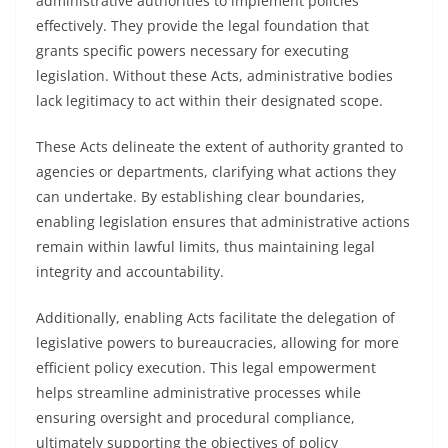
administrative authorities to implement policies
effectively. They provide the legal foundation that
grants specific powers necessary for executing
legislation. Without these Acts, administrative bodies
lack legitimacy to act within their designated scope.
These Acts delineate the extent of authority granted to
agencies or departments, clarifying what actions they
can undertake. By establishing clear boundaries,
enabling legislation ensures that administrative actions
remain within lawful limits, thus maintaining legal
integrity and accountability.
Additionally, enabling Acts facilitate the delegation of
legislative powers to bureaucracies, allowing for more
efficient policy execution. This legal empowerment
helps streamline administrative processes while
ensuring oversight and procedural compliance,
ultimately supporting the objectives of policy