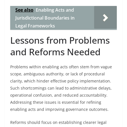
See also
Enabling Acts and
Jurisdictional Boundaries in
Legal Frameworks
Lessons from Problems
and Reforms Needed
Problems within enabling acts often stem from vague
scope, ambiguous authority, or lack of procedural
clarity, which hinder effective policy implementation.
Such shortcomings can lead to administrative delays,
operational confusion, and reduced accountability.
Addressing these issues is essential for refining
enabling acts and improving governance outcomes.
Reforms should focus on establishing clearer legal