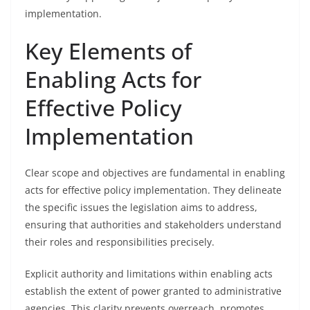
implementation.
Key Elements of
Enabling Acts for
Effective Policy
Implementation
Clear scope and objectives are fundamental in enabling
acts for effective policy implementation. They delineate
the specific issues the legislation aims to address,
ensuring that authorities and stakeholders understand
their roles and responsibilities precisely.
Explicit authority and limitations within enabling acts
establish the extent of power granted to administrative
agencies. This clarity prevents overreach, promotes