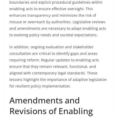
boundaries and explicit procedural guidelines within
enabling acts to ensure effective oversight. This
enhances transparency and minimizes the risk of
misuse or overreach by authorities. Legislative reviews
and amendments are necessary to adapt enabling acts
to evolving policy needs and societal expectations.
In addition, ongoing evaluation and stakeholder
consultation are critical to identify gaps and areas
requiring reform. Regular updates to enabling acts
ensure that they remain relevant, functional, and
aligned with contemporary legal standards. These
lessons highlight the importance of adaptive legislation
for resilient policy implementation.
Amendments and
Revisions of Enabling