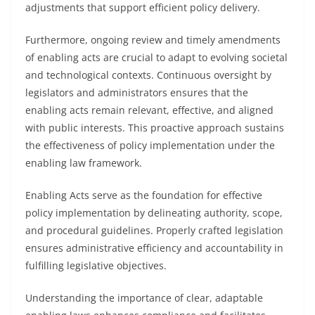
adjustments that support efficient policy delivery.
Furthermore, ongoing review and timely amendments
of enabling acts are crucial to adapt to evolving societal
and technological contexts. Continuous oversight by
legislators and administrators ensures that the
enabling acts remain relevant, effective, and aligned
with public interests. This proactive approach sustains
the effectiveness of policy implementation under the
enabling law framework.
Enabling Acts serve as the foundation for effective
policy implementation by delineating authority, scope,
and procedural guidelines. Properly crafted legislation
ensures administrative efficiency and accountability in
fulfilling legislative objectives.
Understanding the importance of clear, adaptable