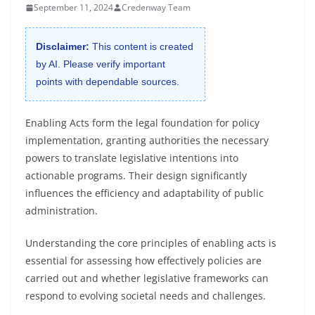
September 11, 2024
Credenway Team
Disclaimer:
This content is created
by AI. Please verify important
points with dependable sources.
Enabling Acts form the legal foundation for policy
implementation, granting authorities the necessary
powers to translate legislative intentions into
actionable programs. Their design significantly
influences the efficiency and adaptability of public
administration.
Understanding the core principles of enabling acts is
essential for assessing how effectively policies are
carried out and whether legislative frameworks can
respond to evolving societal needs and challenges.