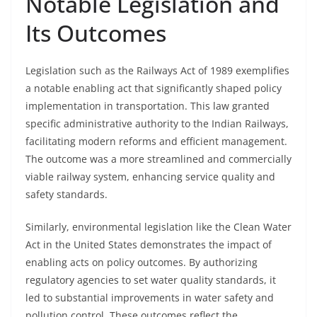
Notable Legislation and
Its Outcomes
Legislation such as the Railways Act of 1989 exemplifies
a notable enabling act that significantly shaped policy
implementation in transportation. This law granted
specific administrative authority to the Indian Railways,
facilitating modern reforms and efficient management.
The outcome was a more streamlined and commercially
viable railway system, enhancing service quality and
safety standards.
Similarly, environmental legislation like the Clean Water
Act in the United States demonstrates the impact of
enabling acts on policy outcomes. By authorizing
regulatory agencies to set water quality standards, it
led to substantial improvements in water safety and
pollution control. These outcomes reflect the