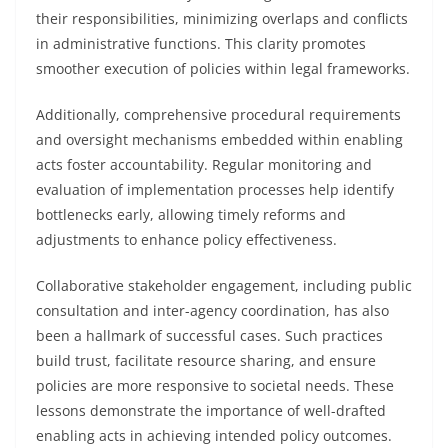
their responsibilities, minimizing overlaps and conflicts
in administrative functions. This clarity promotes
smoother execution of policies within legal frameworks.
Additionally, comprehensive procedural requirements
and oversight mechanisms embedded within enabling
acts foster accountability. Regular monitoring and
evaluation of implementation processes help identify
bottlenecks early, allowing timely reforms and
adjustments to enhance policy effectiveness.
Collaborative stakeholder engagement, including public
consultation and inter-agency coordination, has also
been a hallmark of successful cases. Such practices
build trust, facilitate resource sharing, and ensure
policies are more responsive to societal needs. These
lessons demonstrate the importance of well-drafted
enabling acts in achieving intended policy outcomes.