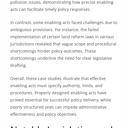
pollution issues, demonstrating how precise enabling
acts can facilitate timely policy responses.
In contrast, some enabling acts faced challenges due to
ambiguous provisions. For instance, the failed
implementation of certain land reform laws in various
jurisdictions revealed that vague scope and procedural
shortcomings hinder policy outcomes. These
shortcomings underline the need for clear legislative
drafting.
Overall, these case studies illustrate that effective
enabling acts must specify authority, limits, and
procedures. Properly designed enabling acts have
proved essential for successful policy delivery, while
poorly structured ones can impede administrative
effectiveness and policy objectives.