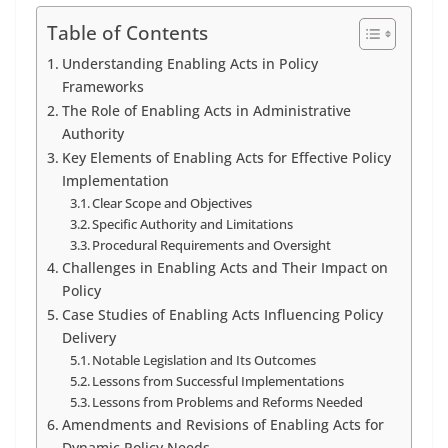
Table of Contents
Understanding Enabling Acts in Policy
Frameworks
The Role of Enabling Acts in Administrative
Authority
Key Elements of Enabling Acts for Effective Policy
Implementation
Clear Scope and Objectives
Specific Authority and Limitations
Procedural Requirements and Oversight
Challenges in Enabling Acts and Their Impact on
Policy
Case Studies of Enabling Acts Influencing Policy
Delivery
Notable Legislation and Its Outcomes
Lessons from Successful Implementations
Lessons from Problems and Reforms Needed
Amendments and Revisions of Enabling Acts for
Dynamic Policy Needs