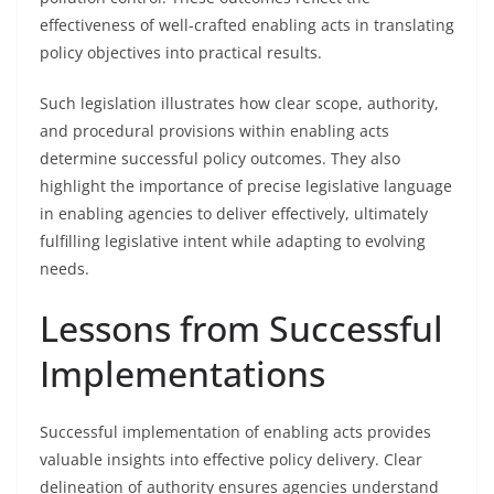
effectiveness of well-crafted enabling acts in translating
policy objectives into practical results.
Such legislation illustrates how clear scope, authority,
and procedural provisions within enabling acts
determine successful policy outcomes. They also
highlight the importance of precise legislative language
in enabling agencies to deliver effectively, ultimately
fulfilling legislative intent while adapting to evolving
needs.
Lessons from Successful
Implementations
Successful implementation of enabling acts provides
valuable insights into effective policy delivery. Clear
delineation of authority ensures agencies understand