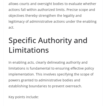
allows courts and oversight bodies to evaluate whether
actions fall within authorized limits. Precise scope and
objectives thereby strengthen the legality and
legitimacy of administrative actions under the enabling
act.
Specific Authority and
Limitations
In enabling acts, clearly delineating authority and
limitations is fundamental to ensuring effective policy
implementation. This involves specifying the scope of
powers granted to administrative bodies and
establishing boundaries to prevent overreach.
Key points include: