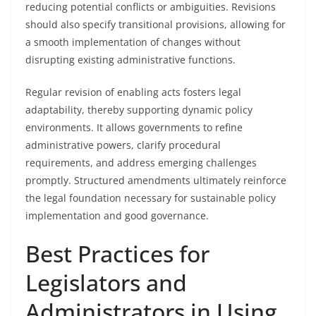
reducing potential conflicts or ambiguities. Revisions
should also specify transitional provisions, allowing for
a smooth implementation of changes without
disrupting existing administrative functions.
Regular revision of enabling acts fosters legal
adaptability, thereby supporting dynamic policy
environments. It allows governments to refine
administrative powers, clarify procedural
requirements, and address emerging challenges
promptly. Structured amendments ultimately reinforce
the legal foundation necessary for sustainable policy
implementation and good governance.
Best Practices for
Legislators and
Administrators in Using