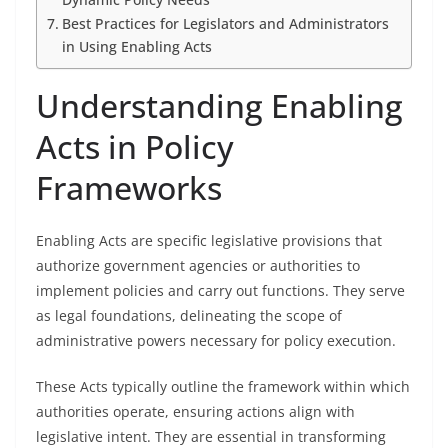
Best Practices for Legislators and Administrators
in Using Enabling Acts
Understanding Enabling
Acts in Policy
Frameworks
Enabling Acts are specific legislative provisions that
authorize government agencies or authorities to
implement policies and carry out functions. They serve
as legal foundations, delineating the scope of
administrative powers necessary for policy execution.
These Acts typically outline the framework within which
authorities operate, ensuring actions align with
legislative intent. They are essential in transforming