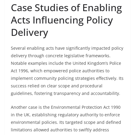
Case Studies of Enabling
Acts Influencing Policy
Delivery
Several enabling acts have significantly impacted policy
delivery through concrete legislative frameworks.
Notable examples include the United Kingdom’s Police
Act 1996, which empowered police authorities to
implement community policing strategies effectively. Its
success relied on clear scope and procedural
guidelines, fostering transparency and accountability.
Another case is the Environmental Protection Act 1990
in the UK, establishing regulatory authority to enforce
environmental policies. Its targeted scope and defined
limitations allowed authorities to swiftly address