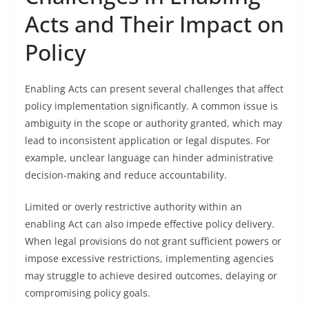
Acts and Their Impact on
Policy
Enabling Acts can present several challenges that affect
policy implementation significantly. A common issue is
ambiguity in the scope or authority granted, which may
lead to inconsistent application or legal disputes. For
example, unclear language can hinder administrative
decision-making and reduce accountability.
Limited or overly restrictive authority within an
enabling Act can also impede effective policy delivery.
When legal provisions do not grant sufficient powers or
impose excessive restrictions, implementing agencies
may struggle to achieve desired outcomes, delaying or
compromising policy goals.