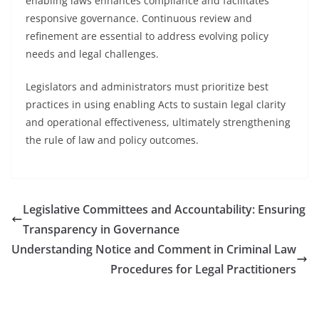
enabling laws enhances compliance and facilitates
responsive governance. Continuous review and
refinement are essential to address evolving policy
needs and legal challenges.
Legislators and administrators must prioritize best
practices in using enabling Acts to sustain legal clarity
and operational effectiveness, ultimately strengthening
the rule of law and policy outcomes.
Legislative Committees and Accountability: Ensuring
Transparency in Governance
Understanding Notice and Comment in Criminal Law
Procedures for Legal Practitioners