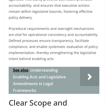
accountability, and ensures that executive actions
remain within legislative bounds, fostering effective
policy delivery.
Procedural requirements and oversight mechanisms
are vital for operational consistency and accountability.
Defined processes ensure transparency, facilitate
compliance, and enable systematic evaluation of policy
implementation, thereby strengthening the legislative
intent behind enabling acts.
See also
Understanding
Enabling Acts and Legislative
Amendments in Legal
Frameworks
Clear Scope and