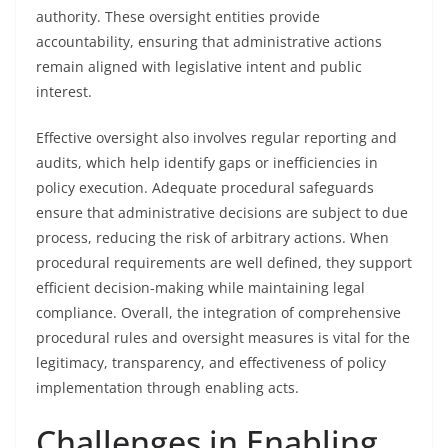
authority. These oversight entities provide
accountability, ensuring that administrative actions
remain aligned with legislative intent and public
interest.
Effective oversight also involves regular reporting and
audits, which help identify gaps or inefficiencies in
policy execution. Adequate procedural safeguards
ensure that administrative decisions are subject to due
process, reducing the risk of arbitrary actions. When
procedural requirements are well defined, they support
efficient decision-making while maintaining legal
compliance. Overall, the integration of comprehensive
procedural rules and oversight measures is vital for the
legitimacy, transparency, and effectiveness of policy
implementation through enabling acts.
Challenges in Enabling