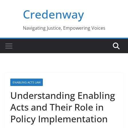
Skip
Credenway
to
content
Navigating Justice, Empowering Voices
ENABLING ACTS LAW
Understanding Enabling
Acts and Their Role in
Policy Implementation