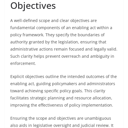
Objectives
A well-defined scope and clear objectives are
fundamental components of an enabling act within a
policy framework. They specify the boundaries of
authority granted by the legislation, ensuring that
administrative actions remain focused and legally valid.
Such clarity helps prevent overreach and ambiguity in
enforcement.
Explicit objectives outline the intended outcomes of the
enabling act, guiding policymakers and administrators
toward achieving specific policy goals. This clarity
facilitates strategic planning and resource allocation,
improving the effectiveness of policy implementation.
Ensuring the scope and objectives are unambiguous
also aids in legislative oversight and judicial review. It