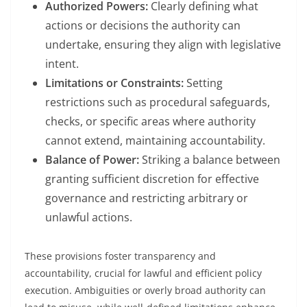
Authorized Powers:
Clearly defining what
actions or decisions the authority can
undertake, ensuring they align with legislative
intent.
Limitations or Constraints:
Setting
restrictions such as procedural safeguards,
checks, or specific areas where authority
cannot extend, maintaining accountability.
Balance of Power:
Striking a balance between
granting sufficient discretion for effective
governance and restricting arbitrary or
unlawful actions.
These provisions foster transparency and
accountability, crucial for lawful and efficient policy
execution. Ambiguities or overly broad authority can