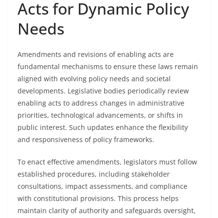
Acts for Dynamic Policy
Needs
Amendments and revisions of enabling acts are
fundamental mechanisms to ensure these laws remain
aligned with evolving policy needs and societal
developments. Legislative bodies periodically review
enabling acts to address changes in administrative
priorities, technological advancements, or shifts in
public interest. Such updates enhance the flexibility
and responsiveness of policy frameworks.
To enact effective amendments, legislators must follow
established procedures, including stakeholder
consultations, impact assessments, and compliance
with constitutional provisions. This process helps
maintain clarity of authority and safeguards oversight,