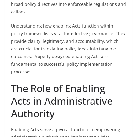
broad policy directives into enforceable regulations and
actions.
Understanding how enabling Acts function within
policy frameworks is vital for effective governance. They
provide clarity, legitimacy, and accountability, which
are crucial for translating policy ideas into tangible
outcomes. Properly designed enabling Acts are
fundamental to successful policy implementation
processes.
The Role of Enabling
Acts in Administrative
Authority
Enabling Acts serve a pivotal function in empowering