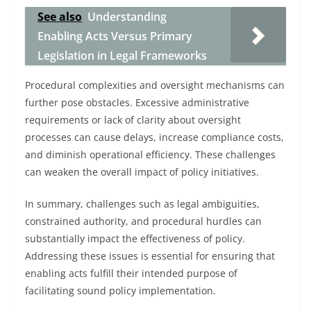
See also
Understanding
Enabling Acts Versus Primary
Legislation in Legal Frameworks
Procedural complexities and oversight mechanisms can
further pose obstacles. Excessive administrative
requirements or lack of clarity about oversight
processes can cause delays, increase compliance costs,
and diminish operational efficiency. These challenges
can weaken the overall impact of policy initiatives.
In summary, challenges such as legal ambiguities,
constrained authority, and procedural hurdles can
substantially impact the effectiveness of policy.
Addressing these issues is essential for ensuring that
enabling acts fulfill their intended purpose of
facilitating sound policy implementation.