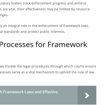
ulatory bodies track enforcement progress and enforce
s are vital, their effectiveness may be limited by resource
enges.
y an integral role in the enforcement of framework laws,
l standards and protect public interests.
 Processes for Framework
aws involve the legal procedures through which courts ensure
ocesses serve as a vital mechanism to uphold the rule of law
h Framework Laws and Effective