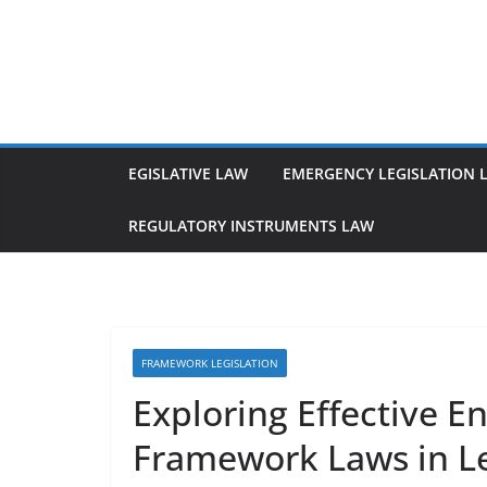
Skip
to
content
EGISLATIVE LAW
EMERGENCY LEGISLATION 
REGULATORY INSTRUMENTS LAW
FRAMEWORK LEGISLATION
Exploring Effective 
Framework Laws in L