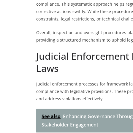
compliance. This systematic approach helps reg
corrective actions swiftly. While these procedure
constraints, legal restrictions, or technical chall
Overall, inspection and oversight procedures pla
providing a structured mechanism to uphold lega
Judicial Enforcement
Laws
Judicial enforcement processes for framework l
compliance with legislative provisions. These pr
and address violations effectively.
See also
Enhancing Governance Throug
Stakeholder Engagement