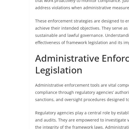
that work proactively to monitor compliance. Jud
address violations when administrative measures
These enforcement strategies are designed to e
achieve their intended objectives. They serve as
sustainable and lawful governance. Understand
effectiveness of framework legislation and its i
Administrative Enfor
Legislation
Administrative enforcement tools are vital comp
compliance through regulatory agencies’ authorit
sanctions, and oversight procedures designed t
Regulatory agencies play a central role by esta
and audits. They are empowered to investigate v
the integrity of the framework laws. Administrat