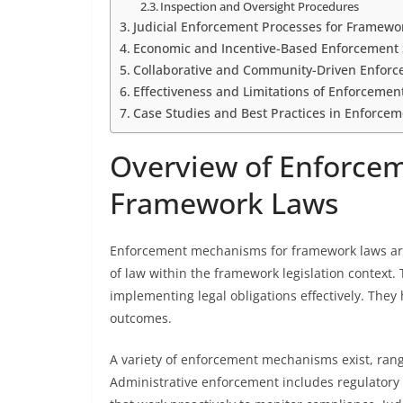
Inspection and Oversight Procedures
Judicial Enforcement Processes for Framewo
Economic and Incentive-Based Enforcement 
Collaborative and Community-Driven Enfor
Effectiveness and Limitations of Enforceme
Case Studies and Best Practices in Enforce
Overview of Enforce
Framework Laws
Enforcement mechanisms for framework laws are 
of law within the framework legislation contex
implementing legal obligations effectively. They h
outcomes.
A variety of enforcement mechanisms exist, rangi
Administrative enforcement includes regulatory 