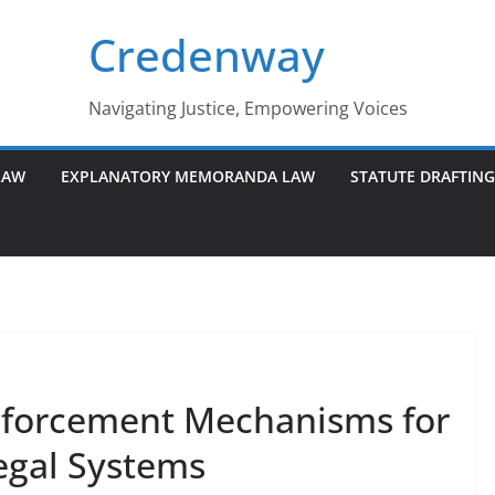
Credenway
Navigating Justice, Empowering Voices
LAW
EXPLANATORY MEMORANDA LAW
STATUTE DRAFTIN
Enforcement Mechanisms for
egal Systems