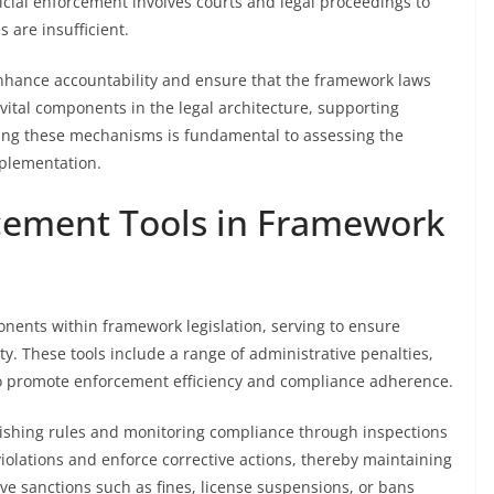
icial enforcement involves courts and legal proceedings to
 are insufficient.
nhance accountability and ensure that the framework laws
 vital components in the legal architecture, supporting
ing these mechanisms is fundamental to assessing the
mplementation.
cement Tools in Framework
onents within framework legislation, serving to ensure
y. These tools include a range of administrative penalties,
o promote enforcement efficiency and compliance adherence.
blishing rules and monitoring compliance through inspections
iolations and enforce corrective actions, thereby maintaining
ive sanctions such as fines, license suspensions, or bans