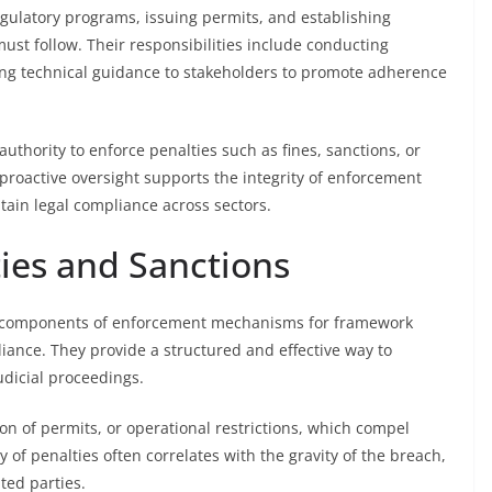
gulatory programs, issuing permits, and establishing
 must follow. Their responsibilities include conducting
ding technical guidance to stakeholders to promote adherence
authority to enforce penalties such as fines, sanctions, or
 proactive oversight supports the integrity of enforcement
in legal compliance across sectors.
ties and Sanctions
tal components of enforcement mechanisms for framework
liance. They provide a structured and effective way to
udicial proceedings.
ion of permits, or operational restrictions, which compel
y of penalties often correlates with the gravity of the breach,
ted parties.