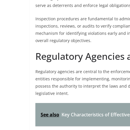
serve as deterrents and enforce legal obligations 
Inspection procedures are fundamental to admin
inspections, reviews, or audits to verify compli
mechanism for identifying violations early and
overall regulatory objectives.
Regulatory Agencies a
Regulatory agencies are central to the enforce
entities responsible for implementing, monitori
possess the authority to interpret the laws and 
legislative intent.
See also
Key Characteristics of Effectiv