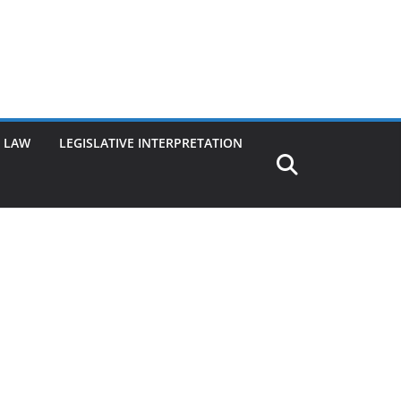
G LAW
LEGISLATIVE INTERPRETATION