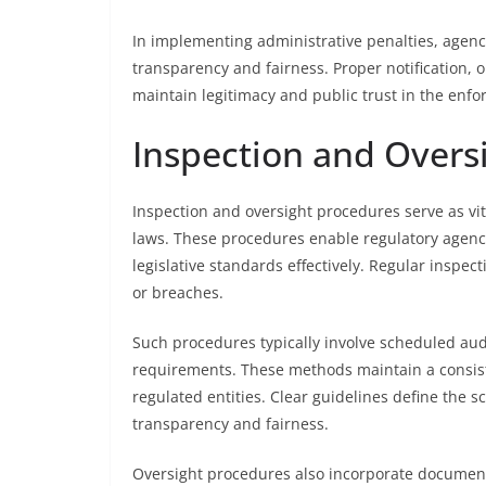
In implementing administrative penalties, agenc
transparency and fairness. Proper notification, o
maintain legitimacy and public trust in the enf
Inspection and Overs
Inspection and oversight procedures serve as 
laws. These procedures enable regulatory agen
legislative standards effectively. Regular inspec
or breaches.
Such procedures typically involve scheduled audi
requirements. These methods maintain a consist
regulated entities. Clear guidelines define the s
transparency and fairness.
Oversight procedures also incorporate documenti