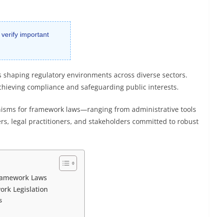
 verify important
s shaping regulatory environments across diverse sectors.
 achieving compliance and safeguarding public interests.
sms for framework laws—ranging from administrative tools
ers, legal practitioners, and stakeholders committed to robust
ramework Laws
ork Legislation
s