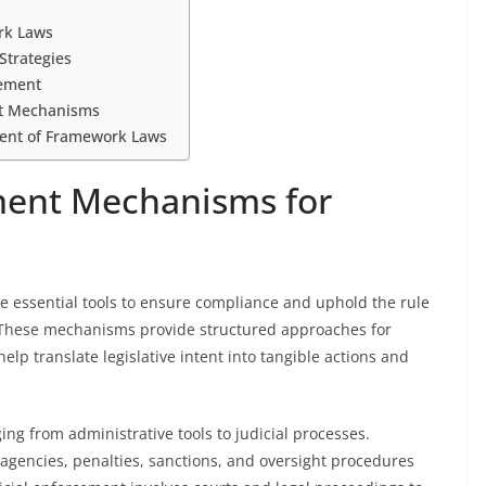
rk Laws
Strategies
cement
nt Mechanisms
ment of Framework Laws
ment Mechanisms for
essential tools to ensure compliance and uphold the rule
t. These mechanisms provide structured approaches for
elp translate legislative intent into tangible actions and
ng from administrative tools to judicial processes.
agencies, penalties, sanctions, and oversight procedures