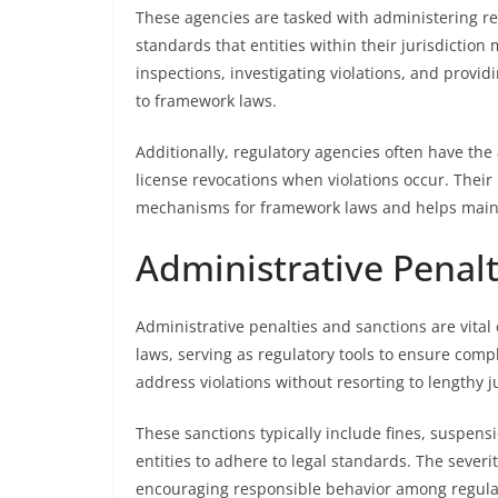
These agencies are tasked with administering re
standards that entities within their jurisdiction
inspections, investigating violations, and provi
to framework laws.
Additionally, regulatory agencies often have the 
license revocations when violations occur. Their
mechanisms for framework laws and helps mainta
Administrative Penal
Administrative penalties and sanctions are vi
laws, serving as regulatory tools to ensure comp
address violations without resorting to lengthy j
These sanctions typically include fines, suspens
entities to adhere to legal standards. The severit
encouraging responsible behavior among regula