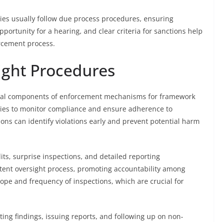
ies usually follow due process procedures, ensuring
pportunity for a hearing, and clear criteria for sanctions help
orcement process.
ight Procedures
vital components of enforcement mechanisms for framework
cies to monitor compliance and ensure adherence to
tions can identify violations early and prevent potential harm
ts, surprise inspections, and detailed reporting
ent oversight process, promoting accountability among
cope and frequency of inspections, which are crucial for
ng findings, issuing reports, and following up on non-