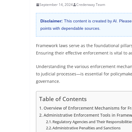
September 14, 2024
Credenway Team
Disclaimer:
This content is created by AI. Please
points with dependable sources.
Framework laws serve as the foundational pillar
Ensuring their effective enforcement is vital to
Understanding the various enforcement mechani
to judicial processes—is essential for policymak
governance.
Table of Contents
Overview of Enforcement Mechanisms for F
Administrative Enforcement Tools in Framew
Regulatory Agencies and Their Responsibilitie
Administrative Penalties and Sanctions