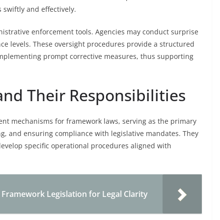
swiftly and effectively.
istrative enforcement tools. Agencies may conduct surprise
ance levels. These oversight procedures provide a structured
 implementing prompt corrective measures, thus supporting
nd Their Responsibilities
ment mechanisms for framework laws, serving as the primary
ng, and ensuring compliance with legislative mandates. They
develop specific operational procedures aligned with
e Framework Legislation for Legal Clarity