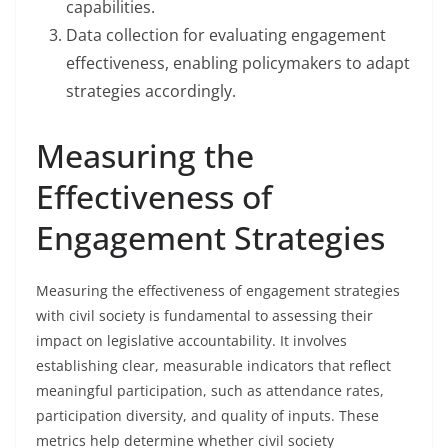
capabilities.
Data collection for evaluating engagement
effectiveness, enabling policymakers to adapt
strategies accordingly.
Measuring the
Effectiveness of
Engagement Strategies
Measuring the effectiveness of engagement strategies
with civil society is fundamental to assessing their
impact on legislative accountability. It involves
establishing clear, measurable indicators that reflect
meaningful participation, such as attendance rates,
participation diversity, and quality of inputs. These
metrics help determine whether civil society