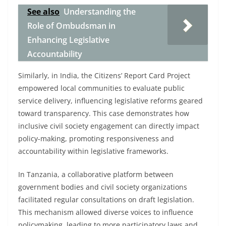
See also
Understanding the
Role of Ombudsman in
Enhancing Legislative
Accountability
Similarly, in India, the Citizens’ Report Card Project
empowered local communities to evaluate public
service delivery, influencing legislative reforms geared
toward transparency. This case demonstrates how
inclusive civil society engagement can directly impact
policy-making, promoting responsiveness and
accountability within legislative frameworks.
In Tanzania, a collaborative platform between
government bodies and civil society organizations
facilitated regular consultations on draft legislation.
This mechanism allowed diverse voices to influence
policymaking, leading to more participatory laws and