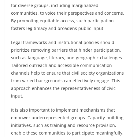
for diverse groups, including marginalized
communities, to voice their perspectives and concerns.
By promoting equitable access, such participation
fosters legitimacy and broadens public input.
Legal frameworks and institutional policies should
prioritize removing barriers that hinder participation,
such as language, literacy, and geographic challenges.
Tailored outreach and accessible communication
channels help to ensure that civil society organizations
from varied backgrounds can effectively engage. This
approach enhances the representativeness of civic
input.
It is also important to implement mechanisms that
empower underrepresented groups. Capacity-building
initiatives, such as training and resource provision,
enable these communities to participate meaningfully.