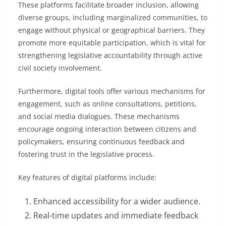
These platforms facilitate broader inclusion, allowing
diverse groups, including marginalized communities, to
engage without physical or geographical barriers. They
promote more equitable participation, which is vital for
strengthening legislative accountability through active
civil society involvement.
Furthermore, digital tools offer various mechanisms for
engagement, such as online consultations, petitions,
and social media dialogues. These mechanisms
encourage ongoing interaction between citizens and
policymakers, ensuring continuous feedback and
fostering trust in the legislative process.
Key features of digital platforms include:
Enhanced accessibility for a wider audience.
Real-time updates and immediate feedback