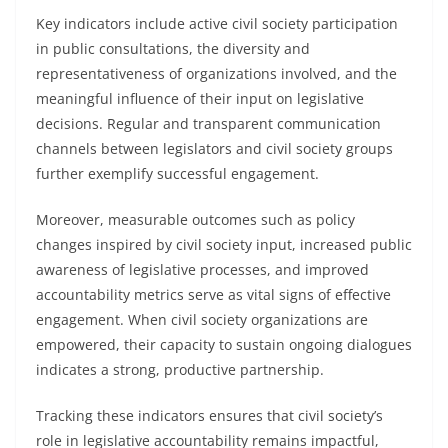
Key indicators include active civil society participation
in public consultations, the diversity and
representativeness of organizations involved, and the
meaningful influence of their input on legislative
decisions. Regular and transparent communication
channels between legislators and civil society groups
further exemplify successful engagement.
Moreover, measurable outcomes such as policy
changes inspired by civil society input, increased public
awareness of legislative processes, and improved
accountability metrics serve as vital signs of effective
engagement. When civil society organizations are
empowered, their capacity to sustain ongoing dialogues
indicates a strong, productive partnership.
Tracking these indicators ensures that civil society’s
role in legislative accountability remains impactful,