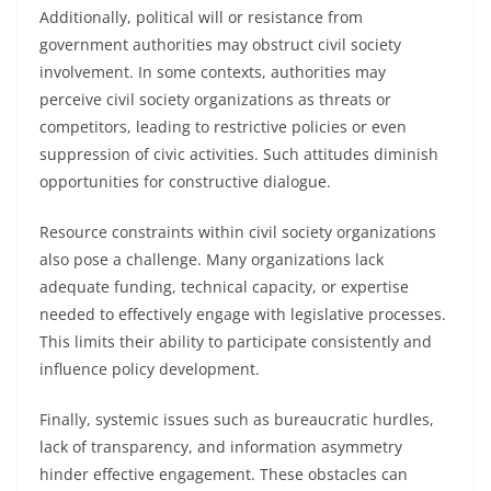
Additionally, political will or resistance from
government authorities may obstruct civil society
involvement. In some contexts, authorities may
perceive civil society organizations as threats or
competitors, leading to restrictive policies or even
suppression of civic activities. Such attitudes diminish
opportunities for constructive dialogue.
Resource constraints within civil society organizations
also pose a challenge. Many organizations lack
adequate funding, technical capacity, or expertise
needed to effectively engage with legislative processes.
This limits their ability to participate consistently and
influence policy development.
Finally, systemic issues such as bureaucratic hurdles,
lack of transparency, and information asymmetry
hinder effective engagement. These obstacles can