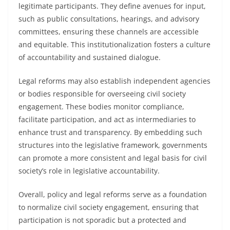
legitimate participants. They define avenues for input,
such as public consultations, hearings, and advisory
committees, ensuring these channels are accessible
and equitable. This institutionalization fosters a culture
of accountability and sustained dialogue.
Legal reforms may also establish independent agencies
or bodies responsible for overseeing civil society
engagement. These bodies monitor compliance,
facilitate participation, and act as intermediaries to
enhance trust and transparency. By embedding such
structures into the legislative framework, governments
can promote a more consistent and legal basis for civil
society’s role in legislative accountability.
Overall, policy and legal reforms serve as a foundation
to normalize civil society engagement, ensuring that
participation is not sporadic but a protected and