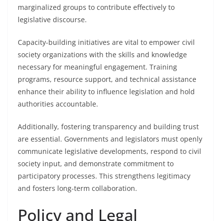
marginalized groups to contribute effectively to
legislative discourse.
Capacity-building initiatives are vital to empower civil
society organizations with the skills and knowledge
necessary for meaningful engagement. Training
programs, resource support, and technical assistance
enhance their ability to influence legislation and hold
authorities accountable.
Additionally, fostering transparency and building trust
are essential. Governments and legislators must openly
communicate legislative developments, respond to civil
society input, and demonstrate commitment to
participatory processes. This strengthens legitimacy
and fosters long-term collaboration.
Policy and Legal