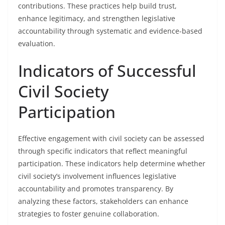
contributions. These practices help build trust,
enhance legitimacy, and strengthen legislative
accountability through systematic and evidence-based
evaluation.
Indicators of Successful
Civil Society
Participation
Effective engagement with civil society can be assessed
through specific indicators that reflect meaningful
participation. These indicators help determine whether
civil society’s involvement influences legislative
accountability and promotes transparency. By
analyzing these factors, stakeholders can enhance
strategies to foster genuine collaboration.