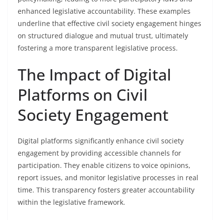
enhanced legislative accountability. These examples
underline that effective civil society engagement hinges
on structured dialogue and mutual trust, ultimately
fostering a more transparent legislative process.
The Impact of Digital
Platforms on Civil
Society Engagement
Digital platforms significantly enhance civil society
engagement by providing accessible channels for
participation. They enable citizens to voice opinions,
report issues, and monitor legislative processes in real
time. This transparency fosters greater accountability
within the legislative framework.