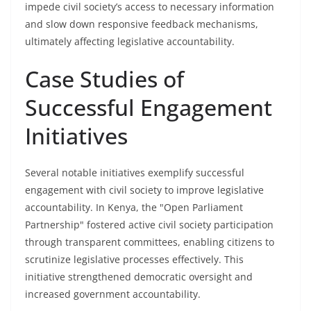
impede civil society’s access to necessary information
and slow down responsive feedback mechanisms,
ultimately affecting legislative accountability.
Case Studies of
Successful Engagement
Initiatives
Several notable initiatives exemplify successful
engagement with civil society to improve legislative
accountability. In Kenya, the "Open Parliament
Partnership" fostered active civil society participation
through transparent committees, enabling citizens to
scrutinize legislative processes effectively. This
initiative strengthened democratic oversight and
increased government accountability.