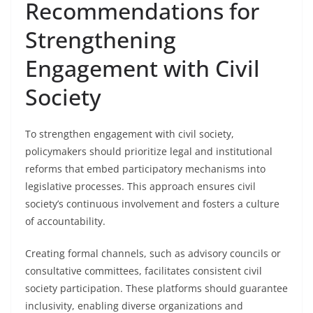
Recommendations for
Strengthening
Engagement with Civil
Society
To strengthen engagement with civil society,
policymakers should prioritize legal and institutional
reforms that embed participatory mechanisms into
legislative processes. This approach ensures civil
society’s continuous involvement and fosters a culture
of accountability.
Creating formal channels, such as advisory councils or
consultative committees, facilitates consistent civil
society participation. These platforms should guarantee
inclusivity, enabling diverse organizations and