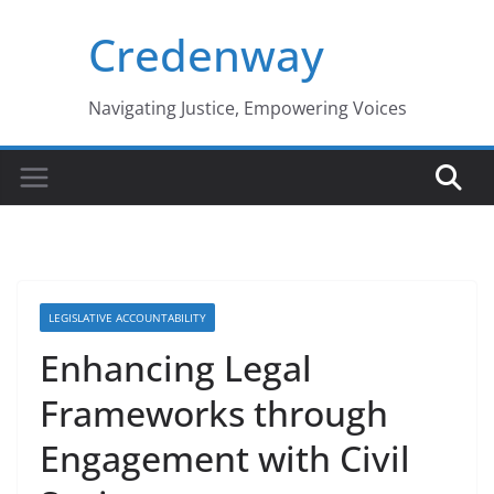
Skip
Credenway
to
content
Navigating Justice, Empowering Voices
LEGISLATIVE ACCOUNTABILITY
Enhancing Legal
Frameworks through
Engagement with Civil