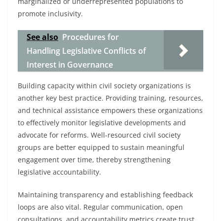
marginalized or underrepresented populations to
promote inclusivity.
See also
Procedures for
Handling Legislative Conflicts of
Interest in Governance
Building capacity within civil society organizations is
another key best practice. Providing training, resources,
and technical assistance empowers these organizations
to effectively monitor legislative developments and
advocate for reforms. Well-resourced civil society
groups are better equipped to sustain meaningful
engagement over time, thereby strengthening
legislative accountability.
Maintaining transparency and establishing feedback
loops are also vital. Regular communication, open
consultations, and accountability metrics create trust