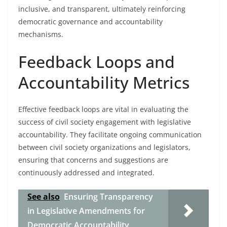
inclusive, and transparent, ultimately reinforcing
democratic governance and accountability
mechanisms.
Feedback Loops and
Accountability Metrics
Effective feedback loops are vital in evaluating the
success of civil society engagement with legislative
accountability. They facilitate ongoing communication
between civil society organizations and legislators,
ensuring that concerns and suggestions are
continuously addressed and integrated.
See also
Ensuring Transparency
in Legislative Amendments for
Democratic Accountability