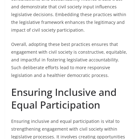
and demonstrate that civil society input influences
legislative decisions. Embedding these practices within
the legislative framework enhances the legitimacy and
impact of civil society participation.
Overall, adopting these best practices ensures that
engagement with civil society is constructive, equitable,
and impactful in fostering legislative accountability.
Such deliberate efforts lead to more responsive
legislation and a healthier democratic process.
Ensuring Inclusive and
Equal Participation
Ensuring inclusive and equal participation is vital to
strengthening engagement with civil society within
legislative processes. It involves creating opportunities