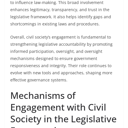
to influence law-making. This broad involvement
enhances legitimacy, transparency, and trust in the
legislative framework. It also helps identify gaps and
shortcomings in existing laws and procedures.
Overall, civil society’s engagement is fundamental to
strengthening legislative accountability by promoting
informed participation, oversight, and oversight
mechanisms designed to ensure government
responsiveness and integrity. Their role continues to
evolve with new tools and approaches, shaping more
effective governance systems.
Mechanisms of
Engagement with Civil
Society in the Legislative