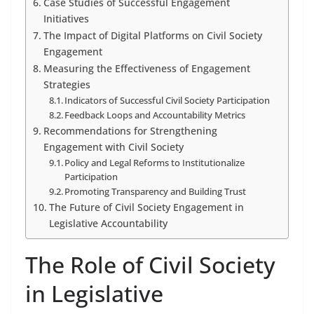
Case Studies of Successful Engagement
Initiatives
The Impact of Digital Platforms on Civil Society
Engagement
Measuring the Effectiveness of Engagement
Strategies
Indicators of Successful Civil Society Participation
Feedback Loops and Accountability Metrics
Recommendations for Strengthening
Engagement with Civil Society
Policy and Legal Reforms to Institutionalize
Participation
Promoting Transparency and Building Trust
The Future of Civil Society Engagement in
Legislative Accountability
The Role of Civil Society
in Legislative