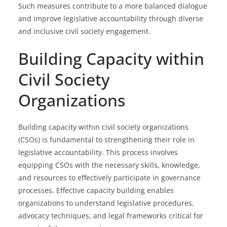
Such measures contribute to a more balanced dialogue
and improve legislative accountability through diverse
and inclusive civil society engagement.
Building Capacity within
Civil Society
Organizations
Building capacity within civil society organizations
(CSOs) is fundamental to strengthening their role in
legislative accountability. This process involves
equipping CSOs with the necessary skills, knowledge,
and resources to effectively participate in governance
processes. Effective capacity building enables
organizations to understand legislative procedures,
advocacy techniques, and legal frameworks critical for