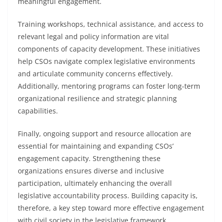
meaningful engagement.
Training workshops, technical assistance, and access to
relevant legal and policy information are vital
components of capacity development. These initiatives
help CSOs navigate complex legislative environments
and articulate community concerns effectively.
Additionally, mentoring programs can foster long-term
organizational resilience and strategic planning
capabilities.
Finally, ongoing support and resource allocation are
essential for maintaining and expanding CSOs’
engagement capacity. Strengthening these
organizations ensures diverse and inclusive
participation, ultimately enhancing the overall
legislative accountability process. Building capacity is,
therefore, a key step toward more effective engagement
with civil society in the legislative framework.