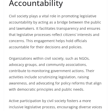
Accountability
Civil society plays a vital role in promoting legislative
accountability by acting as a bridge between the public
and lawmakers. It facilitates transparency and ensures
that legislative processes reflect citizens’ interests and
concerns. This engagement helps hold officials
accountable for their decisions and policies.
Organizations within civil society, such as NGOs,
advocacy groups, and community associations,
contribute to monitoring government actions. Their
activities include scrutinizing legislation, raising
awareness, and advocating for policy reforms that align
with democratic principles and public needs.
Active participation by civil society fosters a more
inclusive legislative process, encouraging diverse voices