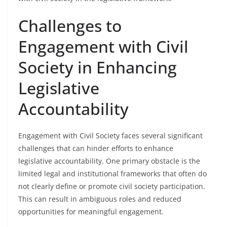
Challenges to
Engagement with Civil
Society in Enhancing
Legislative
Accountability
Engagement with Civil Society faces several significant
challenges that can hinder efforts to enhance
legislative accountability. One primary obstacle is the
limited legal and institutional frameworks that often do
not clearly define or promote civil society participation.
This can result in ambiguous roles and reduced
opportunities for meaningful engagement.