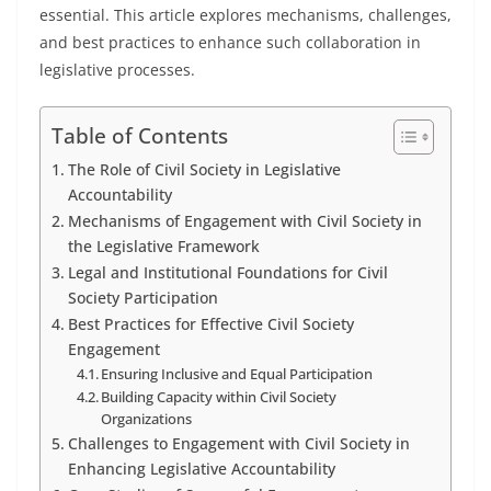
essential. This article explores mechanisms, challenges,
and best practices to enhance such collaboration in
legislative processes.
Table of Contents
The Role of Civil Society in Legislative
Accountability
Mechanisms of Engagement with Civil Society in
the Legislative Framework
Legal and Institutional Foundations for Civil
Society Participation
Best Practices for Effective Civil Society
Engagement
Ensuring Inclusive and Equal Participation
Building Capacity within Civil Society
Organizations
Challenges to Engagement with Civil Society in
Enhancing Legislative Accountability