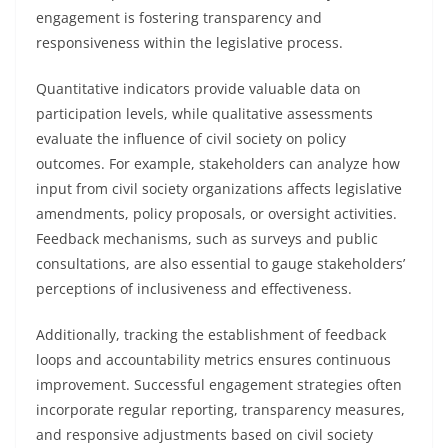
engagement is fostering transparency and
responsiveness within the legislative process.
Quantitative indicators provide valuable data on
participation levels, while qualitative assessments
evaluate the influence of civil society on policy
outcomes. For example, stakeholders can analyze how
input from civil society organizations affects legislative
amendments, policy proposals, or oversight activities.
Feedback mechanisms, such as surveys and public
consultations, are also essential to gauge stakeholders’
perceptions of inclusiveness and effectiveness.
Additionally, tracking the establishment of feedback
loops and accountability metrics ensures continuous
improvement. Successful engagement strategies often
incorporate regular reporting, transparency measures,
and responsive adjustments based on civil society