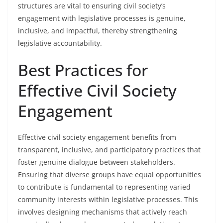
structures are vital to ensuring civil society’s
engagement with legislative processes is genuine,
inclusive, and impactful, thereby strengthening
legislative accountability.
Best Practices for
Effective Civil Society
Engagement
Effective civil society engagement benefits from
transparent, inclusive, and participatory practices that
foster genuine dialogue between stakeholders.
Ensuring that diverse groups have equal opportunities
to contribute is fundamental to representing varied
community interests within legislative processes. This
involves designing mechanisms that actively reach