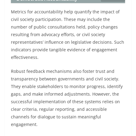
Metrics for accountability help quantify the impact of
civil society participation. These may include the
number of public consultations held, policy changes
resulting from advocacy efforts, or civil society
representatives’ influence on legislative decisions. Such
indicators provide tangible evidence of engagement
effectiveness.
Robust feedback mechanisms also foster trust and
transparency between governments and civil society.
They enable stakeholders to monitor progress, identify
gaps, and make informed adjustments. However, the
successful implementation of these systems relies on
clear criteria, regular reporting, and accessible
channels for dialogue to sustain meaningful
engagement.