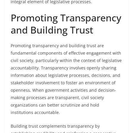
integral element of legislative processes.
Promoting Transparency
and Building Trust
Promoting transparency and building trust are
fundamental components of effective engagement with
civil society, particularly within the context of legislative
accountability. Transparency involves openly sharing
information about legislative processes, decisions, and
stakeholder involvement to foster an environment of
openness. When government activities and decision-
making processes are transparent, civil society
organizations can better scrutinize and hold
institutions accountable.
Building trust complements transparency by