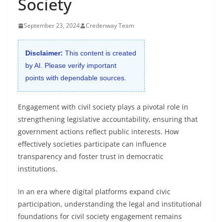
Society
September 23, 2024
Credenway Team
Disclaimer:
This content is created
by AI. Please verify important
points with dependable sources.
Engagement with civil society plays a pivotal role in
strengthening legislative accountability, ensuring that
government actions reflect public interests. How
effectively societies participate can influence
transparency and foster trust in democratic
institutions.
In an era where digital platforms expand civic
participation, understanding the legal and institutional
foundations for civil society engagement remains