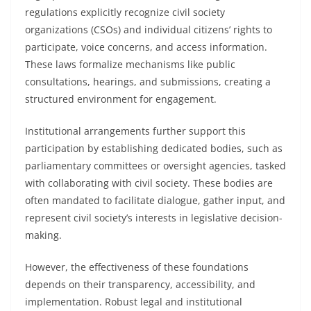
regulations explicitly recognize civil society
organizations (CSOs) and individual citizens’ rights to
participate, voice concerns, and access information.
These laws formalize mechanisms like public
consultations, hearings, and submissions, creating a
structured environment for engagement.
Institutional arrangements further support this
participation by establishing dedicated bodies, such as
parliamentary committees or oversight agencies, tasked
with collaborating with civil society. These bodies are
often mandated to facilitate dialogue, gather input, and
represent civil society’s interests in legislative decision-
making.
However, the effectiveness of these foundations
depends on their transparency, accessibility, and
implementation. Robust legal and institutional