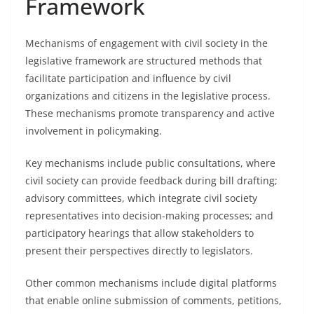
Framework
Mechanisms of engagement with civil society in the
legislative framework are structured methods that
facilitate participation and influence by civil
organizations and citizens in the legislative process.
These mechanisms promote transparency and active
involvement in policymaking.
Key mechanisms include public consultations, where
civil society can provide feedback during bill drafting;
advisory committees, which integrate civil society
representatives into decision-making processes; and
participatory hearings that allow stakeholders to
present their perspectives directly to legislators.
Other common mechanisms include digital platforms
that enable online submission of comments, petitions,