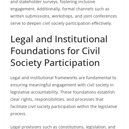
and stakeholder surveys, fostering inclusive
engagement. Additionally, formal channels such as
written submissions, workshops, and joint conferences
serve to deepen civil society participation effectively.
Legal and Institutional
Foundations for Civil
Society Participation
Legal and institutional frameworks are fundamental to
ensuring meaningful engagement with civil society in
legislative accountability. These foundations establish
clear rights, responsibilities, and processes that
facilitate civil society participation within the legislative
process.
Legal provisions such as constitutions, legislation, and