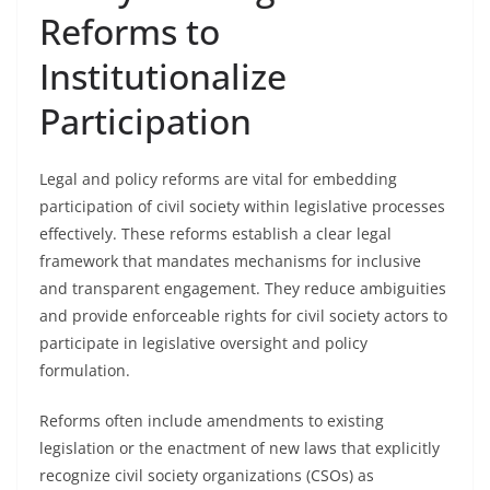
Reforms to
Institutionalize
Participation
Legal and policy reforms are vital for embedding
participation of civil society within legislative processes
effectively. These reforms establish a clear legal
framework that mandates mechanisms for inclusive
and transparent engagement. They reduce ambiguities
and provide enforceable rights for civil society actors to
participate in legislative oversight and policy
formulation.
Reforms often include amendments to existing
legislation or the enactment of new laws that explicitly
recognize civil society organizations (CSOs) as