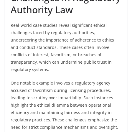
Authority Law
Real-world case studies reveal significant ethical
challenges faced by regulatory authorities,
underscoring the importance of adherence to ethics
and conduct standards. These cases often involve
conflicts of interest, favoritism, or breaches of
transparency, which can undermine public trust in
regulatory systems.
One notable example involves a regulatory agency
accused of favoritism during licensing procedures,
leading to scrutiny over impartiality. Such instances
highlight the ethical dilemma between operational
efficiency and maintaining fairness and integrity in
regulatory practices. These challenges emphasize the
need for strict compliance mechanisms and oversight.