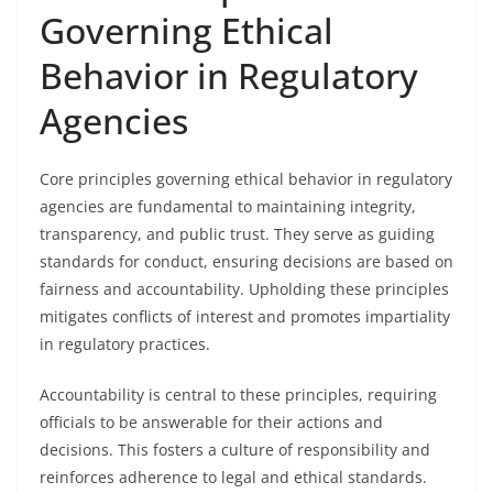
Governing Ethical
Behavior in Regulatory
Agencies
Core principles governing ethical behavior in regulatory
agencies are fundamental to maintaining integrity,
transparency, and public trust. They serve as guiding
standards for conduct, ensuring decisions are based on
fairness and accountability. Upholding these principles
mitigates conflicts of interest and promotes impartiality
in regulatory practices.
Accountability is central to these principles, requiring
officials to be answerable for their actions and
decisions. This fosters a culture of responsibility and
reinforces adherence to legal and ethical standards.