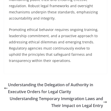
regulation. Robust legal frameworks and oversight
mechanisms underpin these standards, emphasizing
accountability and integrity.
Promoting ethical behavior requires ongoing training,
leadership commitment, and a proactive approach to
addressing ethical dilemmas and emerging trends.
Regulatory agencies must continuously evolve to
uphold the principles that safeguard fairness and
transparency within their operations.
Understanding the Delegation of Authority in
Executive Orders for Legal Clarity
Understanding Temporary Immigration Laws and
Their Impact on Legal Entry