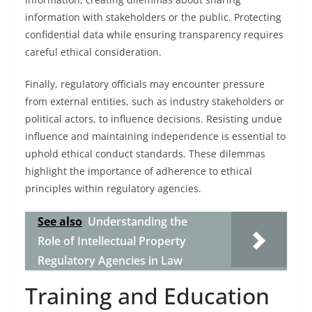
information with stakeholders or the public. Protecting
confidential data while ensuring transparency requires
careful ethical consideration.
Finally, regulatory officials may encounter pressure
from external entities, such as industry stakeholders or
political actors, to influence decisions. Resisting undue
influence and maintaining independence is essential to
uphold ethical conduct standards. These dilemmas
highlight the importance of adherence to ethical
principles within regulatory agencies.
See also
Understanding the
Role of Intellectual Property
Regulatory Agencies in Law
Training and Education