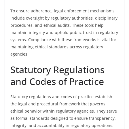
To ensure adherence, legal enforcement mechanisms
include oversight by regulatory authorities, disciplinary
procedures, and ethical audits. These tools help
maintain integrity and uphold public trust in regulatory
systems. Compliance with these frameworks is vital for
maintaining ethical standards across regulatory
agencies.
Statutory Regulations
and Codes of Practice
Statutory regulations and codes of practice establish
the legal and procedural framework that governs
ethical behavior within regulatory agencies. They serve
as formal standards designed to ensure transparency,
integrity, and accountability in regulatory operations.