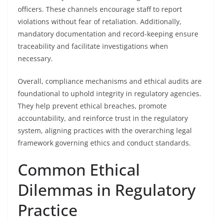
officers. These channels encourage staff to report
violations without fear of retaliation. Additionally,
mandatory documentation and record-keeping ensure
traceability and facilitate investigations when
necessary.
Overall, compliance mechanisms and ethical audits are
foundational to uphold integrity in regulatory agencies.
They help prevent ethical breaches, promote
accountability, and reinforce trust in the regulatory
system, aligning practices with the overarching legal
framework governing ethics and conduct standards.
Common Ethical
Dilemmas in Regulatory
Practice