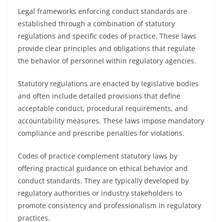
Legal frameworks enforcing conduct standards are
established through a combination of statutory
regulations and specific codes of practice. These laws
provide clear principles and obligations that regulate
the behavior of personnel within regulatory agencies.
Statutory regulations are enacted by legislative bodies
and often include detailed provisions that define
acceptable conduct, procedural requirements, and
accountability measures. These laws impose mandatory
compliance and prescribe penalties for violations.
Codes of practice complement statutory laws by
offering practical guidance on ethical behavior and
conduct standards. They are typically developed by
regulatory authorities or industry stakeholders to
promote consistency and professionalism in regulatory
practices.