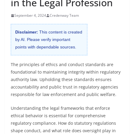
in the Legal Profession
September 4, 2024
Credenway Team
Disclaimer:
This content is created
by AI. Please verify important
points with dependable sources.
The principles of ethics and conduct standards are
foundational to maintaining integrity within regulatory
authority law. Upholding these standards ensures
accountability and public trust in regulatory agencies
responsible for law enforcement and public welfare.
Understanding the legal frameworks that enforce
ethical behavior is essential for comprehensive
regulatory compliance. How do statutory regulations
shape conduct, and what role does oversight play in