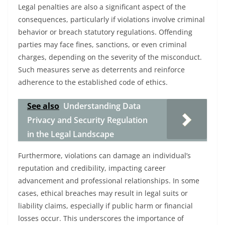
Legal penalties are also a significant aspect of the
consequences, particularly if violations involve criminal
behavior or breach statutory regulations. Offending
parties may face fines, sanctions, or even criminal
charges, depending on the severity of the misconduct.
Such measures serve as deterrents and reinforce
adherence to the established code of ethics.
See also
Understanding Data
Privacy and Security Regulation
in the Legal Landscape
Furthermore, violations can damage an individual’s
reputation and credibility, impacting career
advancement and professional relationships. In some
cases, ethical breaches may result in legal suits or
liability claims, especially if public harm or financial
losses occur. This underscores the importance of