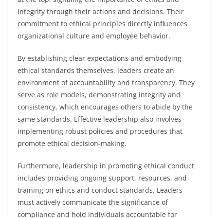
integrity through their actions and decisions. Their
commitment to ethical principles directly influences
organizational culture and employee behavior.
By establishing clear expectations and embodying
ethical standards themselves, leaders create an
environment of accountability and transparency. They
serve as role models, demonstrating integrity and
consistency, which encourages others to abide by the
same standards. Effective leadership also involves
implementing robust policies and procedures that
promote ethical decision-making.
Furthermore, leadership in promoting ethical conduct
includes providing ongoing support, resources, and
training on ethics and conduct standards. Leaders
must actively communicate the significance of
compliance and hold individuals accountable for