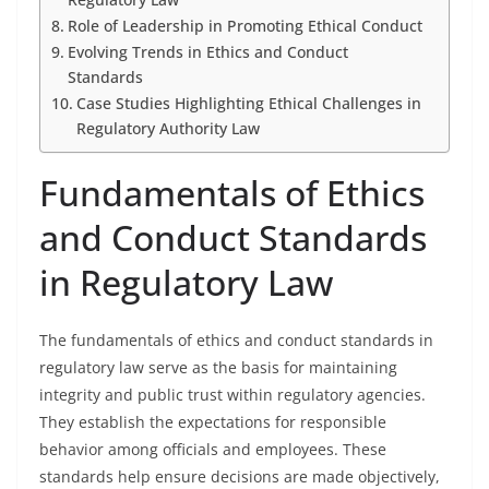
Role of Leadership in Promoting Ethical Conduct
Evolving Trends in Ethics and Conduct
Standards
Case Studies Highlighting Ethical Challenges in
Regulatory Authority Law
Fundamentals of Ethics
and Conduct Standards
in Regulatory Law
The fundamentals of ethics and conduct standards in
regulatory law serve as the basis for maintaining
integrity and public trust within regulatory agencies.
They establish the expectations for responsible
behavior among officials and employees. These
standards help ensure decisions are made objectively,