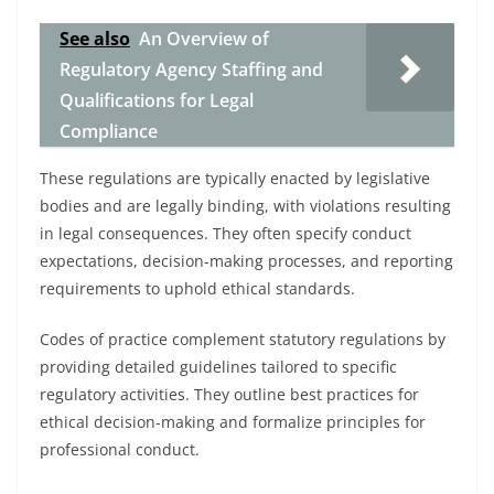
See also
An Overview of
Regulatory Agency Staffing and
Qualifications for Legal
Compliance
These regulations are typically enacted by legislative
bodies and are legally binding, with violations resulting
in legal consequences. They often specify conduct
expectations, decision-making processes, and reporting
requirements to uphold ethical standards.
Codes of practice complement statutory regulations by
providing detailed guidelines tailored to specific
regulatory activities. They outline best practices for
ethical decision-making and formalize principles for
professional conduct.