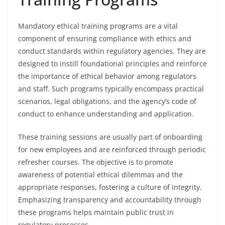
Mandatory ethical training programs are a vital
component of ensuring compliance with ethics and
conduct standards within regulatory agencies. They are
designed to instill foundational principles and reinforce
the importance of ethical behavior among regulators
and staff. Such programs typically encompass practical
scenarios, legal obligations, and the agency’s code of
conduct to enhance understanding and application.
These training sessions are usually part of onboarding
for new employees and are reinforced through periodic
refresher courses. The objective is to promote
awareness of potential ethical dilemmas and the
appropriate responses, fostering a culture of integrity.
Emphasizing transparency and accountability through
these programs helps maintain public trust in
regulatory processes.