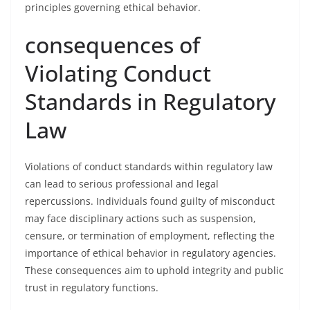
principles governing ethical behavior.
consequences of
Violating Conduct
Standards in Regulatory
Law
Violations of conduct standards within regulatory law
can lead to serious professional and legal
repercussions. Individuals found guilty of misconduct
may face disciplinary actions such as suspension,
censure, or termination of employment, reflecting the
importance of ethical behavior in regulatory agencies.
These consequences aim to uphold integrity and public
trust in regulatory functions.