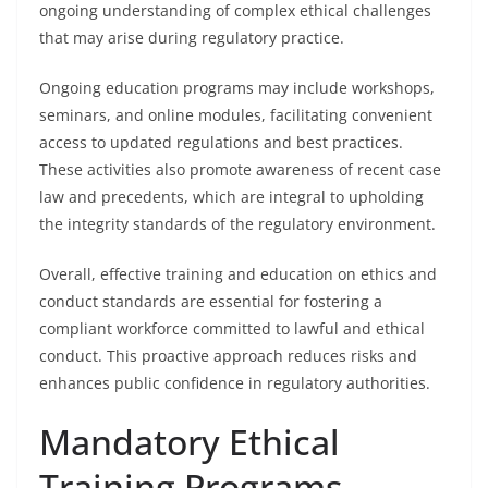
ongoing understanding of complex ethical challenges
that may arise during regulatory practice.
Ongoing education programs may include workshops,
seminars, and online modules, facilitating convenient
access to updated regulations and best practices.
These activities also promote awareness of recent case
law and precedents, which are integral to upholding
the integrity standards of the regulatory environment.
Overall, effective training and education on ethics and
conduct standards are essential for fostering a
compliant workforce committed to lawful and ethical
conduct. This proactive approach reduces risks and
enhances public confidence in regulatory authorities.
Mandatory Ethical
Training Programs