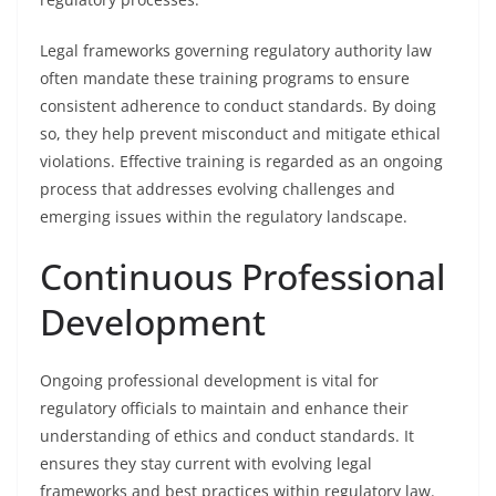
Legal frameworks governing regulatory authority law
often mandate these training programs to ensure
consistent adherence to conduct standards. By doing
so, they help prevent misconduct and mitigate ethical
violations. Effective training is regarded as an ongoing
process that addresses evolving challenges and
emerging issues within the regulatory landscape.
Continuous Professional
Development
Ongoing professional development is vital for
regulatory officials to maintain and enhance their
understanding of ethics and conduct standards. It
ensures they stay current with evolving legal
frameworks and best practices within regulatory law.