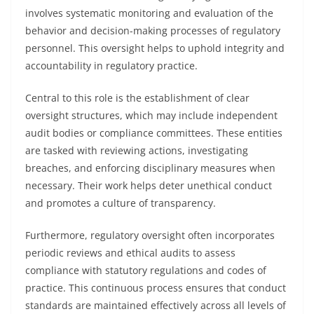
involves systematic monitoring and evaluation of the
behavior and decision-making processes of regulatory
personnel. This oversight helps to uphold integrity and
accountability in regulatory practice.
Central to this role is the establishment of clear
oversight structures, which may include independent
audit bodies or compliance committees. These entities
are tasked with reviewing actions, investigating
breaches, and enforcing disciplinary measures when
necessary. Their work helps deter unethical conduct
and promotes a culture of transparency.
Furthermore, regulatory oversight often incorporates
periodic reviews and ethical audits to assess
compliance with statutory regulations and codes of
practice. This continuous process ensures that conduct
standards are maintained effectively across all levels of