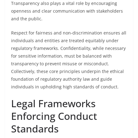
Transparency also plays a vital role by encouraging
openness and clear communication with stakeholders
and the public.
Respect for fairness and non-discrimination ensures all
individuals and entities are treated equitably under
regulatory frameworks. Confidentiality, while necessary
for sensitive information, must be balanced with
transparency to prevent misuse or misconduct.
Collectively, these core principles underpin the ethical
foundation of regulatory authority law and guide
individuals in upholding high standards of conduct.
Legal Frameworks
Enforcing Conduct
Standards