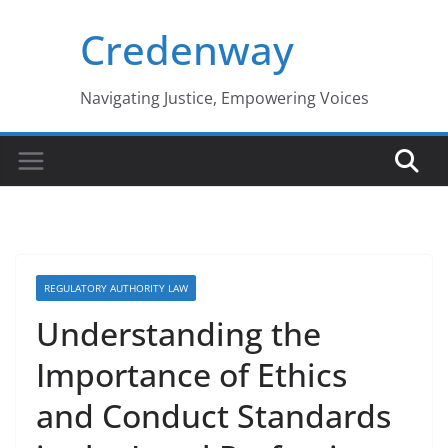
Skip
Credenway
to
content
Navigating Justice, Empowering Voices
REGULATORY AUTHORITY LAW
Understanding the
Importance of Ethics
and Conduct Standards