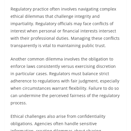
Regulatory practice often involves navigating complex
ethical dilemmas that challenge integrity and
impartiality. Regulatory officials may face conflicts of
interest when personal or financial interests intersect
with their professional duties. Managing these conflicts
transparently is vital to maintaining public trust.
Another common dilemma involves the obligation to
enforce laws consistently versus exercising discretion
in particular cases. Regulators must balance strict
adherence to regulations with fair judgment, especially
when circumstances warrant flexibility. Failure to do so
can undermine the perceived fairness of the regulatory
process.
Ethical challenges also arise from confidentiality
obligations. Agencies often handle sensitive
information, creating dilemmas about sharing