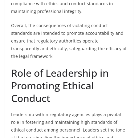
compliance with ethics and conduct standards in
maintaining professional integrity.
Overall, the consequences of violating conduct
standards are intended to promote accountability and
ensure that regulatory authorities operate
transparently and ethically, safeguarding the efficacy of
the legal framework.
Role of Leadership in
Promoting Ethical
Conduct
Leadership within regulatory agencies plays a pivotal
role in fostering and maintaining high standards of
ethical conduct among personnel. Leaders set the tone
at the top, signaling the importance of ethics and