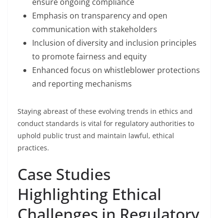
ensure ongoing compliance
Emphasis on transparency and open
communication with stakeholders
Inclusion of diversity and inclusion principles
to promote fairness and equity
Enhanced focus on whistleblower protections
and reporting mechanisms
Staying abreast of these evolving trends in ethics and
conduct standards is vital for regulatory authorities to
uphold public trust and maintain lawful, ethical
practices.
Case Studies
Highlighting Ethical
Challenges in Regulatory