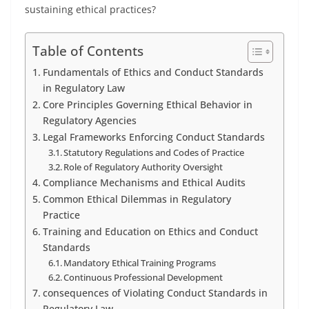
sustaining ethical practices?
Table of Contents
Fundamentals of Ethics and Conduct Standards
in Regulatory Law
Core Principles Governing Ethical Behavior in
Regulatory Agencies
Legal Frameworks Enforcing Conduct Standards
Statutory Regulations and Codes of Practice
Role of Regulatory Authority Oversight
Compliance Mechanisms and Ethical Audits
Common Ethical Dilemmas in Regulatory
Practice
Training and Education on Ethics and Conduct
Standards
Mandatory Ethical Training Programs
Continuous Professional Development
consequences of Violating Conduct Standards in
Regulatory Law