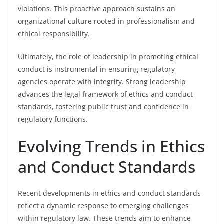
violations. This proactive approach sustains an
organizational culture rooted in professionalism and
ethical responsibility.
Ultimately, the role of leadership in promoting ethical
conduct is instrumental in ensuring regulatory
agencies operate with integrity. Strong leadership
advances the legal framework of ethics and conduct
standards, fostering public trust and confidence in
regulatory functions.
Evolving Trends in Ethics
and Conduct Standards
Recent developments in ethics and conduct standards
reflect a dynamic response to emerging challenges
within regulatory law. These trends aim to enhance