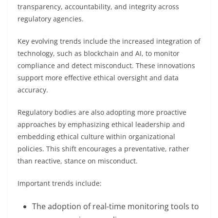
transparency, accountability, and integrity across
regulatory agencies.
Key evolving trends include the increased integration of
technology, such as blockchain and AI, to monitor
compliance and detect misconduct. These innovations
support more effective ethical oversight and data
accuracy.
Regulatory bodies are also adopting more proactive
approaches by emphasizing ethical leadership and
embedding ethical culture within organizational
policies. This shift encourages a preventative, rather
than reactive, stance on misconduct.
Important trends include:
The adoption of real-time monitoring tools to