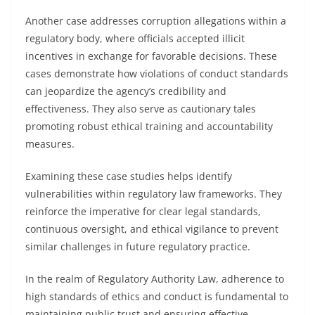
Another case addresses corruption allegations within a
regulatory body, where officials accepted illicit
incentives in exchange for favorable decisions. These
cases demonstrate how violations of conduct standards
can jeopardize the agency’s credibility and
effectiveness. They also serve as cautionary tales
promoting robust ethical training and accountability
measures.
Examining these case studies helps identify
vulnerabilities within regulatory law frameworks. They
reinforce the imperative for clear legal standards,
continuous oversight, and ethical vigilance to prevent
similar challenges in future regulatory practice.
In the realm of Regulatory Authority Law, adherence to
high standards of ethics and conduct is fundamental to
maintaining public trust and ensuring effective