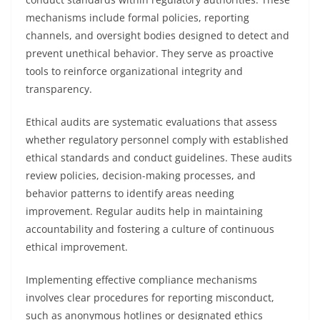
mechanisms include formal policies, reporting
channels, and oversight bodies designed to detect and
prevent unethical behavior. They serve as proactive
tools to reinforce organizational integrity and
transparency.
Ethical audits are systematic evaluations that assess
whether regulatory personnel comply with established
ethical standards and conduct guidelines. These audits
review policies, decision-making processes, and
behavior patterns to identify areas needing
improvement. Regular audits help in maintaining
accountability and fostering a culture of continuous
ethical improvement.
Implementing effective compliance mechanisms
involves clear procedures for reporting misconduct,
such as anonymous hotlines or designated ethics