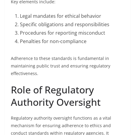
Key elements include:
Legal mandates for ethical behavior
Specific obligations and responsibilities
Procedures for reporting misconduct
Penalties for non-compliance
Adherence to these standards is fundamental in
maintaining public trust and ensuring regulatory
effectiveness.
Role of Regulatory
Authority Oversight
Regulatory authority oversight functions as a vital
mechanism for ensuring adherence to ethics and
conduct standards within regulatory agencies. It