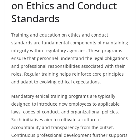
on Ethics and Conduct
Standards
Training and education on ethics and conduct
standards are fundamental components of maintaining
integrity within regulatory agencies. These programs
ensure that personnel understand the legal obligations
and professional responsibilities associated with their
roles. Regular training helps reinforce core principles
and adapt to evolving ethical expectations.
Mandatory ethical training programs are typically
designed to introduce new employees to applicable
laws, codes of conduct, and organizational policies.
Such initiatives aim to cultivate a culture of
accountability and transparency from the outset.
Continuous professional development further supports