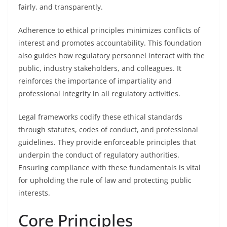
fairly, and transparently.
Adherence to ethical principles minimizes conflicts of
interest and promotes accountability. This foundation
also guides how regulatory personnel interact with the
public, industry stakeholders, and colleagues. It
reinforces the importance of impartiality and
professional integrity in all regulatory activities.
Legal frameworks codify these ethical standards
through statutes, codes of conduct, and professional
guidelines. They provide enforceable principles that
underpin the conduct of regulatory authorities.
Ensuring compliance with these fundamentals is vital
for upholding the rule of law and protecting public
interests.
Core Principles