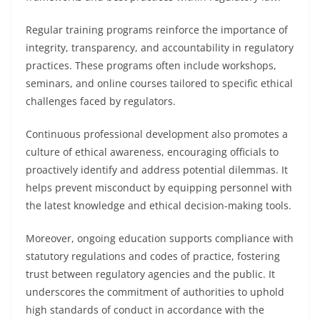
Regular training programs reinforce the importance of
integrity, transparency, and accountability in regulatory
practices. These programs often include workshops,
seminars, and online courses tailored to specific ethical
challenges faced by regulators.
Continuous professional development also promotes a
culture of ethical awareness, encouraging officials to
proactively identify and address potential dilemmas. It
helps prevent misconduct by equipping personnel with
the latest knowledge and ethical decision-making tools.
Moreover, ongoing education supports compliance with
statutory regulations and codes of practice, fostering
trust between regulatory agencies and the public. It
underscores the commitment of authorities to uphold
high standards of conduct in accordance with the