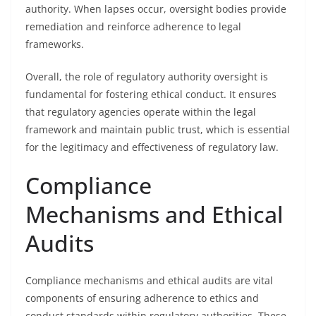
authority. When lapses occur, oversight bodies provide
remediation and reinforce adherence to legal
frameworks.
Overall, the role of regulatory authority oversight is
fundamental for fostering ethical conduct. It ensures
that regulatory agencies operate within the legal
framework and maintain public trust, which is essential
for the legitimacy and effectiveness of regulatory law.
Compliance
Mechanisms and Ethical
Audits
Compliance mechanisms and ethical audits are vital
components of ensuring adherence to ethics and
conduct standards within regulatory authorities. These