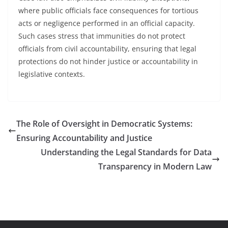
where public officials face consequences for tortious
acts or negligence performed in an official capacity.
Such cases stress that immunities do not protect
officials from civil accountability, ensuring that legal
protections do not hinder justice or accountability in
legislative contexts.
The Role of Oversight in Democratic Systems:
Ensuring Accountability and Justice
Understanding the Legal Standards for Data
Transparency in Modern Law