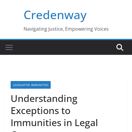
Skip
Credenway
to
content
Navigating Justice, Empowering Voices
LEGISLATIVE IMMUNITIES
Understanding
Exceptions to
Immunities in Legal