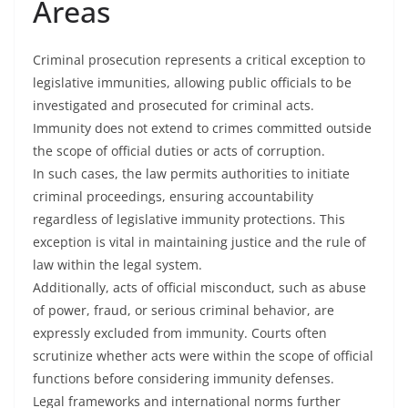
Areas
Criminal prosecution represents a critical exception to
legislative immunities, allowing public officials to be
investigated and prosecuted for criminal acts.
Immunity does not extend to crimes committed outside
the scope of official duties or acts of corruption.
In such cases, the law permits authorities to initiate
criminal proceedings, ensuring accountability
regardless of legislative immunity protections. This
exception is vital in maintaining justice and the rule of
law within the legal system.
Additionally, acts of official misconduct, such as abuse
of power, fraud, or serious criminal behavior, are
expressly excluded from immunity. Courts often
scrutinize whether acts were within the scope of official
functions before considering immunity defenses.
Legal frameworks and international norms further