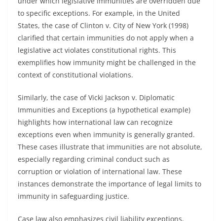
under which legislative immunities are overridden due
to specific exceptions. For example, in the United
States, the case of Clinton v. City of New York (1998)
clarified that certain immunities do not apply when a
legislative act violates constitutional rights. This
exemplifies how immunity might be challenged in the
context of constitutional violations.
Similarly, the case of Vicki Jackson v. Diplomatic
Immunities and Exceptions (a hypothetical example)
highlights how international law can recognize
exceptions even when immunity is generally granted.
These cases illustrate that immunities are not absolute,
especially regarding criminal conduct such as
corruption or violation of international law. These
instances demonstrate the importance of legal limits to
immunity in safeguarding justice.
Case law also emphasizes civil liability exceptions,