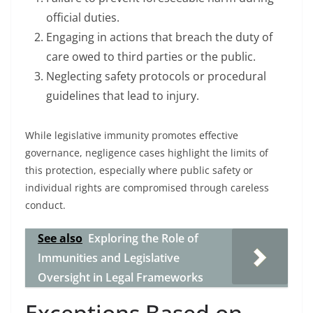
official duties.
Engaging in actions that breach the duty of
care owed to third parties or the public.
Neglecting safety protocols or procedural
guidelines that lead to injury.
While legislative immunity promotes effective
governance, negligence cases highlight the limits of
this protection, especially where public safety or
individual rights are compromised through careless
conduct.
See also
Exploring the Role of
Immunities and Legislative
Oversight in Legal Frameworks
Exceptions Based on