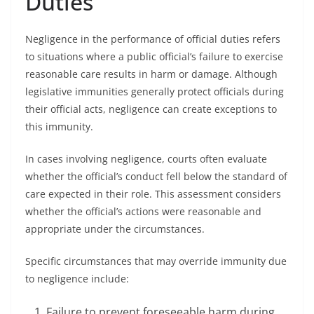
Duties
Negligence in the performance of official duties refers
to situations where a public official’s failure to exercise
reasonable care results in harm or damage. Although
legislative immunities generally protect officials during
their official acts, negligence can create exceptions to
this immunity.
In cases involving negligence, courts often evaluate
whether the official’s conduct fell below the standard of
care expected in their role. This assessment considers
whether the official’s actions were reasonable and
appropriate under the circumstances.
Specific circumstances that may override immunity due
to negligence include:
Failure to prevent foreseeable harm during