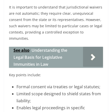
It is important to understand that jurisdictional waivers
are not automatic; they require clear, unequivocal
consent from the state or its representatives. However,
such waivers may be limited to particular cases or legal
contexts, providing a controlled exception to
immunities.
See also
Understanding the
Legal Basis for Legislative
Immunities in Law
Key points include:
Formal consent via treaties or legal statutes;
Limited scope designed to shield states from
liability;
Enables legal proceedings in specific