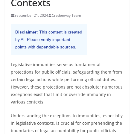
Contexts
September 21, 2024
Credenway Team
Disclaimer:
This content is created
by AI. Please verify important
points with dependable sources.
Legislative immunities serve as fundamental
protections for public officials, safeguarding them from
certain legal actions while performing official duties.
However, these protections are not absolute; numerous
exceptions exist that limit or override immunity in
various contexts.
Understanding the exceptions to immunities, especially
in legislative contexts, is crucial for comprehending the
boundaries of legal accountability for public officials