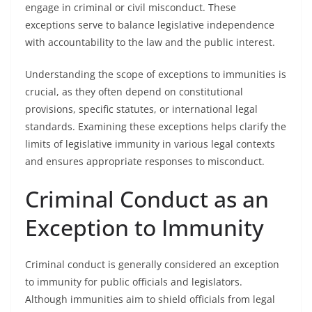
engage in criminal or civil misconduct. These
exceptions serve to balance legislative independence
with accountability to the law and the public interest.
Understanding the scope of exceptions to immunities is
crucial, as they often depend on constitutional
provisions, specific statutes, or international legal
standards. Examining these exceptions helps clarify the
limits of legislative immunity in various legal contexts
and ensures appropriate responses to misconduct.
Criminal Conduct as an
Exception to Immunity
Criminal conduct is generally considered an exception
to immunity for public officials and legislators.
Although immunities aim to shield officials from legal