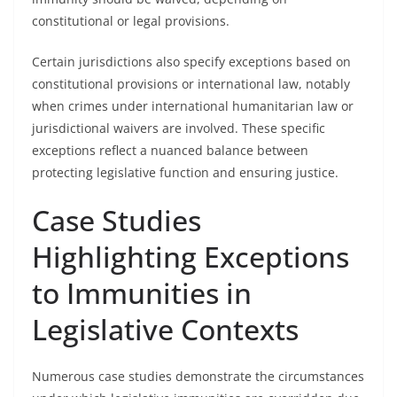
constitutional or legal provisions.
Certain jurisdictions also specify exceptions based on
constitutional provisions or international law, notably
when crimes under international humanitarian law or
jurisdictional waivers are involved. These specific
exceptions reflect a nuanced balance between
protecting legislative function and ensuring justice.
Case Studies
Highlighting Exceptions
to Immunities in
Legislative Contexts
Numerous case studies demonstrate the circumstances