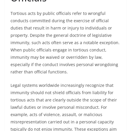
Tortious acts by public officials refer to wrongful
conducts committed during the exercise of official
duties that result in harm or injury to individuals or
property. Despite the general doctrine of legislative
immunity, such acts often serve as a notable exception.
When public officials engage in tortious conduct,
immunity may be waived or overridden by law,
especially if the conduct involves personal wrongdoing
rather than official functions.
Legal systems worldwide increasingly recognize that
immunity should not shield officials from liability for
tortious acts that are clearly outside the scope of their
lawful duties or involve personal misconduct. For
example, acts of violence, assault, or malicious
misrepresentation carried out in a personal capacity
typically do not enjoy immunity. These exceptions aim