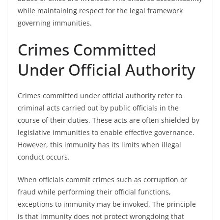
while maintaining respect for the legal framework
governing immunities.
Crimes Committed
Under Official Authority
Crimes committed under official authority refer to
criminal acts carried out by public officials in the
course of their duties. These acts are often shielded by
legislative immunities to enable effective governance.
However, this immunity has its limits when illegal
conduct occurs.
When officials commit crimes such as corruption or
fraud while performing their official functions,
exceptions to immunity may be invoked. The principle
is that immunity does not protect wrongdoing that