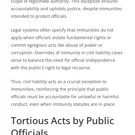
scope of legitimate authority. This exception ensures
accountability and upholds justice, despite immunities
intended to protect officials.
Legal systems often specify that immunities do not
apply when officials violate fundamental rights or
commit egregious acts like abuse of power or
corruption. Overrides of immunity in civil liability cases
serve to balance the need for official independence
with the public’s right to legal recourse.
Thus, civil liability acts as a crucial exception to
immunities, reinforcing the principle that public
officials must be accountable for unlawful or harmful
conduct, even when immunity statutes are in place.
Tortious Acts by Public
Officials