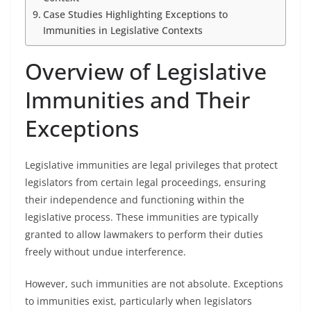
Case Studies Highlighting Exceptions to
Immunities in Legislative Contexts
Overview of Legislative
Immunities and Their
Exceptions
Legislative immunities are legal privileges that protect
legislators from certain legal proceedings, ensuring
their independence and functioning within the
legislative process. These immunities are typically
granted to allow lawmakers to perform their duties
freely without undue interference.
However, such immunities are not absolute. Exceptions
to immunities exist, particularly when legislators