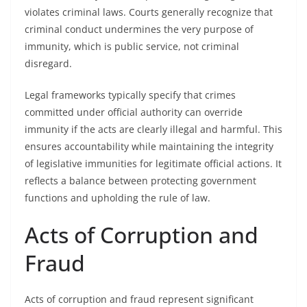
violates criminal laws. Courts generally recognize that
criminal conduct undermines the very purpose of
immunity, which is public service, not criminal
disregard.
Legal frameworks typically specify that crimes
committed under official authority can override
immunity if the acts are clearly illegal and harmful. This
ensures accountability while maintaining the integrity
of legislative immunities for legitimate official actions. It
reflects a balance between protecting government
functions and upholding the rule of law.
Acts of Corruption and
Fraud
Acts of corruption and fraud represent significant