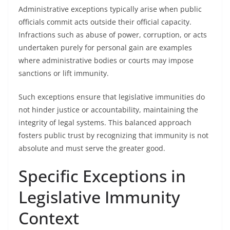
Administrative exceptions typically arise when public
officials commit acts outside their official capacity.
Infractions such as abuse of power, corruption, or acts
undertaken purely for personal gain are examples
where administrative bodies or courts may impose
sanctions or lift immunity.
Such exceptions ensure that legislative immunities do
not hinder justice or accountability, maintaining the
integrity of legal systems. This balanced approach
fosters public trust by recognizing that immunity is not
absolute and must serve the greater good.
Specific Exceptions in
Legislative Immunity
Context