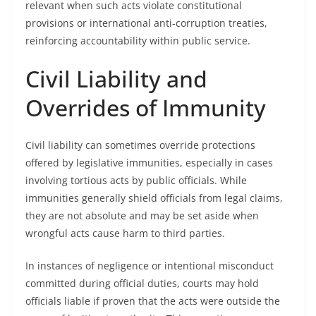
relevant when such acts violate constitutional
provisions or international anti-corruption treaties,
reinforcing accountability within public service.
Civil Liability and
Overrides of Immunity
Civil liability can sometimes override protections
offered by legislative immunities, especially in cases
involving tortious acts by public officials. While
immunities generally shield officials from legal claims,
they are not absolute and may be set aside when
wrongful acts cause harm to third parties.
In instances of negligence or intentional misconduct
committed during official duties, courts may hold
officials liable if proven that the acts were outside the