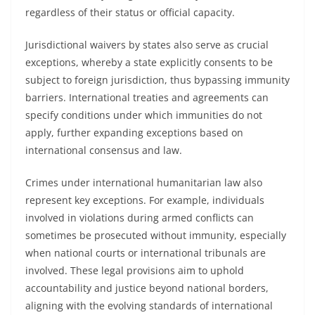
regardless of their status or official capacity.
Jurisdictional waivers by states also serve as crucial
exceptions, whereby a state explicitly consents to be
subject to foreign jurisdiction, thus bypassing immunity
barriers. International treaties and agreements can
specify conditions under which immunities do not
apply, further expanding exceptions based on
international consensus and law.
Crimes under international humanitarian law also
represent key exceptions. For example, individuals
involved in violations during armed conflicts can
sometimes be prosecuted without immunity, especially
when national courts or international tribunals are
involved. These legal provisions aim to uphold
accountability and justice beyond national borders,
aligning with the evolving standards of international