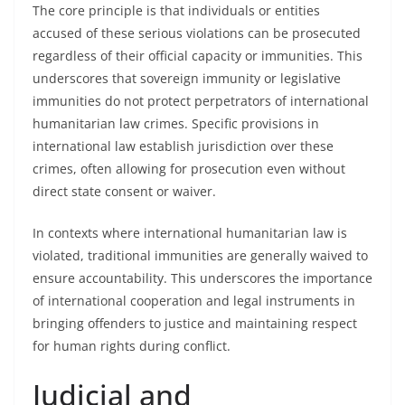
The core principle is that individuals or entities
accused of these serious violations can be prosecuted
regardless of their official capacity or immunities. This
underscores that sovereign immunity or legislative
immunities do not protect perpetrators of international
humanitarian law crimes. Specific provisions in
international law establish jurisdiction over these
crimes, often allowing for prosecution even without
direct state consent or waiver.
In contexts where international humanitarian law is
violated, traditional immunities are generally waived to
ensure accountability. This underscores the importance
of international cooperation and legal instruments in
bringing offenders to justice and maintaining respect
for human rights during conflict.
Judicial and