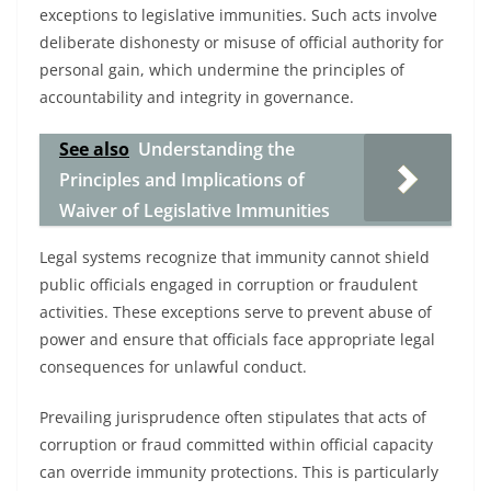
exceptions to legislative immunities. Such acts involve
deliberate dishonesty or misuse of official authority for
personal gain, which undermine the principles of
accountability and integrity in governance.
See also
Understanding the
Principles and Implications of
Waiver of Legislative Immunities
Legal systems recognize that immunity cannot shield
public officials engaged in corruption or fraudulent
activities. These exceptions serve to prevent abuse of
power and ensure that officials face appropriate legal
consequences for unlawful conduct.
Prevailing jurisprudence often stipulates that acts of
corruption or fraud committed within official capacity
can override immunity protections. This is particularly