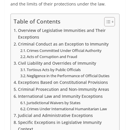
and the limits of their protections under the law.
Table of Contents
Overview of Legislative Immunities and Their
Exceptions
Criminal Conduct as an Exception to Immunity
Crimes Committed Under Official Authority
Acts of Corruption and Fraud
Civil Liability and Overrides of Immunity
Tortious Acts by Public Officials
Negligence in the Performance of Official Duties
Exceptions Based on Constitutional Provisions
Criminal Prosecution and Non-Immunity Areas
International Law and Immunity Exceptions
Jurisdictional Waivers by States
Crimes Under International Humanitarian Law
Judicial and Administrative Exceptions
Specific Exceptions in Legislative Immunity
Context