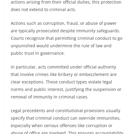
actions arising from their official duties, this protection
does not extend to criminal acts.
Actions such as corruption, fraud, or abuse of power
are typically prosecuted despite immunity safeguards.
Courts recognize that permitting criminal conduct to go
unpunished would undermine the rule of law and
public trust in governance.
In particular, acts committed under official authority
that involve crimes like bribery or embezzlement are
clear exceptions. These conduct types violate legal
norms and public interest, justifying the suspension or
removal of immunity in criminal cases.
Legal precedents and constitutional provisions usually
specify that criminal conduct can override immunities,
especially when serious offenses like corruption or
abuse of office are involved. This ensures accountability