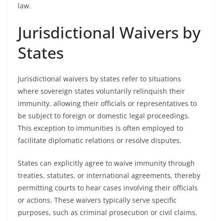
law.
Jurisdictional Waivers by
States
Jurisdictional waivers by states refer to situations
where sovereign states voluntarily relinquish their
immunity, allowing their officials or representatives to
be subject to foreign or domestic legal proceedings.
This exception to immunities is often employed to
facilitate diplomatic relations or resolve disputes.
States can explicitly agree to waive immunity through
treaties, statutes, or international agreements, thereby
permitting courts to hear cases involving their officials
or actions. These waivers typically serve specific
purposes, such as criminal prosecution or civil claims.