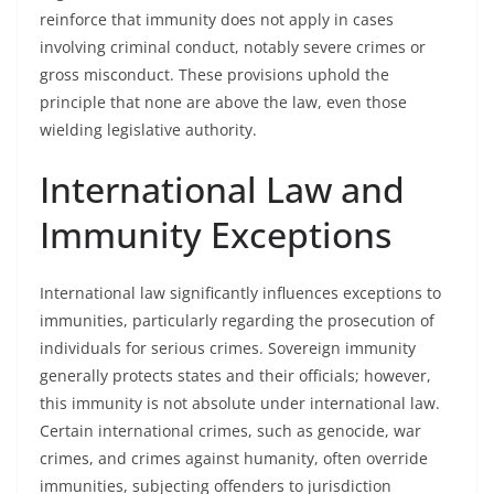
reinforce that immunity does not apply in cases
involving criminal conduct, notably severe crimes or
gross misconduct. These provisions uphold the
principle that none are above the law, even those
wielding legislative authority.
International Law and
Immunity Exceptions
International law significantly influences exceptions to
immunities, particularly regarding the prosecution of
individuals for serious crimes. Sovereign immunity
generally protects states and their officials; however,
this immunity is not absolute under international law.
Certain international crimes, such as genocide, war
crimes, and crimes against humanity, often override
immunities, subjecting offenders to jurisdiction