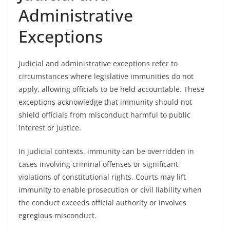
Administrative
Exceptions
Judicial and administrative exceptions refer to
circumstances where legislative immunities do not
apply, allowing officials to be held accountable. These
exceptions acknowledge that immunity should not
shield officials from misconduct harmful to public
interest or justice.
In judicial contexts, immunity can be overridden in
cases involving criminal offenses or significant
violations of constitutional rights. Courts may lift
immunity to enable prosecution or civil liability when
the conduct exceeds official authority or involves
egregious misconduct.