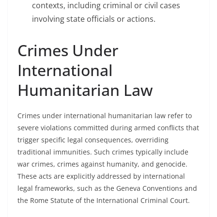
contexts, including criminal or civil cases
involving state officials or actions.
Crimes Under
International
Humanitarian Law
Crimes under international humanitarian law refer to
severe violations committed during armed conflicts that
trigger specific legal consequences, overriding
traditional immunities. Such crimes typically include
war crimes, crimes against humanity, and genocide.
These acts are explicitly addressed by international
legal frameworks, such as the Geneva Conventions and
the Rome Statute of the International Criminal Court.