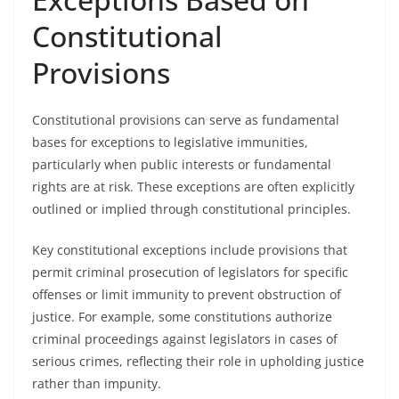
Constitutional
Provisions
Constitutional provisions can serve as fundamental
bases for exceptions to legislative immunities,
particularly when public interests or fundamental
rights are at risk. These exceptions are often explicitly
outlined or implied through constitutional principles.
Key constitutional exceptions include provisions that
permit criminal prosecution of legislators for specific
offenses or limit immunity to prevent obstruction of
justice. For example, some constitutions authorize
criminal proceedings against legislators in cases of
serious crimes, reflecting their role in upholding justice
rather than impunity.