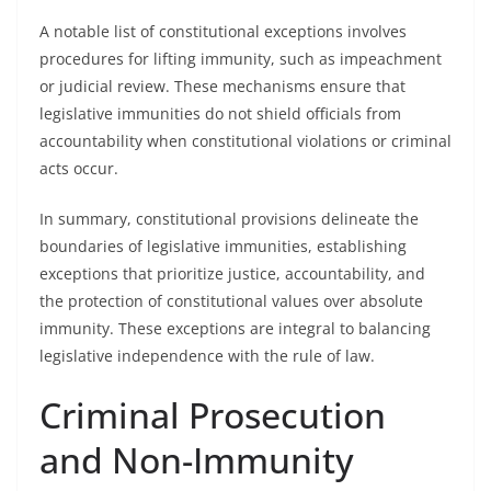
A notable list of constitutional exceptions involves
procedures for lifting immunity, such as impeachment
or judicial review. These mechanisms ensure that
legislative immunities do not shield officials from
accountability when constitutional violations or criminal
acts occur.
In summary, constitutional provisions delineate the
boundaries of legislative immunities, establishing
exceptions that prioritize justice, accountability, and
the protection of constitutional values over absolute
immunity. These exceptions are integral to balancing
legislative independence with the rule of law.
Criminal Prosecution
and Non-Immunity