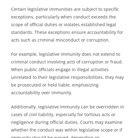
Certain legislative immunities are subject to specific
exceptions, particularly when conduct exceeds the
scope of official duties or violates established legal
standards. These exceptions ensure accountability for
acts such as criminal misconduct or corruption.
For example, legislative immunity does not extend to
criminal conduct involving acts of corruption or fraud.
When public officials engage in illegal activities
unrelated to their legislative responsibilities, they may
be prosecuted or held liable, emphasizing
accountability over immunity.
Additionally, legislative immunity can be overridden in
cases of civil liability, especially for tortious acts or
negligence during official duties. Courts may examine
whether the conduct was within legislative scope or if
immunity should be waived, depending on