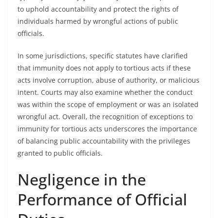
to uphold accountability and protect the rights of
individuals harmed by wrongful actions of public
officials.
In some jurisdictions, specific statutes have clarified
that immunity does not apply to tortious acts if these
acts involve corruption, abuse of authority, or malicious
intent. Courts may also examine whether the conduct
was within the scope of employment or was an isolated
wrongful act. Overall, the recognition of exceptions to
immunity for tortious acts underscores the importance
of balancing public accountability with the privileges
granted to public officials.
Negligence in the
Performance of Official