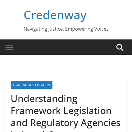
Skip
Credenway
to
content
Navigating Justice, Empowering Voices
FRAMEWORK LEGISLATION
Understanding
Framework Legislation
and Regulatory Agencies