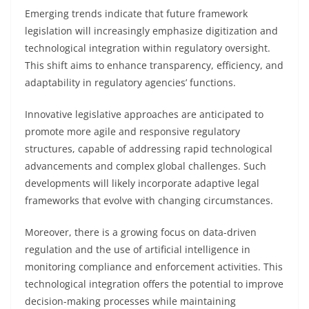
Emerging trends indicate that future framework
legislation will increasingly emphasize digitization and
technological integration within regulatory oversight.
This shift aims to enhance transparency, efficiency, and
adaptability in regulatory agencies’ functions.
Innovative legislative approaches are anticipated to
promote more agile and responsive regulatory
structures, capable of addressing rapid technological
advancements and complex global challenges. Such
developments will likely incorporate adaptive legal
frameworks that evolve with changing circumstances.
Moreover, there is a growing focus on data-driven
regulation and the use of artificial intelligence in
monitoring compliance and enforcement activities. This
technological integration offers the potential to improve
decision-making processes while maintaining