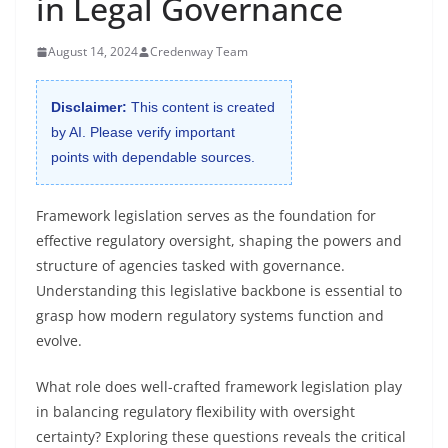
in Legal Governance
August 14, 2024
Credenway Team
Disclaimer:
This content is created
by AI. Please verify important
points with dependable sources.
Framework legislation serves as the foundation for
effective regulatory oversight, shaping the powers and
structure of agencies tasked with governance.
Understanding this legislative backbone is essential to
grasp how modern regulatory systems function and
evolve.
What role does well-crafted framework legislation play
in balancing regulatory flexibility with oversight
certainty? Exploring these questions reveals the critical