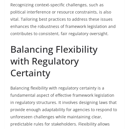
Recognizing context-specific challenges, such as
political interference or resource constraints, is also
vital. Tailoring best practices to address these issues
enhances the robustness of framework legislation and
contributes to consistent, fair regulatory oversight.
Balancing Flexibility
with Regulatory
Certainty
Balancing flexibility with regulatory certainty is a
fundamental aspect of effective framework legislation
in regulatory structures. It involves designing laws that
provide enough adaptability for agencies to respond to
unforeseen challenges while maintaining clear,
predictable rules for stakeholders. Flexibility allows