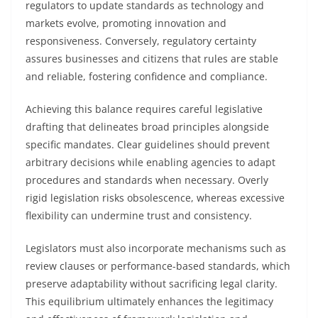
regulators to update standards as technology and
markets evolve, promoting innovation and
responsiveness. Conversely, regulatory certainty
assures businesses and citizens that rules are stable
and reliable, fostering confidence and compliance.
Achieving this balance requires careful legislative
drafting that delineates broad principles alongside
specific mandates. Clear guidelines should prevent
arbitrary decisions while enabling agencies to adapt
procedures and standards when necessary. Overly
rigid legislation risks obsolescence, whereas excessive
flexibility can undermine trust and consistency.
Legislators must also incorporate mechanisms such as
review clauses or performance-based standards, which
preserve adaptability without sacrificing legal clarity.
This equilibrium ultimately enhances the legitimacy