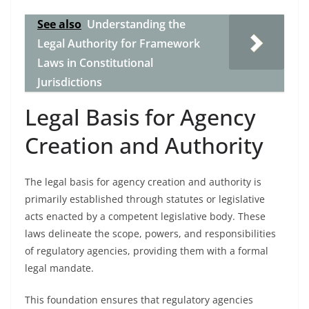
See also
Understanding the
Legal Authority for Framework
Laws in Constitutional
Jurisdictions
Legal Basis for Agency
Creation and Authority
The legal basis for agency creation and authority is
primarily established through statutes or legislative
acts enacted by a competent legislative body. These
laws delineate the scope, powers, and responsibilities
of regulatory agencies, providing them with a formal
legal mandate.
This foundation ensures that regulatory agencies