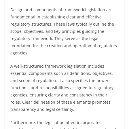
Design and components of framework legislation are
fundamental in establishing clear and effective
regulatory structures. These laws typically outline the
scope, objectives, and key principles guiding the
regulatory framework. They serve as the legal
foundation for the creation and operation of regulatory
agencies.
A well-structured framework legislation includes
essential components such as definitions, objectives,
and scope of regulation. It also specifies the powers,
functions, and responsibilities assigned to regulatory
agencies, ensuring clarity and consistency in their
roles. Clear delineation of these elements promotes
transparency and legal certainty.
Furthermore, the legislation often incorporates