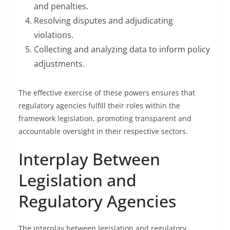
and penalties.
Resolving disputes and adjudicating
violations.
Collecting and analyzing data to inform policy
adjustments.
The effective exercise of these powers ensures that
regulatory agencies fulfill their roles within the
framework legislation, promoting transparent and
accountable oversight in their respective sectors.
Interplay Between
Legislation and
Regulatory Agencies
The interplay between legislation and regulatory