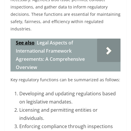
inspections, and gather data to inform regulatory
decisions. These functions are essential for maintaining
safety, fairness, and efficiency within regulated
industries.
See also
Legal Aspects of
International Framework
Agreements: A Comprehensive
Overview
Key regulatory functions can be summarized as follows:
Developing and updating regulations based
on legislative mandates.
Licensing and permitting entities or
individuals.
Enforcing compliance through inspections