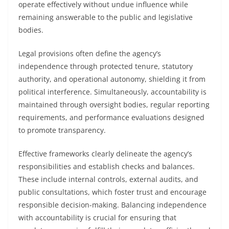
operate effectively without undue influence while
remaining answerable to the public and legislative
bodies.
Legal provisions often define the agency’s
independence through protected tenure, statutory
authority, and operational autonomy, shielding it from
political interference. Simultaneously, accountability is
maintained through oversight bodies, regular reporting
requirements, and performance evaluations designed
to promote transparency.
Effective frameworks clearly delineate the agency’s
responsibilities and establish checks and balances.
These include internal controls, external audits, and
public consultations, which foster trust and encourage
responsible decision-making. Balancing independence
with accountability is crucial for ensuring that