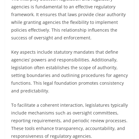
agencies is fundamental to an effective regulatory
framework. It ensures that laws provide clear authority
while granting agencies the flexibility to implement
policies effectively. This relationship influences the
success of oversight and enforcement.
Key aspects include statutory mandates that define
agencies’ powers and responsibilities. Additionally,
legislation often establishes the scope of authority,
setting boundaries and outlining procedures for agency
functions. This legal foundation promotes consistency
and predictability.
To facilitate a coherent interaction, legislatures typically
include mechanisms such as oversight committees,
reporting requirements, and periodic review processes.
These tools enhance transparency, accountability, and
responsiveness of regulatory agencies.