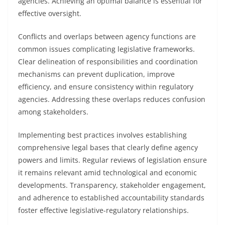
agencies. Achieving an optimal balance is essential for
effective oversight.
Conflicts and overlaps between agency functions are
common issues complicating legislative frameworks.
Clear delineation of responsibilities and coordination
mechanisms can prevent duplication, improve
efficiency, and ensure consistency within regulatory
agencies. Addressing these overlaps reduces confusion
among stakeholders.
Implementing best practices involves establishing
comprehensive legal bases that clearly define agency
powers and limits. Regular reviews of legislation ensure
it remains relevant amid technological and economic
developments. Transparency, stakeholder engagement,
and adherence to established accountability standards
foster effective legislative-regulatory relationships.