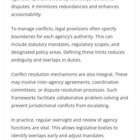
disputes. It minimizes redundancies and enhances
accountability.
To manage conflicts, legal provisions often specify
boundaries for each agency’s authority. This can
include statutory mandates, regulatory scopes, and
designated policy areas. Defining these limits reduces
ambiguity and overlaps in duties.
Conflict resolution mechanisms are also integral. These
may involve inter-agency agreements, coordination
committees, or dispute resolution processes. Such
frameworks facilitate collaborative problem-solving and
prevent jurisdictional conflicts from escalating.
In practice, regular oversight and review of agency
functions are vital. This allows legislative bodies to
identify overlaps early and adjust mandates