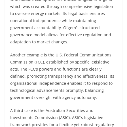
which was created through comprehensive legislation
to oversee energy markets. Its legal basis ensures
operational independence while maintaining
government accountability. Ofgem’s structured
governance model allows for effective regulation and
adaptation to market changes.
Another example is the U.S. Federal Communications
Commission (FCC), established by specific legislative
acts. The FCC’s powers and functions are clearly
defined, promoting transparency and effectiveness. Its
organizational independence enables it to respond to
technological advancements promptly, balancing
government oversight with agency autonomy.
A third case is the Australian Securities and
Investments Commission (ASIC). ASIC’s legislative
framework provides for a flexible yet robust regulatory