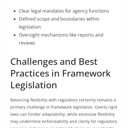
Clear legal mandates for agency functions
Defined scope and boundaries within
legislation
Oversight mechanisms like reports and
reviews
Challenges and Best
Practices in Framework
Legislation
Balancing flexibility with regulatory certainty remains a
primary challenge in framework legislation. Overly rigid
laws can hinder adaptability, while excessive flexibility
may undermine enforceability and clarity for regulatory