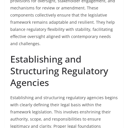
provisions for oversight, stakeholder engagement, and
mechanisms for review or amendment. These
components collectively ensure that the legislative
framework remains adaptable and resilient. They help
balance regulatory flexibility with stability, facilitating
effective oversight aligned with contemporary needs
and challenges.
Establishing and
Structuring Regulatory
Agencies
Establishing and structuring regulatory agencies begins
with clearly defining their legal basis within the
framework legislation. This involves enshrining their
authority, scope, and responsibilities to ensure
legitimacy and clarity. Proper legal foundations