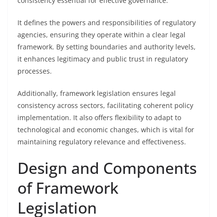
consistency essential for effective governance.
It defines the powers and responsibilities of regulatory
agencies, ensuring they operate within a clear legal
framework. By setting boundaries and authority levels,
it enhances legitimacy and public trust in regulatory
processes.
Additionally, framework legislation ensures legal
consistency across sectors, facilitating coherent policy
implementation. It also offers flexibility to adapt to
technological and economic changes, which is vital for
maintaining regulatory relevance and effectiveness.
Design and Components
of Framework
Legislation