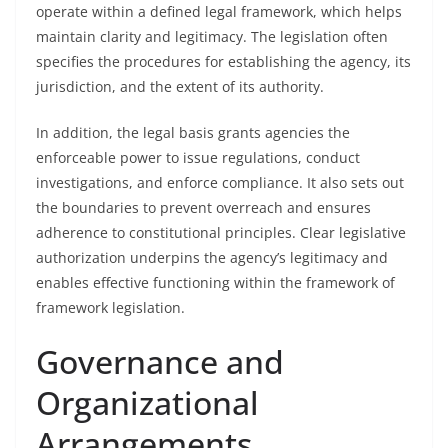
operate within a defined legal framework, which helps
maintain clarity and legitimacy. The legislation often
specifies the procedures for establishing the agency, its
jurisdiction, and the extent of its authority.
In addition, the legal basis grants agencies the
enforceable power to issue regulations, conduct
investigations, and enforce compliance. It also sets out
the boundaries to prevent overreach and ensures
adherence to constitutional principles. Clear legislative
authorization underpins the agency’s legitimacy and
enables effective functioning within the framework of
framework legislation.
Governance and
Organizational
Arrangements