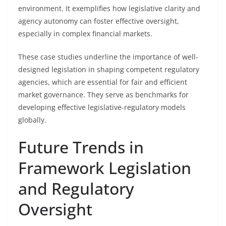
environment. It exemplifies how legislative clarity and
agency autonomy can foster effective oversight,
especially in complex financial markets.
These case studies underline the importance of well-
designed legislation in shaping competent regulatory
agencies, which are essential for fair and efficient
market governance. They serve as benchmarks for
developing effective legislative-regulatory models
globally.
Future Trends in
Framework Legislation
and Regulatory
Oversight