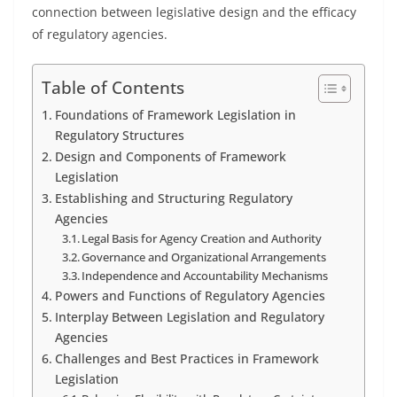
connection between legislative design and the efficacy
of regulatory agencies.
Table of Contents
Foundations of Framework Legislation in
Regulatory Structures
Design and Components of Framework
Legislation
Establishing and Structuring Regulatory
Agencies
Legal Basis for Agency Creation and Authority
Governance and Organizational Arrangements
Independence and Accountability Mechanisms
Powers and Functions of Regulatory Agencies
Interplay Between Legislation and Regulatory
Agencies
Challenges and Best Practices in Framework
Legislation