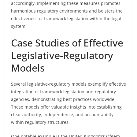
accordingly. Implementing these measures promotes
harmonious regulatory environments and bolsters the
effectiveness of framework legislation within the legal
system.
Case Studies of Effective
Legislative-Regulatory
Models
Several legislative-regulatory models exemplify effective
integration of framework legislation and regulatory
agencies, demonstrating best practices worldwide.
These models offer valuable insights into establishing
clear authority, independence, and accountability
within regulatory structures.
One notable example is the United Kingdom’s Ofgem,