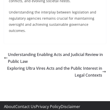
conflicts, and evolving societal needs.
Understanding the interplay between legislation and
regulatory agencies remains crucial for maintaining
oversight and achieving sustainable governance
outcomes.
Understanding Enabling Acts and Judicial Review in
Public Law
Exploring Ultra Vires Acts and the Public Interest in
Legal Contexts
About
Contact Us
Privacy Policy
Disclaimer