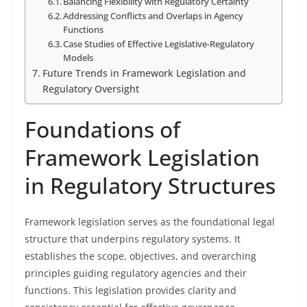
Balancing Flexibility with Regulatory Certainty
Addressing Conflicts and Overlaps in Agency
Functions
Case Studies of Effective Legislative-Regulatory
Models
Future Trends in Framework Legislation and
Regulatory Oversight
Foundations of
Framework Legislation
in Regulatory Structures
Framework legislation serves as the foundational legal
structure that underpins regulatory systems. It
establishes the scope, objectives, and overarching
principles guiding regulatory agencies and their
functions. This legislation provides clarity and