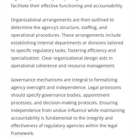
facilitate their effective functioning and accountability.
Organizational arrangements are then outlined to
determine the agency’s structure, staffing, and
operational procedures. These arrangements include
establishing internal departments or divisions tailored
to specific regulatory tasks, fostering efficiency and
specialization. Clear organizational design aids in
operational coherence and resource management.
Governance mechanisms are integral to formalizing
agency oversight and independence. Legal provisions
should specify governance bodies, appointment
processes, and decision-making protocols. Ensuring
independence from undue influence while maintaining
accountability is fundamental to the integrity and
effectiveness of regulatory agencies within the legal
framework.