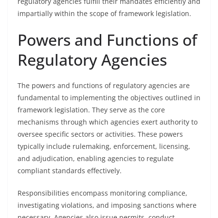
regulatory agencies fulfill their mandates efficiently and
impartially within the scope of framework legislation.
Powers and Functions of
Regulatory Agencies
The powers and functions of regulatory agencies are
fundamental to implementing the objectives outlined in
framework legislation. They serve as the core
mechanisms through which agencies exert authority to
oversee specific sectors or activities. These powers
typically include rulemaking, enforcement, licensing,
and adjudication, enabling agencies to regulate
compliant standards effectively.
Responsibilities encompass monitoring compliance,
investigating violations, and imposing sanctions where
necessary. Agencies also issue permits, conduct