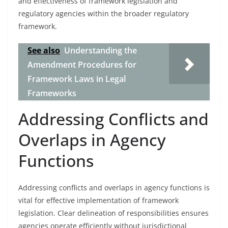
and effectiveness of framework legislation and
regulatory agencies within the broader regulatory
framework.
See also
Understanding the
Amendment Procedures for
Framework Laws in Legal
Frameworks
Addressing Conflicts and
Overlaps in Agency
Functions
Addressing conflicts and overlaps in agency functions is
vital for effective implementation of framework
legislation. Clear delineation of responsibilities ensures
agencies operate efficiently without jurisdictional