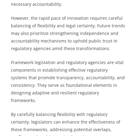
necessary accountability.
However, the rapid pace of innovation requires careful
balancing of flexibility and legal certainty. Future trends
may also prioritize strengthening independence and
accountability mechanisms to uphold public trust in
regulatory agencies amid these transformations.
Framework legislation and regulatory agencies are vital
components in establishing effective regulatory
systems that promote transparency, accountability, and
consistency. They serve as foundational elements in
designing adaptive and resilient regulatory
frameworks.
By carefully balancing flexibility with regulatory
certainty, legislators can enhance the effectiveness of
these frameworks, addressing potential overlaps,