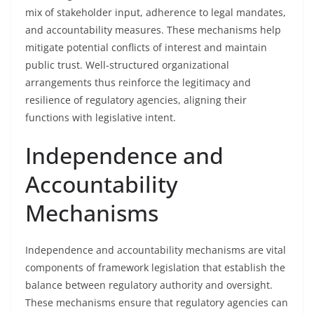
mix of stakeholder input, adherence to legal mandates,
and accountability measures. These mechanisms help
mitigate potential conflicts of interest and maintain
public trust. Well-structured organizational
arrangements thus reinforce the legitimacy and
resilience of regulatory agencies, aligning their
functions with legislative intent.
Independence and
Accountability
Mechanisms
Independence and accountability mechanisms are vital
components of framework legislation that establish the
balance between regulatory authority and oversight.
These mechanisms ensure that regulatory agencies can