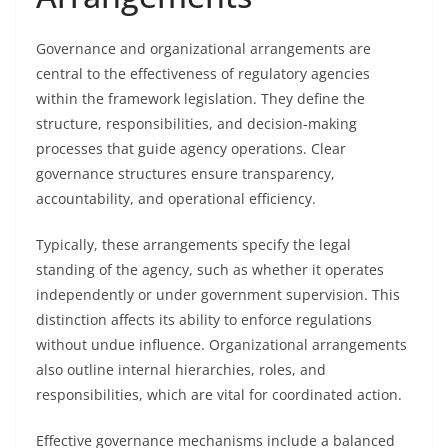
Governance and organizational arrangements are
central to the effectiveness of regulatory agencies
within the framework legislation. They define the
structure, responsibilities, and decision-making
processes that guide agency operations. Clear
governance structures ensure transparency,
accountability, and operational efficiency.
Typically, these arrangements specify the legal
standing of the agency, such as whether it operates
independently or under government supervision. This
distinction affects its ability to enforce regulations
without undue influence. Organizational arrangements
also outline internal hierarchies, roles, and
responsibilities, which are vital for coordinated action.
Effective governance mechanisms include a balanced