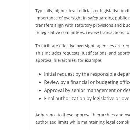
Typically, higher-level officials or legislative bo
importance of oversight in safeguarding public r
transfers align with statutory provisions and bu
or legislative committees, review transactions to 
To facilitate effective oversight, agencies are r
This includes requests, justifications, and appro
approval hierarchies, for example:
Initial request by the responsible dep
Review by a financial or budgeting offic
Approval by senior management or des
Final authorization by legislative or ov
Adherence to these approval hierarchies and ov
authorized limits while maintaining legal complia