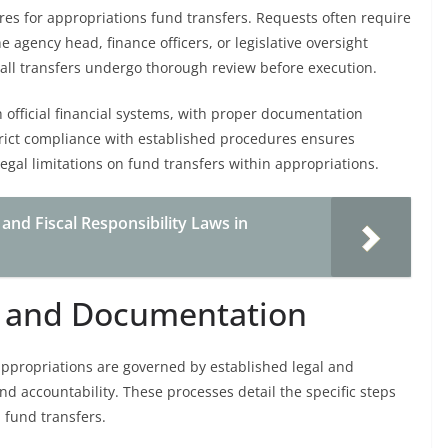
res for appropriations fund transfers. Requests often require
 agency head, finance officers, or legislative oversight
ll transfers undergo thorough review before execution.
 official financial systems, with proper documentation
trict compliance with established procedures ensures
egal limitations on fund transfers within appropriations.
nd Fiscal Responsibility Laws in
s and Documentation
appropriations are governed by established legal and
d accountability. These processes detail the specific steps
 fund transfers.