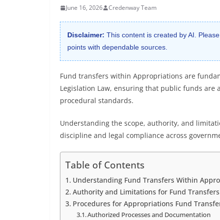
June 16, 2026
Credenway Team
Disclaimer:
This content is created by AI. Please
points with dependable sources.
Fund transfers within Appropriations are fund
Legislation Law, ensuring that public funds are 
procedural standards.
Understanding the scope, authority, and limitatio
discipline and legal compliance across governm
Table of Contents
Understanding Fund Transfers Within Approp
Authority and Limitations for Fund Transfers
Procedures for Appropriations Fund Transfe
Authorized Processes and Documentation