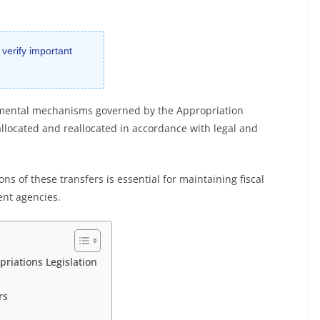
 verify important
amental mechanisms governed by the Appropriation
allocated and reallocated in accordance with legal and
ns of these transfers is essential for maintaining fiscal
ent agencies.
riations Legislation
rs