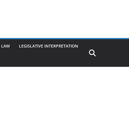
G LAW
LEGISLATIVE INTERPRETATION