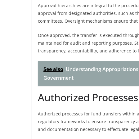
Approval hierarchies are integral to the procedu
approval from designated authorities, such as the
committees. Oversight mechanisms ensure that a
Once approved, the transfer is executed through
maintained for audit and reporting purposes. S
transparency, accountability, and adherence to l
See also
Understanding Appropriations a
Government
Authorized Processe
Authorized processes for fund transfers within 
regulatory frameworks to ensure transparency an
and documentation necessary to effectuate legal