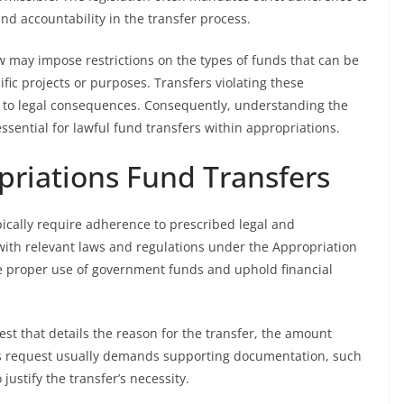
d accountability in the transfer process.
aw may impose restrictions on the types of funds that can be
fic projects or purposes. Transfers violating these
 to legal consequences. Consequently, understanding the
sential for lawful fund transfers within appropriations.
priations Fund Transfers
pically require adherence to prescribed legal and
with relevant laws and regulations under the Appropriation
e proper use of government funds and uphold financial
st that details the reason for the transfer, the amount
his request usually demands supporting documentation, such
ustify the transfer’s necessity.