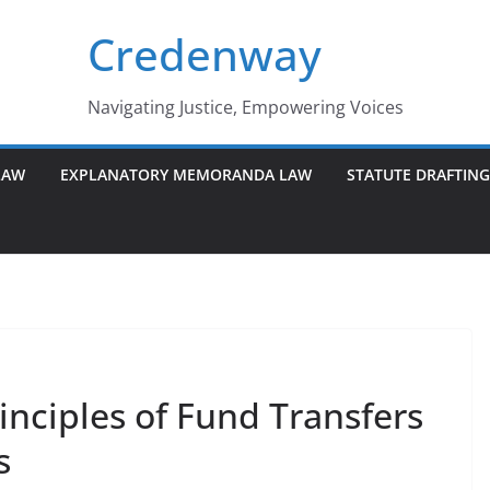
Credenway
Navigating Justice, Empowering Voices
LAW
EXPLANATORY MEMORANDA LAW
STATUTE DRAFTIN
nciples of Fund Transfers
s