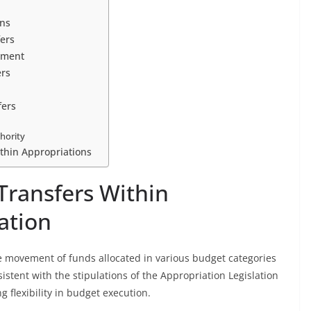
ons
fers
ement
ers
fers
hority
ithin Appropriations
ransfers Within
ation
he movement of funds allocated in various budget categories
sistent with the stipulations of the Appropriation Legislation
g flexibility in budget execution.