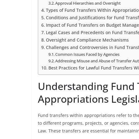
Approval Hierarchies and Oversight
Types of Fund Transfers Within Appropriati
Conditions and Justifications for Fund Trans
Impact of Fund Transfers on Budget Manag
Legal Cases and Precedents on Fund Transf
Oversight and Compliance Mechanisms
Challenges and Controversies in Fund Trans
Common Issues Faced by Agencies
Addressing Misuse and Abuse of Transfer Aut
Best Practices for Lawful Fund Transfers W
Understanding Fund T
Appropriations Legisl
Fund transfers within appropriations refer to t
to different programs, projects, or agencies, con
Law. These transfers are essential for maintainin