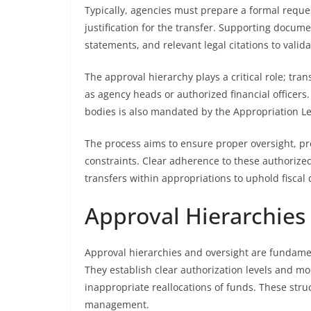
Typically, agencies must prepare a formal reque
justification for the transfer. Supporting docume
statements, and relevant legal citations to valida
The approval hierarchy plays a critical role; tra
as agency heads or authorized financial officers.
bodies is also mandated by the Appropriation Le
The process aims to ensure proper oversight, pr
constraints. Clear adherence to these authorize
transfers within appropriations to uphold fiscal 
Approval Hierarchies
Approval hierarchies and oversight are fundamen
They establish clear authorization levels and 
inappropriate reallocations of funds. These str
management.