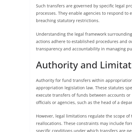
Such transfers are governed by specific legal pro
processes. They enable agencies to respond to
breaching statutory restrictions.
Understanding the legal framework surrounding 
actions adhere to established procedures and ov
transparency and accountability in managing pu
Authority and Limitat
Authority for fund transfers within appropriation
appropriation legislation law. These statutes sp
execute transfers of funds between accounts or 
officials or agencies, such as the head of a de
However, legal limitations regulate the scope of
reallocations. These constraints may include fo
specific conditions under which transfers are pe