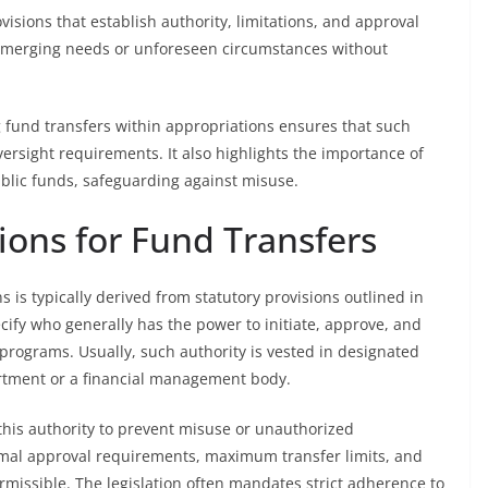
visions that establish authority, limitations, and approval
 emerging needs or unforeseen circumstances without
fund transfers within appropriations ensures that such
ersight requirements. It also highlights the importance of
blic funds, safeguarding against misuse.
ions for Fund Transfers
s is typically derived from statutory provisions outlined in
ecify who generally has the power to initiate, approve, and
programs. Usually, such authority is vested in designated
partment or a financial management body.
 this authority to prevent misuse or unauthorized
rmal approval requirements, maximum transfer limits, and
rmissible. The legislation often mandates strict adherence to