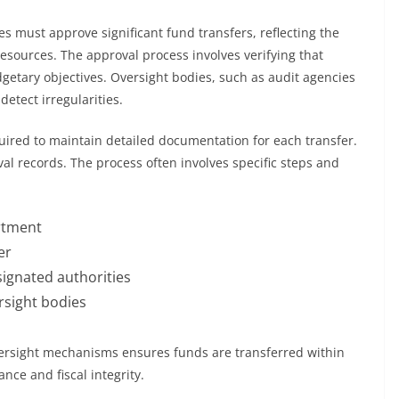
dies must approve significant fund transfers, reflecting the
esources. The approval process involves verifying that
dgetary objectives. Oversight bodies, such as audit agencies
detect irregularities.
equired to maintain detailed documentation for each transfer.
val records. The process often involves specific steps and
artment
er
ignated authorities
ersight bodies
ersight mechanisms ensures funds are transferred within
nce and fiscal integrity.