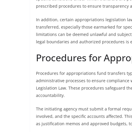
prescribed procedures to ensure transparency an
In addition, certain appropriations legislation l
transferred, especially those earmarked for speci
limitations can be deemed unlawful and subject
legal boundaries and authorized procedures is es
Procedures for Appro
Procedures for appropriations fund transfers ty
administrative processes to ensure compliance 
Legislation Law. These procedures safeguard th
accountability.
The initiating agency must submit a formal reque
involved, and the specific accounts affected. T
as justification memos and approved budgets, to j