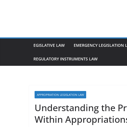
Skip
to
content
EGISLATIVE LAW
EMERGENCY LEGISLATION 
REGULATORY INSTRUMENTS LAW
APPROPRIATION LEGISLATION LAW
Understanding the Pri
Within Appropriation