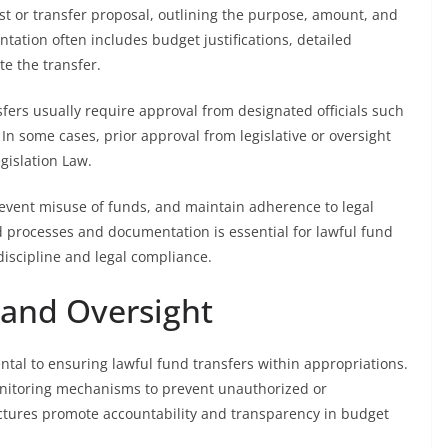
st or transfer proposal, outlining the purpose, amount, and
ntation often includes budget justifications, detailed
te the transfer.
nsfers usually require approval from designated officials such
 In some cases, prior approval from legislative or oversight
gislation Law.
event misuse of funds, and maintain adherence to legal
d processes and documentation is essential for lawful fund
discipline and legal compliance.
 and Oversight
tal to ensuring lawful fund transfers within appropriations.
monitoring mechanisms to prevent unauthorized or
uctures promote accountability and transparency in budget