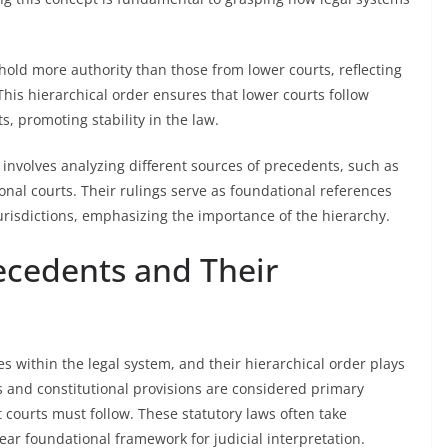
 hold more authority than those from lower courts, reflecting
This hierarchical order ensures that lower courts follow
s, promoting stability in the law.
 involves analyzing different sources of precedents, such as
onal courts. Their rulings serve as foundational references
jurisdictions, emphasizing the importance of the hierarchy.
recedents and Their
s within the legal system, and their hierarchical order plays
es and constitutional provisions are considered primary
t courts must follow. These statutory laws often take
ear foundational framework for judicial interpretation.