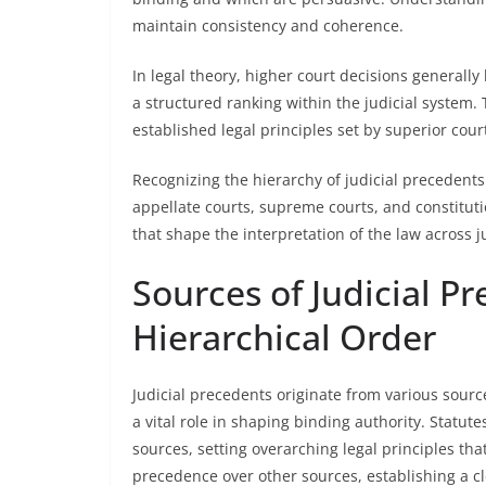
maintain consistency and coherence.
In legal theory, higher court decisions generally
a structured ranking within the judicial system. 
established legal principles set by superior court
Recognizing the hierarchy of judicial precedents
appellate courts, supreme courts, and constituti
that shape the interpretation of the law across 
Sources of Judicial P
Hierarchical Order
Judicial precedents originate from various source
a vital role in shaping binding authority. Statut
sources, setting overarching legal principles tha
precedence over other sources, establishing a cl