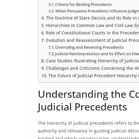
Criteria for Binding Precedents
When Persuasive Precedents Influence Judg
The Doctrine of Stare Decisis and Its Role i
Hierarchies in Common Law and Civil Law S
Role of Constitutional Courts in the Precede
Evolution and Reassessment of Judicial Prec
Overruling and Reversing Precedents
Judicial Reinterpretation and Its Effect on Hi
Case Studies Illustrating Hierarchy of Judici
Challenges and Criticisms Concerning the Hi
The Future of Judicial Precedent Hierarchy
Understanding the Co
Judicial Precedents
The hierarchy of judicial precedents refers to t
authority and relevance in guiding judicial dec
binding and which are persuasive. Understandin