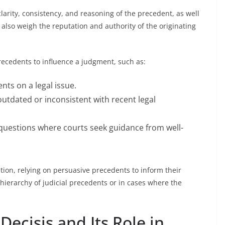
larity, consistency, and reasoning of the precedent, as well
 also weigh the reputation and authority of the originating
recedents to influence a judgment, such as:
nts on a legal issue.
utdated or inconsistent with recent legal
 questions where courts seek guidance from well-
etion, relying on persuasive precedents to inform their
le hierarchy of judicial precedents or in cases where the
Decisis and Its Role in