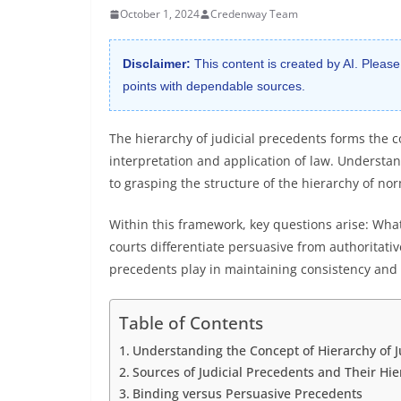
October 1, 2024
Credenway Team
Disclaimer:
This content is created by AI. Please
points with dependable sources.
The hierarchy of judicial precedents forms the c
interpretation and application of law. Understan
to grasping the structure of the hierarchy of no
Within this framework, key questions arise: Wh
courts differentiate persuasive from authoritativ
precedents play in maintaining consistency and f
Table of Contents
Understanding the Concept of Hierarchy of J
Sources of Judicial Precedents and Their Hie
Binding versus Persuasive Precedents