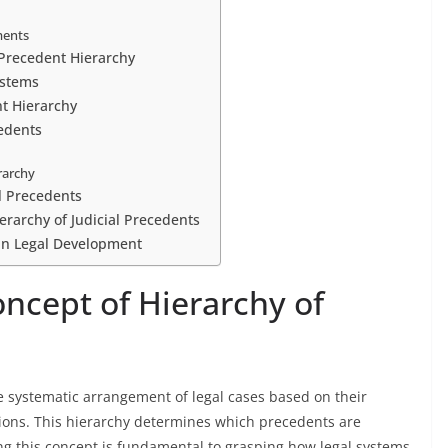
ments
n Precedent Hierarchy
ystems
nt Hierarchy
edents
erarchy
al Precedents
erarchy of Judicial Precedents
 in Legal Development
ncept of Hierarchy of
he systematic arrangement of legal cases based on their
isions. This hierarchy determines which precedents are
g this concept is fundamental to grasping how legal systems