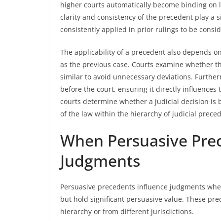
higher courts automatically become binding on lo
clarity and consistency of the precedent play a 
consistently applied in prior rulings to be consi
The applicability of a precedent also depends on
as the previous case. Courts examine whether the
similar to avoid unnecessary deviations. Further
before the court, ensuring it directly influences 
courts determine whether a judicial decision is 
of the law within the hierarchy of judicial prece
When Persuasive Prec
Judgments
Persuasive precedents influence judgments when 
but hold significant persuasive value. These pre
hierarchy or from different jurisdictions.