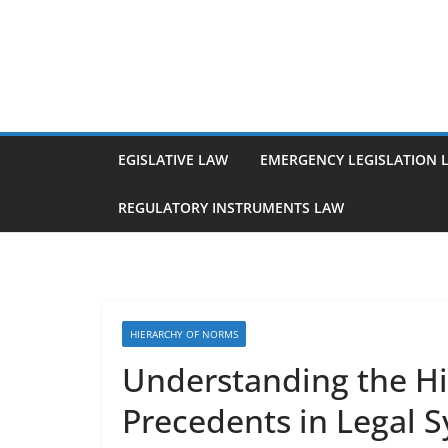
Skip
to
content
EGISLATIVE LAW
EMERGENCY LEGISLATION 
REGULATORY INSTRUMENTS LAW
HIERARCHY OF NORMS
Understanding the Hie
Precedents in Legal 