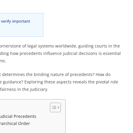
 verify important
ornerstone of legal systems worldwide, guiding courts in the
ding how precedents influence judicial decisions is essential
rms.
at determines the binding nature of precedents? How do
e guidance? Exploring these aspects reveals the pivotal role
airness in the judiciary.
udicial Precedents
rarchical Order