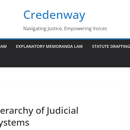
Credenway
Navigating Justice, Empowering Voices
LAW
EXPLANATORY MEMORANDA LAW
STATUTE DRAFTIN
rarchy of Judicial
Systems