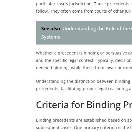
particular case’s jurisdiction. These precedents 
follow. They often come from courts of other juri
See also
Understanding the Role of the 
Systems
Whether a precedent is binding or persuasive de
and the specific legal context. Typically, decisi
deemed binding, while those from lower or exter
Understanding the distinction between binding a
precedents, facilitating proper legal reasoning 
Criteria for Binding 
Binding precedents are established based on spec
subsequent cases. One primary criterion is the h