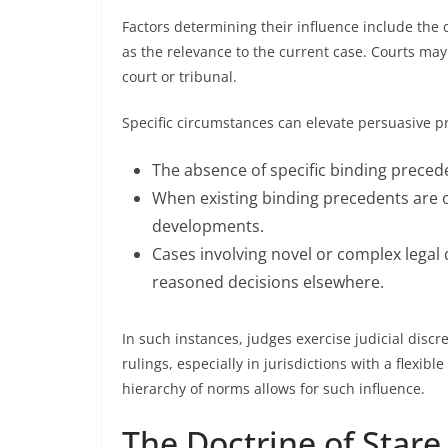
Factors determining their influence include the c
as the relevance to the current case. Courts may
court or tribunal.
Specific circumstances can elevate persuasive p
The absence of specific binding precede
When existing binding precedents are o
developments.
Cases involving novel or complex legal
reasoned decisions elsewhere.
In such instances, judges exercise judicial discr
rulings, especially in jurisdictions with a flexib
hierarchy of norms allows for such influence.
The Doctrine of Stare 