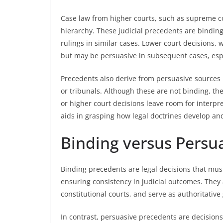
Case law from higher courts, such as supreme cou
hierarchy. These judicial precedents are binding
rulings in similar cases. Lower court decisions, 
but may be persuasive in subsequent cases, esp
Precedents also derive from persuasive sources 
or tribunals. Although these are not binding, the
or higher court decisions leave room for interpr
aids in grasping how legal doctrines develop and
Binding versus Persu
Binding precedents are legal decisions that must
ensuring consistency in judicial outcomes. They
constitutional courts, and serve as authoritative
In contrast, persuasive precedents are decisions