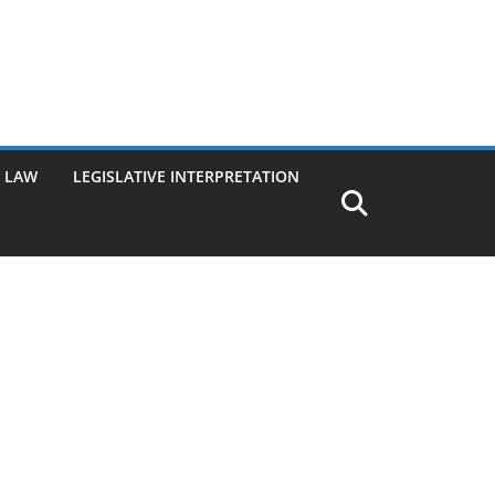
G LAW
LEGISLATIVE INTERPRETATION