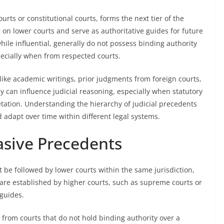
rts or constitutional courts, forms the next tier of the
 on lower courts and serve as authoritative guides for future
while influential, generally do not possess binding authority
ecially when from respected courts.
like academic writings, prior judgments from foreign courts,
y can influence judicial reasoning, especially when statutory
etation. Understanding the hierarchy of judicial precedents
 adapt over time within different legal systems.
asive Precedents
 be followed by lower courts within the same jurisdiction,
 are established by higher courts, such as supreme courts or
 guides.
 from courts that do not hold binding authority over a