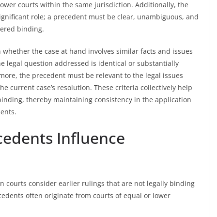
wer courts within the same jurisdiction. Additionally, the
significant role; a precedent must be clear, unambiguous, and
dered binding.
 whether the case at hand involves similar facts and issues
 legal question addressed is identical or substantially
more, the precedent must be relevant to the legal issues
the current case’s resolution. These criteria collectively help
binding, thereby maintaining consistency in the application
dents.
edents Influence
courts consider earlier rulings that are not legally binding
cedents often originate from courts of equal or lower