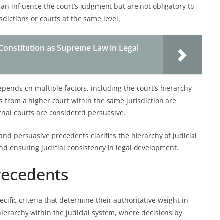
can influence the court’s judgment but are not obligatory to
sdictions or courts at the same level.
Constitution as Supreme Law in Legal
pends on multiple factors, including the court’s hierarchy
ons from a higher court within the same jurisdiction are
nal courts are considered persuasive.
nd persuasive precedents clarifies the hierarchy of judicial
and ensuring judicial consistency in legal development.
Precedents
ific criteria that determine their authoritative weight in
ierarchy within the judicial system, where decisions by