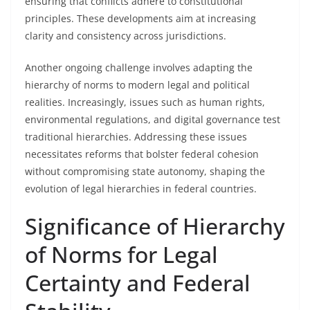
ensuring that conflicts adhere to constitutional
principles. These developments aim at increasing
clarity and consistency across jurisdictions.
Another ongoing challenge involves adapting the
hierarchy of norms to modern legal and political
realities. Increasingly, issues such as human rights,
environmental regulations, and digital governance test
traditional hierarchies. Addressing these issues
necessitates reforms that bolster federal cohesion
without compromising state autonomy, shaping the
evolution of legal hierarchies in federal countries.
Significance of Hierarchy
of Norms for Legal
Certainty and Federal