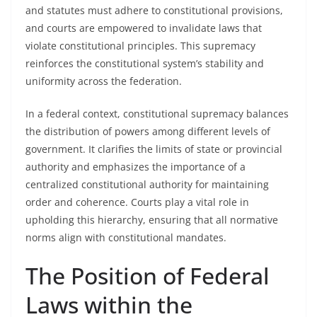
and statutes must adhere to constitutional provisions,
and courts are empowered to invalidate laws that
violate constitutional principles. This supremacy
reinforces the constitutional system’s stability and
uniformity across the federation.
In a federal context, constitutional supremacy balances
the distribution of powers among different levels of
government. It clarifies the limits of state or provincial
authority and emphasizes the importance of a
centralized constitutional authority for maintaining
order and coherence. Courts play a vital role in
upholding this hierarchy, ensuring that all normative
norms align with constitutional mandates.
The Position of Federal
Laws within the