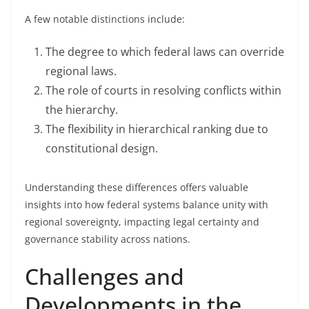
A few notable distinctions include:
The degree to which federal laws can override
regional laws.
The role of courts in resolving conflicts within
the hierarchy.
The flexibility in hierarchical ranking due to
constitutional design.
Understanding these differences offers valuable
insights into how federal systems balance unity with
regional sovereignty, impacting legal certainty and
governance stability across nations.
Challenges and
Developments in the