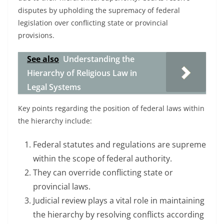
disputes by upholding the supremacy of federal
legislation over conflicting state or provincial
provisions.
See also
Understanding the
Hierarchy of Religious Law in
Legal Systems
Key points regarding the position of federal laws within
the hierarchy include:
Federal statutes and regulations are supreme
within the scope of federal authority.
They can override conflicting state or
provincial laws.
Judicial review plays a vital role in maintaining
the hierarchy by resolving conflicts according