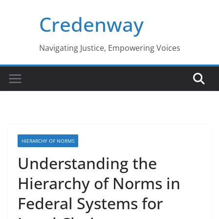
Skip
Credenway
to
content
Navigating Justice, Empowering Voices
HIERARCHY OF NORMS
Understanding the
Hierarchy of Norms in
Federal Systems for