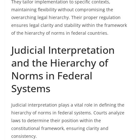
They tailor implementation to specific contexts,
maintaining flexibility without compromising the
overarching legal hierarchy. Their proper regulation
ensures legal clarity and stability within the framework
of the hierarchy of norms in federal countries.
Judicial Interpretation
and the Hierarchy of
Norms in Federal
Systems
Judicial interpretation plays a vital role in defining the
hierarchy of norms in federal systems. Courts analyze
laws to determine their position within the
constitutional framework, ensuring clarity and
consistency.