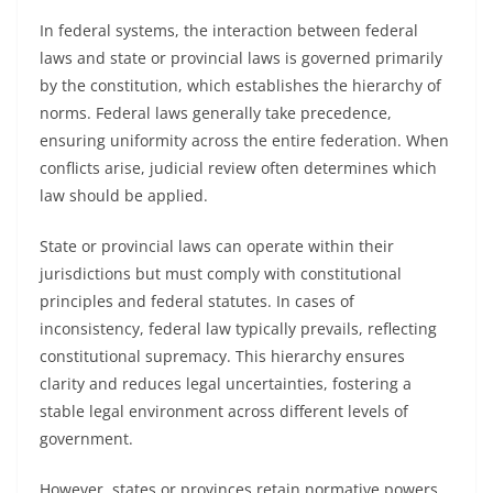
In federal systems, the interaction between federal
laws and state or provincial laws is governed primarily
by the constitution, which establishes the hierarchy of
norms. Federal laws generally take precedence,
ensuring uniformity across the entire federation. When
conflicts arise, judicial review often determines which
law should be applied.
State or provincial laws can operate within their
jurisdictions but must comply with constitutional
principles and federal statutes. In cases of
inconsistency, federal law typically prevails, reflecting
constitutional supremacy. This hierarchy ensures
clarity and reduces legal uncertainties, fostering a
stable legal environment across different levels of
government.
However, states or provinces retain normative powers