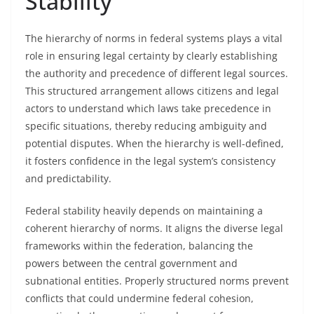
Stability
The hierarchy of norms in federal systems plays a vital
role in ensuring legal certainty by clearly establishing
the authority and precedence of different legal sources.
This structured arrangement allows citizens and legal
actors to understand which laws take precedence in
specific situations, thereby reducing ambiguity and
potential disputes. When the hierarchy is well-defined,
it fosters confidence in the legal system’s consistency
and predictability.
Federal stability heavily depends on maintaining a
coherent hierarchy of norms. It aligns the diverse legal
frameworks within the federation, balancing the
powers between the central government and
subnational entities. Properly structured norms prevent
conflicts that could undermine federal cohesion,