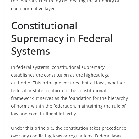
the federal structure by delineating the authority of
each normative layer.
Constitutional
Supremacy in Federal
Systems
In federal systems, constitutional supremacy
establishes the constitution as the highest legal
authority. This principle ensures that all laws, whether
federal or state, conform to the constitutional
framework. It serves as the foundation for the hierarchy
of norms within the federation, maintaining the rule of
law and constitutional integrity.
Under this principle, the constitution takes precedence
over any conflicting laws or regulations. Federal laws