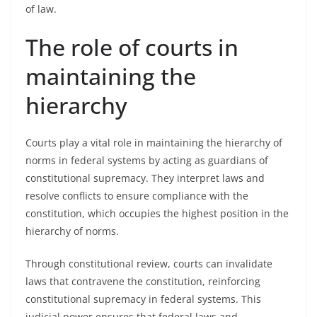
of law.
The role of courts in
maintaining the
hierarchy
Courts play a vital role in maintaining the hierarchy of
norms in federal systems by acting as guardians of
constitutional supremacy. They interpret laws and
resolve conflicts to ensure compliance with the
constitution, which occupies the highest position in the
hierarchy of norms.
Through constitutional review, courts can invalidate
laws that contravene the constitution, reinforcing
constitutional supremacy in federal systems. This
judicial power ensures that federal laws and