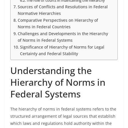
The role of courts in maintaining the hierarchy
Sources of Conflicts and Resolutions in Federal
Normative Hierarchies
Comparative Perspectives on Hierarchy of
Norms in Federal Countries
Challenges and Developments in the Hierarchy
of Norms in Federal Systems
Significance of Hierarchy of Norms for Legal
Certainty and Federal Stability
Understanding the
Hierarchy of Norms in
Federal Systems
The hierarchy of norms in federal systems refers to the
structured arrangement of legal sources that establish
which laws and regulations hold authority within the