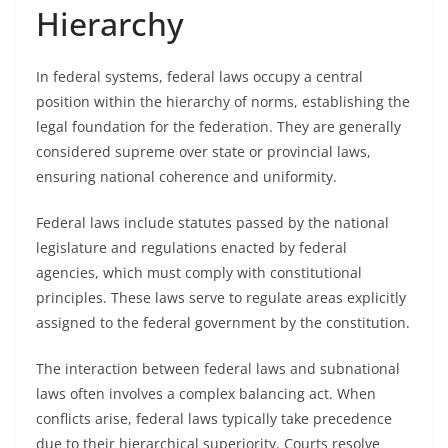
Hierarchy
In federal systems, federal laws occupy a central
position within the hierarchy of norms, establishing the
legal foundation for the federation. They are generally
considered supreme over state or provincial laws,
ensuring national coherence and uniformity.
Federal laws include statutes passed by the national
legislature and regulations enacted by federal
agencies, which must comply with constitutional
principles. These laws serve to regulate areas explicitly
assigned to the federal government by the constitution.
The interaction between federal laws and subnational
laws often involves a complex balancing act. When
conflicts arise, federal laws typically take precedence
due to their hierarchical superiority. Courts resolve