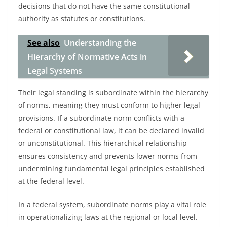
decisions that do not have the same constitutional
authority as statutes or constitutions.
See also
Understanding the
Hierarchy of Normative Acts in
Legal Systems
Their legal standing is subordinate within the hierarchy
of norms, meaning they must conform to higher legal
provisions. If a subordinate norm conflicts with a
federal or constitutional law, it can be declared invalid
or unconstitutional. This hierarchical relationship
ensures consistency and prevents lower norms from
undermining fundamental legal principles established
at the federal level.
In a federal system, subordinate norms play a vital role
in operationalizing laws at the regional or local level.