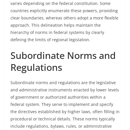
varies depending on the federal constitution. Some
countries explicitly enumerate these powers, providing
clear boundaries, whereas others adopt a more flexible
approach. This delineation helps maintain the
hierarchy of norms in federal systems by clearly
defining the limits of regional legislation.
Subordinate Norms and
Regulations
Subordinate norms and regulations are the legislative
and administrative instruments enacted by lower levels
of government or authorized authorities within a
federal system. They serve to implement and specify
the directives established by higher laws, often filling in
procedural or technical details. These norms typically
include regulations, bylaws, rules, or administrative