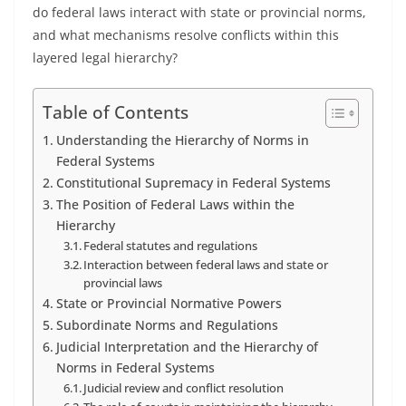
do federal laws interact with state or provincial norms,
and what mechanisms resolve conflicts within this
layered legal hierarchy?
Table of Contents
Understanding the Hierarchy of Norms in
Federal Systems
Constitutional Supremacy in Federal Systems
The Position of Federal Laws within the
Hierarchy
Federal statutes and regulations
Interaction between federal laws and state or
provincial laws
State or Provincial Normative Powers
Subordinate Norms and Regulations
Judicial Interpretation and the Hierarchy of
Norms in Federal Systems
Judicial review and conflict resolution