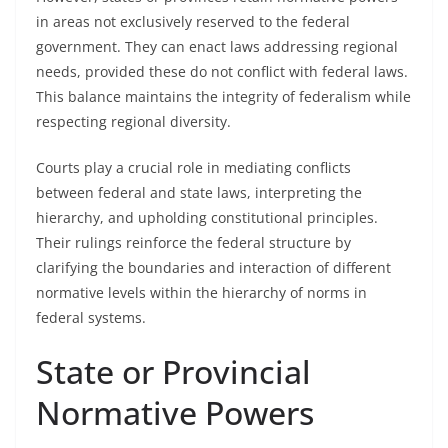
in areas not exclusively reserved to the federal
government. They can enact laws addressing regional
needs, provided these do not conflict with federal laws.
This balance maintains the integrity of federalism while
respecting regional diversity.
Courts play a crucial role in mediating conflicts
between federal and state laws, interpreting the
hierarchy, and upholding constitutional principles.
Their rulings reinforce the federal structure by
clarifying the boundaries and interaction of different
normative levels within the hierarchy of norms in
federal systems.
State or Provincial
Normative Powers