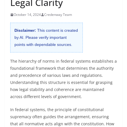
Legal Clarity
October 14, 2024
Credenway Team
Disclaimer:
This content is created
by AI. Please verify important
points with dependable sources.
The hierarchy of norms in federal systems establishes a
foundational framework that determines the authority
and precedence of various laws and regulations.
Understanding this structure is essential for grasping
how legal stability and coherence are maintained
across different levels of government.
In federal systems, the principle of constitutional
supremacy often guides the arrangement, ensuring
that all normative acts align with the constitution. How