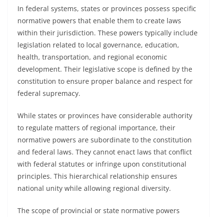
In federal systems, states or provinces possess specific
normative powers that enable them to create laws
within their jurisdiction. These powers typically include
legislation related to local governance, education,
health, transportation, and regional economic
development. Their legislative scope is defined by the
constitution to ensure proper balance and respect for
federal supremacy.
While states or provinces have considerable authority
to regulate matters of regional importance, their
normative powers are subordinate to the constitution
and federal laws. They cannot enact laws that conflict
with federal statutes or infringe upon constitutional
principles. This hierarchical relationship ensures
national unity while allowing regional diversity.
The scope of provincial or state normative powers