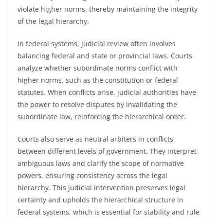
violate higher norms, thereby maintaining the integrity
of the legal hierarchy.
In federal systems, judicial review often involves
balancing federal and state or provincial laws. Courts
analyze whether subordinate norms conflict with
higher norms, such as the constitution or federal
statutes. When conflicts arise, judicial authorities have
the power to resolve disputes by invalidating the
subordinate law, reinforcing the hierarchical order.
Courts also serve as neutral arbiters in conflicts
between different levels of government. They interpret
ambiguous laws and clarify the scope of normative
powers, ensuring consistency across the legal
hierarchy. This judicial intervention preserves legal
certainty and upholds the hierarchical structure in
federal systems, which is essential for stability and rule