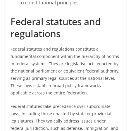
to constitutional principles.
Federal statutes and
regulations
Federal statutes and regulations constitute a
fundamental component within the hierarchy of norms
in federal systems. They are legislative acts enacted by
the national parliament or equivalent federal authority,
serving as primary legal sources at the national level.
These laws establish broad policy frameworks
applicable across the entire federation.
Federal statutes take precedence over subordinate
laws, including those enacted by state or provincial
legislatures. They typically address issues under
federal jurisdiction, such as defense, immigration, and