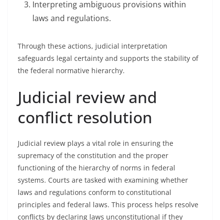
Interpreting ambiguous provisions within
laws and regulations.
Through these actions, judicial interpretation
safeguards legal certainty and supports the stability of
the federal normative hierarchy.
Judicial review and
conflict resolution
Judicial review plays a vital role in ensuring the
supremacy of the constitution and the proper
functioning of the hierarchy of norms in federal
systems. Courts are tasked with examining whether
laws and regulations conform to constitutional
principles and federal laws. This process helps resolve
conflicts by declaring laws unconstitutional if they