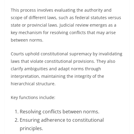
This process involves evaluating the authority and
scope of different laws, such as federal statutes versus
state or provincial laws. Judicial review emerges as a
key mechanism for resolving conflicts that may arise
between norms.
Courts uphold constitutional supremacy by invalidating
laws that violate constitutional provisions. They also
clarify ambiguities and adapt norms through
interpretation, maintaining the integrity of the
hierarchical structure.
Key functions include:
Resolving conflicts between norms.
Ensuring adherence to constitutional
principles.