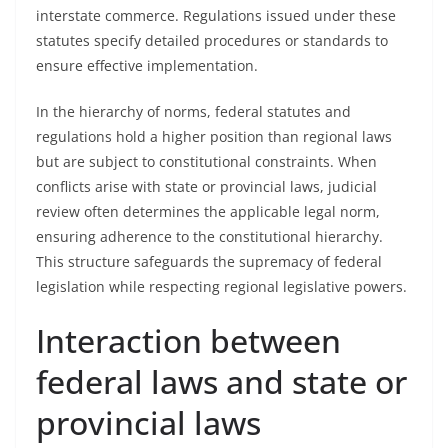
interstate commerce. Regulations issued under these
statutes specify detailed procedures or standards to
ensure effective implementation.
In the hierarchy of norms, federal statutes and
regulations hold a higher position than regional laws
but are subject to constitutional constraints. When
conflicts arise with state or provincial laws, judicial
review often determines the applicable legal norm,
ensuring adherence to the constitutional hierarchy.
This structure safeguards the supremacy of federal
legislation while respecting regional legislative powers.
Interaction between
federal laws and state or
provincial laws