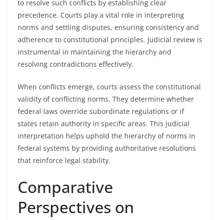
to resolve such conflicts by establishing clear
precedence. Courts play a vital role in interpreting
norms and settling disputes, ensuring consistency and
adherence to constitutional principles. Judicial review is
instrumental in maintaining the hierarchy and
resolving contradictions effectively.
When conflicts emerge, courts assess the constitutional
validity of conflicting norms. They determine whether
federal laws override subordinate regulations or if
states retain authority in specific areas. This judicial
interpretation helps uphold the hierarchy of norms in
federal systems by providing authoritative resolutions
that reinforce legal stability.
Comparative
Perspectives on