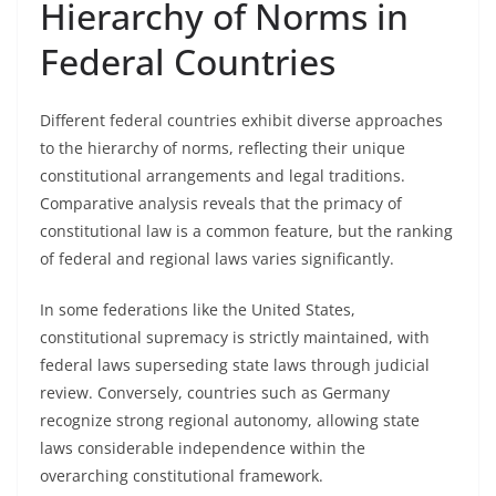
Hierarchy of Norms in
Federal Countries
Different federal countries exhibit diverse approaches
to the hierarchy of norms, reflecting their unique
constitutional arrangements and legal traditions.
Comparative analysis reveals that the primacy of
constitutional law is a common feature, but the ranking
of federal and regional laws varies significantly.
In some federations like the United States,
constitutional supremacy is strictly maintained, with
federal laws superseding state laws through judicial
review. Conversely, countries such as Germany
recognize strong regional autonomy, allowing state
laws considerable independence within the
overarching constitutional framework.