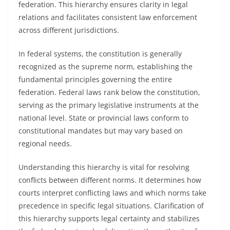
federation. This hierarchy ensures clarity in legal
relations and facilitates consistent law enforcement
across different jurisdictions.
In federal systems, the constitution is generally
recognized as the supreme norm, establishing the
fundamental principles governing the entire
federation. Federal laws rank below the constitution,
serving as the primary legislative instruments at the
national level. State or provincial laws conform to
constitutional mandates but may vary based on
regional needs.
Understanding this hierarchy is vital for resolving
conflicts between different norms. It determines how
courts interpret conflicting laws and which norms take
precedence in specific legal situations. Clarification of
this hierarchy supports legal certainty and stabilizes