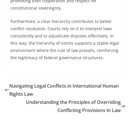
promoting both cooperation and respect for
constitutional sovereignty.
Furthermore, a clear hierarchy contributes to better
conflict resolution. Courts rely on it to interpret laws
consistently and to adjudicate disputes effectively. In
this way, the hierarchy of norms supports a stable legal
environment where the rule of law prevails, reinforcing
the legitimacy of federal governance structures.
Navigating Legal Conflicts in International Human
Rights Law
Understanding the Principles of Overriding
Conflicting Provisions in Law