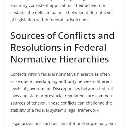
ensuring consistent application. Their active role
sustains the delicate balance between different levels
of legislation within federal jurisdictions.
Sources of Conflicts and
Resolutions in Federal
Normative Hierarchies
Conflicts within federal normative hierarchies often
arise due to overlapping authority between different
levels of government. Discrepancies between federal
laws and state or provincial regulations are common
sources of tension. These conflicts can challenge the
stability of a federal system’s legal framework.
Legal provisions such as constitutional supremacy aim