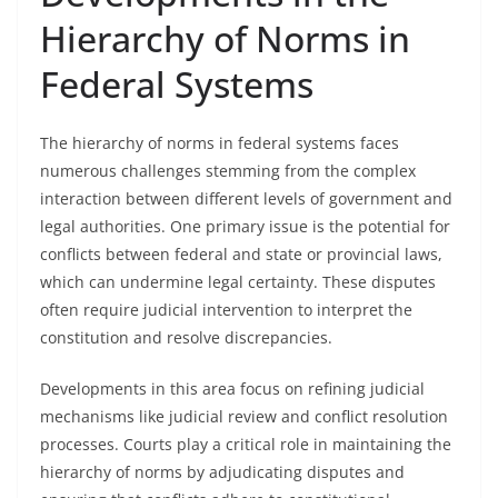
Hierarchy of Norms in
Federal Systems
The hierarchy of norms in federal systems faces
numerous challenges stemming from the complex
interaction between different levels of government and
legal authorities. One primary issue is the potential for
conflicts between federal and state or provincial laws,
which can undermine legal certainty. These disputes
often require judicial intervention to interpret the
constitution and resolve discrepancies.
Developments in this area focus on refining judicial
mechanisms like judicial review and conflict resolution
processes. Courts play a critical role in maintaining the
hierarchy of norms by adjudicating disputes and