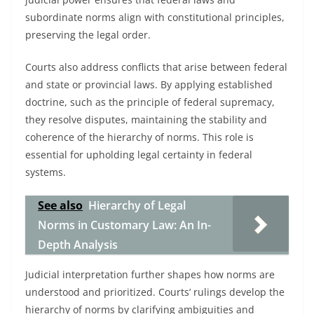
subordinate norms align with constitutional principles,
preserving the legal order.
Courts also address conflicts that arise between federal
and state or provincial laws. By applying established
doctrine, such as the principle of federal supremacy,
they resolve disputes, maintaining the stability and
coherence of the hierarchy of norms. This role is
essential for upholding legal certainty in federal
systems.
See also
Hierarchy of Legal
Norms in Customary Law: An In-
Depth Analysis
Judicial interpretation further shapes how norms are
understood and prioritized. Courts’ rulings develop the
hierarchy of norms by clarifying ambiguities and