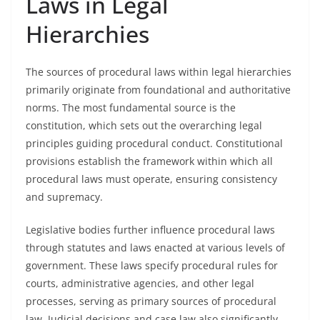
Laws in Legal
Hierarchies
The sources of procedural laws within legal hierarchies
primarily originate from foundational and authoritative
norms. The most fundamental source is the
constitution, which sets out the overarching legal
principles guiding procedural conduct. Constitutional
provisions establish the framework within which all
procedural laws must operate, ensuring consistency
and supremacy.
Legislative bodies further influence procedural laws
through statutes and laws enacted at various levels of
government. These laws specify procedural rules for
courts, administrative agencies, and other legal
processes, serving as primary sources of procedural
law. Judicial decisions and case law also significantly