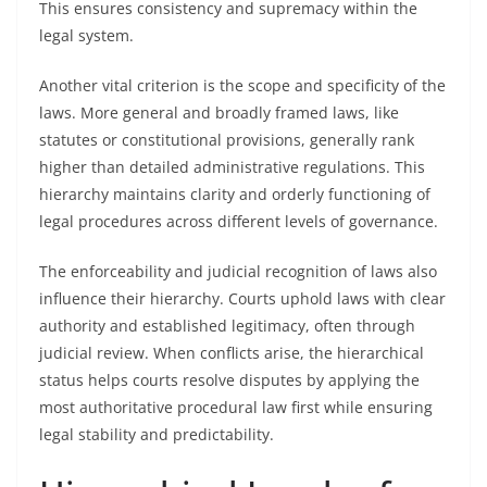
This ensures consistency and supremacy within the
legal system.
Another vital criterion is the scope and specificity of the
laws. More general and broadly framed laws, like
statutes or constitutional provisions, generally rank
higher than detailed administrative regulations. This
hierarchy maintains clarity and orderly functioning of
legal procedures across different levels of governance.
The enforceability and judicial recognition of laws also
influence their hierarchy. Courts uphold laws with clear
authority and established legitimacy, often through
judicial review. When conflicts arise, the hierarchical
status helps courts resolve disputes by applying the
most authoritative procedural law first while ensuring
legal stability and predictability.