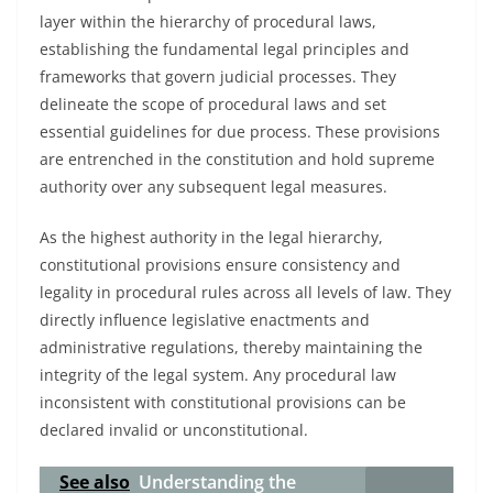
layer within the hierarchy of procedural laws,
establishing the fundamental legal principles and
frameworks that govern judicial processes. They
delineate the scope of procedural laws and set
essential guidelines for due process. These provisions
are entrenched in the constitution and hold supreme
authority over any subsequent legal measures.
As the highest authority in the legal hierarchy,
constitutional provisions ensure consistency and
legality in procedural rules across all levels of law. They
directly influence legislative enactments and
administrative regulations, thereby maintaining the
integrity of the legal system. Any procedural law
inconsistent with constitutional provisions can be
declared invalid or unconstitutional.
See also
Understanding the