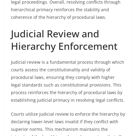
legal proceedings. Overall, resolving conflicts through
hierarchical primacy reinforces the stability and
coherence of the hierarchy of procedural laws.
Judicial Review and
Hierarchy Enforcement
Judicial review is a fundamental process through which
courts assess the constitutionality and validity of
procedural laws, ensuring they comply with higher
legal standards such as constitutional provisions. This
process reinforces the hierarchy of procedural laws by
establishing judicial primacy in resolving legal conflicts.
Courts utilize judicial review to enforce the hierarchy by
declaring lower-level laws invalid if they conflict with
superior norms. This mechanism maintains the