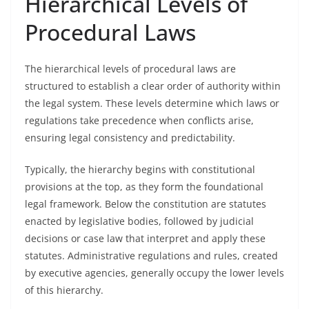
Hierarchical Levels of
Procedural Laws
The hierarchical levels of procedural laws are
structured to establish a clear order of authority within
the legal system. These levels determine which laws or
regulations take precedence when conflicts arise,
ensuring legal consistency and predictability.
Typically, the hierarchy begins with constitutional
provisions at the top, as they form the foundational
legal framework. Below the constitution are statutes
enacted by legislative bodies, followed by judicial
decisions or case law that interpret and apply these
statutes. Administrative regulations and rules, created
by executive agencies, generally occupy the lower levels
of this hierarchy.