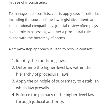
in case of inconsistency.
To manage such conflicts, courts apply specific criteria,
including the source of the law, legislative intent, and
constitutional compatibility. Judicial review often plays
a vital role in assessing whether a procedural rule
aligns with the hierarchy of norms.
A step-by-step approach is used to resolve conflicts:
Identify the conflicting laws.
Determine the higher-level law within the
hierarchy of procedural laws.
Apply the principle of supremacy to establish
which law prevails.
Enforce the primacy of the higher-level law
through judicial authority.