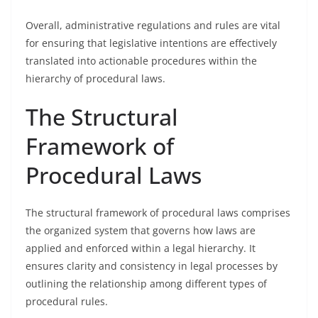
Overall, administrative regulations and rules are vital
for ensuring that legislative intentions are effectively
translated into actionable procedures within the
hierarchy of procedural laws.
The Structural
Framework of
Procedural Laws
The structural framework of procedural laws comprises
the organized system that governs how laws are
applied and enforced within a legal hierarchy. It
ensures clarity and consistency in legal processes by
outlining the relationship among different types of
procedural rules.