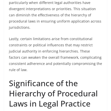
particularly when different legal authorities have
divergent interpretations or priorities. This situation
can diminish the effectiveness of the hierarchy of
procedural laws in ensuring uniform application across
jurisdictions.
Lastly, certain limitations arise from constitutional
constraints or political influences that may restrict
judicial authority in enforcing hierarchies. These
factors can weaken the overall framework, complicating
consistent adherence and potentially compromising the
rule of law.
Significance of the
Hierarchy of Procedural
Laws in Legal Practice