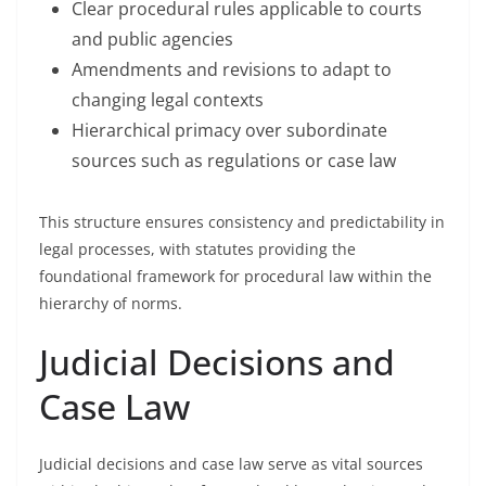
Clear procedural rules applicable to courts
and public agencies
Amendments and revisions to adapt to
changing legal contexts
Hierarchical primacy over subordinate
sources such as regulations or case law
This structure ensures consistency and predictability in
legal processes, with statutes providing the
foundational framework for procedural law within the
hierarchy of norms.
Judicial Decisions and
Case Law
Judicial decisions and case law serve as vital sources