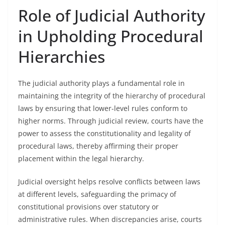
Role of Judicial Authority
in Upholding Procedural
Hierarchies
The judicial authority plays a fundamental role in
maintaining the integrity of the hierarchy of procedural
laws by ensuring that lower-level rules conform to
higher norms. Through judicial review, courts have the
power to assess the constitutionality and legality of
procedural laws, thereby affirming their proper
placement within the legal hierarchy.
Judicial oversight helps resolve conflicts between laws
at different levels, safeguarding the primacy of
constitutional provisions over statutory or
administrative rules. When discrepancies arise, courts