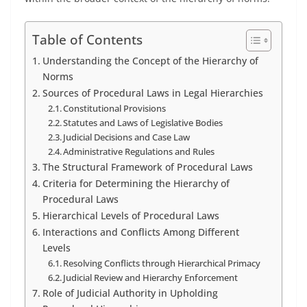
Table of Contents
Understanding the Concept of the Hierarchy of
Norms
Sources of Procedural Laws in Legal Hierarchies
Constitutional Provisions
Statutes and Laws of Legislative Bodies
Judicial Decisions and Case Law
Administrative Regulations and Rules
The Structural Framework of Procedural Laws
Criteria for Determining the Hierarchy of
Procedural Laws
Hierarchical Levels of Procedural Laws
Interactions and Conflicts Among Different
Levels
Resolving Conflicts through Hierarchical Primacy
Judicial Review and Hierarchy Enforcement
Role of Judicial Authority in Upholding