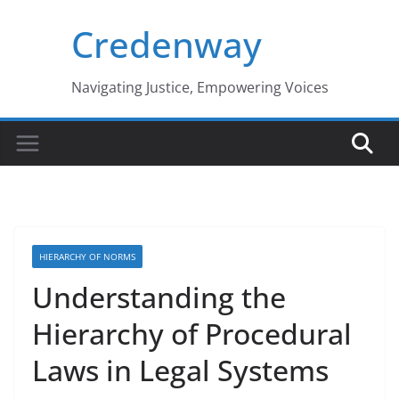
Skip
Credenway
to
content
Navigating Justice, Empowering Voices
HIERARCHY OF NORMS
Understanding the
Hierarchy of Procedural
Laws in Legal Systems