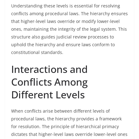
Understanding these levels is essential for resolving
conflicts among procedural laws. The hierarchy ensures
that higher-level laws override or modify lower-level
ones, maintaining the integrity of the legal system. This
structure also guides judicial review processes to
uphold the hierarchy and ensure laws conform to
constitutional standards.
Interactions and
Conflicts Among
Different Levels
When conflicts arise between different levels of
procedural laws, the hierarchy provides a framework
for resolution. The principle of hierarchical primacy
dictates that higher-level laws override lower-level ones