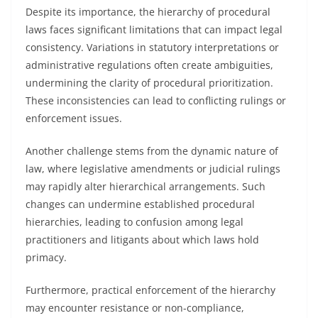
Despite its importance, the hierarchy of procedural
laws faces significant limitations that can impact legal
consistency. Variations in statutory interpretations or
administrative regulations often create ambiguities,
undermining the clarity of procedural prioritization.
These inconsistencies can lead to conflicting rulings or
enforcement issues.
Another challenge stems from the dynamic nature of
law, where legislative amendments or judicial rulings
may rapidly alter hierarchical arrangements. Such
changes can undermine established procedural
hierarchies, leading to confusion among legal
practitioners and litigants about which laws hold
primacy.
Furthermore, practical enforcement of the hierarchy
may encounter resistance or non-compliance,