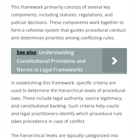
This framework primarily consists of several key
components, including statutes, regulations, and
judicial decisions. These components work together to
form a cohesive system that guides procedural conduct
and determines priorities among conflicting rules.
See also
Understanding
Constitutional Provisions and
Norms in Legal Frameworks
In establishing this framework, specific criteria are
used to determine the hierarchical levels of procedural
laws. These include legal authority, source legitimacy,
and constitutional backing. Such criteria help courts
and legal practitioners identify which procedural rule
takes precedence in case of conflict.
The hierarchical levels are typically categorized into