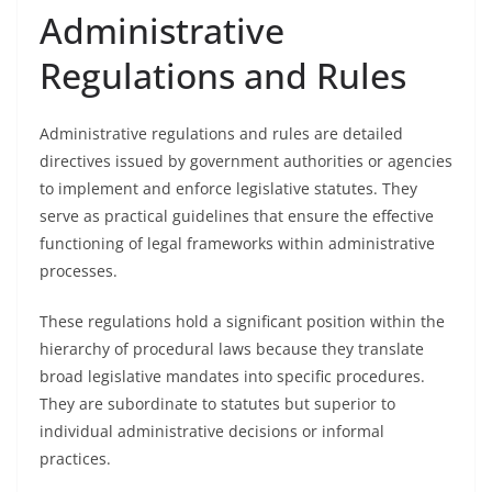
Administrative
Regulations and Rules
Administrative regulations and rules are detailed
directives issued by government authorities or agencies
to implement and enforce legislative statutes. They
serve as practical guidelines that ensure the effective
functioning of legal frameworks within administrative
processes.
These regulations hold a significant position within the
hierarchy of procedural laws because they translate
broad legislative mandates into specific procedures.
They are subordinate to statutes but superior to
individual administrative decisions or informal
practices.