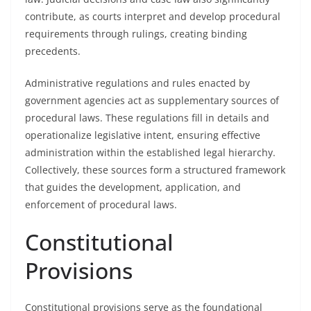
contribute, as courts interpret and develop procedural
requirements through rulings, creating binding
precedents.
Administrative regulations and rules enacted by
government agencies act as supplementary sources of
procedural laws. These regulations fill in details and
operationalize legislative intent, ensuring effective
administration within the established legal hierarchy.
Collectively, these sources form a structured framework
that guides the development, application, and
enforcement of procedural laws.
Constitutional
Provisions
Constitutional provisions serve as the foundational