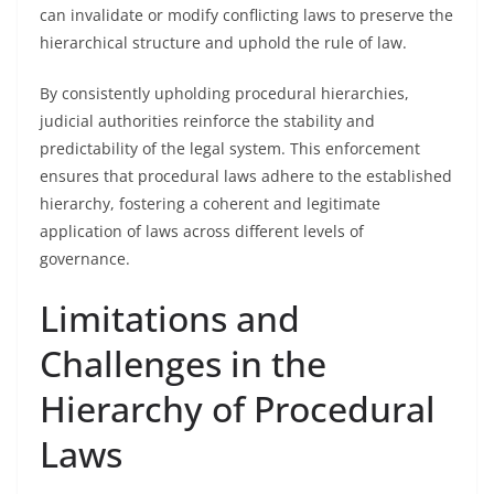
can invalidate or modify conflicting laws to preserve the
hierarchical structure and uphold the rule of law.
By consistently upholding procedural hierarchies,
judicial authorities reinforce the stability and
predictability of the legal system. This enforcement
ensures that procedural laws adhere to the established
hierarchy, fostering a coherent and legitimate
application of laws across different levels of
governance.
Limitations and
Challenges in the
Hierarchy of Procedural
Laws