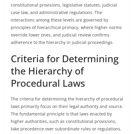
constitutional provisions, legislative statutes, judicial
case law, and administrative regulations. The
interactions among these levels are governed by
principles of hierarchical primacy, where higher norms
override lower ones, and judicial review confirms
adherence to the hierarchy in judicial proceedings.
Criteria for Determining
the Hierarchy of
Procedural Laws
The criteria for determining the hierarchy of procedural
laws primarily focus on their legal authority and source.
The fundamental principle is that laws enacted by
higher authorities, such as constitutional provisions,
take precedence over subordinate rules or regulations.