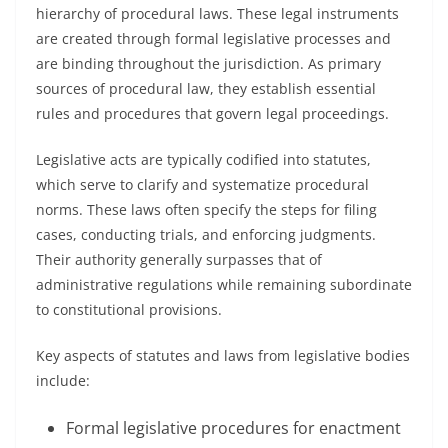
hierarchy of procedural laws. These legal instruments
are created through formal legislative processes and
are binding throughout the jurisdiction. As primary
sources of procedural law, they establish essential
rules and procedures that govern legal proceedings.
Legislative acts are typically codified into statutes,
which serve to clarify and systematize procedural
norms. These laws often specify the steps for filing
cases, conducting trials, and enforcing judgments.
Their authority generally surpasses that of
administrative regulations while remaining subordinate
to constitutional provisions.
Key aspects of statutes and laws from legislative bodies
include:
Formal legislative procedures for enactment