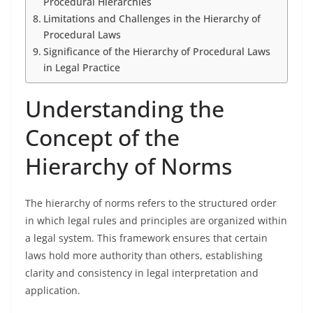
Procedural Hierarchies
Limitations and Challenges in the Hierarchy of
Procedural Laws
Significance of the Hierarchy of Procedural Laws
in Legal Practice
Understanding the
Concept of the
Hierarchy of Norms
The hierarchy of norms refers to the structured order
in which legal rules and principles are organized within
a legal system. This framework ensures that certain
laws hold more authority than others, establishing
clarity and consistency in legal interpretation and
application.