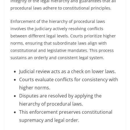
integrity of the legal hierarchy and guarantees that all
procedural laws adhere to constitutional principles.
Enforcement of the hierarchy of procedural laws
involves the judiciary actively resolving conflicts
between different legal levels. Courts prioritize higher
norms, ensuring that subordinate laws align with
constitutional and legislative mandates. This process
sustains an orderly and consistent legal system.
Judicial review acts as a check on lower laws.
Courts evaluate conflicts for consistency with
higher norms.
Disputes are resolved by applying the
hierarchy of procedural laws.
This enforcement preserves constitutional
supremacy and legal order.