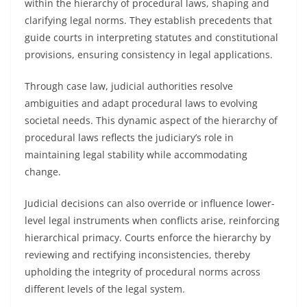
within the hierarchy of procedural laws, shaping and
clarifying legal norms. They establish precedents that
guide courts in interpreting statutes and constitutional
provisions, ensuring consistency in legal applications.
Through case law, judicial authorities resolve
ambiguities and adapt procedural laws to evolving
societal needs. This dynamic aspect of the hierarchy of
procedural laws reflects the judiciary’s role in
maintaining legal stability while accommodating
change.
Judicial decisions can also override or influence lower-
level legal instruments when conflicts arise, reinforcing
hierarchical primacy. Courts enforce the hierarchy by
reviewing and rectifying inconsistencies, thereby
upholding the integrity of procedural norms across
different levels of the legal system.