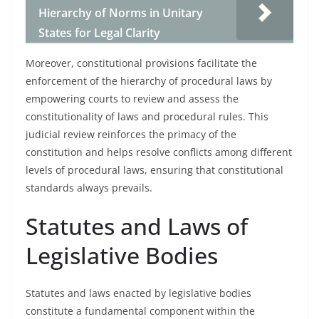
Hierarchy of Norms in Unitary
States for Legal Clarity
Moreover, constitutional provisions facilitate the
enforcement of the hierarchy of procedural laws by
empowering courts to review and assess the
constitutionality of laws and procedural rules. This
judicial review reinforces the primacy of the
constitution and helps resolve conflicts among different
levels of procedural laws, ensuring that constitutional
standards always prevails.
Statutes and Laws of
Legislative Bodies
Statutes and laws enacted by legislative bodies
constitute a fundamental component within the