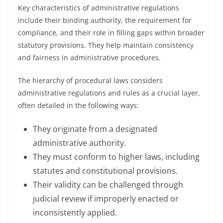
Key characteristics of administrative regulations
include their binding authority, the requirement for
compliance, and their role in filling gaps within broader
statutory provisions. They help maintain consistency
and fairness in administrative procedures.
The hierarchy of procedural laws considers
administrative regulations and rules as a crucial layer,
often detailed in the following ways:
They originate from a designated
administrative authority.
They must conform to higher laws, including
statutes and constitutional provisions.
Their validity can be challenged through
judicial review if improperly enacted or
inconsistently applied.