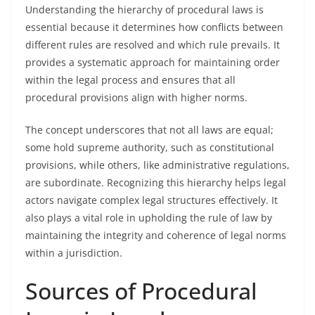
Understanding the hierarchy of procedural laws is
essential because it determines how conflicts between
different rules are resolved and which rule prevails. It
provides a systematic approach for maintaining order
within the legal process and ensures that all
procedural provisions align with higher norms.
The concept underscores that not all laws are equal;
some hold supreme authority, such as constitutional
provisions, while others, like administrative regulations,
are subordinate. Recognizing this hierarchy helps legal
actors navigate complex legal structures effectively. It
also plays a vital role in upholding the rule of law by
maintaining the integrity and coherence of legal norms
within a jurisdiction.
Sources of Procedural