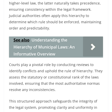
higher-level law, the latter naturally takes precedence,
ensuring consistency within the legal framework.
Judicial authorities often apply this hierarchy to
determine which rule should be enforced, maintaining
order and predictability.
See also
Understanding the
Hierarchy of Municipal Laws: An
Informative Overview
Courts play a pivotal role by conducting reviews to
identify conflicts and uphold the rule of hierarchy. They
assess the statutory or constitutional rank of the laws
involved, ensuring that the most authoritative normas
resolve any inconsistencies.
This structured approach safeguards the integrity of
the legal system, promoting clarity and uniformity in