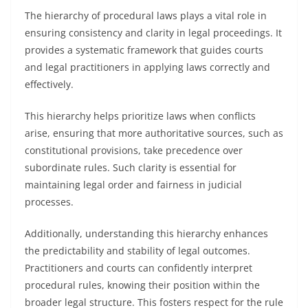
The hierarchy of procedural laws plays a vital role in
ensuring consistency and clarity in legal proceedings. It
provides a systematic framework that guides courts
and legal practitioners in applying laws correctly and
effectively.
This hierarchy helps prioritize laws when conflicts
arise, ensuring that more authoritative sources, such as
constitutional provisions, take precedence over
subordinate rules. Such clarity is essential for
maintaining legal order and fairness in judicial
processes.
Additionally, understanding this hierarchy enhances
the predictability and stability of legal outcomes.
Practitioners and courts can confidently interpret
procedural rules, knowing their position within the
broader legal structure. This fosters respect for the rule