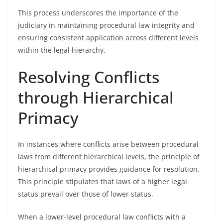
This process underscores the importance of the
judiciary in maintaining procedural law integrity and
ensuring consistent application across different levels
within the legal hierarchy.
Resolving Conflicts
through Hierarchical
Primacy
In instances where conflicts arise between procedural
laws from different hierarchical levels, the principle of
hierarchical primacy provides guidance for resolution.
This principle stipulates that laws of a higher legal
status prevail over those of lower status.
When a lower-level procedural law conflicts with a