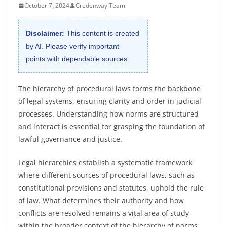
October 7, 2024
Credenway Team
Disclaimer:
This content is created
by AI. Please verify important
points with dependable sources.
The hierarchy of procedural laws forms the backbone
of legal systems, ensuring clarity and order in judicial
processes. Understanding how norms are structured
and interact is essential for grasping the foundation of
lawful governance and justice.
Legal hierarchies establish a systematic framework
where different sources of procedural laws, such as
constitutional provisions and statutes, uphold the rule
of law. What determines their authority and how
conflicts are resolved remains a vital area of study
within the broader context of the hierarchy of norms.