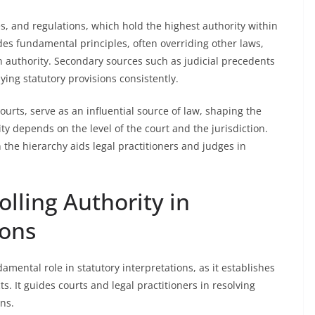
es, and regulations, which hold the highest authority within
des fundamental principles, often overriding other laws,
in authority. Secondary sources such as judicial precedents
ying statutory provisions consistently.
courts, serve as an influential source of law, shaping the
ity depends on the level of the court and the jurisdiction.
 the hierarchy aids legal practitioners and judges in
olling Authority in
ions
amental role in statutory interpretations, as it establishes
ts. It guides courts and legal practitioners in resolving
ns.