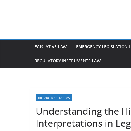
Skip
to
content
EGISLATIVE LAW
EMERGENCY LEGISLATION 
REGULATORY INSTRUMENTS LAW
HIERARCHY OF NORMS
Understanding the Hi
Interpretations in Leg