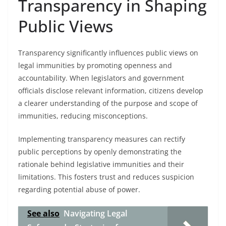
Transparency in Shaping
Public Views
Transparency significantly influences public views on
legal immunities by promoting openness and
accountability. When legislators and government
officials disclose relevant information, citizens develop
a clearer understanding of the purpose and scope of
immunities, reducing misconceptions.
Implementing transparency measures can rectify
public perceptions by openly demonstrating the
rationale behind legislative immunities and their
limitations. This fosters trust and reduces suspicion
regarding potential abuse of power.
See also
Navigating Legal