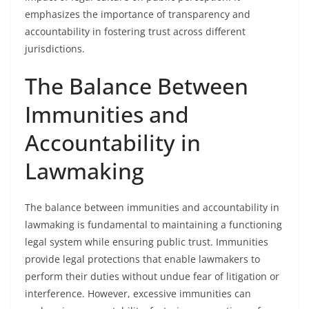
emphasizes the importance of transparency and
accountability in fostering trust across different
jurisdictions.
The Balance Between
Immunities and
Accountability in
Lawmaking
The balance between immunities and accountability in
lawmaking is fundamental to maintaining a functioning
legal system while ensuring public trust. Immunities
provide legal protections that enable lawmakers to
perform their duties without undue fear of litigation or
interference. However, excessive immunities can