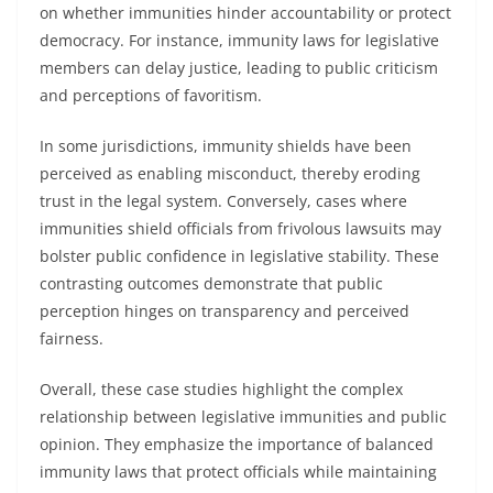
on whether immunities hinder accountability or protect
democracy. For instance, immunity laws for legislative
members can delay justice, leading to public criticism
and perceptions of favoritism.
In some jurisdictions, immunity shields have been
perceived as enabling misconduct, thereby eroding
trust in the legal system. Conversely, cases where
immunities shield officials from frivolous lawsuits may
bolster public confidence in legislative stability. These
contrasting outcomes demonstrate that public
perception hinges on transparency and perceived
fairness.
Overall, these case studies highlight the complex
relationship between legislative immunities and public
opinion. They emphasize the importance of balanced
immunity laws that protect officials while maintaining