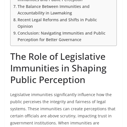
The Balance Between Immunities and
Accountability in Lawmaking
Recent Legal Reforms and Shifts in Public
Opinion
Conclusion: Navigating Immunities and Public
Perception for Better Governance
The Role of Legislative
Immunities in Shaping
Public Perception
Legislative immunities significantly influence how the
public perceives the integrity and fairness of legal
systems. These immunities can create perceptions that
certain officials are above scrutiny, impacting trust in
government institutions. When immunities are