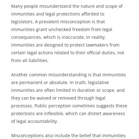
Many people misunderstand the nature and scope of
immunities and legal protections afforded to
legislators. A prevalent misconception is that
immunities grant unchecked freedom from legal
consequences, which is inaccurate. In reality,
immunities are designed to protect lawmakers from
certain legal actions related to their official duties, not
from all liabilities.
Another common misunderstanding is that immunities
are permanent or absolute. In truth, legislative
immunities are often limited in duration or scope, and
they can be waived or removed through legal
processes. Public perception sometimes suggests these
protections are inflexible, which can distort awareness
of legal accountability.
Misconceptions also include the belief that immunities