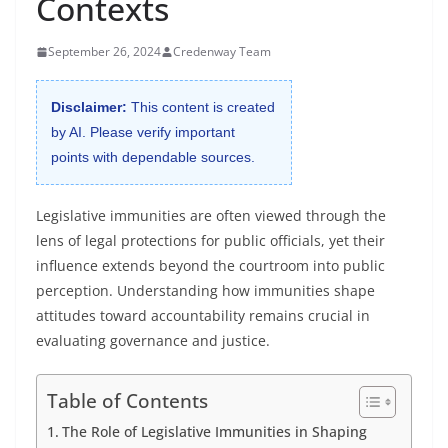
Contexts
September 26, 2024
Credenway Team
Disclaimer:
This content is created
by AI. Please verify important
points with dependable sources.
Legislative immunities are often viewed through the
lens of legal protections for public officials, yet their
influence extends beyond the courtroom into public
perception. Understanding how immunities shape
attitudes toward accountability remains crucial in
evaluating governance and justice.
Table of Contents
The Role of Legislative Immunities in Shaping