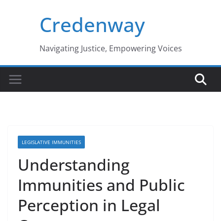
Skip
Credenway
to
content
Navigating Justice, Empowering Voices
LEGISLATIVE IMMUNITIES
Understanding
Immunities and Public
Perception in Legal