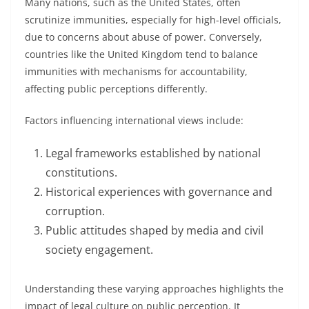
Many nations, such as the United States, often
scrutinize immunities, especially for high-level officials,
due to concerns about abuse of power. Conversely,
countries like the United Kingdom tend to balance
immunities with mechanisms for accountability,
affecting public perceptions differently.
Factors influencing international views include:
Legal frameworks established by national
constitutions.
Historical experiences with governance and
corruption.
Public attitudes shaped by media and civil
society engagement.
Understanding these varying approaches highlights the
impact of legal culture on public perception. It