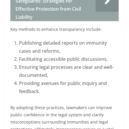
Safeguards: Strategies for
Effective Protection from Civil
Liability
Key methods to enhance transparency include:
Publishing detailed reports on immunity
cases and reforms,
Facilitating accessible public discussions,
Ensuring legal processes are clear and well-
documented,
Providing avenues for public inquiry and
feedback.
By adopting these practices, lawmakers can improve
public confidence in the legal system and clarify
misconceptions surrounding immunities and legal