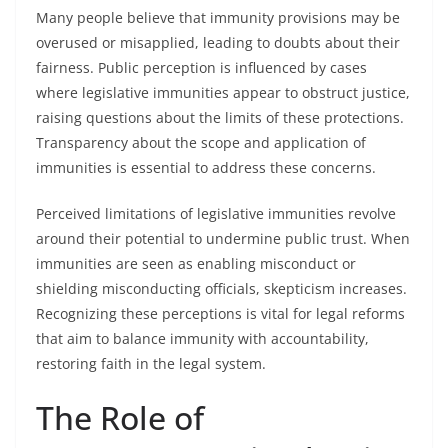
Many people believe that immunity provisions may be
overused or misapplied, leading to doubts about their
fairness. Public perception is influenced by cases
where legislative immunities appear to obstruct justice,
raising questions about the limits of these protections.
Transparency about the scope and application of
immunities is essential to address these concerns.
Perceived limitations of legislative immunities revolve
around their potential to undermine public trust. When
immunities are seen as enabling misconduct or
shielding misconducting officials, skepticism increases.
Recognizing these perceptions is vital for legal reforms
that aim to balance immunity with accountability,
restoring faith in the legal system.
The Role of