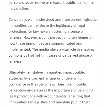
perceived as excessive or misused, public confidence
may decline.
Conversely, well-understood and transparent legislative
immunities can reinforce the legitimacy of legal
protections for lawmakers, fostering a sense of
fairness. However, public perception often hinges on
how these immunities are communicated and
implemented. The media plays a vital role in shaping
opinions by highlighting cases of perceived abuse or
fairness.
Ultimately, legislative immunities impact public
attitudes by either enhancing or undermining
confidence in the rule of law. Their role in public
perception underscores the importance of balancing
legal protections with accountability, ensuring that
immunities serve justice and maintain public trust.