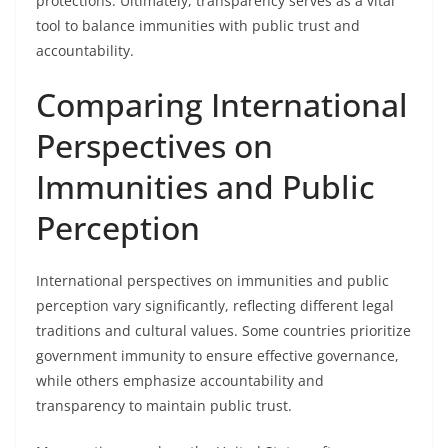
protections. Ultimately, transparency serves as a vital
tool to balance immunities with public trust and
accountability.
Comparing International
Perspectives on
Immunities and Public
Perception
International perspectives on immunities and public
perception vary significantly, reflecting different legal
traditions and cultural values. Some countries prioritize
government immunity to ensure effective governance,
while others emphasize accountability and
transparency to maintain public trust.