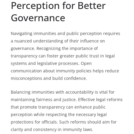
Perception for Better
Governance
Navigating immunities and public perception requires
a nuanced understanding of their influence on
governance. Recognizing the importance of
transparency can foster greater public trust in legal
systems and legislative processes. Open
communication about immunity policies helps reduce
misconceptions and build confidence.
Balancing immunities with accountability is vital for
maintaining fairness and justice. Effective legal reforms
that promote transparency can enhance public
perception while respecting the necessary legal
protections for officials. Such reforms should aim for
clarity and consistency in immunity laws.