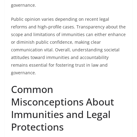
governance.
Public opinion varies depending on recent legal
reforms and high-profile cases. Transparency about the
scope and limitations of immunities can either enhance
or diminish public confidence, making clear
communication vital. Overall, understanding societal
attitudes toward immunities and accountability
remains essential for fostering trust in law and
governance.
Common
Misconceptions About
Immunities and Legal
Protections