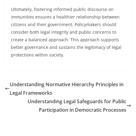
Ultimately, fostering informed public discourse on
immunities ensures a healthier relationship between
citizens and their government. Policymakers should
consider both legal integrity and public concerns to
create a balanced approach. This approach supports
better governance and sustains the legitimacy of legal
protections within society.
Understanding Normative Hierarchy Principles in
Legal Frameworks
Understanding Legal Safeguards for Public
Participation in Democratic Processes