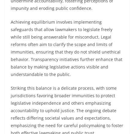
undermine accountability, fostering perceptions of
impunity and eroding public confidence.
Achieving equilibrium involves implementing
safeguards that allow lawmakers to legislate freely
while still being answerable for misconduct. Legal
reforms often aim to clarify the scope and limits of
immunities, ensuring that they do not shield unethical
behavior. Transparency initiatives further enhance that
balance by making legislative actions visible and
understandable to the public.
Striking this balance is a delicate process, with some
jurisdictions favoring broader immunities to protect
legislative independence and others emphasizing
accountability to uphold justice. The ongoing debate
reflects differing societal values and expectations,
emphasizing the need for careful policymaking to foster
both effective lawmaking and public trust.