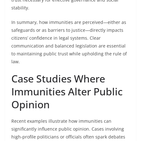
stability.
In summary, how immunities are perceived—either as
safeguards or as barriers to justice—directly impacts
citizens’ confidence in legal systems. Clear
communication and balanced legislation are essential
to maintaining public trust while upholding the rule of
law.
Case Studies Where
Immunities Alter Public
Opinion
Recent examples illustrate how immunities can
significantly influence public opinion. Cases involving
high-profile politicians or officials often spark debates