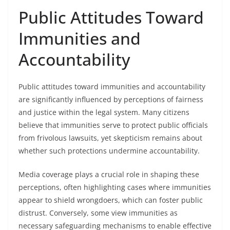
Public Attitudes Toward
Immunities and
Accountability
Public attitudes toward immunities and accountability
are significantly influenced by perceptions of fairness
and justice within the legal system. Many citizens
believe that immunities serve to protect public officials
from frivolous lawsuits, yet skepticism remains about
whether such protections undermine accountability.
Media coverage plays a crucial role in shaping these
perceptions, often highlighting cases where immunities
appear to shield wrongdoers, which can foster public
distrust. Conversely, some view immunities as
necessary safeguarding mechanisms to enable effective