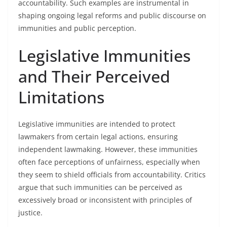
accountability. Such examples are instrumental in
shaping ongoing legal reforms and public discourse on
immunities and public perception.
Legislative Immunities
and Their Perceived
Limitations
Legislative immunities are intended to protect
lawmakers from certain legal actions, ensuring
independent lawmaking. However, these immunities
often face perceptions of unfairness, especially when
they seem to shield officials from accountability. Critics
argue that such immunities can be perceived as
excessively broad or inconsistent with principles of
justice.