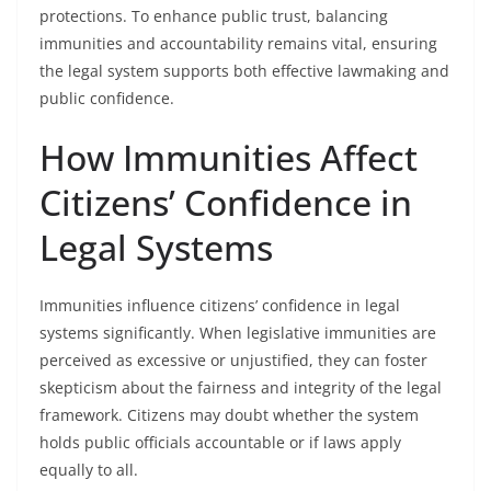
protections. To enhance public trust, balancing
immunities and accountability remains vital, ensuring
the legal system supports both effective lawmaking and
public confidence.
How Immunities Affect
Citizens’ Confidence in
Legal Systems
Immunities influence citizens’ confidence in legal
systems significantly. When legislative immunities are
perceived as excessive or unjustified, they can foster
skepticism about the fairness and integrity of the legal
framework. Citizens may doubt whether the system
holds public officials accountable or if laws apply
equally to all.