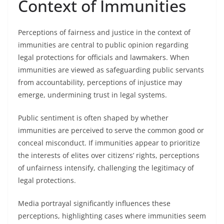
Context of Immunities
Perceptions of fairness and justice in the context of
immunities are central to public opinion regarding
legal protections for officials and lawmakers. When
immunities are viewed as safeguarding public servants
from accountability, perceptions of injustice may
emerge, undermining trust in legal systems.
Public sentiment is often shaped by whether
immunities are perceived to serve the common good or
conceal misconduct. If immunities appear to prioritize
the interests of elites over citizens’ rights, perceptions
of unfairness intensify, challenging the legitimacy of
legal protections.
Media portrayal significantly influences these
perceptions, highlighting cases where immunities seem