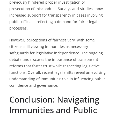
previously hindered proper investigation or
prosecution of misconduct. Surveys and studies show
increased support for transparency in cases involving
public officials, reflecting a demand for fairer legal
processes.
However, perceptions of fairness vary, with some
citizens still viewing immunities as necessary
safeguards for legislative independence. The ongoing
debate underscores the importance of transparent
reforms that foster trust while respecting legislative
functions. Overall, recent legal shifts reveal an evolving
understanding of immunities’ role in influencing public
confidence and governance.
Conclusion: Navigating
Immunities and Public