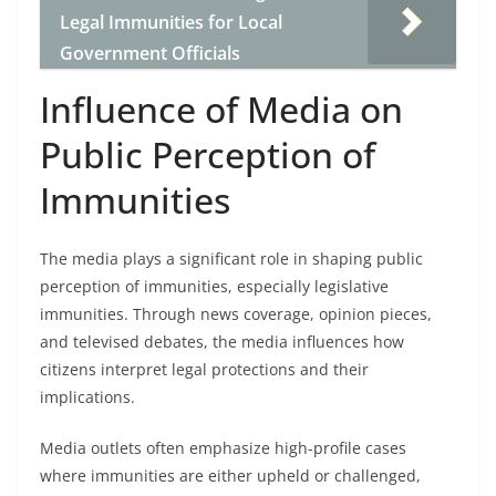
Legal Immunities for Local
Government Officials
Influence of Media on
Public Perception of
Immunities
The media plays a significant role in shaping public
perception of immunities, especially legislative
immunities. Through news coverage, opinion pieces,
and televised debates, the media influences how
citizens interpret legal protections and their
implications.
Media outlets often emphasize high-profile cases
where immunities are either upheld or challenged,