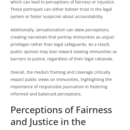
which can lead to perceptions of fairness or injustice.
These portrayals can either bolster trust in the legal
system or foster suspicion about accountability.
Additionally, sensationalism can skew perceptions,
creating narratives that portray immunities as unjust
privileges rather than legal safeguards. As a result,
public opinion may lean toward viewing immunities as
barriers to justice, regardless of their legal rationale.
Overall, the media’s framing and coverage critically
impact public views on immunities, highlighting the
importance of responsible journalism in fostering
informed and balanced perceptions.
Perceptions of Fairness
and Justice in the