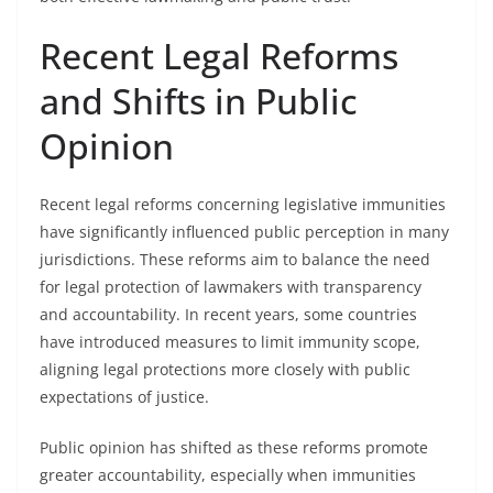
Recent Legal Reforms
and Shifts in Public
Opinion
Recent legal reforms concerning legislative immunities
have significantly influenced public perception in many
jurisdictions. These reforms aim to balance the need
for legal protection of lawmakers with transparency
and accountability. In recent years, some countries
have introduced measures to limit immunity scope,
aligning legal protections more closely with public
expectations of justice.
Public opinion has shifted as these reforms promote
greater accountability, especially when immunities