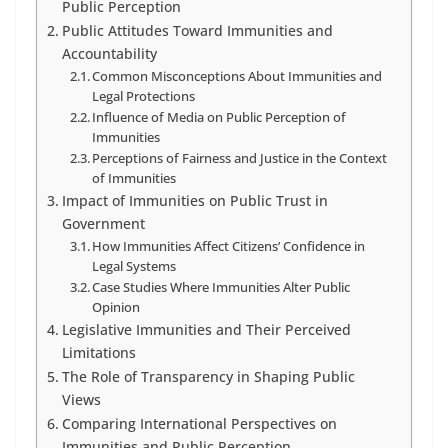
Public Perception
Public Attitudes Toward Immunities and
Accountability
Common Misconceptions About Immunities and
Legal Protections
Influence of Media on Public Perception of
Immunities
Perceptions of Fairness and Justice in the Context
of Immunities
Impact of Immunities on Public Trust in
Government
How Immunities Affect Citizens’ Confidence in
Legal Systems
Case Studies Where Immunities Alter Public
Opinion
Legislative Immunities and Their Perceived
Limitations
The Role of Transparency in Shaping Public
Views
Comparing International Perspectives on
Immunities and Public Perception