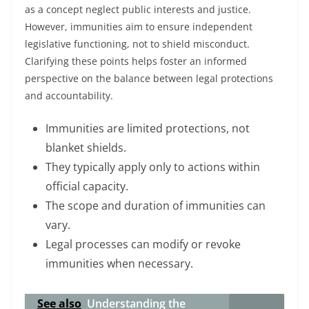
as a concept neglect public interests and justice.
However, immunities aim to ensure independent
legislative functioning, not to shield misconduct.
Clarifying these points helps foster an informed
perspective on the balance between legal protections
and accountability.
Immunities are limited protections, not
blanket shields.
They typically apply only to actions within
official capacity.
The scope and duration of immunities can
vary.
Legal processes can modify or revoke
immunities when necessary.
See also
Understanding the