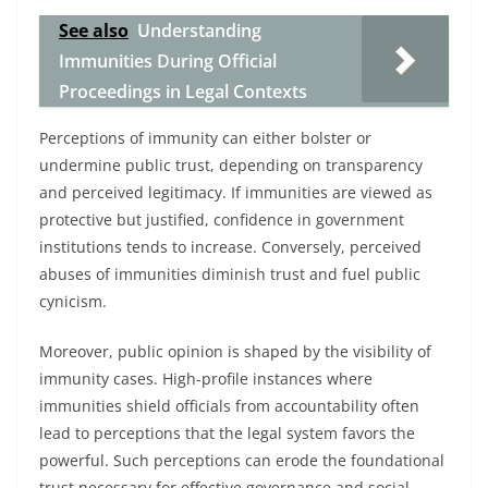
See also
Understanding
Immunities During Official
Proceedings in Legal Contexts
Perceptions of immunity can either bolster or
undermine public trust, depending on transparency
and perceived legitimacy. If immunities are viewed as
protective but justified, confidence in government
institutions tends to increase. Conversely, perceived
abuses of immunities diminish trust and fuel public
cynicism.
Moreover, public opinion is shaped by the visibility of
immunity cases. High-profile instances where
immunities shield officials from accountability often
lead to perceptions that the legal system favors the
powerful. Such perceptions can erode the foundational
trust necessary for effective governance and social