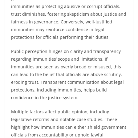
immunities as protecting abusive or corrupt officials,
trust diminishes, fostering skepticism about justice and
fairness in governance. Conversely, well-justified
immunities may reinforce confidence in legal
protections for officials performing their duties.
Public perception hinges on clarity and transparency
regarding immunities’ scope and limitations. If
immunities are seen as overly broad or misused, this
can lead to the belief that officials are above scrutiny,
eroding trust. Transparent communication about legal
protections, including immunities, helps build
confidence in the justice system.
Multiple factors affect public opinion, including
legislative reforms and notable case studies. These
highlight how immunities can either shield government
officials from accountability or uphold lawful