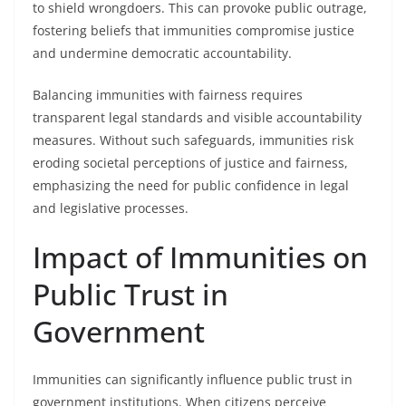
to shield wrongdoers. This can provoke public outrage,
fostering beliefs that immunities compromise justice
and undermine democratic accountability.
Balancing immunities with fairness requires
transparent legal standards and visible accountability
measures. Without such safeguards, immunities risk
eroding societal perceptions of justice and fairness,
emphasizing the need for public confidence in legal
and legislative processes.
Impact of Immunities on
Public Trust in
Government
Immunities can significantly influence public trust in
government institutions. When citizens perceive