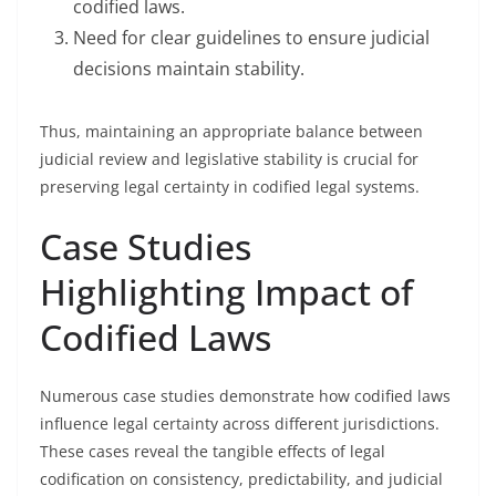
codified laws.
Need for clear guidelines to ensure judicial
decisions maintain stability.
Thus, maintaining an appropriate balance between
judicial review and legislative stability is crucial for
preserving legal certainty in codified legal systems.
Case Studies
Highlighting Impact of
Codified Laws
Numerous case studies demonstrate how codified laws
influence legal certainty across different jurisdictions.
These cases reveal the tangible effects of legal
codification on consistency, predictability, and judicial