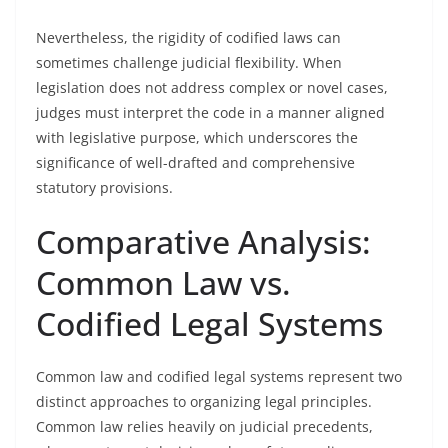
Nevertheless, the rigidity of codified laws can
sometimes challenge judicial flexibility. When
legislation does not address complex or novel cases,
judges must interpret the code in a manner aligned
with legislative purpose, which underscores the
significance of well-drafted and comprehensive
statutory provisions.
Comparative Analysis:
Common Law vs.
Codified Legal Systems
Common law and codified legal systems represent two
distinct approaches to organizing legal principles.
Common law relies heavily on judicial precedents,