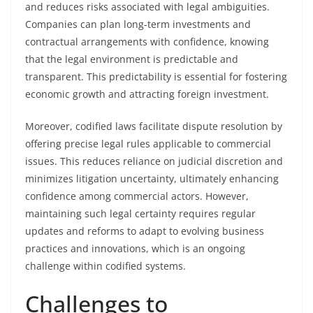
and reduces risks associated with legal ambiguities.
Companies can plan long-term investments and
contractual arrangements with confidence, knowing
that the legal environment is predictable and
transparent. This predictability is essential for fostering
economic growth and attracting foreign investment.
Moreover, codified laws facilitate dispute resolution by
offering precise legal rules applicable to commercial
issues. This reduces reliance on judicial discretion and
minimizes litigation uncertainty, ultimately enhancing
confidence among commercial actors. However,
maintaining such legal certainty requires regular
updates and reforms to adapt to evolving business
practices and innovations, which is an ongoing
challenge within codified systems.
Challenges to