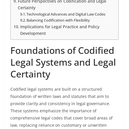
Future Perspectives on Codification and Legal
Certainty
Technological Advances and Digital Law Codes
Balancing Codification with Flexibility
Implications for Legal Practice and Policy
Development
Foundations of Codified
Legal Systems and Legal
Certainty
Codified legal systems are built on a structured
foundation of written laws and statutes that aim to
provide clarity and consistency in legal governance.
These systems emphasize the importance of
comprehensive legal codes that cover broad areas of
law, replacing reliance on customary or unwritten