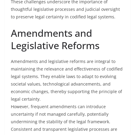
These challenges underscore the importance of
thoughtful legislative processes and judicial oversight
to preserve legal certainty in codified legal systems.
Amendments and
Legislative Reforms
Amendments and legislative reforms are integral to
maintaining the relevance and effectiveness of codified
legal systems. They enable laws to adapt to evolving
societal values, technological advancements, and
economic changes, thereby supporting the principle of
legal certainty.
However, frequent amendments can introduce
uncertainty if not managed carefully, potentially
undermining the stability of the legal framework.
Consistent and transparent legislative processes are