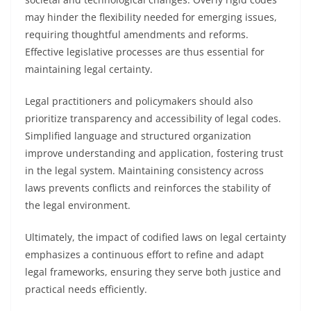
may hinder the flexibility needed for emerging issues,
requiring thoughtful amendments and reforms.
Effective legislative processes are thus essential for
maintaining legal certainty.
Legal practitioners and policymakers should also
prioritize transparency and accessibility of legal codes.
Simplified language and structured organization
improve understanding and application, fostering trust
in the legal system. Maintaining consistency across
laws prevents conflicts and reinforces the stability of
the legal environment.
Ultimately, the impact of codified laws on legal certainty
emphasizes a continuous effort to refine and adapt
legal frameworks, ensuring they serve both justice and
practical needs efficiently.