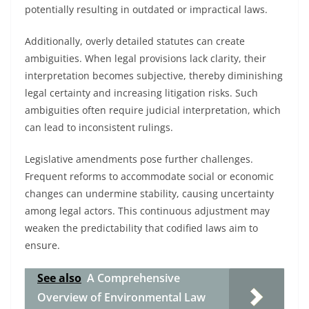
potentially resulting in outdated or impractical laws.
Additionally, overly detailed statutes can create
ambiguities. When legal provisions lack clarity, their
interpretation becomes subjective, thereby diminishing
legal certainty and increasing litigation risks. Such
ambiguities often require judicial interpretation, which
can lead to inconsistent rulings.
Legislative amendments pose further challenges.
Frequent reforms to accommodate social or economic
changes can undermine stability, causing uncertainty
among legal actors. This continuous adjustment may
weaken the predictability that codified laws aim to
ensure.
See also
A Comprehensive
Overview of Environmental Law