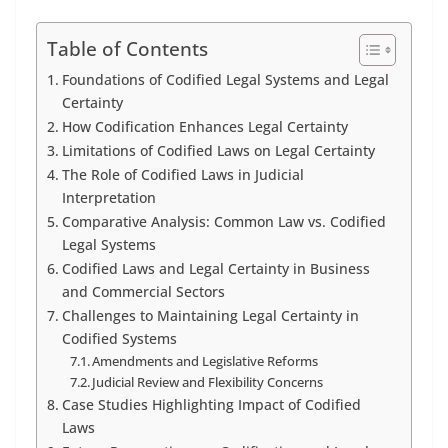
Table of Contents
Foundations of Codified Legal Systems and Legal
Certainty
How Codification Enhances Legal Certainty
Limitations of Codified Laws on Legal Certainty
The Role of Codified Laws in Judicial
Interpretation
Comparative Analysis: Common Law vs. Codified
Legal Systems
Codified Laws and Legal Certainty in Business
and Commercial Sectors
Challenges to Maintaining Legal Certainty in
Codified Systems
Amendments and Legislative Reforms
Judicial Review and Flexibility Concerns
Case Studies Highlighting Impact of Codified
Laws