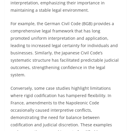
interpretation, emphasizing their importance in
maintaining a stable legal environment.
For example, the German Civil Code (BGB) provides a
comprehensive legal framework that has long
promoted uniform interpretation and application,
leading to increased legal certainty for individuals and
businesses. Similarly, the Japanese Civil Code’s
systematic structure has facilitated predictable judicial
outcomes, strengthening confidence in the legal
system.
Conversely, some case studies highlight limitations
where rigid codification has hampered flexibility. In
France, amendments to the Napoleonic Code
occasionally caused interpretive conflicts,
demonstrating the need for balance between
codification and judicial discretion. These examples