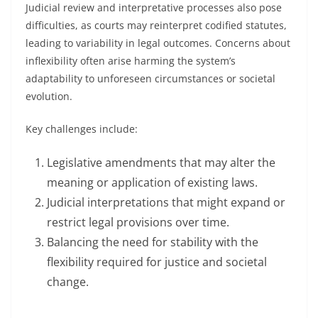
Judicial review and interpretative processes also pose
difficulties, as courts may reinterpret codified statutes,
leading to variability in legal outcomes. Concerns about
inflexibility often arise harming the system’s
adaptability to unforeseen circumstances or societal
evolution.
Key challenges include:
Legislative amendments that may alter the
meaning or application of existing laws.
Judicial interpretations that might expand or
restrict legal provisions over time.
Balancing the need for stability with the
flexibility required for justice and societal
change.