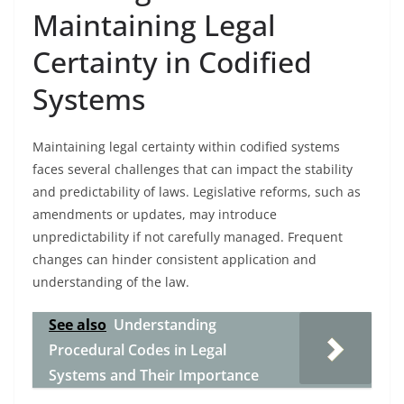
Maintaining Legal
Certainty in Codified
Systems
Maintaining legal certainty within codified systems
faces several challenges that can impact the stability
and predictability of laws. Legislative reforms, such as
amendments or updates, may introduce
unpredictability if not carefully managed. Frequent
changes can hinder consistent application and
understanding of the law.
See also
Understanding
Procedural Codes in Legal
Systems and Their Importance