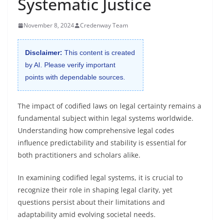
Systematic Justice
November 8, 2024
Credenway Team
Disclaimer:
This content is created
by AI. Please verify important
points with dependable sources.
The impact of codified laws on legal certainty remains a
fundamental subject within legal systems worldwide.
Understanding how comprehensive legal codes
influence predictability and stability is essential for
both practitioners and scholars alike.
In examining codified legal systems, it is crucial to
recognize their role in shaping legal clarity, yet
questions persist about their limitations and
adaptability amid evolving societal needs.