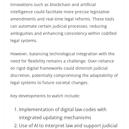
Innovations such as blockchain and artificial
intelligence could facilitate more precise legislative
amendments and real-time legal reforms. These tools
can automate certain judicial processes, reducing
ambiguities and enhancing consistency within codified
legal systems.
However, balancing technological integration with the
need for flexibility remains a challenge. Over-reliance
on rigid digital frameworks could diminish judicial
discretion, potentially compromising the adaptability of
legal systems to future societal changes.
Key developments to watch include:
Implementation of digital law codes with
integrated updating mechanisms
Use of AI to interpret law and support judicial