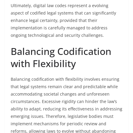
Ultimately, digital law codes represent a evolving
aspect of codified legal systems that can significantly
enhance legal certainty, provided that their
implementation is carefully managed to address
ongoing technological and security challenges.
Balancing Codification
with Flexibility
Balancing codification with flexibility involves ensuring
that legal systems remain clear and predictable while
accommodating societal changes and unforeseen
circumstances. Excessive rigidity can hinder the law’s
ability to adapt, reducing its effectiveness in addressing
emerging issues. Therefore, legislative bodies must
implement mechanisms for periodic review and
reforms, allowing laws to evolve without abandoning