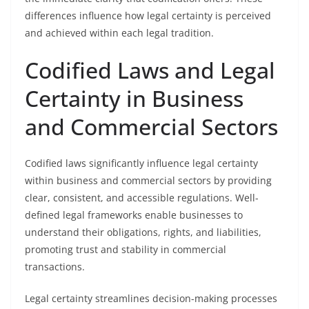
differences influence how legal certainty is perceived
and achieved within each legal tradition.
Codified Laws and Legal
Certainty in Business
and Commercial Sectors
Codified laws significantly influence legal certainty
within business and commercial sectors by providing
clear, consistent, and accessible regulations. Well-
defined legal frameworks enable businesses to
understand their obligations, rights, and liabilities,
promoting trust and stability in commercial
transactions.
Legal certainty streamlines decision-making processes