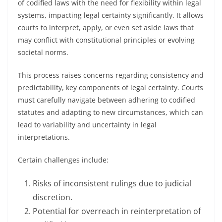
of codified laws with the need for flexibility within legal
systems, impacting legal certainty significantly. It allows
courts to interpret, apply, or even set aside laws that
may conflict with constitutional principles or evolving
societal norms.
This process raises concerns regarding consistency and
predictability, key components of legal certainty. Courts
must carefully navigate between adhering to codified
statutes and adapting to new circumstances, which can
lead to variability and uncertainty in legal
interpretations.
Certain challenges include:
Risks of inconsistent rulings due to judicial
discretion.
Potential for overreach in reinterpretation of