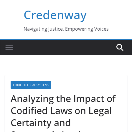
Skip
Credenway
to
content
Navigating Justice, Empowering Voices
CODIFIED LEGAL SYSTEMS
Analyzing the Impact of
Codified Laws on Legal
Certainty and