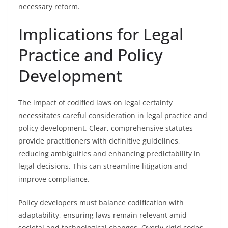
necessary reform.
Implications for Legal
Practice and Policy
Development
The impact of codified laws on legal certainty
necessitates careful consideration in legal practice and
policy development. Clear, comprehensive statutes
provide practitioners with definitive guidelines,
reducing ambiguities and enhancing predictability in
legal decisions. This can streamline litigation and
improve compliance.
Policy developers must balance codification with
adaptability, ensuring laws remain relevant amid
societal and technological changes. Overly rigid codes