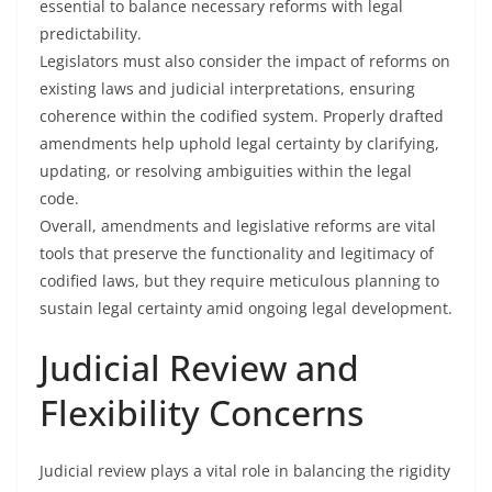
essential to balance necessary reforms with legal
predictability.
Legislators must also consider the impact of reforms on
existing laws and judicial interpretations, ensuring
coherence within the codified system. Properly drafted
amendments help uphold legal certainty by clarifying,
updating, or resolving ambiguities within the legal
code.
Overall, amendments and legislative reforms are vital
tools that preserve the functionality and legitimacy of
codified laws, but they require meticulous planning to
sustain legal certainty amid ongoing legal development.
Judicial Review and
Flexibility Concerns
Judicial review plays a vital role in balancing the rigidity