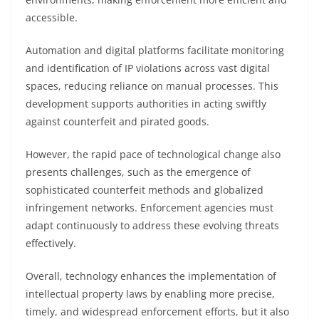
accessible.
Automation and digital platforms facilitate monitoring
and identification of IP violations across vast digital
spaces, reducing reliance on manual processes. This
development supports authorities in acting swiftly
against counterfeit and pirated goods.
However, the rapid pace of technological change also
presents challenges, such as the emergence of
sophisticated counterfeit methods and globalized
infringement networks. Enforcement agencies must
adapt continuously to address these evolving threats
effectively.
Overall, technology enhances the implementation of
intellectual property laws by enabling more precise,
timely, and widespread enforcement efforts, but it also