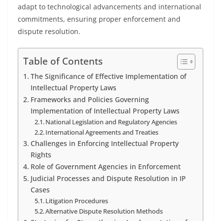
adapt to technological advancements and international
commitments, ensuring proper enforcement and
dispute resolution.
Table of Contents
The Significance of Effective Implementation of
Intellectual Property Laws
Frameworks and Policies Governing
Implementation of Intellectual Property Laws
National Legislation and Regulatory Agencies
International Agreements and Treaties
Challenges in Enforcing Intellectual Property
Rights
Role of Government Agencies in Enforcement
Judicial Processes and Dispute Resolution in IP
Cases
Litigation Procedures
Alternative Dispute Resolution Methods