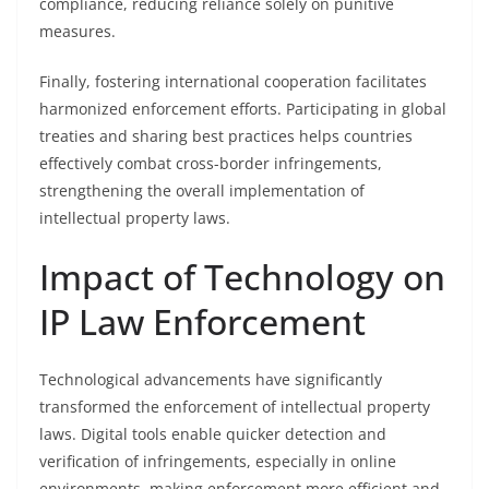
compliance, reducing reliance solely on punitive
measures.
Finally, fostering international cooperation facilitates
harmonized enforcement efforts. Participating in global
treaties and sharing best practices helps countries
effectively combat cross-border infringements,
strengthening the overall implementation of
intellectual property laws.
Impact of Technology on
IP Law Enforcement
Technological advancements have significantly
transformed the enforcement of intellectual property
laws. Digital tools enable quicker detection and
verification of infringements, especially in online
environments, making enforcement more efficient and