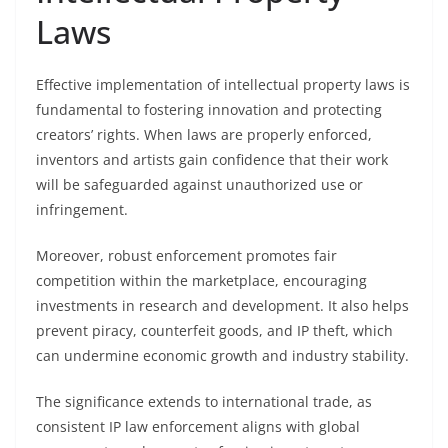
Laws
Effective implementation of intellectual property laws is
fundamental to fostering innovation and protecting
creators’ rights. When laws are properly enforced,
inventors and artists gain confidence that their work
will be safeguarded against unauthorized use or
infringement.
Moreover, robust enforcement promotes fair
competition within the marketplace, encouraging
investments in research and development. It also helps
prevent piracy, counterfeit goods, and IP theft, which
can undermine economic growth and industry stability.
The significance extends to international trade, as
consistent IP law enforcement aligns with global