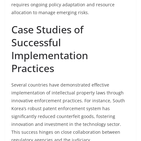
requires ongoing policy adaptation and resource
allocation to manage emerging risks.
Case Studies of
Successful
Implementation
Practices
Several countries have demonstrated effective
implementation of intellectual property laws through
innovative enforcement practices. For instance, South
Korea’s robust patent enforcement system has
significantly reduced counterfeit goods, fostering
innovation and investment in the technology sector.
This success hinges on close collaboration between
regulatory agencies and the judiciary.