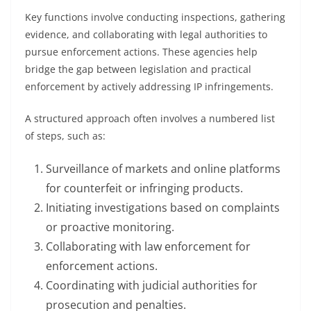
Key functions involve conducting inspections, gathering
evidence, and collaborating with legal authorities to
pursue enforcement actions. These agencies help
bridge the gap between legislation and practical
enforcement by actively addressing IP infringements.
A structured approach often involves a numbered list
of steps, such as:
Surveillance of markets and online platforms
for counterfeit or infringing products.
Initiating investigations based on complaints
or proactive monitoring.
Collaborating with law enforcement for
enforcement actions.
Coordinating with judicial authorities for
prosecution and penalties.