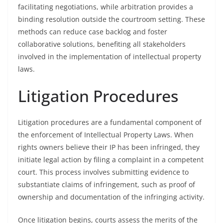
facilitating negotiations, while arbitration provides a
binding resolution outside the courtroom setting. These
methods can reduce case backlog and foster
collaborative solutions, benefiting all stakeholders
involved in the implementation of intellectual property
laws.
Litigation Procedures
Litigation procedures are a fundamental component of
the enforcement of Intellectual Property Laws. When
rights owners believe their IP has been infringed, they
initiate legal action by filing a complaint in a competent
court. This process involves submitting evidence to
substantiate claims of infringement, such as proof of
ownership and documentation of the infringing activity.
Once litigation begins, courts assess the merits of the