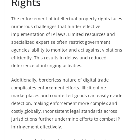
Rights
The enforcement of intellectual property rights faces
numerous challenges that hinder effective
implementation of IP laws. Limited resources and
specialized expertise often restrict government
agencies’ ability to monitor and act against violations
efficiently. This results in delays and reduced
deterrence of infringing activities.
Additionally, borderless nature of digital trade
complicates enforcement efforts. Illicit online
marketplaces and counterfeit goods can easily evade
detection, making enforcement more complex and
costly globally. Inconsistent legal standards across
jurisdictions further undermine efforts to combat IP
infringement effectively.