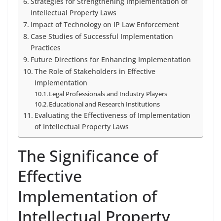
Strategies for Strengthening Implementation of
Intellectual Property Laws
Impact of Technology on IP Law Enforcement
Case Studies of Successful Implementation
Practices
Future Directions for Enhancing Implementation
The Role of Stakeholders in Effective
Implementation
Legal Professionals and Industry Players
Educational and Research Institutions
Evaluating the Effectiveness of Implementation
of Intellectual Property Laws
The Significance of
Effective
Implementation of
Intellectual Property