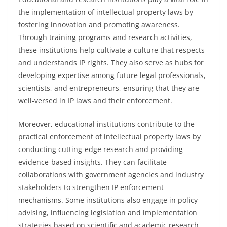
the implementation of intellectual property laws by
fostering innovation and promoting awareness.
Through training programs and research activities,
these institutions help cultivate a culture that respects
and understands IP rights. They also serve as hubs for
developing expertise among future legal professionals,
scientists, and entrepreneurs, ensuring that they are
well-versed in IP laws and their enforcement.
Moreover, educational institutions contribute to the
practical enforcement of intellectual property laws by
conducting cutting-edge research and providing
evidence-based insights. They can facilitate
collaborations with government agencies and industry
stakeholders to strengthen IP enforcement
mechanisms. Some institutions also engage in policy
advising, influencing legislation and implementation
strategies based on scientific and academic research.