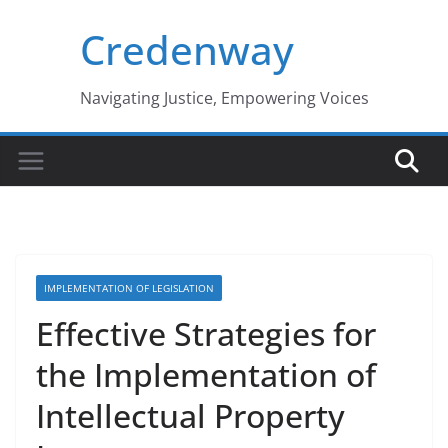
Skip
Credenway
to
content
Navigating Justice, Empowering Voices
IMPLEMENTATION OF LEGISLATION
Effective Strategies for
the Implementation of
Intellectual Property