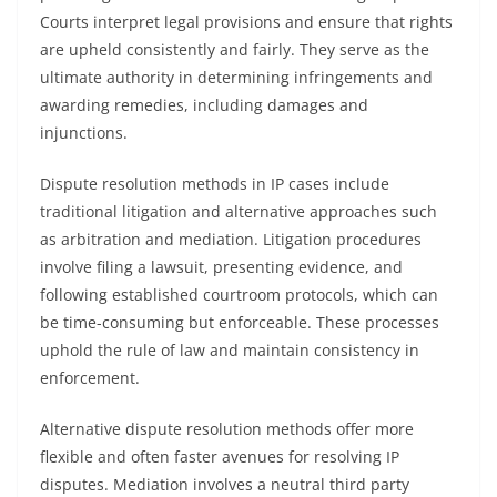
Courts interpret legal provisions and ensure that rights
are upheld consistently and fairly. They serve as the
ultimate authority in determining infringements and
awarding remedies, including damages and
injunctions.
Dispute resolution methods in IP cases include
traditional litigation and alternative approaches such
as arbitration and mediation. Litigation procedures
involve filing a lawsuit, presenting evidence, and
following established courtroom protocols, which can
be time-consuming but enforceable. These processes
uphold the rule of law and maintain consistency in
enforcement.
Alternative dispute resolution methods offer more
flexible and often faster avenues for resolving IP
disputes. Mediation involves a neutral third party