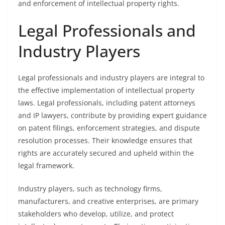
and enforcement of intellectual property rights.
Legal Professionals and
Industry Players
Legal professionals and industry players are integral to
the effective implementation of intellectual property
laws. Legal professionals, including patent attorneys
and IP lawyers, contribute by providing expert guidance
on patent filings, enforcement strategies, and dispute
resolution processes. Their knowledge ensures that
rights are accurately secured and upheld within the
legal framework.
Industry players, such as technology firms,
manufacturers, and creative enterprises, are primary
stakeholders who develop, utilize, and protect