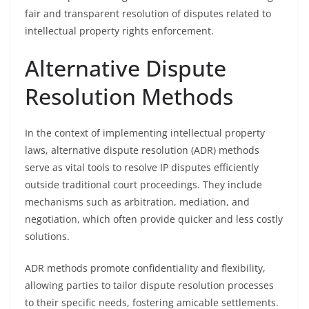
fair and transparent resolution of disputes related to
intellectual property rights enforcement.
Alternative Dispute
Resolution Methods
In the context of implementing intellectual property
laws, alternative dispute resolution (ADR) methods
serve as vital tools to resolve IP disputes efficiently
outside traditional court proceedings. They include
mechanisms such as arbitration, mediation, and
negotiation, which often provide quicker and less costly
solutions.
ADR methods promote confidentiality and flexibility,
allowing parties to tailor dispute resolution processes
to their specific needs, fostering amicable settlements.