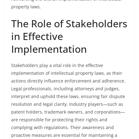
property laws.
The Role of Stakeholders
in Effective
Implementation
Stakeholders play a vital role in the effective
implementation of intellectual property laws, as their
actions directly influence enforcement and adherence.
Legal professionals, including attorneys and judges,
interpret and uphold these laws, ensuring fair dispute
resolution and legal clarity. Industry players—such as
patent holders, trademark owners, and corporations—
are responsible for protecting their rights and
complying with regulations. Their awareness and
proactive measures are essential for maintaining a