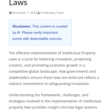
Laws
November 7, 2024
Credenway Team
Disclaimer:
This content is created
by AI. Please verify important
points with dependable sources.
The effective implementation of Intellectual Property
Laws is crucial for fostering innovation, protecting
creators, and promoting economic growth in a
competitive global landscape. How governments and
stakeholders ensure these laws are enforced reflects a
nation’s commitment to safeguarding innovation.
Understanding the frameworks, challenges, and
strategies involved in the implementation of intellectual
property laws provides insight into how legal systems