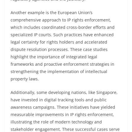
Another example is the European Union’s
comprehensive approach to IP rights enforcement,
which includes coordinated cross-border efforts and
specialized IP courts. Such practices have enhanced
legal certainty for rights holders and accelerated
dispute resolution processes. These case studies
highlight the importance of integrated legal
frameworks and proactive enforcement strategies in
strengthening the implementation of intellectual
property laws.
Additionally, some developing nations, like Singapore,
have invested in digital tracking tools and public
awareness campaigns. These initiatives have yielded
measurable improvements in IP rights enforcement,
illustrating the role of modern technology and
stakeholder engagement. These successful cases serve