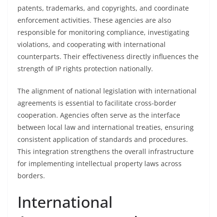
patents, trademarks, and copyrights, and coordinate
enforcement activities. These agencies are also
responsible for monitoring compliance, investigating
violations, and cooperating with international
counterparts. Their effectiveness directly influences the
strength of IP rights protection nationally.
The alignment of national legislation with international
agreements is essential to facilitate cross-border
cooperation. Agencies often serve as the interface
between local law and international treaties, ensuring
consistent application of standards and procedures.
This integration strengthens the overall infrastructure
for implementing intellectual property laws across
borders.
International