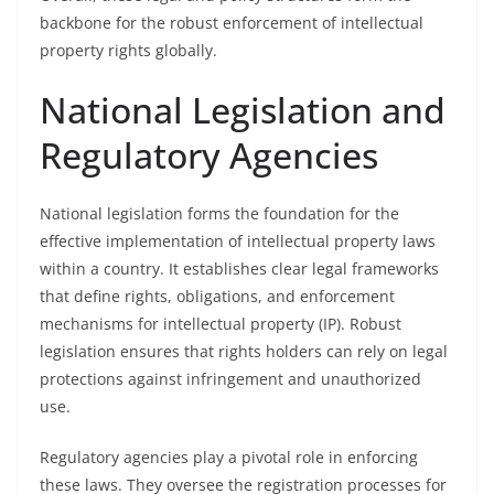
backbone for the robust enforcement of intellectual
property rights globally.
National Legislation and
Regulatory Agencies
National legislation forms the foundation for the
effective implementation of intellectual property laws
within a country. It establishes clear legal frameworks
that define rights, obligations, and enforcement
mechanisms for intellectual property (IP). Robust
legislation ensures that rights holders can rely on legal
protections against infringement and unauthorized
use.
Regulatory agencies play a pivotal role in enforcing
these laws. They oversee the registration processes for