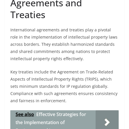
Agreements and
Treaties
International agreements and treaties play a pivotal
role in the implementation of intellectual property laws
across borders. They establish harmonized standards
and shared commitments among nations to protect
intellectual property rights effectively.
Key treaties include the Agreement on Trade-Related
Aspects of Intellectual Property Rights (TRIPS), which
sets minimum standards for IP regulation globally.
Compliance with such agreements ensures consistency
and fairness in enforcement.
See also
Effective Strategies for
the Implementation of