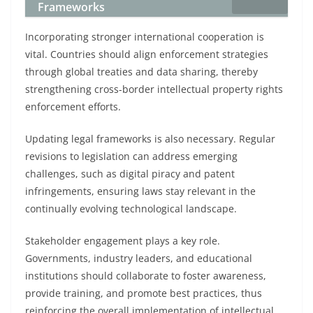
Frameworks
Incorporating stronger international cooperation is
vital. Countries should align enforcement strategies
through global treaties and data sharing, thereby
strengthening cross-border intellectual property rights
enforcement efforts.
Updating legal frameworks is also necessary. Regular
revisions to legislation can address emerging
challenges, such as digital piracy and patent
infringements, ensuring laws stay relevant in the
continually evolving technological landscape.
Stakeholder engagement plays a key role.
Governments, industry leaders, and educational
institutions should collaborate to foster awareness,
provide training, and promote best practices, thus
reinforcing the overall implementation of intellectual