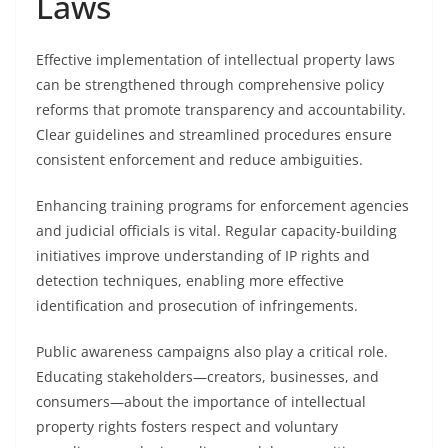
Laws
Effective implementation of intellectual property laws
can be strengthened through comprehensive policy
reforms that promote transparency and accountability.
Clear guidelines and streamlined procedures ensure
consistent enforcement and reduce ambiguities.
Enhancing training programs for enforcement agencies
and judicial officials is vital. Regular capacity-building
initiatives improve understanding of IP rights and
detection techniques, enabling more effective
identification and prosecution of infringements.
Public awareness campaigns also play a critical role.
Educating stakeholders—creators, businesses, and
consumers—about the importance of intellectual
property rights fosters respect and voluntary