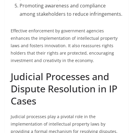
Promoting awareness and compliance
among stakeholders to reduce infringements.
Effective enforcement by government agencies
enhances the implementation of intellectual property
laws and fosters innovation. It also reassures rights
holders that their rights are protected, encouraging
investment and creativity in the economy.
Judicial Processes and
Dispute Resolution in IP
Cases
Judicial processes play a pivotal role in the
implementation of intellectual property laws by
providing a formal mechanism for resolving disputes.