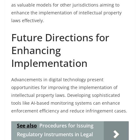
as valuable models for other jurisdictions aiming to
enhance the implementation of intellectual property
laws effectively.
Future Directions for
Enhancing
Implementation
Advancements in digital technology present
opportunities for improving the implementation of
intellectual property laws. Developing sophisticated
tools like AI-based monitoring systems can enhance
enforcement efficiency and reduce infringement cases.
See also
Procedures for Issuing
Regulatory Instruments in Legal