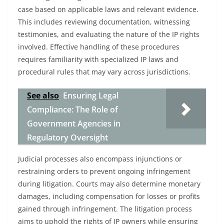
case based on applicable laws and relevant evidence.
This includes reviewing documentation, witnessing
testimonies, and evaluating the nature of the IP rights
involved. Effective handling of these procedures
requires familiarity with specialized IP laws and
procedural rules that may vary across jurisdictions.
See also
Ensuring Legal
Compliance: The Role of
Government Agencies in
Regulatory Oversight
Judicial processes also encompass injunctions or
restraining orders to prevent ongoing infringement
during litigation. Courts may also determine monetary
damages, including compensation for losses or profits
gained through infringement. The litigation process
aims to uphold the rights of IP owners while ensuring