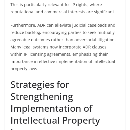
This is particularly relevant for IP rights, where
reputational and commercial interests are significant.
Furthermore, ADR can alleviate judicial caseloads and
reduce backlog, encouraging parties to seek mutually
agreeable outcomes rather than adversarial litigation.
Many legal systems now incorporate ADR clauses
within IP licensing agreements, emphasizing their
importance in effective implementation of intellectual
property laws.
Strategies for
Strengthening
Implementation of
Intellectual Property