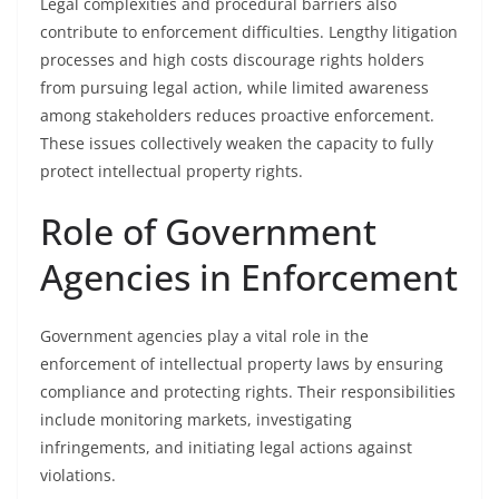
Legal complexities and procedural barriers also
contribute to enforcement difficulties. Lengthy litigation
processes and high costs discourage rights holders
from pursuing legal action, while limited awareness
among stakeholders reduces proactive enforcement.
These issues collectively weaken the capacity to fully
protect intellectual property rights.
Role of Government
Agencies in Enforcement
Government agencies play a vital role in the
enforcement of intellectual property laws by ensuring
compliance and protecting rights. Their responsibilities
include monitoring markets, investigating
infringements, and initiating legal actions against
violations.