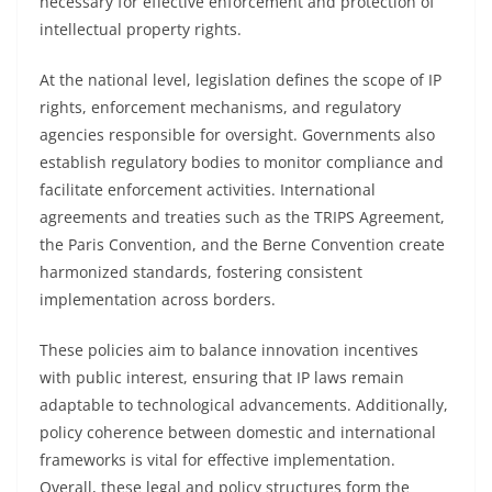
necessary for effective enforcement and protection of
intellectual property rights.
At the national level, legislation defines the scope of IP
rights, enforcement mechanisms, and regulatory
agencies responsible for oversight. Governments also
establish regulatory bodies to monitor compliance and
facilitate enforcement activities. International
agreements and treaties such as the TRIPS Agreement,
the Paris Convention, and the Berne Convention create
harmonized standards, fostering consistent
implementation across borders.
These policies aim to balance innovation incentives
with public interest, ensuring that IP laws remain
adaptable to technological advancements. Additionally,
policy coherence between domestic and international
frameworks is vital for effective implementation.
Overall, these legal and policy structures form the