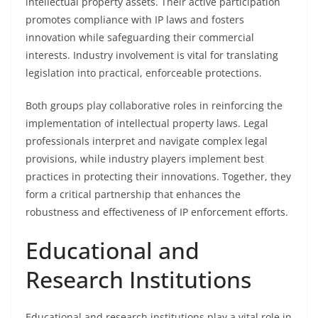
intellectual property assets. Their active participation
promotes compliance with IP laws and fosters
innovation while safeguarding their commercial
interests. Industry involvement is vital for translating
legislation into practical, enforceable protections.
Both groups play collaborative roles in reinforcing the
implementation of intellectual property laws. Legal
professionals interpret and navigate complex legal
provisions, while industry players implement best
practices in protecting their innovations. Together, they
form a critical partnership that enhances the
robustness and effectiveness of IP enforcement efforts.
Educational and
Research Institutions
Educational and research institutions play a vital role in