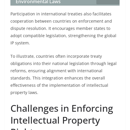
Environmental Laws
Participation in international treaties also facilitates
cooperation between countries on enforcement and
dispute resolution. It encourages member states to
adopt compatible legislation, strengthening the global
IP system.
To illustrate, countries often incorporate treaty
obligations into their national legislation through legal
reforms, ensuring alignment with international
standards. This integration enhances the overall
effectiveness of the implementation of intellectual
property laws.
Challenges in Enforcing
Intellectual Property