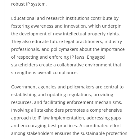
robust IP system.
Educational and research institutions contribute by
fostering awareness and innovation, which underpin
the development of new intellectual property rights.
They also educate future legal practitioners, industry
professionals, and policymakers about the importance
of respecting and enforcing IP laws. Engaged
stakeholders create a collaborative environment that
strengthens overall compliance.
Government agencies and policymakers are central to
establishing and updating regulations, providing
resources, and facilitating enforcement mechanisms.
Involving all stakeholders promotes a comprehensive
approach to IP law implementation, addressing gaps
and encouraging best practices. A coordinated effort
among stakeholders ensures the sustainable protection