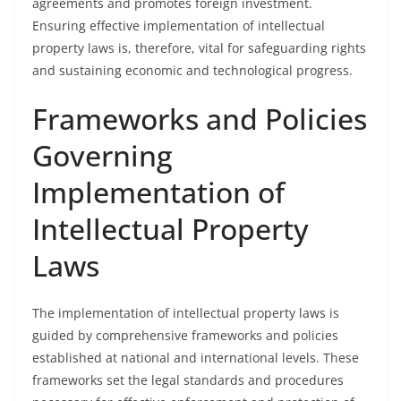
agreements and promotes foreign investment.
Ensuring effective implementation of intellectual
property laws is, therefore, vital for safeguarding rights
and sustaining economic and technological progress.
Frameworks and Policies
Governing
Implementation of
Intellectual Property
Laws
The implementation of intellectual property laws is
guided by comprehensive frameworks and policies
established at national and international levels. These
frameworks set the legal standards and procedures