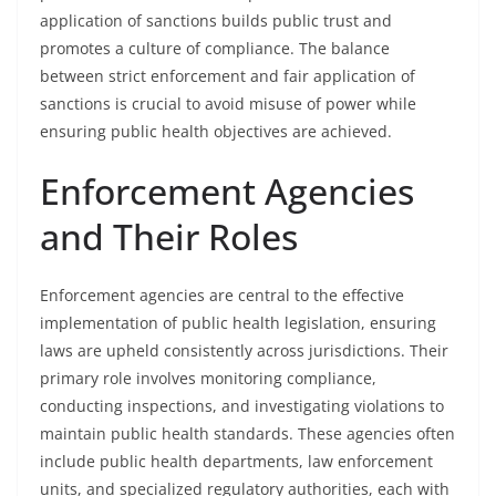
application of sanctions builds public trust and
promotes a culture of compliance. The balance
between strict enforcement and fair application of
sanctions is crucial to avoid misuse of power while
ensuring public health objectives are achieved.
Enforcement Agencies
and Their Roles
Enforcement agencies are central to the effective
implementation of public health legislation, ensuring
laws are upheld consistently across jurisdictions. Their
primary role involves monitoring compliance,
conducting inspections, and investigating violations to
maintain public health standards. These agencies often
include public health departments, law enforcement
units, and specialized regulatory authorities, each with