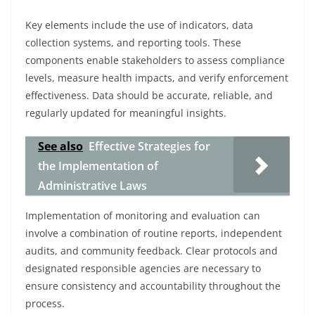
Key elements include the use of indicators, data
collection systems, and reporting tools. These
components enable stakeholders to assess compliance
levels, measure health impacts, and verify enforcement
effectiveness. Data should be accurate, reliable, and
regularly updated for meaningful insights.
See also
Effective Strategies for
the Implementation of
Administrative Laws
Implementation of monitoring and evaluation can
involve a combination of routine reports, independent
audits, and community feedback. Clear protocols and
designated responsible agencies are necessary to
ensure consistency and accountability throughout the
process.