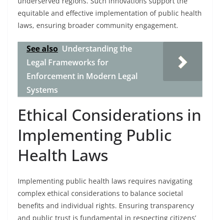
underserved regions. Such innovations support the
equitable and effective implementation of public health
laws, ensuring broader community engagement.
See also
Understanding the
Legal Frameworks for
Enforcement in Modern Legal
Systems
Ethical Considerations in
Implementing Public
Health Laws
Implementing public health laws requires navigating
complex ethical considerations to balance societal
benefits and individual rights. Ensuring transparency
and public trust is fundamental in respecting citizens’