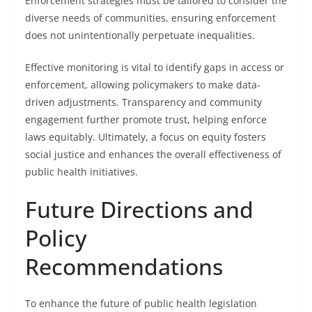
Enforcement strategies must be tailored to consider the
diverse needs of communities, ensuring enforcement
does not unintentionally perpetuate inequalities.
Effective monitoring is vital to identify gaps in access or
enforcement, allowing policymakers to make data-
driven adjustments. Transparency and community
engagement further promote trust, helping enforce
laws equitably. Ultimately, a focus on equity fosters
social justice and enhances the overall effectiveness of
public health initiatives.
Future Directions and
Policy
Recommendations
To enhance the future of public health legislation