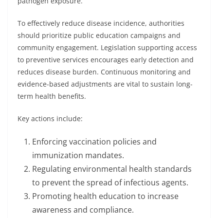
pathogen exposure.
To effectively reduce disease incidence, authorities
should prioritize public education campaigns and
community engagement. Legislation supporting access
to preventive services encourages early detection and
reduces disease burden. Continuous monitoring and
evidence-based adjustments are vital to sustain long-
term health benefits.
Key actions include:
Enforcing vaccination policies and
immunization mandates.
Regulating environmental health standards
to prevent the spread of infectious agents.
Promoting health education to increase
awareness and compliance.