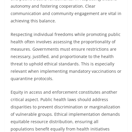
autonomy and fostering cooperation. Clear
communication and community engagement are vital in
achieving this balance.
Respecting individual freedoms while promoting public
health often involves assessing the proportionality of
measures. Governments must ensure restrictions are
necessary, justified, and proportionate to the health
threat to uphold ethical standards. This is especially
relevant when implementing mandatory vaccinations or
quarantine protocols.
Equity in access and enforcement constitutes another
critical aspect. Public health laws should address
disparities to prevent discrimination or marginalization
of vulnerable groups. Ethical implementation demands
equitable resource distribution, ensuring all
populations benefit equally from health initiatives