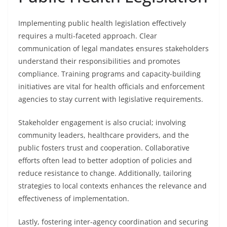
Implementing public health legislation effectively
requires a multi-faceted approach. Clear
communication of legal mandates ensures stakeholders
understand their responsibilities and promotes
compliance. Training programs and capacity-building
initiatives are vital for health officials and enforcement
agencies to stay current with legislative requirements.
Stakeholder engagement is also crucial; involving
community leaders, healthcare providers, and the
public fosters trust and cooperation. Collaborative
efforts often lead to better adoption of policies and
reduce resistance to change. Additionally, tailoring
strategies to local contexts enhances the relevance and
effectiveness of implementation.
Lastly, fostering inter-agency coordination and securing