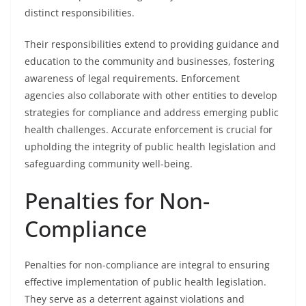
distinct responsibilities.
Their responsibilities extend to providing guidance and
education to the community and businesses, fostering
awareness of legal requirements. Enforcement
agencies also collaborate with other entities to develop
strategies for compliance and address emerging public
health challenges. Accurate enforcement is crucial for
upholding the integrity of public health legislation and
safeguarding community well-being.
Penalties for Non-
Compliance
Penalties for non-compliance are integral to ensuring
effective implementation of public health legislation.
They serve as a deterrent against violations and