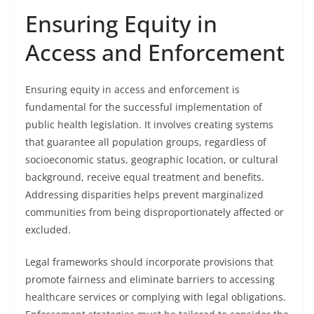
Ensuring Equity in
Access and Enforcement
Ensuring equity in access and enforcement is
fundamental for the successful implementation of
public health legislation. It involves creating systems
that guarantee all population groups, regardless of
socioeconomic status, geographic location, or cultural
background, receive equal treatment and benefits.
Addressing disparities helps prevent marginalized
communities from being disproportionately affected or
excluded.
Legal frameworks should incorporate provisions that
promote fairness and eliminate barriers to accessing
healthcare services or complying with legal obligations.