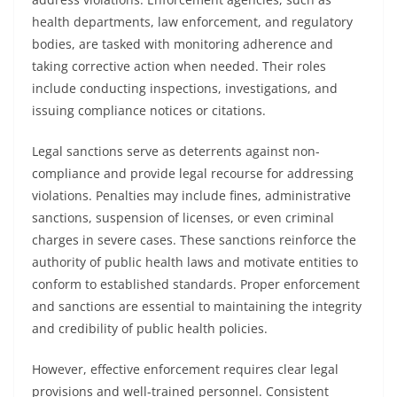
health departments, law enforcement, and regulatory
bodies, are tasked with monitoring adherence and
taking corrective action when needed. Their roles
include conducting inspections, investigations, and
issuing compliance notices or citations.
Legal sanctions serve as deterrents against non-
compliance and provide legal recourse for addressing
violations. Penalties may include fines, administrative
sanctions, suspension of licenses, or even criminal
charges in severe cases. These sanctions reinforce the
authority of public health laws and motivate entities to
conform to established standards. Proper enforcement
and sanctions are essential to maintaining the integrity
and credibility of public health policies.
However, effective enforcement requires clear legal
provisions and well-trained personnel. Consistent