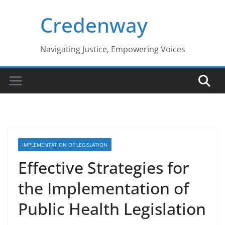
Skip
Credenway
to
content
Navigating Justice, Empowering Voices
IMPLEMENTATION OF LEGISLATION
Effective Strategies for
the Implementation of
Public Health Legislation