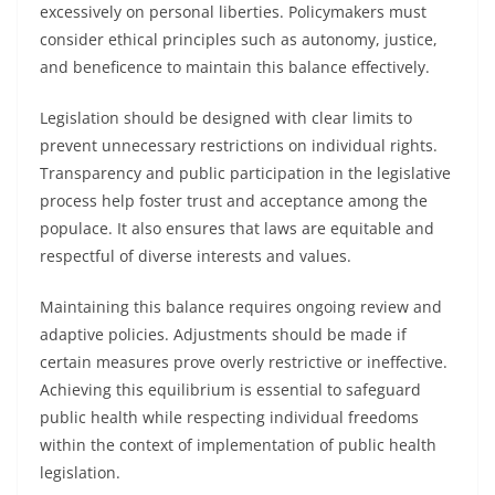
excessively on personal liberties. Policymakers must
consider ethical principles such as autonomy, justice,
and beneficence to maintain this balance effectively.
Legislation should be designed with clear limits to
prevent unnecessary restrictions on individual rights.
Transparency and public participation in the legislative
process help foster trust and acceptance among the
populace. It also ensures that laws are equitable and
respectful of diverse interests and values.
Maintaining this balance requires ongoing review and
adaptive policies. Adjustments should be made if
certain measures prove overly restrictive or ineffective.
Achieving this equilibrium is essential to safeguard
public health while respecting individual freedoms
within the context of implementation of public health
legislation.