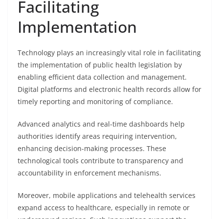
Facilitating
Implementation
Technology plays an increasingly vital role in facilitating
the implementation of public health legislation by
enabling efficient data collection and management.
Digital platforms and electronic health records allow for
timely reporting and monitoring of compliance.
Advanced analytics and real-time dashboards help
authorities identify areas requiring intervention,
enhancing decision-making processes. These
technological tools contribute to transparency and
accountability in enforcement mechanisms.
Moreover, mobile applications and telehealth services
expand access to healthcare, especially in remote or