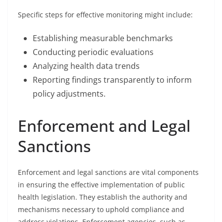
Specific steps for effective monitoring might include:
Establishing measurable benchmarks
Conducting periodic evaluations
Analyzing health data trends
Reporting findings transparently to inform
policy adjustments.
Enforcement and Legal
Sanctions
Enforcement and legal sanctions are vital components
in ensuring the effective implementation of public
health legislation. They establish the authority and
mechanisms necessary to uphold compliance and
address violations. Enforcement agencies, such as