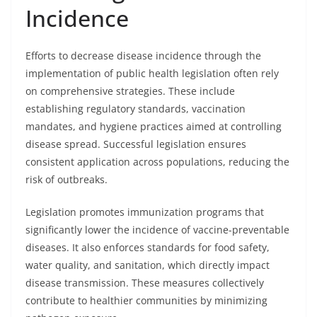
Incidence
Efforts to decrease disease incidence through the
implementation of public health legislation often rely
on comprehensive strategies. These include
establishing regulatory standards, vaccination
mandates, and hygiene practices aimed at controlling
disease spread. Successful legislation ensures
consistent application across populations, reducing the
risk of outbreaks.
Legislation promotes immunization programs that
significantly lower the incidence of vaccine-preventable
diseases. It also enforces standards for food safety,
water quality, and sanitation, which directly impact
disease transmission. These measures collectively
contribute to healthier communities by minimizing