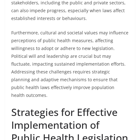
stakeholders, including the public and private sectors,
can also impede progress, especially when laws affect
established interests or behaviours.
Furthermore, cultural and societal values may influence
perceptions of public health measures, affecting
willingness to adopt or adhere to new legislation.
Political will and leadership are crucial but may
fluctuate, impacting sustained implementation efforts.
Addressing these challenges requires strategic
planning and adaptive mechanisms to ensure that
public health laws effectively improve population
health outcomes.
Strategies for Effective
Implementation of
Public Health Legislation