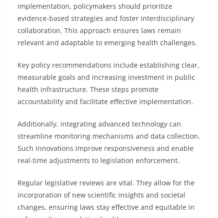
implementation, policymakers should prioritize
evidence-based strategies and foster interdisciplinary
collaboration. This approach ensures laws remain
relevant and adaptable to emerging health challenges.
Key policy recommendations include establishing clear,
measurable goals and increasing investment in public
health infrastructure. These steps promote
accountability and facilitate effective implementation.
Additionally, integrating advanced technology can
streamline monitoring mechanisms and data collection.
Such innovations improve responsiveness and enable
real-time adjustments to legislation enforcement.
Regular legislative reviews are vital. They allow for the
incorporation of new scientific insights and societal
changes, ensuring laws stay effective and equitable in