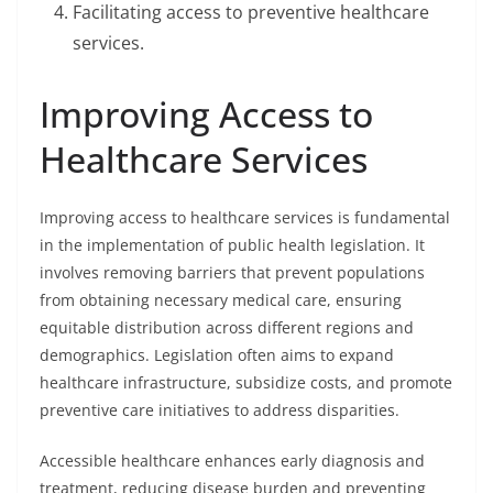
Facilitating access to preventive healthcare
services.
Improving Access to
Healthcare Services
Improving access to healthcare services is fundamental
in the implementation of public health legislation. It
involves removing barriers that prevent populations
from obtaining necessary medical care, ensuring
equitable distribution across different regions and
demographics. Legislation often aims to expand
healthcare infrastructure, subsidize costs, and promote
preventive care initiatives to address disparities.
Accessible healthcare enhances early diagnosis and
treatment, reducing disease burden and preventing