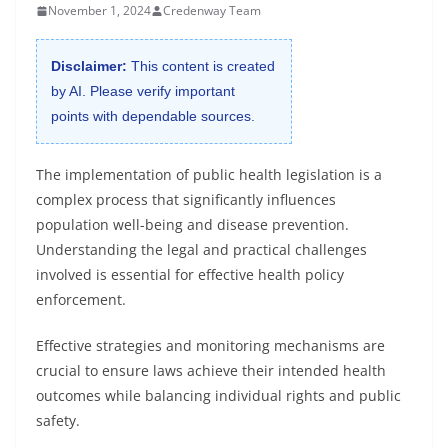
November 1, 2024
Credenway Team
Disclaimer:
This content is created
by AI. Please verify important
points with dependable sources.
The implementation of public health legislation is a
complex process that significantly influences
population well-being and disease prevention.
Understanding the legal and practical challenges
involved is essential for effective health policy
enforcement.
Effective strategies and monitoring mechanisms are
crucial to ensure laws achieve their intended health
outcomes while balancing individual rights and public
safety.