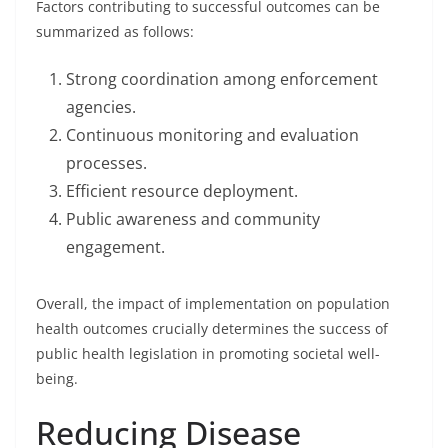
Factors contributing to successful outcomes can be
summarized as follows:
Strong coordination among enforcement
agencies.
Continuous monitoring and evaluation
processes.
Efficient resource deployment.
Public awareness and community
engagement.
Overall, the impact of implementation on population
health outcomes crucially determines the success of
public health legislation in promoting societal well-
being.
Reducing Disease