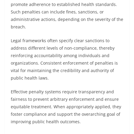
promote adherence to established health standards.
Such penalties can include fines, sanctions, or
administrative actions, depending on the severity of the
breach.
Legal frameworks often specify clear sanctions to
address different levels of non-compliance, thereby
reinforcing accountability among individuals and
organizations. Consistent enforcement of penalties is
vital for maintaining the credibility and authority of
public health laws.
Effective penalty systems require transparency and
fairness to prevent arbitrary enforcement and ensure
equitable treatment. When appropriately applied, they
foster compliance and support the overarching goal of
improving public health outcomes.