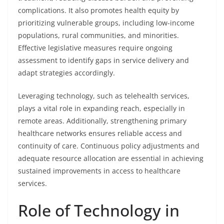
complications. It also promotes health equity by
prioritizing vulnerable groups, including low-income
populations, rural communities, and minorities.
Effective legislative measures require ongoing
assessment to identify gaps in service delivery and
adapt strategies accordingly.
Leveraging technology, such as telehealth services,
plays a vital role in expanding reach, especially in
remote areas. Additionally, strengthening primary
healthcare networks ensures reliable access and
continuity of care. Continuous policy adjustments and
adequate resource allocation are essential in achieving
sustained improvements in access to healthcare
services.
Role of Technology in