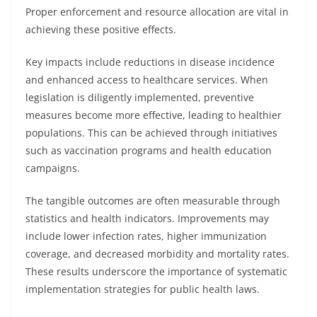
Proper enforcement and resource allocation are vital in
achieving these positive effects.
Key impacts include reductions in disease incidence
and enhanced access to healthcare services. When
legislation is diligently implemented, preventive
measures become more effective, leading to healthier
populations. This can be achieved through initiatives
such as vaccination programs and health education
campaigns.
The tangible outcomes are often measurable through
statistics and health indicators. Improvements may
include lower infection rates, higher immunization
coverage, and decreased morbidity and mortality rates.
These results underscore the importance of systematic
implementation strategies for public health laws.