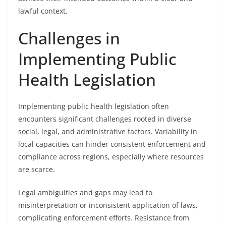
lawful context.
Challenges in
Implementing Public
Health Legislation
Implementing public health legislation often
encounters significant challenges rooted in diverse
social, legal, and administrative factors. Variability in
local capacities can hinder consistent enforcement and
compliance across regions, especially where resources
are scarce.
Legal ambiguities and gaps may lead to
misinterpretation or inconsistent application of laws,
complicating enforcement efforts. Resistance from