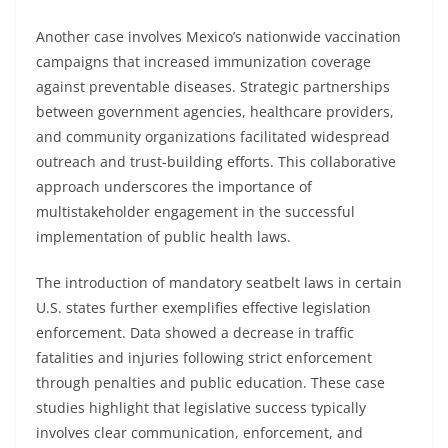
Another case involves Mexico’s nationwide vaccination
campaigns that increased immunization coverage
against preventable diseases. Strategic partnerships
between government agencies, healthcare providers,
and community organizations facilitated widespread
outreach and trust-building efforts. This collaborative
approach underscores the importance of
multistakeholder engagement in the successful
implementation of public health laws.
The introduction of mandatory seatbelt laws in certain
U.S. states further exemplifies effective legislation
enforcement. Data showed a decrease in traffic
fatalities and injuries following strict enforcement
through penalties and public education. These case
studies highlight that legislative success typically
involves clear communication, enforcement, and