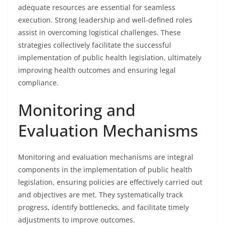
adequate resources are essential for seamless
execution. Strong leadership and well-defined roles
assist in overcoming logistical challenges. These
strategies collectively facilitate the successful
implementation of public health legislation, ultimately
improving health outcomes and ensuring legal
compliance.
Monitoring and
Evaluation Mechanisms
Monitoring and evaluation mechanisms are integral
components in the implementation of public health
legislation, ensuring policies are effectively carried out
and objectives are met. They systematically track
progress, identify bottlenecks, and facilitate timely
adjustments to improve outcomes.