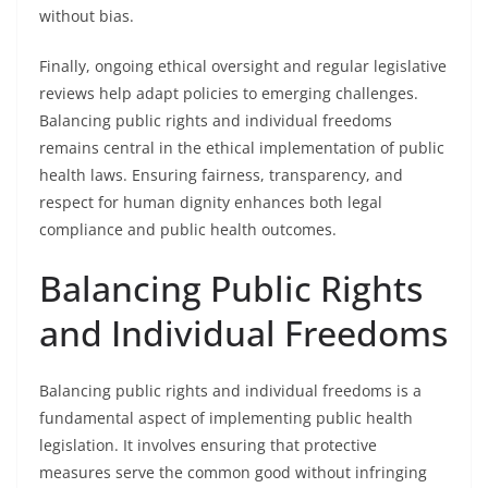
without bias.
Finally, ongoing ethical oversight and regular legislative
reviews help adapt policies to emerging challenges.
Balancing public rights and individual freedoms
remains central in the ethical implementation of public
health laws. Ensuring fairness, transparency, and
respect for human dignity enhances both legal
compliance and public health outcomes.
Balancing Public Rights
and Individual Freedoms
Balancing public rights and individual freedoms is a
fundamental aspect of implementing public health
legislation. It involves ensuring that protective
measures serve the common good without infringing