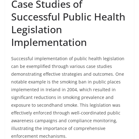
Case Studies of
Successful Public Health
Legislation
Implementation
Successful implementation of public health legislation
can be exemplified through various case studies
demonstrating effective strategies and outcomes. One
notable example is the smoking ban in public places
implemented in Ireland in 2004, which resulted in
significant reductions in smoking prevalence and
exposure to secondhand smoke. This legislation was
effectively enforced through well-coordinated public
awareness campaigns and compliance monitoring,
illustrating the importance of comprehensive
enforcement mechanisms.