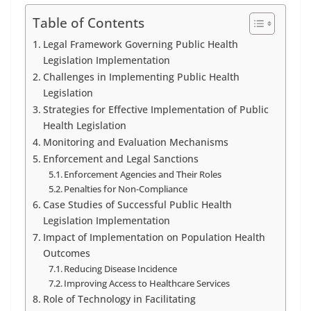
Table of Contents
Legal Framework Governing Public Health
Legislation Implementation
Challenges in Implementing Public Health
Legislation
Strategies for Effective Implementation of Public
Health Legislation
Monitoring and Evaluation Mechanisms
Enforcement and Legal Sanctions
Enforcement Agencies and Their Roles
Penalties for Non-Compliance
Case Studies of Successful Public Health
Legislation Implementation
Impact of Implementation on Population Health
Outcomes
Reducing Disease Incidence
Improving Access to Healthcare Services
Role of Technology in Facilitating