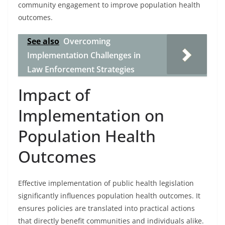
community engagement to improve population health
outcomes.
See also
Overcoming
Implementation Challenges in
Law Enforcement Strategies
Impact of
Implementation on
Population Health
Outcomes
Effective implementation of public health legislation
significantly influences population health outcomes. It
ensures policies are translated into practical actions
that directly benefit communities and individuals alike.