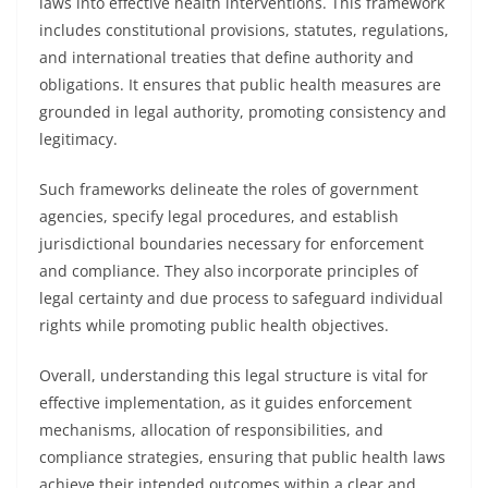
laws into effective health interventions. This framework
includes constitutional provisions, statutes, regulations,
and international treaties that define authority and
obligations. It ensures that public health measures are
grounded in legal authority, promoting consistency and
legitimacy.
Such frameworks delineate the roles of government
agencies, specify legal procedures, and establish
jurisdictional boundaries necessary for enforcement
and compliance. They also incorporate principles of
legal certainty and due process to safeguard individual
rights while promoting public health objectives.
Overall, understanding this legal structure is vital for
effective implementation, as it guides enforcement
mechanisms, allocation of responsibilities, and
compliance strategies, ensuring that public health laws
achieve their intended outcomes within a clear and