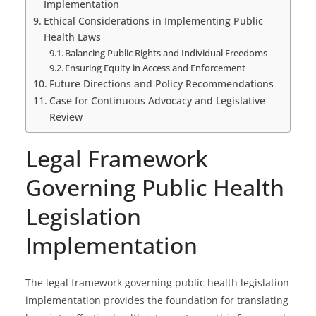
Implementation
Ethical Considerations in Implementing Public
Health Laws
Balancing Public Rights and Individual Freedoms
Ensuring Equity in Access and Enforcement
Future Directions and Policy Recommendations
Case for Continuous Advocacy and Legislative
Review
Legal Framework
Governing Public Health
Legislation
Implementation
The legal framework governing public health legislation
implementation provides the foundation for translating