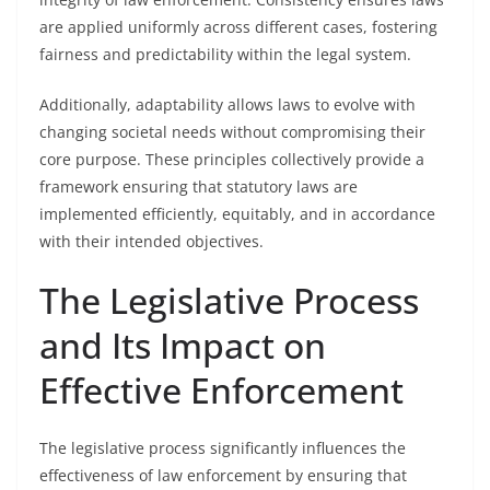
are applied uniformly across different cases, fostering
fairness and predictability within the legal system.
Additionally, adaptability allows laws to evolve with
changing societal needs without compromising their
core purpose. These principles collectively provide a
framework ensuring that statutory laws are
implemented efficiently, equitably, and in accordance
with their intended objectives.
The Legislative Process
and Its Impact on
Effective Enforcement
The legislative process significantly influences the
effectiveness of law enforcement by ensuring that