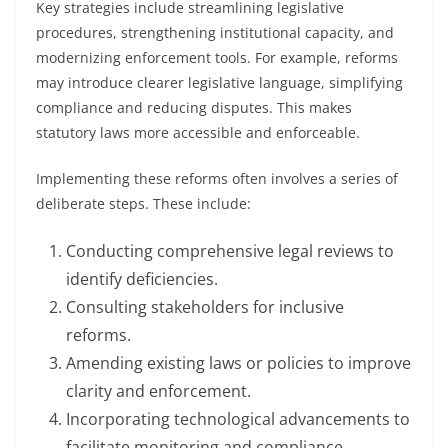
Key strategies include streamlining legislative
procedures, strengthening institutional capacity, and
modernizing enforcement tools. For example, reforms
may introduce clearer legislative language, simplifying
compliance and reducing disputes. This makes
statutory laws more accessible and enforceable.
Implementing these reforms often involves a series of
deliberate steps. These include:
Conducting comprehensive legal reviews to
identify deficiencies.
Consulting stakeholders for inclusive
reforms.
Amending existing laws or policies to improve
clarity and enforcement.
Incorporating technological advancements to
facilitate monitoring and compliance.