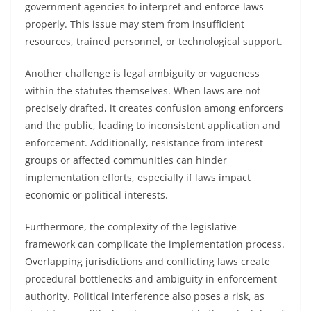
government agencies to interpret and enforce laws
properly. This issue may stem from insufficient
resources, trained personnel, or technological support.
Another challenge is legal ambiguity or vagueness
within the statutes themselves. When laws are not
precisely drafted, it creates confusion among enforcers
and the public, leading to inconsistent application and
enforcement. Additionally, resistance from interest
groups or affected communities can hinder
implementation efforts, especially if laws impact
economic or political interests.
Furthermore, the complexity of the legislative
framework can complicate the implementation process.
Overlapping jurisdictions and conflicting laws create
procedural bottlenecks and ambiguity in enforcement
authority. Political interference also poses a risk, as