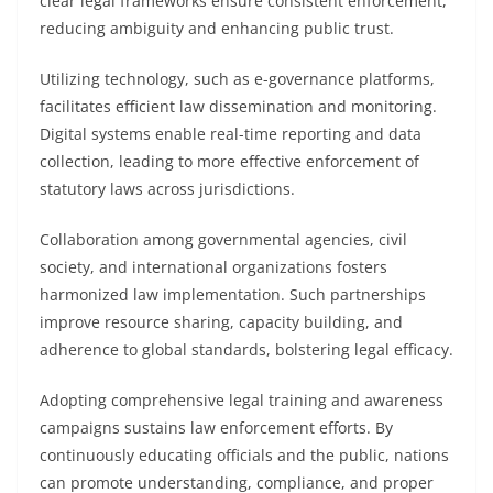
clear legal frameworks ensure consistent enforcement,
reducing ambiguity and enhancing public trust.
Utilizing technology, such as e-governance platforms,
facilitates efficient law dissemination and monitoring.
Digital systems enable real-time reporting and data
collection, leading to more effective enforcement of
statutory laws across jurisdictions.
Collaboration among governmental agencies, civil
society, and international organizations fosters
harmonized law implementation. Such partnerships
improve resource sharing, capacity building, and
adherence to global standards, bolstering legal efficacy.
Adopting comprehensive legal training and awareness
campaigns sustains law enforcement efforts. By
continuously educating officials and the public, nations
can promote understanding, compliance, and proper