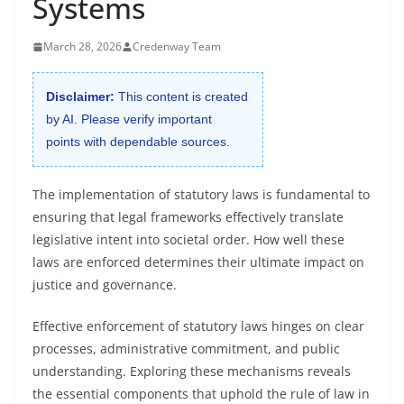
Systems
March 28, 2026
Credenway Team
Disclaimer:
This content is created
by AI. Please verify important
points with dependable sources.
The implementation of statutory laws is fundamental to
ensuring that legal frameworks effectively translate
legislative intent into societal order. How well these
laws are enforced determines their ultimate impact on
justice and governance.
Effective enforcement of statutory laws hinges on clear
processes, administrative commitment, and public
understanding. Exploring these mechanisms reveals
the essential components that uphold the rule of law in