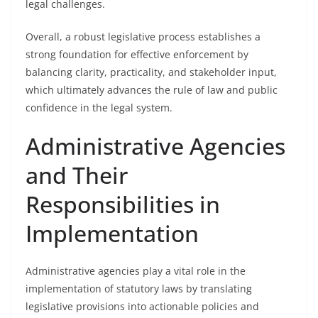
legal challenges.
Overall, a robust legislative process establishes a
strong foundation for effective enforcement by
balancing clarity, practicality, and stakeholder input,
which ultimately advances the rule of law and public
confidence in the legal system.
Administrative Agencies
and Their
Responsibilities in
Implementation
Administrative agencies play a vital role in the
implementation of statutory laws by translating
legislative provisions into actionable policies and