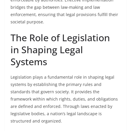
bridges the gap between law-making and law
enforcement, ensuring that legal provisions fulfill their
societal purpose.
The Role of Legislation
in Shaping Legal
Systems
Legislation plays a fundamental role in shaping legal
systems by establishing the primary rules and
standards that govern society. It provides the
framework within which rights, duties, and obligations
are defined and enforced. Through laws enacted by
legislative bodies, a nation’s legal landscape is
structured and organized.