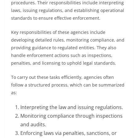
procedures. Their responsibilities include interpreting
laws, issuing regulations, and establishing operational
standards to ensure effective enforcement.
Key responsibilities of these agencies include
developing detailed rules, monitoring compliance, and
providing guidance to regulated entities. They also
handle enforcement actions such as inspections,
penalties, and licensing to uphold legal standards.
To carry out these tasks efficiently, agencies often
follow a structured process, which can be summarized
as:
Interpreting the law and issuing regulations.
Monitoring compliance through inspections
and audits.
Enforcing laws via penalties, sanctions, or