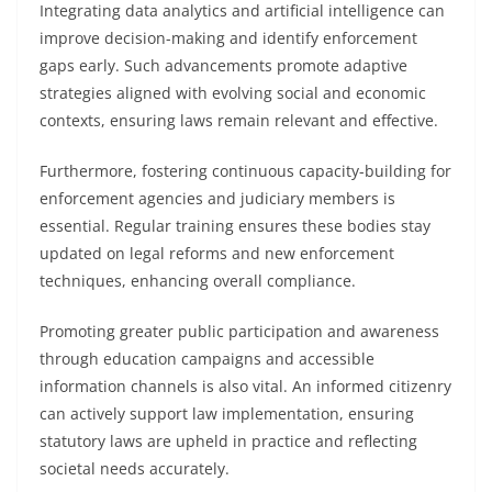
Integrating data analytics and artificial intelligence can
improve decision-making and identify enforcement
gaps early. Such advancements promote adaptive
strategies aligned with evolving social and economic
contexts, ensuring laws remain relevant and effective.
Furthermore, fostering continuous capacity-building for
enforcement agencies and judiciary members is
essential. Regular training ensures these bodies stay
updated on legal reforms and new enforcement
techniques, enhancing overall compliance.
Promoting greater public participation and awareness
through education campaigns and accessible
information channels is also vital. An informed citizenry
can actively support law implementation, ensuring
statutory laws are upheld in practice and reflecting
societal needs accurately.