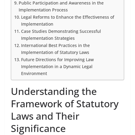
Public Participation and Awareness in the
Implementation Process
Legal Reforms to Enhance the Effectiveness of
Implementation
Case Studies Demonstrating Successful
Implementation Strategies
International Best Practices in the
Implementation of Statutory Laws
Future Directions for Improving Law
Implementation in a Dynamic Legal
Environment
Understanding the
Framework of Statutory
Laws and Their
Significance