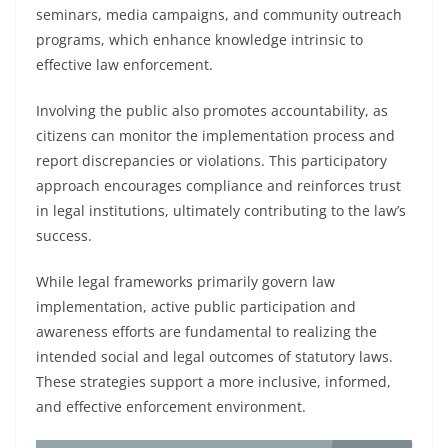
seminars, media campaigns, and community outreach
programs, which enhance knowledge intrinsic to
effective law enforcement.
Involving the public also promotes accountability, as
citizens can monitor the implementation process and
report discrepancies or violations. This participatory
approach encourages compliance and reinforces trust
in legal institutions, ultimately contributing to the law’s
success.
While legal frameworks primarily govern law
implementation, active public participation and
awareness efforts are fundamental to realizing the
intended social and legal outcomes of statutory laws.
These strategies support a more inclusive, informed,
and effective enforcement environment.