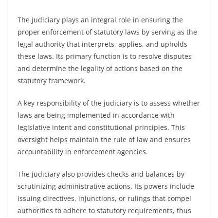
The judiciary plays an integral role in ensuring the
proper enforcement of statutory laws by serving as the
legal authority that interprets, applies, and upholds
these laws. Its primary function is to resolve disputes
and determine the legality of actions based on the
statutory framework.
A key responsibility of the judiciary is to assess whether
laws are being implemented in accordance with
legislative intent and constitutional principles. This
oversight helps maintain the rule of law and ensures
accountability in enforcement agencies.
The judiciary also provides checks and balances by
scrutinizing administrative actions. Its powers include
issuing directives, injunctions, or rulings that compel
authorities to adhere to statutory requirements, thus