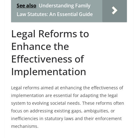
See also
Understanding Family
Law Statutes: An Essential Guide
Legal Reforms to
Enhance the
Effectiveness of
Implementation
Legal reforms aimed at enhancing the effectiveness of
implementation are essential for adapting the legal
system to evolving societal needs. These reforms often
focus on addressing existing gaps, ambiguities, or
inefficiencies in statutory laws and their enforcement
mechanisms.