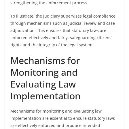
strengthening the enforcement process.
To illustrate, the judiciary supervises legal compliance
through mechanisms such as judicial review and case
adjudication. This ensures that statutory laws are
enforced effectively and fairly, safeguarding citizens’
rights and the integrity of the legal system.
Mechanisms for
Monitoring and
Evaluating Law
Implementation
Mechanisms for monitoring and evaluating law
implementation are essential to ensure statutory laws
are effectively enforced and produce intended