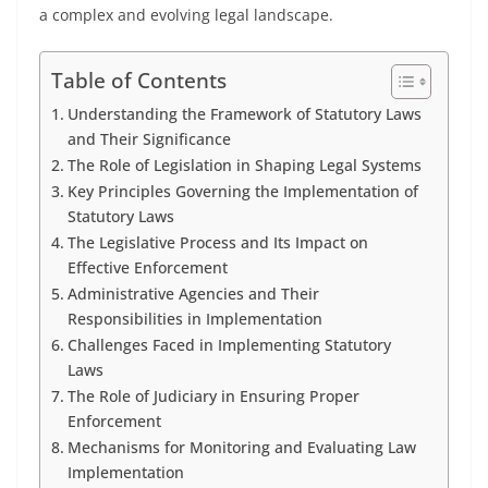
a complex and evolving legal landscape.
Table of Contents
Understanding the Framework of Statutory Laws
and Their Significance
The Role of Legislation in Shaping Legal Systems
Key Principles Governing the Implementation of
Statutory Laws
The Legislative Process and Its Impact on
Effective Enforcement
Administrative Agencies and Their
Responsibilities in Implementation
Challenges Faced in Implementing Statutory
Laws
The Role of Judiciary in Ensuring Proper
Enforcement
Mechanisms for Monitoring and Evaluating Law
Implementation