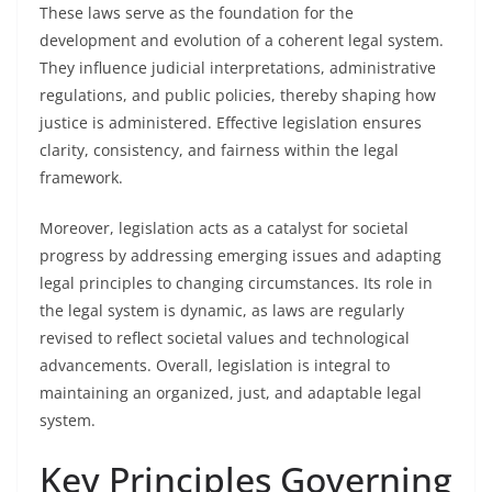
These laws serve as the foundation for the
development and evolution of a coherent legal system.
They influence judicial interpretations, administrative
regulations, and public policies, thereby shaping how
justice is administered. Effective legislation ensures
clarity, consistency, and fairness within the legal
framework.
Moreover, legislation acts as a catalyst for societal
progress by addressing emerging issues and adapting
legal principles to changing circumstances. Its role in
the legal system is dynamic, as laws are regularly
revised to reflect societal values and technological
advancements. Overall, legislation is integral to
maintaining an organized, just, and adaptable legal
system.
Key Principles Governing