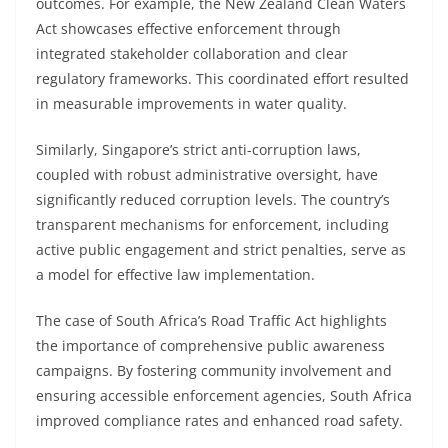
outcomes. For example, the New Zealand Clean Waters
Act showcases effective enforcement through
integrated stakeholder collaboration and clear
regulatory frameworks. This coordinated effort resulted
in measurable improvements in water quality.
Similarly, Singapore’s strict anti-corruption laws,
coupled with robust administrative oversight, have
significantly reduced corruption levels. The country’s
transparent mechanisms for enforcement, including
active public engagement and strict penalties, serve as
a model for effective law implementation.
The case of South Africa’s Road Traffic Act highlights
the importance of comprehensive public awareness
campaigns. By fostering community involvement and
ensuring accessible enforcement agencies, South Africa
improved compliance rates and enhanced road safety.