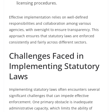
licensing procedures.
Effective implementation relies on well-defined
responsibilities and collaboration among various
agencies, with oversight to ensure transparency. This
approach ensures that statutory laws are enforced
consistently and fairly across different sectors.
Challenges Faced in
Implementing Statutory
Laws
Implementing statutory laws often encounters several
significant challenges that can impede effective
enforcement. One primary obstacle is inadequate
administrative capacity, which limits the ability of