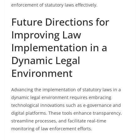
enforcement of statutory laws effectively.
Future Directions for
Improving Law
Implementation in a
Dynamic Legal
Environment
Advancing the implementation of statutory laws in a
dynamic legal environment requires embracing
technological innovations such as e-governance and
digital platforms. These tools enhance transparency,
streamline processes, and facilitate real-time
monitoring of law enforcement efforts.