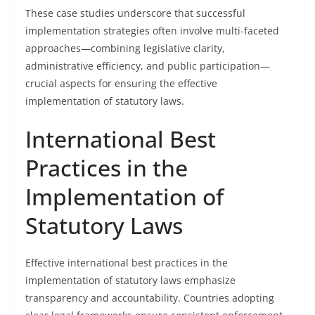
These case studies underscore that successful
implementation strategies often involve multi-faceted
approaches—combining legislative clarity,
administrative efficiency, and public participation—
crucial aspects for ensuring the effective
implementation of statutory laws.
International Best
Practices in the
Implementation of
Statutory Laws
Effective international best practices in the
implementation of statutory laws emphasize
transparency and accountability. Countries adopting