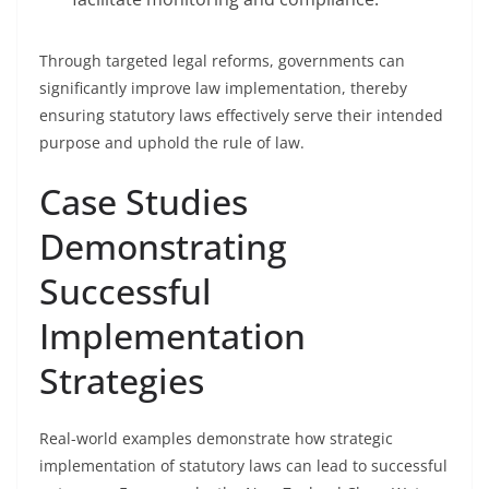
Through targeted legal reforms, governments can
significantly improve law implementation, thereby
ensuring statutory laws effectively serve their intended
purpose and uphold the rule of law.
Case Studies
Demonstrating
Successful
Implementation
Strategies
Real-world examples demonstrate how strategic
implementation of statutory laws can lead to successful