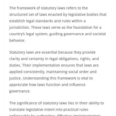
The framework of statutory laws refers to the
structured set of laws enacted by legislative bodies that
establish legal standards and rules within a
jurisdiction. These laws serve as the foundation for a
country’s legal system, guiding governance and societal
behavior.
Statutory laws are essential because they provide
clarity and certainty in legal obligations, rights, and
duties. Their implementation ensures that laws are
applied consistently, maintaining social order and
justice. Understanding this framework is vital to
appreciate how laws function and influence
governance.
The significance of statutory laws lies in their ability to
translate legislative intent into practical rules
enforceable by authorities. Effective implementation