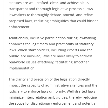
statutes are well-crafted, clear, and achievable. A
transparent and thorough legislative process allows
lawmakers to thoroughly debate, amend, and refine
proposed laws, reducing ambiguities that could hinder
enforcement.
Additionally, inclusive participation during lawmaking
enhances the legitimacy and practicality of statutory
laws. When stakeholders, including experts and the
public, are involved, laws are more likely to address
real-world issues effectively, facilitating smoother
implementation.
The clarity and precision of the legislation directly
impact the capacity of administrative agencies and the
judiciary to enforce laws uniformly. Well-drafted laws
minimize interpretation ambiguities, thereby reducing
the scope for discretionary enforcement and potential