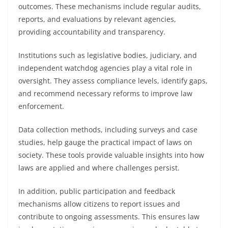
outcomes. These mechanisms include regular audits,
reports, and evaluations by relevant agencies,
providing accountability and transparency.
Institutions such as legislative bodies, judiciary, and
independent watchdog agencies play a vital role in
oversight. They assess compliance levels, identify gaps,
and recommend necessary reforms to improve law
enforcement.
Data collection methods, including surveys and case
studies, help gauge the practical impact of laws on
society. These tools provide valuable insights into how
laws are applied and where challenges persist.
In addition, public participation and feedback
mechanisms allow citizens to report issues and
contribute to ongoing assessments. This ensures law