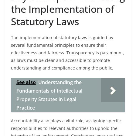
the Implementation of
Statutory Laws
The implementation of statutory laws is guided by
several fundamental principles to ensure their
effectiveness and fairness. Transparency is paramount,
as laws must be clear and accessible to promote
understanding and compliance among the public.
See also
Understanding the
Fundamentals of Intellectual
Property Statutes in Legal
Practice
Accountability also plays a vital role, assigning specific
responsibilities to relevant authorities to uphold the
integrity of law enforcement. Consistency ensures laws