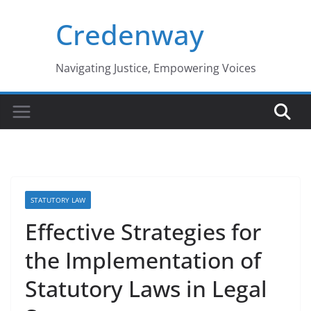
Skip
Credenway
to
content
Navigating Justice, Empowering Voices
STATUTORY LAW
Effective Strategies for
the Implementation of
Statutory Laws in Legal