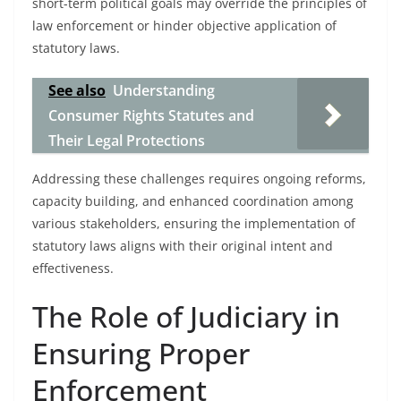
short-term political goals may override the principles of
law enforcement or hinder objective application of
statutory laws.
See also
Understanding
Consumer Rights Statutes and
Their Legal Protections
Addressing these challenges requires ongoing reforms,
capacity building, and enhanced coordination among
various stakeholders, ensuring the implementation of
statutory laws aligns with their original intent and
effectiveness.
The Role of Judiciary in
Ensuring Proper
Enforcement