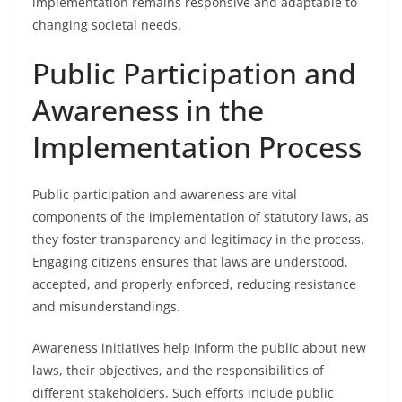
implementation remains responsive and adaptable to
changing societal needs.
Public Participation and
Awareness in the
Implementation Process
Public participation and awareness are vital
components of the implementation of statutory laws, as
they foster transparency and legitimacy in the process.
Engaging citizens ensures that laws are understood,
accepted, and properly enforced, reducing resistance
and misunderstandings.
Awareness initiatives help inform the public about new
laws, their objectives, and the responsibilities of
different stakeholders. Such efforts include public