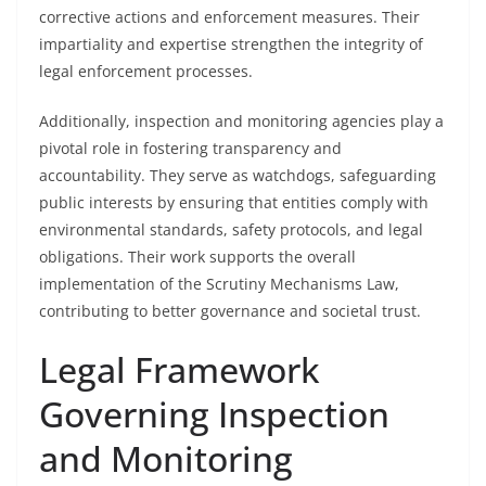
corrective actions and enforcement measures. Their
impartiality and expertise strengthen the integrity of
legal enforcement processes.
Additionally, inspection and monitoring agencies play a
pivotal role in fostering transparency and
accountability. They serve as watchdogs, safeguarding
public interests by ensuring that entities comply with
environmental standards, safety protocols, and legal
obligations. Their work supports the overall
implementation of the Scrutiny Mechanisms Law,
contributing to better governance and societal trust.
Legal Framework
Governing Inspection
and Monitoring