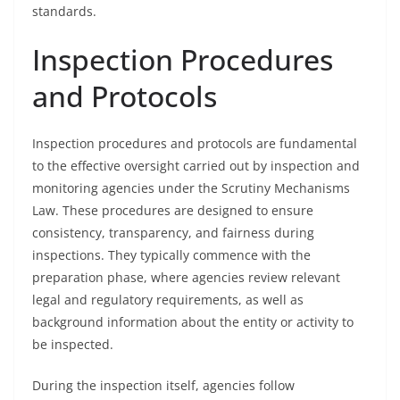
standards.
Inspection Procedures
and Protocols
Inspection procedures and protocols are fundamental
to the effective oversight carried out by inspection and
monitoring agencies under the Scrutiny Mechanisms
Law. These procedures are designed to ensure
consistency, transparency, and fairness during
inspections. They typically commence with the
preparation phase, where agencies review relevant
legal and regulatory requirements, as well as
background information about the entity or activity to
be inspected.
During the inspection itself, agencies follow