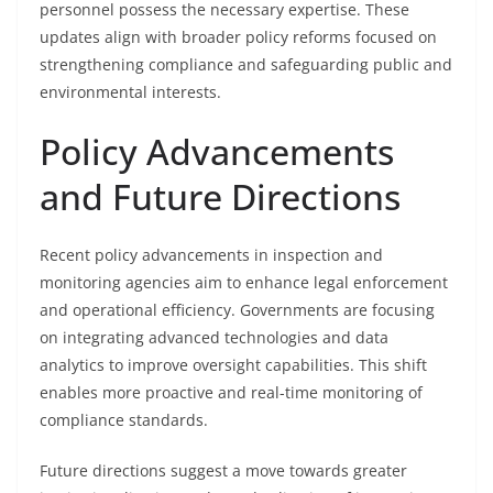
personnel possess the necessary expertise. These
updates align with broader policy reforms focused on
strengthening compliance and safeguarding public and
environmental interests.
Policy Advancements
and Future Directions
Recent policy advancements in inspection and
monitoring agencies aim to enhance legal enforcement
and operational efficiency. Governments are focusing
on integrating advanced technologies and data
analytics to improve oversight capabilities. This shift
enables more proactive and real-time monitoring of
compliance standards.
Future directions suggest a move towards greater