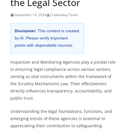
the Legal Sector
September 14, 2024
Credenway Team
Disclaimer:
This content is created
by AI. Please verify important
points with dependable sources.
Inspection and Monitoring Agencies play a pivotal role
in ensuring legal compliance across various sectors,
serving as vital instruments within the framework of
the Scrutiny Mechanisms Law. Their effectiveness
directly influences transparency, accountability, and
public trust.
Understanding the legal foundations, functions, and
emerging trends of these agencies is essential to
appreciating their contribution to safeguarding