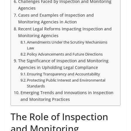
Challenges Faced by Inspection and Monitoring
Agencies
Cases and Examples of Inspection and
Monitoring Agencies in Action
Recent Legal Reforms Impacting Inspection and
Monitoring Agencies
Amendments Under the Scrutiny Mechanisms
Law
Policy Advancements and Future Directions
The Significance of Inspection and Monitoring
Agencies in Upholding Legal Compliance
Ensuring Transparency and Accountability
Protecting Public Interest and Environmental
Standards
Emerging Trends and Innovations in Inspection
and Monitoring Practices
The Role of Inspection
and Monitoring