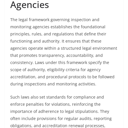
Agencies
The legal framework governing inspection and
monitoring agencies establishes the foundational
principles, rules, and regulations that define their
functioning and authority. It ensures that these
agencies operate within a structured legal environment
that promotes transparency, accountability, and
consistency. Laws under this framework specify the
scope of authority, eligibility criteria for agency
accreditation, and procedural protocols to be followed
during inspections and monitoring activities.
Such laws also set standards for compliance and
enforce penalties for violations, reinforcing the
importance of adherence to legal stipulations. They
often include provisions for regular audits, reporting
obligations, and accreditation renewal processes,