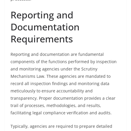
Reporting and
Documentation
Requirements
Reporting and documentation are fundamental
components of the functions performed by inspection
and monitoring agencies under the Scrutiny
Mechanisms Law. These agencies are mandated to
record all inspection findings and monitoring data
meticulously to ensure accountability and
transparency. Proper documentation provides a clear
trail of processes, methodologies, and results,
facilitating legal compliance verification and audits.
Typically, agencies are required to prepare detailed