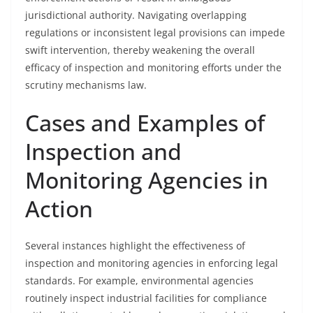
jurisdictional authority. Navigating overlapping
regulations or inconsistent legal provisions can impede
swift intervention, thereby weakening the overall
efficacy of inspection and monitoring efforts under the
scrutiny mechanisms law.
Cases and Examples of
Inspection and
Monitoring Agencies in
Action
Several instances highlight the effectiveness of
inspection and monitoring agencies in enforcing legal
standards. For example, environmental agencies
routinely inspect industrial facilities for compliance