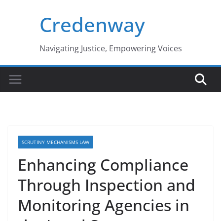
Skip
Credenway
to
content
Navigating Justice, Empowering Voices
SCRUTINY MECHANISMS LAW
Enhancing Compliance
Through Inspection and
Monitoring Agencies in