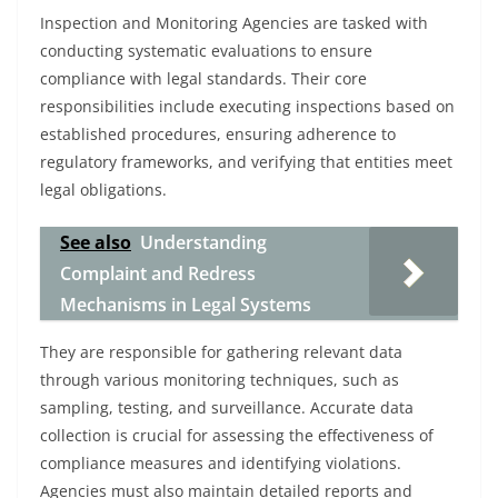
Inspection and Monitoring Agencies are tasked with
conducting systematic evaluations to ensure
compliance with legal standards. Their core
responsibilities include executing inspections based on
established procedures, ensuring adherence to
regulatory frameworks, and verifying that entities meet
legal obligations.
See also
Understanding
Complaint and Redress
Mechanisms in Legal Systems
They are responsible for gathering relevant data
through various monitoring techniques, such as
sampling, testing, and surveillance. Accurate data
collection is crucial for assessing the effectiveness of
compliance measures and identifying violations.
Agencies must also maintain detailed reports and