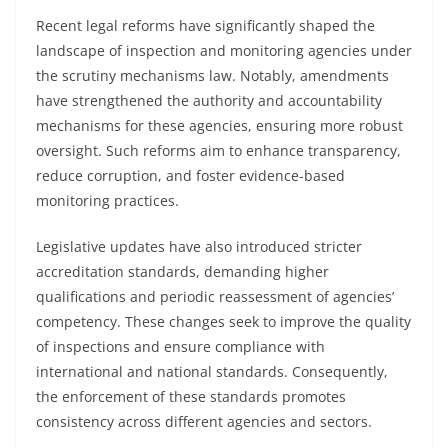
Recent legal reforms have significantly shaped the
landscape of inspection and monitoring agencies under
the scrutiny mechanisms law. Notably, amendments
have strengthened the authority and accountability
mechanisms for these agencies, ensuring more robust
oversight. Such reforms aim to enhance transparency,
reduce corruption, and foster evidence-based
monitoring practices.
Legislative updates have also introduced stricter
accreditation standards, demanding higher
qualifications and periodic reassessment of agencies’
competency. These changes seek to improve the quality
of inspections and ensure compliance with
international and national standards. Consequently,
the enforcement of these standards promotes
consistency across different agencies and sectors.