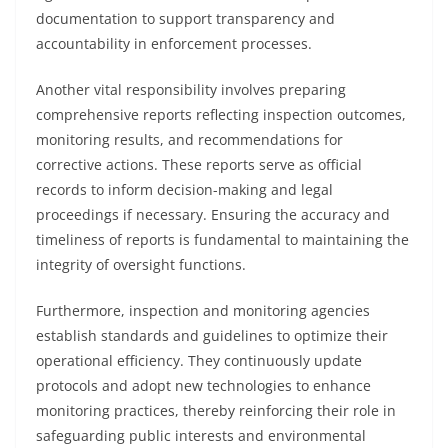
documentation to support transparency and
accountability in enforcement processes.
Another vital responsibility involves preparing
comprehensive reports reflecting inspection outcomes,
monitoring results, and recommendations for
corrective actions. These reports serve as official
records to inform decision-making and legal
proceedings if necessary. Ensuring the accuracy and
timeliness of reports is fundamental to maintaining the
integrity of oversight functions.
Furthermore, inspection and monitoring agencies
establish standards and guidelines to optimize their
operational efficiency. They continuously update
protocols and adopt new technologies to enhance
monitoring practices, thereby reinforcing their role in
safeguarding public interests and environmental