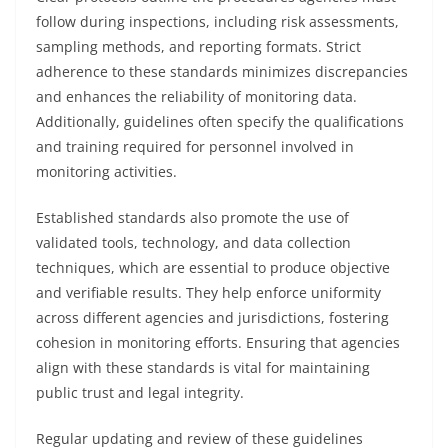
follow during inspections, including risk assessments,
sampling methods, and reporting formats. Strict
adherence to these standards minimizes discrepancies
and enhances the reliability of monitoring data.
Additionally, guidelines often specify the qualifications
and training required for personnel involved in
monitoring activities.
Established standards also promote the use of
validated tools, technology, and data collection
techniques, which are essential to produce objective
and verifiable results. They help enforce uniformity
across different agencies and jurisdictions, fostering
cohesion in monitoring efforts. Ensuring that agencies
align with these standards is vital for maintaining
public trust and legal integrity.
Regular updating and review of these guidelines