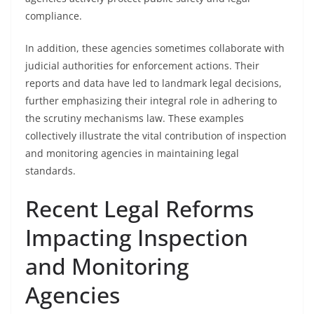
compliance.
In addition, these agencies sometimes collaborate with
judicial authorities for enforcement actions. Their
reports and data have led to landmark legal decisions,
further emphasizing their integral role in adhering to
the scrutiny mechanisms law. These examples
collectively illustrate the vital contribution of inspection
and monitoring agencies in maintaining legal
standards.
Recent Legal Reforms
Impacting Inspection
and Monitoring
Agencies