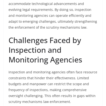
accommodate technological advancements and
evolving legal requirements. By doing so, inspection
and monitoring agencies can operate efficiently and
adapt to emerging challenges, ultimately strengthening
the enforcement of the scrutiny mechanisms law.
Challenges Faced by
Inspection and
Monitoring Agencies
Inspection and monitoring agencies often face resource
constraints that hinder their effectiveness. Limited
budgets and manpower can restrict the scope and
frequency of inspections, making comprehensive
oversight challenging. This often results in gaps within
scrutiny mechanisms law enforcement.