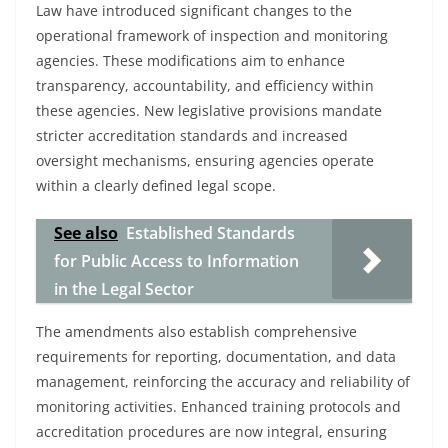
Law have introduced significant changes to the
operational framework of inspection and monitoring
agencies. These modifications aim to enhance
transparency, accountability, and efficiency within
these agencies. New legislative provisions mandate
stricter accreditation standards and increased
oversight mechanisms, ensuring agencies operate
within a clearly defined legal scope.
See also
Established Standards
for Public Access to Information
in the Legal Sector
The amendments also establish comprehensive
requirements for reporting, documentation, and data
management, reinforcing the accuracy and reliability of
monitoring activities. Enhanced training protocols and
accreditation procedures are now integral, ensuring