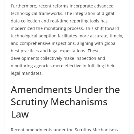
Furthermore, recent reforms incorporate advanced
technological frameworks. The integration of digital
data collection and real-time reporting tools has
modernized the monitoring process. This shift toward
technological adoption facilitates more accurate, timely,
and comprehensive inspections, aligning with global
best practices and legal expectations. These
developments collectively make inspection and
monitoring agencies more effective in fulfilling their
legal mandates.
Amendments Under the
Scrutiny Mechanisms
Law
Recent amendments under the Scrutiny Mechanisms