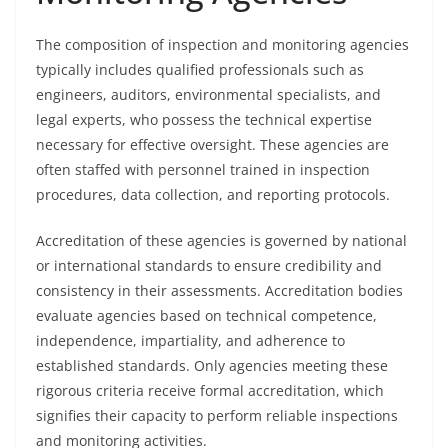
The composition of inspection and monitoring agencies
typically includes qualified professionals such as
engineers, auditors, environmental specialists, and
legal experts, who possess the technical expertise
necessary for effective oversight. These agencies are
often staffed with personnel trained in inspection
procedures, data collection, and reporting protocols.
Accreditation of these agencies is governed by national
or international standards to ensure credibility and
consistency in their assessments. Accreditation bodies
evaluate agencies based on technical competence,
independence, impartiality, and adherence to
established standards. Only agencies meeting these
rigorous criteria receive formal accreditation, which
signifies their capacity to perform reliable inspections
and monitoring activities.