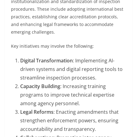
institutionalization and standardization of inspection
procedures. These include adopting international best
practices, establishing clear accreditation protocols,
and enhancing legal frameworks to accommodate
emerging challenges.
Key initiatives may involve the following:
Digital Transformation
: Implementing AI-
driven systems and digital reporting tools to
streamline inspection processes.
Capacity Building
: Increasing training
programs to improve technical expertise
among agency personnel.
Legal Reforms
: Enacting amendments that
strengthen enforcement powers, ensuring
accountability and transparency.