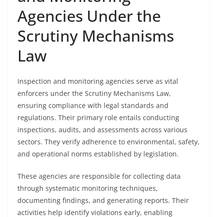
Agencies Under the
Scrutiny Mechanisms
Law
Inspection and monitoring agencies serve as vital
enforcers under the Scrutiny Mechanisms Law,
ensuring compliance with legal standards and
regulations. Their primary role entails conducting
inspections, audits, and assessments across various
sectors. They verify adherence to environmental, safety,
and operational norms established by legislation.
These agencies are responsible for collecting data
through systematic monitoring techniques,
documenting findings, and generating reports. Their
activities help identify violations early, enabling