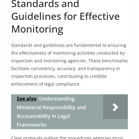
Standards and
Guidelines for Effective
Monitoring
Standards and guidelines are fundamental to ensuring
the effectiveness of monitoring activities conducted by
inspection and monitoring agencies. These benchmarks
facilitate consistency, accuracy, and transparency in
inspection processes, contributing to credible
enforcement of legal compliance.
See also
Understanding
Ministerial Responsibility and
Accountability in Legal
Frameworks
Clear protocols outline the procedures agencies must