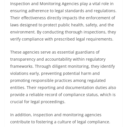
Inspection and Monitoring Agencies play a vital role in
ensuring adherence to legal standards and regulations.
Their effectiveness directly impacts the enforcement of
laws designed to protect public health, safety, and the
environment. By conducting thorough inspections, they
verify compliance with prescribed legal requirements.
These agencies serve as essential guardians of
transparency and accountability within regulatory
frameworks. Through diligent monitoring, they identify
violations early, preventing potential harm and
promoting responsible practices among regulated
entities. Their reporting and documentation duties also
provide a reliable record of compliance status, which is
crucial for legal proceedings.
In addition, inspection and monitoring agencies
contribute to fostering a culture of legal compliance.