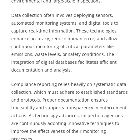
environmental and large-scale inspections.
Data collection often involves deploying sensors,
automated monitoring systems, and digital tools to
capture real-time information. These technologies
enhance accuracy, reduce human error, and allow
continuous monitoring of critical parameters like
emissions, waste levels, or safety conditions. The
integration of digital databases facilitates efficient
documentation and analysis.
Compliance reporting relies heavily on systematic data
collection, which must adhere to established standards
and protocols. Proper documentation ensures
traceability and supports transparency in enforcement
actions. As technology advances, inspection agencies
are continuously adopting innovative techniques to
improve the effectiveness of their monitoring
processes.