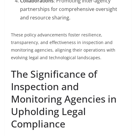
Collaborations
: Promoting inter-agency
partnerships for comprehensive oversight
and resource sharing.
These policy advancements foster resilience,
transparency, and effectiveness in inspection and
monitoring agencies, aligning their operations with
evolving legal and technological landscapes.
The Significance of
Inspection and
Monitoring Agencies in
Upholding Legal
Compliance