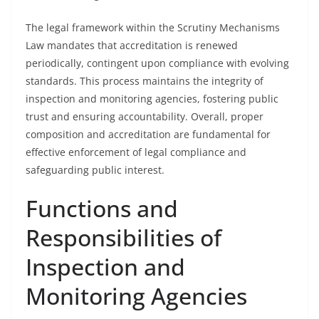
The legal framework within the Scrutiny Mechanisms
Law mandates that accreditation is renewed
periodically, contingent upon compliance with evolving
standards. This process maintains the integrity of
inspection and monitoring agencies, fostering public
trust and ensuring accountability. Overall, proper
composition and accreditation are fundamental for
effective enforcement of legal compliance and
safeguarding public interest.
Functions and
Responsibilities of
Inspection and
Monitoring Agencies