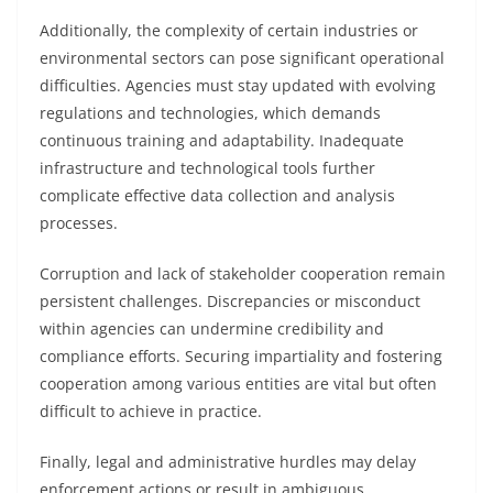
Additionally, the complexity of certain industries or
environmental sectors can pose significant operational
difficulties. Agencies must stay updated with evolving
regulations and technologies, which demands
continuous training and adaptability. Inadequate
infrastructure and technological tools further
complicate effective data collection and analysis
processes.
Corruption and lack of stakeholder cooperation remain
persistent challenges. Discrepancies or misconduct
within agencies can undermine credibility and
compliance efforts. Securing impartiality and fostering
cooperation among various entities are vital but often
difficult to achieve in practice.
Finally, legal and administrative hurdles may delay
enforcement actions or result in ambiguous