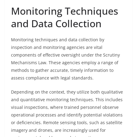
Monitoring Techniques
and Data Collection
Monitoring techniques and data collection by
inspection and monitoring agencies are vital
components of effective oversight under the Scrutiny
Mechanisms Law. These agencies employ a range of
methods to gather accurate, timely information to
assess compliance with legal standards.
Depending on the context, they utilize both qualitative
and quantitative monitoring techniques. This includes
visual inspections, where trained personnel observe
operational processes and identify potential violations
or deficiencies. Remote sensing tools, such as satellite
imagery and drones, are increasingly used for