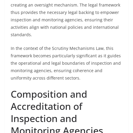
creating an oversight mechanism. The legal framework
thus provides the necessary legal backing to empower
inspection and monitoring agencies, ensuring their
activities align with national policies and international
standards.
In the context of the Scrutiny Mechanisms Law, this
framework becomes particularly significant as it guides
the operational and legal boundaries of inspection and
monitoring agencies, ensuring coherence and
uniformity across different sectors.
Composition and
Accreditation of
Inspection and
Monitoring Agencies