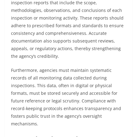
inspection reports that include the scope,
methodologies, observations, and conclusions of each
inspection or monitoring activity. These reports should
adhere to prescribed formats and standards to ensure
consistency and comprehensiveness. Accurate
documentation also supports subsequent reviews,
appeals, or regulatory actions, thereby strengthening
the agency’s credibility.
Furthermore, agencies must maintain systematic
records of all monitoring data collected during
inspections. This data, often in digital or physical
formats, must be stored securely and accessible for
future reference or legal scrutiny. Compliance with
record-keeping protocols enhances transparency and
fosters public trust in the agency’s oversight
mechanisms.