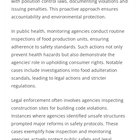
with pollution control laws, documenting violations and
issuing penalties. This proactive approach ensures
accountability and environmental protection.
In public health, monitoring agencies conduct routine
inspections of food production units, ensuring
adherence to safety standards. Such actions not only
prevent health hazards but also demonstrate the
agencies’ role in upholding consumer rights. Notable
cases include investigations into food adulteration
scandals, leading to legal actions and stricter
regulations.
Legal enforcement often involves agencies inspecting
construction sites for building code violations.
Instances where agencies identified unsafe structures
prompted major reforms in safety protocols. These
cases exemplify how inspection and monitoring
agencies actively protect public safety and legal