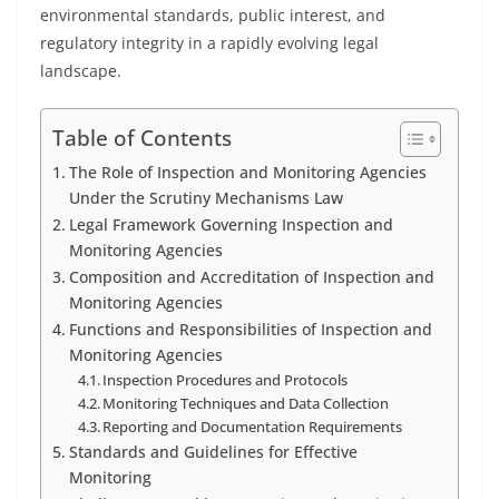
environmental standards, public interest, and
regulatory integrity in a rapidly evolving legal
landscape.
Table of Contents
The Role of Inspection and Monitoring Agencies
Under the Scrutiny Mechanisms Law
Legal Framework Governing Inspection and
Monitoring Agencies
Composition and Accreditation of Inspection and
Monitoring Agencies
Functions and Responsibilities of Inspection and
Monitoring Agencies
Inspection Procedures and Protocols
Monitoring Techniques and Data Collection
Reporting and Documentation Requirements
Standards and Guidelines for Effective
Monitoring