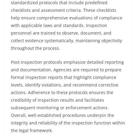
standardized protocols that include predefined
checklists and assessment criteria. These checklists
help ensure comprehensive evaluations of compliance
with applicable laws and standards. Inspection
personnel are trained to observe, document, and
collect evidence systematically, maintaining objectivity
throughout the process.
Post-inspection protocols emphasize detailed reporting
and documentation. Agencies are required to prepare
formal inspection reports that highlight compliance
levels, identify violations, and recommend corrective
actions. Adherence to these protocols ensures the
credibility of inspection results and facilitates
subsequent monitoring or enforcement actions.
Overall, well-established procedures underpin the
integrity and reliability of the inspection function within
the legal framework.