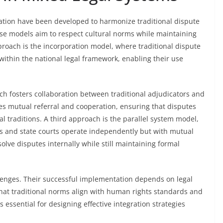
ration have been developed to harmonize traditional dispute
hese models aim to respect cultural norms while maintaining
roach is the incorporation model, where traditional dispute
ithin the national legal framework, enabling their use
h fosters collaboration between traditional adjudicators and
ges mutual referral and cooperation, ensuring that disputes
al traditions. A third approach is the parallel system model,
s and state courts operate independently but with mutual
lve disputes internally while still maintaining formal
lenges. Their successful implementation depends on legal
at traditional norms align with human rights standards and
 essential for designing effective integration strategies