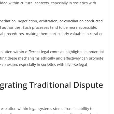
ed within cultural contexts, especially in societies with
diation, negotiation, arbitration, or conciliation conducted
al authorities. Such processes tend to be more accessible,
cial procedures, making them particularly valuable in rural or
lution within different legal contexts highlights its potential
ting these mechanisms ethically and effectively can promote
cohesion, especially in societies with diverse legal
egrating Traditional Dispute
resolution within legal systems stems from its ability to