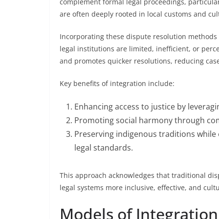
complement formal legal proceedings, particular
are often deeply rooted in local customs and cul
Incorporating these dispute resolution methods c
legal institutions are limited, inefficient, or pe
and promotes quicker resolutions, reducing case
Key benefits of integration include:
Enhancing access to justice by leverag
Promoting social harmony through com
Preserving indigenous traditions whil
legal standards.
This approach acknowledges that traditional dis
legal systems more inclusive, effective, and cultu
Models of Integration