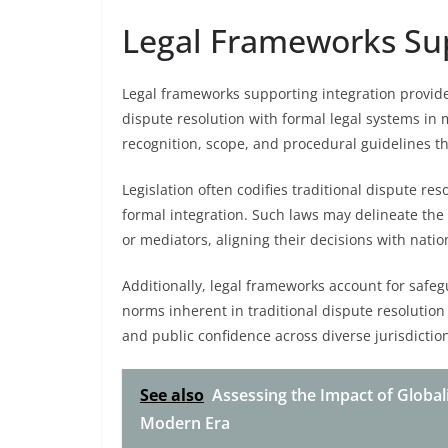
Legal Frameworks Sup
Legal frameworks supporting integration provide
dispute resolution with formal legal systems in 
recognition, scope, and procedural guidelines th
Legislation often codifies traditional dispute reso
formal integration. Such laws may delineate the au
or mediators, aligning their decisions with natio
Additionally, legal frameworks account for safe
norms inherent in traditional dispute resolution 
and public confidence across diverse jurisdiction
See also
Assessing the Impact of Global
Modern Era