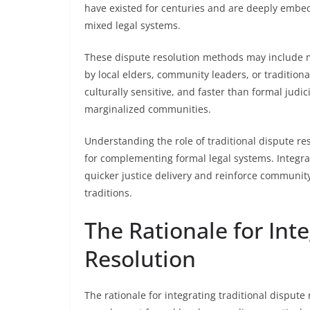
have existed for centuries and are deeply embedd
mixed legal systems.
These dispute resolution methods may include me
by local elders, community leaders, or tradition
culturally sensitive, and faster than formal judi
marginalized communities.
Understanding the role of traditional dispute reso
for complementing formal legal systems. Integra
quicker justice delivery and reinforce community 
traditions.
The Rationale for Int
Resolution
The rationale for integrating traditional dispute 