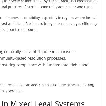
ly in diverse or mixed legal systems. Traditional mechanisms
tural practices, fostering community acceptance and trust.
an improve accessibility, especially in regions where formal
rceived as distant. A balanced integration encourages efficiency
loads on formal courts.
ing culturally relevant dispute mechanisms.
munity-based resolution processes.
e ensuring compliance with fundamental rights and
pute resolution can address specific societal needs, making
rally sensitive.
 in Mixed Legal Systems