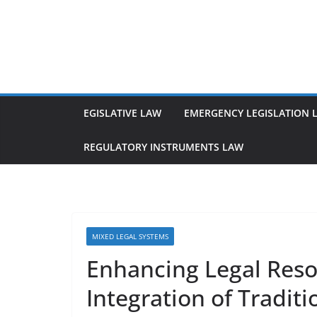
Skip
to
content
EGISLATIVE LAW
EMERGENCY LEGISLATION 
REGULATORY INSTRUMENTS LAW
MIXED LEGAL SYSTEMS
Enhancing Legal Reso
Integration of Tradit