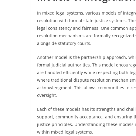
In mixed legal systems, various models of integ
resolution with formal state justice systems. T
legal consistency and fairness. One common app
resolution mechanisms are formally recognized w
alongside statutory courts.
Another model is the partnership approach, whic
formal judicial authorities. This model encoura
are handled efficiently while respecting both leg
where traditional dispute resolution mechanism
acknowledgment. This allows communities to reso
oversight.
Each of these models has its strengths and chal
support, community acceptance, and ensuring th
justice principles. Understanding these models is
within mixed legal systems.