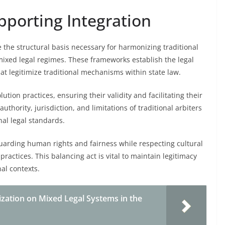
porting Integration
 the structural basis necessary for harmonizing traditional
mixed legal regimes. These frameworks establish the legal
at legitimize traditional mechanisms within state law.
lution practices, ensuring their validity and facilitating their
thority, jurisdiction, and limitations of traditional arbiters
nal legal standards.
guarding human rights and fairness while respecting cultural
practices. This balancing act is vital to maintain legitimacy
al contexts.
ization on Mixed Legal Systems in the