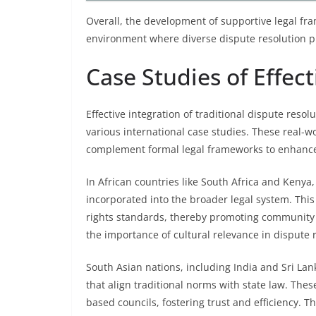
Overall, the development of supportive legal fra
environment where diverse dispute resolution pr
Case Studies of Effect
Effective integration of traditional dispute reso
various international case studies. These real
complement formal legal frameworks to enhance 
In African countries like South Africa and Kenya
incorporated into the broader legal system. Thi
rights standards, thereby promoting community p
the importance of cultural relevance in dispute 
South Asian nations, including India and Sri L
that align traditional norms with state law. Th
based councils, fostering trust and efficiency.