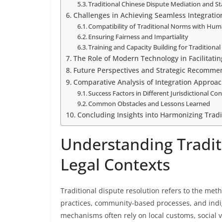
Traditional Chinese Dispute Mediation and S
Challenges in Achieving Seamless Integratio
Compatibility of Traditional Norms with Hum
Ensuring Fairness and Impartiality
Training and Capacity Building for Traditiona
The Role of Modern Technology in Facilitatin
Future Perspectives and Strategic Recomme
Comparative Analysis of Integration Approa
Success Factors in Different Jurisdictional Co
Common Obstacles and Lessons Learned
Concluding Insights into Harmonizing Tradi
Understanding Tradit
Legal Contexts
Traditional dispute resolution refers to the meth
practices, community-based processes, and indi
mechanisms often rely on local customs, social v