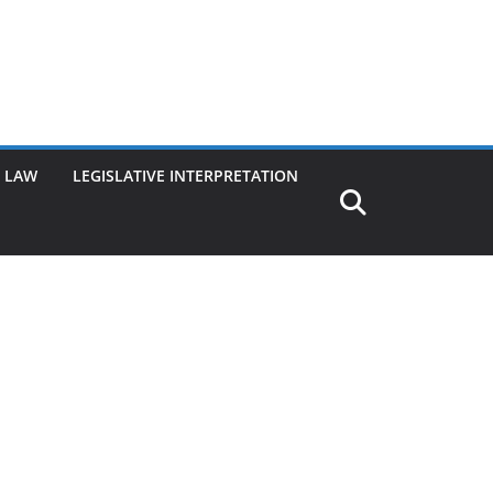
G LAW
LEGISLATIVE INTERPRETATION