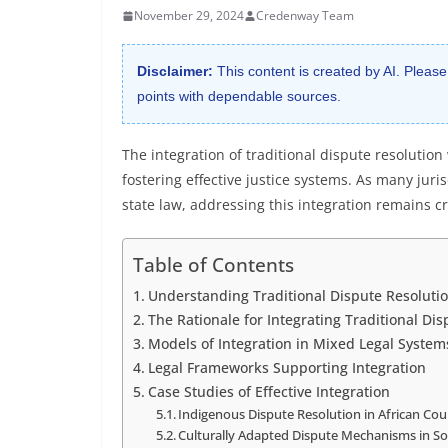
November 29, 2024
Credenway Team
Disclaimer:
This content is created by AI. Please
points with dependable sources.
The integration of traditional dispute resolution
fostering effective justice systems. As many jur
state law, addressing this integration remains cr
Table of Contents
Understanding Traditional Dispute Resolutio
The Rationale for Integrating Traditional Di
Models of Integration in Mixed Legal System
Legal Frameworks Supporting Integration
Case Studies of Effective Integration
Indigenous Dispute Resolution in African Cou
Culturally Adapted Dispute Mechanisms in So