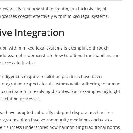
meworks is fundamental to creating an inclusive legal
ocesses coexist effectively within mixed legal systems.
ive Integration
lution within mixed legal systems is exemplified through
-world examples demonstrate how traditional mechanisms can
access to justice.
, indigenous dispute resolution practices have been
s integration respects local customs while adhering to human
articipation in resolving disputes. Such examples highlight
resolution processes.
anka, have adopted culturally adapted dispute mechanisms
ese systems often involve community mediators and caste-
 Their success underscores how harmonizing traditional norms