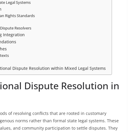
tate Legal Systems
n
an Rights Standards
l Dispute Resolvers
g Integration
ndations
ches
ntexts
tional Dispute Resolution within Mixed Legal Systems
ional Dispute Resolution in
ods of resolving conflicts that are rooted in customary
genous norms rather than formal state legal systems. These
alues, and community participation to settle disputes. They