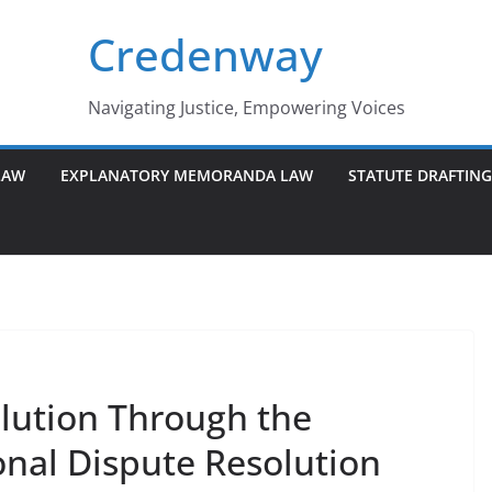
Credenway
Navigating Justice, Empowering Voices
LAW
EXPLANATORY MEMORANDA LAW
STATUTE DRAFTIN
lution Through the
ional Dispute Resolution