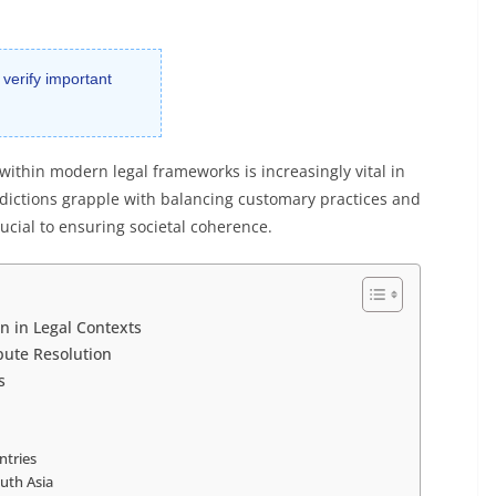
 verify important
 within modern legal frameworks is increasingly vital in
isdictions grapple with balancing customary practices and
ucial to ensuring societal coherence.
n in Legal Contexts
spute Resolution
s
ntries
uth Asia