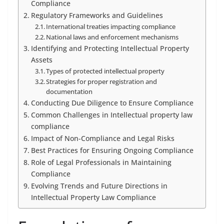
Compliance
Regulatory Frameworks and Guidelines
International treaties impacting compliance
National laws and enforcement mechanisms
Identifying and Protecting Intellectual Property
Assets
Types of protected intellectual property
Strategies for proper registration and
documentation
Conducting Due Diligence to Ensure Compliance
Common Challenges in Intellectual property law
compliance
Impact of Non-Compliance and Legal Risks
Best Practices for Ensuring Ongoing Compliance
Role of Legal Professionals in Maintaining
Compliance
Evolving Trends and Future Directions in
Intellectual Property Law Compliance