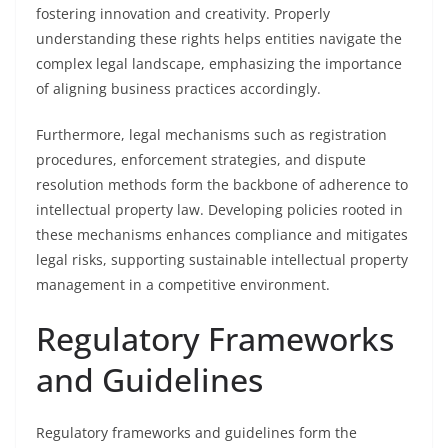
fostering innovation and creativity. Properly
understanding these rights helps entities navigate the
complex legal landscape, emphasizing the importance
of aligning business practices accordingly.
Furthermore, legal mechanisms such as registration
procedures, enforcement strategies, and dispute
resolution methods form the backbone of adherence to
intellectual property law. Developing policies rooted in
these mechanisms enhances compliance and mitigates
legal risks, supporting sustainable intellectual property
management in a competitive environment.
Regulatory Frameworks
and Guidelines
Regulatory frameworks and guidelines form the