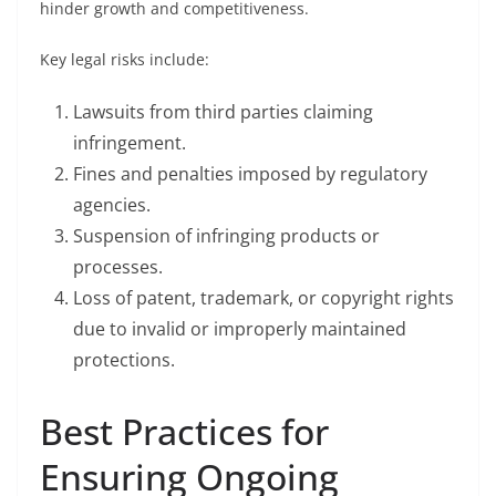
hinder growth and competitiveness.
Key legal risks include:
Lawsuits from third parties claiming
infringement.
Fines and penalties imposed by regulatory
agencies.
Suspension of infringing products or
processes.
Loss of patent, trademark, or copyright rights
due to invalid or improperly maintained
protections.
Best Practices for
Ensuring Ongoing