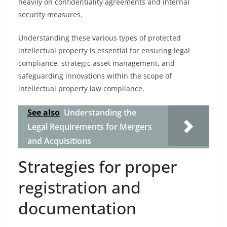
heavily on confidentiality agreements and internal
security measures.
Understanding these various types of protected
intellectual property is essential for ensuring legal
compliance, strategic asset management, and
safeguarding innovations within the scope of
intellectual property law compliance.
See also
Understanding the
Legal Requirements for Mergers
and Acquisitions
Strategies for proper
registration and
documentation