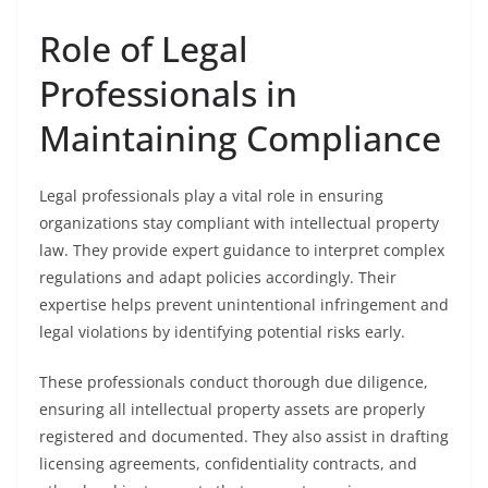
Role of Legal
Professionals in
Maintaining Compliance
Legal professionals play a vital role in ensuring
organizations stay compliant with intellectual property
law. They provide expert guidance to interpret complex
regulations and adapt policies accordingly. Their
expertise helps prevent unintentional infringement and
legal violations by identifying potential risks early.
These professionals conduct thorough due diligence,
ensuring all intellectual property assets are properly
registered and documented. They also assist in drafting
licensing agreements, confidentiality contracts, and