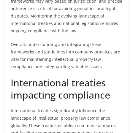
frameworks may vary based on jurisdiction, and precise
adherence is critical for avoiding penalties and legal
disputes. Monitoring the evolving landscape of
international treaties and national legislation ensures
ongoing compliance with the law.
Overall, understanding and integrating these
frameworks and guidelines into company practices are
vital for maintaining intellectual property law
compliance and safeguarding valuable assets.
International treaties
impacting compliance
International treaties significantly influence the
landscape of intellectual property law compliance
globally. These treaties establish common standards
and facilitate cooperation among nations to protect