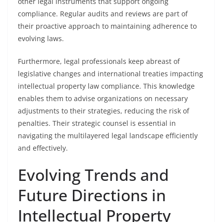
other legal instruments that support ongoing
compliance. Regular audits and reviews are part of
their proactive approach to maintaining adherence to
evolving laws.
Furthermore, legal professionals keep abreast of
legislative changes and international treaties impacting
intellectual property law compliance. This knowledge
enables them to advise organizations on necessary
adjustments to their strategies, reducing the risk of
penalties. Their strategic counsel is essential in
navigating the multilayered legal landscape efficiently
and effectively.
Evolving Trends and
Future Directions in
Intellectual Property