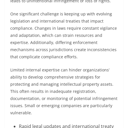
leads to unintentional infringement or loss of rights.
One significant challenge is keeping up with evolving
legislation and international treaties that impact
compliance. Changes in laws require constant vigilance
and adaptation, which can strain resources and
expertise. Additionally, differing enforcement
mechanisms across jurisdictions create inconsistencies
that complicate compliance efforts.
Limited internal expertise can hinder organizations’
ability to develop comprehensive strategies for
protecting and managing intellectual property assets.
This often results in inadequate registration,
documentation, or monitoring of potential infringement
issues. Small or emerging companies are particularly
vulnerable.
Rapid legal updates and international treaty