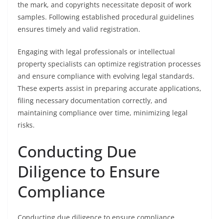
the mark, and copyrights necessitate deposit of work
samples. Following established procedural guidelines
ensures timely and valid registration.
Engaging with legal professionals or intellectual
property specialists can optimize registration processes
and ensure compliance with evolving legal standards.
These experts assist in preparing accurate applications,
filing necessary documentation correctly, and
maintaining compliance over time, minimizing legal
risks.
Conducting Due
Diligence to Ensure
Compliance
Conducting due diligence to ensure compliance