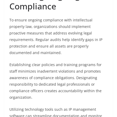
Compliance
To ensure ongoing compliance with intellectual
property law, organizations should implement
proactive measures that address evolving legal
requirements. Regular audits help identify gaps in IP
protection and ensure all assets are properly
documented and maintained.
Establishing clear policies and training programs for
staff minimizes inadvertent violations and promotes
awareness of compliance obligations. Designating
responsibility to dedicated legal professionals or
compliance officers creates accountability within the
organization.
Utilizing technology tools such as IP management
software can streamline documentation and monitor