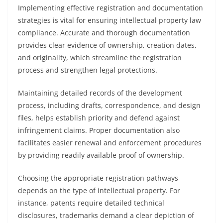
Implementing effective registration and documentation
strategies is vital for ensuring intellectual property law
compliance. Accurate and thorough documentation
provides clear evidence of ownership, creation dates,
and originality, which streamline the registration
process and strengthen legal protections.
Maintaining detailed records of the development
process, including drafts, correspondence, and design
files, helps establish priority and defend against
infringement claims. Proper documentation also
facilitates easier renewal and enforcement procedures
by providing readily available proof of ownership.
Choosing the appropriate registration pathways
depends on the type of intellectual property. For
instance, patents require detailed technical
disclosures, trademarks demand a clear depiction of