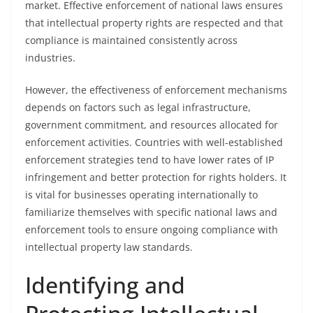
market. Effective enforcement of national laws ensures
that intellectual property rights are respected and that
compliance is maintained consistently across
industries.
However, the effectiveness of enforcement mechanisms
depends on factors such as legal infrastructure,
government commitment, and resources allocated for
enforcement activities. Countries with well-established
enforcement strategies tend to have lower rates of IP
infringement and better protection for rights holders. It
is vital for businesses operating internationally to
familiarize themselves with specific national laws and
enforcement tools to ensure ongoing compliance with
intellectual property law standards.
Identifying and