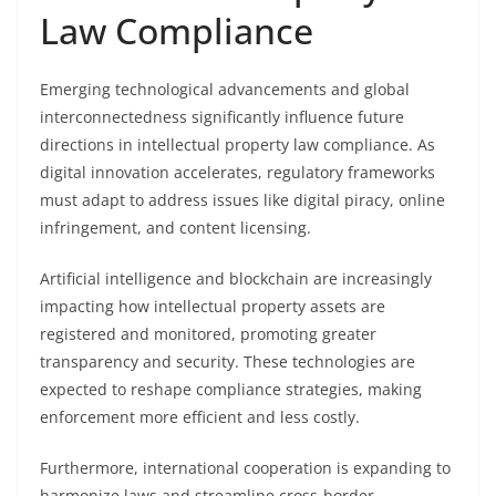
Law Compliance
Emerging technological advancements and global
interconnectedness significantly influence future
directions in intellectual property law compliance. As
digital innovation accelerates, regulatory frameworks
must adapt to address issues like digital piracy, online
infringement, and content licensing.
Artificial intelligence and blockchain are increasingly
impacting how intellectual property assets are
registered and monitored, promoting greater
transparency and security. These technologies are
expected to reshape compliance strategies, making
enforcement more efficient and less costly.
Furthermore, international cooperation is expanding to
harmonize laws and streamline cross-border