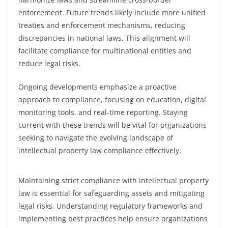
enforcement. Future trends likely include more unified
treaties and enforcement mechanisms, reducing
discrepancies in national laws. This alignment will
facilitate compliance for multinational entities and
reduce legal risks.
Ongoing developments emphasize a proactive
approach to compliance, focusing on education, digital
monitoring tools, and real-time reporting. Staying
current with these trends will be vital for organizations
seeking to navigate the evolving landscape of
intellectual property law compliance effectively.
Maintaining strict compliance with intellectual property
law is essential for safeguarding assets and mitigating
legal risks. Understanding regulatory frameworks and
implementing best practices help ensure organizations