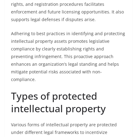
rights, and registration procedures facilitates
enforcement and future licensing opportunities. It also
supports legal defenses if disputes arise.
Adhering to best practices in identifying and protecting
intellectual property assets promotes legislative
compliance by clearly establishing rights and
preventing infringement. This proactive approach
enhances an organization’s legal standing and helps
mitigate potential risks associated with non-
compliance.
Types of protected
intellectual property
Various forms of intellectual property are protected
under different legal frameworks to incentivize