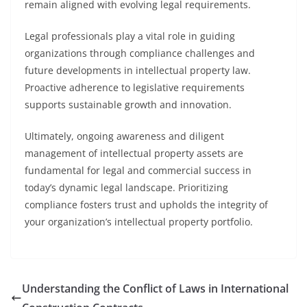
remain aligned with evolving legal requirements.
Legal professionals play a vital role in guiding
organizations through compliance challenges and
future developments in intellectual property law.
Proactive adherence to legislative requirements
supports sustainable growth and innovation.
Ultimately, ongoing awareness and diligent
management of intellectual property assets are
fundamental for legal and commercial success in
today’s dynamic legal landscape. Prioritizing
compliance fosters trust and upholds the integrity of
your organization’s intellectual property portfolio.
Understanding the Conflict of Laws in International