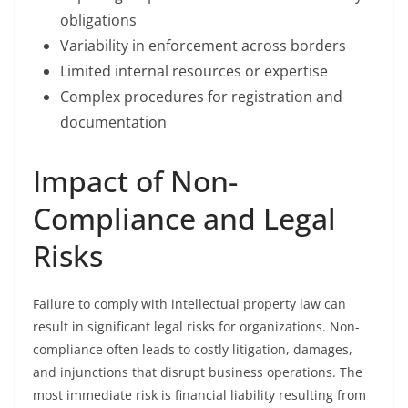
obligations
Variability in enforcement across borders
Limited internal resources or expertise
Complex procedures for registration and
documentation
Impact of Non-
Compliance and Legal
Risks
Failure to comply with intellectual property law can
result in significant legal risks for organizations. Non-
compliance often leads to costly litigation, damages,
and injunctions that disrupt business operations. The
most immediate risk is financial liability resulting from