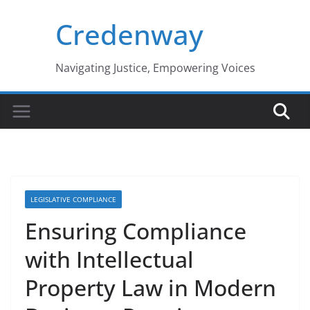
Skip
Credenway
to
content
Navigating Justice, Empowering Voices
LEGISLATIVE COMPLIANCE
Ensuring Compliance
with Intellectual
Property Law in Modern