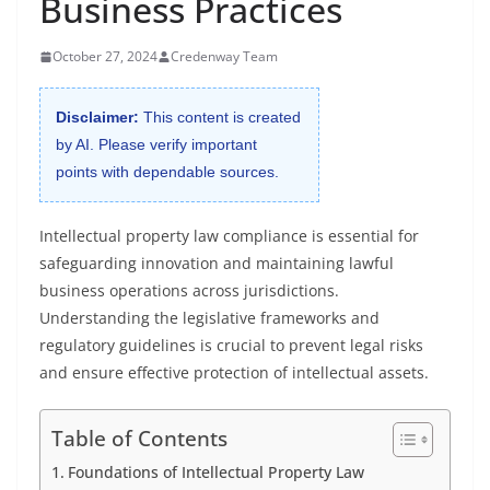
Business Practices
October 27, 2024
Credenway Team
Disclaimer:
This content is created
by AI. Please verify important
points with dependable sources.
Intellectual property law compliance is essential for
safeguarding innovation and maintaining lawful
business operations across jurisdictions.
Understanding the legislative frameworks and
regulatory guidelines is crucial to prevent legal risks
and ensure effective protection of intellectual assets.
Table of Contents
Foundations of Intellectual Property Law