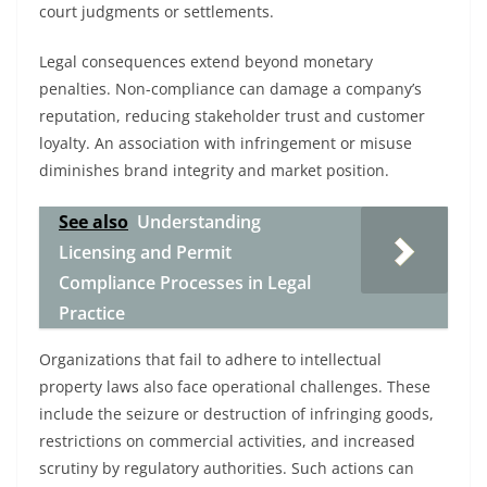
court judgments or settlements.
Legal consequences extend beyond monetary
penalties. Non-compliance can damage a company’s
reputation, reducing stakeholder trust and customer
loyalty. An association with infringement or misuse
diminishes brand integrity and market position.
See also
Understanding
Licensing and Permit
Compliance Processes in Legal
Practice
Organizations that fail to adhere to intellectual
property laws also face operational challenges. These
include the seizure or destruction of infringing goods,
restrictions on commercial activities, and increased
scrutiny by regulatory authorities. Such actions can