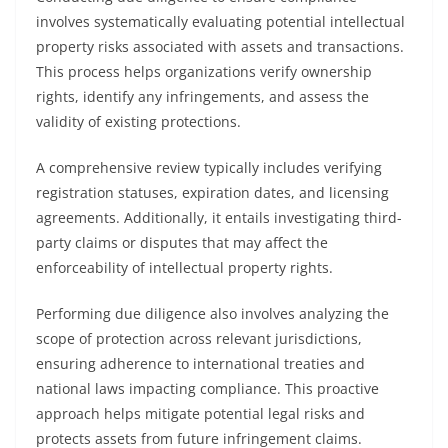
involves systematically evaluating potential intellectual
property risks associated with assets and transactions.
This process helps organizations verify ownership
rights, identify any infringements, and assess the
validity of existing protections.
A comprehensive review typically includes verifying
registration statuses, expiration dates, and licensing
agreements. Additionally, it entails investigating third-
party claims or disputes that may affect the
enforceability of intellectual property rights.
Performing due diligence also involves analyzing the
scope of protection across relevant jurisdictions,
ensuring adherence to international treaties and
national laws impacting compliance. This proactive
approach helps mitigate potential legal risks and
protects assets from future infringement claims.