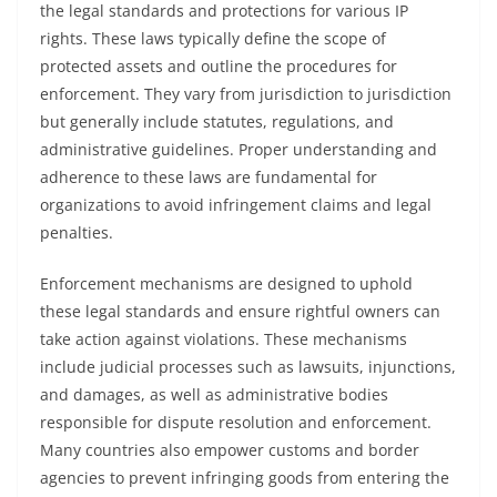
the legal standards and protections for various IP
rights. These laws typically define the scope of
protected assets and outline the procedures for
enforcement. They vary from jurisdiction to jurisdiction
but generally include statutes, regulations, and
administrative guidelines. Proper understanding and
adherence to these laws are fundamental for
organizations to avoid infringement claims and legal
penalties.
Enforcement mechanisms are designed to uphold
these legal standards and ensure rightful owners can
take action against violations. These mechanisms
include judicial processes such as lawsuits, injunctions,
and damages, as well as administrative bodies
responsible for dispute resolution and enforcement.
Many countries also empower customs and border
agencies to prevent infringing goods from entering the