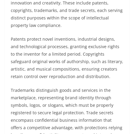
innovation and creativity. These include patents,
copyrights, trademarks, and trade secrets, each serving
distinct purposes within the scope of intellectual
property law compliance.
Patents protect novel inventions, industrial designs,
and technological processes, granting exclusive rights
to the inventor for a limited period. Copyrights
safeguard original works of authorship, such as literary,
artistic, and musical compositions, ensuring creators
retain control over reproduction and distribution.
Trademarks distinguish goods and services in the
marketplace, representing brand identity through
symbols, logos, or slogans, which must be properly
registered to secure legal protection. Trade secrets
encompass confidential business information that
offers a competitive advantage, with protections relying