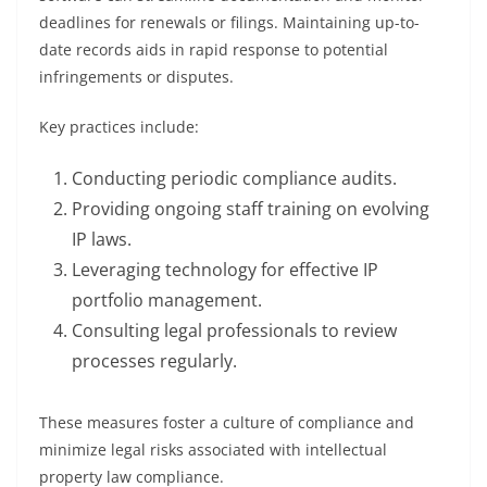
deadlines for renewals or filings. Maintaining up-to-
date records aids in rapid response to potential
infringements or disputes.
Key practices include:
Conducting periodic compliance audits.
Providing ongoing staff training on evolving
IP laws.
Leveraging technology for effective IP
portfolio management.
Consulting legal professionals to review
processes regularly.
These measures foster a culture of compliance and
minimize legal risks associated with intellectual
property law compliance.