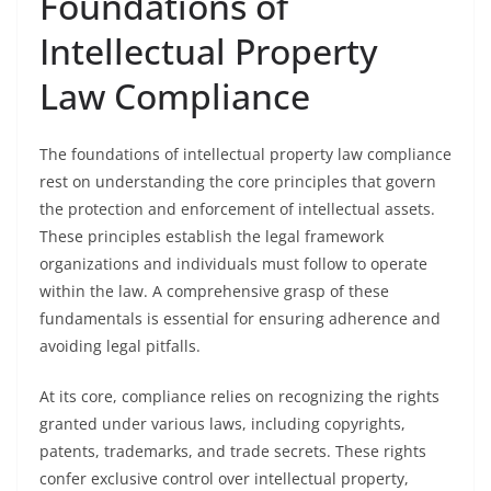
Foundations of
Intellectual Property
Law Compliance
The foundations of intellectual property law compliance
rest on understanding the core principles that govern
the protection and enforcement of intellectual assets.
These principles establish the legal framework
organizations and individuals must follow to operate
within the law. A comprehensive grasp of these
fundamentals is essential for ensuring adherence and
avoiding legal pitfalls.
At its core, compliance relies on recognizing the rights
granted under various laws, including copyrights,
patents, trademarks, and trade secrets. These rights
confer exclusive control over intellectual property,