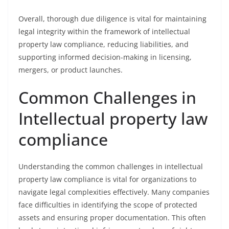
Overall, thorough due diligence is vital for maintaining
legal integrity within the framework of intellectual
property law compliance, reducing liabilities, and
supporting informed decision-making in licensing,
mergers, or product launches.
Common Challenges in
Intellectual property law
compliance
Understanding the common challenges in intellectual
property law compliance is vital for organizations to
navigate legal complexities effectively. Many companies
face difficulties in identifying the scope of protected
assets and ensuring proper documentation. This often