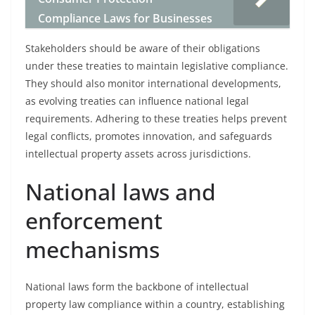
Compliance Laws for Businesses
Stakeholders should be aware of their obligations
under these treaties to maintain legislative compliance.
They should also monitor international developments,
as evolving treaties can influence national legal
requirements. Adhering to these treaties helps prevent
legal conflicts, promotes innovation, and safeguards
intellectual property assets across jurisdictions.
National laws and
enforcement
mechanisms
National laws form the backbone of intellectual
property law compliance within a country, establishing