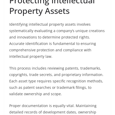
Protecting Intellectual
Property Assets
Identifying intellectual property assets involves
systematically evaluating a company’s unique creations
and innovations to determine protected rights.
Accurate identification is fundamental to ensuring
comprehensive protection and compliance with
intellectual property law.
This process includes reviewing patents, trademarks,
copyrights, trade secrets, and proprietary information.
Each asset type requires specific recognition methods,
such as patent searches or trademark filings, to
validate ownership and scope.
Proper documentation is equally vital. Maintaining
detailed records of development dates, ownership