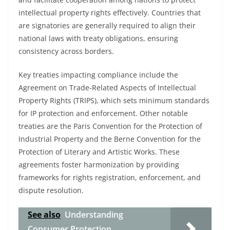
intellectual property rights effectively. Countries that
are signatories are generally required to align their
national laws with treaty obligations, ensuring
consistency across borders.
Key treaties impacting compliance include the
Agreement on Trade-Related Aspects of Intellectual
Property Rights (TRIPS), which sets minimum standards
for IP protection and enforcement. Other notable
treaties are the Paris Convention for the Protection of
Industrial Property and the Berne Convention for the
Protection of Literary and Artistic Works. These
agreements foster harmonization by providing
frameworks for rights registration, enforcement, and
dispute resolution.
See also
Understanding
Consumer Protection