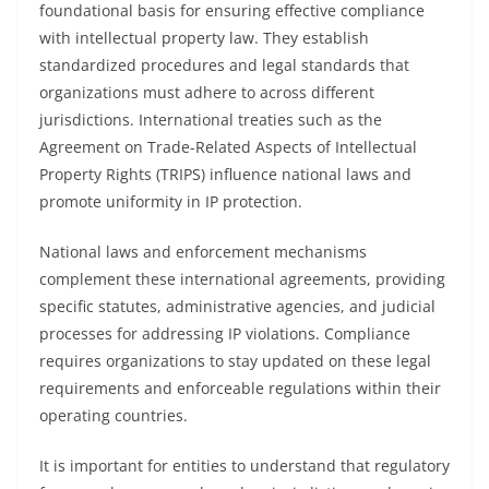
foundational basis for ensuring effective compliance
with intellectual property law. They establish
standardized procedures and legal standards that
organizations must adhere to across different
jurisdictions. International treaties such as the
Agreement on Trade-Related Aspects of Intellectual
Property Rights (TRIPS) influence national laws and
promote uniformity in IP protection.
National laws and enforcement mechanisms
complement these international agreements, providing
specific statutes, administrative agencies, and judicial
processes for addressing IP violations. Compliance
requires organizations to stay updated on these legal
requirements and enforceable regulations within their
operating countries.
It is important for entities to understand that regulatory