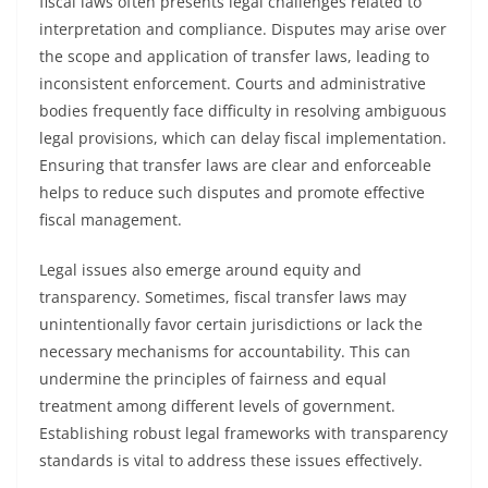
fiscal laws often presents legal challenges related to
interpretation and compliance. Disputes may arise over
the scope and application of transfer laws, leading to
inconsistent enforcement. Courts and administrative
bodies frequently face difficulty in resolving ambiguous
legal provisions, which can delay fiscal implementation.
Ensuring that transfer laws are clear and enforceable
helps to reduce such disputes and promote effective
fiscal management.
Legal issues also emerge around equity and
transparency. Sometimes, fiscal transfer laws may
unintentionally favor certain jurisdictions or lack the
necessary mechanisms for accountability. This can
undermine the principles of fairness and equal
treatment among different levels of government.
Establishing robust legal frameworks with transparency
standards is vital to address these issues effectively.