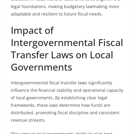
legal foundations, making budgetary lawmaking more
adaptable and resilient to future fiscal needs.
Impact of
Intergovernmental Fiscal
Transfer Laws on Local
Governments
Intergovernmental fiscal transfer laws significantly
influence the financial stability and operational capacity
of local governments. By establishing clear legal
frameworks, these laws determine how funds are
distributed, promoting fiscal discipline and consistent
revenue streams.
They impact local governments’ ability to plan long-