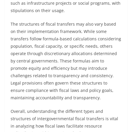
such as infrastructure projects or social programs, with
stipulations on their usage.
The structures of fiscal transfers may also vary based
on their implementation framework. While some
transfers follow formula-based calculations considering
population, fiscal capacity, or specific needs, others
operate through discretionary allocations determined
by central governments. These formulas aim to
promote equity and efficiency but may introduce
challenges related to transparency and consistency.
Legal provisions often govern these structures to
ensure compliance with fiscal laws and policy goals,
maintaining accountability and transparency.
Overall, understanding the different types and
structures of intergovernmental fiscal transfers is vital
in analyzing how fiscal laws facilitate resource