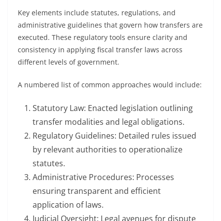
Key elements include statutes, regulations, and
administrative guidelines that govern how transfers are
executed. These regulatory tools ensure clarity and
consistency in applying fiscal transfer laws across
different levels of government.
A numbered list of common approaches would include:
Statutory Law: Enacted legislation outlining
transfer modalities and legal obligations.
Regulatory Guidelines: Detailed rules issued
by relevant authorities to operationalize
statutes.
Administrative Procedures: Processes
ensuring transparent and efficient
application of laws.
Judicial Oversight: Legal avenues for dispute