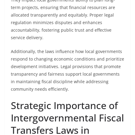
term projects, ensuring that financial resources are
allocated transparently and equitably. Proper legal
regulation minimizes disputes and enhances
accountability, fostering public trust and effective
service delivery.
Additionally, the laws influence how local governments
respond to changing economic conditions and prioritize
development initiatives. Legal provisions that promote
transparency and fairness support local governments
in maintaining fiscal discipline while addressing
community needs efficiently.
Strategic Importance of
Intergovernmental Fiscal
Transfers Laws in