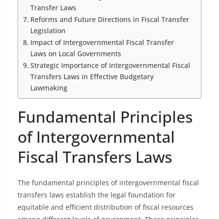
Transfer Laws
Reforms and Future Directions in Fiscal Transfer
Legislation
Impact of Intergovernmental Fiscal Transfer
Laws on Local Governments
Strategic Importance of Intergovernmental Fiscal
Transfers Laws in Effective Budgetary
Lawmaking
Fundamental Principles
of Intergovernmental
Fiscal Transfers Laws
The fundamental principles of intergovernmental fiscal
transfers laws establish the legal foundation for
equitable and efficient distribution of fiscal resources