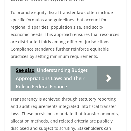
To promote equity, fiscal transfer laws often include
specific formulas and guidelines that account for
regional disparities, population size, and socio-
economic needs. This approach ensures that resources
are distributed fairly among different jurisdictions.
Compliance standards further reinforce equitable
practices by setting minimum requirements.
See also
Understanding Budget
Appropriations Laws and Their
Role in Federal Finance
Transparency is achieved through statutory reporting
and audit requirements integrated into fiscal transfer
laws. These provisions mandate that transfer amounts,
allocation methods, and related criteria are publicly
disclosed and subject to scrutiny. Stakeholders can