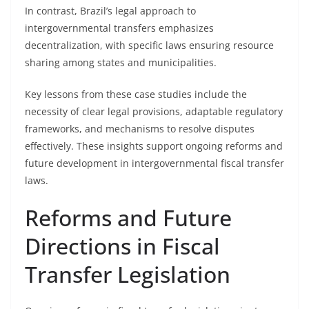
In contrast, Brazil’s legal approach to
intergovernmental transfers emphasizes
decentralization, with specific laws ensuring resource
sharing among states and municipalities.
Key lessons from these case studies include the
necessity of clear legal provisions, adaptable regulatory
frameworks, and mechanisms to resolve disputes
effectively. These insights support ongoing reforms and
future development in intergovernmental fiscal transfer
laws.
Reforms and Future
Directions in Fiscal
Transfer Legislation