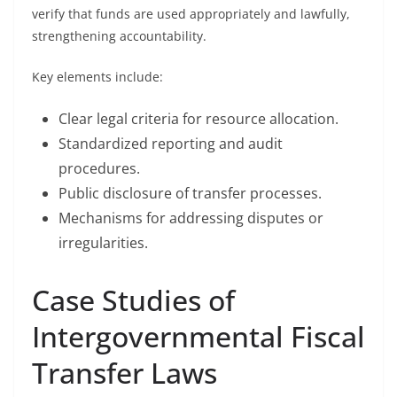
verify that funds are used appropriately and lawfully,
strengthening accountability.
Key elements include:
Clear legal criteria for resource allocation.
Standardized reporting and audit
procedures.
Public disclosure of transfer processes.
Mechanisms for addressing disputes or
irregularities.
Case Studies of
Intergovernmental Fiscal
Transfer Laws