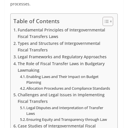
processes.
Table of Contents
Fundamental Principles of Intergovernmental
Fiscal Transfers Laws
Types and Structures of Intergovernmental
Fiscal Transfers
Legal Frameworks and Regulatory Approaches
The Role of Fiscal Transfer Laws in Budgetary
Lawmaking
Enabling Laws and Their Impact on Budget
Planning
Allocation Procedures and Compliance Standards
Challenges and Legal Issues in Implementing
Fiscal Transfers
Legal Disputes and Interpretation of Transfer
Laws
Ensuring Equity and Transparency through Law
Case Studies of Intergovernmental Fiscal