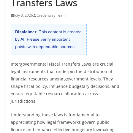
Transfers Laws
July 3, 2026
Credenway Team
Disclaimer:
This content is created
by AI. Please verify important
points with dependable sources.
Intergovernmental Fiscal Transfers Laws are crucial
legal instruments that underpin the distribution of
financial resources among government levels. They
shape fiscal policy, influence budgetary decisions, and
ensure equitable resource allocation across
jurisdictions.
Understanding these laws is fundamental to
appreciating how legal frameworks govern public
finance and enhance effective budgetary lawmaking