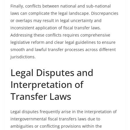
Finally, conflicts between national and sub-national
laws can complicate the legal landscape. Discrepancies
or overlaps may result in legal uncertainty and
inconsistent application of fiscal transfer laws.
Addressing these conflicts requires comprehensive
legislative reform and clear legal guidelines to ensure
smooth and lawful transfer processes across different
jurisdictions.
Legal Disputes and
Interpretation of
Transfer Laws
Legal disputes frequently arise in the interpretation of
intergovernmental fiscal transfers laws due to
ambiguities or conflicting provisions within the