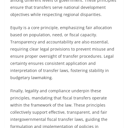
among different levels of government. These principles
ensure that transfers serve national development
objectives while respecting regional disparities.
Equity is a core principle, emphasizing fair allocation
based on population, need, or fiscal capacity.
Transparency and accountability are also essential,
requiring clear legal provisions to prevent misuse and
ensure proper oversight of transfer procedures. Legal
certainty ensures consistent application and
interpretation of transfer laws, fostering stability in
budgetary lawmaking.
Finally, legality and compliance underpin these
principles, mandating that fiscal transfers operate
within the framework of the law. These principles
collectively support effective, transparent, and fair
intergovernmental fiscal transfer laws, guiding the
formulation and implementation of policies in