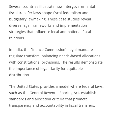
Several countries illustrate how intergovernmental
fiscal transfer laws shape fiscal federalism and
budgetary lawmaking. These case studies reveal
diverse legal frameworks and implementation
strategies that influence local and national fiscal
relations.
In India, the Finance Commission’s legal mandates
regulate transfers, balancing needs-based allocations
with constitutional provisions. The results demonstrate
the importance of legal clarity for equitable
distribution.
The United States provides a model where federal laws,
such as the General Revenue Sharing Act, establish
standards and allocation criteria that promote
transparency and accountability in fiscal transfers.