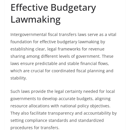
Effective Budgetary
Lawmaking
Intergovernmental fiscal transfers laws serve as a vital
foundation for effective budgetary lawmaking by
establishing clear, legal frameworks for revenue
sharing among different levels of government. These
laws ensure predictable and stable financial flows,
which are crucial for coordinated fiscal planning and
stability.
Such laws provide the legal certainty needed for local
governments to develop accurate budgets, aligning
resource allocations with national policy objectives.
They also facilitate transparency and accountability by
setting compliance standards and standardized
procedures for transfers.