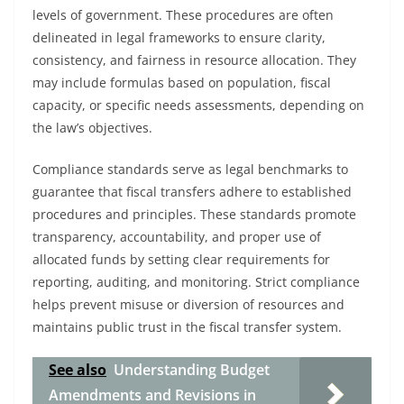
levels of government. These procedures are often
delineated in legal frameworks to ensure clarity,
consistency, and fairness in resource allocation. They
may include formulas based on population, fiscal
capacity, or specific needs assessments, depending on
the law’s objectives.
Compliance standards serve as legal benchmarks to
guarantee that fiscal transfers adhere to established
procedures and principles. These standards promote
transparency, accountability, and proper use of
allocated funds by setting clear requirements for
reporting, auditing, and monitoring. Strict compliance
helps prevent misuse or diversion of resources and
maintains public trust in the fiscal transfer system.
See also
Understanding Budget
Amendments and Revisions in