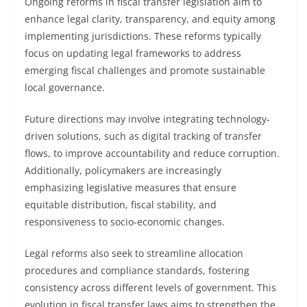
Ongoing reforms in fiscal transfer legislation aim to
enhance legal clarity, transparency, and equity among
implementing jurisdictions. These reforms typically
focus on updating legal frameworks to address
emerging fiscal challenges and promote sustainable
local governance.
Future directions may involve integrating technology-
driven solutions, such as digital tracking of transfer
flows, to improve accountability and reduce corruption.
Additionally, policymakers are increasingly
emphasizing legislative measures that ensure
equitable distribution, fiscal stability, and
responsiveness to socio-economic changes.
Legal reforms also seek to streamline allocation
procedures and compliance standards, fostering
consistency across different levels of government. This
evolution in fiscal transfer laws aims to strengthen the