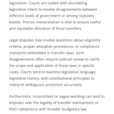
legislation. Courts are tasked with elucidating
legislative intent to resolve disagreements between
different levels of government or among statutory
bodies. Precise interpretation is vital to ensure lawful
and equitable allocation of fiscal transfers.
Legal disputes may involve questions about eligibility
criteria, proper allocation procedures, or compliance
standards embedded in transfer laws. Such
disagreements often require judicial review to clarify
the scope and application of these laws in specific
cases. Courts tend to examine legislative language,
legislative history, and constitutional principles to
interpret ambiguous provisions accurately.
Furthermore, inconsistent or vague wording can lead to
disputes over the legality of transfer mechanisms or
their compliance with broader budgetary law