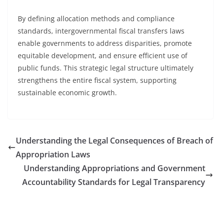
By defining allocation methods and compliance
standards, intergovernmental fiscal transfers laws
enable governments to address disparities, promote
equitable development, and ensure efficient use of
public funds. This strategic legal structure ultimately
strengthens the entire fiscal system, supporting
sustainable economic growth.
Understanding the Legal Consequences of Breach of
Appropriation Laws
Understanding Appropriations and Government
Accountability Standards for Legal Transparency