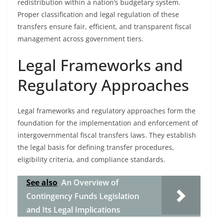
redistribution within a nation’s budgetary system.
Proper classification and legal regulation of these
transfers ensure fair, efficient, and transparent fiscal
management across government tiers.
Legal Frameworks and
Regulatory Approaches
Legal frameworks and regulatory approaches form the
foundation for the implementation and enforcement of
intergovernmental fiscal transfers laws. They establish
the legal basis for defining transfer procedures,
eligibility criteria, and compliance standards.
See also
An Overview of
Contingency Funds Legislation
and Its Legal Implications