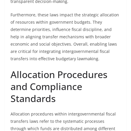
transparent decision-making.
Furthermore, these laws impact the strategic allocation
of resources within government budgets. They
determine priorities, influence fiscal discipline, and
help in aligning transfer mechanisms with broader
economic and social objectives. Overall, enabling laws
are critical for integrating intergovernmental fiscal
transfers into effective budgetary lawmaking.
Allocation Procedures
and Compliance
Standards
Allocation procedures within intergovernmental fiscal
transfers laws refer to the systematic processes
through which funds are distributed among different