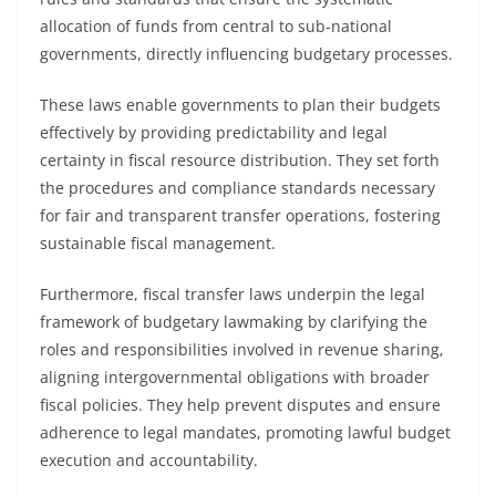
allocation of funds from central to sub-national
governments, directly influencing budgetary processes.
These laws enable governments to plan their budgets
effectively by providing predictability and legal
certainty in fiscal resource distribution. They set forth
the procedures and compliance standards necessary
for fair and transparent transfer operations, fostering
sustainable fiscal management.
Furthermore, fiscal transfer laws underpin the legal
framework of budgetary lawmaking by clarifying the
roles and responsibilities involved in revenue sharing,
aligning intergovernmental obligations with broader
fiscal policies. They help prevent disputes and ensure
adherence to legal mandates, promoting lawful budget
execution and accountability.