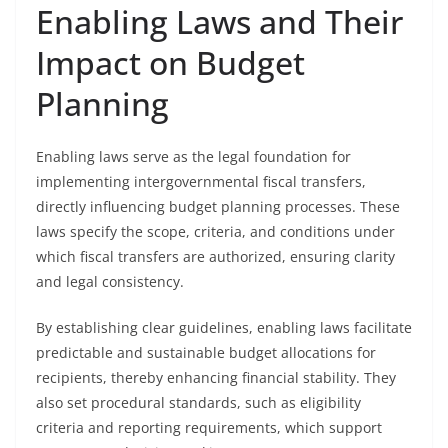
Enabling Laws and Their
Impact on Budget
Planning
Enabling laws serve as the legal foundation for
implementing intergovernmental fiscal transfers,
directly influencing budget planning processes. These
laws specify the scope, criteria, and conditions under
which fiscal transfers are authorized, ensuring clarity
and legal consistency.
By establishing clear guidelines, enabling laws facilitate
predictable and sustainable budget allocations for
recipients, thereby enhancing financial stability. They
also set procedural standards, such as eligibility
criteria and reporting requirements, which support