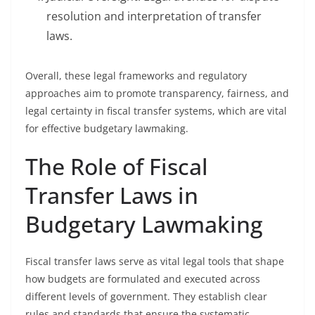
resolution and interpretation of transfer
laws.
Overall, these legal frameworks and regulatory
approaches aim to promote transparency, fairness, and
legal certainty in fiscal transfer systems, which are vital
for effective budgetary lawmaking.
The Role of Fiscal
Transfer Laws in
Budgetary Lawmaking
Fiscal transfer laws serve as vital legal tools that shape
how budgets are formulated and executed across
different levels of government. They establish clear
rules and standards that ensure the systematic