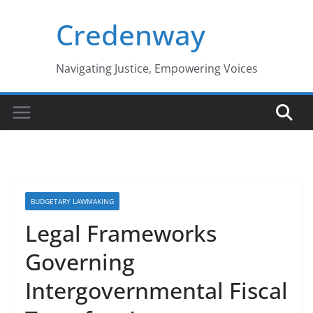
Skip
Credenway
to
content
Navigating Justice, Empowering Voices
BUDGETARY LAWMAKING
Legal Frameworks
Governing
Intergovernmental Fiscal