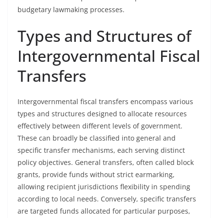
budgetary lawmaking processes.
Types and Structures of
Intergovernmental Fiscal
Transfers
Intergovernmental fiscal transfers encompass various
types and structures designed to allocate resources
effectively between different levels of government.
These can broadly be classified into general and
specific transfer mechanisms, each serving distinct
policy objectives. General transfers, often called block
grants, provide funds without strict earmarking,
allowing recipient jurisdictions flexibility in spending
according to local needs. Conversely, specific transfers
are targeted funds allocated for particular purposes,