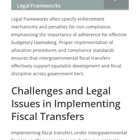
Legal Frameworks
Legal frameworks often specify enforcement
mechanisms and penalties for non-compliance,
emphasizing the importance of adherence for effective
budgetary lawmaking. Proper implementation of
allocation procedures and compliance standards
ensures that intergovernmental fiscal transfers
effectively support equitable development and fiscal
discipline across government tiers.
Challenges and Legal
Issues in Implementing
Fiscal Transfers
Implementing fiscal transfers under intergovernmental