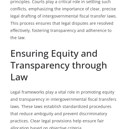
principles. Courts play a critical role in settling such
conflicts, emphasizing the importance of clear, precise
legal drafting of intergovernmental fiscal transfer laws.
This process ensures that legal disputes are resolved
effectively, fostering transparency and adherence to
the law.
Ensuring Equity and
Transparency through
Law
Legal frameworks play a vital role in promoting equity
and transparency in intergovernmental fiscal transfers
laws. These laws establish standardized procedures
that reduce ambiguity and prevent discriminatory
practices. Clear legal provisions help ensure fair
allocation based on objective criteria.