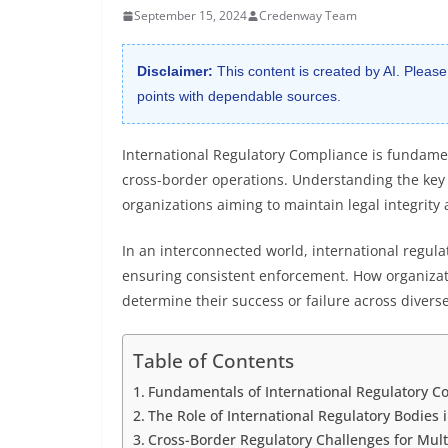
September 15, 2024
Credenway Team
Disclaimer:
This content is created by AI. Please
points with dependable sources.
International Regulatory Compliance is fundamen
cross-border operations. Understanding the key p
organizations aiming to maintain legal integrity
In an interconnected world, international regula
ensuring consistent enforcement. How organizat
determine their success or failure across diverse
Table of Contents
Fundamentals of International Regulatory Co
The Role of International Regulatory Bodies
Cross-Border Regulatory Challenges for Mult