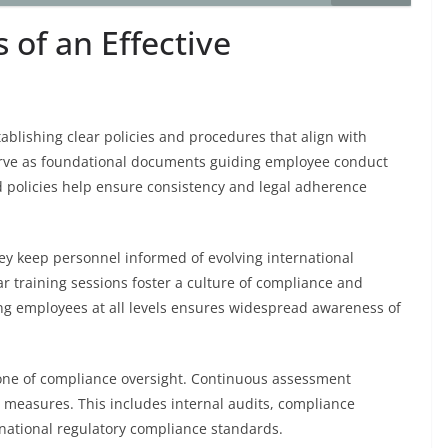
of an Effective
ablishing clear policies and procedures that align with
erve as foundational documents guiding employee conduct
 policies help ensure consistency and legal adherence
ey keep personnel informed of evolving international
r training sessions foster a culture of compliance and
ging employees at all levels ensures widespread awareness of
one of compliance oversight. Continuous assessment
e measures. This includes internal audits, compliance
rnational regulatory compliance standards.