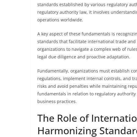
standards established by various regulatory autho
regulatory authority law, it involves understand
operations worldwide.
A key aspect of these fundamentals is recognizing
standards that facilitate international trade an
organizations to navigate a complex web of rules
legal due diligence and proactive adaptation.
Fundamentally, organizations must establish c
regulations, implement internal controls, and tr
risks and avoid penalties while maintaining re
fundamentals in relation to regulatory authority 
business practices.
The Role of Internati
Harmonizing Standar