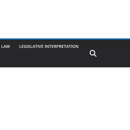
G LAW
LEGISLATIVE INTERPRETATION