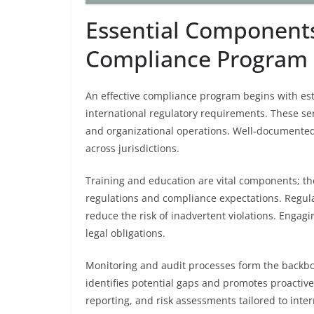
Essential Components 
Compliance Program
An effective compliance program begins with est
international regulatory requirements. These s
and organizational operations. Well-documented
across jurisdictions.
Training and education are vital components; th
regulations and compliance expectations. Regula
reduce the risk of inadvertent violations. Enga
legal obligations.
Monitoring and audit processes form the backb
identifies potential gaps and promotes proactiv
reporting, and risk assessments tailored to inte