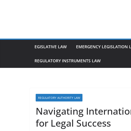
Skip
to
content
EGISLATIVE LAW
EMERGENCY LEGISLATION 
REGULATORY INSTRUMENTS LAW
REGULATORY AUTHORITY LAW
Navigating Internati
for Legal Success