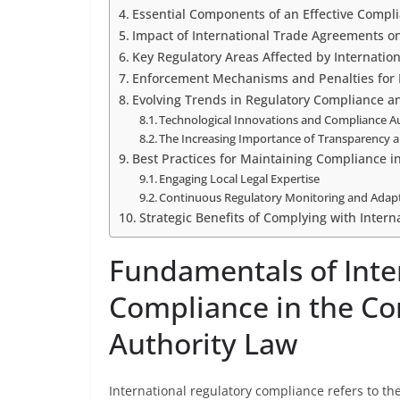
Essential Components of an Effective Compl
Impact of International Trade Agreements o
Key Regulatory Areas Affected by Internatio
Enforcement Mechanisms and Penalties for
Evolving Trends in Regulatory Compliance a
Technological Innovations and Compliance 
The Increasing Importance of Transparency 
Best Practices for Maintaining Compliance i
Engaging Local Legal Expertise
Continuous Regulatory Monitoring and Adap
Strategic Benefits of Complying with Intern
Fundamentals of Inte
Compliance in the Co
Authority Law
International regulatory compliance refers to t