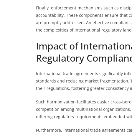
Finally, enforcement mechanisms such as discipl
accountability. These components ensure that co
are promptly addressed. An effective compliance
the complexities of international regulatory lan
Impact of Internatio
Regulatory Complian
International trade agreements significantly in
standards and reducing market fragmentation. T
their regulations, fostering greater consistency
Such harmonization facilitates easier cross-bord
competition among multinational organizations. 
differing regulatory requirements embedded wi
Furthermore, international trade agreements ca