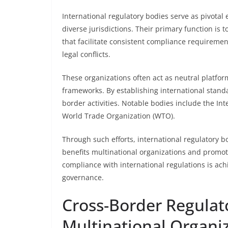
International regulatory bodies serve as pivotal
diverse jurisdictions. Their primary function is 
that facilitate consistent compliance requiremen
legal conflicts.
These organizations often act as neutral platfor
frameworks. By establishing international stand
border activities. Notable bodies include the In
World Trade Organization (WTO).
Through such efforts, international regulatory 
benefits multinational organizations and promotes
compliance with international regulations is ac
governance.
Cross-Border Regulat
Multinational Organi