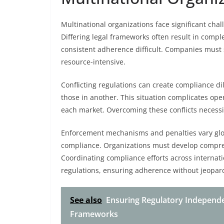
Multinational organizations face significant ch
Differing legal frameworks often result in compl
consistent adherence difficult. Companies must
resource-intensive.
Conflicting regulations can create compliance d
those in another. This situation complicates ope
each market. Overcoming these conflicts necessit
Enforcement mechanisms and penalties vary globa
compliance. Organizations must develop compreh
Coordinating compliance efforts across internat
regulations, ensuring adherence without jeopardi
See also
Ensuring Regulatory Independ
Frameworks