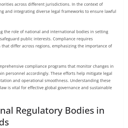
rities across different jurisdictions. In the context of
ing and integrating diverse legal frameworks to ensure lawful
 the role of national and international bodies in setting
d safeguard public interests. Compliance requires
 that differ across regions, emphasizing the importance of
omprehensive compliance programs that monitor changes in
ain personnel accordingly. These efforts help mitigate legal
putation and operational smoothness. Understanding these
law is vital for effective global governance and sustainable
onal Regulatory Bodies in
ds