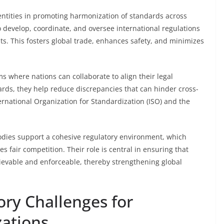
 entities in promoting harmonization of standards across
to develop, coordinate, and oversee international regulations
ts. This fosters global trade, enhances safety, and minimizes
ms where nations can collaborate to align their legal
ards, they help reduce discrepancies that can hinder cross-
ternational Organization for Standardization (ISO) and the
bodies support a cohesive regulatory environment, which
 fair competition. Their role is central in ensuring that
hievable and enforceable, thereby strengthening global
ory Challenges for
zations