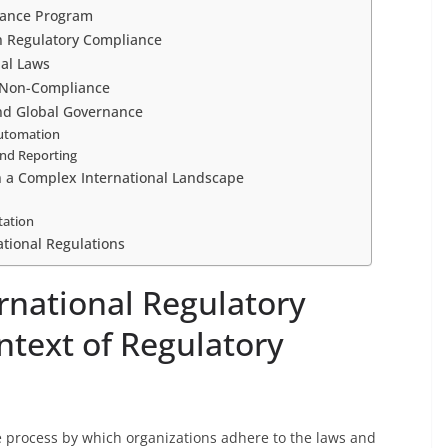
iance Program
n Regulatory Compliance
nal Laws
 Non-Compliance
nd Global Governance
Automation
and Reporting
n a Complex International Landscape
tation
ational Regulations
rnational Regulatory
ntext of Regulatory
he process by which organizations adhere to the laws and