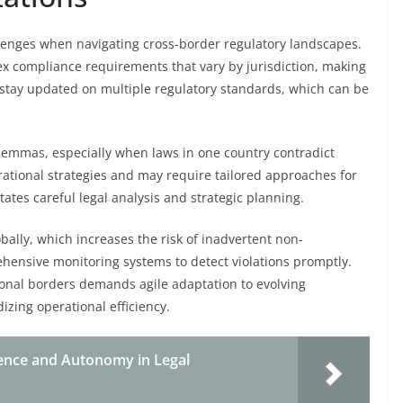
allenges when navigating cross-border regulatory landscapes.
ex compliance requirements that vary by jurisdiction, making
 stay updated on multiple regulatory standards, which can be
ilemmas, especially when laws in one country contradict
rational strategies and may require tailored approaches for
ates careful legal analysis and strategic planning.
lly, which increases the risk of inadvertent non-
ensive monitoring systems to detect violations promptly.
ional borders demands agile adaptation to evolving
zing operational efficiency.
ence and Autonomy in Legal