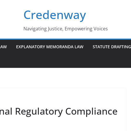
Credenway
Navigating Justice, Empowering Voices
LAW
EXPLANATORY MEMORANDA LAW
STATUTE DRAFTIN
onal Regulatory Compliance