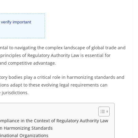
 verify important
tal to navigating the complex landscape of global trade and
rinciples of Regulatory Authority Law is essential for
 and competitive advantage.
tory bodies play a critical role in harmonizing standards and
ions adapt to these evolving legal requirements can
 jurisdictions.
mpliance in the Context of Regulatory Authority Law
 in Harmonizing Standards
inational Organizations