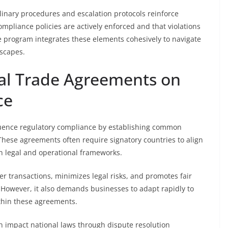
inary procedures and escalation protocols reinforce
mpliance policies are actively enforced and that violations
 program integrates these elements cohesively to navigate
dscapes.
nal Trade Agreements on
ce
fluence regulatory compliance by establishing common
hese agreements often require signatory countries to align
 in legal and operational frameworks.
er transactions, minimizes legal risks, and promotes fair
However, it also demands businesses to adapt rapidly to
thin these agreements.
n impact national laws through dispute resolution