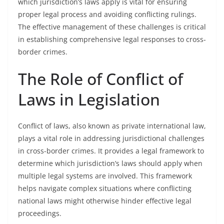
which jurisdiction’s laws apply is vital for ensuring
proper legal process and avoiding conflicting rulings.
The effective management of these challenges is critical
in establishing comprehensive legal responses to cross-
border crimes.
The Role of Conflict of
Laws in Legislation
Conflict of laws, also known as private international law,
plays a vital role in addressing jurisdictional challenges
in cross-border crimes. It provides a legal framework to
determine which jurisdiction’s laws should apply when
multiple legal systems are involved. This framework
helps navigate complex situations where conflicting
national laws might otherwise hinder effective legal
proceedings.