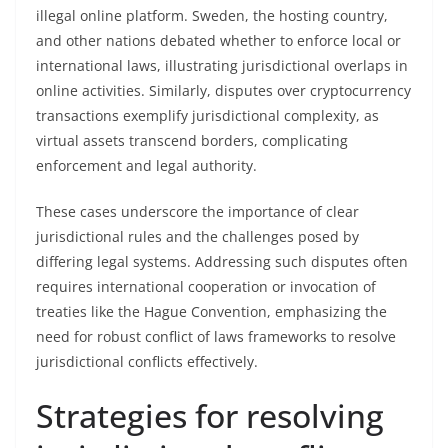
illegal online platform. Sweden, the hosting country,
and other nations debated whether to enforce local or
international laws, illustrating jurisdictional overlaps in
online activities. Similarly, disputes over cryptocurrency
transactions exemplify jurisdictional complexity, as
virtual assets transcend borders, complicating
enforcement and legal authority.
These cases underscore the importance of clear
jurisdictional rules and the challenges posed by
differing legal systems. Addressing such disputes often
requires international cooperation or invocation of
treaties like the Hague Convention, emphasizing the
need for robust conflict of laws frameworks to resolve
jurisdictional conflicts effectively.
Strategies for resolving