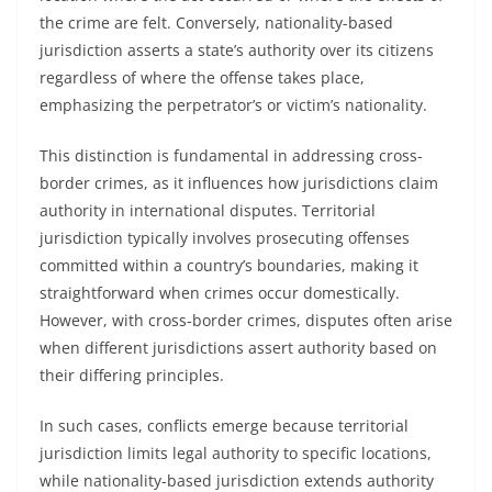
the crime are felt. Conversely, nationality-based
jurisdiction asserts a state’s authority over its citizens
regardless of where the offense takes place,
emphasizing the perpetrator’s or victim’s nationality.
This distinction is fundamental in addressing cross-
border crimes, as it influences how jurisdictions claim
authority in international disputes. Territorial
jurisdiction typically involves prosecuting offenses
committed within a country’s boundaries, making it
straightforward when crimes occur domestically.
However, with cross-border crimes, disputes often arise
when different jurisdictions assert authority based on
their differing principles.
In such cases, conflicts emerge because territorial
jurisdiction limits legal authority to specific locations,
while nationality-based jurisdiction extends authority