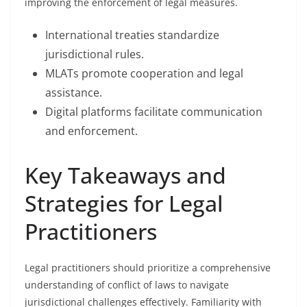
improving the enforcement of legal measures.
International treaties standardize
jurisdictional rules.
MLATs promote cooperation and legal
assistance.
Digital platforms facilitate communication
and enforcement.
Key Takeaways and
Strategies for Legal
Practitioners
Legal practitioners should prioritize a comprehensive
understanding of conflict of laws to navigate
jurisdictional challenges effectively. Familiarity with