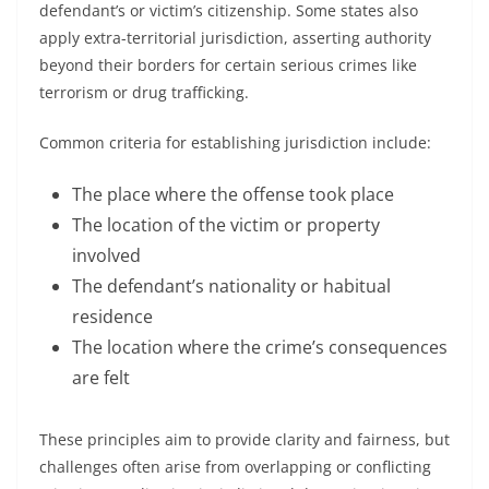
defendant’s or victim’s citizenship. Some states also
apply extra-territorial jurisdiction, asserting authority
beyond their borders for certain serious crimes like
terrorism or drug trafficking.
Common criteria for establishing jurisdiction include:
The place where the offense took place
The location of the victim or property
involved
The defendant’s nationality or habitual
residence
The location where the crime’s consequences
are felt
These principles aim to provide clarity and fairness, but
challenges often arise from overlapping or conflicting