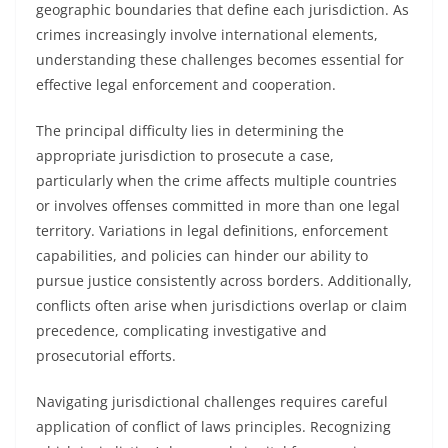
geographic boundaries that define each jurisdiction. As
crimes increasingly involve international elements,
understanding these challenges becomes essential for
effective legal enforcement and cooperation.
The principal difficulty lies in determining the
appropriate jurisdiction to prosecute a case,
particularly when the crime affects multiple countries
or involves offenses committed in more than one legal
territory. Variations in legal definitions, enforcement
capabilities, and policies can hinder our ability to
pursue justice consistently across borders. Additionally,
conflicts often arise when jurisdictions overlap or claim
precedence, complicating investigative and
prosecutorial efforts.
Navigating jurisdictional challenges requires careful
application of conflict of laws principles. Recognizing