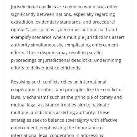
Jurisdictional conflicts are common when laws differ
significantly between nations, especially regarding
extradition, evidentiary standards, and procedural
rights. Cases such as cybercrimes or financial fraud
exemplify scenarios where multiple jurisdictions assert
authority simultaneously, complicating enforcement
efforts. These disputes may result in parallel
proceedings or jurisdictional deadlocks, undermining
efforts to deliver justice efficiently.
Resolving such conflicts relies on international
cooperation, treaties, and principles like the conflict of
laws. Mechanisms such as the principle of comity and
mutual legal assistance treaties aim to navigate
multiple jurisdictions asserting authority. These
strategies seek to balance sovereignty with effective
enforcement, emphasizing the importance of
international legal cooperation in addressing