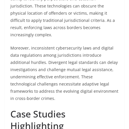
jurisdiction. These technologies can obscure the
physical location of offenders or victims, making it
difficult to apply traditional jurisdictional criteria. As a
result, enforcing laws across borders becomes
increasingly complex.
Moreover, inconsistent cybersecurity laws and digital
data regulations among jurisdictions introduce
additional hurdles. Divergent legal standards can delay
investigations and challenge mutual legal assistance,
undermining effective enforcement. These
technological challenges necessitate adaptive legal
frameworks to address the evolving digital environment
in cross-border crimes.
Case Studies
Highlighting