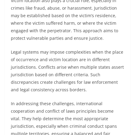
Victim location also plays a crucial role, especially in
crimes like fraud, abuse, or harassment. Jurisdiction
may be established based on the victim’s residence,
where the victim suffered harm, or where the victim
engaged with the perpetrator. This approach aims to
protect vulnerable parties and ensure justice.
Legal systems may impose complexities when the place
of occurrence and victim location are in different
jurisdictions. Conflicts arise when multiple states assert
jurisdiction based on different criteria. Such
discrepancies create challenges for law enforcement
and legal consistency across borders.
In addressing these challenges, international
cooperation and conflict of laws principles become
vital. They help determine the most appropriate
jurisdiction, especially when criminal conduct spans
multiple territories, ensuring a balanced and fair