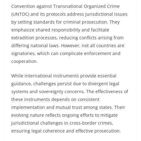
Convention against Transnational Organized Crime
(UNTOC) and its protocols address jurisdictional issues
by setting standards for criminal prosecution. They
emphasize shared responsibility and facilitate
extradition processes, reducing conflicts arising from
differing national laws. However, not all countries are
signatories, which can complicate enforcement and
cooperation.
While international instruments provide essential
guidance, challenges persist due to divergent legal
systems and sovereignty concerns. The effectiveness of
these instruments depends on consistent
implementation and mutual trust among states. Their
evolving nature reflects ongoing efforts to mitigate
jurisdictional challenges in cross-border crimes,
ensuring legal coherence and effective prosecution.