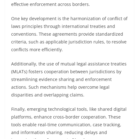
effective enforcement across borders.
One key development is the harmonization of conflict of
laws principles through international treaties and
conventions. These agreements provide standardized
criteria, such as applicable jurisdiction rules, to resolve
conflicts more efficiently.
Additionally, the use of mutual legal assistance treaties
(MLATs) fosters cooperation between jurisdictions by
streamlining evidence sharing and enforcement
actions. Such mechanisms help overcome legal
disparities and overlapping claims.
Finally, emerging technological tools, like shared digital
platforms, enhance cross-border cooperation. These
tools enable real-time communication, case tracking,
and information sharing, reducing delays and