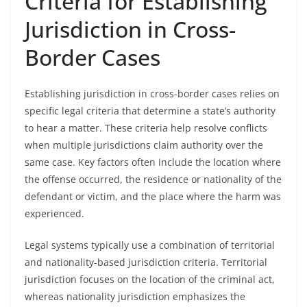
Criteria for Establishing
Jurisdiction in Cross-
Border Cases
Establishing jurisdiction in cross-border cases relies on
specific legal criteria that determine a state’s authority
to hear a matter. These criteria help resolve conflicts
when multiple jurisdictions claim authority over the
same case. Key factors often include the location where
the offense occurred, the residence or nationality of the
defendant or victim, and the place where the harm was
experienced.
Legal systems typically use a combination of territorial
and nationality-based jurisdiction criteria. Territorial
jurisdiction focuses on the location of the criminal act,
whereas nationality jurisdiction emphasizes the