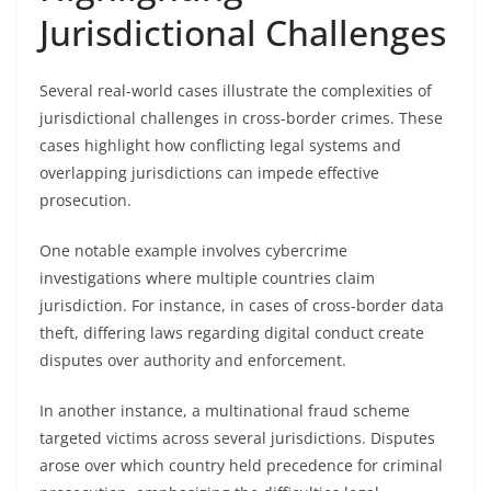
Jurisdictional Challenges
Several real-world cases illustrate the complexities of
jurisdictional challenges in cross-border crimes. These
cases highlight how conflicting legal systems and
overlapping jurisdictions can impede effective
prosecution.
One notable example involves cybercrime
investigations where multiple countries claim
jurisdiction. For instance, in cases of cross-border data
theft, differing laws regarding digital conduct create
disputes over authority and enforcement.
In another instance, a multinational fraud scheme
targeted victims across several jurisdictions. Disputes
arose over which country held precedence for criminal