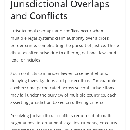
Jurisdictional Overlaps
and Conflicts
Jurisdictional overlaps and conflicts occur when
multiple legal systems claim authority over a cross-
border crime, complicating the pursuit of justice. These
disputes often arise due to differing national laws and
legal principles.
Such conflicts can hinder law enforcement efforts,
delaying investigations and prosecutions. For example,
a cybercrime perpetrated across several jurisdictions
may fall under the purview of multiple countries, each
asserting jurisdiction based on differing criteria.
Resolving jurisdictional conflicts requires diplomatic
negotiations, international legal instruments, or courts’