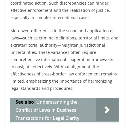
coordinated action. Such discrepancies can hinder
effective enforcement and the realization of justice,
especially in complex international cases.
Moreover, differences in the scope and application of
laws—such as criminal definitions, territorial limits, and
extraterritorial authority—heighten jurisdictional
uncertainties. These variances often require
comprehensive international cooperation frameworks
to navigate effectively. Without alignment, the
effectiveness of cross-border law enforcement remains
limited, emphasizing the importance of harmonizing
legal standards and procedures.
See also
Understanding the
Conflict of Laws in Business
Transactions for Legal Clarity