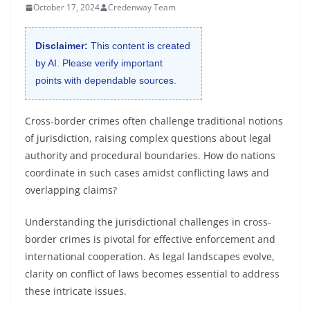
October 17, 2024
Credenway Team
Disclaimer:
This content is created
by AI. Please verify important
points with dependable sources.
Cross-border crimes often challenge traditional notions
of jurisdiction, raising complex questions about legal
authority and procedural boundaries. How do nations
coordinate in such cases amidst conflicting laws and
overlapping claims?
Understanding the jurisdictional challenges in cross-
border crimes is pivotal for effective enforcement and
international cooperation. As legal landscapes evolve,
clarity on conflict of laws becomes essential to address
these intricate issues.