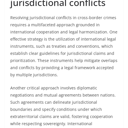
jurisdictional conflicts
Resolving jurisdictional conflicts in cross-border crimes
requires a multifaceted approach grounded in
international cooperation and legal harmonization. One
effective strategy is the utilization of international legal
instruments, such as treaties and conventions, which
establish clear guidelines for jurisdictional claims and
prioritization. These instruments help mitigate overlaps
and conflicts by providing a legal framework accepted
by multiple jurisdictions.
Another critical approach involves diplomatic
negotiations and mutual agreements between nations.
Such agreements can delineate jurisdictional
boundaries and specify conditions under which
extraterritorial claims are valid, fostering cooperation
while respecting sovereignty. International