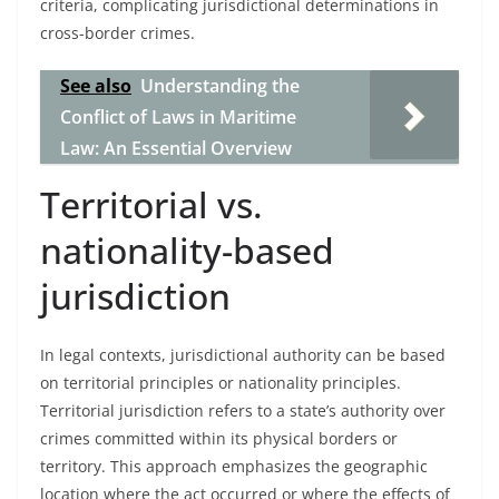
criteria, complicating jurisdictional determinations in
cross-border crimes.
See also
Understanding the
Conflict of Laws in Maritime
Law: An Essential Overview
Territorial vs.
nationality-based
jurisdiction
In legal contexts, jurisdictional authority can be based
on territorial principles or nationality principles.
Territorial jurisdiction refers to a state’s authority over
crimes committed within its physical borders or
territory. This approach emphasizes the geographic
location where the act occurred or where the effects of