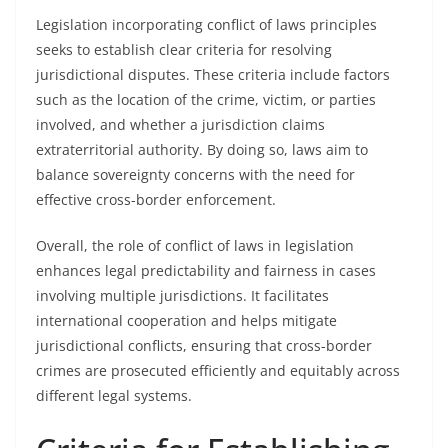
Legislation incorporating conflict of laws principles
seeks to establish clear criteria for resolving
jurisdictional disputes. These criteria include factors
such as the location of the crime, victim, or parties
involved, and whether a jurisdiction claims
extraterritorial authority. By doing so, laws aim to
balance sovereignty concerns with the need for
effective cross-border enforcement.
Overall, the role of conflict of laws in legislation
enhances legal predictability and fairness in cases
involving multiple jurisdictions. It facilitates
international cooperation and helps mitigate
jurisdictional conflicts, ensuring that cross-border
crimes are prosecuted efficiently and equitably across
different legal systems.