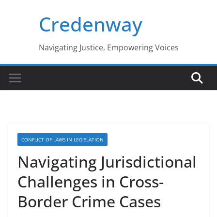
Skip
Credenway
to
content
Navigating Justice, Empowering Voices
CONFLICT OF LAWS IN LEGISLATION
Navigating Jurisdictional
Challenges in Cross-
Border Crime Cases