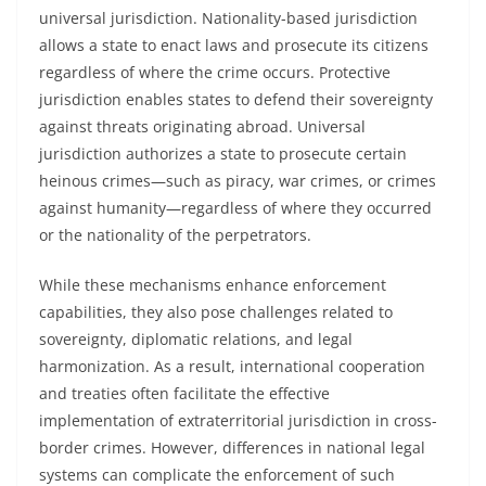
universal jurisdiction. Nationality-based jurisdiction
allows a state to enact laws and prosecute its citizens
regardless of where the crime occurs. Protective
jurisdiction enables states to defend their sovereignty
against threats originating abroad. Universal
jurisdiction authorizes a state to prosecute certain
heinous crimes—such as piracy, war crimes, or crimes
against humanity—regardless of where they occurred
or the nationality of the perpetrators.
While these mechanisms enhance enforcement
capabilities, they also pose challenges related to
sovereignty, diplomatic relations, and legal
harmonization. As a result, international cooperation
and treaties often facilitate the effective
implementation of extraterritorial jurisdiction in cross-
border crimes. However, differences in national legal
systems can complicate the enforcement of such