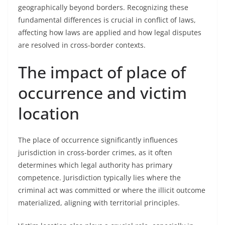
geographically beyond borders. Recognizing these
fundamental differences is crucial in conflict of laws,
affecting how laws are applied and how legal disputes
are resolved in cross-border contexts.
The impact of place of
occurrence and victim
location
The place of occurrence significantly influences
jurisdiction in cross-border crimes, as it often
determines which legal authority has primary
competence. Jurisdiction typically lies where the
criminal act was committed or where the illicit outcome
materialized, aligning with territorial principles.