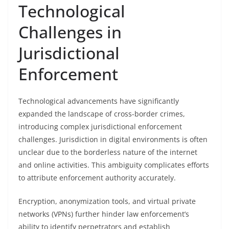
Technological
Challenges in
Jurisdictional
Enforcement
Technological advancements have significantly
expanded the landscape of cross-border crimes,
introducing complex jurisdictional enforcement
challenges. Jurisdiction in digital environments is often
unclear due to the borderless nature of the internet
and online activities. This ambiguity complicates efforts
to attribute enforcement authority accurately.
Encryption, anonymization tools, and virtual private
networks (VPNs) further hinder law enforcement’s
ability to identify perpetrators and establish