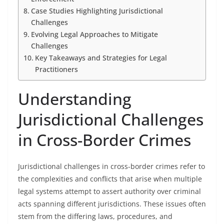
Case Studies Highlighting Jurisdictional
Challenges
Evolving Legal Approaches to Mitigate
Challenges
Key Takeaways and Strategies for Legal
Practitioners
Understanding
Jurisdictional Challenges
in Cross-Border Crimes
Jurisdictional challenges in cross-border crimes refer to
the complexities and conflicts that arise when multiple
legal systems attempt to assert authority over criminal
acts spanning different jurisdictions. These issues often
stem from the differing laws, procedures, and