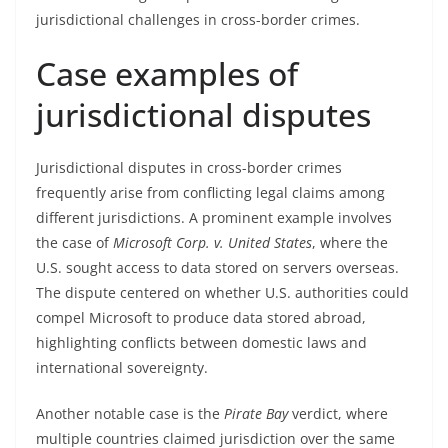
jurisdictional challenges in cross-border crimes.
Case examples of
jurisdictional disputes
Jurisdictional disputes in cross-border crimes
frequently arise from conflicting legal claims among
different jurisdictions. A prominent example involves
the case of
Microsoft Corp. v. United States
, where the
U.S. sought access to data stored on servers overseas.
The dispute centered on whether U.S. authorities could
compel Microsoft to produce data stored abroad,
highlighting conflicts between domestic laws and
international sovereignty.
Another notable case is the
Pirate Bay
verdict, where
multiple countries claimed jurisdiction over the same