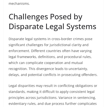
mechanisms.
Challenges Posed by
Disparate Legal Systems
Disparate legal systems in cross-border crimes pose
significant challenges for jurisdictional clarity and
enforcement. Different countries often have varying
legal frameworks, definitions, and procedural rules,
which can complicate cooperation and mutual
recognition. This divergence leads to uncertainty,
delays, and potential conflicts in prosecuting offenders.
Legal disparities may result in conflicting obligations or
standards, making it difficult to apply consistent legal
principles across jurisdictions. Variance in sentencing,
evidentiary rules, and due process further complicates