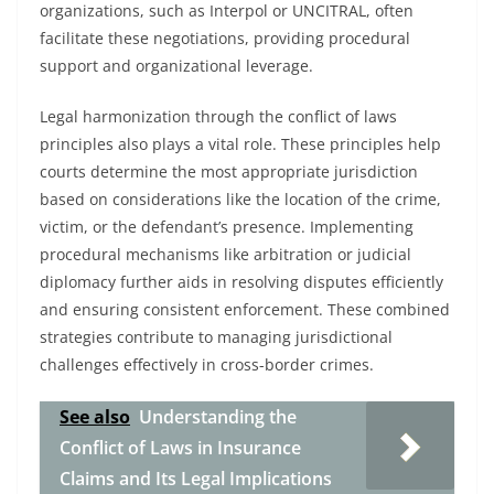
organizations, such as Interpol or UNCITRAL, often
facilitate these negotiations, providing procedural
support and organizational leverage.
Legal harmonization through the conflict of laws
principles also plays a vital role. These principles help
courts determine the most appropriate jurisdiction
based on considerations like the location of the crime,
victim, or the defendant’s presence. Implementing
procedural mechanisms like arbitration or judicial
diplomacy further aids in resolving disputes efficiently
and ensuring consistent enforcement. These combined
strategies contribute to managing jurisdictional
challenges effectively in cross-border crimes.
See also
Understanding the
Conflict of Laws in Insurance
Claims and Its Legal Implications