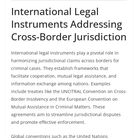
International Legal
Instruments Addressing
Cross-Border Jurisdiction
International legal instruments play a pivotal role in
harmonizing jurisdictional claims across borders for
criminal cases. They establish frameworks that
facilitate cooperation, mutual legal assistance, and
information exchange among nations. Examples
include treaties like the UNCITRAL Convention on Cross-
Border Insolvency and the European Convention on
Mutual Assistance in Criminal Matters. These
agreements aim to streamline jurisdictional disputes
and promote effective enforcement.
Global conventions such as the United Nations