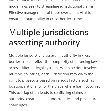
intervention. Mechanisms like extradition treaties or
model laws seek to streamline jurisdictional claims.
Effective management of these overlaps is vital to
ensure accountability in cross-border crimes.
Multiple jurisdictions
asserting authority
Multiple jurisdictions asserting authority in cross-
border crimes reflect the complexity of enforcing laws
across different legal systems. When a crime involves
multiple countries, each jurisdiction may claim the
right to prosecute based on various factors such as
location, nationality, or the place where harm occurred.
This overlap often leads to conflicting claims of
authority, creating legal uncertainties and procedural
challenges.