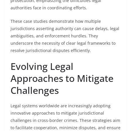
prosecution, emphasizing the difficulties legal
authorities face in coordinating efforts.
These case studies demonstrate how multiple
jurisdictions asserting authority can cause delays, legal
ambiguities, and enforcement hurdles. They
underscore the necessity of clear legal frameworks to
resolve jurisdictional disputes efficiently.
Evolving Legal
Approaches to Mitigate
Challenges
Legal systems worldwide are increasingly adopting
innovative approaches to mitigate jurisdictional
challenges in cross-border crimes. These strategies aim
to facilitate cooperation, minimize disputes, and ensure