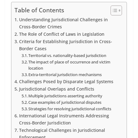
Table of Contents
Understanding Jurisdictional Challenges in
Cross-Border Crimes
The Role of Conflict of Laws in Legislation
Criteria for Establishing Jurisdiction in Cross-
Border Cases
Territorial vs. nationality-based jurisdiction
The impact of place of occurrence and victim
location
Extra-territorial jurisdiction mechanisms
Challenges Posed by Disparate Legal Systems
Jurisdictional Overlaps and Conflicts
Multiple jurisdictions asserting authority
Case examples of jurisdictional disputes
Strategies for resolving jurisdictional conflicts
International Legal Instruments Addressing
Cross-Border Jurisdiction
Technological Challenges in Jurisdictional
Enforcement