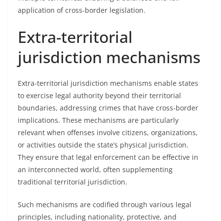
application of cross-border legislation.
Extra-territorial
jurisdiction mechanisms
Extra-territorial jurisdiction mechanisms enable states
to exercise legal authority beyond their territorial
boundaries, addressing crimes that have cross-border
implications. These mechanisms are particularly
relevant when offenses involve citizens, organizations,
or activities outside the state’s physical jurisdiction.
They ensure that legal enforcement can be effective in
an interconnected world, often supplementing
traditional territorial jurisdiction.
Such mechanisms are codified through various legal
principles, including nationality, protective, and