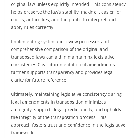
original law unless explicitly intended. This consistency
helps preserve the law’s stability, making it easier for
courts, authorities, and the public to interpret and
apply rules correctly.
Implementing systematic review processes and
comprehensive comparison of the original and
transposed laws can aid in maintaining legislative
consistency. Clear documentation of amendments
further supports transparency and provides legal
clarity for future reference.
Ultimately, maintaining legislative consistency during
legal amendments in transposition minimizes
ambiguity, supports legal predictability, and upholds
the integrity of the transposition process. This
approach fosters trust and confidence in the legislative
framework.