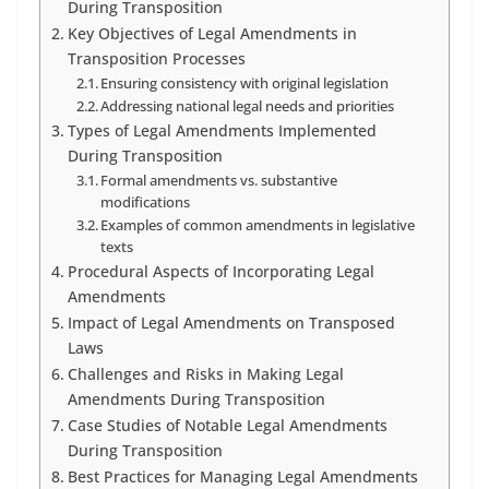
During Transposition
Key Objectives of Legal Amendments in
Transposition Processes
Ensuring consistency with original legislation
Addressing national legal needs and priorities
Types of Legal Amendments Implemented
During Transposition
Formal amendments vs. substantive
modifications
Examples of common amendments in legislative
texts
Procedural Aspects of Incorporating Legal
Amendments
Impact of Legal Amendments on Transposed
Laws
Challenges and Risks in Making Legal
Amendments During Transposition
Case Studies of Notable Legal Amendments
During Transposition
Best Practices for Managing Legal Amendments