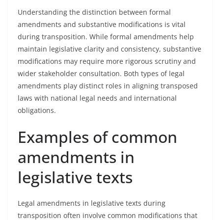
Understanding the distinction between formal
amendments and substantive modifications is vital
during transposition. While formal amendments help
maintain legislative clarity and consistency, substantive
modifications may require more rigorous scrutiny and
wider stakeholder consultation. Both types of legal
amendments play distinct roles in aligning transposed
laws with national legal needs and international
obligations.
Examples of common
amendments in
legislative texts
Legal amendments in legislative texts during
transposition often involve common modifications that