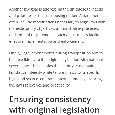
Another key goal is addressing the unique legal needs
and priorities of the transposing nation. Amendments
often include modifications necessary to align laws with
domestic policy objectives, administrative practices,
and societal requirements. Such adjustments facilitate
effective implementation and enforcement.
Finally, legal amendments during transposition aim to
balance fidelity to the original legislation with national
sovereignty. This enables the country to maintain
legislative integrity while tailoring laws to its specific
legal and socio-economic context, ultimately ensuring
the law’s relevance and practicality.
Ensuring consistency
with original legislation