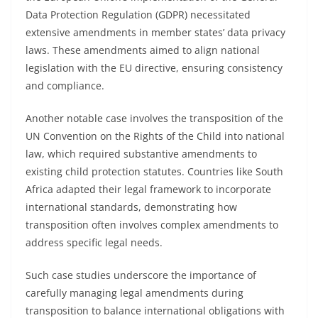
Data Protection Regulation (GDPR) necessitated
extensive amendments in member states’ data privacy
laws. These amendments aimed to align national
legislation with the EU directive, ensuring consistency
and compliance.
Another notable case involves the transposition of the
UN Convention on the Rights of the Child into national
law, which required substantive amendments to
existing child protection statutes. Countries like South
Africa adapted their legal framework to incorporate
international standards, demonstrating how
transposition often involves complex amendments to
address specific legal needs.
Such case studies underscore the importance of
carefully managing legal amendments during
transposition to balance international obligations with