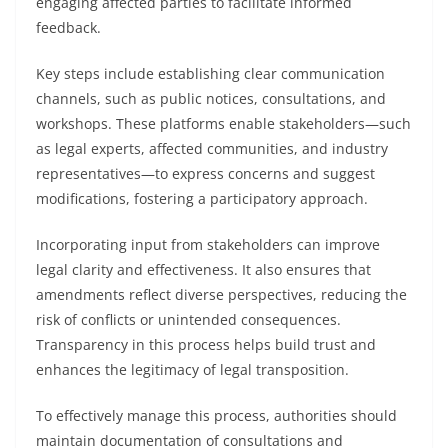
engaging affected parties to facilitate informed
feedback.
Key steps include establishing clear communication
channels, such as public notices, consultations, and
workshops. These platforms enable stakeholders—such
as legal experts, affected communities, and industry
representatives—to express concerns and suggest
modifications, fostering a participatory approach.
Incorporating input from stakeholders can improve
legal clarity and effectiveness. It also ensures that
amendments reflect diverse perspectives, reducing the
risk of conflicts or unintended consequences.
Transparency in this process helps build trust and
enhances the legitimacy of legal transposition.
To effectively manage this process, authorities should
maintain documentation of consultations and