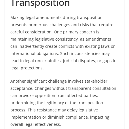
Transposition
Making legal amendments during transposition
presents numerous challenges and risks that require
careful consideration. One primary concern is
maintaining legislative consistency, as amendments
can inadvertently create conflicts with existing laws or
international obligations. Such inconsistencies may
lead to legal uncertainties, judicial disputes, or gaps in
legal protections.
Another significant challenge involves stakeholder
acceptance. Changes without transparent consultation
can provoke opposition from affected parties,
undermining the legitimacy of the transposition
process. This resistance may delay legislative
implementation or diminish compliance, impacting
overall legal effectiveness.