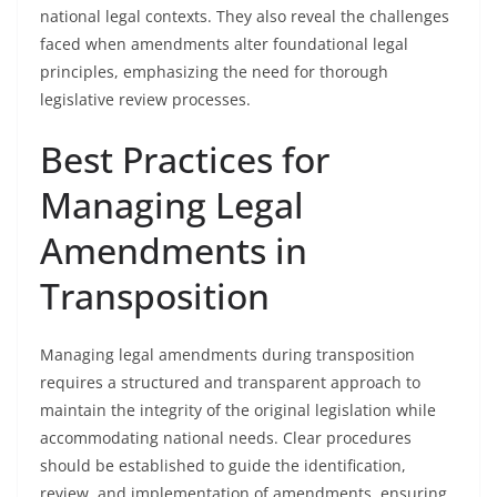
national legal contexts. They also reveal the challenges
faced when amendments alter foundational legal
principles, emphasizing the need for thorough
legislative review processes.
Best Practices for
Managing Legal
Amendments in
Transposition
Managing legal amendments during transposition
requires a structured and transparent approach to
maintain the integrity of the original legislation while
accommodating national needs. Clear procedures
should be established to guide the identification,
review, and implementation of amendments, ensuring