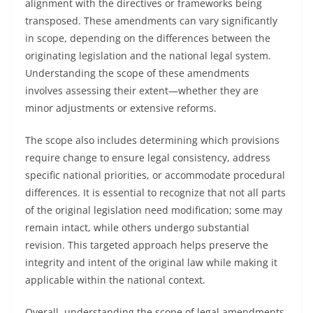
alignment with the directives or frameworks being
transposed. These amendments can vary significantly
in scope, depending on the differences between the
originating legislation and the national legal system.
Understanding the scope of these amendments
involves assessing their extent—whether they are
minor adjustments or extensive reforms.
The scope also includes determining which provisions
require change to ensure legal consistency, address
specific national priorities, or accommodate procedural
differences. It is essential to recognize that not all parts
of the original legislation need modification; some may
remain intact, while others undergo substantial
revision. This targeted approach helps preserve the
integrity and intent of the original law while making it
applicable within the national context.
Overall, understanding the scope of legal amendments