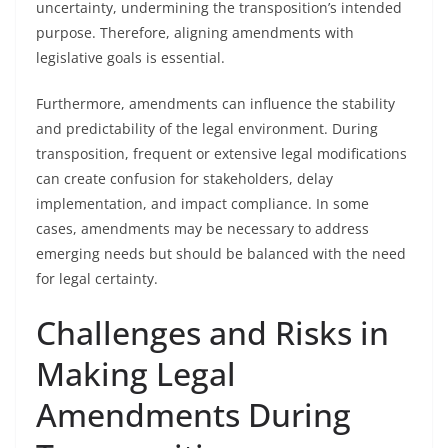
uncertainty, undermining the transposition’s intended
purpose. Therefore, aligning amendments with
legislative goals is essential.
Furthermore, amendments can influence the stability
and predictability of the legal environment. During
transposition, frequent or extensive legal modifications
can create confusion for stakeholders, delay
implementation, and impact compliance. In some
cases, amendments may be necessary to address
emerging needs but should be balanced with the need
for legal certainty.
Challenges and Risks in
Making Legal
Amendments During