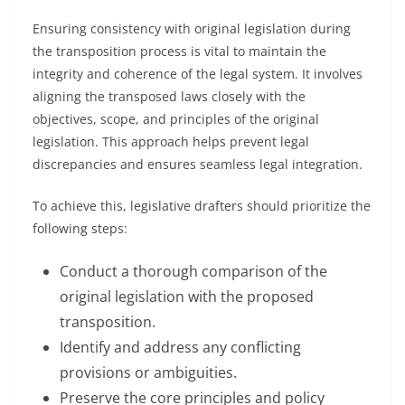
Ensuring consistency with original legislation during
the transposition process is vital to maintain the
integrity and coherence of the legal system. It involves
aligning the transposed laws closely with the
objectives, scope, and principles of the original
legislation. This approach helps prevent legal
discrepancies and ensures seamless legal integration.
To achieve this, legislative drafters should prioritize the
following steps:
Conduct a thorough comparison of the
original legislation with the proposed
transposition.
Identify and address any conflicting
provisions or ambiguities.
Preserve the core principles and policy