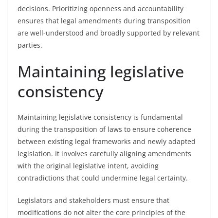
decisions. Prioritizing openness and accountability
ensures that legal amendments during transposition
are well-understood and broadly supported by relevant
parties.
Maintaining legislative
consistency
Maintaining legislative consistency is fundamental
during the transposition of laws to ensure coherence
between existing legal frameworks and newly adapted
legislation. It involves carefully aligning amendments
with the original legislative intent, avoiding
contradictions that could undermine legal certainty.
Legislators and stakeholders must ensure that
modifications do not alter the core principles of the