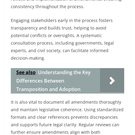
consistency throughout the process.
Engaging stakeholders early in the process fosters
transparency and builds trust, helping to avoid
potential conflicts or oversights. A systematic
consultation process, including governments, legal
experts, and civil society, can facilitate informed
decision-making.
See also
Understanding the Key
Differences Between
Transposition and Adoption
It is also vital to document all amendments thoroughly
and maintain legislative coherence. Using standardized
formats and clear references prevents discrepancies
and supports future legal clarity. Regular reviews can
further ensure amendments align with both