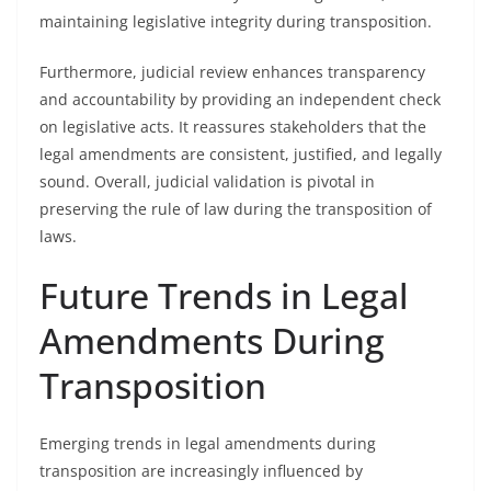
maintaining legislative integrity during transposition.
Furthermore, judicial review enhances transparency
and accountability by providing an independent check
on legislative acts. It reassures stakeholders that the
legal amendments are consistent, justified, and legally
sound. Overall, judicial validation is pivotal in
preserving the rule of law during the transposition of
laws.
Future Trends in Legal
Amendments During
Transposition
Emerging trends in legal amendments during
transposition are increasingly influenced by