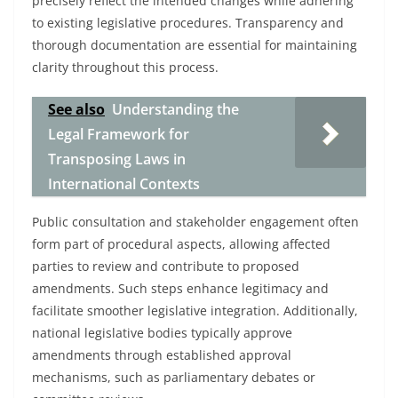
precisely reflect the intended changes while adhering
to existing legislative procedures. Transparency and
thorough documentation are essential for maintaining
clarity throughout this process.
See also
Understanding the
Legal Framework for
Transposing Laws in
International Contexts
Public consultation and stakeholder engagement often
form part of procedural aspects, allowing affected
parties to review and contribute to proposed
amendments. Such steps enhance legitimacy and
facilitate smoother legislative integration. Additionally,
national legislative bodies typically approve
amendments through established approval
mechanisms, such as parliamentary debates or