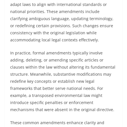
adapt laws to align with international standards or
national priorities. These amendments include
clarifying ambiguous language, updating terminology,
or redefining certain provisions. Such changes ensure
consistency with the original legislation while
accommodating local legal contexts effectively.
In practice, formal amendments typically involve
adding, deleting, or amending specific articles or
clauses within the law without altering its fundamental
structure. Meanwhile, substantive modifications may
redefine key concepts or establish new legal
frameworks that better serve national needs. For
example, a transposed environmental law might
introduce specific penalties or enforcement
mechanisms that were absent in the original directive.
These common amendments enhance clarity and