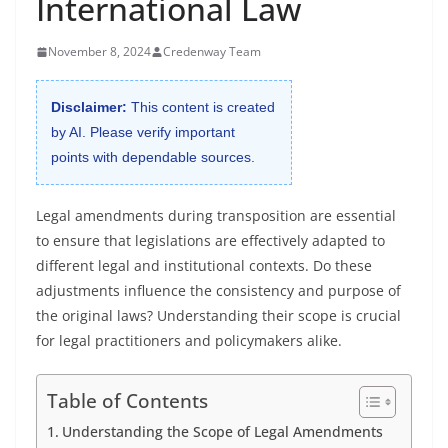
International Law
November 8, 2024
Credenway Team
Disclaimer:
This content is created
by AI. Please verify important
points with dependable sources.
Legal amendments during transposition are essential
to ensure that legislations are effectively adapted to
different legal and institutional contexts. Do these
adjustments influence the consistency and purpose of
the original laws? Understanding their scope is crucial
for legal practitioners and policymakers alike.
Table of Contents
Understanding the Scope of Legal Amendments