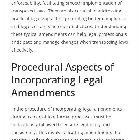
enforceability, facilitating smooth implementation of
transposed laws. They are also crucial in addressing
practical legal gaps, thus promoting better compliance
and legal certainty across jurisdictions. Understanding
these typical amendments can help legal professionals
anticipate and manage changes when transposing laws
effectively.
Procedural Aspects of
Incorporating Legal
Amendments
In the procedure of incorporating legal amendments
during transposition, formal processes must be
meticulously followed to ensure legitimacy and
consistency. This involves drafting amendments that