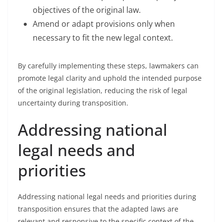
objectives of the original law.
Amend or adapt provisions only when
necessary to fit the new legal context.
By carefully implementing these steps, lawmakers can
promote legal clarity and uphold the intended purpose
of the original legislation, reducing the risk of legal
uncertainty during transposition.
Addressing national
legal needs and
priorities
Addressing national legal needs and priorities during
transposition ensures that the adapted laws are
relevant and responsive to the specific context of the