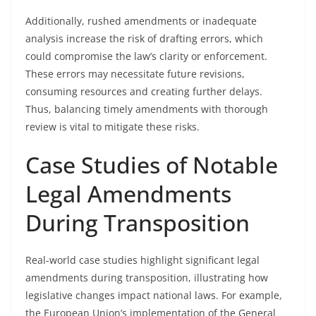
Additionally, rushed amendments or inadequate
analysis increase the risk of drafting errors, which
could compromise the law’s clarity or enforcement.
These errors may necessitate future revisions,
consuming resources and creating further delays.
Thus, balancing timely amendments with thorough
review is vital to mitigate these risks.
Case Studies of Notable
Legal Amendments
During Transposition
Real-world case studies highlight significant legal
amendments during transposition, illustrating how
legislative changes impact national laws. For example,
the European Union’s implementation of the General