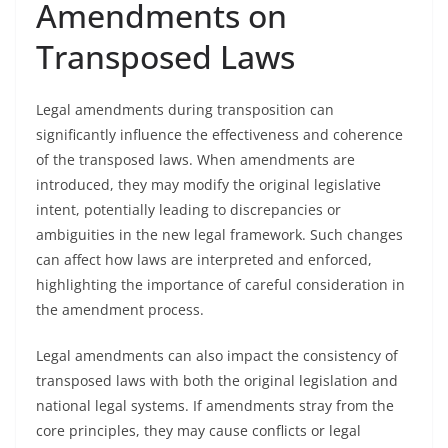
Amendments on
Transposed Laws
Legal amendments during transposition can
significantly influence the effectiveness and coherence
of the transposed laws. When amendments are
introduced, they may modify the original legislative
intent, potentially leading to discrepancies or
ambiguities in the new legal framework. Such changes
can affect how laws are interpreted and enforced,
highlighting the importance of careful consideration in
the amendment process.
Legal amendments can also impact the consistency of
transposed laws with both the original legislation and
national legal systems. If amendments stray from the
core principles, they may cause conflicts or legal