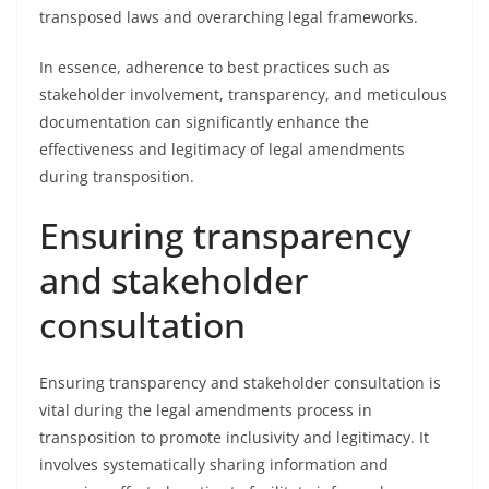
transposed laws and overarching legal frameworks.
In essence, adherence to best practices such as
stakeholder involvement, transparency, and meticulous
documentation can significantly enhance the
effectiveness and legitimacy of legal amendments
during transposition.
Ensuring transparency
and stakeholder
consultation
Ensuring transparency and stakeholder consultation is
vital during the legal amendments process in
transposition to promote inclusivity and legitimacy. It
involves systematically sharing information and