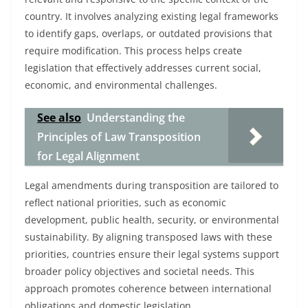
country. It involves analyzing existing legal frameworks
to identify gaps, overlaps, or outdated provisions that
require modification. This process helps create
legislation that effectively addresses current social,
economic, and environmental challenges.
See also
Understanding the
Principles of Law Transposition
for Legal Alignment
Legal amendments during transposition are tailored to
reflect national priorities, such as economic
development, public health, security, or environmental
sustainability. By aligning transposed laws with these
priorities, countries ensure their legal systems support
broader policy objectives and societal needs. This
approach promotes coherence between international
obligations and domestic legislation.