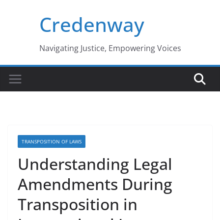
Skip
Credenway
to
content
Navigating Justice, Empowering Voices
TRANSPOSITION OF LAWS
Understanding Legal
Amendments During
Transposition in