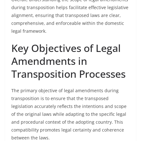
during transposition helps facilitate effective legislative
alignment, ensuring that transposed laws are clear,
comprehensive, and enforceable within the domestic
legal framework.
Key Objectives of Legal
Amendments in
Transposition Processes
The primary objective of legal amendments during
transposition is to ensure that the transposed
legislation accurately reflects the intentions and scope
of the original laws while adapting to the specific legal
and procedural context of the adopting country. This
compatibility promotes legal certainty and coherence
between the laws.