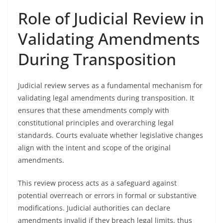
Role of Judicial Review in
Validating Amendments
During Transposition
Judicial review serves as a fundamental mechanism for
validating legal amendments during transposition. It
ensures that these amendments comply with
constitutional principles and overarching legal
standards. Courts evaluate whether legislative changes
align with the intent and scope of the original
amendments.
This review process acts as a safeguard against
potential overreach or errors in formal or substantive
modifications. Judicial authorities can declare
amendments invalid if they breach legal limits, thus