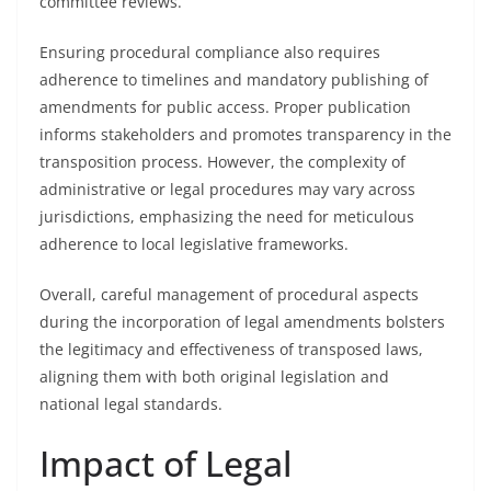
committee reviews.
Ensuring procedural compliance also requires
adherence to timelines and mandatory publishing of
amendments for public access. Proper publication
informs stakeholders and promotes transparency in the
transposition process. However, the complexity of
administrative or legal procedures may vary across
jurisdictions, emphasizing the need for meticulous
adherence to local legislative frameworks.
Overall, careful management of procedural aspects
during the incorporation of legal amendments bolsters
the legitimacy and effectiveness of transposed laws,
aligning them with both original legislation and
national legal standards.
Impact of Legal