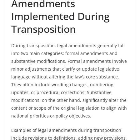
Amendments
Implemented During
Transposition
During transposition, legal amendments generally fall
into two main categories: formal amendments and
substantive modifications. Formal amendments involve
minor adjustments that clarify or update legislative
language without altering the law’s core substance.
They often include wording changes, numbering
updates, or procedural corrections. Substantive
modifications, on the other hand, significantly alter the
content or scope of the original legislation to align with
national priorities or policy objectives.
Examples of legal amendments during transposition
include revisions to definitions, adding new provisions,