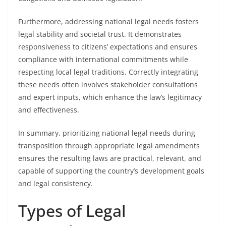
Furthermore, addressing national legal needs fosters
legal stability and societal trust. It demonstrates
responsiveness to citizens’ expectations and ensures
compliance with international commitments while
respecting local legal traditions. Correctly integrating
these needs often involves stakeholder consultations
and expert inputs, which enhance the law’s legitimacy
and effectiveness.
In summary, prioritizing national legal needs during
transposition through appropriate legal amendments
ensures the resulting laws are practical, relevant, and
capable of supporting the country’s development goals
and legal consistency.
Types of Legal