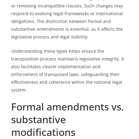
or removing incompatible clauses. Such changes may
respond to evolving legal frameworks or international
obligations. The distinction between formal and
substantive amendments is essential, as it affects the
legislative process and legal stability.
Understanding these types helps ensure the
transposition process maintains legislative integrity. It
also facilitates clearer implementation and
enforcement of transposed laws, safeguarding their
effectiveness and coherence within the national legal
system.
Formal amendments vs.
substantive
modifications