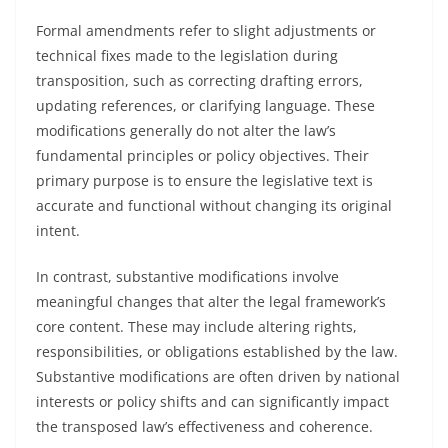
Formal amendments refer to slight adjustments or
technical fixes made to the legislation during
transposition, such as correcting drafting errors,
updating references, or clarifying language. These
modifications generally do not alter the law’s
fundamental principles or policy objectives. Their
primary purpose is to ensure the legislative text is
accurate and functional without changing its original
intent.
In contrast, substantive modifications involve
meaningful changes that alter the legal framework’s
core content. These may include altering rights,
responsibilities, or obligations established by the law.
Substantive modifications are often driven by national
interests or policy shifts and can significantly impact
the transposed law’s effectiveness and coherence.