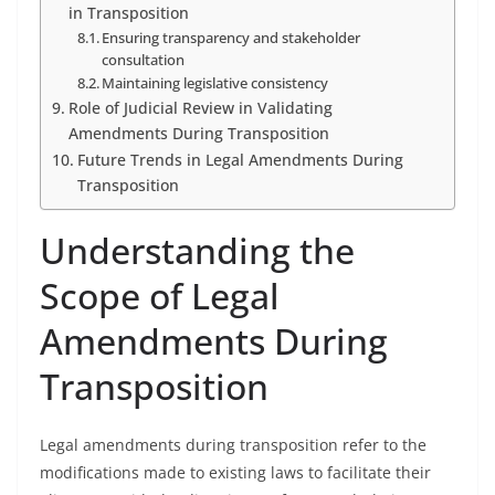
in Transposition
Ensuring transparency and stakeholder
consultation
Maintaining legislative consistency
Role of Judicial Review in Validating
Amendments During Transposition
Future Trends in Legal Amendments During
Transposition
Understanding the
Scope of Legal
Amendments During
Transposition
Legal amendments during transposition refer to the
modifications made to existing laws to facilitate their