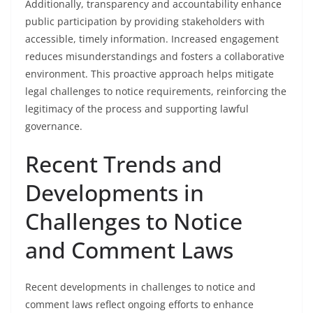
Additionally, transparency and accountability enhance
public participation by providing stakeholders with
accessible, timely information. Increased engagement
reduces misunderstandings and fosters a collaborative
environment. This proactive approach helps mitigate
legal challenges to notice requirements, reinforcing the
legitimacy of the process and supporting lawful
governance.
Recent Trends and
Developments in
Challenges to Notice
and Comment Laws
Recent developments in challenges to notice and
comment laws reflect ongoing efforts to enhance