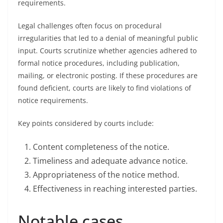
requirements.
Legal challenges often focus on procedural
irregularities that led to a denial of meaningful public
input. Courts scrutinize whether agencies adhered to
formal notice procedures, including publication,
mailing, or electronic posting. If these procedures are
found deficient, courts are likely to find violations of
notice requirements.
Key points considered by courts include:
Content completeness of the notice.
Timeliness and adequate advance notice.
Appropriateness of the notice method.
Effectiveness in reaching interested parties.
Notable cases