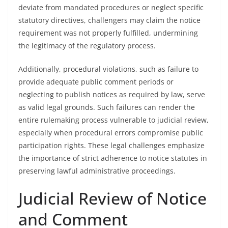
deviate from mandated procedures or neglect specific
statutory directives, challengers may claim the notice
requirement was not properly fulfilled, undermining
the legitimacy of the regulatory process.
Additionally, procedural violations, such as failure to
provide adequate public comment periods or
neglecting to publish notices as required by law, serve
as valid legal grounds. Such failures can render the
entire rulemaking process vulnerable to judicial review,
especially when procedural errors compromise public
participation rights. These legal challenges emphasize
the importance of strict adherence to notice statutes in
preserving lawful administrative proceedings.
Judicial Review of Notice
and Comment