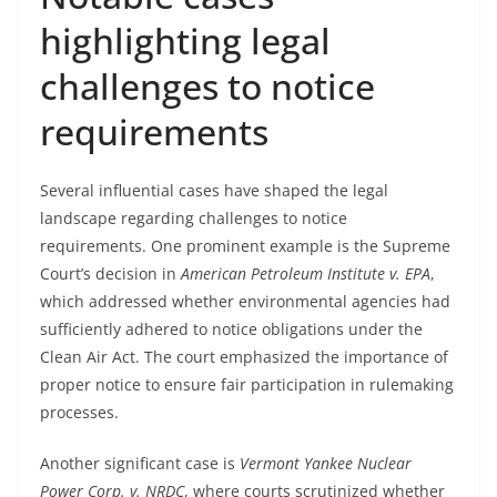
highlighting legal
challenges to notice
requirements
Several influential cases have shaped the legal
landscape regarding challenges to notice
requirements. One prominent example is the Supreme
Court’s decision in
American Petroleum Institute v. EPA
,
which addressed whether environmental agencies had
sufficiently adhered to notice obligations under the
Clean Air Act. The court emphasized the importance of
proper notice to ensure fair participation in rulemaking
processes.
Another significant case is
Vermont Yankee Nuclear
Power Corp. v. NRDC
, where courts scrutinized whether