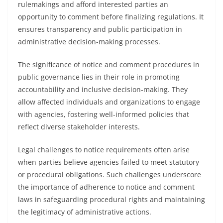
rulemakings and afford interested parties an
opportunity to comment before finalizing regulations. It
ensures transparency and public participation in
administrative decision-making processes.
The significance of notice and comment procedures in
public governance lies in their role in promoting
accountability and inclusive decision-making. They
allow affected individuals and organizations to engage
with agencies, fostering well-informed policies that
reflect diverse stakeholder interests.
Legal challenges to notice requirements often arise
when parties believe agencies failed to meet statutory
or procedural obligations. Such challenges underscore
the importance of adherence to notice and comment
laws in safeguarding procedural rights and maintaining
the legitimacy of administrative actions.