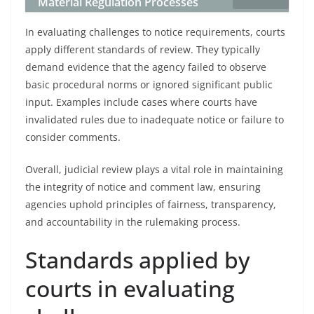
Material Regulation Processes
In evaluating challenges to notice requirements, courts
apply different standards of review. They typically
demand evidence that the agency failed to observe
basic procedural norms or ignored significant public
input. Examples include cases where courts have
invalidated rules due to inadequate notice or failure to
consider comments.
Overall, judicial review plays a vital role in maintaining
the integrity of notice and comment law, ensuring
agencies uphold principles of fairness, transparency,
and accountability in the rulemaking process.
Standards applied by
courts in evaluating