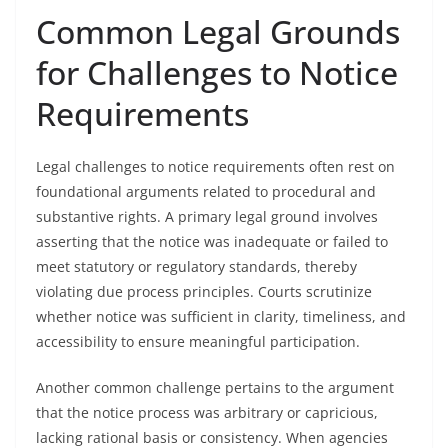
Common Legal Grounds
for Challenges to Notice
Requirements
Legal challenges to notice requirements often rest on
foundational arguments related to procedural and
substantive rights. A primary legal ground involves
asserting that the notice was inadequate or failed to
meet statutory or regulatory standards, thereby
violating due process principles. Courts scrutinize
whether notice was sufficient in clarity, timeliness, and
accessibility to ensure meaningful participation.
Another common challenge pertains to the argument
that the notice process was arbitrary or capricious,
lacking rational basis or consistency. When agencies