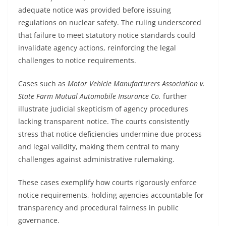
adequate notice was provided before issuing
regulations on nuclear safety. The ruling underscored
that failure to meet statutory notice standards could
invalidate agency actions, reinforcing the legal
challenges to notice requirements.
Cases such as
Motor Vehicle Manufacturers Association v.
State Farm Mutual Automobile Insurance Co.
further
illustrate judicial skepticism of agency procedures
lacking transparent notice. The courts consistently
stress that notice deficiencies undermine due process
and legal validity, making them central to many
challenges against administrative rulemaking.
These cases exemplify how courts rigorously enforce
notice requirements, holding agencies accountable for
transparency and procedural fairness in public
governance.