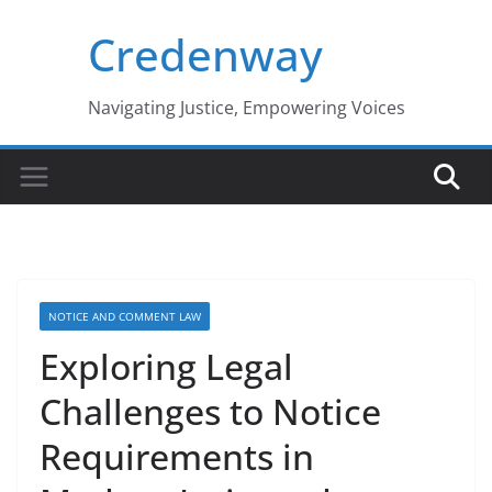
Skip
Credenway
to
content
Navigating Justice, Empowering Voices
NOTICE AND COMMENT LAW
Exploring Legal
Challenges to Notice
Requirements in