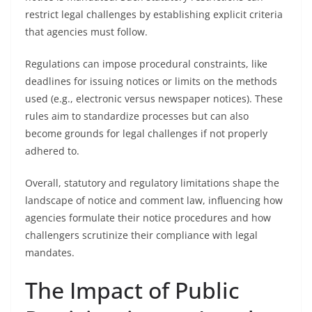
restrict legal challenges by establishing explicit criteria
that agencies must follow.
Regulations can impose procedural constraints, like
deadlines for issuing notices or limits on the methods
used (e.g., electronic versus newspaper notices). These
rules aim to standardize processes but can also
become grounds for legal challenges if not properly
adhered to.
Overall, statutory and regulatory limitations shape the
landscape of notice and comment law, influencing how
agencies formulate their notice procedures and how
challengers scrutinize their compliance with legal
mandates.
The Impact of Public