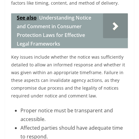
factors like timing, content, and method of delivery.
See also
Understanding Notice
and Comment in Consumer
Protection Laws for Effective
Legal Frameworks
Key issues include whether the notice was sufficiently
detailed to allow an informed response and whether it
was given within an appropriate timeframe. Failure in
these aspects can invalidate agency actions, as they
compromise due process and the legality of notices
required under notice and comment law.
Proper notice must be transparent and
accessible.
Affected parties should have adequate time
to respond.