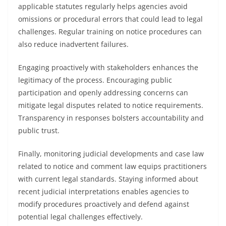
applicable statutes regularly helps agencies avoid
omissions or procedural errors that could lead to legal
challenges. Regular training on notice procedures can
also reduce inadvertent failures.
Engaging proactively with stakeholders enhances the
legitimacy of the process. Encouraging public
participation and openly addressing concerns can
mitigate legal disputes related to notice requirements.
Transparency in responses bolsters accountability and
public trust.
Finally, monitoring judicial developments and case law
related to notice and comment law equips practitioners
with current legal standards. Staying informed about
recent judicial interpretations enables agencies to
modify procedures proactively and defend against
potential legal challenges effectively.