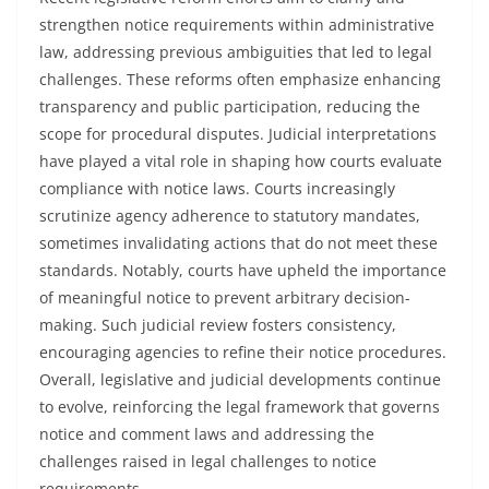
strengthen notice requirements within administrative
law, addressing previous ambiguities that led to legal
challenges. These reforms often emphasize enhancing
transparency and public participation, reducing the
scope for procedural disputes. Judicial interpretations
have played a vital role in shaping how courts evaluate
compliance with notice laws. Courts increasingly
scrutinize agency adherence to statutory mandates,
sometimes invalidating actions that do not meet these
standards. Notably, courts have upheld the importance
of meaningful notice to prevent arbitrary decision-
making. Such judicial review fosters consistency,
encouraging agencies to refine their notice procedures.
Overall, legislative and judicial developments continue
to evolve, reinforcing the legal framework that governs
notice and comment laws and addressing the
challenges raised in legal challenges to notice
requirements.