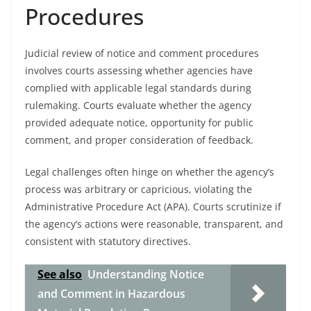
Procedures
Judicial review of notice and comment procedures
involves courts assessing whether agencies have
complied with applicable legal standards during
rulemaking. Courts evaluate whether the agency
provided adequate notice, opportunity for public
comment, and proper consideration of feedback.
Legal challenges often hinge on whether the agency’s
process was arbitrary or capricious, violating the
Administrative Procedure Act (APA). Courts scrutinize if
the agency’s actions were reasonable, transparent, and
consistent with statutory directives.
See also
Understanding Notice
and Comment in Hazardous