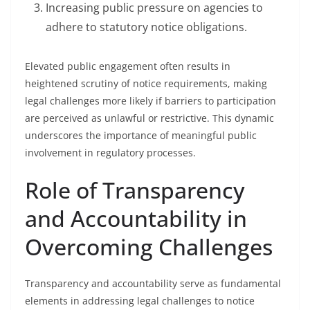
Increasing public pressure on agencies to
adhere to statutory notice obligations.
Elevated public engagement often results in
heightened scrutiny of notice requirements, making
legal challenges more likely if barriers to participation
are perceived as unlawful or restrictive. This dynamic
underscores the importance of meaningful public
involvement in regulatory processes.
Role of Transparency
and Accountability in
Overcoming Challenges
Transparency and accountability serve as fundamental
elements in addressing legal challenges to notice