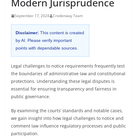
Modern Jurisprudence
September 17, 2024
Credenway Team
Disclaimer:
This content is created
by AI. Please verify important
points with dependable sources.
Legal challenges to notice requirements frequently test
the boundaries of administrative law and constitutional
protections. Understanding these legal disputes is
essential for ensuring transparency and fairness in
public governance.
By examining the courts’ standards and notable cases,
we gain insight into how legal challenges to notice and
comment law influence regulatory processes and public
participation.