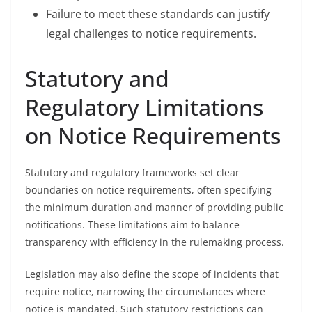
Failure to meet these standards can justify
legal challenges to notice requirements.
Statutory and
Regulatory Limitations
on Notice Requirements
Statutory and regulatory frameworks set clear
boundaries on notice requirements, often specifying
the minimum duration and manner of providing public
notifications. These limitations aim to balance
transparency with efficiency in the rulemaking process.
Legislation may also define the scope of incidents that
require notice, narrowing the circumstances where
notice is mandated. Such statutory restrictions can