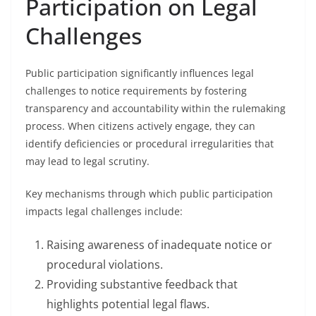
Participation on Legal
Challenges
Public participation significantly influences legal
challenges to notice requirements by fostering
transparency and accountability within the rulemaking
process. When citizens actively engage, they can
identify deficiencies or procedural irregularities that
may lead to legal scrutiny.
Key mechanisms through which public participation
impacts legal challenges include:
Raising awareness of inadequate notice or
procedural violations.
Providing substantive feedback that
highlights potential legal flaws.