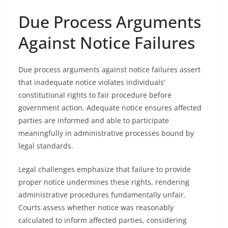
Due Process Arguments
Against Notice Failures
Due process arguments against notice failures assert
that inadequate notice violates individuals’
constitutional rights to fair procedure before
government action. Adequate notice ensures affected
parties are informed and able to participate
meaningfully in administrative processes bound by
legal standards.
Legal challenges emphasize that failure to provide
proper notice undermines these rights, rendering
administrative procedures fundamentally unfair.
Courts assess whether notice was reasonably
calculated to inform affected parties, considering