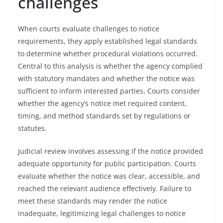
challenges
When courts evaluate challenges to notice
requirements, they apply established legal standards
to determine whether procedural violations occurred.
Central to this analysis is whether the agency complied
with statutory mandates and whether the notice was
sufficient to inform interested parties. Courts consider
whether the agency’s notice met required content,
timing, and method standards set by regulations or
statutes.
Judicial review involves assessing if the notice provided
adequate opportunity for public participation. Courts
evaluate whether the notice was clear, accessible, and
reached the relevant audience effectively. Failure to
meet these standards may render the notice
inadequate, legitimizing legal challenges to notice