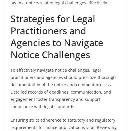
against notice-related legal challenges effectively.
Strategies for Legal
Practitioners and
Agencies to Navigate
Notice Challenges
To effectively navigate notice challenges, legal
practitioners and agencies should prioritize thorough
documentation of the notice and comment process.
Detailed records of deadlines, communication, and
engagement foster transparency and support
compliance with legal standards.
Ensuring strict adherence to statutory and regulatory
requirements for notice publication is vital. Reviewing