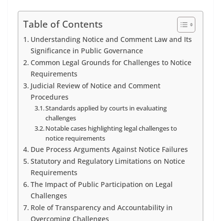
Table of Contents
Understanding Notice and Comment Law and Its
Significance in Public Governance
Common Legal Grounds for Challenges to Notice
Requirements
Judicial Review of Notice and Comment
Procedures
Standards applied by courts in evaluating
challenges
Notable cases highlighting legal challenges to
notice requirements
Due Process Arguments Against Notice Failures
Statutory and Regulatory Limitations on Notice
Requirements
The Impact of Public Participation on Legal
Challenges
Role of Transparency and Accountability in
Overcoming Challenges