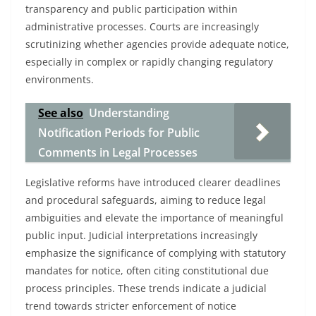
transparency and public participation within
administrative processes. Courts are increasingly
scrutinizing whether agencies provide adequate notice,
especially in complex or rapidly changing regulatory
environments.
See also
Understanding
Notification Periods for Public
Comments in Legal Processes
Legislative reforms have introduced clearer deadlines
and procedural safeguards, aiming to reduce legal
ambiguities and elevate the importance of meaningful
public input. Judicial interpretations increasingly
emphasize the significance of complying with statutory
mandates for notice, often citing constitutional due
process principles. These trends indicate a judicial
trend towards stricter enforcement of notice