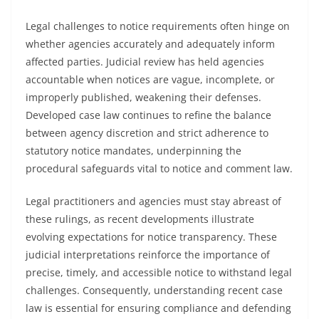
Legal challenges to notice requirements often hinge on
whether agencies accurately and adequately inform
affected parties. Judicial review has held agencies
accountable when notices are vague, incomplete, or
improperly published, weakening their defenses.
Developed case law continues to refine the balance
between agency discretion and strict adherence to
statutory notice mandates, underpinning the
procedural safeguards vital to notice and comment law.
Legal practitioners and agencies must stay abreast of
these rulings, as recent developments illustrate
evolving expectations for notice transparency. These
judicial interpretations reinforce the importance of
precise, timely, and accessible notice to withstand legal
challenges. Consequently, understanding recent case
law is essential for ensuring compliance and defending