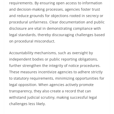
requirements. By ensuring open access to information
and decision-making processes, agencies foster trust
and reduce grounds for objections rooted in secrecy or
procedural unfairness. Clear documentation and public
disclosure are vital in demonstrating compliance with
legal standards, thereby discouraging challenges based
on procedural misconduct.
Accountability mechanisms, such as oversight by
independent bodies or public reporting obligations,
further strengthen the integrity of notice procedures.
These measures incentivize agencies to adhere strictly
to statutory requirements, minimizing opportunities for
legal opposition. When agencies actively promote
transparency, they also create a record that can
withstand judicial scrutiny, making successful legal
challenges less likely.