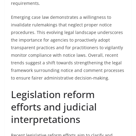
requirements.
Emerging case law demonstrates a willingness to
invalidate rulemakings that neglect proper notice
procedures. This evolving legal landscape underscores
the importance for agencies to proactively adopt
transparent practices and for practitioners to vigilantly
monitor compliance with notice laws. Overall, recent
trends suggest a shift towards strengthening the legal
framework surrounding notice and comment processes
to ensure fairer administrative decision-making.
Legislation reform
efforts and judicial
interpretations
Recent legislative reform efforts aim to clarify and