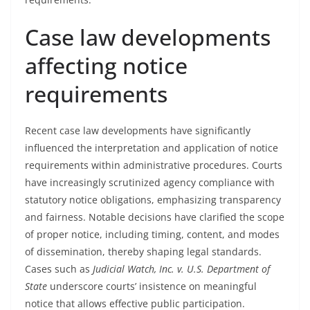
Case law developments
affecting notice
requirements
Recent case law developments have significantly
influenced the interpretation and application of notice
requirements within administrative procedures. Courts
have increasingly scrutinized agency compliance with
statutory notice obligations, emphasizing transparency
and fairness. Notable decisions have clarified the scope
of proper notice, including timing, content, and modes
of dissemination, thereby shaping legal standards.
Cases such as
Judicial Watch, Inc. v. U.S. Department of
State
underscore courts’ insistence on meaningful
notice that allows effective public participation.