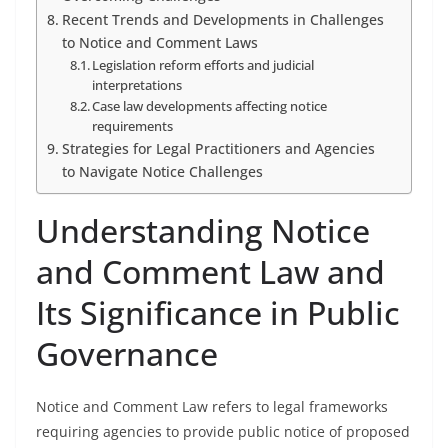
Recent Trends and Developments in Challenges
to Notice and Comment Laws
Legislation reform efforts and judicial
interpretations
Case law developments affecting notice
requirements
Strategies for Legal Practitioners and Agencies
to Navigate Notice Challenges
Understanding Notice
and Comment Law and
Its Significance in Public
Governance
Notice and Comment Law refers to legal frameworks
requiring agencies to provide public notice of proposed