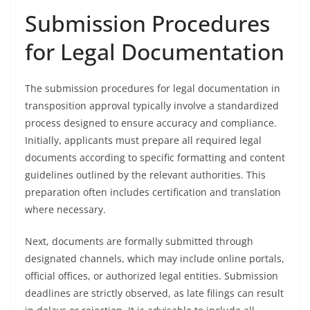
Submission Procedures
for Legal Documentation
The submission procedures for legal documentation in
transposition approval typically involve a standardized
process designed to ensure accuracy and compliance.
Initially, applicants must prepare all required legal
documents according to specific formatting and content
guidelines outlined by the relevant authorities. This
preparation often includes certification and translation
where necessary.
Next, documents are formally submitted through
designated channels, which may include online portals,
official offices, or authorized legal entities. Submission
deadlines are strictly observed, as late filings can result