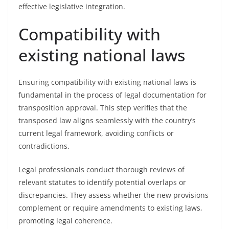
effective legislative integration.
Compatibility with
existing national laws
Ensuring compatibility with existing national laws is
fundamental in the process of legal documentation for
transposition approval. This step verifies that the
transposed law aligns seamlessly with the country’s
current legal framework, avoiding conflicts or
contradictions.
Legal professionals conduct thorough reviews of
relevant statutes to identify potential overlaps or
discrepancies. They assess whether the new provisions
complement or require amendments to existing laws,
promoting legal coherence.