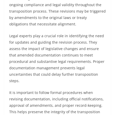
ongoing compliance and legal validity throughout the
transposition process. These revisions may be triggered
by amendments to the original laws or treaty
obligations that necessitate alignment.
Legal experts play a crucial role in identifying the need
for updates and guiding the revision process. They
assess the impact of legislative changes and ensure
that amended documentation continues to meet
procedural and substantive legal requirements. Proper
documentation management prevents legal
uncertainties that could delay further transposition
steps.
It is important to follow formal procedures when
revising documentation, including official notifications,
approval of amendments, and proper record-keeping.
This helps preserve the integrity of the transposition