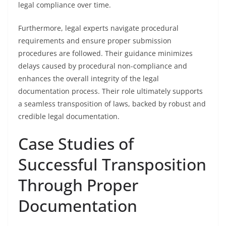
legal compliance over time.
Furthermore, legal experts navigate procedural
requirements and ensure proper submission
procedures are followed. Their guidance minimizes
delays caused by procedural non-compliance and
enhances the overall integrity of the legal
documentation process. Their role ultimately supports
a seamless transposition of laws, backed by robust and
credible legal documentation.
Case Studies of
Successful Transposition
Through Proper
Documentation