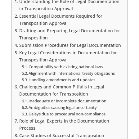
Understanding the Role of Legal Documentation
in Transposition Approval
Essential Legal Documents Required for
Transposition Approval
Drafting and Preparing Legal Documentation for
Transposition
Submission Procedures for Legal Documentation
Key Legal Considerations in Documentation for
Transposition Approval
Compatibility with existing national laws
Alignment with international treaty obligations
Handling amendments and updates
Challenges and Common Pitfalls in Legal
Documentation for Transposition
Inadequate or incomplete documentation
Ambiguities causing legal uncertainty
Delays due to procedural non-compliance
Role of Legal Experts in the Documentation
Process
Case Studies of Successful Transposition