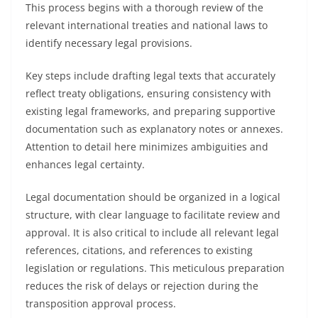
This process begins with a thorough review of the
relevant international treaties and national laws to
identify necessary legal provisions.
Key steps include drafting legal texts that accurately
reflect treaty obligations, ensuring consistency with
existing legal frameworks, and preparing supportive
documentation such as explanatory notes or annexes.
Attention to detail here minimizes ambiguities and
enhances legal certainty.
Legal documentation should be organized in a logical
structure, with clear language to facilitate review and
approval. It is also critical to include all relevant legal
references, citations, and references to existing
legislation or regulations. This meticulous preparation
reduces the risk of delays or rejection during the
transposition approval process.