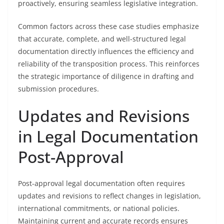
proactively, ensuring seamless legislative integration.
Common factors across these case studies emphasize
that accurate, complete, and well-structured legal
documentation directly influences the efficiency and
reliability of the transposition process. This reinforces
the strategic importance of diligence in drafting and
submission procedures.
Updates and Revisions
in Legal Documentation
Post-Approval
Post-approval legal documentation often requires
updates and revisions to reflect changes in legislation,
international commitments, or national policies.
Maintaining current and accurate records ensures