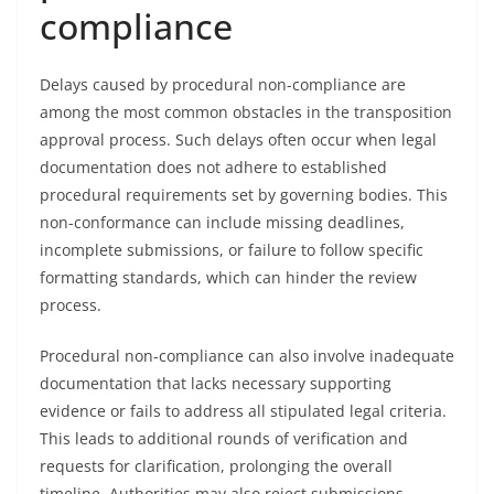
compliance
Delays caused by procedural non-compliance are
among the most common obstacles in the transposition
approval process. Such delays often occur when legal
documentation does not adhere to established
procedural requirements set by governing bodies. This
non-conformance can include missing deadlines,
incomplete submissions, or failure to follow specific
formatting standards, which can hinder the review
process.
Procedural non-compliance can also involve inadequate
documentation that lacks necessary supporting
evidence or fails to address all stipulated legal criteria.
This leads to additional rounds of verification and
requests for clarification, prolonging the overall
timeline. Authorities may also reject submissions