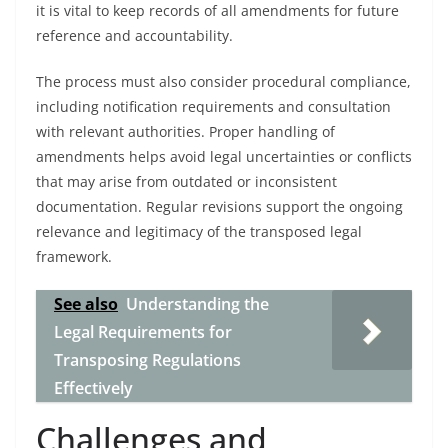
it is vital to keep records of all amendments for future
reference and accountability.
The process must also consider procedural compliance,
including notification requirements and consultation
with relevant authorities. Proper handling of
amendments helps avoid legal uncertainties or conflicts
that may arise from outdated or inconsistent
documentation. Regular revisions support the ongoing
relevance and legitimacy of the transposed legal
framework.
See also
Understanding the
Legal Requirements for
Transposing Regulations
Effectively
Challenges and