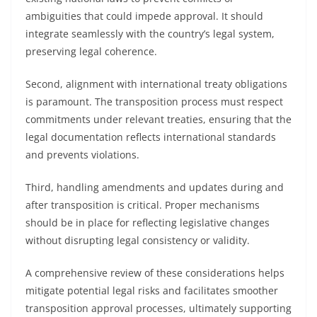
ambiguities that could impede approval. It should
integrate seamlessly with the country’s legal system,
preserving legal coherence.
Second, alignment with international treaty obligations
is paramount. The transposition process must respect
commitments under relevant treaties, ensuring that the
legal documentation reflects international standards
and prevents violations.
Third, handling amendments and updates during and
after transposition is critical. Proper mechanisms
should be in place for reflecting legislative changes
without disrupting legal consistency or validity.
A comprehensive review of these considerations helps
mitigate potential legal risks and facilitates smoother
transposition approval processes, ultimately supporting