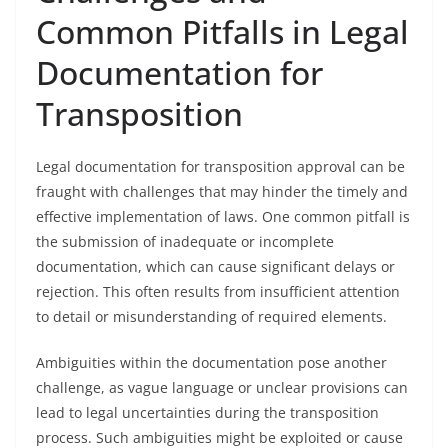
Common Pitfalls in Legal
Documentation for
Transposition
Legal documentation for transposition approval can be
fraught with challenges that may hinder the timely and
effective implementation of laws. One common pitfall is
the submission of inadequate or incomplete
documentation, which can cause significant delays or
rejection. This often results from insufficient attention
to detail or misunderstanding of required elements.
Ambiguities within the documentation pose another
challenge, as vague language or unclear provisions can
lead to legal uncertainties during the transposition
process. Such ambiguities might be exploited or cause