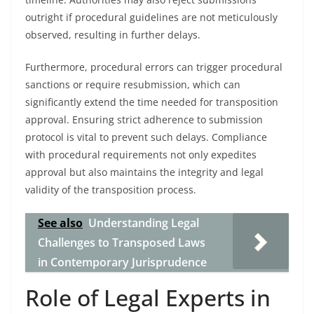
outright if procedural guidelines are not meticulously
observed, resulting in further delays.
Furthermore, procedural errors can trigger procedural
sanctions or require resubmission, which can
significantly extend the time needed for transposition
approval. Ensuring strict adherence to submission
protocol is vital to prevent such delays. Compliance
with procedural requirements not only expedites
approval but also maintains the integrity and legal
validity of the transposition process.
See also
Understanding Legal
Challenges to Transposed Laws
in Contemporary Jurisprudence
Role of Legal Experts in