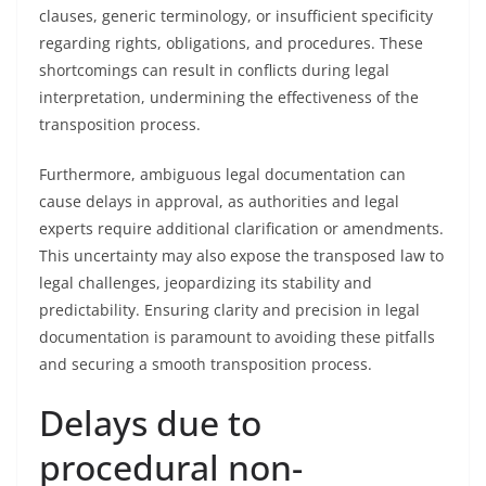
clauses, generic terminology, or insufficient specificity
regarding rights, obligations, and procedures. These
shortcomings can result in conflicts during legal
interpretation, undermining the effectiveness of the
transposition process.
Furthermore, ambiguous legal documentation can
cause delays in approval, as authorities and legal
experts require additional clarification or amendments.
This uncertainty may also expose the transposed law to
legal challenges, jeopardizing its stability and
predictability. Ensuring clarity and precision in legal
documentation is paramount to avoiding these pitfalls
and securing a smooth transposition process.
Delays due to
procedural non-