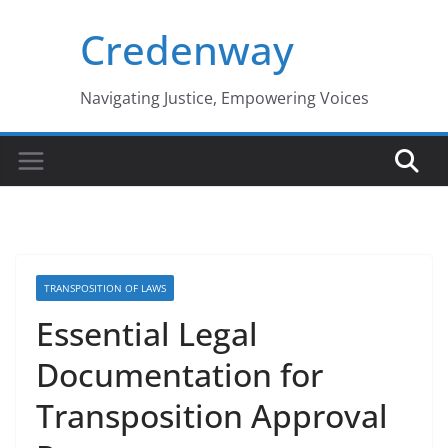
Skip
Credenway
to
content
Navigating Justice, Empowering Voices
TRANSPOSITION OF LAWS
Essential Legal
Documentation for
Transposition Approval