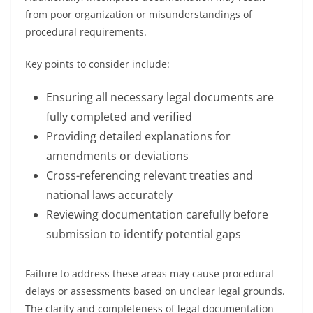
from poor organization or misunderstandings of
procedural requirements.
Key points to consider include:
Ensuring all necessary legal documents are
fully completed and verified
Providing detailed explanations for
amendments or deviations
Cross-referencing relevant treaties and
national laws accurately
Reviewing documentation carefully before
submission to identify potential gaps
Failure to address these areas may cause procedural
delays or assessments based on unclear legal grounds.
The clarity and completeness of legal documentation