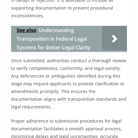
in delays or rejection. It is advisable to include all
supporting documentation to prevent procedural
inconsistencies.
See also
Understanding
Transposition in Federal Legal
Systems for Better Legal Clarity
Once submitted, authorities conduct a thorough review
to verify completeness, conformity, and legal validity.
Any deficiencies or ambiguities identified during this
stage may require applicants to provide clarification or
amendments promptly. This ensures the
documentation aligns with transposition standards and
legal requirements.
Proper adherence to submission procedures for legal
documentation facilitates a smooth approval process,
minimizing delays and legal uncertainties. Accurate