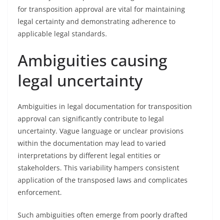
for transposition approval are vital for maintaining
legal certainty and demonstrating adherence to
applicable legal standards.
Ambiguities causing
legal uncertainty
Ambiguities in legal documentation for transposition
approval can significantly contribute to legal
uncertainty. Vague language or unclear provisions
within the documentation may lead to varied
interpretations by different legal entities or
stakeholders. This variability hampers consistent
application of the transposed laws and complicates
enforcement.
Such ambiguities often emerge from poorly drafted