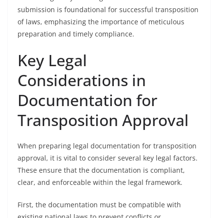
submission is foundational for successful transposition
of laws, emphasizing the importance of meticulous
preparation and timely compliance.
Key Legal
Considerations in
Documentation for
Transposition Approval
When preparing legal documentation for transposition
approval, it is vital to consider several key legal factors.
These ensure that the documentation is compliant,
clear, and enforceable within the legal framework.
First, the documentation must be compatible with
existing national laws to prevent conflicts or