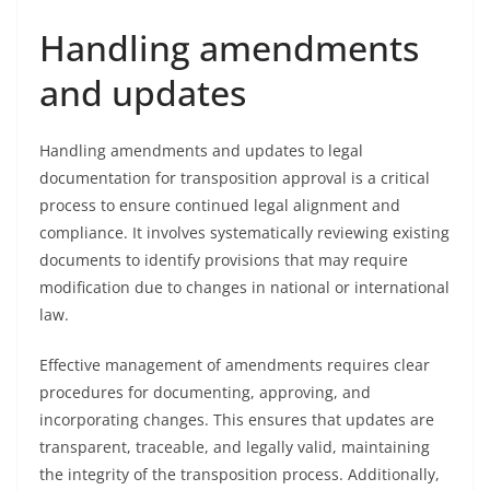
Handling amendments
and updates
Handling amendments and updates to legal
documentation for transposition approval is a critical
process to ensure continued legal alignment and
compliance. It involves systematically reviewing existing
documents to identify provisions that may require
modification due to changes in national or international
law.
Effective management of amendments requires clear
procedures for documenting, approving, and
incorporating changes. This ensures that updates are
transparent, traceable, and legally valid, maintaining
the integrity of the transposition process. Additionally,