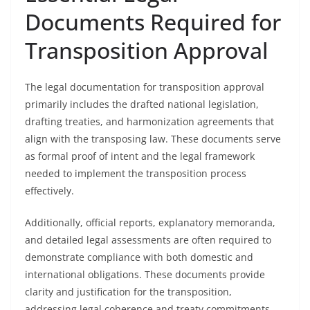
Documents Required for
Transposition Approval
The legal documentation for transposition approval
primarily includes the drafted national legislation,
drafting treaties, and harmonization agreements that
align with the transposing law. These documents serve
as formal proof of intent and the legal framework
needed to implement the transposition process
effectively.
Additionally, official reports, explanatory memoranda,
and detailed legal assessments are often required to
demonstrate compliance with both domestic and
international obligations. These documents provide
clarity and justification for the transposition,
addressing legal coherence and treaty commitments.