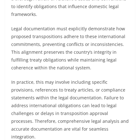
to identify obligations that influence domestic legal
frameworks.
Legal documentation must explicitly demonstrate how
proposed transpositions adhere to these international
commitments, preventing conflicts or inconsistencies.
This alignment preserves the country’s integrity in
fulfilling treaty obligations while maintaining legal
coherence within the national system.
In practice, this may involve including specific
provisions, references to treaty articles, or compliance
statements within the legal documentation. Failure to
address international obligations can lead to legal
challenges or delays in transposition approval
processes. Therefore, comprehensive legal analysis and
accurate documentation are vital for seamless
integration.