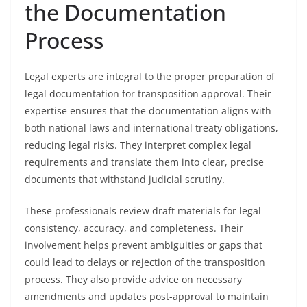
the Documentation
Process
Legal experts are integral to the proper preparation of
legal documentation for transposition approval. Their
expertise ensures that the documentation aligns with
both national laws and international treaty obligations,
reducing legal risks. They interpret complex legal
requirements and translate them into clear, precise
documents that withstand judicial scrutiny.
These professionals review draft materials for legal
consistency, accuracy, and completeness. Their
involvement helps prevent ambiguities or gaps that
could lead to delays or rejection of the transposition
process. They also provide advice on necessary
amendments and updates post-approval to maintain