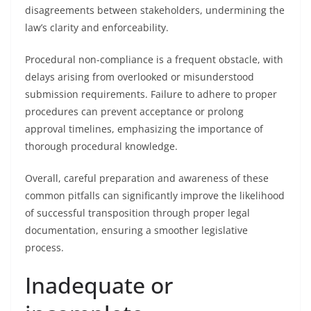
disagreements between stakeholders, undermining the
law’s clarity and enforceability.
Procedural non-compliance is a frequent obstacle, with
delays arising from overlooked or misunderstood
submission requirements. Failure to adhere to proper
procedures can prevent acceptance or prolong
approval timelines, emphasizing the importance of
thorough procedural knowledge.
Overall, careful preparation and awareness of these
common pitfalls can significantly improve the likelihood
of successful transposition through proper legal
documentation, ensuring a smoother legislative
process.
Inadequate or