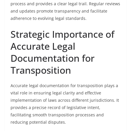
process and provides a clear legal trail. Regular reviews
and updates promote transparency and facilitate
adherence to evolving legal standards.
Strategic Importance of
Accurate Legal
Documentation for
Transposition
Accurate legal documentation for transposition plays a
vital role in ensuring legal clarity and effective
implementation of laws across different jurisdictions. It
provides a precise record of legislative intent,
facilitating smooth transposition processes and
reducing potential disputes.