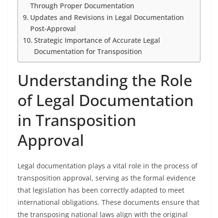
Through Proper Documentation
Updates and Revisions in Legal Documentation
Post-Approval
Strategic Importance of Accurate Legal
Documentation for Transposition
Understanding the Role
of Legal Documentation
in Transposition
Approval
Legal documentation plays a vital role in the process of
transposition approval, serving as the formal evidence
that legislation has been correctly adapted to meet
international obligations. These documents ensure that
the transposing national laws align with the original