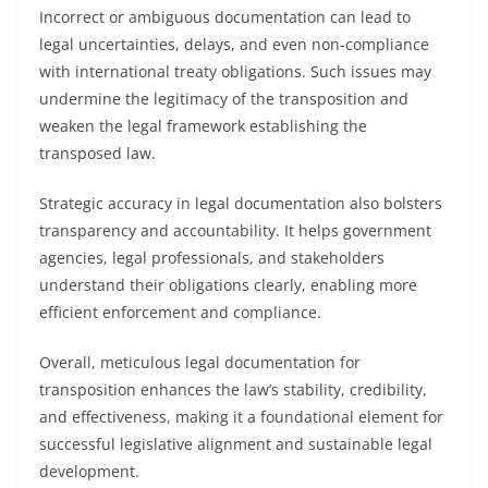
Incorrect or ambiguous documentation can lead to
legal uncertainties, delays, and even non-compliance
with international treaty obligations. Such issues may
undermine the legitimacy of the transposition and
weaken the legal framework establishing the
transposed law.
Strategic accuracy in legal documentation also bolsters
transparency and accountability. It helps government
agencies, legal professionals, and stakeholders
understand their obligations clearly, enabling more
efficient enforcement and compliance.
Overall, meticulous legal documentation for
transposition enhances the law’s stability, credibility,
and effectiveness, making it a foundational element for
successful legislative alignment and sustainable legal
development.