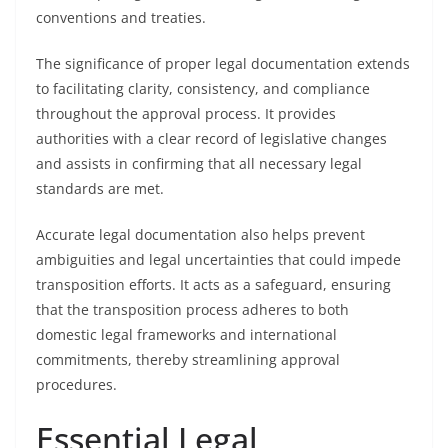
conventions and treaties.
The significance of proper legal documentation extends
to facilitating clarity, consistency, and compliance
throughout the approval process. It provides
authorities with a clear record of legislative changes
and assists in confirming that all necessary legal
standards are met.
Accurate legal documentation also helps prevent
ambiguities and legal uncertainties that could impede
transposition efforts. It acts as a safeguard, ensuring
that the transposition process adheres to both
domestic legal frameworks and international
commitments, thereby streamlining approval
procedures.
Essential Legal