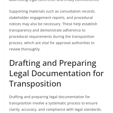
Supporting materials such as consultation records,
stakeholder engagement reports, and procedural
notices may also be necessary. These help establish
transparency and demonstrate adherence to
procedural requirements during the transposition
process, which are vital for approval authorities to
review thoroughly.
Drafting and Preparing
Legal Documentation for
Transposition
Drafting and preparing legal documentation for
transposition involve a systematic process to ensure
clarity, accuracy, and compliance with legal standards.