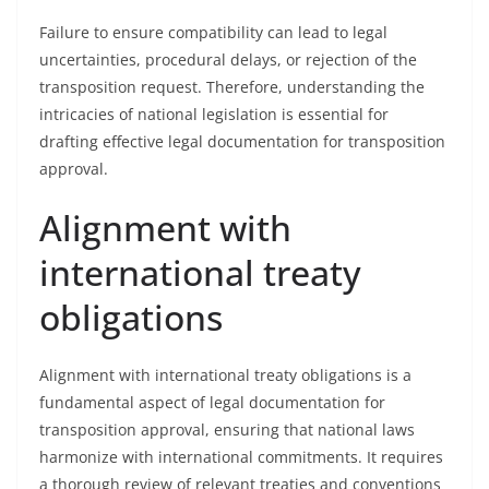
Failure to ensure compatibility can lead to legal
uncertainties, procedural delays, or rejection of the
transposition request. Therefore, understanding the
intricacies of national legislation is essential for
drafting effective legal documentation for transposition
approval.
Alignment with
international treaty
obligations
Alignment with international treaty obligations is a
fundamental aspect of legal documentation for
transposition approval, ensuring that national laws
harmonize with international commitments. It requires
a thorough review of relevant treaties and conventions