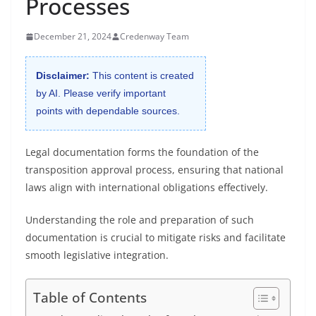
Processes
December 21, 2024
Credenway Team
Disclaimer:
This content is created
by AI. Please verify important
points with dependable sources.
Legal documentation forms the foundation of the
transposition approval process, ensuring that national
laws align with international obligations effectively.
Understanding the role and preparation of such
documentation is crucial to mitigate risks and facilitate
smooth legislative integration.
Table of Contents