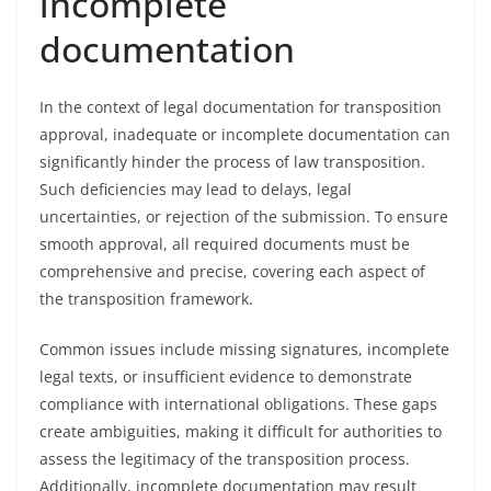
incomplete
documentation
In the context of legal documentation for transposition
approval, inadequate or incomplete documentation can
significantly hinder the process of law transposition.
Such deficiencies may lead to delays, legal
uncertainties, or rejection of the submission. To ensure
smooth approval, all required documents must be
comprehensive and precise, covering each aspect of
the transposition framework.
Common issues include missing signatures, incomplete
legal texts, or insufficient evidence to demonstrate
compliance with international obligations. These gaps
create ambiguities, making it difficult for authorities to
assess the legitimacy of the transposition process.
Additionally, incomplete documentation may result