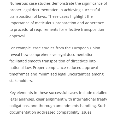
Numerous case studies demonstrate the significance of
proper legal documentation in achieving successful
transposition of laws. These cases highlight the
importance of meticulous preparation and adherence
to procedural requirements for effective transposition
approval.
For example, case studies from the European Union
reveal how comprehensive legal documentation
facilitated smooth transposition of directives into
national law. Proper compliance reduced approval
timeframes and minimized legal uncertainties among
stakeholders.
Key elements in these successful cases include detailed
legal analyses, clear alignment with international treaty
obligations, and thorough amendments handling. Such
documentation addressed compatibility issues