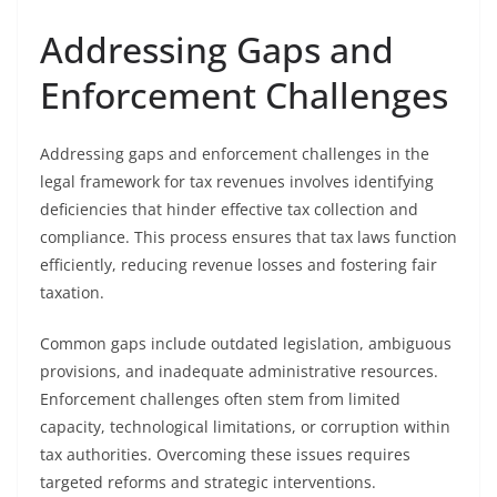
Addressing Gaps and
Enforcement Challenges
Addressing gaps and enforcement challenges in the
legal framework for tax revenues involves identifying
deficiencies that hinder effective tax collection and
compliance. This process ensures that tax laws function
efficiently, reducing revenue losses and fostering fair
taxation.
Common gaps include outdated legislation, ambiguous
provisions, and inadequate administrative resources.
Enforcement challenges often stem from limited
capacity, technological limitations, or corruption within
tax authorities. Overcoming these issues requires
targeted reforms and strategic interventions.