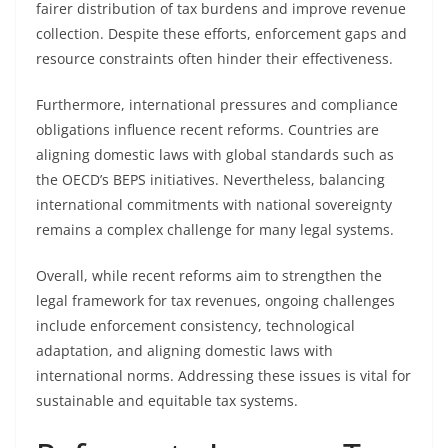
fairer distribution of tax burdens and improve revenue
collection. Despite these efforts, enforcement gaps and
resource constraints often hinder their effectiveness.
Furthermore, international pressures and compliance
obligations influence recent reforms. Countries are
aligning domestic laws with global standards such as
the OECD’s BEPS initiatives. Nevertheless, balancing
international commitments with national sovereignty
remains a complex challenge for many legal systems.
Overall, while recent reforms aim to strengthen the
legal framework for tax revenues, ongoing challenges
include enforcement consistency, technological
adaptation, and aligning domestic laws with
international norms. Addressing these issues is vital for
sustainable and equitable tax systems.