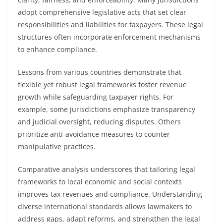
adopt comprehensive legislative acts that set clear
responsibilities and liabilities for taxpayers. These legal
structures often incorporate enforcement mechanisms
to enhance compliance.
Lessons from various countries demonstrate that
flexible yet robust legal frameworks foster revenue
growth while safeguarding taxpayer rights. For
example, some jurisdictions emphasize transparency
and judicial oversight, reducing disputes. Others
prioritize anti-avoidance measures to counter
manipulative practices.
Comparative analysis underscores that tailoring legal
frameworks to local economic and social contexts
improves tax revenues and compliance. Understanding
diverse international standards allows lawmakers to
address gaps, adapt reforms, and strengthen the legal