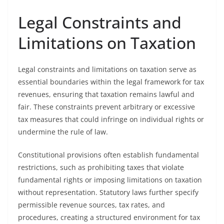
Legal Constraints and
Limitations on Taxation
Legal constraints and limitations on taxation serve as
essential boundaries within the legal framework for tax
revenues, ensuring that taxation remains lawful and
fair. These constraints prevent arbitrary or excessive
tax measures that could infringe on individual rights or
undermine the rule of law.
Constitutional provisions often establish fundamental
restrictions, such as prohibiting taxes that violate
fundamental rights or imposing limitations on taxation
without representation. Statutory laws further specify
permissible revenue sources, tax rates, and
procedures, creating a structured environment for tax