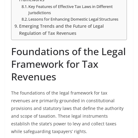
Key Features of Effective Tax Laws in Different
Jurisdictions
Lessons for Enhancing Domestic Legal Structures
Emerging Trends and the Future of Legal
Regulation of Tax Revenues
Foundations of the Legal
Framework for Tax
Revenues
The foundations of the legal framework for tax
revenues are primarily grounded in constitutional
provisions and statutory laws that define the authority
and scope of taxation. These legal instruments
establish the state’s power to levy and collect taxes
while safeguarding taxpayers’ rights.