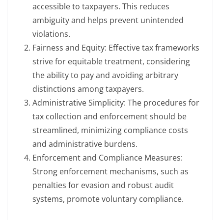
accessible to taxpayers. This reduces
ambiguity and helps prevent unintended
violations.
Fairness and Equity: Effective tax frameworks
strive for equitable treatment, considering
the ability to pay and avoiding arbitrary
distinctions among taxpayers.
Administrative Simplicity: The procedures for
tax collection and enforcement should be
streamlined, minimizing compliance costs
and administrative burdens.
Enforcement and Compliance Measures:
Strong enforcement mechanisms, such as
penalties for evasion and robust audit
systems, promote voluntary compliance.