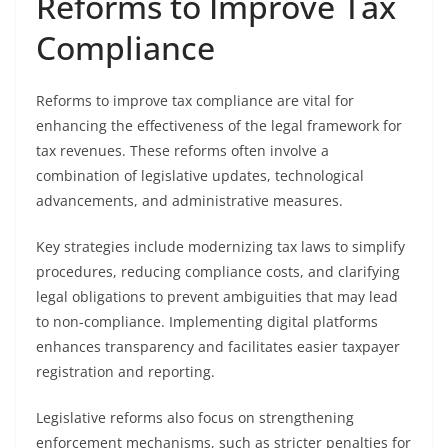
Reforms to Improve Tax
Compliance
Reforms to improve tax compliance are vital for
enhancing the effectiveness of the legal framework for
tax revenues. These reforms often involve a
combination of legislative updates, technological
advancements, and administrative measures.
Key strategies include modernizing tax laws to simplify
procedures, reducing compliance costs, and clarifying
legal obligations to prevent ambiguities that may lead
to non-compliance. Implementing digital platforms
enhances transparency and facilitates easier taxpayer
registration and reporting.
Legislative reforms also focus on strengthening
enforcement mechanisms, such as stricter penalties for