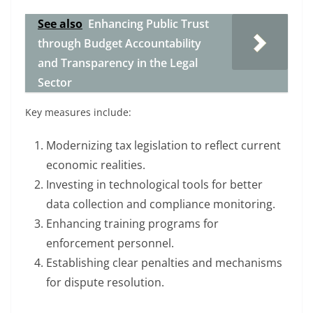
See also
Enhancing Public Trust
through Budget Accountability
and Transparency in the Legal
Sector
Key measures include:
Modernizing tax legislation to reflect current
economic realities.
Investing in technological tools for better
data collection and compliance monitoring.
Enhancing training programs for
enforcement personnel.
Establishing clear penalties and mechanisms
for dispute resolution.