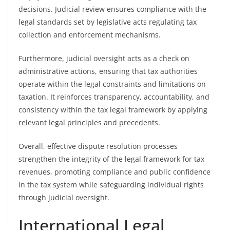
decisions. Judicial review ensures compliance with the
legal standards set by legislative acts regulating tax
collection and enforcement mechanisms.
Furthermore, judicial oversight acts as a check on
administrative actions, ensuring that tax authorities
operate within the legal constraints and limitations on
taxation. It reinforces transparency, accountability, and
consistency within the tax legal framework by applying
relevant legal principles and precedents.
Overall, effective dispute resolution processes
strengthen the integrity of the legal framework for tax
revenues, promoting compliance and public confidence
in the tax system while safeguarding individual rights
through judicial oversight.
International Legal