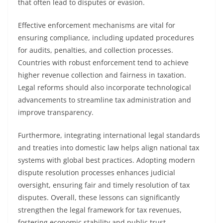
that often lead to disputes or evasion.
Effective enforcement mechanisms are vital for
ensuring compliance, including updated procedures
for audits, penalties, and collection processes.
Countries with robust enforcement tend to achieve
higher revenue collection and fairness in taxation.
Legal reforms should also incorporate technological
advancements to streamline tax administration and
improve transparency.
Furthermore, integrating international legal standards
and treaties into domestic law helps align national tax
systems with global best practices. Adopting modern
dispute resolution processes enhances judicial
oversight, ensuring fair and timely resolution of tax
disputes. Overall, these lessons can significantly
strengthen the legal framework for tax revenues,
fostering economic stability and public trust.