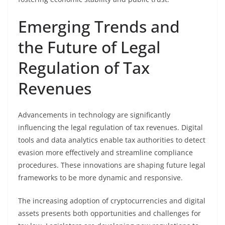
Emerging Trends and
the Future of Legal
Regulation of Tax
Revenues
Advancements in technology are significantly
influencing the legal regulation of tax revenues. Digital
tools and data analytics enable tax authorities to detect
evasion more effectively and streamline compliance
procedures. These innovations are shaping future legal
frameworks to be more dynamic and responsive.
The increasing adoption of cryptocurrencies and digital
assets presents both opportunities and challenges for