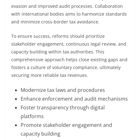
evasion and improved audit processes. Collaboration
with international bodies aims to harmonize standards
and minimize cross-border tax avoidance.
To ensure success, reforms should prioritize
stakeholder engagement, continuous legal review, and
capacity building within tax authorities. This
comprehensive approach helps close existing gaps and
fosters a culture of voluntary compliance, ultimately
securing more reliable tax revenues.
Modernize tax laws and procedures
Enhance enforcement and audit mechanisms
Foster transparency through digital
platforms
Promote stakeholder engagement and
capacity building