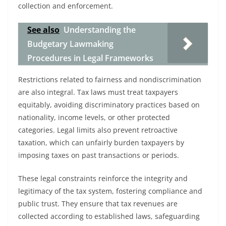
collection and enforcement.
See also
Understanding the
Budgetary Lawmaking
Procedures in Legal Frameworks
Restrictions related to fairness and nondiscrimination
are also integral. Tax laws must treat taxpayers
equitably, avoiding discriminatory practices based on
nationality, income levels, or other protected
categories. Legal limits also prevent retroactive
taxation, which can unfairly burden taxpayers by
imposing taxes on past transactions or periods.
These legal constraints reinforce the integrity and
legitimacy of the tax system, fostering compliance and
public trust. They ensure that tax revenues are
collected according to established laws, safeguarding