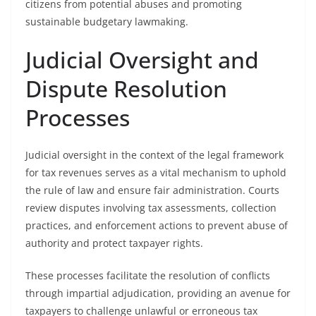
citizens from potential abuses and promoting
sustainable budgetary lawmaking.
Judicial Oversight and
Dispute Resolution
Processes
Judicial oversight in the context of the legal framework
for tax revenues serves as a vital mechanism to uphold
the rule of law and ensure fair administration. Courts
review disputes involving tax assessments, collection
practices, and enforcement actions to prevent abuse of
authority and protect taxpayer rights.
These processes facilitate the resolution of conflicts
through impartial adjudication, providing an avenue for
taxpayers to challenge unlawful or erroneous tax