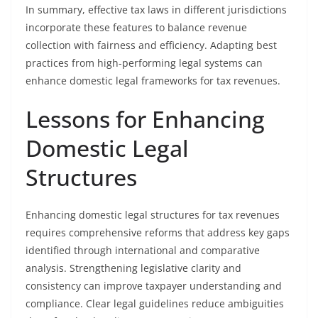
In summary, effective tax laws in different jurisdictions
incorporate these features to balance revenue
collection with fairness and efficiency. Adapting best
practices from high-performing legal systems can
enhance domestic legal frameworks for tax revenues.
Lessons for Enhancing
Domestic Legal
Structures
Enhancing domestic legal structures for tax revenues
requires comprehensive reforms that address key gaps
identified through international and comparative
analysis. Strengthening legislative clarity and
consistency can improve taxpayer understanding and
compliance. Clear legal guidelines reduce ambiguities