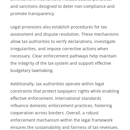
and sanctions designed to deter non-compliance and
promote transparency.
Legal provisions also establish procedures for tax
assessment and dispute resolution. These mechanisms
allow tax authorities to verify declarations, investigate
irregularities, and impose corrective actions when
necessary. Clear enforcement pathways help maintain
the integrity of the tax system and support effective
budgetary lawmaking.
Additionally, tax authorities operate within legal
constraints that protect taxpayers’ rights while enabling
effective enforcement. International standards
influence domestic enforcement practices, fostering
cooperation across borders. Overall, a robust
enforcement mechanism within the legal framework
ensures the sustainability and fairness of tax revenues.