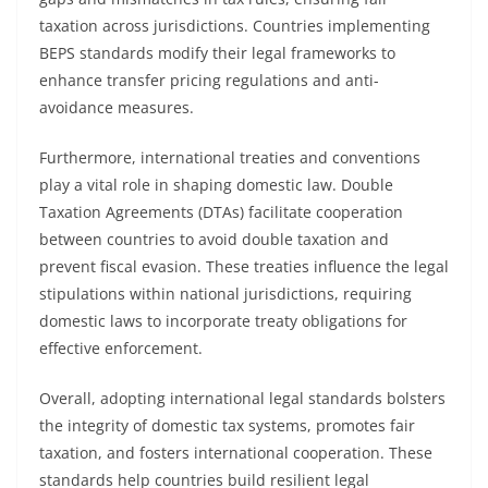
taxation across jurisdictions. Countries implementing
BEPS standards modify their legal frameworks to
enhance transfer pricing regulations and anti-
avoidance measures.
Furthermore, international treaties and conventions
play a vital role in shaping domestic law. Double
Taxation Agreements (DTAs) facilitate cooperation
between countries to avoid double taxation and
prevent fiscal evasion. These treaties influence the legal
stipulations within national jurisdictions, requiring
domestic laws to incorporate treaty obligations for
effective enforcement.
Overall, adopting international legal standards bolsters
the integrity of domestic tax systems, promotes fair
taxation, and fosters international cooperation. These
standards help countries build resilient legal