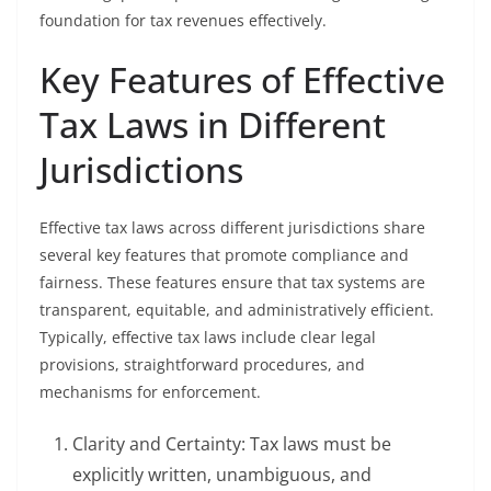
foundation for tax revenues effectively.
Key Features of Effective
Tax Laws in Different
Jurisdictions
Effective tax laws across different jurisdictions share
several key features that promote compliance and
fairness. These features ensure that tax systems are
transparent, equitable, and administratively efficient.
Typically, effective tax laws include clear legal
provisions, straightforward procedures, and
mechanisms for enforcement.
Clarity and Certainty: Tax laws must be
explicitly written, unambiguous, and