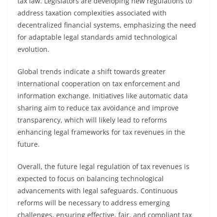
tax law. Legislators are developing new regulations to
address taxation complexities associated with
decentralized financial systems, emphasizing the need
for adaptable legal standards amid technological
evolution.
Global trends indicate a shift towards greater
international cooperation on tax enforcement and
information exchange. Initiatives like automatic data
sharing aim to reduce tax avoidance and improve
transparency, which will likely lead to reforms
enhancing legal frameworks for tax revenues in the
future.
Overall, the future legal regulation of tax revenues is
expected to focus on balancing technological
advancements with legal safeguards. Continuous
reforms will be necessary to address emerging
challenges, ensuring effective, fair, and compliant tax