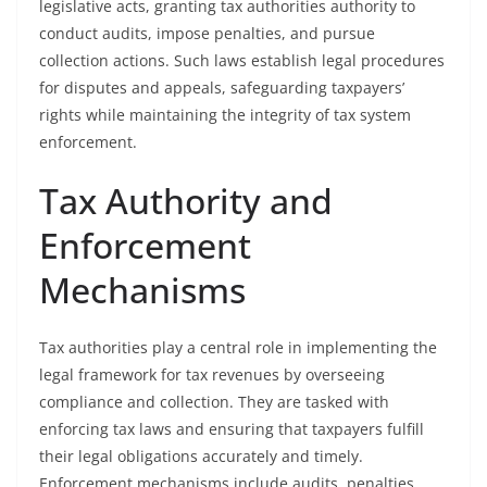
legislative acts, granting tax authorities authority to
conduct audits, impose penalties, and pursue
collection actions. Such laws establish legal procedures
for disputes and appeals, safeguarding taxpayers’
rights while maintaining the integrity of tax system
enforcement.
Tax Authority and
Enforcement
Mechanisms
Tax authorities play a central role in implementing the
legal framework for tax revenues by overseeing
compliance and collection. They are tasked with
enforcing tax laws and ensuring that taxpayers fulfill
their legal obligations accurately and timely.
Enforcement mechanisms include audits, penalties,