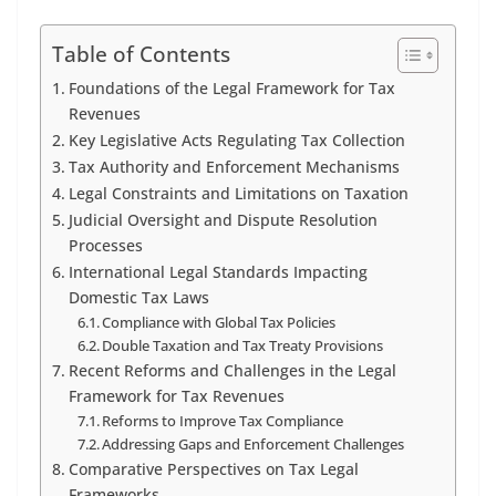
Table of Contents
Foundations of the Legal Framework for Tax
Revenues
Key Legislative Acts Regulating Tax Collection
Tax Authority and Enforcement Mechanisms
Legal Constraints and Limitations on Taxation
Judicial Oversight and Dispute Resolution
Processes
International Legal Standards Impacting
Domestic Tax Laws
Compliance with Global Tax Policies
Double Taxation and Tax Treaty Provisions
Recent Reforms and Challenges in the Legal
Framework for Tax Revenues
Reforms to Improve Tax Compliance
Addressing Gaps and Enforcement Challenges
Comparative Perspectives on Tax Legal
Frameworks