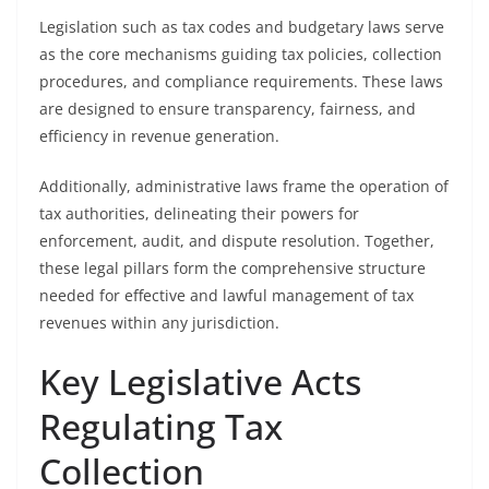
Legislation such as tax codes and budgetary laws serve
as the core mechanisms guiding tax policies, collection
procedures, and compliance requirements. These laws
are designed to ensure transparency, fairness, and
efficiency in revenue generation.
Additionally, administrative laws frame the operation of
tax authorities, delineating their powers for
enforcement, audit, and dispute resolution. Together,
these legal pillars form the comprehensive structure
needed for effective and lawful management of tax
revenues within any jurisdiction.
Key Legislative Acts
Regulating Tax
Collection