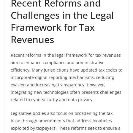
Recent Reforms and
Challenges in the Legal
Framework for Tax
Revenues
Recent reforms in the legal framework for tax revenues
aim to enhance compliance and administrative
efficiency. Many jurisdictions have updated tax codes to
incorporate digital reporting mechanisms, reducing
evasion and increasing transparency. However,
integrating new technologies often presents challenges
related to cybersecurity and data privacy.
Legislative bodies also focus on broadening the tax
base through amendments that address loopholes
exploited by taxpayers. These reforms seek to ensure a