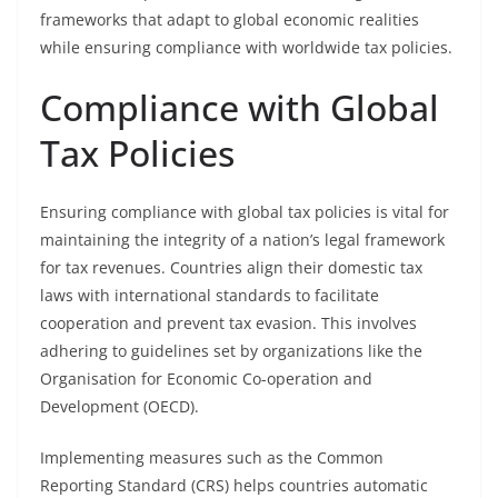
frameworks that adapt to global economic realities
while ensuring compliance with worldwide tax policies.
Compliance with Global
Tax Policies
Ensuring compliance with global tax policies is vital for
maintaining the integrity of a nation’s legal framework
for tax revenues. Countries align their domestic tax
laws with international standards to facilitate
cooperation and prevent tax evasion. This involves
adhering to guidelines set by organizations like the
Organisation for Economic Co-operation and
Development (OECD).
Implementing measures such as the Common
Reporting Standard (CRS) helps countries automatic