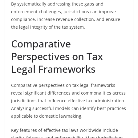
By systematically addressing these gaps and
enforcement challenges, jurisdictions can improve
compliance, increase revenue collection, and ensure
the legal integrity of the tax system.
Comparative
Perspectives on Tax
Legal Frameworks
Comparative perspectives on tax legal frameworks
reveal significant differences and commonalities across
jurisdictions that influence effective tax administration.
Analyzing successful models can identify best practices
applicable to domestic lawmaking.
Key features of effective tax laws worldwide include
clarity, fairness, and enforceability. Many jurisdictions