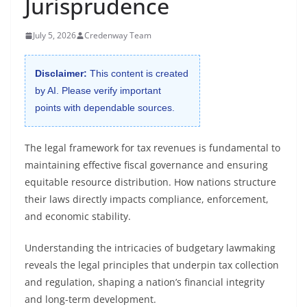
Jurisprudence
July 5, 2026
Credenway Team
Disclaimer:
This content is created
by AI. Please verify important
points with dependable sources.
The legal framework for tax revenues is fundamental to
maintaining effective fiscal governance and ensuring
equitable resource distribution. How nations structure
their laws directly impacts compliance, enforcement,
and economic stability.
Understanding the intricacies of budgetary lawmaking
reveals the legal principles that underpin tax collection
and regulation, shaping a nation’s financial integrity
and long-term development.