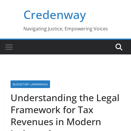
Skip
Credenway
to
content
Navigating Justice, Empowering Voices
BUDGETARY LAWMAKING
Understanding the Legal
Framework for Tax
Revenues in Modern