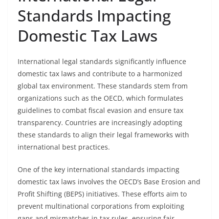
Standards Impacting
Domestic Tax Laws
International legal standards significantly influence
domestic tax laws and contribute to a harmonized
global tax environment. These standards stem from
organizations such as the OECD, which formulates
guidelines to combat fiscal evasion and ensure tax
transparency. Countries are increasingly adopting
these standards to align their legal frameworks with
international best practices.
One of the key international standards impacting
domestic tax laws involves the OECD’s Base Erosion and
Profit Shifting (BEPS) initiatives. These efforts aim to
prevent multinational corporations from exploiting
gaps and mismatches in tax rules, ensuring fair