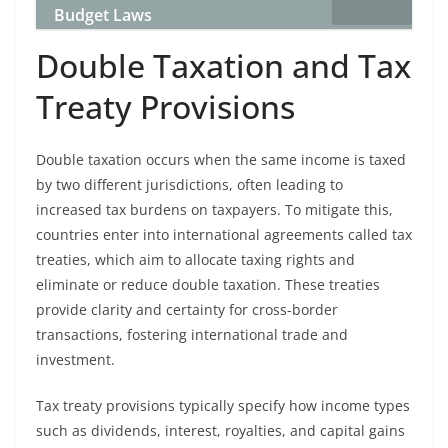
Budget Laws
Double Taxation and Tax
Treaty Provisions
Double taxation occurs when the same income is taxed
by two different jurisdictions, often leading to
increased tax burdens on taxpayers. To mitigate this,
countries enter into international agreements called tax
treaties, which aim to allocate taxing rights and
eliminate or reduce double taxation. These treaties
provide clarity and certainty for cross-border
transactions, fostering international trade and
investment.
Tax treaty provisions typically specify how income types
such as dividends, interest, royalties, and capital gains