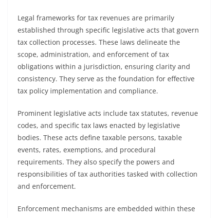
Legal frameworks for tax revenues are primarily
established through specific legislative acts that govern
tax collection processes. These laws delineate the
scope, administration, and enforcement of tax
obligations within a jurisdiction, ensuring clarity and
consistency. They serve as the foundation for effective
tax policy implementation and compliance.
Prominent legislative acts include tax statutes, revenue
codes, and specific tax laws enacted by legislative
bodies. These acts define taxable persons, taxable
events, rates, exemptions, and procedural
requirements. They also specify the powers and
responsibilities of tax authorities tasked with collection
and enforcement.
Enforcement mechanisms are embedded within these