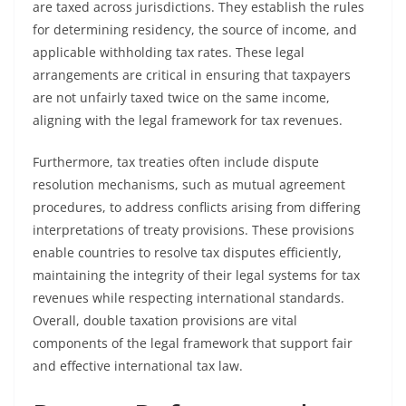
are taxed across jurisdictions. They establish the rules
for determining residency, the source of income, and
applicable withholding tax rates. These legal
arrangements are critical in ensuring that taxpayers
are not unfairly taxed twice on the same income,
aligning with the legal framework for tax revenues.
Furthermore, tax treaties often include dispute
resolution mechanisms, such as mutual agreement
procedures, to address conflicts arising from differing
interpretations of treaty provisions. These provisions
enable countries to resolve tax disputes efficiently,
maintaining the integrity of their legal systems for tax
revenues while respecting international standards.
Overall, double taxation provisions are vital
components of the legal framework that support fair
and effective international tax law.