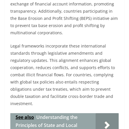
exchange of financial account information, promoting
transparency. Additionally, countries participating in
the Base Erosion and Profit Shifting (BEPS) initiative aim
to prevent tax base erosion and profit shifting by
multinational corporations.
Legal frameworks incorporate these international
standards through legislative amendments and
regulatory updates. This alignment enhances global
cooperation, reduces conflicts, and supports efforts to
combat illicit financial flows. For countries, complying
with global tax policies also entails respecting
obligations under tax treaties, which aim to prevent
double taxation and facilitate cross-border trade and
investment.
See also
Understanding the
Principles of State and Local