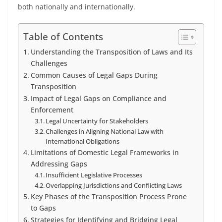
both nationally and internationally.
Table of Contents
Understanding the Transposition of Laws and Its
Challenges
Common Causes of Legal Gaps During
Transposition
Impact of Legal Gaps on Compliance and
Enforcement
Legal Uncertainty for Stakeholders
Challenges in Aligning National Law with
International Obligations
Limitations of Domestic Legal Frameworks in
Addressing Gaps
Insufficient Legislative Processes
Overlapping Jurisdictions and Conflicting Laws
Key Phases of the Transposition Process Prone
to Gaps
Strategies for Identifying and Bridging Legal