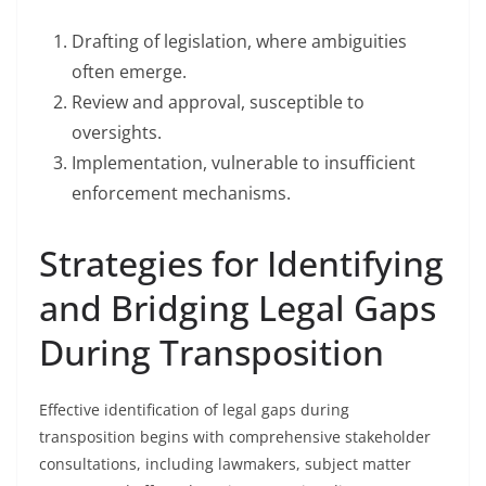
Drafting of legislation, where ambiguities
often emerge.
Review and approval, susceptible to
oversights.
Implementation, vulnerable to insufficient
enforcement mechanisms.
Strategies for Identifying
and Bridging Legal Gaps
During Transposition
Effective identification of legal gaps during
transposition begins with comprehensive stakeholder
consultations, including lawmakers, subject matter