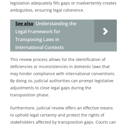
legislation adequately fills gaps or inadvertently creates
ambiguities, ensuring legal coherence.
See also
Understanding the
Legal Framework for
Transposing Laws in
International Contexts
This review process allows for the identification of
deficiencies or inconsistencies in domestic laws that
may hinder compliance with international conventions.
By doing so, judicial authorities can prompt legislative
adjustments to close legal gaps during the
transposition phase.
Furthermore, judicial review offers an effective means
to uphold legal certainty and protect the rights of
stakeholders affected by transposition gaps. Courts can