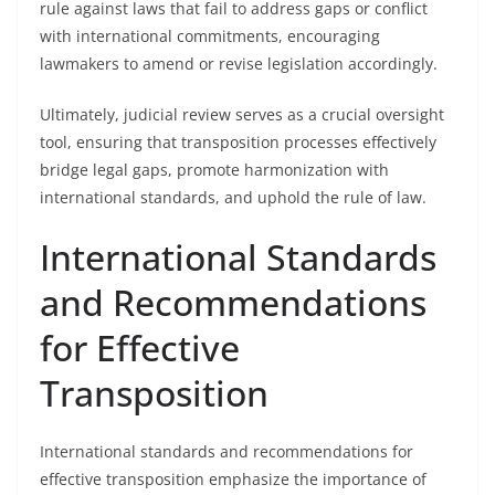
rule against laws that fail to address gaps or conflict
with international commitments, encouraging
lawmakers to amend or revise legislation accordingly.
Ultimately, judicial review serves as a crucial oversight
tool, ensuring that transposition processes effectively
bridge legal gaps, promote harmonization with
international standards, and uphold the rule of law.
International Standards
and Recommendations
for Effective
Transposition
International standards and recommendations for
effective transposition emphasize the importance of