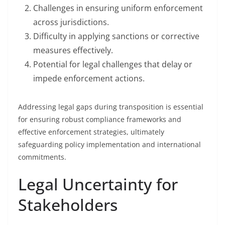
Challenges in ensuring uniform enforcement
across jurisdictions.
Difficulty in applying sanctions or corrective
measures effectively.
Potential for legal challenges that delay or
impede enforcement actions.
Addressing legal gaps during transposition is essential
for ensuring robust compliance frameworks and
effective enforcement strategies, ultimately
safeguarding policy implementation and international
commitments.
Legal Uncertainty for
Stakeholders