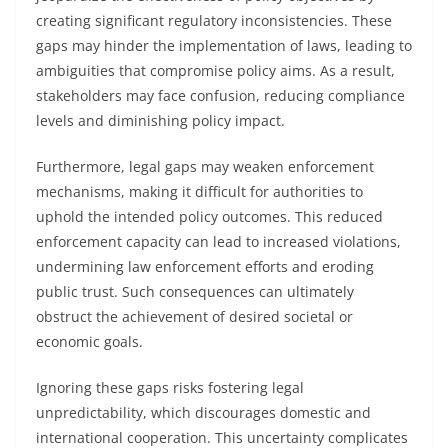
creating significant regulatory inconsistencies. These
gaps may hinder the implementation of laws, leading to
ambiguities that compromise policy aims. As a result,
stakeholders may face confusion, reducing compliance
levels and diminishing policy impact.
Furthermore, legal gaps may weaken enforcement
mechanisms, making it difficult for authorities to
uphold the intended policy outcomes. This reduced
enforcement capacity can lead to increased violations,
undermining law enforcement efforts and eroding
public trust. Such consequences can ultimately
obstruct the achievement of desired societal or
economic goals.
Ignoring these gaps risks fostering legal
unpredictability, which discourages domestic and
international cooperation. This uncertainty complicates