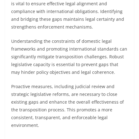
is vital to ensure effective legal alignment and
compliance with international obligations. Identifying
and bridging these gaps maintains legal certainty and
strengthens enforcement mechanisms.
Understanding the constraints of domestic legal
frameworks and promoting international standards can
significantly mitigate transposition challenges. Robust
legislative capacity is essential to prevent gaps that
may hinder policy objectives and legal coherence.
Proactive measures, including judicial review and
strategic legislative reforms, are necessary to close
existing gaps and enhance the overall effectiveness of
the transposition process. This promotes a more
consistent, transparent, and enforceable legal
environment.