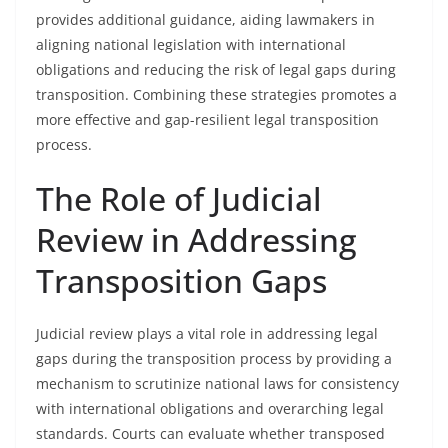
provides additional guidance, aiding lawmakers in
aligning national legislation with international
obligations and reducing the risk of legal gaps during
transposition. Combining these strategies promotes a
more effective and gap-resilient legal transposition
process.
The Role of Judicial
Review in Addressing
Transposition Gaps
Judicial review plays a vital role in addressing legal
gaps during the transposition process by providing a
mechanism to scrutinize national laws for consistency
with international obligations and overarching legal
standards. Courts can evaluate whether transposed