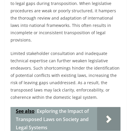
to legal gaps during transposition. When legislative
procedures are weak or poorly structured, it hampers
the thorough review and adaptation of international
laws into national frameworks. This often results in
incomplete or inconsistent transposition of legal
provisions.
Limited stakeholder consultation and inadequate
technical expertise can further weaken legislative
endeavors. Such shortcomings hinder the identification
of potential conflicts with existing laws, increasing the
risk of leaving gaps unaddressed. As a result, the
transposed laws may lack clarity, enforceability, or
coherence within the domestic legal system.
See also
Exploring the Impact of
Transposed Laws on Society and
Legal Systems