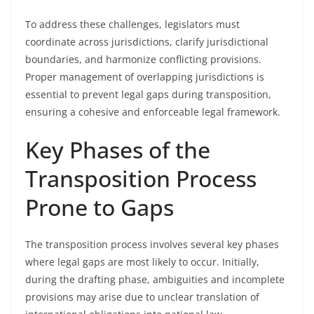
To address these challenges, legislators must
coordinate across jurisdictions, clarify jurisdictional
boundaries, and harmonize conflicting provisions.
Proper management of overlapping jurisdictions is
essential to prevent legal gaps during transposition,
ensuring a cohesive and enforceable legal framework.
Key Phases of the
Transposition Process
Prone to Gaps
The transposition process involves several key phases
where legal gaps are most likely to occur. Initially,
during the drafting phase, ambiguities and incomplete
provisions may arise due to unclear translation of