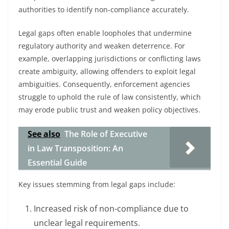
authorities to identify non-compliance accurately.
Legal gaps often enable loopholes that undermine
regulatory authority and weaken deterrence. For
example, overlapping jurisdictions or conflicting laws
create ambiguity, allowing offenders to exploit legal
ambiguities. Consequently, enforcement agencies
struggle to uphold the rule of law consistently, which
may erode public trust and weaken policy objectives.
See also
The Role of Executive
in Law Transposition: An
Essential Guide
Key issues stemming from legal gaps include:
Increased risk of non-compliance due to
unclear legal requirements.