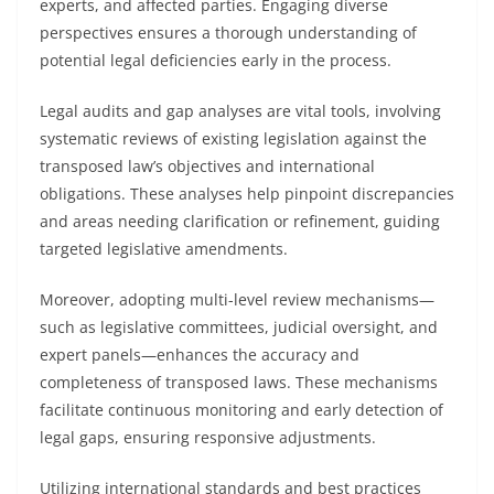
experts, and affected parties. Engaging diverse
perspectives ensures a thorough understanding of
potential legal deficiencies early in the process.
Legal audits and gap analyses are vital tools, involving
systematic reviews of existing legislation against the
transposed law’s objectives and international
obligations. These analyses help pinpoint discrepancies
and areas needing clarification or refinement, guiding
targeted legislative amendments.
Moreover, adopting multi-level review mechanisms—
such as legislative committees, judicial oversight, and
expert panels—enhances the accuracy and
completeness of transposed laws. These mechanisms
facilitate continuous monitoring and early detection of
legal gaps, ensuring responsive adjustments.
Utilizing international standards and best practices