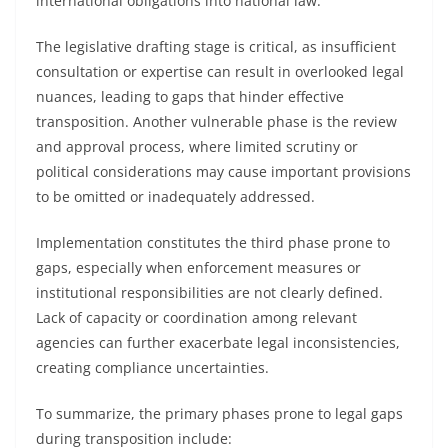
international obligations into national law.
The legislative drafting stage is critical, as insufficient
consultation or expertise can result in overlooked legal
nuances, leading to gaps that hinder effective
transposition. Another vulnerable phase is the review
and approval process, where limited scrutiny or
political considerations may cause important provisions
to be omitted or inadequately addressed.
Implementation constitutes the third phase prone to
gaps, especially when enforcement measures or
institutional responsibilities are not clearly defined.
Lack of capacity or coordination among relevant
agencies can further exacerbate legal inconsistencies,
creating compliance uncertainties.
To summarize, the primary phases prone to legal gaps
during transposition include: