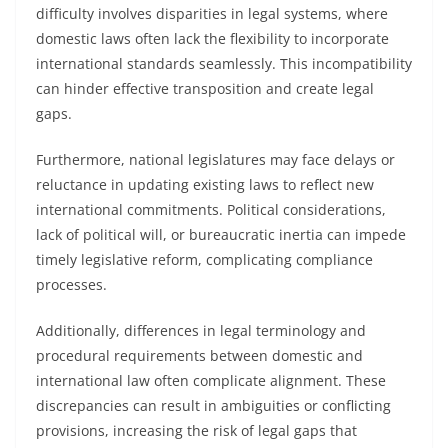
difficulty involves disparities in legal systems, where
domestic laws often lack the flexibility to incorporate
international standards seamlessly. This incompatibility
can hinder effective transposition and create legal
gaps.
Furthermore, national legislatures may face delays or
reluctance in updating existing laws to reflect new
international commitments. Political considerations,
lack of political will, or bureaucratic inertia can impede
timely legislative reform, complicating compliance
processes.
Additionally, differences in legal terminology and
procedural requirements between domestic and
international law often complicate alignment. These
discrepancies can result in ambiguities or conflicting
provisions, increasing the risk of legal gaps that