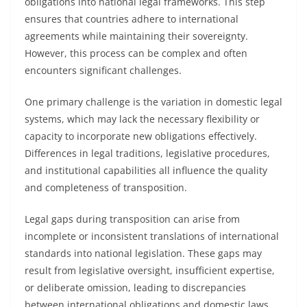
obligations into national legal frameworks. This step
ensures that countries adhere to international
agreements while maintaining their sovereignty.
However, this process can be complex and often
encounters significant challenges.
One primary challenge is the variation in domestic legal
systems, which may lack the necessary flexibility or
capacity to incorporate new obligations effectively.
Differences in legal traditions, legislative procedures,
and institutional capabilities all influence the quality
and completeness of transposition.
Legal gaps during transposition can arise from
incomplete or inconsistent translations of international
standards into national legislation. These gaps may
result from legislative oversight, insufficient expertise,
or deliberate omission, leading to discrepancies
between international obligations and domestic laws.