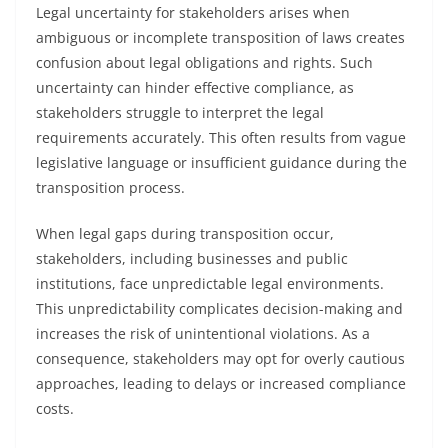
Legal uncertainty for stakeholders arises when
ambiguous or incomplete transposition of laws creates
confusion about legal obligations and rights. Such
uncertainty can hinder effective compliance, as
stakeholders struggle to interpret the legal
requirements accurately. This often results from vague
legislative language or insufficient guidance during the
transposition process.
When legal gaps during transposition occur,
stakeholders, including businesses and public
institutions, face unpredictable legal environments.
This unpredictability complicates decision-making and
increases the risk of unintentional violations. As a
consequence, stakeholders may opt for overly cautious
approaches, leading to delays or increased compliance
costs.