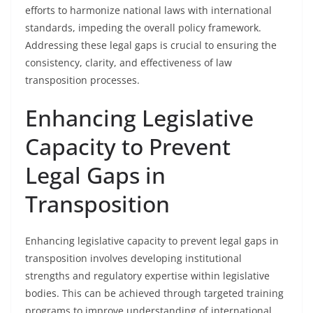
efforts to harmonize national laws with international
standards, impeding the overall policy framework.
Addressing these legal gaps is crucial to ensuring the
consistency, clarity, and effectiveness of law
transposition processes.
Enhancing Legislative
Capacity to Prevent
Legal Gaps in
Transposition
Enhancing legislative capacity to prevent legal gaps in
transposition involves developing institutional
strengths and regulatory expertise within legislative
bodies. This can be achieved through targeted training
programs to improve understanding of international