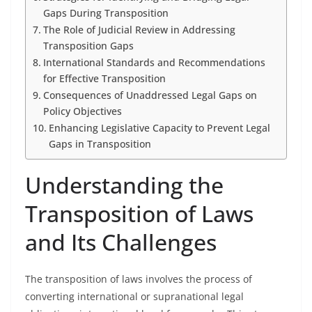
Gaps During Transposition
The Role of Judicial Review in Addressing
Transposition Gaps
International Standards and Recommendations
for Effective Transposition
Consequences of Unaddressed Legal Gaps on
Policy Objectives
Enhancing Legislative Capacity to Prevent Legal
Gaps in Transposition
Understanding the
Transposition of Laws
and Its Challenges
The transposition of laws involves the process of
converting international or supranational legal