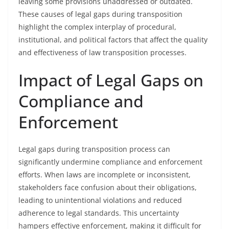
leaving some provisions unaddressed or outdated.
These causes of legal gaps during transposition
highlight the complex interplay of procedural,
institutional, and political factors that affect the quality
and effectiveness of law transposition processes.
Impact of Legal Gaps on
Compliance and
Enforcement
Legal gaps during transposition process can
significantly undermine compliance and enforcement
efforts. When laws are incomplete or inconsistent,
stakeholders face confusion about their obligations,
leading to unintentional violations and reduced
adherence to legal standards. This uncertainty
hampers effective enforcement, making it difficult for