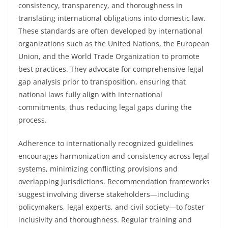
consistency, transparency, and thoroughness in
translating international obligations into domestic law.
These standards are often developed by international
organizations such as the United Nations, the European
Union, and the World Trade Organization to promote
best practices. They advocate for comprehensive legal
gap analysis prior to transposition, ensuring that
national laws fully align with international
commitments, thus reducing legal gaps during the
process.
Adherence to internationally recognized guidelines
encourages harmonization and consistency across legal
systems, minimizing conflicting provisions and
overlapping jurisdictions. Recommendation frameworks
suggest involving diverse stakeholders—including
policymakers, legal experts, and civil society—to foster
inclusivity and thoroughness. Regular training and