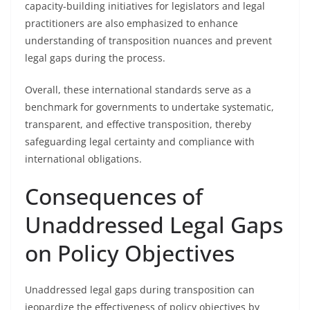
capacity-building initiatives for legislators and legal
practitioners are also emphasized to enhance
understanding of transposition nuances and prevent
legal gaps during the process.
Overall, these international standards serve as a
benchmark for governments to undertake systematic,
transparent, and effective transposition, thereby
safeguarding legal certainty and compliance with
international obligations.
Consequences of
Unaddressed Legal Gaps
on Policy Objectives
Unaddressed legal gaps during transposition can
jeopardize the effectiveness of policy objectives by