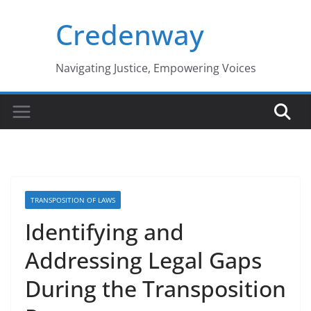
Skip
Credenway
to
content
Navigating Justice, Empowering Voices
TRANSPOSITION OF LAWS
Identifying and
Addressing Legal Gaps
During the Transposition