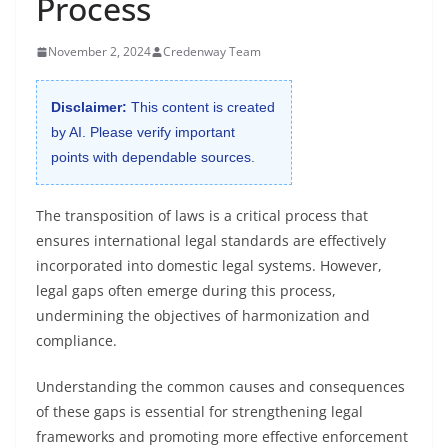
Process
November 2, 2024
Credenway Team
Disclaimer:
This content is created
by AI. Please verify important
points with dependable sources.
The transposition of laws is a critical process that
ensures international legal standards are effectively
incorporated into domestic legal systems. However,
legal gaps often emerge during this process,
undermining the objectives of harmonization and
compliance.
Understanding the common causes and consequences
of these gaps is essential for strengthening legal
frameworks and promoting more effective enforcement