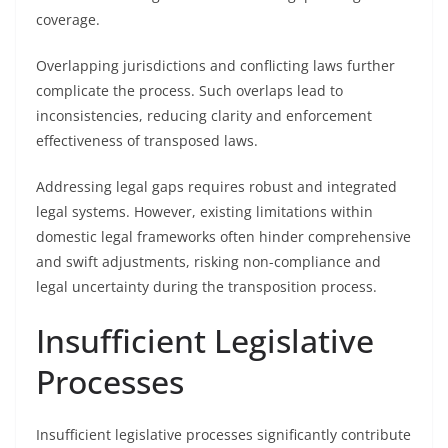
coverage.
Overlapping jurisdictions and conflicting laws further
complicate the process. Such overlaps lead to
inconsistencies, reducing clarity and enforcement
effectiveness of transposed laws.
Addressing legal gaps requires robust and integrated
legal systems. However, existing limitations within
domestic legal frameworks often hinder comprehensive
and swift adjustments, risking non-compliance and
legal uncertainty during the transposition process.
Insufficient Legislative
Processes
Insufficient legislative processes significantly contribute