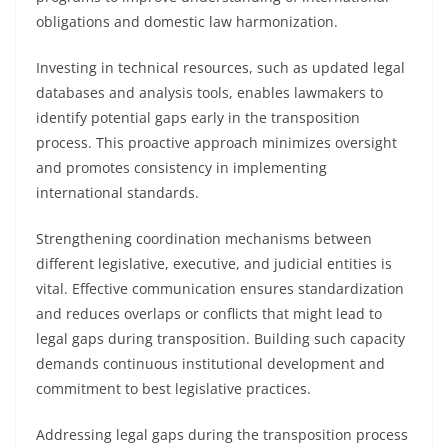
obligations and domestic law harmonization.
Investing in technical resources, such as updated legal
databases and analysis tools, enables lawmakers to
identify potential gaps early in the transposition
process. This proactive approach minimizes oversight
and promotes consistency in implementing
international standards.
Strengthening coordination mechanisms between
different legislative, executive, and judicial entities is
vital. Effective communication ensures standardization
and reduces overlaps or conflicts that might lead to
legal gaps during transposition. Building such capacity
demands continuous institutional development and
commitment to best legislative practices.
Addressing legal gaps during the transposition process