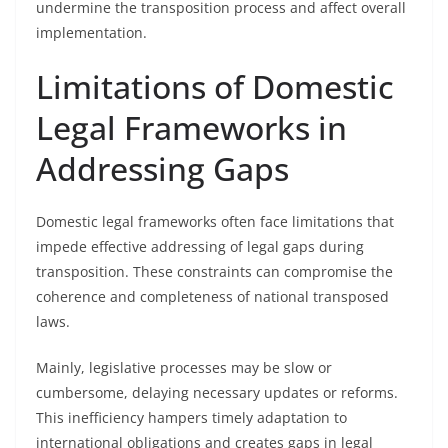
undermine the transposition process and affect overall
implementation.
Limitations of Domestic
Legal Frameworks in
Addressing Gaps
Domestic legal frameworks often face limitations that
impede effective addressing of legal gaps during
transposition. These constraints can compromise the
coherence and completeness of national transposed
laws.
Mainly, legislative processes may be slow or
cumbersome, delaying necessary updates or reforms.
This inefficiency hampers timely adaptation to
international obligations and creates gaps in legal