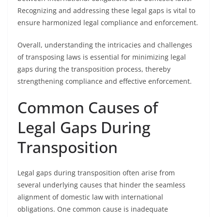
Recognizing and addressing these legal gaps is vital to
ensure harmonized legal compliance and enforcement.
Overall, understanding the intricacies and challenges
of transposing laws is essential for minimizing legal
gaps during the transposition process, thereby
strengthening compliance and effective enforcement.
Common Causes of
Legal Gaps During
Transposition
Legal gaps during transposition often arise from
several underlying causes that hinder the seamless
alignment of domestic law with international
obligations. One common cause is inadequate