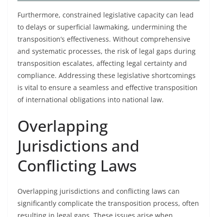
Furthermore, constrained legislative capacity can lead
to delays or superficial lawmaking, undermining the
transposition’s effectiveness. Without comprehensive
and systematic processes, the risk of legal gaps during
transposition escalates, affecting legal certainty and
compliance. Addressing these legislative shortcomings
is vital to ensure a seamless and effective transposition
of international obligations into national law.
Overlapping
Jurisdictions and
Conflicting Laws
Overlapping jurisdictions and conflicting laws can
significantly complicate the transposition process, often
resulting in legal gaps. These issues arise when