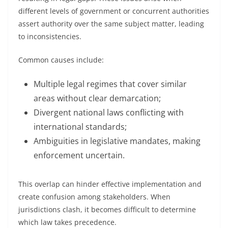
different levels of government or concurrent authorities
assert authority over the same subject matter, leading
to inconsistencies.
Common causes include:
Multiple legal regimes that cover similar
areas without clear demarcation;
Divergent national laws conflicting with
international standards;
Ambiguities in legislative mandates, making
enforcement uncertain.
This overlap can hinder effective implementation and
create confusion among stakeholders. When
jurisdictions clash, it becomes difficult to determine
which law takes precedence.