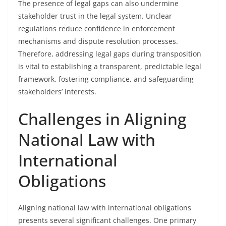
The presence of legal gaps can also undermine
stakeholder trust in the legal system. Unclear
regulations reduce confidence in enforcement
mechanisms and dispute resolution processes.
Therefore, addressing legal gaps during transposition
is vital to establishing a transparent, predictable legal
framework, fostering compliance, and safeguarding
stakeholders’ interests.
Challenges in Aligning
National Law with
International
Obligations
Aligning national law with international obligations
presents several significant challenges. One primary