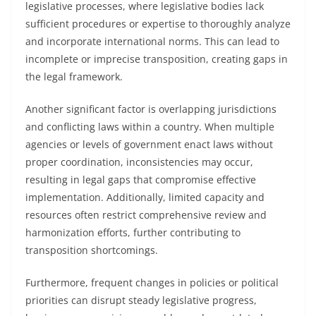
legislative processes, where legislative bodies lack
sufficient procedures or expertise to thoroughly analyze
and incorporate international norms. This can lead to
incomplete or imprecise transposition, creating gaps in
the legal framework.
Another significant factor is overlapping jurisdictions
and conflicting laws within a country. When multiple
agencies or levels of government enact laws without
proper coordination, inconsistencies may occur,
resulting in legal gaps that compromise effective
implementation. Additionally, limited capacity and
resources often restrict comprehensive review and
harmonization efforts, further contributing to
transposition shortcomings.
Furthermore, frequent changes in policies or political
priorities can disrupt steady legislative progress,