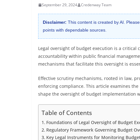
September 29, 2024
Credenway Team
Disclaimer:
This content is created by AI. Please
points with dependable sources.
Legal oversight of budget execution is a critica
accountability within public financial managem
mechanisms that facilitate this oversight is essen
Effective scrutiny mechanisms, rooted in law, pro
enforcing compliance. This article examines the l
shape the oversight of budget implementation w
Table of Contents
Foundations of Legal Oversight of Budget Ex
Regulatory Framework Governing Budget Ov
Key Legal Instruments for Monitoring Budge