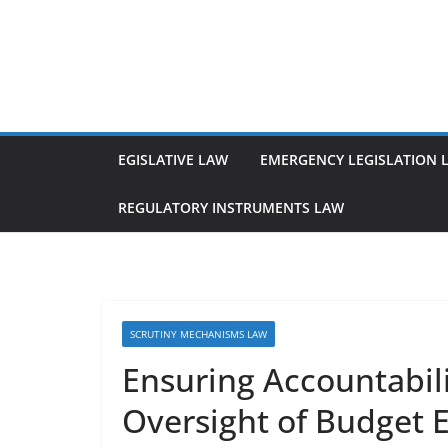
Skip
to
content
EGISLATIVE LAW
EMERGENCY LEGISLATION 
REGULATORY INSTRUMENTS LAW
SCRUTINY MECHANISMS LAW
Ensuring Accountabil
Oversight of Budget 