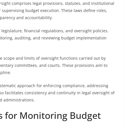
ght comprises legal provisions, statutes, and institutional
 supervising budget execution. These laws define roles,
sparency and accountability.
egislature, financial regulations, and oversight policies.
nitoring, auditing, and reviewing budget implementation
 scope and limits of oversight functions carried out by
iamentary committees, and courts. These provisions aim to
pline.
ystematic approach for enforcing compliance, addressing
o facilitates consistency and continuity in legal oversight of
nd administrations.
s for Monitoring Budget