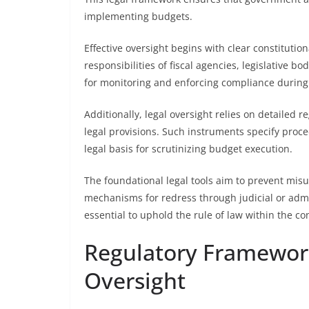
implementing budgets.
Effective oversight begins with clear constitutio
responsibilities of fiscal agencies, legislative b
for monitoring and enforcing compliance durin
Additionally, legal oversight relies on detailed 
legal provisions. Such instruments specify proce
legal basis for scrutinizing budget execution.
The foundational legal tools aim to prevent misus
mechanisms for redress through judicial or admin
essential to uphold the rule of law within the co
Regulatory Framewor
Oversight