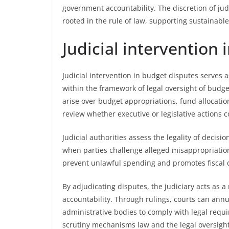
government accountability. The discretion of ju
rooted in the rule of law, supporting sustainabl
Judicial intervention
Judicial intervention in budget disputes serves 
within the framework of legal oversight of budg
arise over budget appropriations, fund allocation
review whether executive or legislative actions 
Judicial authorities assess the legality of decis
when parties challenge alleged misappropriation
prevent unlawful spending and promotes fiscal 
By adjudicating disputes, the judiciary acts as a
accountability. Through rulings, courts can annu
administrative bodies to comply with legal requ
scrutiny mechanisms law and the legal oversight