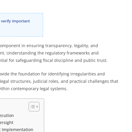
 verify important
l component in ensuring transparency, legality, and
ent. Understanding the regulatory frameworks and
tial for safeguarding fiscal discipline and public trust.
vide the foundation for identifying irregularities and
egal structures, judicial roles, and practical challenges that
ithin contemporary legal systems.
ecution
ersight
t Implementation