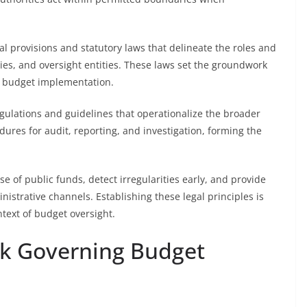
nal provisions and statutory laws that delineate the roles and
odies, and oversight entities. These laws set the groundwork
g budget implementation.
regulations and guidelines that operationalize the broader
dures for audit, reporting, and investigation, forming the
e of public funds, detect irregularities early, and provide
istrative channels. Establishing these legal principles is
ntext of budget oversight.
k Governing Budget