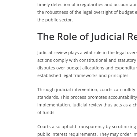
timely detection of irregularities and accountab
the robustness of the legal oversight of budget e
the public sector.
The Role of Judicial 
Judicial review plays a vital role in the legal o
actions comply with constitutional and statutory 
disputes over budget allocations and expendit
established legal frameworks and principles.
Through judicial intervention, courts can nullify
standards. This process promotes accountabilit
implementation. Judicial review thus acts as a 
of funds.
Courts also uphold transparency by scrutinizin
public interest requirements. They may order inve