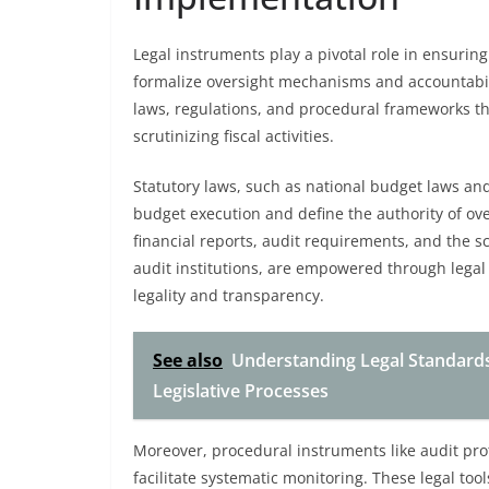
Legal instruments play a pivotal role in ensurin
formalize oversight mechanisms and accountabi
laws, regulations, and procedural frameworks t
scrutinizing fiscal activities.
Statutory laws, such as national budget laws and 
budget execution and define the authority of ov
financial reports, audit requirements, and the s
audit institutions, are empowered through legal
legality and transparency.
See also
Understanding Legal Standards
Legislative Processes
Moreover, procedural instruments like audit pro
facilitate systematic monitoring. These legal too