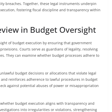
ility breaches. Together, these legal instruments underpin
xecution, fostering fiscal discipline and transparency within
Review in Budget Oversight
versight of budget execution by ensuring that government
provisions. Courts serve as guardians of legality, resolving
ures. They can examine whether budget processes adhere to
 unlawful budget decisions or allocations that violate legal
y and reinforces adherence to lawful procedures in budget
check against potential abuses of power or misappropriation
g whether budget execution aligns with transparency and
stigations into irregularities or violations, strengthening