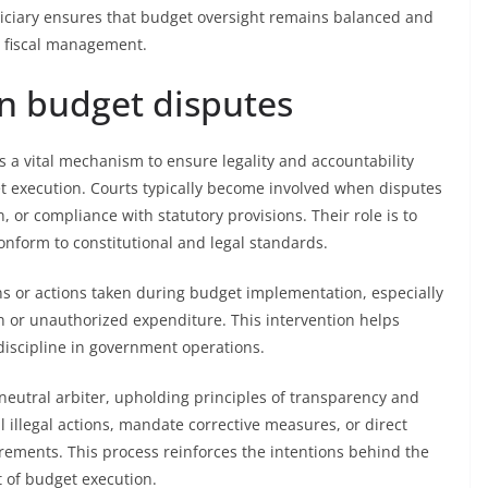
diciary ensures that budget oversight remains balanced and
e fiscal management.
 in budget disputes
as a vital mechanism to ensure legality and accountability
et execution. Courts typically become involved when disputes
, or compliance with statutory provisions. Their role is to
conform to constitutional and legal standards.
ions or actions taken during budget implementation, especially
 or unauthorized expenditure. This intervention helps
discipline in government operations.
 neutral arbiter, upholding principles of transparency and
l illegal actions, mandate corrective measures, or direct
irements. This process reinforces the intentions behind the
 of budget execution.