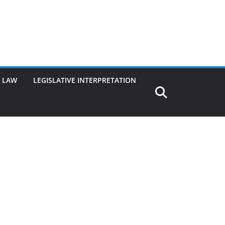
G LAW
LEGISLATIVE INTERPRETATION