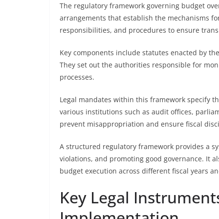
The regulatory framework governing budget oversi
arrangements that establish the mechanisms for
responsibilities, and procedures to ensure tran
Key components include statutes enacted by the l
They set out the authorities responsible for mo
processes.
Legal mandates within this framework specify the
various institutions such as audit offices, parl
prevent misappropriation and ensure fiscal disci
A structured regulatory framework provides a s
violations, and promoting good governance. It als
budget execution across different fiscal years a
Key Legal Instrument
Implementation