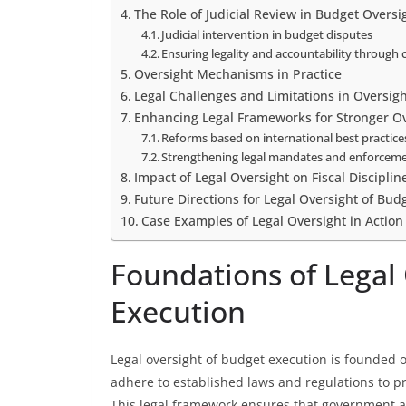
The Role of Judicial Review in Budget Oversi
Judicial intervention in budget disputes
Ensuring legality and accountability through 
Oversight Mechanisms in Practice
Legal Challenges and Limitations in Oversig
Enhancing Legal Frameworks for Stronger Ov
Reforms based on international best practice
Strengthening legal mandates and enforceme
Impact of Legal Oversight on Fiscal Discipli
Future Directions for Legal Oversight of Bud
Case Examples of Legal Oversight in Action
Foundations of Legal
Execution
Legal oversight of budget execution is founded 
adhere to established laws and regulations to pr
This legal framework ensures that government a