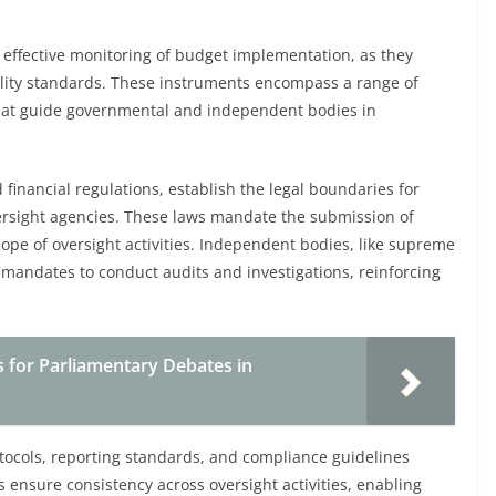
g effective monitoring of budget implementation, as they
lity standards. These instruments encompass a range of
hat guide governmental and independent bodies in
financial regulations, establish the legal boundaries for
ersight agencies. These laws mandate the submission of
cope of oversight activities. Independent bodies, like supreme
 mandates to conduct audits and investigations, reinforcing
 for Parliamentary Debates in
tocols, reporting standards, and compliance guidelines
ls ensure consistency across oversight activities, enabling