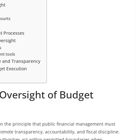
ght
courts
ht Processes
ersight
s
nt tools
ne and Transparency
get Execution
 Oversight of Budget
on the principle that public financial management must
omote transparency, accountability, and fiscal discipline.
uthorities act within permitted boundaries when