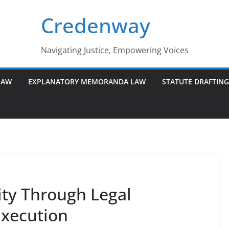
Credenway
Navigating Justice, Empowering Voices
LAW
EXPLANATORY MEMORANDA LAW
STATUTE DRAFTIN
ity Through Legal
Execution