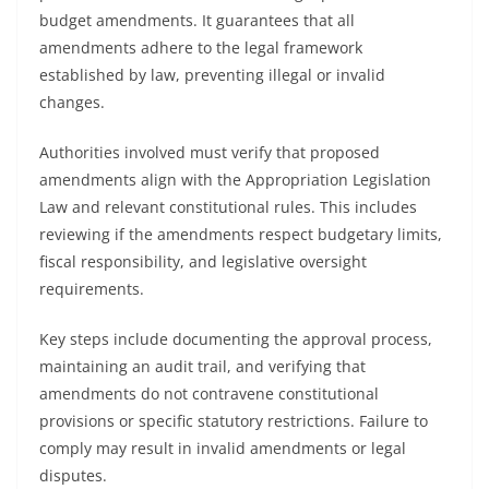
budget amendments. It guarantees that all
amendments adhere to the legal framework
established by law, preventing illegal or invalid
changes.
Authorities involved must verify that proposed
amendments align with the Appropriation Legislation
Law and relevant constitutional rules. This includes
reviewing if the amendments respect budgetary limits,
fiscal responsibility, and legislative oversight
requirements.
Key steps include documenting the approval process,
maintaining an audit trail, and verifying that
amendments do not contravene constitutional
provisions or specific statutory restrictions. Failure to
comply may result in invalid amendments or legal
disputes.