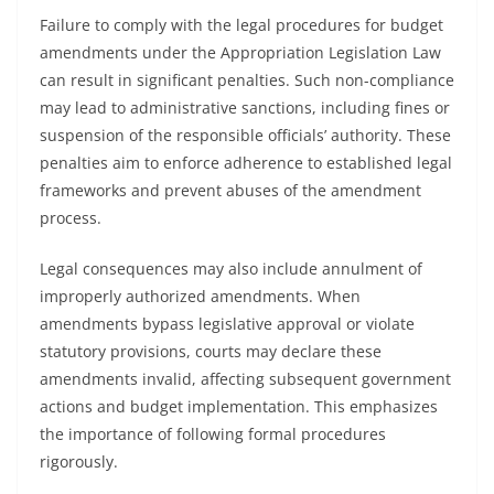
Failure to comply with the legal procedures for budget
amendments under the Appropriation Legislation Law
can result in significant penalties. Such non-compliance
may lead to administrative sanctions, including fines or
suspension of the responsible officials’ authority. These
penalties aim to enforce adherence to established legal
frameworks and prevent abuses of the amendment
process.
Legal consequences may also include annulment of
improperly authorized amendments. When
amendments bypass legislative approval or violate
statutory provisions, courts may declare these
amendments invalid, affecting subsequent government
actions and budget implementation. This emphasizes
the importance of following formal procedures
rigorously.