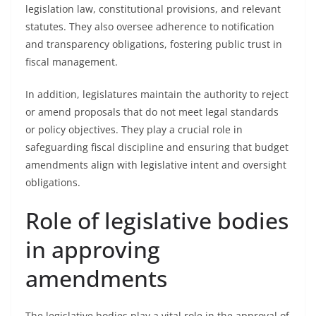
legislation law, constitutional provisions, and relevant
statutes. They also oversee adherence to notification
and transparency obligations, fostering public trust in
fiscal management.
In addition, legislatures maintain the authority to reject
or amend proposals that do not meet legal standards
or policy objectives. They play a crucial role in
safeguarding fiscal discipline and ensuring that budget
amendments align with legislative intent and oversight
obligations.
Role of legislative bodies
in approving
amendments
The legislative bodies play a vital role in the approval of