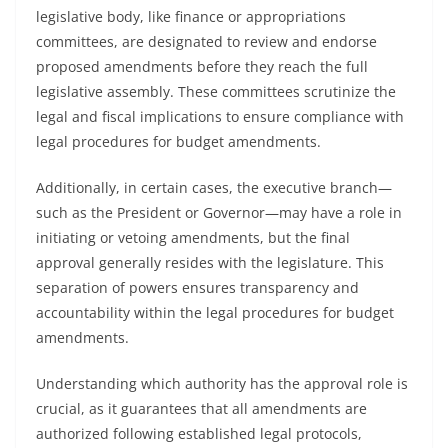
legislative body, like finance or appropriations
committees, are designated to review and endorse
proposed amendments before they reach the full
legislative assembly. These committees scrutinize the
legal and fiscal implications to ensure compliance with
legal procedures for budget amendments.
Additionally, in certain cases, the executive branch—
such as the President or Governor—may have a role in
initiating or vetoing amendments, but the final
approval generally resides with the legislature. This
separation of powers ensures transparency and
accountability within the legal procedures for budget
amendments.
Understanding which authority has the approval role is
crucial, as it guarantees that all amendments are
authorized following established legal protocols,