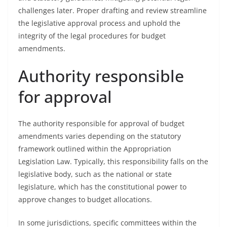
challenges later. Proper drafting and review streamline
the legislative approval process and uphold the
integrity of the legal procedures for budget
amendments.
Authority responsible
for approval
The authority responsible for approval of budget
amendments varies depending on the statutory
framework outlined within the Appropriation
Legislation Law. Typically, this responsibility falls on the
legislative body, such as the national or state
legislature, which has the constitutional power to
approve changes to budget allocations.
In some jurisdictions, specific committees within the