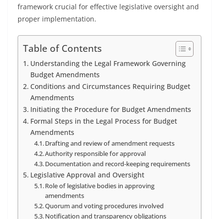
framework crucial for effective legislative oversight and
proper implementation.
Table of Contents
Understanding the Legal Framework Governing
Budget Amendments
Conditions and Circumstances Requiring Budget
Amendments
Initiating the Procedure for Budget Amendments
Formal Steps in the Legal Process for Budget
Amendments
Drafting and review of amendment requests
Authority responsible for approval
Documentation and record-keeping requirements
Legislative Approval and Oversight
Role of legislative bodies in approving
amendments
Quorum and voting procedures involved
Notification and transparency obligations