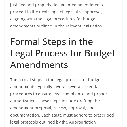
justified and properly documented amendments
proceed to the next stage of legislative approval,
aligning with the legal procedures for budget
amendments outlined in the relevant legislation.
Formal Steps in the
Legal Process for Budget
Amendments
The formal steps in the legal process for budget
amendments typically involve several essential
procedures to ensure legal compliance and proper
authorization. These steps include drafting the
amendment proposal, review, approval, and
documentation. Each stage must adhere to prescribed
legal protocols outlined by the Appropriation