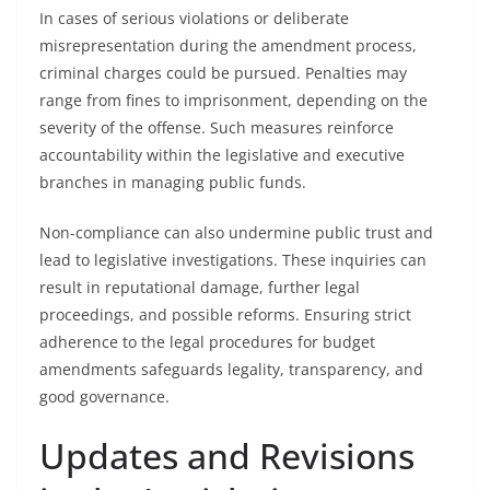
In cases of serious violations or deliberate
misrepresentation during the amendment process,
criminal charges could be pursued. Penalties may
range from fines to imprisonment, depending on the
severity of the offense. Such measures reinforce
accountability within the legislative and executive
branches in managing public funds.
Non-compliance can also undermine public trust and
lead to legislative investigations. These inquiries can
result in reputational damage, further legal
proceedings, and possible reforms. Ensuring strict
adherence to the legal procedures for budget
amendments safeguards legality, transparency, and
good governance.
Updates and Revisions