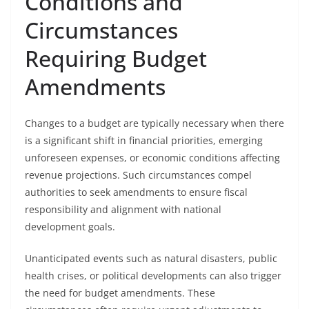
Conditions and
Circumstances
Requiring Budget
Amendments
Changes to a budget are typically necessary when there
is a significant shift in financial priorities, emerging
unforeseen expenses, or economic conditions affecting
revenue projections. Such circumstances compel
authorities to seek amendments to ensure fiscal
responsibility and alignment with national
development goals.
Unanticipated events such as natural disasters, public
health crises, or political developments can also trigger
the need for budget amendments. These