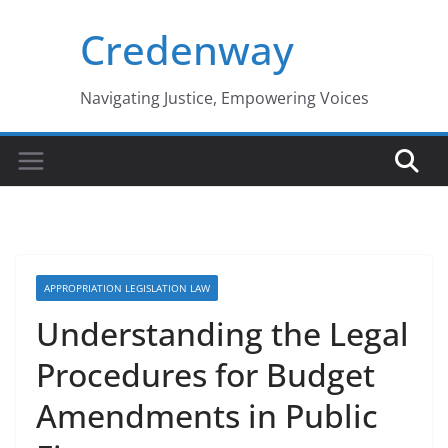
Skip
Credenway
to
content
Navigating Justice, Empowering Voices
APPROPRIATION LEGISLATION LAW
Understanding the Legal
Procedures for Budget
Amendments in Public