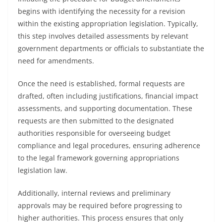
begins with identifying the necessity for a revision
within the existing appropriation legislation. Typically,
this step involves detailed assessments by relevant
government departments or officials to substantiate the
need for amendments.
Once the need is established, formal requests are
drafted, often including justifications, financial impact
assessments, and supporting documentation. These
requests are then submitted to the designated
authorities responsible for overseeing budget
compliance and legal procedures, ensuring adherence
to the legal framework governing appropriations
legislation law.
Additionally, internal reviews and preliminary
approvals may be required before progressing to
higher authorities. This process ensures that only