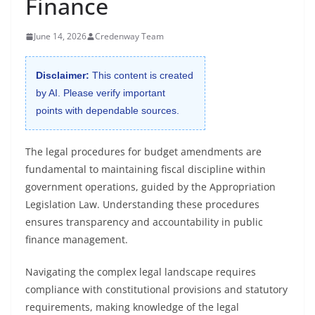
Finance
June 14, 2026
Credenway Team
Disclaimer:
This content is created
by AI. Please verify important
points with dependable sources.
The legal procedures for budget amendments are
fundamental to maintaining fiscal discipline within
government operations, guided by the Appropriation
Legislation Law. Understanding these procedures
ensures transparency and accountability in public
finance management.
Navigating the complex legal landscape requires
compliance with constitutional provisions and statutory
requirements, making knowledge of the legal