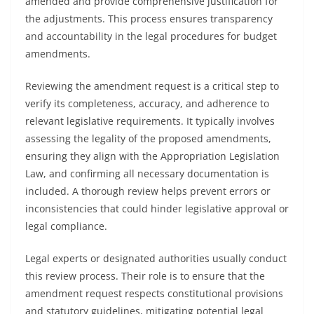
amended and provide comprehensive justification for
the adjustments. This process ensures transparency
and accountability in the legal procedures for budget
amendments.
Reviewing the amendment request is a critical step to
verify its completeness, accuracy, and adherence to
relevant legislative requirements. It typically involves
assessing the legality of the proposed amendments,
ensuring they align with the Appropriation Legislation
Law, and confirming all necessary documentation is
included. A thorough review helps prevent errors or
inconsistencies that could hinder legislative approval or
legal compliance.
Legal experts or designated authorities usually conduct
this review process. Their role is to ensure that the
amendment request respects constitutional provisions
and statutory guidelines, mitigating potential legal