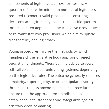
components of legislative approval processes. A
quorum refers to the minimum number of legislators
required to conduct valid proceedings, ensuring
decisions are legitimately made. The specific quorum
threshold often depends on the legislative body’s rules
or relevant statutory provisions, which aim to uphold
transparency and legitimacy.
Voting procedures involve the methods by which
members of the legislative body approve or reject
budget amendments. These can include voice votes,
roll-call votes, or electronic voting systems, depending
on the legislative rules. The outcome generally requires
a majority, supermajority, or other stipulated voting
thresholds to pass amendments. Such procedures
ensure that the approval process adheres to
established legal standards and safeguards against
arbitrary decision-making.