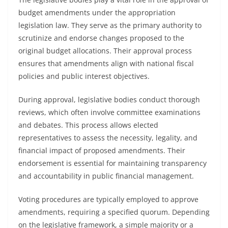
budget amendments under the appropriation
legislation law. They serve as the primary authority to
scrutinize and endorse changes proposed to the
original budget allocations. Their approval process
ensures that amendments align with national fiscal
policies and public interest objectives.
During approval, legislative bodies conduct thorough
reviews, which often involve committee examinations
and debates. This process allows elected
representatives to assess the necessity, legality, and
financial impact of proposed amendments. Their
endorsement is essential for maintaining transparency
and accountability in public financial management.
Voting procedures are typically employed to approve
amendments, requiring a specified quorum. Depending
on the legislative framework, a simple majority or a