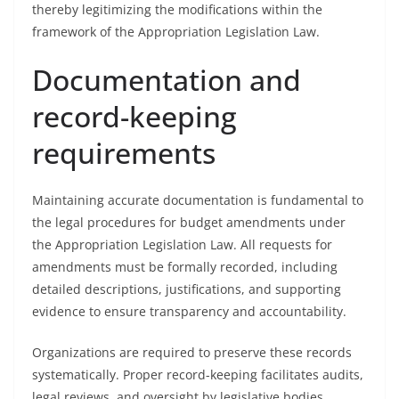
thereby legitimizing the modifications within the
framework of the Appropriation Legislation Law.
Documentation and
record-keeping
requirements
Maintaining accurate documentation is fundamental to
the legal procedures for budget amendments under
the Appropriation Legislation Law. All requests for
amendments must be formally recorded, including
detailed descriptions, justifications, and supporting
evidence to ensure transparency and accountability.
Organizations are required to preserve these records
systematically. Proper record-keeping facilitates audits,
legal reviews, and oversight by legislative bodies,