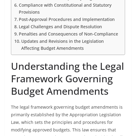
Compliance with Constitutional and Statutory
Provisions
Post-Approval Procedures and Implementation
Legal Challenges and Dispute Resolution
Penalties and Consequences of Non-Compliance
Updates and Revisions in the Legislation
Affecting Budget Amendments
Understanding the Legal
Framework Governing
Budget Amendments
The legal framework governing budget amendments is
primarily established by the Appropriation Legislation
Law, which sets the principles and procedures for
modifying approved budgets. This law ensures that