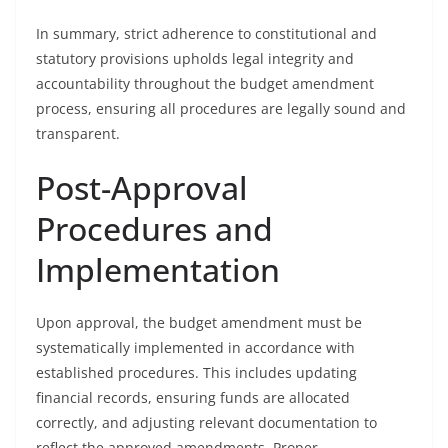
In summary, strict adherence to constitutional and
statutory provisions upholds legal integrity and
accountability throughout the budget amendment
process, ensuring all procedures are legally sound and
transparent.
Post-Approval
Procedures and
Implementation
Upon approval, the budget amendment must be
systematically implemented in accordance with
established procedures. This includes updating
financial records, ensuring funds are allocated
correctly, and adjusting relevant documentation to
reflect the approved amendments. Proper