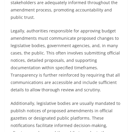
stakeholders are adequately informed throughout the
amendment process, promoting accountability and
public trust.
Legally, authorities responsible for approving budget
amendments must communicate proposed changes to
legislative bodies, government agencies, and, in many
cases, the public. This often involves submitting official
notices, detailed proposals, and supporting
documentation within specified timeframes.
Transparency is further reinforced by requiring that all
communications are accessible and include sufficient
details to allow thorough review and scrutiny.
Additionally, legislative bodies are usually mandated to
publish notices of proposed amendments in official
gazettes or designated public platforms. These
notifications facilitate informed decision-making,