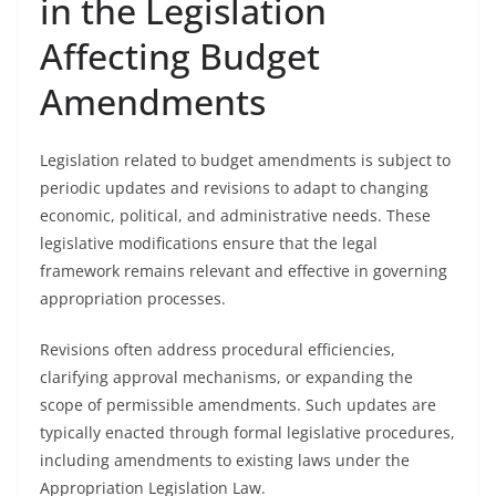
in the Legislation
Affecting Budget
Amendments
Legislation related to budget amendments is subject to
periodic updates and revisions to adapt to changing
economic, political, and administrative needs. These
legislative modifications ensure that the legal
framework remains relevant and effective in governing
appropriation processes.
Revisions often address procedural efficiencies,
clarifying approval mechanisms, or expanding the
scope of permissible amendments. Such updates are
typically enacted through formal legislative procedures,
including amendments to existing laws under the
Appropriation Legislation Law.