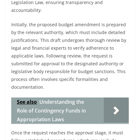
Legislation Law, ensuring transparency and
accountability.
Initially, the proposed budget amendment is prepared
by the relevant authority, which must include detailed
justifications. This draft undergoes thorough review by
legal and financial experts to verify adherence to
applicable laws. Following review, the request is
submitted for approval to the designated authority or
legislative body responsible for budget sanctions. This
process often involves specific formalities and
documentation.
See also
Understanding the
Role of Contingency Funds in
Appropriation Laws
Once the request reaches the approval stage, it must