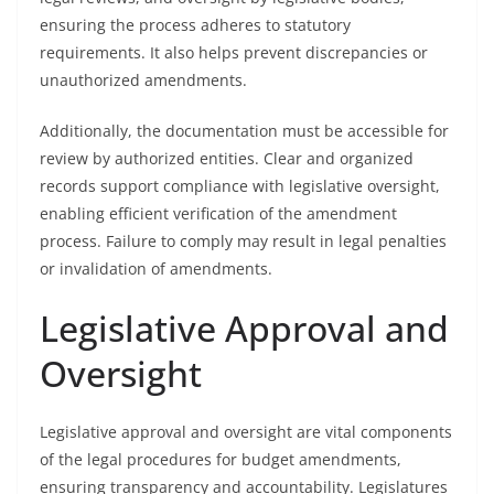
ensuring the process adheres to statutory
requirements. It also helps prevent discrepancies or
unauthorized amendments.
Additionally, the documentation must be accessible for
review by authorized entities. Clear and organized
records support compliance with legislative oversight,
enabling efficient verification of the amendment
process. Failure to comply may result in legal penalties
or invalidation of amendments.
Legislative Approval and
Oversight
Legislative approval and oversight are vital components
of the legal procedures for budget amendments,
ensuring transparency and accountability. Legislatures