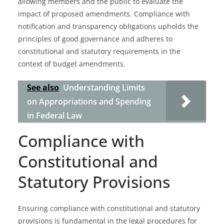
allowing members and the public to evaluate the
impact of proposed amendments. Compliance with
notification and transparency obligations upholds the
principles of good governance and adheres to
constitutional and statutory requirements in the
context of budget amendments.
See also
Understanding Limits
on Appropriations and Spending
in Federal Law
Compliance with
Constitutional and
Statutory Provisions
Ensuring compliance with constitutional and statutory
provisions is fundamental in the legal procedures for