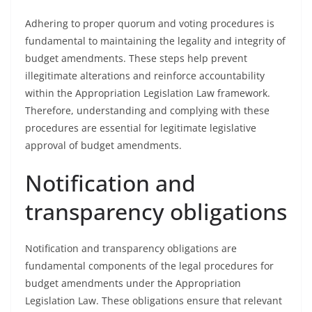
Adhering to proper quorum and voting procedures is
fundamental to maintaining the legality and integrity of
budget amendments. These steps help prevent
illegitimate alterations and reinforce accountability
within the Appropriation Legislation Law framework.
Therefore, understanding and complying with these
procedures are essential for legitimate legislative
approval of budget amendments.
Notification and
transparency obligations
Notification and transparency obligations are
fundamental components of the legal procedures for
budget amendments under the Appropriation
Legislation Law. These obligations ensure that relevant