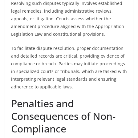
Resolving such disputes typically involves established
legal remedies, including administrative reviews,
appeals, or litigation. Courts assess whether the
amendment procedure aligned with the Appropriation
Legislation Law and constitutional provisions.
To facilitate dispute resolution, proper documentation
and detailed records are critical, providing evidence of
compliance or breach. Parties may initiate proceedings
in specialized courts or tribunals, which are tasked with
interpreting relevant legal standards and ensuring
adherence to applicable laws.
Penalties and
Consequences of Non-
Compliance