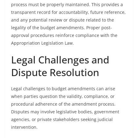
process must be properly maintained. This provides a
transparent record for accountability, future reference,
and any potential review or dispute related to the
legality of the budget amendments. Proper post-
approval procedures reinforce compliance with the
Appropriation Legislation Law.
Legal Challenges and
Dispute Resolution
Legal challenges to budget amendments can arise
when parties question the validity, compliance, or
procedural adherence of the amendment process.
Disputes may involve legislative bodies, government
agencies, or private stakeholders seeking judicial
intervention.