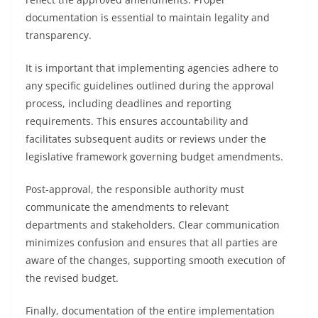
documentation is essential to maintain legality and
transparency.
It is important that implementing agencies adhere to
any specific guidelines outlined during the approval
process, including deadlines and reporting
requirements. This ensures accountability and
facilitates subsequent audits or reviews under the
legislative framework governing budget amendments.
Post-approval, the responsible authority must
communicate the amendments to relevant
departments and stakeholders. Clear communication
minimizes confusion and ensures that all parties are
aware of the changes, supporting smooth execution of
the revised budget.
Finally, documentation of the entire implementation