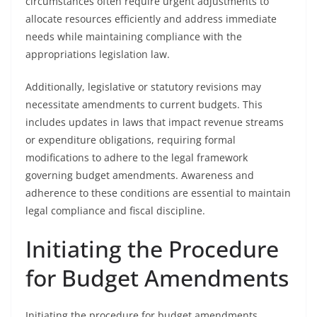
circumstances often require urgent adjustments to
allocate resources efficiently and address immediate
needs while maintaining compliance with the
appropriations legislation law.
Additionally, legislative or statutory revisions may
necessitate amendments to current budgets. This
includes updates in laws that impact revenue streams
or expenditure obligations, requiring formal
modifications to adhere to the legal framework
governing budget amendments. Awareness and
adherence to these conditions are essential to maintain
legal compliance and fiscal discipline.
Initiating the Procedure
for Budget Amendments
Initiating the procedure for budget amendments