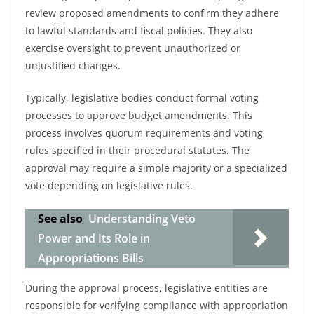
review proposed amendments to confirm they adhere
to lawful standards and fiscal policies. They also
exercise oversight to prevent unauthorized or
unjustified changes.
Typically, legislative bodies conduct formal voting
processes to approve budget amendments. This
process involves quorum requirements and voting
rules specified in their procedural statutes. The
approval may require a simple majority or a specialized
vote depending on legislative rules.
See also
Understanding Veto
Power and Its Role in
Appropriations Bills
During the approval process, legislative entities are
responsible for verifying compliance with appropriation