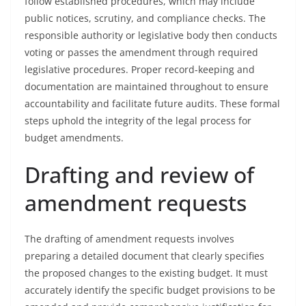
follow established procedures, which may include
public notices, scrutiny, and compliance checks. The
responsible authority or legislative body then conducts
voting or passes the amendment through required
legislative procedures. Proper record-keeping and
documentation are maintained throughout to ensure
accountability and facilitate future audits. These formal
steps uphold the integrity of the legal process for
budget amendments.
Drafting and review of
amendment requests
The drafting of amendment requests involves
preparing a detailed document that clearly specifies
the proposed changes to the existing budget. It must
accurately identify the specific budget provisions to be