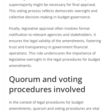
supermajority might be necessary for final approval.
This voting process reflects democratic oversight and
collective decision-making in budget governance.
Finally, legislative approval often involves formal
notification to relevant agencies and stakeholders. It
ensures the legal validity of the amendments, fostering
trust and transparency in government financial
operations. This role underscores the importance of
legislative oversight in the legal procedures for budget
amendments.
Quorum and voting
procedures involved
In the context of legal procedures for budget
amendments, quorum and voting procedures are vital