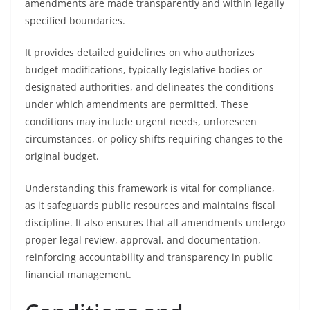
amendments are made transparently and within legally
specified boundaries.
It provides detailed guidelines on who authorizes
budget modifications, typically legislative bodies or
designated authorities, and delineates the conditions
under which amendments are permitted. These
conditions may include urgent needs, unforeseen
circumstances, or policy shifts requiring changes to the
original budget.
Understanding this framework is vital for compliance,
as it safeguards public resources and maintains fiscal
discipline. It also ensures that all amendments undergo
proper legal review, approval, and documentation,
reinforcing accountability and transparency in public
financial management.