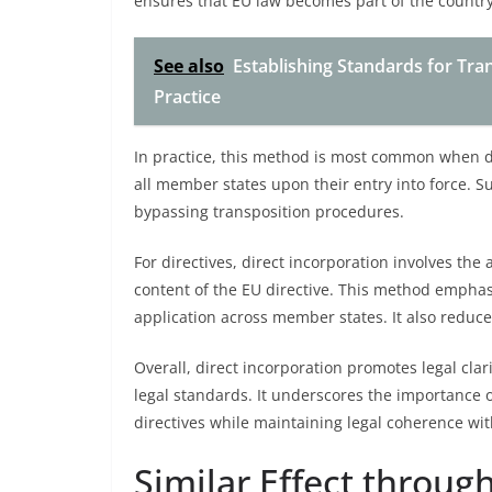
ensures that EU law becomes part of the country’
See also
Establishing Standards for Tra
Practice
In practice, this method is most common when de
all member states upon their entry into force. S
bypassing transposition procedures.
For directives, direct incorporation involves the 
content of the EU directive. This method emphasiz
application across member states. It also reduce
Overall, direct incorporation promotes legal clar
legal standards. It underscores the importance of
directives while maintaining legal coherence wit
Similar Effect throug