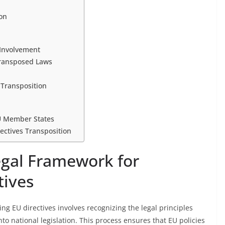
ion
 Involvement
Transposed Laws
 Transposition
EU Member States
ectives Transposition
gal Framework for
tives
g EU directives involves recognizing the legal principles
 national legislation. This process ensures that EU policies