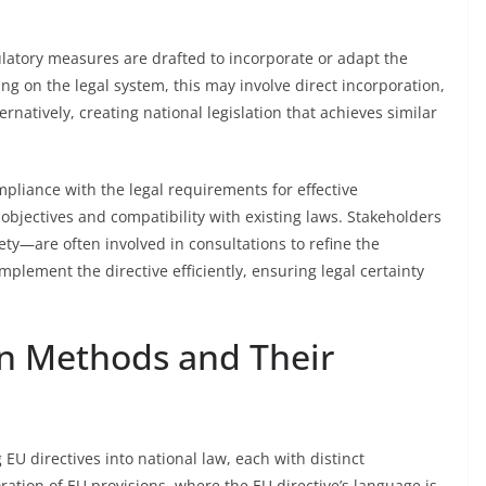
gulatory measures are drafted to incorporate or adapt the
ng on the legal system, this may involve direct incorporation,
rnatively, creating national legislation that achieves similar
pliance with the legal requirements for effective
’s objectives and compatibility with existing laws. Stakeholders
ety—are often involved in consultations to refine the
mplement the directive efficiently, ensuring legal certainty
on Methods and Their
EU directives into national law, each with distinct
oration of EU provisions, where the EU directive’s language is