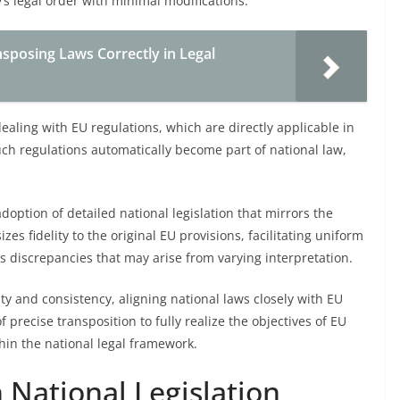
s legal order with minimal modifications.
nsposing Laws Correctly in Legal
aling with EU regulations, which are directly applicable in
uch regulations automatically become part of national law,
adoption of detailed national legislation that mirrors the
es fidelity to the original EU provisions, facilitating uniform
s discrepancies that may arise from varying interpretation.
ity and consistency, aligning national laws closely with EU
 precise transposition to fully realize the objectives of EU
hin the national legal framework.
h National Legislation