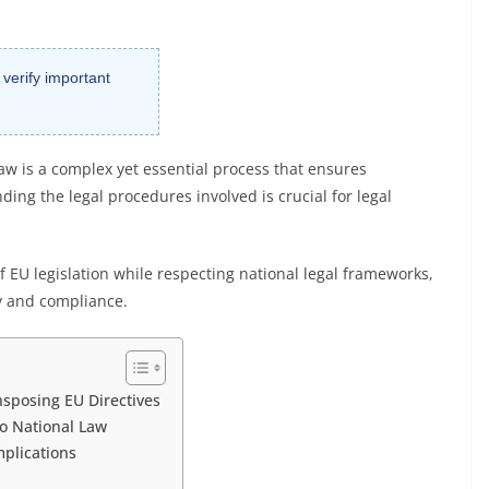
 verify important
law is a complex yet essential process that ensures
ng the legal procedures involved is crucial for legal
of EU legislation while respecting national legal frameworks,
ty and compliance.
sposing EU Directives
to National Law
mplications