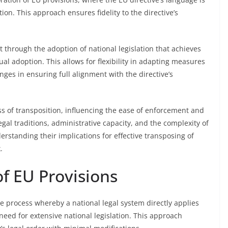
ion. This approach ensures fidelity to the directive’s
t through the adoption of national legislation that achieves
al adoption. This allows for flexibility in adapting measures
nges in ensuring full alignment with the directive’s
ss of transposition, influencing the ease of enforcement and
al traditions, administrative capacity, and the complexity of
erstanding their implications for effective transposing of
.
of EU Provisions
he process whereby a national legal system directly applies
 need for extensive national legislation. This approach