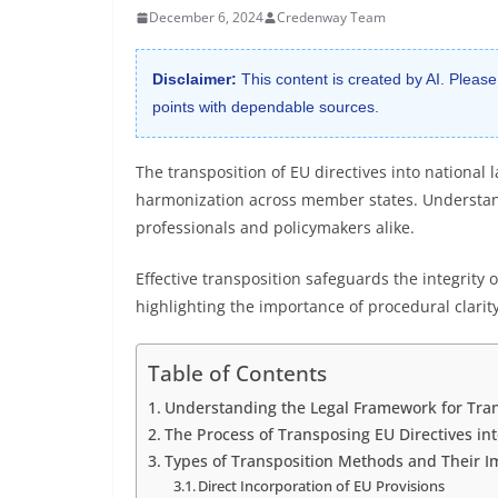
December 6, 2024
Credenway Team
Disclaimer:
This content is created by AI. Please
points with dependable sources.
The transposition of EU directives into national 
harmonization across member states. Understandi
professionals and policymakers alike.
Effective transposition safeguards the integrity 
highlighting the importance of procedural clari
Table of Contents
Understanding the Legal Framework for Tran
The Process of Transposing EU Directives in
Types of Transposition Methods and Their I
Direct Incorporation of EU Provisions