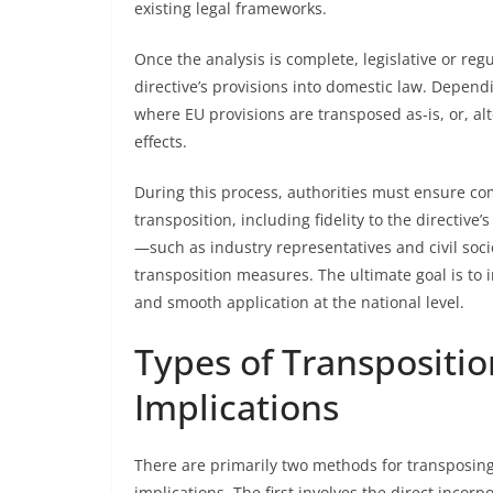
existing legal frameworks.
Once the analysis is complete, legislative or re
directive’s provisions into domestic law. Dependi
where EU provisions are transposed as-is, or, alte
effects.
During this process, authorities must ensure com
transposition, including fidelity to the directive
—such as industry representatives and civil soci
transposition measures. The ultimate goal is to i
and smooth application at the national level.
Types of Transpositi
Implications
There are primarily two methods for transposing 
implications. The first involves the direct incorp