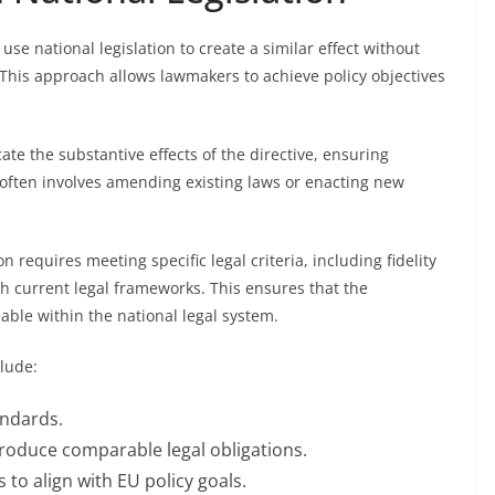
se national legislation to create a similar effect without
y. This approach allows lawmakers to achieve policy objectives
cate the substantive effects of the directive, ensuring
often involves amending existing laws or enacting new
n requires meeting specific legal criteria, including fidelity
ith current legal frameworks. This ensures that the
able within the national legal system.
lude:
andards.
produce comparable legal obligations.
 to align with EU policy goals.