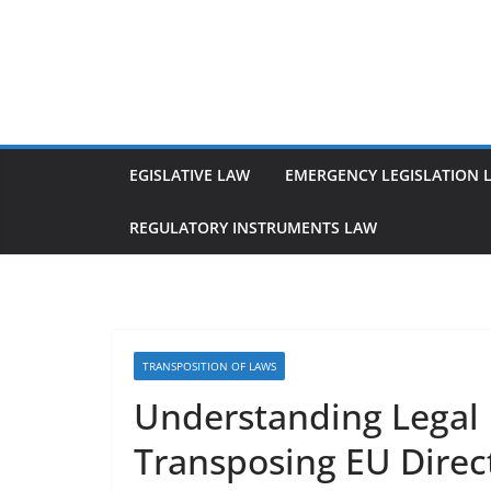
Skip
to
content
EGISLATIVE LAW
EMERGENCY LEGISLATION 
REGULATORY INSTRUMENTS LAW
TRANSPOSITION OF LAWS
Understanding Legal 
Transposing EU Direc