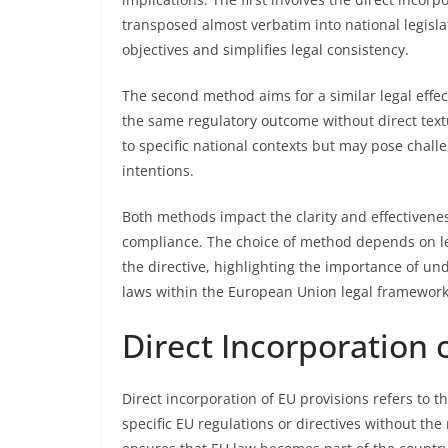
transposed almost verbatim into national legislat
objectives and simplifies legal consistency.
The second method aims for a similar legal effec
the same regulatory outcome without direct textu
to specific national contexts but may pose challe
intentions.
Both methods impact the clarity and effectivene
compliance. The choice of method depends on leg
the directive, highlighting the importance of und
laws within the European Union legal framework
Direct Incorporation 
Direct incorporation of EU provisions refers to t
specific EU regulations or directives without the