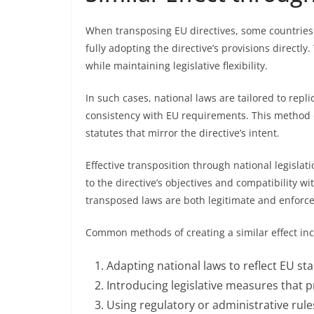
When transposing EU directives, some countries u
fully adopting the directive’s provisions directl
while maintaining legislative flexibility.
In such cases, national laws are tailored to repli
consistency with EU requirements. This method 
statutes that mirror the directive’s intent.
Effective transposition through national legislatio
to the directive’s objectives and compatibility w
transposed laws are both legitimate and enforce
Common methods of creating a similar effect inc
Adapting national laws to reflect EU st
Introducing legislative measures that 
Using regulatory or administrative rules