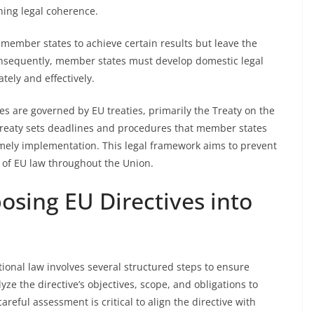
ning legal coherence.
 member states to achieve certain results but leave the
onsequently, member states must develop domestic legal
ely and effectively.
es are governed by EU treaties, primarily the Treaty on the
Treaty sets deadlines and procedures that member states
ely implementation. This legal framework aims to prevent
 of EU law throughout the Union.
osing EU Directives into
tional law involves several structured steps to ensure
ze the directive’s objectives, scope, and obligations to
reful assessment is critical to align the directive with