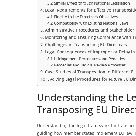
Similar Effect through National Legislation
Legal Requirements for Effective Transposit
Fidelity to the Directive’s Objectives
Compatibility with Existing National Laws
Administrative Procedures and Stakeholder
Monitoring and Ensuring Compliance with 
Challenges in Transposing EU Directives
Legal Consequences of Improper or Delay in
Infringement Procedures and Penalties
Remedies and Judicial Review Processes
Case Studies of Transposition in Different 
Evolving Legal Procedures for Future EU Dir
Understanding the Le
Transposing EU Direc
Understanding the legal framework for transposin
guiding how member states implement EU law into