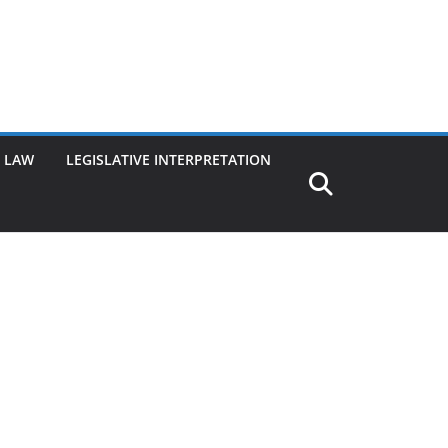
G LAW
LEGISLATIVE INTERPRETATION