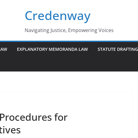
Credenway
Navigating Justice, Empowering Voices
LAW
EXPLANATORY MEMORANDA LAW
STATUTE DRAFTIN
Procedures for
tives