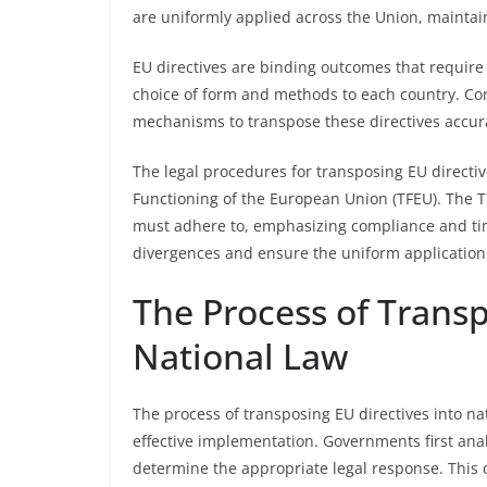
are uniformly applied across the Union, maintai
EU directives are binding outcomes that require
choice of form and methods to each country. C
mechanisms to transpose these directives accurat
The legal procedures for transposing EU directiv
Functioning of the European Union (TFEU). The 
must adhere to, emphasizing compliance and tim
divergences and ensure the uniform application
The Process of Transp
National Law
The process of transposing EU directives into na
effective implementation. Governments first analy
determine the appropriate legal response. This ca