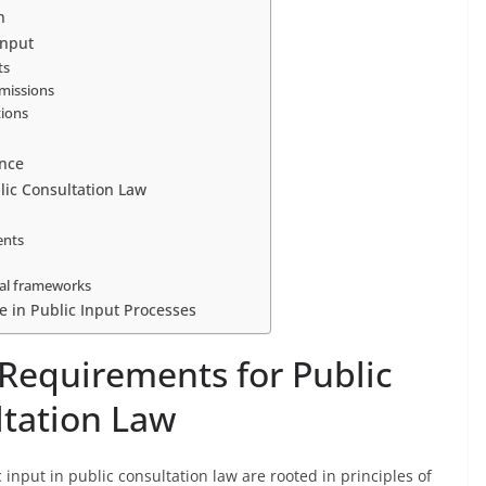
n
Input
ts
bmissions
tions
nce
lic Consultation Law
ents
gal frameworks
e in Public Input Processes
 Requirements for Public
ltation Law
input in public consultation law are rooted in principles of