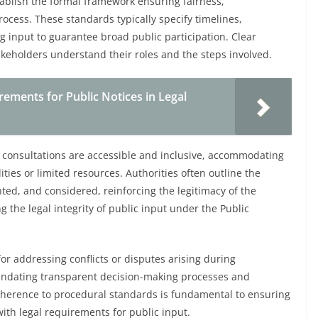
tablish the formal framework ensuring fairness,
ocess. These standards typically specify timelines,
ng input to guarantee broad public participation. Clear
keholders understand their roles and the steps involved.
ements for Public Notices in Legal
 consultations are accessible and inclusive, accommodating
ities or limited resources. Authorities often outline the
ed, and considered, reinforcing the legitimacy of the
 the legal integrity of public input under the Public
r addressing conflicts or disputes arising during
andating transparent decision-making processes and
dherence to procedural standards is fundamental to ensuring
ith legal requirements for public input.