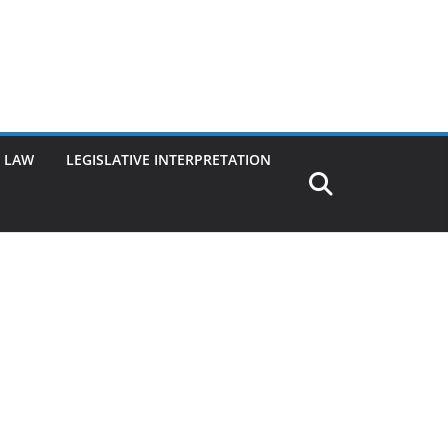
G LAW
LEGISLATIVE INTERPRETATION