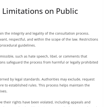
 Limitations on Public
in the integrity and legality of the consultation process.
ant, respectful, and within the scope of the law. Restrictions
 procedural guidelines.
ssible, such as hate speech, libel, or comments that
ctions safeguard the process from harmful or legally prohibited
erned by legal standards. Authorities may exclude, request
ere to established rules. This process helps maintain the
ives.
ve their rights have been violated, including appeals and