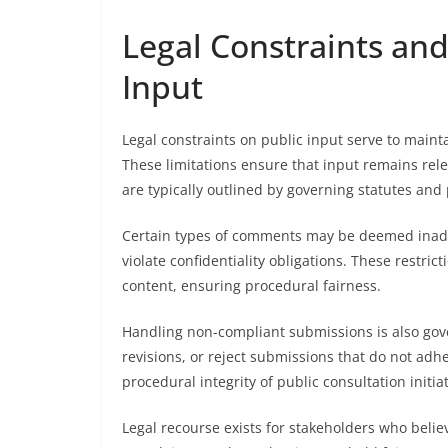
Legal Constraints and
Input
Legal constraints on public input serve to mainta
These limitations ensure that input remains relev
are typically outlined by governing statutes and
Certain types of comments may be deemed inadmi
violate confidentiality obligations. These restri
content, ensuring procedural fairness.
Handling non-compliant submissions is also gov
revisions, or reject submissions that do not adh
procedural integrity of public consultation initiat
Legal recourse exists for stakeholders who belie