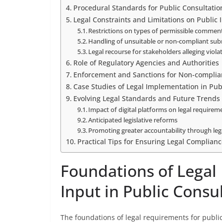
Procedural Standards for Public Consultatio
Legal Constraints and Limitations on Public 
Restrictions on types of permissible commen
Handling of unsuitable or non-compliant su
Legal recourse for stakeholders alleging viola
Role of Regulatory Agencies and Authorities
Enforcement and Sanctions for Non-complia
Case Studies of Legal Implementation in Pub
Evolving Legal Standards and Future Trends
Impact of digital platforms on legal requirem
Anticipated legislative reforms
Promoting greater accountability through le
Practical Tips for Ensuring Legal Complianc
Foundations of Legal
Input in Public Consu
The foundations of legal requirements for public 