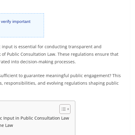
 verify important
 input is essential for conducting transparent and
 of Public Consultation Law. These regulations ensure that
rated into decision-making processes.
sufficient to guarantee meaningful public engagement? This
s, responsibilities, and evolving regulations shaping public
c Input in Public Consultation Law
he Law