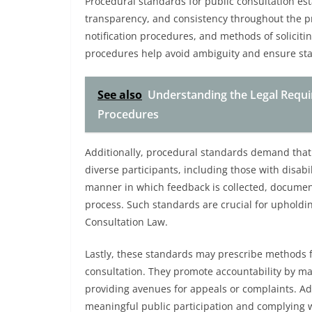
Procedural standards for public consultation es
transparency, and consistency throughout the pr
notification procedures, and methods of soliciti
procedures help avoid ambiguity and ensure sta
See also
Understanding the Legal Requir
Procedures
Additionally, procedural standards demand that
diverse participants, including those with disabil
manner in which feedback is collected, document
process. Such standards are crucial for upholding
Consultation Law.
Lastly, these standards may prescribe methods fo
consultation. They promote accountability by m
providing avenues for appeals or complaints. A
meaningful public participation and complying w