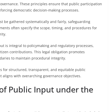
governance. These principles ensure that public participation
nforcing democratic decision-making processes.
st be gathered systematically and fairly, safeguarding
ements often specify the scope, timing, and procedures for
ity.
ut is integral to policymaking and regulatory processes,
tizen contributions. This legal obligation promotes
aries to maintain procedural integrity.
is for structured, transparent, and equitable public
ut aligns with overarching governance objectives.
f Public Input under the