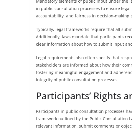
Mandatory elements of public input under the l
in public consultation processes to ensure lega
accountability, and fairness in decision-making
Typically, legal frameworks require that all sub
Additionally, laws mandate that participants rec
clear information about how to submit input an
Legal requirements also often specify that resp
stakeholders are informed about how their comm
fostering meaningful engagement and adherence 
integrity of public consultation processes.
Participants’ Rights a
Participants in public consultation processes hav
framework outlined by the Public Consultation La
relevant information, submit comments or object