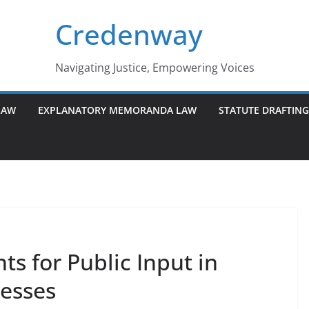
Credenway
Navigating Justice, Empowering Voices
LAW
EXPLANATORY MEMORANDA LAW
STATUTE DRAFTIN
s for Public Input in
esses