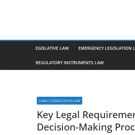
Skip
to
content
EGISLATIVE LAW
EMERGENCY LEGISLATION 
REGULATORY INSTRUMENTS LAW
PUBLIC CONSULTATION LAW
Key Legal Requirement
Decision-Making Proc