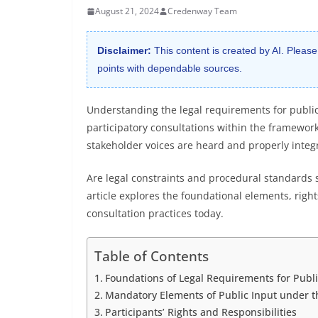
August 21, 2024
Credenway Team
Disclaimer:
This content is created by AI. Please
points with dependable sources.
Understanding the legal requirements for public
participatory consultations within the framework
stakeholder voices are heard and properly integ
Are legal constraints and procedural standards 
article explores the foundational elements, right
consultation practices today.
Table of Contents
Foundations of Legal Requirements for Publi
Mandatory Elements of Public Input under t
Participants’ Rights and Responsibilities