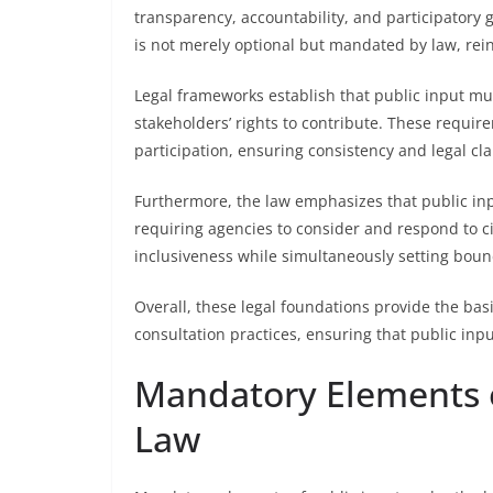
transparency, accountability, and participatory 
is not merely optional but mandated by law, rei
Legal frameworks establish that public input mu
stakeholders’ rights to contribute. These requir
participation, ensuring consistency and legal clar
Furthermore, the law emphasizes that public inp
requiring agencies to consider and respond to ci
inclusiveness while simultaneously setting bound
Overall, these legal foundations provide the bas
consultation practices, ensuring that public inp
Mandatory Elements o
Law