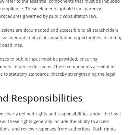
aw refer to the essential components that must be included
l compliance. These elements uphold transparency,
 procedures governed by public consultation law.
missions are documented and accessible to all stakeholders.
eive adequate notice of consultation opportunities, including
d deadlines.
onses to public input must be provided, ensuring
ents influence decisions. These components are vital to
to statutory standards, thereby strengthening the legal
nd Responsibilities
e clearly defined rights and responsibilities under the legal
w. These rights generally include the ability to access
ions, and review responses from authorities. Such rights