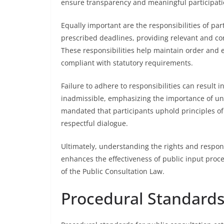
ensure transparency and meaningful participati
Equally important are the responsibilities of p
prescribed deadlines, providing relevant and co
These responsibilities help maintain order and e
compliant with statutory requirements.
Failure to adhere to responsibilities can result
inadmissible, emphasizing the importance of unde
mandated that participants uphold principles of g
respectful dialogue.
Ultimately, understanding the rights and respons
enhances the effectiveness of public input proc
of the Public Consultation Law.
Procedural Standards 