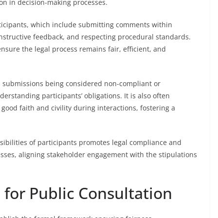
on in decision-making processes.
articipants, which include submitting comments within
nstructive feedback, and respecting procedural standards.
nsure the legal process remains fair, efficient, and
 in submissions being considered non-compliant or
rstanding participants’ obligations. It is also often
ood faith and civility during interactions, fostering a
ibilities of participants promotes legal compliance and
esses, aligning stakeholder engagement with the stipulations
for Public Consultation