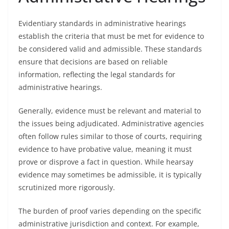
Evidentiary standards in administrative hearings
establish the criteria that must be met for evidence to
be considered valid and admissible. These standards
ensure that decisions are based on reliable
information, reflecting the legal standards for
administrative hearings.
Generally, evidence must be relevant and material to
the issues being adjudicated. Administrative agencies
often follow rules similar to those of courts, requiring
evidence to have probative value, meaning it must
prove or disprove a fact in question. While hearsay
evidence may sometimes be admissible, it is typically
scrutinized more rigorously.
The burden of proof varies depending on the specific
administrative jurisdiction and context. For example,