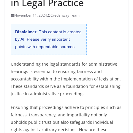
in Legal Practice
November 11, 2024
Credenway Team
Disclaimer:
This content is created
by AI. Please verify important
points with dependable sources.
Understanding the legal standards for administrative
hearings is essential to ensuring fairness and
accountability within the implementation of legislation.
These standards serve as a foundation for establishing
justice in administrative proceedings.
Ensuring that proceedings adhere to principles such as
fairness, transparency, and impartiality not only
upholds public trust but also safeguards individual
rights against arbitrary decisions. How are these