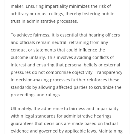
maker. Ensuring impartiality minimizes the risk of
arbitrary or unjust rulings, thereby fostering public
trust in administrative processes.
To achieve fairness, it is essential that hearing officers
and officials remain neutral, refraining from any
conduct or statements that could influence the
outcome unfairly. This involves avoiding conflicts of
interest and ensuring that personal beliefs or external
pressures do not compromise objectivity. Transparency
in decision-making processes further reinforces these
standards by allowing affected parties to scrutinize the
proceedings and rulings.
Ultimately, the adherence to fairness and impartiality
within legal standards for administrative hearings
guarantees that decisions are made based on factual
evidence and governed by applicable laws. Maintaining