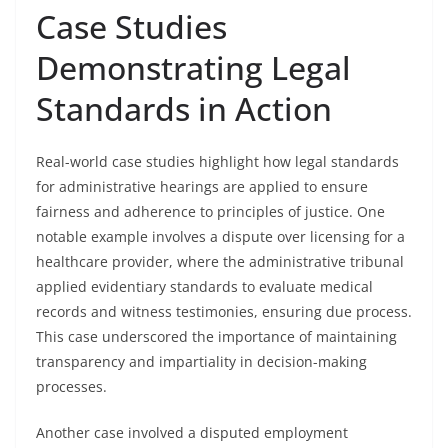
Case Studies
Demonstrating Legal
Standards in Action
Real-world case studies highlight how legal standards
for administrative hearings are applied to ensure
fairness and adherence to principles of justice. One
notable example involves a dispute over licensing for a
healthcare provider, where the administrative tribunal
applied evidentiary standards to evaluate medical
records and witness testimonies, ensuring due process.
This case underscored the importance of maintaining
transparency and impartiality in decision-making
processes.
Another case involved a disputed employment