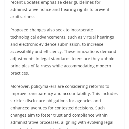
recent updates emphasize clear guidelines for
administrative notice and hearing rights to prevent
arbitrariness.
Proposed changes also seek to incorporate
technological advancements, such as virtual hearings
and electronic evidence submission, to increase
accessibility and efficiency. These innovations demand
adjustments in legal standards to ensure they uphold
principles of fairness while accommodating modern
practices.
Moreover, policymakers are considering reforms to
improve transparency and accountability. This includes
stricter disclosure obligations for agencies and
enhanced avenues for contested decisions. Such
changes aim to foster trust and compliance within
administrative processes, aligning with evolving legal