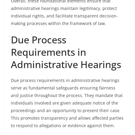
Overall, these foundational elements ensure that
administrative hearings maintain legitimacy, protect
individual rights, and facilitate transparent decision-
making processes within the framework of law.
Due Process
Requirements in
Administrative Hearings
Due process requirements in administrative hearings
serve as fundamental safeguards ensuring fairness
and justice throughout the process. They mandate that
individuals involved are given adequate notice of the
proceedings and an opportunity to present their case.
This promotes transparency and allows affected parties
to respond to allegations or evidence against them.