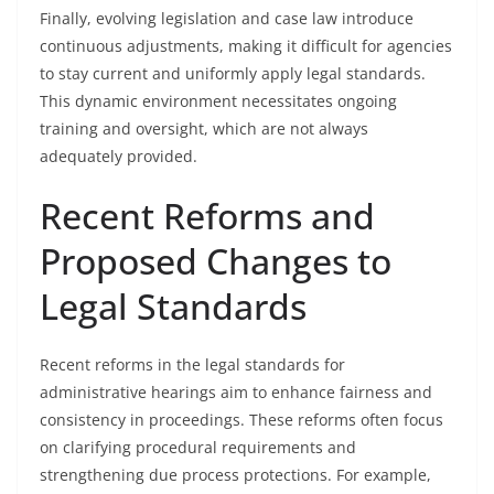
Finally, evolving legislation and case law introduce
continuous adjustments, making it difficult for agencies
to stay current and uniformly apply legal standards.
This dynamic environment necessitates ongoing
training and oversight, which are not always
adequately provided.
Recent Reforms and
Proposed Changes to
Legal Standards
Recent reforms in the legal standards for
administrative hearings aim to enhance fairness and
consistency in proceedings. These reforms often focus
on clarifying procedural requirements and
strengthening due process protections. For example,