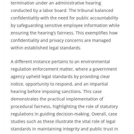
termination under an administrative hearing
conducted by a labor board. The tribunal balanced
confidentiality with the need for public accountability
by safeguarding sensitive employee information while
ensuring the hearing’s fairness. This exemplifies how
confidentiality and privacy concerns are managed
within established legal standards.
A different instance pertains to an environmental
regulation enforcement matter, where a government
agency upheld legal standards by providing clear
notice, opportunity to respond, and an impartial
hearing before imposing sanctions. This case
demonstrates the practical implementation of
procedural fairness, highlighting the role of statutory
regulations in guiding decision-making. Overall, case
studies such as these illustrate the vital role of legal
standards in maintaining integrity and public trust in