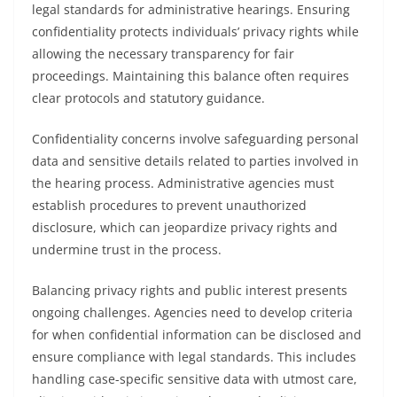
legal standards for administrative hearings. Ensuring
confidentiality protects individuals’ privacy rights while
allowing the necessary transparency for fair
proceedings. Maintaining this balance often requires
clear protocols and statutory guidance.
Confidentiality concerns involve safeguarding personal
data and sensitive details related to parties involved in
the hearing process. Administrative agencies must
establish procedures to prevent unauthorized
disclosure, which can jeopardize privacy rights and
undermine trust in the process.
Balancing privacy rights and public interest presents
ongoing challenges. Agencies need to develop criteria
for when confidential information can be disclosed and
ensure compliance with legal standards. This includes
handling case-specific sensitive data with utmost care,