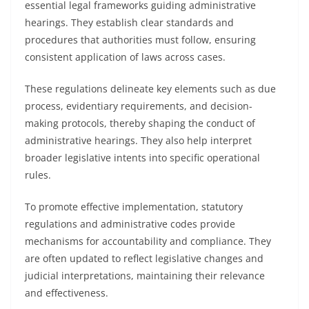
essential legal frameworks guiding administrative
hearings. They establish clear standards and
procedures that authorities must follow, ensuring
consistent application of laws across cases.
These regulations delineate key elements such as due
process, evidentiary requirements, and decision-
making protocols, thereby shaping the conduct of
administrative hearings. They also help interpret
broader legislative intents into specific operational
rules.
To promote effective implementation, statutory
regulations and administrative codes provide
mechanisms for accountability and compliance. They
are often updated to reflect legislative changes and
judicial interpretations, maintaining their relevance
and effectiveness.