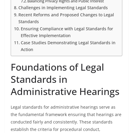
Balancing Privacy Rights and Public Interest
Challenges in Implementing Legal Standards
Recent Reforms and Proposed Changes to Legal
Standards
Ensuring Compliance with Legal Standards for
Effective Implementation
Case Studies Demonstrating Legal Standards in
Action
Foundations of Legal
Standards in
Administrative Hearings
Legal standards for administrative hearings serve as
the fundamental framework ensuring that hearings are
conducted fairly and consistently. These standards
establish the criteria for procedural conduct,