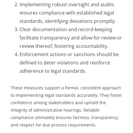
Implementing robust oversight and audits
ensures compliance with established legal
standards, identifying deviations promptly.
Clear documentation and record-keeping
facilitate transparency and allow for review or
review thereof, fostering accountability.
Enforcement actions or sanctions should be
defined to deter violations and reinforce
adherence to legal standards.
These measures support a formal, consistent approach
to implementing legal standards accurately. They foster
confidence among stakeholders and uphold the
integrity of administrative hearings. Reliable
compliance ultimately ensures fairness, transparency,
and respect for due process requirements.