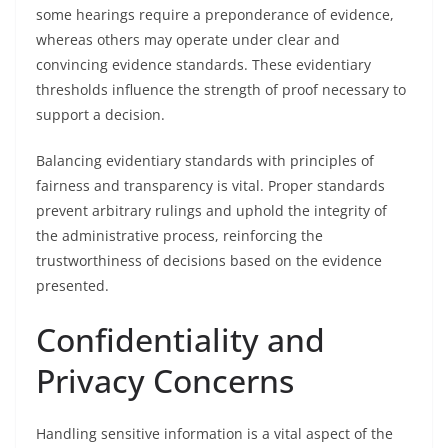
some hearings require a preponderance of evidence,
whereas others may operate under clear and
convincing evidence standards. These evidentiary
thresholds influence the strength of proof necessary to
support a decision.
Balancing evidentiary standards with principles of
fairness and transparency is vital. Proper standards
prevent arbitrary rulings and uphold the integrity of
the administrative process, reinforcing the
trustworthiness of decisions based on the evidence
presented.
Confidentiality and
Privacy Concerns
Handling sensitive information is a vital aspect of the