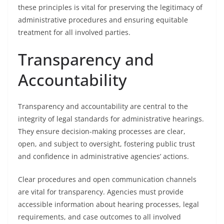
these principles is vital for preserving the legitimacy of
administrative procedures and ensuring equitable
treatment for all involved parties.
Transparency and
Accountability
Transparency and accountability are central to the
integrity of legal standards for administrative hearings.
They ensure decision-making processes are clear,
open, and subject to oversight, fostering public trust
and confidence in administrative agencies’ actions.
Clear procedures and open communication channels
are vital for transparency. Agencies must provide
accessible information about hearing processes, legal
requirements, and case outcomes to all involved