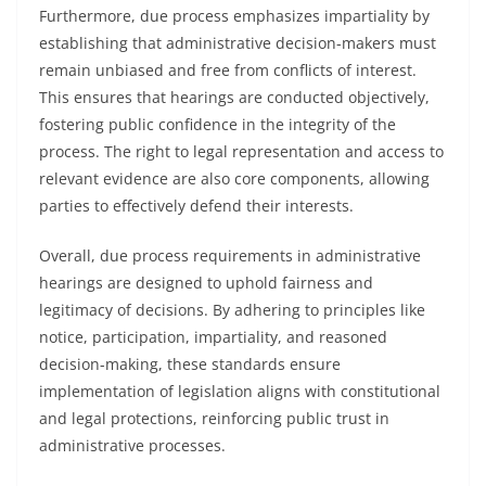
Furthermore, due process emphasizes impartiality by
establishing that administrative decision-makers must
remain unbiased and free from conflicts of interest.
This ensures that hearings are conducted objectively,
fostering public confidence in the integrity of the
process. The right to legal representation and access to
relevant evidence are also core components, allowing
parties to effectively defend their interests.
Overall, due process requirements in administrative
hearings are designed to uphold fairness and
legitimacy of decisions. By adhering to principles like
notice, participation, impartiality, and reasoned
decision-making, these standards ensure
implementation of legislation aligns with constitutional
and legal protections, reinforcing public trust in
administrative processes.