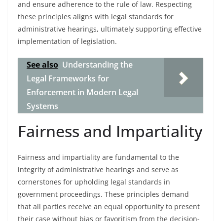
and ensure adherence to the rule of law. Respecting
these principles aligns with legal standards for
administrative hearings, ultimately supporting effective
implementation of legislation.
See also
Understanding the
Legal Frameworks for
Enforcement in Modern Legal
Systems
Fairness and Impartiality
Fairness and impartiality are fundamental to the
integrity of administrative hearings and serve as
cornerstones for upholding legal standards in
government proceedings. These principles demand
that all parties receive an equal opportunity to present
their case without bias or favoritism from the decision-