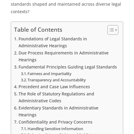
standards shaped and maintained across diverse legal
contexts?
Table of Contents
Foundations of Legal Standards in
Administrative Hearings
Due Process Requirements in Administrative
Hearings
Fundamental Principles Guiding Legal Standards
Fairness and Impartiality
Transparency and Accountability
Precedent and Case Law Influences
The Role of Statutory Regulations and
Administrative Codes
Evidentiary Standards in Administrative
Hearings
Confidentiality and Privacy Concerns
Handling Sensitive Information