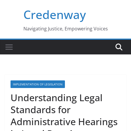
Skip
Credenway
to
content
Navigating Justice, Empowering Voices
IMPLEMENTATION OF LEGISLATION
Understanding Legal
Standards for
Administrative Hearings