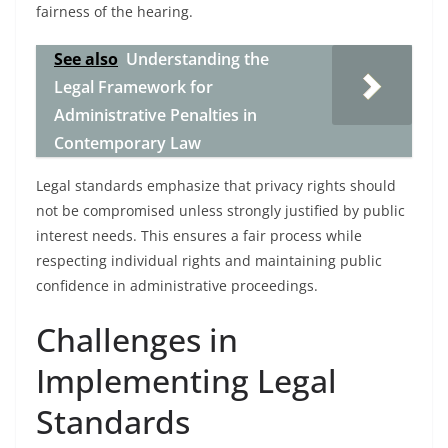
fairness of the hearing.
See also
Understanding the
Legal Framework for
Administrative Penalties in
Contemporary Law
Legal standards emphasize that privacy rights should
not be compromised unless strongly justified by public
interest needs. This ensures a fair process while
respecting individual rights and maintaining public
confidence in administrative proceedings.
Challenges in
Implementing Legal
Standards