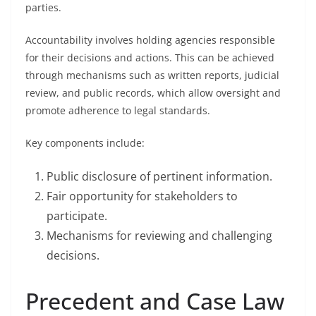
parties.
Accountability involves holding agencies responsible
for their decisions and actions. This can be achieved
through mechanisms such as written reports, judicial
review, and public records, which allow oversight and
promote adherence to legal standards.
Key components include:
Public disclosure of pertinent information.
Fair opportunity for stakeholders to
participate.
Mechanisms for reviewing and challenging
decisions.
Precedent and Case Law