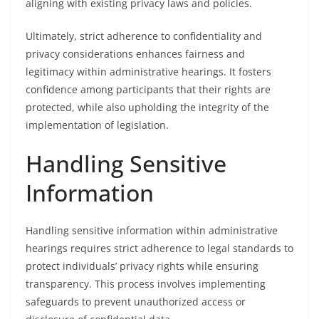
aligning with existing privacy laws and policies.
Ultimately, strict adherence to confidentiality and
privacy considerations enhances fairness and
legitimacy within administrative hearings. It fosters
confidence among participants that their rights are
protected, while also upholding the integrity of the
implementation of legislation.
Handling Sensitive
Information
Handling sensitive information within administrative
hearings requires strict adherence to legal standards to
protect individuals’ privacy rights while ensuring
transparency. This process involves implementing
safeguards to prevent unauthorized access or