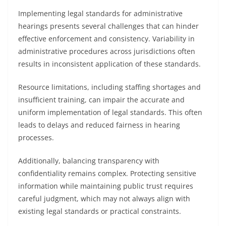
Implementing legal standards for administrative
hearings presents several challenges that can hinder
effective enforcement and consistency. Variability in
administrative procedures across jurisdictions often
results in inconsistent application of these standards.
Resource limitations, including staffing shortages and
insufficient training, can impair the accurate and
uniform implementation of legal standards. This often
leads to delays and reduced fairness in hearing
processes.
Additionally, balancing transparency with
confidentiality remains complex. Protecting sensitive
information while maintaining public trust requires
careful judgment, which may not always align with
existing legal standards or practical constraints.