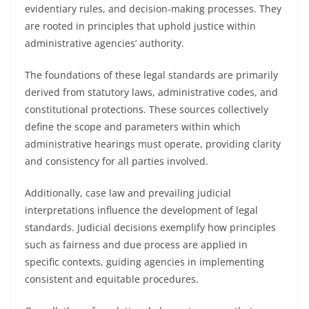
evidentiary rules, and decision-making processes. They
are rooted in principles that uphold justice within
administrative agencies’ authority.
The foundations of these legal standards are primarily
derived from statutory laws, administrative codes, and
constitutional protections. These sources collectively
define the scope and parameters within which
administrative hearings must operate, providing clarity
and consistency for all parties involved.
Additionally, case law and prevailing judicial
interpretations influence the development of legal
standards. Judicial decisions exemplify how principles
such as fairness and due process are applied in
specific contexts, guiding agencies in implementing
consistent and equitable procedures.