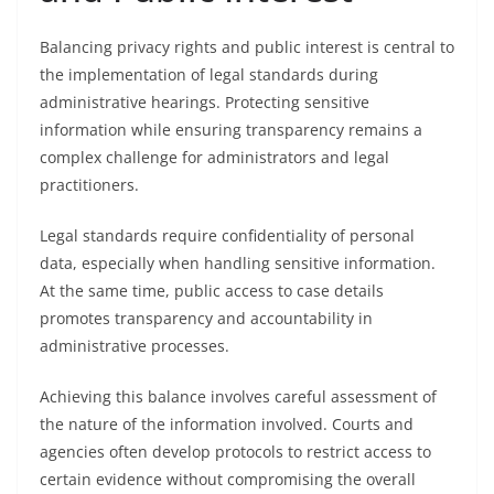
Balancing privacy rights and public interest is central to
the implementation of legal standards during
administrative hearings. Protecting sensitive
information while ensuring transparency remains a
complex challenge for administrators and legal
practitioners.
Legal standards require confidentiality of personal
data, especially when handling sensitive information.
At the same time, public access to case details
promotes transparency and accountability in
administrative processes.
Achieving this balance involves careful assessment of
the nature of the information involved. Courts and
agencies often develop protocols to restrict access to
certain evidence without compromising the overall