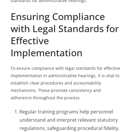
standards for administrative hearings.
Ensuring Compliance
with Legal Standards for
Effective
Implementation
To ensure compliance with legal standards for effective
implementation in administrative hearings, it is vital to
establish clear procedures and accountability
mechanisms. These promote consistency and
adherence throughout the process.
Regular training programs help personnel
understand and interpret relevant statutory
regulations, safeguarding procedural fidelity.