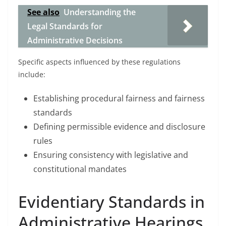
See also
Understanding the
Legal Standards for
Administrative Decisions
Specific aspects influenced by these regulations
include:
Establishing procedural fairness and fairness
standards
Defining permissible evidence and disclosure
rules
Ensuring consistency with legislative and
constitutional mandates
Evidentiary Standards in
Administrative Hearings