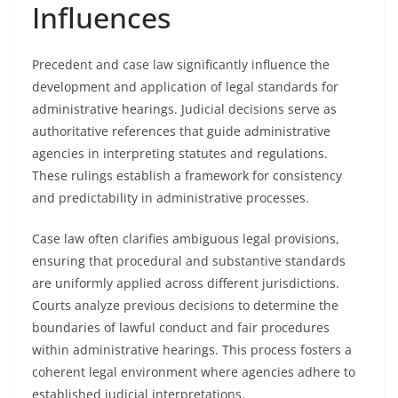
Influences
Precedent and case law significantly influence the
development and application of legal standards for
administrative hearings. Judicial decisions serve as
authoritative references that guide administrative
agencies in interpreting statutes and regulations.
These rulings establish a framework for consistency
and predictability in administrative processes.
Case law often clarifies ambiguous legal provisions,
ensuring that procedural and substantive standards
are uniformly applied across different jurisdictions.
Courts analyze previous decisions to determine the
boundaries of lawful conduct and fair procedures
within administrative hearings. This process fosters a
coherent legal environment where agencies adhere to
established judicial interpretations.