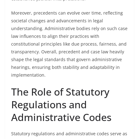
Moreover, precedents can evolve over time, reflecting
societal changes and advancements in legal
understanding. Administrative bodies rely on such case
law influences to align their practices with
constitutional principles like due process, fairness, and
transparency. Overall, precedent and case law heavily
shape the legal standards that govern administrative
hearings, ensuring both stability and adaptability in
implementation.
The Role of Statutory
Regulations and
Administrative Codes
Statutory regulations and administrative codes serve as