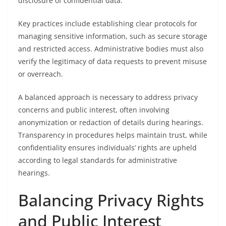
disclosure of confidential data.
Key practices include establishing clear protocols for
managing sensitive information, such as secure storage
and restricted access. Administrative bodies must also
verify the legitimacy of data requests to prevent misuse
or overreach.
A balanced approach is necessary to address privacy
concerns and public interest, often involving
anonymization or redaction of details during hearings.
Transparency in procedures helps maintain trust, while
confidentiality ensures individuals’ rights are upheld
according to legal standards for administrative
hearings.
Balancing Privacy Rights
and Public Interest