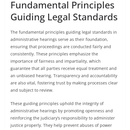
Fundamental Principles
Guiding Legal Standards
The fundamental principles guiding legal standards in
administrative hearings serve as their foundation,
ensuring that proceedings are conducted fairly and
consistently. These principles emphasize the
importance of fairness and impartiality, which
guarantee that all parties receive equal treatment and
an unbiased hearing. Transparency and accountability
are also vital, fostering trust by making processes clear
and subject to review.
These guiding principles uphold the integrity of
administrative hearings by promoting openness and
reinforcing the judiciary’s responsibility to administer
justice properly. They help prevent abuses of power