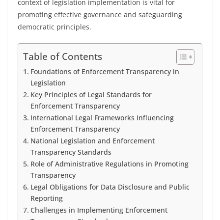
context of legislation implementation is vital for
promoting effective governance and safeguarding
democratic principles.
Table of Contents
Foundations of Enforcement Transparency in
Legislation
Key Principles of Legal Standards for
Enforcement Transparency
International Legal Frameworks Influencing
Enforcement Transparency
National Legislation and Enforcement
Transparency Standards
Role of Administrative Regulations in Promoting
Transparency
Legal Obligations for Data Disclosure and Public
Reporting
Challenges in Implementing Enforcement