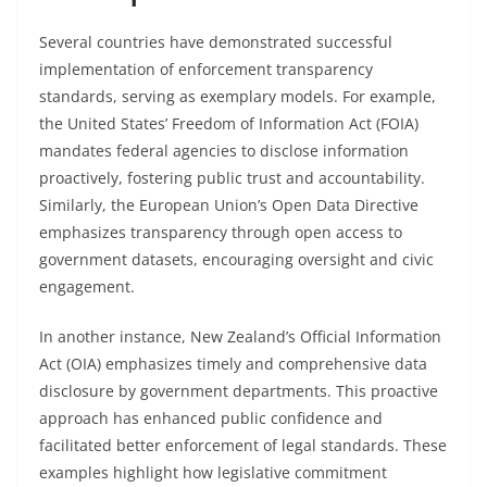
Several countries have demonstrated successful
implementation of enforcement transparency
standards, serving as exemplary models. For example,
the United States’ Freedom of Information Act (FOIA)
mandates federal agencies to disclose information
proactively, fostering public trust and accountability.
Similarly, the European Union’s Open Data Directive
emphasizes transparency through open access to
government datasets, encouraging oversight and civic
engagement.
In another instance, New Zealand’s Official Information
Act (OIA) emphasizes timely and comprehensive data
disclosure by government departments. This proactive
approach has enhanced public confidence and
facilitated better enforcement of legal standards. These
examples highlight how legislative commitment