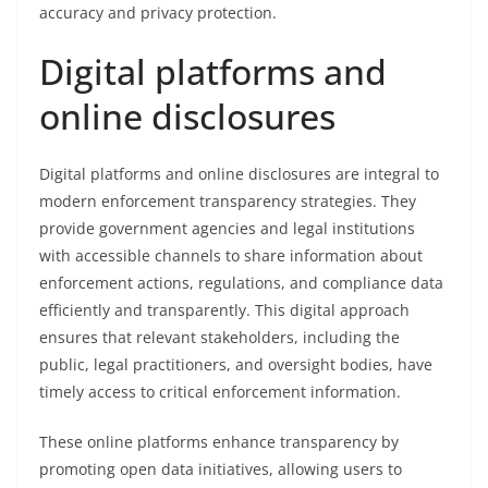
accuracy and privacy protection.
Digital platforms and
online disclosures
Digital platforms and online disclosures are integral to
modern enforcement transparency strategies. They
provide government agencies and legal institutions
with accessible channels to share information about
enforcement actions, regulations, and compliance data
efficiently and transparently. This digital approach
ensures that relevant stakeholders, including the
public, legal practitioners, and oversight bodies, have
timely access to critical enforcement information.
These online platforms enhance transparency by
promoting open data initiatives, allowing users to