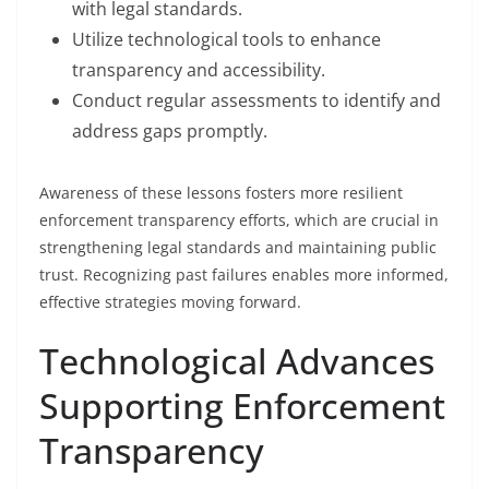
with legal standards.
Utilize technological tools to enhance
transparency and accessibility.
Conduct regular assessments to identify and
address gaps promptly.
Awareness of these lessons fosters more resilient
enforcement transparency efforts, which are crucial in
strengthening legal standards and maintaining public
trust. Recognizing past failures enables more informed,
effective strategies moving forward.
Technological Advances
Supporting Enforcement
Transparency