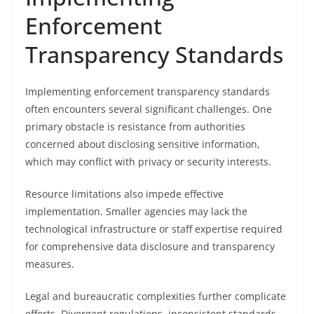
Enforcement
Transparency Standards
Implementing enforcement transparency standards
often encounters several significant challenges. One
primary obstacle is resistance from authorities
concerned about disclosing sensitive information,
which may conflict with privacy or security interests.
Resource limitations also impede effective
implementation. Smaller agencies may lack the
technological infrastructure or staff expertise required
for comprehensive data disclosure and transparency
measures.
Legal and bureaucratic complexities further complicate
efforts. Divergent regulations, inconsistent standards,