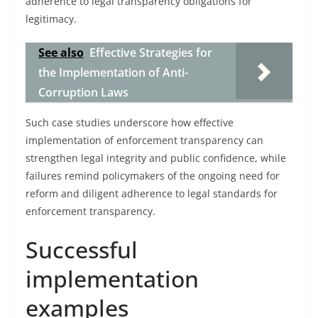
adherence to legal transparency obligations for
legitimacy.
See also
Effective Strategies for
the Implementation of Anti-
Corruption Laws
Such case studies underscore how effective
implementation of enforcement transparency can
strengthen legal integrity and public confidence, while
failures remind policymakers of the ongoing need for
reform and diligent adherence to legal standards for
enforcement transparency.
Successful
implementation
examples