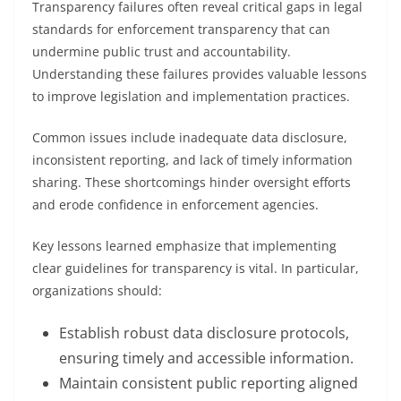
Transparency failures often reveal critical gaps in legal
standards for enforcement transparency that can
undermine public trust and accountability.
Understanding these failures provides valuable lessons
to improve legislation and implementation practices.
Common issues include inadequate data disclosure,
inconsistent reporting, and lack of timely information
sharing. These shortcomings hinder oversight efforts
and erode confidence in enforcement agencies.
Key lessons learned emphasize that implementing
clear guidelines for transparency is vital. In particular,
organizations should:
Establish robust data disclosure protocols,
ensuring timely and accessible information.
Maintain consistent public reporting aligned