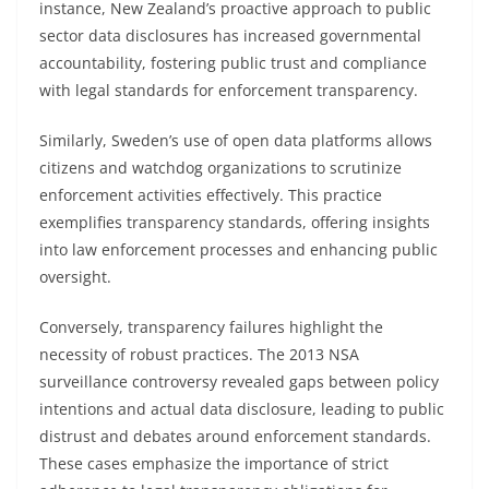
instance, New Zealand’s proactive approach to public
sector data disclosures has increased governmental
accountability, fostering public trust and compliance
with legal standards for enforcement transparency.
Similarly, Sweden’s use of open data platforms allows
citizens and watchdog organizations to scrutinize
enforcement activities effectively. This practice
exemplifies transparency standards, offering insights
into law enforcement processes and enhancing public
oversight.
Conversely, transparency failures highlight the
necessity of robust practices. The 2013 NSA
surveillance controversy revealed gaps between policy
intentions and actual data disclosure, leading to public
distrust and debates around enforcement standards.
These cases emphasize the importance of strict