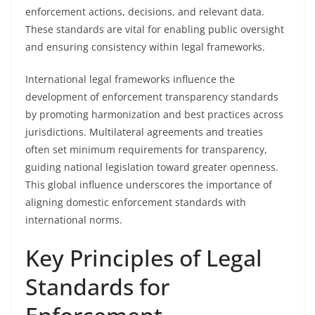
enforcement actions, decisions, and relevant data.
These standards are vital for enabling public oversight
and ensuring consistency within legal frameworks.
International legal frameworks influence the
development of enforcement transparency standards
by promoting harmonization and best practices across
jurisdictions. Multilateral agreements and treaties
often set minimum requirements for transparency,
guiding national legislation toward greater openness.
This global influence underscores the importance of
aligning domestic enforcement standards with
international norms.
Key Principles of Legal
Standards for