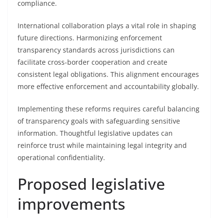
compliance.
International collaboration plays a vital role in shaping
future directions. Harmonizing enforcement
transparency standards across jurisdictions can
facilitate cross-border cooperation and create
consistent legal obligations. This alignment encourages
more effective enforcement and accountability globally.
Implementing these reforms requires careful balancing
of transparency goals with safeguarding sensitive
information. Thoughtful legislative updates can
reinforce trust while maintaining legal integrity and
operational confidentiality.
Proposed legislative
improvements