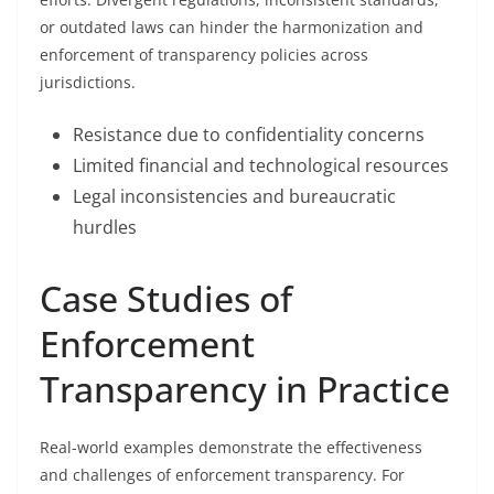
or outdated laws can hinder the harmonization and
enforcement of transparency policies across
jurisdictions.
Resistance due to confidentiality concerns
Limited financial and technological resources
Legal inconsistencies and bureaucratic
hurdles
Case Studies of
Enforcement
Transparency in Practice
Real-world examples demonstrate the effectiveness
and challenges of enforcement transparency. For