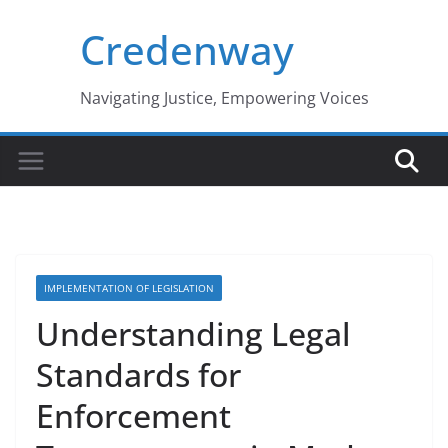
Skip
Credenway
to
content
Navigating Justice, Empowering Voices
IMPLEMENTATION OF LEGISLATION
Understanding Legal
Standards for
Enforcement