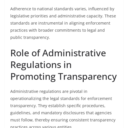
Adherence to national standards varies, influenced by
legislative priorities and administrative capacity. These
standards are instrumental in aligning enforcement
practices with broader commitments to legal and
public transparency.
Role of Administrative
Regulations in
Promoting Transparency
Administrative regulations are pivotal in
operationalizing the legal standards for enforcement
transparency. They establish specific procedures,
guidelines, and mandatory disclosures that agencies
must follow, thereby ensuring consistent transparency
practices across various entities.