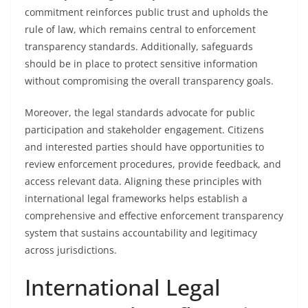
commitment reinforces public trust and upholds the
rule of law, which remains central to enforcement
transparency standards. Additionally, safeguards
should be in place to protect sensitive information
without compromising the overall transparency goals.
Moreover, the legal standards advocate for public
participation and stakeholder engagement. Citizens
and interested parties should have opportunities to
review enforcement procedures, provide feedback, and
access relevant data. Aligning these principles with
international legal frameworks helps establish a
comprehensive and effective enforcement transparency
system that sustains accountability and legitimacy
across jurisdictions.
International Legal