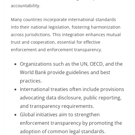
accountability.
Many countries incorporate international standards
into their national legislation, fostering harmonization
across jurisdictions. This integration enhances mutual
trust and cooperation, essential for effective
enforcement and enforcement transparency.
Organizations such as the UN, OECD, and the
World Bank provide guidelines and best
practices.
International treaties often include provisions
advocating data disclosure, public reporting,
and transparency requirements.
Global initiatives aim to strengthen
enforcement transparency by promoting the
adoption of common legal standards.