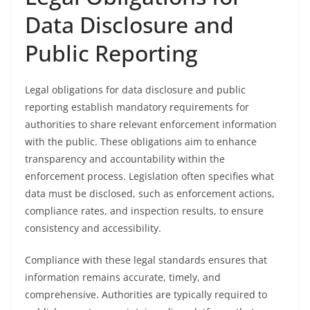
Data Disclosure and
Public Reporting
Legal obligations for data disclosure and public
reporting establish mandatory requirements for
authorities to share relevant enforcement information
with the public. These obligations aim to enhance
transparency and accountability within the
enforcement process. Legislation often specifies what
data must be disclosed, such as enforcement actions,
compliance rates, and inspection results, to ensure
consistency and accessibility.
Compliance with these legal standards ensures that
information remains accurate, timely, and
comprehensive. Authorities are typically required to