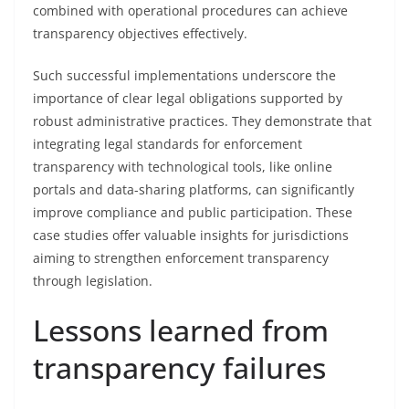
combined with operational procedures can achieve
transparency objectives effectively.
Such successful implementations underscore the
importance of clear legal obligations supported by
robust administrative practices. They demonstrate that
integrating legal standards for enforcement
transparency with technological tools, like online
portals and data-sharing platforms, can significantly
improve compliance and public participation. These
case studies offer valuable insights for jurisdictions
aiming to strengthen enforcement transparency
through legislation.
Lessons learned from
transparency failures