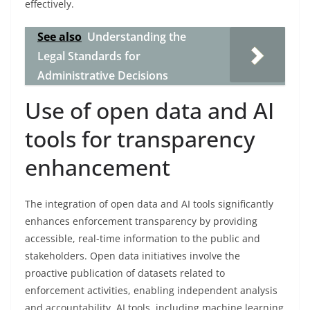
effectively.
See also
Understanding the
Legal Standards for
Administrative Decisions
Use of open data and AI
tools for transparency
enhancement
The integration of open data and AI tools significantly
enhances enforcement transparency by providing
accessible, real-time information to the public and
stakeholders. Open data initiatives involve the
proactive publication of datasets related to
enforcement activities, enabling independent analysis
and accountability. AI tools, including machine learning