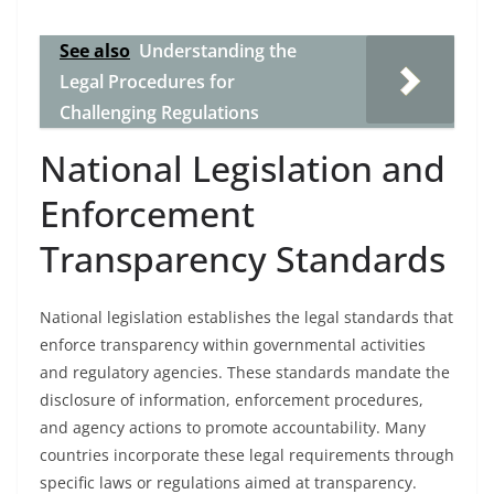
See also
Understanding the
Legal Procedures for
Challenging Regulations
National Legislation and
Enforcement
Transparency Standards
National legislation establishes the legal standards that
enforce transparency within governmental activities
and regulatory agencies. These standards mandate the
disclosure of information, enforcement procedures,
and agency actions to promote accountability. Many
countries incorporate these legal requirements through
specific laws or regulations aimed at transparency.