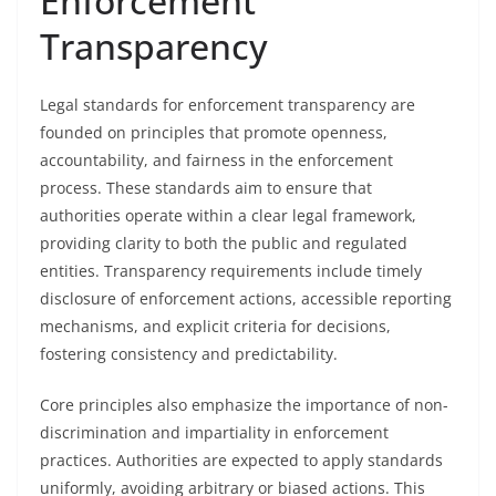
Enforcement
Transparency
Legal standards for enforcement transparency are
founded on principles that promote openness,
accountability, and fairness in the enforcement
process. These standards aim to ensure that
authorities operate within a clear legal framework,
providing clarity to both the public and regulated
entities. Transparency requirements include timely
disclosure of enforcement actions, accessible reporting
mechanisms, and explicit criteria for decisions,
fostering consistency and predictability.
Core principles also emphasize the importance of non-
discrimination and impartiality in enforcement
practices. Authorities are expected to apply standards
uniformly, avoiding arbitrary or biased actions. This