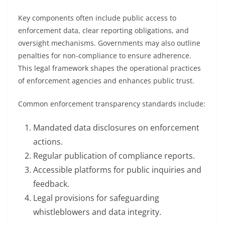
Key components often include public access to
enforcement data, clear reporting obligations, and
oversight mechanisms. Governments may also outline
penalties for non-compliance to ensure adherence.
This legal framework shapes the operational practices
of enforcement agencies and enhances public trust.
Common enforcement transparency standards include:
Mandated data disclosures on enforcement
actions.
Regular publication of compliance reports.
Accessible platforms for public inquiries and
feedback.
Legal provisions for safeguarding
whistleblowers and data integrity.