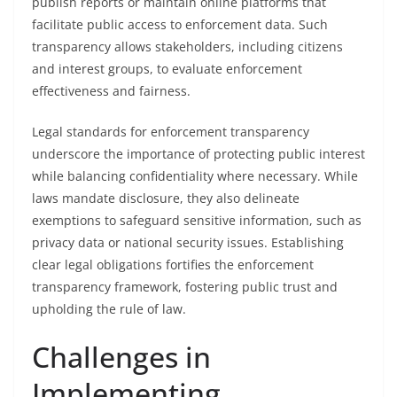
publish reports or maintain online platforms that
facilitate public access to enforcement data. Such
transparency allows stakeholders, including citizens
and interest groups, to evaluate enforcement
effectiveness and fairness.
Legal standards for enforcement transparency
underscore the importance of protecting public interest
while balancing confidentiality where necessary. While
laws mandate disclosure, they also delineate
exemptions to safeguard sensitive information, such as
privacy data or national security issues. Establishing
clear legal obligations fortifies the enforcement
transparency framework, fostering public trust and
upholding the rule of law.
Challenges in
Implementing