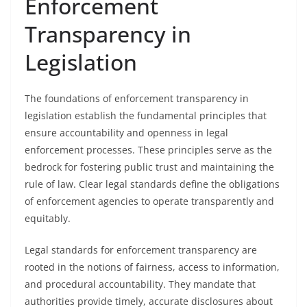
Enforcement
Transparency in
Legislation
The foundations of enforcement transparency in
legislation establish the fundamental principles that
ensure accountability and openness in legal
enforcement processes. These principles serve as the
bedrock for fostering public trust and maintaining the
rule of law. Clear legal standards define the obligations
of enforcement agencies to operate transparently and
equitably.
Legal standards for enforcement transparency are
rooted in the notions of fairness, access to information,
and procedural accountability. They mandate that
authorities provide timely, accurate disclosures about