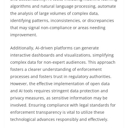
algorithms and natural language processing, automate
the analysis of large volumes of complex data,
identifying patterns, inconsistencies, or discrepancies
that may signal non-compliance or areas needing
improvement.
Additionally, AI-driven platforms can generate
interactive dashboards and visualizations, simplifying
complex data for non-expert audiences. This approach
fosters a clearer understanding of enforcement
processes and fosters trust in regulatory authorities.
However, the effective implementation of open data
and AI tools requires stringent data protection and
privacy measures, as sensitive information may be
involved. Ensuring compliance with legal standards for
enforcement transparency is vital to utilize these
technological advances responsibly and effectively.