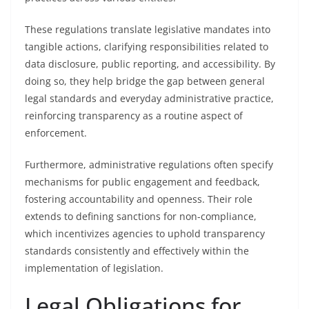
These regulations translate legislative mandates into
tangible actions, clarifying responsibilities related to
data disclosure, public reporting, and accessibility. By
doing so, they help bridge the gap between general
legal standards and everyday administrative practice,
reinforcing transparency as a routine aspect of
enforcement.
Furthermore, administrative regulations often specify
mechanisms for public engagement and feedback,
fostering accountability and openness. Their role
extends to defining sanctions for non-compliance,
which incentivizes agencies to uphold transparency
standards consistently and effectively within the
implementation of legislation.
Legal Obligations for