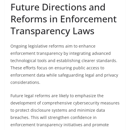
Future Directions and
Reforms in Enforcement
Transparency Laws
Ongoing legislative reforms aim to enhance
enforcement transparency by integrating advanced
technological tools and establishing clearer standards.
These efforts focus on ensuring public access to
enforcement data while safeguarding legal and privacy
considerations.
Future legal reforms are likely to emphasize the
development of comprehensive cybersecurity measures
to protect disclosure systems and minimize data
breaches. This will strengthen confidence in
enforcement transparency initiatives and promote