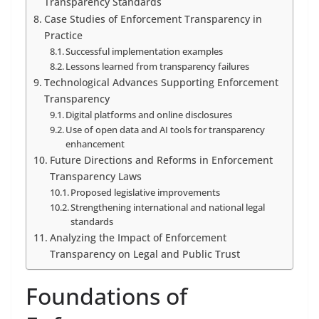
Transparency Standards
Case Studies of Enforcement Transparency in
Practice
Successful implementation examples
Lessons learned from transparency failures
Technological Advances Supporting Enforcement
Transparency
Digital platforms and online disclosures
Use of open data and AI tools for transparency
enhancement
Future Directions and Reforms in Enforcement
Transparency Laws
Proposed legislative improvements
Strengthening international and national legal
standards
Analyzing the Impact of Enforcement
Transparency on Legal and Public Trust
Foundations of