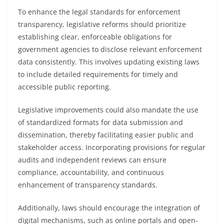
To enhance the legal standards for enforcement
transparency, legislative reforms should prioritize
establishing clear, enforceable obligations for
government agencies to disclose relevant enforcement
data consistently. This involves updating existing laws
to include detailed requirements for timely and
accessible public reporting.
Legislative improvements could also mandate the use
of standardized formats for data submission and
dissemination, thereby facilitating easier public and
stakeholder access. Incorporating provisions for regular
audits and independent reviews can ensure
compliance, accountability, and continuous
enhancement of transparency standards.
Additionally, laws should encourage the integration of
digital mechanisms, such as online portals and open-