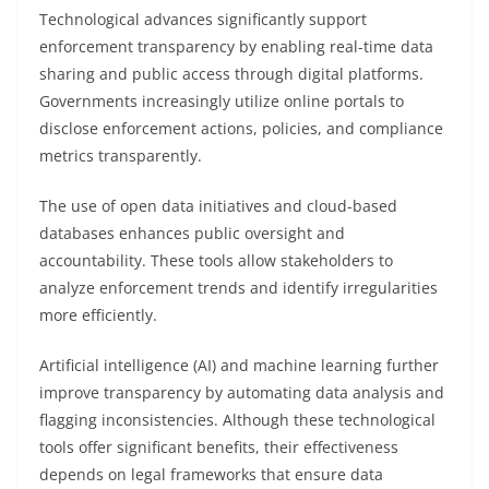
Technological advances significantly support
enforcement transparency by enabling real-time data
sharing and public access through digital platforms.
Governments increasingly utilize online portals to
disclose enforcement actions, policies, and compliance
metrics transparently.
The use of open data initiatives and cloud-based
databases enhances public oversight and
accountability. These tools allow stakeholders to
analyze enforcement trends and identify irregularities
more efficiently.
Artificial intelligence (AI) and machine learning further
improve transparency by automating data analysis and
flagging inconsistencies. Although these technological
tools offer significant benefits, their effectiveness
depends on legal frameworks that ensure data