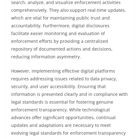
search, analyze, and visualize enforcement activities
comprehensively. They also support real-time updates,
which are vital for maintaining public trust and
accountability. Furthermore, digital disclosures
facilitate easier monitoring and evaluation of
enforcement efforts by providing a centralized
repository of documented actions and decisions,
reducing information asymmetry.
However, implementing effective digital platforms
requires addressing issues related to data privacy,
security, and user accessibility. Ensuring that
information is presented clearly and in compliance with
legal standards is essential for fostering genuine
enforcement transparency. While technological
advances offer significant opportunities, continual
updates and adaptations are necessary to meet
evolving legal standards for enforcement transparency