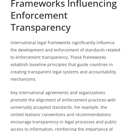
Frameworks Influencing
Enforcement
Transparency
International legal frameworks significantly influence
the development and enforcement of standards related
to enforcement transparency. These frameworks
establish baseline principles that guide countries in
creating transparent legal systems and accountability
mechanisms.
Key international agreements and organizations
promote the alignment of enforcement practices with
universally accepted standards. For example, the
United Nations’ conventions and recommendations
encourage transparency in legal processes and public
access to information, reinforcing the importance of