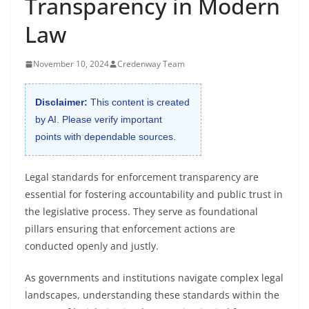
Transparency in Modern
Law
November 10, 2024
Credenway Team
Disclaimer:
This content is created
by AI. Please verify important
points with dependable sources.
Legal standards for enforcement transparency are
essential for fostering accountability and public trust in
the legislative process. They serve as foundational
pillars ensuring that enforcement actions are
conducted openly and justly.
As governments and institutions navigate complex legal
landscapes, understanding these standards within the