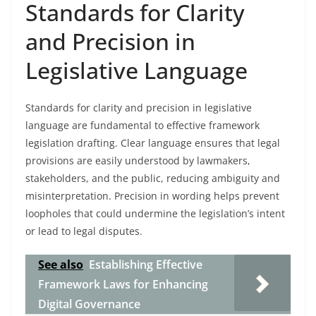
Standards for Clarity
and Precision in
Legislative Language
Standards for clarity and precision in legislative
language are fundamental to effective framework
legislation drafting. Clear language ensures that legal
provisions are easily understood by lawmakers,
stakeholders, and the public, reducing ambiguity and
misinterpretation. Precision in wording helps prevent
loopholes that could undermine the legislation’s intent
or lead to legal disputes.
See also
Establishing Effective
Framework Laws for Enhancing
Digital Governance