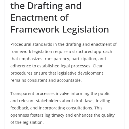
the Drafting and
Enactment of
Framework Legislation
Procedural standards in the drafting and enactment of
framework legislation require a structured approach
that emphasizes transparency, participation, and
adherence to established legal processes. Clear
procedures ensure that legislative development
remains consistent and accountable.
Transparent processes involve informing the public
and relevant stakeholders about draft laws, inviting
feedback, and incorporating consultations. This
openness fosters legitimacy and enhances the quality
of the legislation.