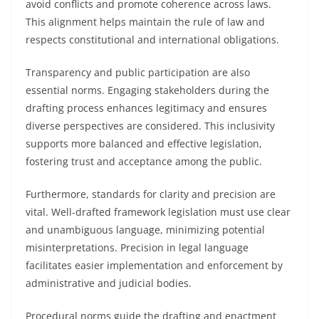
avoid conflicts and promote coherence across laws.
This alignment helps maintain the rule of law and
respects constitutional and international obligations.
Transparency and public participation are also
essential norms. Engaging stakeholders during the
drafting process enhances legitimacy and ensures
diverse perspectives are considered. This inclusivity
supports more balanced and effective legislation,
fostering trust and acceptance among the public.
Furthermore, standards for clarity and precision are
vital. Well-drafted framework legislation must use clear
and unambiguous language, minimizing potential
misinterpretations. Precision in legal language
facilitates easier implementation and enforcement by
administrative and judicial bodies.
Procedural norms guide the drafting and enactment