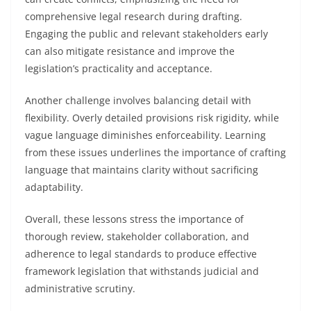
comprehensive legal research during drafting.
Engaging the public and relevant stakeholders early
can also mitigate resistance and improve the
legislation’s practicality and acceptance.
Another challenge involves balancing detail with
flexibility. Overly detailed provisions risk rigidity, while
vague language diminishes enforceability. Learning
from these issues underlines the importance of crafting
language that maintains clarity without sacrificing
adaptability.
Overall, these lessons stress the importance of
thorough review, stakeholder collaboration, and
adherence to legal standards to produce effective
framework legislation that withstands judicial and
administrative scrutiny.