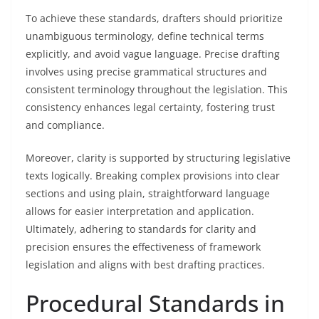
To achieve these standards, drafters should prioritize
unambiguous terminology, define technical terms
explicitly, and avoid vague language. Precise drafting
involves using precise grammatical structures and
consistent terminology throughout the legislation. This
consistency enhances legal certainty, fostering trust
and compliance.
Moreover, clarity is supported by structuring legislative
texts logically. Breaking complex provisions into clear
sections and using plain, straightforward language
allows for easier interpretation and application.
Ultimately, adhering to standards for clarity and
precision ensures the effectiveness of framework
legislation and aligns with best drafting practices.
Procedural Standards in