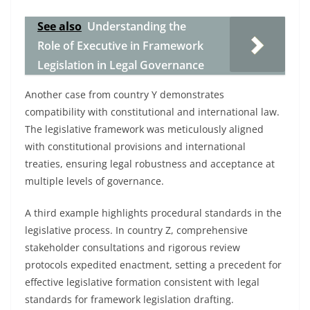
See also
Understanding the
Role of Executive in Framework
Legislation in Legal Governance
Another case from country Y demonstrates
compatibility with constitutional and international law.
The legislative framework was meticulously aligned
with constitutional provisions and international
treaties, ensuring legal robustness and acceptance at
multiple levels of governance.
A third example highlights procedural standards in the
legislative process. In country Z, comprehensive
stakeholder consultations and rigorous review
protocols expedited enactment, setting a precedent for
effective legislative formation consistent with legal
standards for framework legislation drafting.