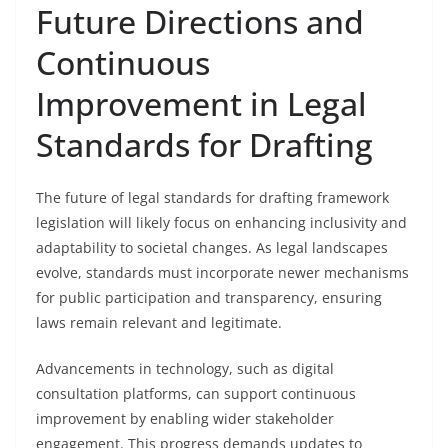
Future Directions and
Continuous
Improvement in Legal
Standards for Drafting
The future of legal standards for drafting framework
legislation will likely focus on enhancing inclusivity and
adaptability to societal changes. As legal landscapes
evolve, standards must incorporate newer mechanisms
for public participation and transparency, ensuring
laws remain relevant and legitimate.
Advancements in technology, such as digital
consultation platforms, can support continuous
improvement by enabling wider stakeholder
engagement. This progress demands updates to