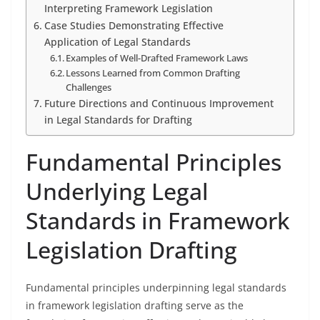
Interpreting Framework Legislation
Case Studies Demonstrating Effective
Application of Legal Standards
Examples of Well-Drafted Framework Laws
Lessons Learned from Common Drafting
Challenges
Future Directions and Continuous Improvement
in Legal Standards for Drafting
Fundamental Principles
Underlying Legal
Standards in Framework
Legislation Drafting
Fundamental principles underpinning legal standards
in framework legislation drafting serve as the