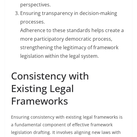
perspectives.
Ensuring transparency in decision-making
processes.
Adherence to these standards helps create a
more participatory democratic process,
strengthening the legitimacy of framework
legislation within the legal system.
Consistency with
Existing Legal
Frameworks
Ensuring consistency with existing legal frameworks is
a fundamental component of effective framework
legislation drafting. It involves aligning new laws with