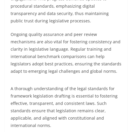
procedural standards, emphasizing digital
transparency and data security, thus maintaining
public trust during legislative processes.
Ongoing quality assurance and peer review
mechanisms are also vital for fostering consistency and
clarity in legislative language. Regular training and
international benchmark comparisons can help
legislators adopt best practices, ensuring the standards
adapt to emerging legal challenges and global norms.
A thorough understanding of the legal standards for
framework legislation drafting is essential to fostering
effective, transparent, and consistent laws. Such
standards ensure that legislation remains clear,
applicable, and aligned with constitutional and
international norms.