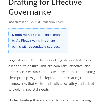
Drafting for Effective
Governance
September 21, 2024
Credenway Team
Disclaimer:
This content is created
by AI. Please verify important
points with dependable sources.
Legal standards for framework legislation drafting are
essential to ensure laws are coherent, effective, and
enforceable within complex legal systems. Establishing
clear principles guides legislators in creating robust
frameworks that withstand judicial scrutiny and adapt
to evolving societal needs.
Understanding these standards is vital for achieving