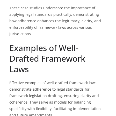
These case studies underscore the importance of
applying legal standards practically, demonstrating
how adherence enhances the legitimacy, clarity, and
enforceability of framework laws across various
jurisdictions.
Examples of Well-
Drafted Framework
Laws
Effective examples of well-drafted framework laws
demonstrate adherence to legal standards for
framework legislation drafting, ensuring clarity and
coherence. They serve as models for balancing
specificity with flexibility, facilitating implementation
and future amendments.