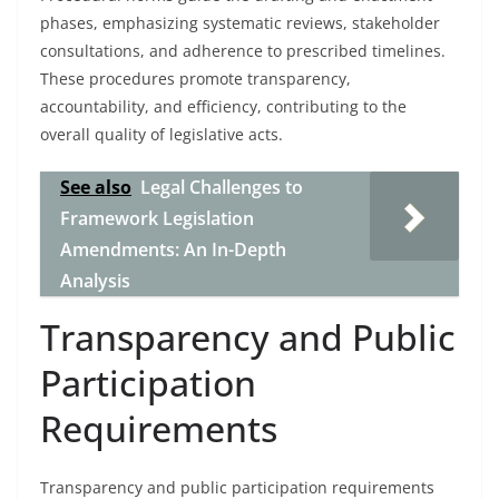
phases, emphasizing systematic reviews, stakeholder
consultations, and adherence to prescribed timelines.
These procedures promote transparency,
accountability, and efficiency, contributing to the
overall quality of legislative acts.
See also
Legal Challenges to
Framework Legislation
Amendments: An In-Depth
Analysis
Transparency and Public
Participation
Requirements
Transparency and public participation requirements