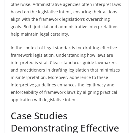
otherwise. Administrative agencies often interpret laws
based on the legislative intent, ensuring their actions
align with the framework legislation’s overarching
goals. Both judicial and administrative interpretations
help maintain legal certainty.
In the context of legal standards for drafting effective
framework legislation, understanding how laws are
interpreted is vital. Clear standards guide lawmakers
and practitioners in drafting legislation that minimizes
misinterpretation. Moreover, adherence to these
interpretive guidelines enhances the legitimacy and
enforceability of framework laws by aligning practical
application with legislative intent.
Case Studies
Demonstrating Effective