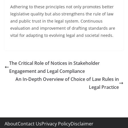
Adhering to these principles not only promotes better
legislative quality but also strengthens the rule of law
and public trust in the legal system. Continuous
evaluation and improvement of drafting standards are
vital for adapting to evolving legal and societal needs.
The Critical Role of Notices in Stakeholder
Engagement and Legal Compliance
An In-Depth Overview of Choice of Law Rules in
Legal Practice
About
Contact Us
Privacy Policy
Disclaimer