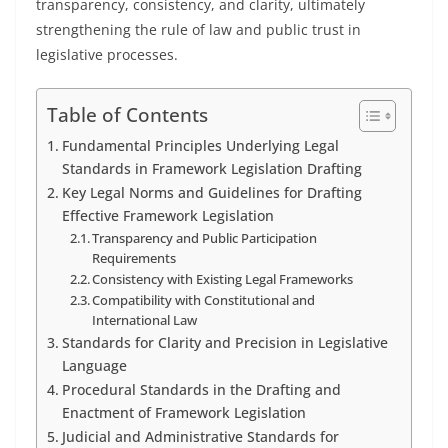
transparency, consistency, and clarity, ultimately
strengthening the rule of law and public trust in
legislative processes.
Table of Contents
Fundamental Principles Underlying Legal
Standards in Framework Legislation Drafting
Key Legal Norms and Guidelines for Drafting
Effective Framework Legislation
Transparency and Public Participation
Requirements
Consistency with Existing Legal Frameworks
Compatibility with Constitutional and
International Law
Standards for Clarity and Precision in Legislative
Language
Procedural Standards in the Drafting and
Enactment of Framework Legislation
Judicial and Administrative Standards for