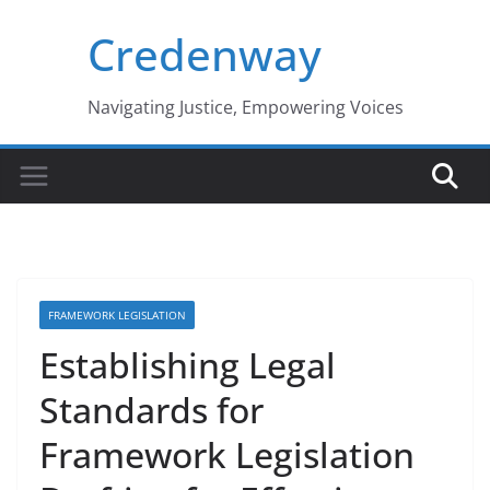
Skip
Credenway
to
content
Navigating Justice, Empowering Voices
FRAMEWORK LEGISLATION
Establishing Legal
Standards for
Framework Legislation