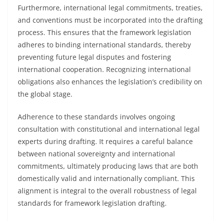
Furthermore, international legal commitments, treaties,
and conventions must be incorporated into the drafting
process. This ensures that the framework legislation
adheres to binding international standards, thereby
preventing future legal disputes and fostering
international cooperation. Recognizing international
obligations also enhances the legislation’s credibility on
the global stage.
Adherence to these standards involves ongoing
consultation with constitutional and international legal
experts during drafting. It requires a careful balance
between national sovereignty and international
commitments, ultimately producing laws that are both
domestically valid and internationally compliant. This
alignment is integral to the overall robustness of legal
standards for framework legislation drafting.