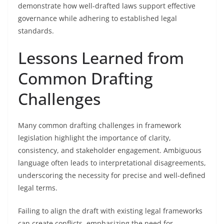
demonstrate how well-drafted laws support effective
governance while adhering to established legal
standards.
Lessons Learned from
Common Drafting
Challenges
Many common drafting challenges in framework
legislation highlight the importance of clarity,
consistency, and stakeholder engagement. Ambiguous
language often leads to interpretational disagreements,
underscoring the necessity for precise and well-defined
legal terms.
Failing to align the draft with existing legal frameworks
can create conflicts, emphasizing the need for