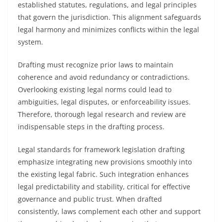
established statutes, regulations, and legal principles
that govern the jurisdiction. This alignment safeguards
legal harmony and minimizes conflicts within the legal
system.
Drafting must recognize prior laws to maintain
coherence and avoid redundancy or contradictions.
Overlooking existing legal norms could lead to
ambiguities, legal disputes, or enforceability issues.
Therefore, thorough legal research and review are
indispensable steps in the drafting process.
Legal standards for framework legislation drafting
emphasize integrating new provisions smoothly into
the existing legal fabric. Such integration enhances
legal predictability and stability, critical for effective
governance and public trust. When drafted
consistently, laws complement each other and support