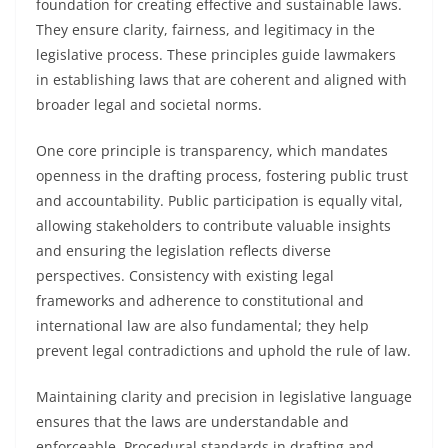
foundation for creating effective and sustainable laws.
They ensure clarity, fairness, and legitimacy in the
legislative process. These principles guide lawmakers
in establishing laws that are coherent and aligned with
broader legal and societal norms.
One core principle is transparency, which mandates
openness in the drafting process, fostering public trust
and accountability. Public participation is equally vital,
allowing stakeholders to contribute valuable insights
and ensuring the legislation reflects diverse
perspectives. Consistency with existing legal
frameworks and adherence to constitutional and
international law are also fundamental; they help
prevent legal contradictions and uphold the rule of law.
Maintaining clarity and precision in legislative language
ensures that the laws are understandable and
enforceable. Procedural standards in drafting and