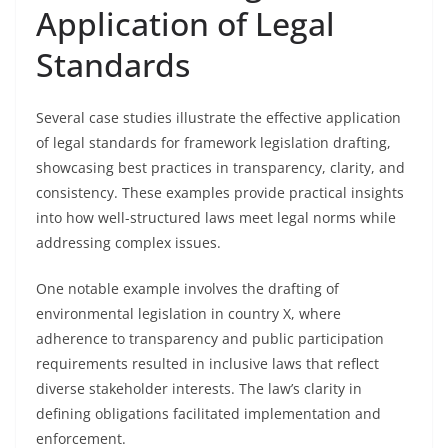
Application of Legal
Standards
Several case studies illustrate the effective application
of legal standards for framework legislation drafting,
showcasing best practices in transparency, clarity, and
consistency. These examples provide practical insights
into how well-structured laws meet legal norms while
addressing complex issues.
One notable example involves the drafting of
environmental legislation in country X, where
adherence to transparency and public participation
requirements resulted in inclusive laws that reflect
diverse stakeholder interests. The law’s clarity in
defining obligations facilitated implementation and
enforcement.