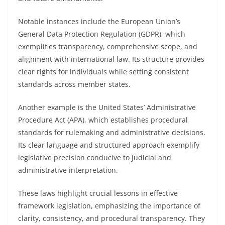
Notable instances include the European Union’s
General Data Protection Regulation (GDPR), which
exemplifies transparency, comprehensive scope, and
alignment with international law. Its structure provides
clear rights for individuals while setting consistent
standards across member states.
Another example is the United States’ Administrative
Procedure Act (APA), which establishes procedural
standards for rulemaking and administrative decisions.
Its clear language and structured approach exemplify
legislative precision conducive to judicial and
administrative interpretation.
These laws highlight crucial lessons in effective
framework legislation, emphasizing the importance of
clarity, consistency, and procedural transparency. They