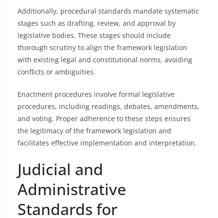
Additionally, procedural standards mandate systematic
stages such as drafting, review, and approval by
legislative bodies. These stages should include
thorough scrutiny to align the framework legislation
with existing legal and constitutional norms, avoiding
conflicts or ambiguities.
Enactment procedures involve formal legislative
procedures, including readings, debates, amendments,
and voting. Proper adherence to these steps ensures
the legitimacy of the framework legislation and
facilitates effective implementation and interpretation.
Judicial and
Administrative
Standards for