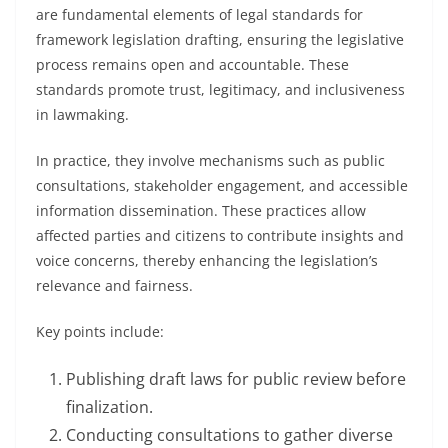
are fundamental elements of legal standards for
framework legislation drafting, ensuring the legislative
process remains open and accountable. These
standards promote trust, legitimacy, and inclusiveness
in lawmaking.
In practice, they involve mechanisms such as public
consultations, stakeholder engagement, and accessible
information dissemination. These practices allow
affected parties and citizens to contribute insights and
voice concerns, thereby enhancing the legislation’s
relevance and fairness.
Key points include:
Publishing draft laws for public review before
finalization.
Conducting consultations to gather diverse