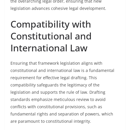
the overarching legal order, ensuring that new
legislation advances cohesive legal development.
Compatibility with
Constitutional and
International Law
Ensuring that framework legislation aligns with
constitutional and international law is a fundamental
requirement for effective legal drafting. This
compatibility safeguards the legitimacy of the
legislation and supports the rule of law. Drafting
standards emphasize meticulous review to avoid
conflicts with constitutional provisions, such as
fundamental rights and separation of powers, which
are paramount to constitutional integrity.