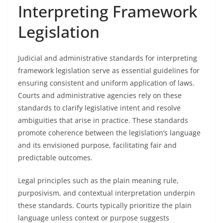
Interpreting Framework
Legislation
Judicial and administrative standards for interpreting
framework legislation serve as essential guidelines for
ensuring consistent and uniform application of laws.
Courts and administrative agencies rely on these
standards to clarify legislative intent and resolve
ambiguities that arise in practice. These standards
promote coherence between the legislation’s language
and its envisioned purpose, facilitating fair and
predictable outcomes.
Legal principles such as the plain meaning rule,
purposivism, and contextual interpretation underpin
these standards. Courts typically prioritize the plain
language unless context or purpose suggests