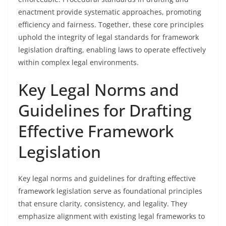
enactment provide systematic approaches, promoting
efficiency and fairness. Together, these core principles
uphold the integrity of legal standards for framework
legislation drafting, enabling laws to operate effectively
within complex legal environments.
Key Legal Norms and
Guidelines for Drafting
Effective Framework
Legislation
Key legal norms and guidelines for drafting effective
framework legislation serve as foundational principles
that ensure clarity, consistency, and legality. They
emphasize alignment with existing legal frameworks to