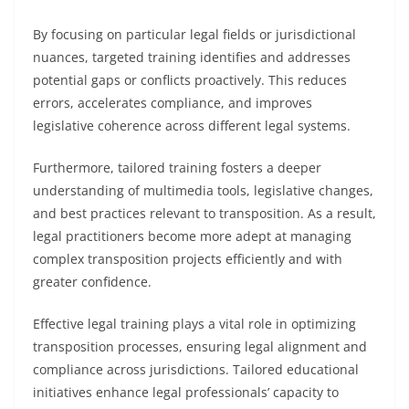
By focusing on particular legal fields or jurisdictional
nuances, targeted training identifies and addresses
potential gaps or conflicts proactively. This reduces
errors, accelerates compliance, and improves
legislative coherence across different legal systems.
Furthermore, tailored training fosters a deeper
understanding of multimedia tools, legislative changes,
and best practices relevant to transposition. As a result,
legal practitioners become more adept at managing
complex transposition projects efficiently and with
greater confidence.
Effective legal training plays a vital role in optimizing
transposition processes, ensuring legal alignment and
compliance across jurisdictions. Tailored educational
initiatives enhance legal professionals’ capacity to