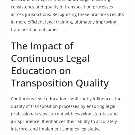
consistency and quality in transposition processes
across jurisdictions. Recognizing these practices results
in more efficient legal training, ultimately improving
transposition outcomes.
The Impact of
Continuous Legal
Education on
Transposition Quality
Continuous legal education significantly influences the
quality of transposition processes by ensuring legal
professionals stay current with evolving statutes and
jurisprudence. It enhances their ability to accurately
interpret and implement complex legislative