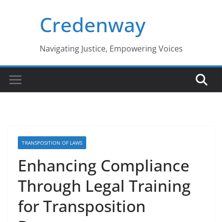
Skip
Credenway
to
content
Navigating Justice, Empowering Voices
TRANSPOSITION OF LAWS
Enhancing Compliance
Through Legal Training
for Transposition