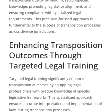
transposition quality by building sector-specific
knowledge, promoting legislative alignment, and
ensuring compliance with specialized legal
requirements. This precision-focused approach is
fundamental to the success of transposition processes
across diverse jurisdictions.
Enhancing Transposition
Outcomes Through
Targeted Legal Training
Targeted legal training significantly enhances
transposition outcomes by equipping legal
professionals with precise knowledge of specific
legislative frameworks. This specialized approach
ensures accurate interpretation and implementation of
laws during transposition processes.