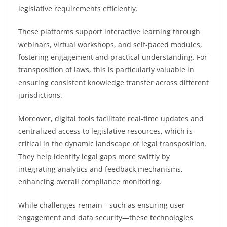
legislative requirements efficiently.
These platforms support interactive learning through
webinars, virtual workshops, and self-paced modules,
fostering engagement and practical understanding. For
transposition of laws, this is particularly valuable in
ensuring consistent knowledge transfer across different
jurisdictions.
Moreover, digital tools facilitate real-time updates and
centralized access to legislative resources, which is
critical in the dynamic landscape of legal transposition.
They help identify legal gaps more swiftly by
integrating analytics and feedback mechanisms,
enhancing overall compliance monitoring.
While challenges remain—such as ensuring user
engagement and data security—these technologies