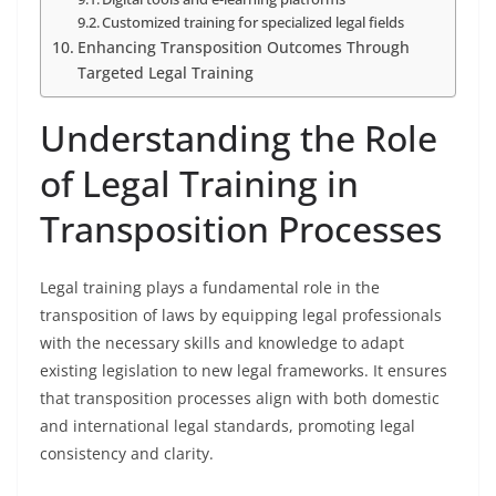
Customized training for specialized legal fields
Enhancing Transposition Outcomes Through
Targeted Legal Training
Understanding the Role
of Legal Training in
Transposition Processes
Legal training plays a fundamental role in the
transposition of laws by equipping legal professionals
with the necessary skills and knowledge to adapt
existing legislation to new legal frameworks. It ensures
that transposition processes align with both domestic
and international legal standards, promoting legal
consistency and clarity.