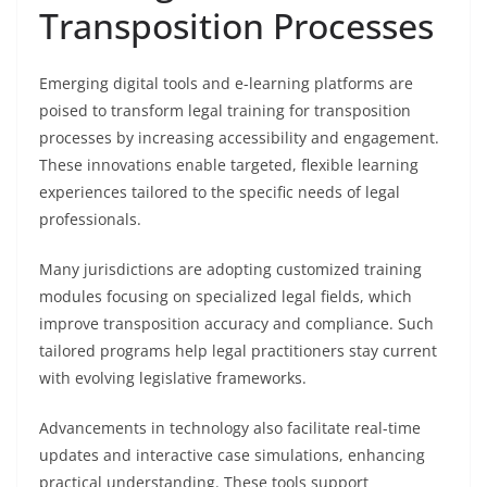
Transposition Processes
Emerging digital tools and e-learning platforms are
poised to transform legal training for transposition
processes by increasing accessibility and engagement.
These innovations enable targeted, flexible learning
experiences tailored to the specific needs of legal
professionals.
Many jurisdictions are adopting customized training
modules focusing on specialized legal fields, which
improve transposition accuracy and compliance. Such
tailored programs help legal practitioners stay current
with evolving legislative frameworks.
Advancements in technology also facilitate real-time
updates and interactive case simulations, enhancing
practical understanding. These tools support