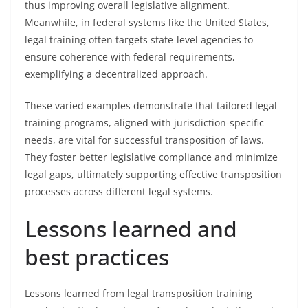
thus improving overall legislative alignment.
Meanwhile, in federal systems like the United States,
legal training often targets state-level agencies to
ensure coherence with federal requirements,
exemplifying a decentralized approach.
These varied examples demonstrate that tailored legal
training programs, aligned with jurisdiction-specific
needs, are vital for successful transposition of laws.
They foster better legislative compliance and minimize
legal gaps, ultimately supporting effective transposition
processes across different legal systems.
Lessons learned and
best practices
Lessons learned from legal transposition training