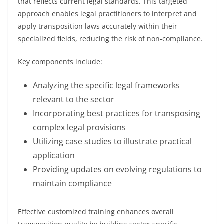
that reflects current legal standards. This targeted
approach enables legal practitioners to interpret and
apply transposition laws accurately within their
specialized fields, reducing the risk of non-compliance.
Key components include:
Analyzing the specific legal frameworks
relevant to the sector
Incorporating best practices for transposing
complex legal provisions
Utilizing case studies to illustrate practical
application
Providing updates on evolving regulations to
maintain compliance
Effective customized training enhances overall