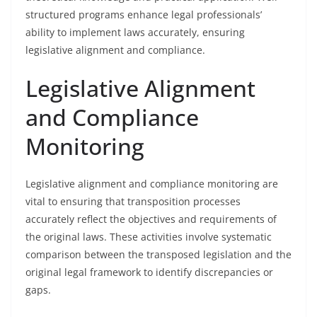
structured programs enhance legal professionals’
ability to implement laws accurately, ensuring
legislative alignment and compliance.
Legislative Alignment
and Compliance
Monitoring
Legislative alignment and compliance monitoring are
vital to ensuring that transposition processes
accurately reflect the objectives and requirements of
the original laws. These activities involve systematic
comparison between the transposed legislation and the
original legal framework to identify discrepancies or
gaps.