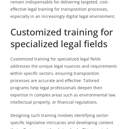
remain indispensable for delivering targeted, cost-
effective legal training for transposition processes,
especially in an increasingly digital legal environment.
Customized training for
specialized legal fields
Customized training for specialized legal fields
addresses the unique legal nuances and requirements
within specific sectors, ensuring transposition
processes are accurate and effective. Tailored
programs help legal professionals deepen their
expertise in complex areas such as environmental law,
intellectual property, or financial regulations.
Designing such training involves identifying sector-
specific legislative intricacies and developing content