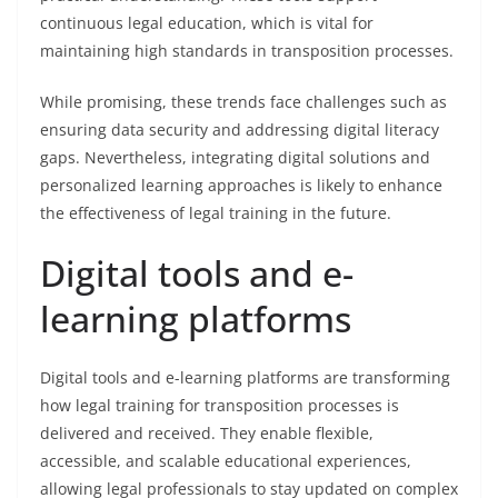
continuous legal education, which is vital for
maintaining high standards in transposition processes.
While promising, these trends face challenges such as
ensuring data security and addressing digital literacy
gaps. Nevertheless, integrating digital solutions and
personalized learning approaches is likely to enhance
the effectiveness of legal training in the future.
Digital tools and e-
learning platforms
Digital tools and e-learning platforms are transforming
how legal training for transposition processes is
delivered and received. They enable flexible,
accessible, and scalable educational experiences,
allowing legal professionals to stay updated on complex