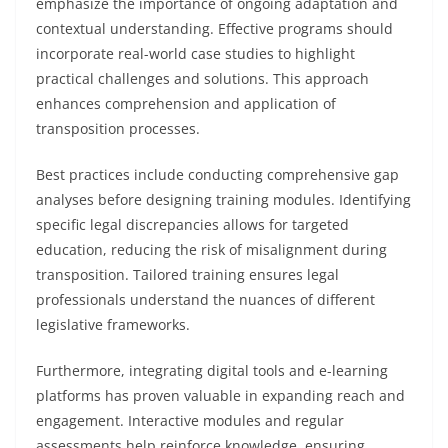
emphasize the importance of ongoing adaptation and
contextual understanding. Effective programs should
incorporate real-world case studies to highlight
practical challenges and solutions. This approach
enhances comprehension and application of
transposition processes.
Best practices include conducting comprehensive gap
analyses before designing training modules. Identifying
specific legal discrepancies allows for targeted
education, reducing the risk of misalignment during
transposition. Tailored training ensures legal
professionals understand the nuances of different
legislative frameworks.
Furthermore, integrating digital tools and e-learning
platforms has proven valuable in expanding reach and
engagement. Interactive modules and regular
assessments help reinforce knowledge, ensuring