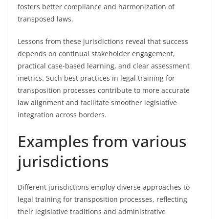
fosters better compliance and harmonization of
transposed laws.
Lessons from these jurisdictions reveal that success
depends on continual stakeholder engagement,
practical case-based learning, and clear assessment
metrics. Such best practices in legal training for
transposition processes contribute to more accurate
law alignment and facilitate smoother legislative
integration across borders.
Examples from various
jurisdictions
Different jurisdictions employ diverse approaches to
legal training for transposition processes, reflecting
their legislative traditions and administrative