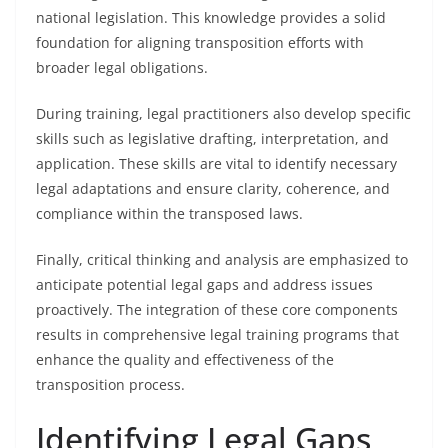
national legislation. This knowledge provides a solid
foundation for aligning transposition efforts with
broader legal obligations.
During training, legal practitioners also develop specific
skills such as legislative drafting, interpretation, and
application. These skills are vital to identify necessary
legal adaptations and ensure clarity, coherence, and
compliance within the transposed laws.
Finally, critical thinking and analysis are emphasized to
anticipate potential legal gaps and address issues
proactively. The integration of these core components
results in comprehensive legal training programs that
enhance the quality and effectiveness of the
transposition process.
Identifying Legal Gaps