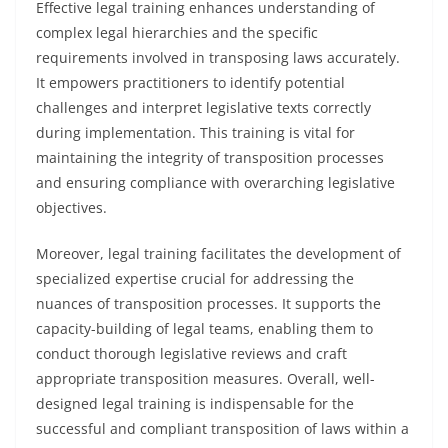
Effective legal training enhances understanding of
complex legal hierarchies and the specific
requirements involved in transposing laws accurately.
It empowers practitioners to identify potential
challenges and interpret legislative texts correctly
during implementation. This training is vital for
maintaining the integrity of transposition processes
and ensuring compliance with overarching legislative
objectives.
Moreover, legal training facilitates the development of
specialized expertise crucial for addressing the
nuances of transposition processes. It supports the
capacity-building of legal teams, enabling them to
conduct thorough legislative reviews and craft
appropriate transposition measures. Overall, well-
designed legal training is indispensable for the
successful and compliant transposition of laws within a