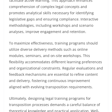
facilitate active learning. This approach enhances
comprehension of complex legal concepts and
promotes analytical skills necessary for identifying
legislative gaps and ensuring compliance. Interactive
methodologies, including workshops and scenario
analyses, improve engagement and retention.
To maximize effectiveness, training programs should
utilize diverse delivery methods such as online
modules, seminars, and on-site workshops. This
flexibility accommodates different learning preferences
and organizational constraints. Regular evaluations and
feedback mechanisms are essential to refine content
and delivery, fostering continuous improvement
aligned with evolving transposition requirements.
Ultimately, designing legal training programs for
transposition processes demands a careful balance of
theoretical knowledge and practical application. Well-