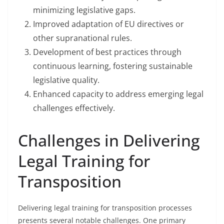
minimizing legislative gaps.
Improved adaptation of EU directives or
other supranational rules.
Development of best practices through
continuous learning, fostering sustainable
legislative quality.
Enhanced capacity to address emerging legal
challenges effectively.
Challenges in Delivering
Legal Training for
Transposition
Delivering legal training for transposition processes
presents several notable challenges. One primary