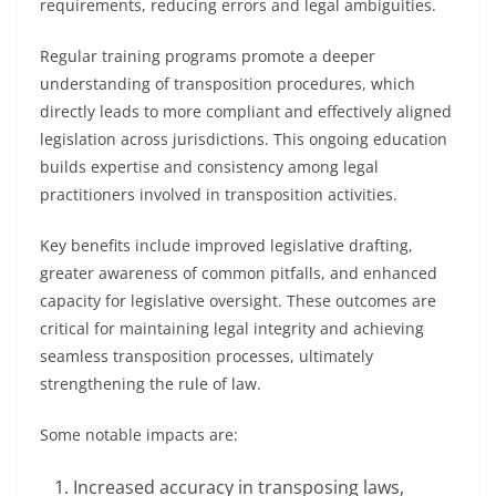
requirements, reducing errors and legal ambiguities.
Regular training programs promote a deeper
understanding of transposition procedures, which
directly leads to more compliant and effectively aligned
legislation across jurisdictions. This ongoing education
builds expertise and consistency among legal
practitioners involved in transposition activities.
Key benefits include improved legislative drafting,
greater awareness of common pitfalls, and enhanced
capacity for legislative oversight. These outcomes are
critical for maintaining legal integrity and achieving
seamless transposition processes, ultimately
strengthening the rule of law.
Some notable impacts are:
Increased accuracy in transposing laws,