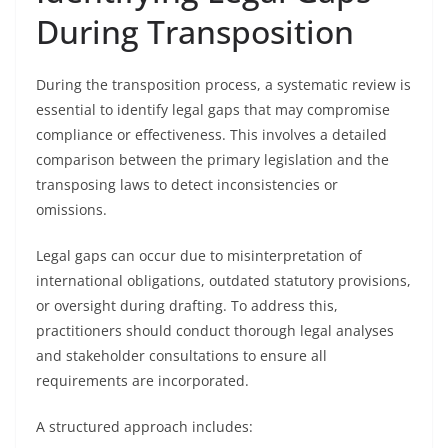
During Transposition
During the transposition process, a systematic review is
essential to identify legal gaps that may compromise
compliance or effectiveness. This involves a detailed
comparison between the primary legislation and the
transposing laws to detect inconsistencies or
omissions.
Legal gaps can occur due to misinterpretation of
international obligations, outdated statutory provisions,
or oversight during drafting. To address this,
practitioners should conduct thorough legal analyses
and stakeholder consultations to ensure all
requirements are incorporated.
A structured approach includes: