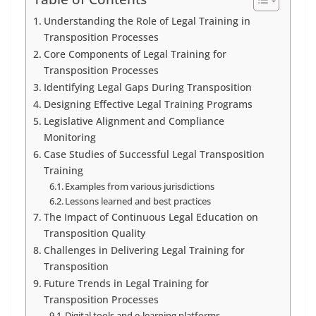
Understanding the Role of Legal Training in
Transposition Processes
Core Components of Legal Training for
Transposition Processes
Identifying Legal Gaps During Transposition
Designing Effective Legal Training Programs
Legislative Alignment and Compliance
Monitoring
Case Studies of Successful Legal Transposition
Training
Examples from various jurisdictions
Lessons learned and best practices
The Impact of Continuous Legal Education on
Transposition Quality
Challenges in Delivering Legal Training for
Transposition
Future Trends in Legal Training for
Transposition Processes
Digital tools and e-learning platforms