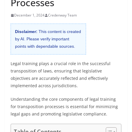
Processes
December 1, 2024
Credenway Team
Disclaimer:
This content is created
by AI. Please verify important
points with dependable sources.
Legal training plays a crucial role in the successful
transposition of laws, ensuring that legislative
objectives are accurately reflected and effectively
implemented across jurisdictions.
Understanding the core components of legal training
for transposition processes is essential for minimizing
legal gaps and promoting legislative compliance.
Table of Contents