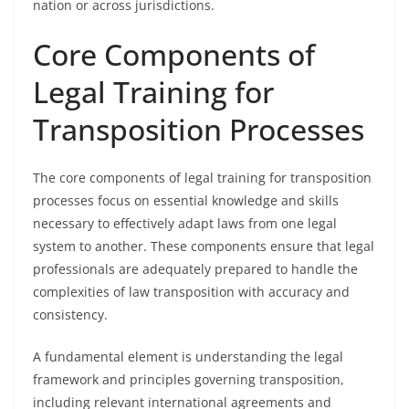
nation or across jurisdictions.
Core Components of
Legal Training for
Transposition Processes
The core components of legal training for transposition
processes focus on essential knowledge and skills
necessary to effectively adapt laws from one legal
system to another. These components ensure that legal
professionals are adequately prepared to handle the
complexities of law transposition with accuracy and
consistency.
A fundamental element is understanding the legal
framework and principles governing transposition,
including relevant international agreements and