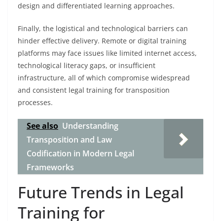
design and differentiated learning approaches.
Finally, the logistical and technological barriers can
hinder effective delivery. Remote or digital training
platforms may face issues like limited internet access,
technological literacy gaps, or insufficient
infrastructure, all of which compromise widespread
and consistent legal training for transposition
processes.
See also
Understanding
Transposition and Law
Codification in Modern Legal
Frameworks
Future Trends in Legal
Training for