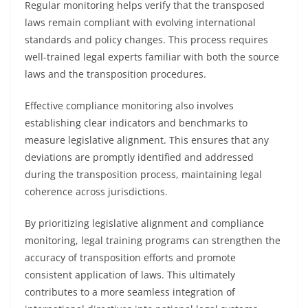
Regular monitoring helps verify that the transposed
laws remain compliant with evolving international
standards and policy changes. This process requires
well-trained legal experts familiar with both the source
laws and the transposition procedures.
Effective compliance monitoring also involves
establishing clear indicators and benchmarks to
measure legislative alignment. This ensures that any
deviations are promptly identified and addressed
during the transposition process, maintaining legal
coherence across jurisdictions.
By prioritizing legislative alignment and compliance
monitoring, legal training programs can strengthen the
accuracy of transposition efforts and promote
consistent application of laws. This ultimately
contributes to a more seamless integration of