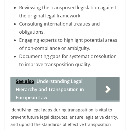
Reviewing the transposed legislation against
the original legal framework.
Consulting international treaties and
obligations.
Engaging experts to highlight potential areas
of non-compliance or ambiguity.
Documenting gaps for systematic resolution
to improve transposition quality.
See also
Understanding Legal
Hierarchy and Transposition in
European Law
Identifying legal gaps during transposition is vital to
prevent future legal disputes, ensure legislative clarity,
and uphold the standards of effective transposition