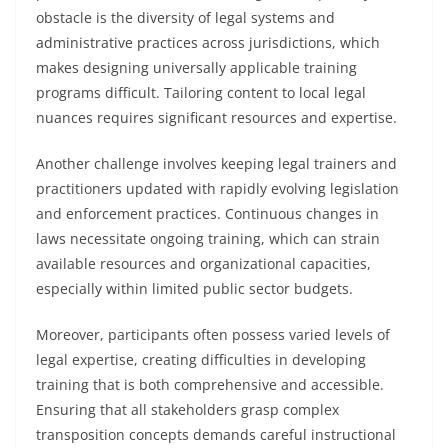
obstacle is the diversity of legal systems and
administrative practices across jurisdictions, which
makes designing universally applicable training
programs difficult. Tailoring content to local legal
nuances requires significant resources and expertise.
Another challenge involves keeping legal trainers and
practitioners updated with rapidly evolving legislation
and enforcement practices. Continuous changes in
laws necessitate ongoing training, which can strain
available resources and organizational capacities,
especially within limited public sector budgets.
Moreover, participants often possess varied levels of
legal expertise, creating difficulties in developing
training that is both comprehensive and accessible.
Ensuring that all stakeholders grasp complex
transposition concepts demands careful instructional