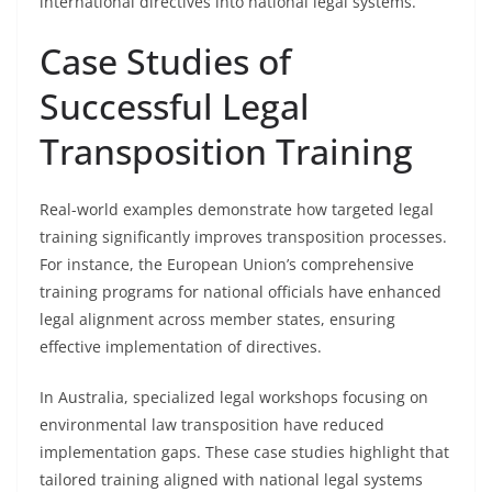
international directives into national legal systems.
Case Studies of
Successful Legal
Transposition Training
Real-world examples demonstrate how targeted legal
training significantly improves transposition processes.
For instance, the European Union’s comprehensive
training programs for national officials have enhanced
legal alignment across member states, ensuring
effective implementation of directives.
In Australia, specialized legal workshops focusing on
environmental law transposition have reduced
implementation gaps. These case studies highlight that
tailored training aligned with national legal systems