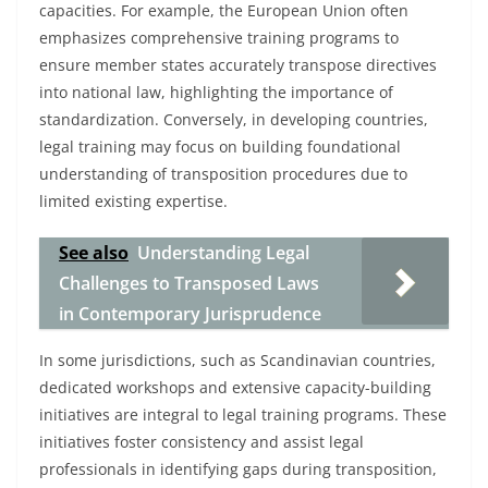
capacities. For example, the European Union often
emphasizes comprehensive training programs to
ensure member states accurately transpose directives
into national law, highlighting the importance of
standardization. Conversely, in developing countries,
legal training may focus on building foundational
understanding of transposition procedures due to
limited existing expertise.
See also
Understanding Legal
Challenges to Transposed Laws
in Contemporary Jurisprudence
In some jurisdictions, such as Scandinavian countries,
dedicated workshops and extensive capacity-building
initiatives are integral to legal training programs. These
initiatives foster consistency and assist legal
professionals in identifying gaps during transposition,