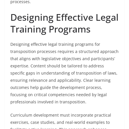
processes.
Designing Effective Legal
Training Programs
Designing effective legal training programs for
transposition processes requires a structured approach
that aligns with legislative objectives and participants’
expertise. Content should be tailored to address
specific gaps in understanding of transposition of laws,
ensuring relevance and applicability. Clear learning
outcomes help guide the development process,
focusing on critical competencies needed by legal
professionals involved in transposition.
Curriculum development must incorporate practical
exercises, case studies, and real-world examples to