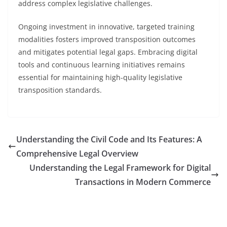
address complex legislative challenges.
Ongoing investment in innovative, targeted training
modalities fosters improved transposition outcomes
and mitigates potential legal gaps. Embracing digital
tools and continuous learning initiatives remains
essential for maintaining high-quality legislative
transposition standards.
Understanding the Civil Code and Its Features: A
Comprehensive Legal Overview
Understanding the Legal Framework for Digital
Transactions in Modern Commerce